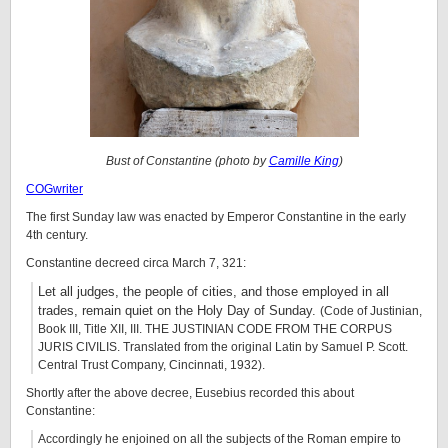
Bust of Constantine (photo by
Camille King
)
COGwriter
The first Sunday law was enacted by Emperor Constantine in the early
4th century.
Constantine decreed circa March 7, 321:
Let all judges, the people of cities, and those employed in all
trades, remain quiet on the Holy Day of Sunday.
(Code of Justinian,
Book III, Title XII, III. THE JUSTINIAN CODE FROM THE CORPUS
JURIS CIVILIS. Translated from the original Latin by Samuel P. Scott.
Central Trust Company, Cincinnati, 1932).
Shortly after the above decree, Eusebius recorded this about
Constantine:
Accordingly he enjoined on all the subjects of the Roman empire to