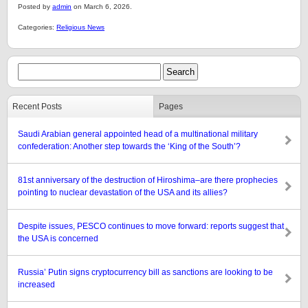
Posted by
admin
on March 6, 2026.
Categories:
Religious News
Recent Posts
Pages
Saudi Arabian general appointed head of a multinational military
confederation: Another step towards the ‘King of the South’?
81st anniversary of the destruction of Hiroshima–are there prophecies
pointing to nuclear devastation of the USA and its allies?
Despite issues, PESCO continues to move forward: reports suggest that
the USA is concerned
Russia’ Putin signs cryptocurrency bill as sanctions are looking to be
increased