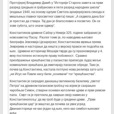
Протојереј Владимир Дакић у “Историји Старога завета за први
разред средњих и грађанских и пети разред народних школа”
(издање 1940. на основу одлуке Светога архијерејскога синода и
мишљења главног просветног савета) пише: „А седмога дана Бог
је престао да ствара. Тај дан је благословио и посветио. Он се
зове субота, што значи одмор”.
Константинов црквени Сабор у Никеји 325. године забранио је
новозаветну Пасху. Разлог томе је, по наводима његовог
биографа Јевсевија Цезарејског, Константинова мржња према
Јеврејима и настојање да ништа у верској пракси не подсећа на
њих. Црквени историчар Мошајм тврди да су празноверице у 4.
веку постепено истиснуле праву побожност. Срамно
преображење хришћанства у паганство приписује лудој жељи
номиналних хришћана да имитирају паганске обреде. Тако је,
почев од Константина, настала потпуно нова религија зато што
„ни Исус ни Павле нису били „оснивачи“ тог “хришћанства”.
Константин је саградио данашњу ватиканску базилику „светог
Петра“ на древном паганском гробљу на којем је сахрањен
чаробњак Симон, стварни оснивач католичке цркве и први римски
папа. Смрт га је претекла да заврши своју намисао у
Константинопољу: да му гроб буде у средини цркве. „Први
хришћански цар“ је маштао да почива за увек усред
Дванаесторице не као један од њих, него као симбол њиховог
вође.