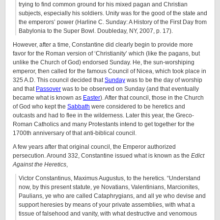
trying to find common ground for his mixed pagan and Christian
subjects, especially his soldiers. Unity was for the good of the state and
the emperors’ power (Harline C. Sunday: A History of the First Day from
Babylonia to the Super Bowl. Doubleday, NY, 2007, p. 17).
However, after a time, Constantine did clearly begin to provide more
favor for the Roman version of ‘Christianity’ which (like the pagans, but
unlike the Church of God) endorsed Sunday. He, the sun-worshiping
emperor, then called for the famous Council of Nicea, which took place in
325 A.D. This council decided that
Sunday
was to be the day of worship
and that
Passover
was to be observed on Sunday (and that eventually
became what is known as
Easter
). After that council, those in the Church
of God who kept the
Sabbath
were considered to be heretics and
outcasts and had to flee in the wilderness. Later this year, the Greco-
Roman Catholics and many Protestants intend to get together for the
1700th anniversary of that anti-biblical council.
A few years after that original council, the Emperor authorized
persecution. Around 332, Constantine issued what is known as the
Edict
Against the Heretics
,
Victor Constantinus, Maximus Augustus, to the heretics. “Understand
now, by this present statute, ye Novatians, Valentinians, Marcionites,
Paulians, ye who are called Cataphrygians, and all ye who devise and
support heresies by means of your private assemblies, with what a
tissue of falsehood and vanity, with what destructive and venomous