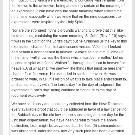
or induction, by which we are enabled to conclude with certainty from
the known to the unknown; being absolutely certain of the meaning of
an expression, it can have only the same meaning when uttered the
ninth time, especially when we know that on the nine occasions the
expressions were inspired by the Holy Spirit.
Nor are the strongest intrinsic grounds wanting to prove that this, like
its sister texts, containing the same meaning. St. John (Rev. 1:10) says
“I was in the Spirit on the Lord’s day“; but he furnishes us the key to this
expression, chapter four, first and second verses: “After this I looked
and behold a door opened in heaven.” A voice said to him: “Come up
hither, and I will show you the things which must be hereafter.” Let us
ascend in spirit with John. Whither?—through that “door in heaven,” to
heaven. And what shall we see?—”The things that must be hereafter,”
chapter four, first verse. He ascended in spirit to heaven. He was
ordered to write, in full, his vision of what is to take place antecedent to,
and concomitantly with, “the Lord’s day,” or the day of judgment; the
expression “Lord’s day” being confined in Scripture to the day of
judgment exclusively.
We have studiously and accurately collected from the New Testament
every available proof that could be adduced in favor of a law canceling
the Sabbath day of the old law, or one substituting another day for the
Christian dispensation. We have been careful to make the above
distinction, lest it might be advanced that the third (6) commandment
was abrogated under the new law. Any such plea has been overruled