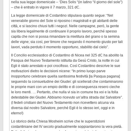
nella sua legge domenicale – ‘Dies Solis “(in latino “il giorno del sole”)
– che è entrato in vigore il 7 marzo, 321 dC.
La legge domenicale di Costantino stipulava quanto segue: “Nel
venerabile giorno del Sole si riposino i magistrati e gli abitanti delle
città, e si lascino chiusi tutti i negozi. Nelle campagne, però, la gente
sia libera legalmente di continuare il proprio lavoro, perché spesso
capita che non si possa rimandare la mietitura del grano o la semina
delle vigne; sia così, per timore che negando il momento giusto per tali
lavori, vada perduto il momento opportuno, stabilito dal cielo”.
Il Concilio ecclesiastico di Costantino di Nicea nel 325 dC ha abolito la
Pasqua del Nuovo Testamento istituita da Gesù Cristo, la notte in cui
Egli è stato arrestato e poi crocifisso. Così Costantino descrive le sue
motivazioni dietro le decisioni nicene: “In primo luogo parve
inopportuno celebrare quella santissima festività [la Pasqua pagana]
seguendo la consuetudine dei Giudei: gli scellerati che contaminarono
le proprie mani con un empio delitto e di conseguenza resero cieche
le loro menti. … Pertanto, che nulla vi sia in comune tra voi e la folla
detestabile dei Giudei. Abbiamo ricevuto un’altra strada dal Salvatore”.
(I fedeli cristiani del Nuovo Testamento non ricevettero alcuna via
diversa dal nostro Salvatore, perché Egli è lo stesso ieri, oggi e in
eterno!)
Lo storico della Chiesa Mosheim scrive che le superstizioni
costantiniane del IV secolo gradualmente soppiantarono la vera pietà.