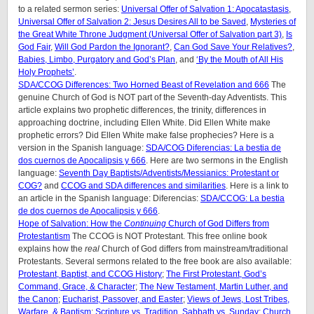
to a related sermon series:
Universal Offer of Salvation 1: Apocatastasis
,
Universal Offer of Salvation 2: Jesus Desires All to be Saved
,
Mysteries of
the Great White Throne Judgment (
Universal Offer of Salvation part 3)
,
Is
God Fair
,
Will God Pardon the Ignorant?
,
Can God Save Your Relatives?
,
Babies, Limbo, Purgatory and God’s Plan
, and
‘By the Mouth of All His
Holy Prophets’
.
SDA/CCOG Differences: Two Horned Beast of Revelation and 666
The
genuine Church of God is NOT part of the Seventh-day Adventists. This
article explains two prophetic differences, the trinity, differences in
approaching doctrine, including Ellen White. Did Ellen White make
prophetic errors? Did Ellen White make false prophecies? Here is a
version in the Spanish language:
SDA/COG Diferencias: La bestia de
dos cuernos de Apocalipsis y 666
. Here are two sermons in the English
language:
Seventh Day Baptists/Adventists/Messianics: Protestant or
COG?
and
CCOG and SDA differences and similarities
. Here is a link to
an article in the Spanish language: Diferencias:
SDA/CCOG: La bestia
de dos cuernos de Apocalipsis y 666
.
Hope of Salvation: How the
Continuing
Church of God Differs from
Protestantism
The CCOG is NOT Protestant. This free online book
explains how the
real
Church of God differs from mainstream/traditional
Protestants. Several sermons related to the free book are also available:
Protestant, Baptist, and CCOG History
;
The First Protestant, God’s
Command, Grace, & Character
;
The New Testament, Martin Luther, and
the Canon
;
Eucharist, Passover, and Easter
;
Views of Jews, Lost Tribes,
Warfare, & Baptism
;
Scripture vs. Tradition, Sabbath vs. Sunday
;
Church