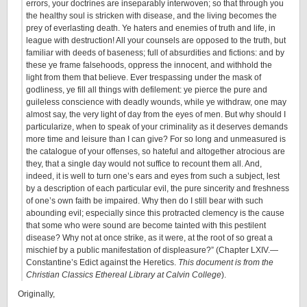
errors, your doctrines are inseparably interwoven; so that through you
the healthy soul is stricken with disease, and the living becomes the
prey of everlasting death. Ye haters and enemies of truth and life, in
league with destruction! All your counsels are opposed to the truth, but
familiar with deeds of baseness; full of absurdities and fictions: and by
these ye frame falsehoods, oppress the innocent, and withhold the
light from them that believe. Ever trespassing under the mask of
godliness, ye fill all things with defilement: ye pierce the pure and
guileless conscience with deadly wounds, while ye withdraw, one may
almost say, the very light of day from the eyes of men. But why should I
particularize, when to speak of your criminality as it deserves demands
more time and leisure than I can give? For so long and unmeasured is
the catalogue of your offenses, so hateful and altogether atrocious are
they, that a single day would not suffice to recount them all. And,
indeed, it is well to turn one’s ears and eyes from such a subject, lest
by a description of each particular evil, the pure sincerity and freshness
of one’s own faith be impaired. Why then do I still bear with such
abounding evil; especially since this protracted clemency is the cause
that some who were sound are become tainted with this pestilent
disease? Why not at once strike, as it were, at the root of so great a
mischief by a public manifestation of displeasure?” (Chapter LXIV.—
Constantine’s Edict against the Heretics.
This document is from the
Christian Classics Ethereal Library at Calvin College
).
Originally,