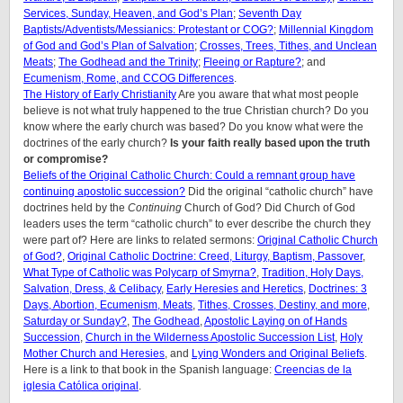
Services, Sunday, Heaven, and God’s Plan
;
Seventh Day
Baptists/Adventists/Messianics: Protestant or COG?
;
Millennial Kingdom
of God and God’s Plan of Salvation
;
Crosses, Trees, Tithes, and Unclean
Meats
;
The Godhead and the Trinity
;
Fleeing or Rapture?
; and
Ecumenism, Rome, and CCOG Differences
.
The History of Early Christianity
Are you aware that what most people
believe is not what truly happened to the true Christian church? Do you
know where the early church was based? Do you know what were the
doctrines of the early church?
Is your faith really based upon the truth
or compromise?
Beliefs of the Original Catholic Church: Could a remnant group have
continuing apostolic succession?
Did the original “catholic church” have
doctrines held by the
Continuing
Church of God? Did Church of God
leaders uses the term “catholic church” to ever describe the church they
were part of? Here are links to related sermons:
Original Catholic Church
of God?
,
Original Catholic Doctrine: Creed, Liturgy, Baptism, Passover
,
What Type of Catholic was Polycarp of Smyrna?
,
Tradition, Holy Days,
Salvation, Dress, & Celibacy
,
Early Heresies and Heretics
,
Doctrines: 3
Days, Abortion, Ecumenism, Meats
,
Tithes, Crosses, Destiny, and more
,
Saturday or Sunday?
,
The Godhead
,
Apostolic Laying on of Hands
Succession
,
Church in the Wilderness Apostolic Succession List
,
Holy
Mother Church and Heresies
, and
Lying Wonders and Original Beliefs
.
Here is a link to that book in the Spanish language:
Creencias de la
iglesia Católica original
.