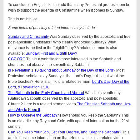
To conclude in English, let me add that many Protestant groups seem to
wish to support the agenda of Constantine when it comes to Sunday.
This is not biblical.
Some items of possibly related interest may include:
Sunday and Christianity
Was Sunday observed by the apostolic and true
post-apostolic Christians? Who clearly endorsed Sunday? What
relevance is the first or the “eighth” day? A related sermon is also
available:
Sunday: First and Eighth Day?
CG7.ORG
This is a website for those interested in the Sabbath and
churches that observe the seventh day Sabbath.
Is Revelation 1:10 talking about Sunday or the Day of the Lord?
Most
Protestant scholars say Sunday is the Lord’s Day, but is that what the
Bible teaches? Here is a link to a related sermon:
Lord’s Day, Day of the
Lord, & Revelation 1:10
.
The Sabbath in the Early Church and Abroad
Was the seventh-day
(Saturday) Sabbath observed by the apostolic and post-apostolic
Church? Here is a related sermon video
The Christian Sabbath and How
and Why to Keep It
.
How to Observe the Sabbath?
How should you keep the Sabbath? This
is an old article by Raymond Cole, with updated information for the 21st
century.
Can You Keep Your Job, Get Your Degree, and Keep the Sabbath?
This
article has some information on that. Here is a link to a related video