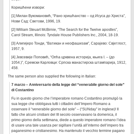
Коришћени извори:
[1] Милан Вукомановић, “Рано хришћанство – од Исуса до Христа”,
Нови Сад: Светови, 1996, 19.
[2] William Steuart McBirnie, “The Search for the Twelve apostles”,
Carol Stream, Illinois: Tyndale House Publishers Inc., 2004, 18-19.
[3] Алигијеро Тонди, “Ватикан и неофашизам”, Сарајево: Свјетлост,
1957, 9.
[4] Јевсевије Поповић, “Опћа црквена историја, књига I. – (до
1054.)”, Сремски Карловци: Српска манастирска штампарија, 1912,
458.
The same person also supplied the following in Italian:
7 marzo – Anniversario della legge del “venerabile giorno del sole”
di Costantino
Fu in questo giorno che l’imperatore romano Costantino promulgò la
sua legge che obbligava tutti i cittadini dell’Impero Romano a
osservare il “venerabile giorno del sole” – (“SUNday” in inglese)! Il
fatto che alcuni cristiani del III secolo osservavano la domenica, il
primo giorno della settimana, diede a questo imperatore romano l’idea
di usare una tale usanza per sigillare l’unità all’interno dell’impero tra
paganesimo e cristianesimo. Ha mantenuto il vecchio termine pagano