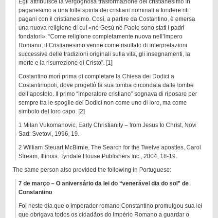
Egli attribuisce la vergognosa trasformazione del cristianesimo in
paganesimo a una folle spinta dei cristiani nominali a fondere riti
pagani con il cristianesimo. Così, a partire da Costantino, è emersa
una nuova religione di cui «né Gesù né Paolo sono stati i padri
fondatori». “Come religione completamente nuova nell’Impero
Romano, il Cristianesimo venne come risultato di interpretazioni
successive delle tradizioni originali sulla vita, gli insegnamenti, la
morte e la risurrezione di Cristo”. [1]
Costantino morì prima di completare la Chiesa dei Dodici a
Costantinopoli, dove progettò la sua tomba circondata dalle tombe
dell’apostolo. Il primo “imperatore cristiano” sognava di riposare per
sempre tra le spoglie dei Dodici non come uno di loro, ma come
simbolo del loro capo. [2]
1 Milan Vukomanovic, Early Christianity – from Jesus to Christ, Novi
Sad: Svetovi, 1996, 19.
2 William Steuart McBirnie, The Search for the Twelve apostles, Carol
Stream, Illinois: Tyndale House Publishers Inc., 2004, 18-19.
The same person also provided the following in Portuguese:
7 de março – O aniversário da lei do “venerável dia do sol” de
Constantino
Foi neste dia que o imperador romano Constantino promulgou sua lei
que obrigava todos os cidadãos do Império Romano a guardar o