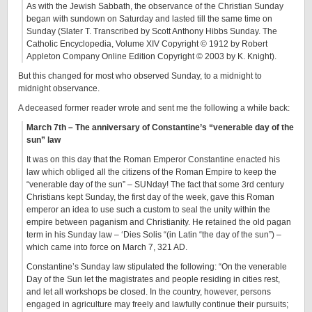
As with the Jewish Sabbath, the observance of the Christian Sunday
began with sundown on Saturday and lasted till the same time on
Sunday (Slater T. Transcribed by Scott Anthony Hibbs Sunday. The
Catholic Encyclopedia, Volume XIV Copyright © 1912 by Robert
Appleton Company Online Edition Copyright © 2003 by K. Knight).
But this changed for most who observed Sunday, to a midnight to
midnight observance.
A deceased former reader wrote and sent me the following a while back:
March 7th – The anniversary of Constantine’s “venerable day of the
sun” law
It was on this day that the Roman Emperor Constantine enacted his
law which obliged all the citizens of the Roman Empire to keep the
“venerable day of the sun” – SUNday! The fact that some 3rd century
Christians kept Sunday, the first day of the week, gave this Roman
emperor an idea to use such a custom to seal the unity within the
empire between paganism and Christianity. He retained the old pagan
term in his Sunday law – ‘Dies Solis “(in Latin “the day of the sun”) –
which came into force on March 7, 321 AD.
Constantine’s Sunday law stipulated the following: “On the venerable
Day of the Sun let the magistrates and people residing in cities rest,
and let all workshops be closed. In the country, however, persons
engaged in agriculture may freely and lawfully continue their pursuits;