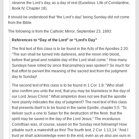
observe the Lord’s day, as a day of rest (Eusebius. Life of Constantine,
Book IV, Chapter 18).
It should be understood that “the Lord’s day” being Sunday did not come
from the Bible.
The following is from the
Catholic Mirror
, September 23, 1893:
References to “Day of the Lord” or “Lord’s Day”
The first text of this class is to be found in the Acts of the Apostles 2:20:
“The sun shall be turned into darkness, and the moon into blood,
before that great and notable day of the Lord shall come.” How many
Sundays have rolled by since that prophecy was spoken? So much for
that effort to pervert the meaning of the sacred text from the judgment
day to Sunday!
The second text of this class is to be found in 1 Cor. 1:8: “Who shall
also confirm you unto the end, that you may be blameless in the day of
our Lord Jesus Christ.” What simpleton does not see that the apostle
here plainly indicates the day of judgment? The next text of this class
that presents itself is to be found in the same Epistle, chapter 5:5: “To
deliver such a one to Satan for the destruction of the flesh, that the
spirit may be saved in the day of the Lord Jesus.” The incestuous
Corinthian was, of course, saved on the Sunday next following!! How
pitiable such a makeshift as this! The fourth text, 2 Cor. 1:13,14: “And I
trust ye shall acknowledge even to the end, even as ye also are ours in