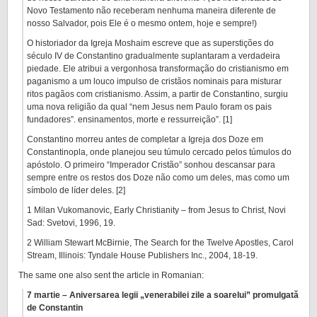
Novo Testamento não receberam nenhuma maneira diferente de
nosso Salvador, pois Ele é o mesmo ontem, hoje e sempre!)
O historiador da Igreja Moshaim escreve que as superstições do
século IV de Constantino gradualmente suplantaram a verdadeira
piedade. Ele atribui a vergonhosa transformação do cristianismo em
paganismo a um louco impulso de cristãos nominais para misturar
ritos pagãos com cristianismo. Assim, a partir de Constantino, surgiu
uma nova religião da qual “nem Jesus nem Paulo foram os pais
fundadores”. ensinamentos, morte e ressurreição”. [1]
Constantino morreu antes de completar a Igreja dos Doze em
Constantinopla, onde planejou seu túmulo cercado pelos túmulos do
apóstolo. O primeiro “Imperador Cristão” sonhou descansar para
sempre entre os restos dos Doze não como um deles, mas como um
símbolo de líder deles. [2]
1 Milan Vukomanovic, Early Christianity – from Jesus to Christ, Novi
Sad: Svetovi, 1996, 19.
2 William Stewart McBirnie, The Search for the Twelve Apostles, Carol
Stream, Illinois: Tyndale House Publishers Inc., 2004, 18-19.
The same one also sent the article in Romanian:
7 martie – Aniversarea legii „venerabilei zile a soarelui” promulgată
de Constantin