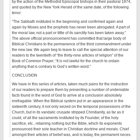
by the action of the Methodist Episcopal bishops in their pastoral 1874,
and quoted by the New York Herald of the same date, of the following
tenor:
“The Sabbath instituted in the beginning and confirmed again and
again by Moses and the prophets has never been abrogated. A part of
the moral law, not a part or tittle of its sanctity has been taken away.”
The above official pronouncement has committed that large body of
Biblical Christians to the permanence of the third commandment under
the new law. We again beg to leave to call the special attention of our
readers to the twentieth of “the thirty-nine articles of religion” of the
Book of Common Prayer; “It is not lawful for the church to ordain
anything that is contrary to God’s written word.“
CONCLUSION
We have in this series of articles, taken much pains for the instruction
of our readers to prepare them by presenting a number of undeniable
facts found in the word of God to arrive at a conclusion absolutely
irrefragable. When the Biblical system put in an appearance in the
sixteenth century, it not only seized on the temporal possessions of the
Church, but in its vandalic crusade stripped Christianity, as far as it
could, of all the sacraments instituted by its Founder, of the holy
sacrifice, etc., retaining nothing but the Bible, which its exponents
pronounced their sole teacher in Christian doctrine and morals. Chief
amongst their articles of belief was, and is today, the permanent neces.