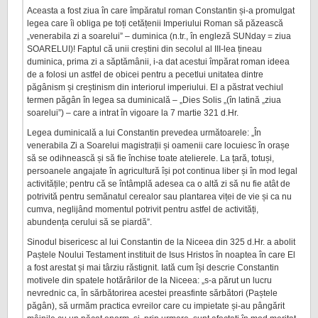
Aceasta a fost ziua în care împăratul roman Constantin și-a promulgat
legea care îi obliga pe toți cetățenii Imperiului Roman să păzească
„venerabila zi a soarelui” – duminica (n.tr., în engleză SUNday = ziua
SOARELUI)! Faptul că unii creștini din secolul al III-lea țineau
duminica, prima zi a săptămânii, i-a dat acestui împărat roman ideea
de a folosi un astfel de obicei pentru a pecetlui unitatea dintre
păgânism și creștinism din interiorul imperiului. El a păstrat vechiul
termen păgân în legea sa duminicală – „Dies Solis „(în latină „ziua
soarelui”) – care a intrat în vigoare la 7 martie 321 d.Hr.
Legea duminicală a lui Constantin prevedea următoarele: „În
venerabila Zi a Soarelui magistrații și oamenii care locuiesc în orașe
să se odihnească și să fie închise toate atelierele. La țară, totuși,
persoanele angajate în agricultură își pot continua liber și în mod legal
activitățile; pentru că se întâmplă adesea ca o altă zi să nu fie atât de
potrivită pentru semănatul cerealor sau plantarea viței de vie și ca nu
cumva, neglijând momentul potrivit pentru astfel de activități,
abundența cerului să se piardă”.
Sinodul bisericesc al lui Constantin de la Niceea din 325 d.Hr. a abolit
Paștele Noului Testament instituit de Isus Hristos în noaptea în care El
a fost arestat și mai târziu răstignit. Iată cum își descrie Constantin
motivele din spatele hotărârilor de la Niceea: „s-a părut un lucru
nevrednic ca, în sărbătorirea acestei preasfinte sărbători (Paștele
păgân), să urmăm practica evreilor care cu impietate și-au pângărit