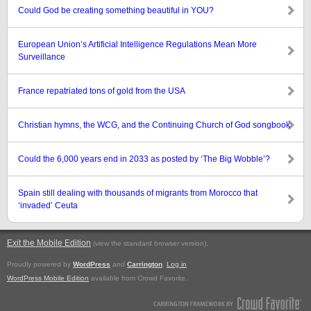
Could God be creating something beautiful in YOU?
European Union’s Artificial Intelligence Regulations Mean More
Surveillance
France repatriated tons of gold from the USA
Christian hymns, the WCG, and the Continuing Church of God songbook
Could the 6,000 years end in 2033 as posted by ‘The Big Wobble’?
Spain still dealing with thousands of migrants from Morocco that
‘invaded’ Ceuta
Exit the Mobile Edition
.
(view the standard browser version)
Proudly powered by
WordPress
and
Carrington
.
Log in
WordPress Mobile Edition
available from Crowd Favorite.