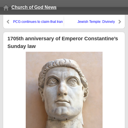
Church of God News
PCG continues to claim that Iran
Jewish Temple: Divinely
is the biblical ‘King of the
Planned Obsolescence?
South’?
1705th anniversary of Emperor Constantine’s
Sunday law