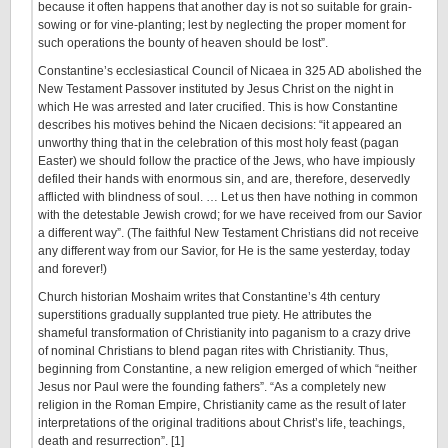
because it often happens that another day is not so suitable for grain-
sowing or for vine-planting; lest by neglecting the proper moment for
such operations the bounty of heaven should be lost”.
Constantine’s ecclesiastical Council of Nicaea in 325 AD abolished the
New Testament Passover instituted by Jesus Christ on the night in
which He was arrested and later crucified. This is how Constantine
describes his motives behind the Nicaen decisions: “it appeared an
unworthy thing that in the celebration of this most holy feast (pagan
Easter) we should follow the practice of the Jews, who have impiously
defiled their hands with enormous sin, and are, therefore, deservedly
afflicted with blindness of soul. … Let us then have nothing in common
with the detestable Jewish crowd; for we have received from our Savior
a different way”. (The faithful New Testament Christians did not receive
any different way from our Savior, for He is the same yesterday, today
and forever!)
Church historian Moshaim writes that Constantine’s 4th century
superstitions gradually supplanted true piety. He attributes the
shameful transformation of Christianity into paganism to a crazy drive
of nominal Christians to blend pagan rites with Christianity. Thus,
beginning from Constantine, a new religion emerged of which “neither
Jesus nor Paul were the founding fathers”. “As a completely new
religion in the Roman Empire, Christianity came as the result of later
interpretations of the original traditions about Christ’s life, teachings,
death and resurrection”. [1]