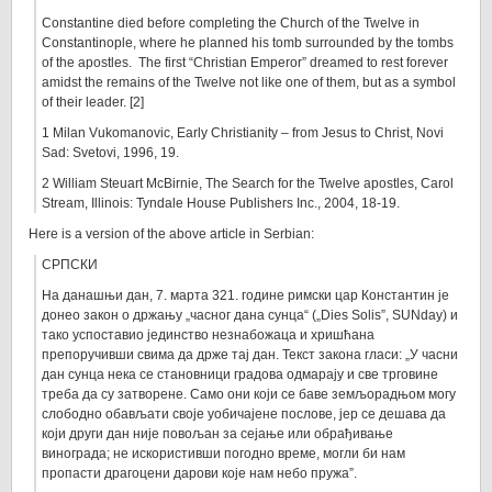
Constantine died before completing the Church of the Twelve in
Constantinople, where he planned his tomb surrounded by the tombs
of the apostles. The first “Christian Emperor” dreamed to rest forever
amidst the remains of the Twelve not like one of them, but as a symbol
of their leader. [2]
1 Milan Vukomanovic, Early Christianity – from Jesus to Christ, Novi
Sad: Svetovi, 1996, 19.
2 William Steuart McBirnie, The Search for the Twelve apostles, Carol
Stream, Illinois: Tyndale House Publishers Inc., 2004, 18-19.
Here is a version of the above article in Serbian:
СРПСКИ
На данашњи дан, 7. марта 321. године римски цар Константин је
донео закон о држању „часног дана сунца“ („Dies Solis”, SUNday) и
тако успоставио јединство незнабожаца и хришћана
препоручивши свима да држе тај дан. Текст закона гласи: „У часни
дан сунца нека се становници градова одмарају и све трговине
треба да су затворене. Само они који се баве земљорадњом могу
слободно обављати своје уобичајене послове, јер се дешава да
који други дан није повољан за сејање или обрађивање
винограда; не искористивши погодно време, могли би нам
пропасти драгоцени дарови које нам небо пружа”.