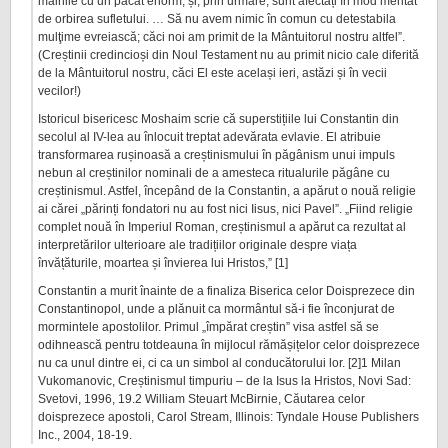
mâinile cu un păcat enorm, și, prin urmare, sunt afectați în mod meritat
de orbirea sufletului. … Să nu avem nimic în comun cu detestabila
mulţime evreiască; căci noi am primit de la Mântuitorul nostru altfel”.
(Creștinii credincioși din Noul Testament nu au primit nicio cale diferită
de la Mântuitorul nostru, căci El este același ieri, astăzi și în vecii
vecilor!)
Istoricul bisericesc Moshaim scrie că superstițiile lui Constantin din
secolul al IV-lea au înlocuit treptat adevărata evlavie. El atribuie
transformarea rușinoasă a creștinismului în păgânism unui impuls
nebun al creștinilor nominali de a amesteca ritualurile păgâne cu
creștinismul. Astfel, începând de la Constantin, a apărut o nouă religie
ai cărei „părinți fondatori nu au fost nici Iisus, nici Pavel”. „Fiind religie
complet nouă în Imperiul Roman, creștinismul a apărut ca rezultat al
interpretărilor ulterioare ale tradițiilor originale despre viața
învățăturile, moartea și învierea lui Hristos,” [1]
Constantin a murit înainte de a finaliza Biserica celor Doisprezece din
Constantinopol, unde a plănuit ca mormântul să-i fie înconjurat de
mormintele apostolilor. Primul „împărat creștin” visa astfel să se
odihnească pentru totdeauna în mijlocul rămășițelor celor doisprezece
nu ca unul dintre ei, ci ca un simbol al conducătorului lor. [2]1 Milan
Vukomanovic, Creștinismul timpuriu – de la Isus la Hristos, Novi Sad:
Svetovi, 1996, 19.2 William Steuart McBirnie, Căutarea celor
doisprezece apostoli, Carol Stream, Illinois: Tyndale House Publishers
Inc., 2004, 18-19.