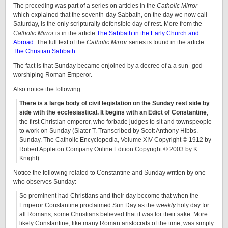
The preceding was part of a series on articles in the
Catholic Mirror
which explained that the seventh-day Sabbath, on the day we now call
Saturday, is the only scripturally defensible day of rest. More from the
Catholic Mirror
is in the article
The Sabbath in the Early Church and
Abroad
. The full text of the
Catholic Mirror
series is found in the article
The Christian Sabbath
.
The fact is that Sunday became enjoined by a decree of a a sun -god
worshiping Roman Emperor.
Also notice the following:
There is a large body of civil legislation on the Sunday rest side by
side with the ecclesiastical. It begins with an Edict of Constantine
,
the first Christian emperor, who forbade judges to sit and townspeople
to work on Sunday (Slater T. Transcribed by Scott Anthony Hibbs.
Sunday. The Catholic Encyclopedia, Volume XIV Copyright © 1912 by
Robert Appleton Company Online Edition Copyright © 2003 by K.
Knight).
Notice the following related to Constantine and Sunday written by one
who observes Sunday:
So prominent had Christians and their day become that when the
Emperor Constantine proclaimed Sun Day as the
weekly
holy day for
all Romans, some Christians believed that it was for their sake. More
likely Constantine, like many Roman aristocrats of the time, was simply