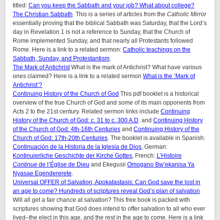
titled:
Can you keep the Sabbath and your job? What about college?
The Christian Sabbath
. This is a series of articles from the
Catholic Mirror
essentially proving that the biblical Sabbath was Saturday, that the Lord’s
day in Revelation 1 is not a reference to Sunday, that the Church of
Rome implemented Sunday, and that nearly all Protestants followed
Rome. Here is a link to a related sermon:
Catholic teachings on the
Sabbath, Sunday, and Protestantism
.
The Mark of Antichrist
What is the mark of Antichrist? What have various
ones claimed? Here is a link to a related sermon
What is the ‘Mark of
Antichrist’?
Continuing History of the Church of God
This pdf booklet is a historical
overview of the true Church of God and some of its main opponents from
Acts 2 to the 21st century. Related sermon links include
Continuing
History of the Church of God: c. 31 to c. 300 A.D
. and
Continuing History
of the Church of God: 4th-16th Centuries
and
Continuing History of the
Church of God: 17th-20th Centuries
. The booklet is available in Spanish:
Continuación de la Historia de la Iglesia de Dios
, German:
Kontinuierliche Geschichte der Kirche Gottes
, French:
L’Histoire
Continue
de l’Église de Dieu
and Ekegusii
Omogano Bw’ekanisa Ya
Nyasae Egendererete
.
Universal OFFER of Salvation, Apokatastasis: Can God save the lost in
an age to come? Hundreds of scriptures reveal God’s plan of salvation
Will all get a fair chance at salvation? This free book is packed with
scriptures showing that God does intend to offer salvation to all who ever
lived–the elect in this age, and the rest in the age to come. Here is a link