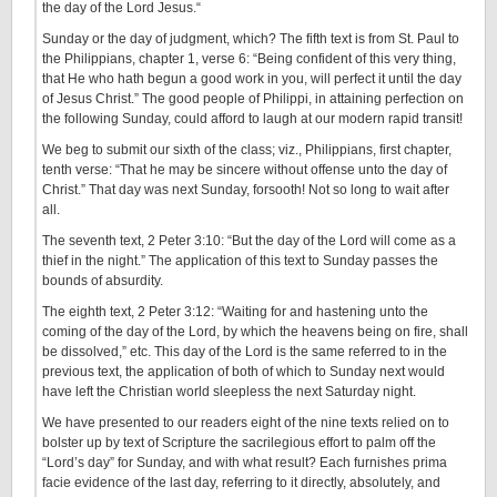
the day of the Lord Jesus.“
Sunday or the day of judgment, which? The fifth text is from St. Paul to
the Philippians, chapter 1, verse 6: “Being confident of this very thing,
that He who hath begun a good work in you, will perfect it until the day
of Jesus Christ.” The good people of Philippi, in attaining perfection on
the following Sunday, could afford to laugh at our modern rapid transit!
We beg to submit our sixth of the class; viz., Philippians, first chapter,
tenth verse: “That he may be sincere without offense unto the day of
Christ.” That day was next Sunday, forsooth! Not so long to wait after
all.
The seventh text, 2 Peter 3:10: “But the day of the Lord will come as a
thief in the night.” The application of this text to Sunday passes the
bounds of absurdity.
The eighth text, 2 Peter 3:12: “Waiting for and hastening unto the
coming of the day of the Lord, by which the heavens being on fire, shall
be dissolved,” etc. This day of the Lord is the same referred to in the
previous text, the application of both of which to Sunday next would
have left the Christian world sleepless the next Saturday night.
We have presented to our readers eight of the nine texts relied on to
bolster up by text of Scripture the sacrilegious effort to palm off the
“Lord’s day” for Sunday, and with what result? Each furnishes prima
facie evidence of the last day, referring to it directly, absolutely, and