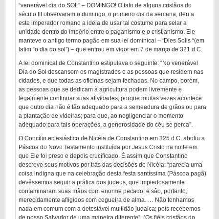
“venerável dia do SOL” – DOMINGO! O fato de alguns cristãos do
século III observaram o domingo, o primeiro dia da semana, deu a
este imperador romano a ideia de usar tal costume para selar a
unidade dentro do império entre o paganismo e o cristianismo. Ele
manteve o antigo termo pagão em sua lei dominical – ‘Dies Solis “(em
latim “o dia do sol”) – que entrou em vigor em 7 de março de 321 d.C.
A lei dominical de Constantino estipulava o seguinte: “No venerável
Dia do Sol descansem os magistrados e as pessoas que residem nas
cidades, e que todas as oficinas sejam fechadas. No campo, porém,
as pessoas que se dedicam à agricultura podem livremente e
legalmente continuar suas atividades; porque muitas vezes acontece
que outro dia não é tão adequado para a semeadura de grãos ou para
a plantação de videiras; para que, ao negligenciar o momento
adequado para tais operações, a generosidade do céu se perca”.
O Concílio eclesiástico de Nicéia de Constantino em 325 d.C. aboliu a
Páscoa do Novo Testamento instituída por Jesus Cristo na noite em
que Ele foi preso e depois crucificado. É assim que Constantino
descreve seus motivos por trás das decisões de Nicéia: “parecia uma
coisa indigna que na celebração desta festa santíssima (Páscoa pagã)
devêssemos seguir a prática dos judeus, que impiedosamente
contaminaram suas mãos com enorme pecado, e são, portanto,
merecidamente afligidos com cegueira de alma. … Não tenhamos
nada em comum com a detestável multidão judaica; pois recebemos
de nosso Salvador de uma maneira diferente”. (Os fiéis cristãos do