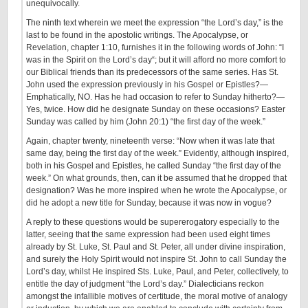
unequivocally.
The ninth text wherein we meet the expression “the Lord’s day,” is the
last to be found in the apostolic writings. The Apocalypse, or
Revelation, chapter 1:10, furnishes it in the following words of John: “I
was in the Spirit on the Lord’s day“; but it will afford no more comfort to
our Biblical friends than its predecessors of the same series. Has St.
John used the expression previously in his Gospel or Epistles?—
Emphatically, NO. Has he had occasion to refer to Sunday hitherto?—
Yes, twice. How did he designate Sunday on these occasions? Easter
Sunday was called by him (John 20:1) “the first day of the week.”
Again, chapter twenty, nineteenth verse: “Now when it was late that
same day, being the first day of the week.” Evidently, although inspired,
both in his Gospel and Epistles, he called Sunday “the first day of the
week.” On what grounds, then, can it be assumed that he dropped that
designation? Was he more inspired when he wrote the Apocalypse, or
did he adopt a new title for Sunday, because it was now in vogue?
A reply to these questions would be supererogatory especially to the
latter, seeing that the same expression had been used eight times
already by St. Luke, St. Paul and St. Peter, all under divine inspiration,
and surely the Holy Spirit would not inspire St. John to call Sunday the
Lord’s day, whilst He inspired Sts. Luke, Paul, and Peter, collectively, to
entitle the day of judgment “the Lord’s day.” Dialecticians reckon
amongst the infallible motives of certitude, the moral motive of analogy