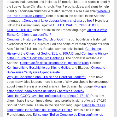
answers that question and includes 18 proofs, clues, and signs to identify
the true vs. false Christian church. Plus 7 proofs, clues, and signs to help
identify Laodicean churches. A related sermon is also available:
Where is
the True Christian Church?
Here is a link to the booklet in the Spanish
language:
¿Dónde está la verdadera Iglesia cristiana de hoy?
Here is a
link in the German language:
WO IST DIE WAHRE CHRISTLICHE
KIRCHE HEUTE?
Here is a link in the French language:
Où est la vraie
Église Chrétienne aujourd’hui?
Continuing History of the Church of God
This pdf booklet is a historical
overview of the true Church of God and some of its main opponents from
Acts 2 to the 21st century. Related sermon links include
Continuing
History of the Church of God: c. 31 to c. 300 A.D
. and
Continuing History
of the Church of God: 4th-16th Centuries
. The booklet is available in
Spanish:
Continuación de la Historia de la Iglesia de Dios
, German:
Kontinuierliche Geschichte der Kirche Gottes
, and Ekegusii
Omogano
Bw’ekanisa Ya Nyasae Egendererete
.
Why Be Concerned About False and Heretical Leaders?
There have
been many false leaders–here is some of why you should be concerned
about them. Here is a related article in the Spanish language
¿Por qué
estar preocupado acerca de falsos y heréticos líderes?
Does the CCOG have the confirmed signs of Acts 2:17-18?
Does any
church have the confirmed dream and prophetic signs of Acts 2:17-18?
Should one? Here is a link in the Spanish language:
¿Tiene la CCOG
confirmadas las señales de Hechos 2: 17-18?
Here is a link in the
French language:
Est-ce que l’Église Continue de Dieu confirme les