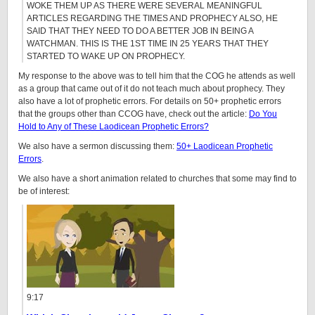
WOKE THEM UP AS THERE WERE SEVERAL MEANINGFUL
ARTICLES REGARDING THE TIMES AND PROPHECY ALSO, HE
SAID THAT THEY NEED TO DO A BETTER JOB IN BEING A
WATCHMAN. THIS IS THE 1ST TIME IN 25 YEARS THAT THEY
STARTED TO WAKE UP ON PROPHECY.
My response to the above was to tell him that the COG he attends as well
as a group that came out of it do not teach much about prophecy. They
also have a lot of prophetic errors. For details on 50+ prophetic errors
that the groups other than CCOG have, check out the article:
Do You
Hold to Any of These Laodicean Prophetic Errors?
We also have a sermon discussing them:
50+ Laodicean Prophetic
Errors
.
We also have a short animation related to churches that some may find to
be of interest:
9:17