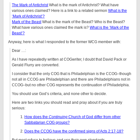
The Mark of Antichrist
What is the mark of Antichrist? What have
various ones claimed? Here is a link to a related sermon
What is the
‘Mark of Antichrist’?
Mark of the Beast
What is the mark of the Beast? Who is the Beast?
What have various ones claimed the mark is?
What is the ‘Mark of the
Beast’?
Anyway, here is what I responded to the former WCG member with:
Dear …:
As I have repeatedly written at COGwriter, I doubt that David Pack or
Gerald Flurry are converted.
I consider that the only COG that is Philadelphian is the CCOG–though
not all in CCOG are Philadelphian and there are Philadelphians not in
CCOG–but no other COG represents the continuation of Philadelphia.
You should use God’s criteria, and none other to decide.
Here are two links you should read and pray about if you are truly
serious:
How does the
Continuing
Church of God differ from other
Sabbatarian COG groups?
Does the CCOG have the confirmed signs of Acts 2:17-18?