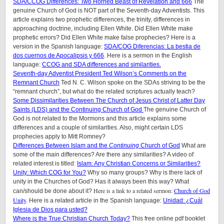
SDA/CCOG Differences: Two Horned Beast of Revelation and 666
The
genuine Church of God is NOT part of the Seventh-day Adventists. This
article explains two prophetic differences, the trinity, differences in
approaching doctrine, including Ellen White. Did Ellen White make
prophetic errors? Did Ellen White make false prophecies? Here is a
version in the Spanish language:
SDA/COG Diferencias: La bestia de
dos cuernos de Apocalipsis y 666
. Here is a sermon in the English
language:
CCOG and SDA differences and similarities.
Seventh-day Adventist President Ted Wilson’s Comments on the
Remnant Church
Ted N. C. Wilson spoke on the SDAs striving to be the
“remnant church”, but what do the related scriptures actually teach?
Some Dissimilarities Between The Church of Jesus Christ of Latter Day
Saints (LDS) and the Continuing Church of God
The genuine Church of
God is not related to the Mormons and this article explains some
differences and a couple of similarities. Also, might certain LDS
prophecies apply to Mitt Romney?
Differences Between Islam and the
Continuing
Church of God
What are
some of the main differences? Are there any similarities? A video of
related interest is titled:
Islam: Any Christian Concerns or Similarities?
Unity: Which COG for You?
Why so many groups? Why is there lack of
unity in the Churches of God? Has it always been this way? What
Here is a link to a related sermon:
Church of God
can/should be done about it?
Unity
.
Here is a related article in the Spanish language:
Unidad: ¿Cuál
Iglesia de Dios para usted?
Where is the True Christian Church Today?
This free online pdf booklet