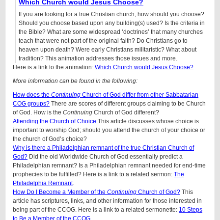
Which Church would Jesus Choose?
If you are looking for a true Christian church, how should you choose?
Should you choose based upon any building(s) used? Is the criteria in
the Bible? What are some widespread ‘doctrines’ that many churches
teach that were not part of the original faith? Do Christians go to
heaven upon death? Were early Christians militaristic? What about
tradition? This animation addresses those issues and more.
Here is a link to the animation:
Which Church would Jesus Choose?
More information can be found in the following:
How does the
Continuing
Church of God differ from other Sabbatarian
COG groups?
There are scores of different groups claiming to be Church
of God. How is the
Continuing
Church of God different?
Attending the Church of Choice
This article discusses whose choice is
important to worship God; should you attend the church of your choice or
the church of God’s choice?
Why is there a Philadelphian remnant of the true Christian Church of
God?
Did the old Worldwide Church of God essentially predict a
Philadelphian remnant? Is a Philadelphian remnant needed for end-time
prophecies to be fulfilled? Here is a link to a related sermon:
The
Philadelphia Remnant
.
How Do I Become a Member of the
Continuing
Church of God?
This
article has scriptures, links, and other information for those interested in
being part of the CCOG. Here is a link to a related sermonette:
10 Steps
to Be a Member of the CCOG
.