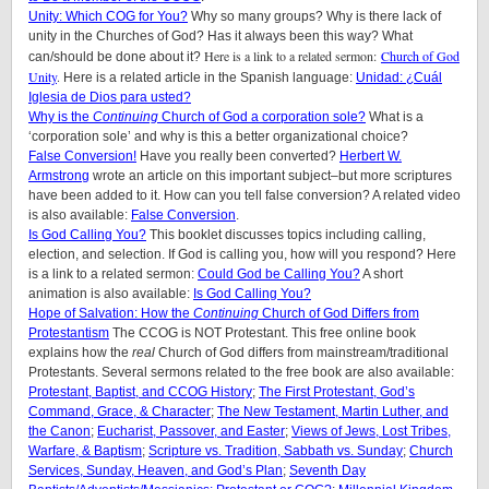
Unity: Which COG for You?
Why so many groups? Why is there lack of
unity in the Churches of God? Has it always been this way? What
Here is a link to a related sermon:
Church of God
can/should be done about it?
Unity
.
Here is a related article in the Spanish language:
Unidad: ¿Cuál
Iglesia de Dios para usted?
Why is the
Continuing
Church of God a corporation sole?
What is a
‘corporation sole’ and why is this a better organizational choice?
False Conversion!
Have you really been converted?
Herbert W.
Armstrong
wrote an article on this important subject–but more scriptures
have been added to it. How can you tell false conversion? A related video
is also available:
False Conversion
.
Is God Calling You?
This booklet discusses topics including calling,
election, and selection. If God is calling you, how will you respond? Here
is a link to a related sermon:
Could God be Calling You?
A short
animation is also available:
Is God Calling You?
Hope of Salvation: How the
Continuing
Church of God Differs from
Protestantism
The CCOG is NOT Protestant. This free online book
explains how the
real
Church of God differs from mainstream/traditional
Protestants. Several sermons related to the free book are also available:
Protestant, Baptist, and CCOG History
;
The First Protestant, God’s
Command, Grace, & Character
;
The New Testament, Martin Luther, and
the Canon
;
Eucharist, Passover, and Easter
;
Views of Jews, Lost Tribes,
Warfare, & Baptism
;
Scripture vs. Tradition, Sabbath vs. Sunday
;
Church
Services, Sunday, Heaven, and God’s Plan
;
Seventh Day