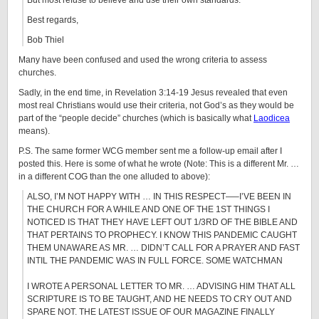
But most refuse to believe and use their own standards.
Best regards,
Bob Thiel
Many have been confused and used the wrong criteria to assess
churches.
Sadly, in the end time, in Revelation 3:14-19 Jesus revealed that even
most real Christians would use their criteria, not God’s as they would be
part of the “people decide” churches (which is basically what
Laodicea
means).
P.S. The same former WCG member sent me a follow-up email after I
posted this. Here is some of what he wrote (Note: This is a different Mr. …
in a different COG than the one alluded to above):
ALSO, I’M NOT HAPPY WITH … IN THIS RESPECT—–I’VE BEEN IN
THE CHURCH FOR A WHILE AND ONE OF THE 1ST THINGS I
NOTICED IS THAT THEY HAVE LEFT OUT 1/3RD OF THE BIBLE AND
THAT PERTAINS TO PROPHECY. I KNOW THIS PANDEMIC CAUGHT
THEM UNAWARE AS MR. … DIDN’T CALL FOR A PRAYER AND FAST
INTIL THE PANDEMIC WAS IN FULL FORCE. SOME WATCHMAN
I WROTE A PERSONAL LETTER TO MR. … ADVISING HIM THAT ALL
SCRIPTURE IS TO BE TAUGHT, AND HE NEEDS TO CRY OUT AND
SPARE NOT. THE LATEST ISSUE OF OUR MAGAZINE FINALLY