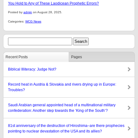
You Hold to Any of These Laodicean Prophetic Errors?
Posted by
admin
on August 28, 2025.
Categories:
WCG News
Recent Posts
Pages
Biblical Illiteracy: Judge Not?
Record heat in Austria & Slovakia and rivers drying up in Europe:
Troubles?
Saudi Arabian general appointed head of a multinational military
confederation: Another step towards the ‘King of the South’?
81st anniversary of the destruction of Hiroshima–are there prophecies
pointing to nuclear devastation of the USA and its allies?