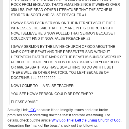
ROCK FROM ENGLAND. THAT’S AMAZING SINCE IT WEIGHS OVER
350 LBS. I’VE READ OTHER LITERATURE THAT THE STONE IS
STORED IN SCOTLAND.FALSE PREACHER #1
I SAW A DAVID PACK SERMON ON THE INTERNET ABOUT THE 2
WITNESSES . HE SAID THAT THEY ARE IN HIS CHURCH RIGHT
NOW. I BELIEVE HE’S NOW PULLED THAT SERMON BECAUSE I
COULDKN’T FIND IT NOW. FALSE PREACHER #2
I SAW A SERMON BY THE LIVING CHURCH OF GOD ABOUT THE
MARK OF THE BEAST AND THE PRESENTER SAID WITHOUT
HESITATION THAT THE MARK OF THE BEAST IS SUNDAY WORSHIP.
PERIOD.. HE MADE NO MENTION OF ANY MARKS ON YOUR BODY
OR 666. SABBATH MAY HAVE SOMETHING TO DO WITH IT, BUT
THERE WILL BE OTHER FACTORS. YOU LEFT BECAUSE OF
DOCTRINE. I’LL ????????? ….
NOW I COME TO … A FALSE TEACHER …
YOU SEE HOW A PERSON COULD BE DECEIVED?
PLEASE ADVISE
Actually, I left
LCG
because it had integrity issues and also broke
promises about correcting doctrine that it admitted was wrong. For
details, check out the article
Why Bob Thiel Left the Living Church of God
.
Regarding the ‘mark of the beast,’ check out the following: