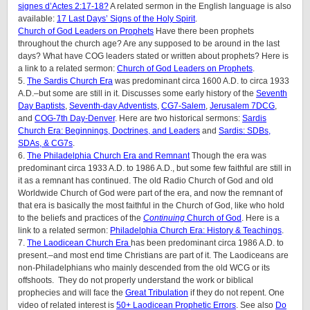
signes d’Actes 2:17-18?
A related sermon in the English language is also
available:
17 Last Days’ Signs of the Holy Spirit
.
Church of God Leaders on Prophets
Have there been prophets
throughout the church age? Are any supposed to be around in the last
days? What have COG leaders stated or written about prophets? Here is
a link to a related sermon:
Church of God Leaders on Prophets
.
5.
The Sardis Church Era
was predominant circa 1600 A.D. to circa 1933
A.D.–but some are still in it. Discusses some early history of the
Seventh
Day Baptists
,
Seventh-day Adventists
,
CG7-Salem
,
Jerusalem 7DCG
,
and
COG-7th Day-Denver
. Here are two historical sermons:
Sardis
Church Era: Beginnings, Doctrines, and Leaders
and
Sardis: SDBs,
SDAs, & CG7s
.
6.
The Philadelphia Church Era and Remnant
Though the era was
predominant circa 1933 A.D. to 1986 A.D., but some few faithful are still in
it as a remnant has continued. The old Radio Church of God and old
Worldwide Church of God were part of the era, and now the remnant of
that era is basically the most faithful in the Church of God, like who hold
to the beliefs and practices of the
Continuing
Church of God
. Here is a
link to a related sermon:
Philadelphia Church Era: History & Teachings
.
7.
The Laodicean Church Era
has been predominant circa 1986 A.D. to
present.–and most end time Christians are part of it. The Laodiceans are
non-Philadelphians who mainly descended from the old WCG or its
offshoots. They do not properly understand the work or biblical
prophecies and will face the
Great Tribulation
if they do not repent. One
video of related interest is
50+ Laodicean Prophetic Errors
. See also
Do