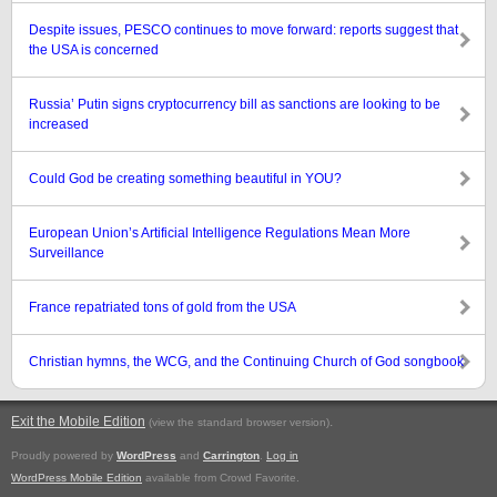
Despite issues, PESCO continues to move forward: reports suggest that
the USA is concerned
Russia’ Putin signs cryptocurrency bill as sanctions are looking to be
increased
Could God be creating something beautiful in YOU?
European Union’s Artificial Intelligence Regulations Mean More
Surveillance
France repatriated tons of gold from the USA
Christian hymns, the WCG, and the Continuing Church of God songbook
Exit the Mobile Edition
.
(view the standard browser version)
Proudly powered by
WordPress
and
Carrington
.
Log in
WordPress Mobile Edition
available from Crowd Favorite.