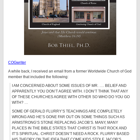
COGwriter
A while back, I received an email from a former Worldwide Church of God
member that included the following:
I AM CONCERNED ABOUT SOME ISSUES OF MR. …. BELIEF AND
APPARENTLY YOU DON’T AGREE WITH. I DON’T THINK THAT ANY
OF THESE CHURCHES AGREE WITH OTHER SO WHO DO YOU GO
WITH? …
SOME OF GERALD FLURRY’S TEACHINGS ARE COMPLETELY
WRONG AND HE’S GONE FAR OUT ON SOME THINGS SUCH AS
ARMSTRONG’S STONE REPLACING JACOB’S. MANY, MANY
PLACES IN THE BIBLE STATES THAT CHRIST IS THAT ROCK AND
IT’S SPIRITUAL. CHRIST DOESN’T NEED A ROCK. FLURRY BASED
HIS THEORY ON THE IDEA THAT COME KIDS STOLE JACOB’S