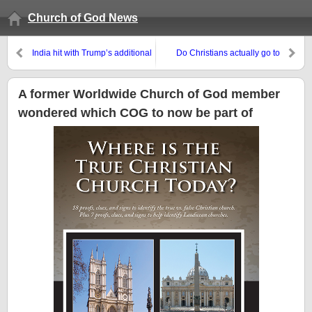
Church of God News
India hit with Trump’s additional
Do Christians actually go to
tariffs–it will look more towards
heaven when they die or ?
Europe–and Europe towards
India!
A former Worldwide Church of God member
wondered which COG to now be part of