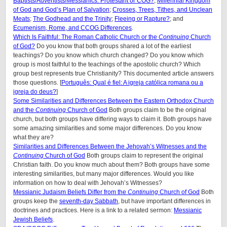
Baptists/Adventists/Messianics: Protestant or COG?
;
Millennial Kingdom
of God and God’s Plan of Salvation
;
Crosses, Trees, Tithes, and Unclean
Meats
;
The Godhead and the Trinity
;
Fleeing or Rapture?
; and
Ecumenism, Rome, and CCOG Differences
.
Which Is Faithful: The Roman Catholic Church or the
Continuing
Church
of God?
Do you know that both groups shared a lot of the earliest
teachings? Do you know which church changed? Do you know which
group is most faithful to the teachings of the apostolic church? Which
group best represents true Christianity? This documented article answers
those questions. [
Português: Qual é fiel: A igreja católica romana ou a
igreja do deus?
]
Some Similarities and Differences Between the Eastern Orthodox Church
and the
Continuing
Church of God
Both groups claim to be the original
church, but both groups have differing ways to claim it. Both groups have
some amazing similarities and some major differences. Do you know
what they are?
Similarities and Differences Between the Jehovah’s Witnesses and the
Continuing
Church of God
Both groups claim to represent the original
Christian faith. Do you know much about them? Both groups have some
interesting similarities, but many major differences. Would you like
information on how to deal with Jehovah’s Witnesses?
Messianic Judaism Beliefs Differ from the
Continuing
Church of God
Both
groups keep the
seventh-day Sabbath
, but have important differences in
doctrines and practices. Here is a link to a related sermon:
Messianic
Jewish Beliefs
.