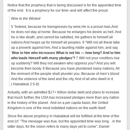
Notice that the prophecy that is being discussed is for the appointed time
of the end. It is a prophecy for our time–and will affect the proud.
Woe to the Wicked
5 “Indeed, because he transgresses by wine,He is a proud man,And
he does not stay at home. Because he enlarges his desire as hell, And
he is like death, and cannot be satisfied, He gathers to himself all
nations And heaps up for himself all peoples. 6 “Will not all these take
up a proverb against him, And a taunting riddle against him, and say,
‘
Woe to him who increases What is not his — how long? And to him
who loads himself with many pledges’?
7 Will not your creditors rise
up suddenly? Will they not awaken who oppress you? And you will
become their booty. 8 Because you have plundered many nations, All
the remnant of the people shall plunder you, Because of men’s blood
And the violence of the land and the city, And of all who dwell in it.
( Habakkuk 2:5-8)
Actually, with an admitted $17+ trillion dollar debt and plans to increase
that much further, the USA has increased pledges more than any nation
in the history of the planet. And on a
per capita
basis, the United
Kingdom is one of the most indebted nations on the earth itself.
Since the above prophecy in Habakkuk will be fulfilled at the time of the
end (cf. “The message was true, but the appointed time was long…in the
latter days, for the vision refers to many days yet to come”, Daniel