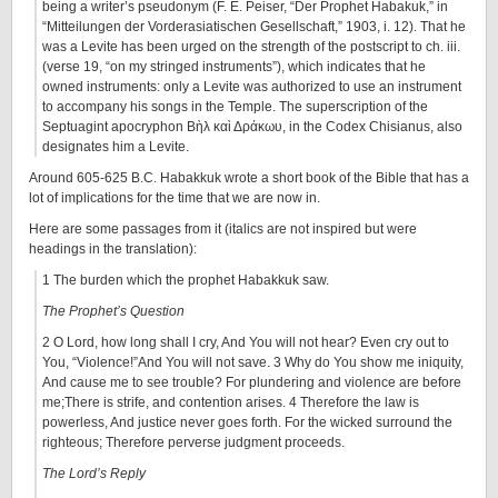
being a writer’s pseudonym (F. E. Peiser, “Der Prophet Habakuk,” in
“Mitteilungen der Vorderasiatischen Gesellschaft,” 1903, i. 12). That he
was a Levite has been urged on the strength of the postscript to ch. iii.
(verse 19, “on my stringed instruments”), which indicates that he
owned instruments: only a Levite was authorized to use an instrument
to accompany his songs in the Temple. The superscription of the
Septuagint apocryphon Βὴλ καὶ Δράκωυ, in the Codex Chisianus, also
designates him a Levite.
Around 605-625 B.C. Habakkuk wrote a short book of the Bible that has a
lot of implications for the time that we are now in.
Here are some passages from it (italics are not inspired but were
headings in the translation):
1 The burden which the prophet Habakkuk saw.
The Prophet’s Question
2 O Lord, how long shall I cry, And You will not hear? Even cry out to
You, “Violence!”And You will not save. 3 Why do You show me iniquity,
And cause me to see trouble? For plundering and violence are before
me;There is strife, and contention arises. 4 Therefore the law is
powerless, And justice never goes forth. For the wicked surround the
righteous; Therefore perverse judgment proceeds.
The Lord’s Reply