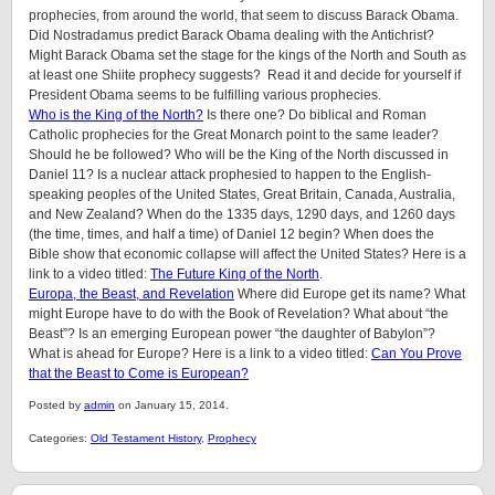
prophecies, from around the world, that seem to discuss Barack Obama.
Did Nostradamus predict Barack Obama dealing with the Antichrist?
Might Barack Obama set the stage for the kings of the North and South as
at least one Shiite prophecy suggests? Read it and decide for yourself if
President Obama seems to be fulfilling various prophecies.
Who is the King of the North?
Is there one? Do biblical and Roman
Catholic prophecies for the Great Monarch point to the same leader?
Should he be followed? Who will be the King of the North discussed in
Daniel 11? Is a nuclear attack prophesied to happen to the English-
speaking peoples of the United States, Great Britain, Canada, Australia,
and New Zealand? When do the 1335 days, 1290 days, and 1260 days
(the time, times, and half a time) of Daniel 12 begin? When does the
Bible show that economic collapse will affect the United States? Here is a
link to a video titled:
The Future King of the North
.
Europa, the Beast, and Revelation
Where did Europe get its name? What
might Europe have to do with the Book of Revelation? What about “the
Beast”? Is an emerging European power “the daughter of Babylon”?
What is ahead for Europe? Here is a link to a video titled:
Can You Prove
that the Beast to Come is European?
Posted by
admin
on January 15, 2014.
Categories:
Old Testament History
,
Prophecy