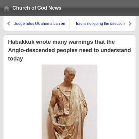
Church of God News
Judge rules Oklahoma ban on
Iraq is not going the direction
homosexual marriage is
that the USA wanted and it will
unconstitutional
not end well for Iraq
Habakkuk wrote many warnings that the
Anglo-descended peoples need to understand
today