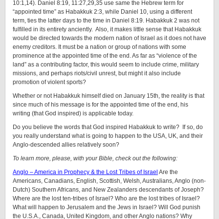
10:1,14). Daniel 8:19, 11:27,29,35 use same the Hebrew term for
“appointed time” as Habakkuk 2:3, while Daniel 10, using a different
term, ties the latter days to the time in Daniel 8:19. Habakkuk 2 was not
fulfilled in its entirety anciently. Also, it makes little sense that Habakkuk
would be directed towards the modern nation of Israel as it does not have
enemy creditors. It must be a nation or group of nations with some
prominence at the appointed time of the end. As far as “violence of the
land” as a contributing factor, this would seem to include crime, military
missions, and perhaps riots/civil unrest, but might it also include
promotion of violent sports?
Whether or not Habakkuk himself died on January 15th, the reality is that
since much of his message is for the appointed time of the end, his
writing (that God inspired) is applicable today.
Do you believe the words that God inspired Habakkuk to write? If so, do
you really understand what is going to happen to the USA, UK, and their
Anglo-descended allies relatively soon?
To learn more, please, with your Bible, check out the following:
Anglo – America in Prophecy & the Lost Tribes of Israel
Are the
Americans, Canadians, English, Scottish, Welsh, Australians, Anglo (non-
Dutch) Southern Africans, and New Zealanders descendants of Joseph?
Where are the lost ten-tribes of Israel? Who are the lost tribes of Israel?
What will happen to Jerusalem and the Jews in Israel? Will God punish
the U.S.A., Canada, United Kingdom, and other Anglo nations? Why