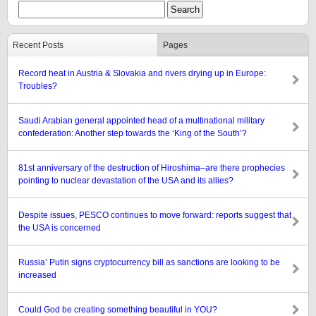
Recent Posts
Pages
Record heat in Austria & Slovakia and rivers drying up in Europe:
Troubles?
Saudi Arabian general appointed head of a multinational military
confederation: Another step towards the ‘King of the South’?
81st anniversary of the destruction of Hiroshima–are there prophecies
pointing to nuclear devastation of the USA and its allies?
Despite issues, PESCO continues to move forward: reports suggest that
the USA is concerned
Russia’ Putin signs cryptocurrency bill as sanctions are looking to be
increased
Could God be creating something beautiful in YOU?