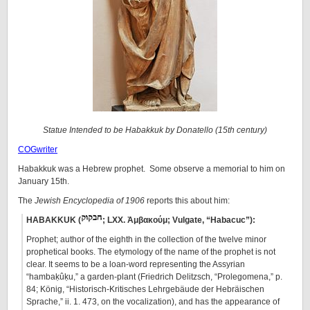
Statue Intended to be Habakkuk by Donatello (15th century)
COGwriter
Habakkuk was a Hebrew prophet. Some observe a memorial to him on
January 15th.
The
Jewish Encyclopedia of 1906
reports this about him:
HABAKKUK (
; LXX. Ἀμβακούμ; Vulgate, “Habacuc”):
Prophet; author of the eighth in the collection of the twelve minor
prophetical books. The etymology of the name of the prophet is not
clear. It seems to be a loan-word representing the Assyrian
“hambaḳûḳu,” a garden-plant (Friedrich Delitzsch, “Prolegomena,” p.
84; König, “Historisch-Kritisches Lehrgebäude der Hebräischen
Sprache,” ii. 1. 473, on the vocalization), and has the appearance of