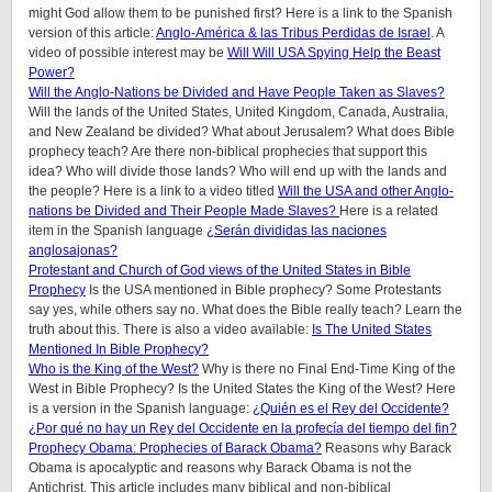
might God allow them to be punished first? Here is a link to the Spanish
version of this article:
Anglo-América & las Tribus Perdidas de Israel
. A
video of possible interest may be
Will Will USA Spying Help the Beast
Power?
Will the Anglo-Nations be Divided and Have People Taken as Slaves?
Will the lands of the United States, United Kingdom, Canada, Australia,
and New Zealand be divided? What about Jerusalem? What does Bible
prophecy teach? Are there non-biblical prophecies that support this
idea? Who will divide those lands? Who will end up with the lands and
the people? Here is a link to a video titled
Will the USA and other Anglo-
nations be Divided and Their People Made Slaves?
Here is a related
item in the Spanish language
¿Serán divididas las naciones
anglosajonas?
Protestant and Church of God views of the United States in Bible
Prophecy
Is the USA mentioned in Bible prophecy? Some Protestants
say yes, while others say no. What does the Bible really teach? Learn the
truth about this. There is also a video available:
Is The United States
Mentioned In Bible Prophecy?
Who is the King of the West?
Why is there no Final End-Time King of the
West in Bible Prophecy? Is the United States the King of the West? Here
is a version in the Spanish language:
¿Quién es el Rey del Occidente?
¿Por qué no hay un Rey del Occidente en la profecía del tiempo del fin?
Prophecy Obama: Prophecies of Barack Obama?
Reasons why Barack
Obama is apocalyptic and reasons why Barack Obama is not the
Antichrist. This article includes many biblical and non-biblical