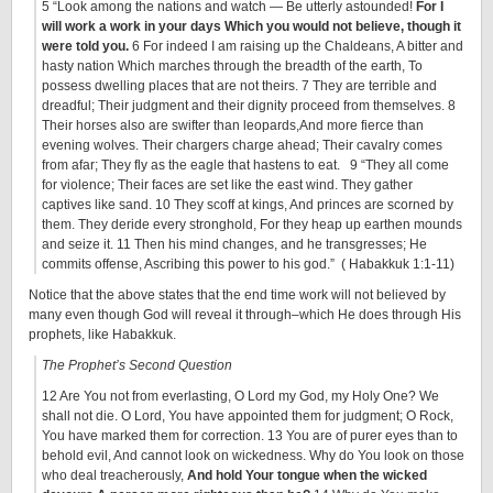
5 “Look among the nations and watch — Be utterly astounded!
For I
will work a work in your days Which you would not believe, though it
were told you.
6 For indeed I am raising up the Chaldeans, A bitter and
hasty nation Which marches through the breadth of the earth, To
possess dwelling places that are not theirs. 7 They are terrible and
dreadful; Their judgment and their dignity proceed from themselves. 8
Their horses also are swifter than leopards,And more fierce than
evening wolves. Their chargers charge ahead; Their cavalry comes
from afar; They fly as the eagle that hastens to eat. 9 “They all come
for violence; Their faces are set like the east wind. They gather
captives like sand. 10 They scoff at kings, And princes are scorned by
them. They deride every stronghold, For they heap up earthen mounds
and seize it. 11 Then his mind changes, and he transgresses; He
commits offense, Ascribing this power to his god.” ( Habakkuk 1:1-11)
Notice that the above states that the end time work will not believed by
many even though God will reveal it through–which He does through His
prophets, like Habakkuk.
The Prophet’s Second Question
12 Are You not from everlasting, O Lord my God, my Holy One? We
shall not die. O Lord, You have appointed them for judgment; O Rock,
You have marked them for correction. 13 You are of purer eyes than to
behold evil, And cannot look on wickedness. Why do You look on those
who deal treacherously,
And hold Your tongue when the wicked