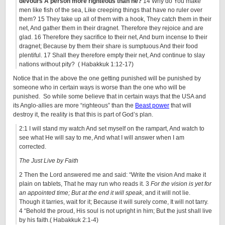
devours A person more righteous than he?
14 Why do You make
men like fish of the sea, Like creeping things that have no ruler over
them? 15 They take up all of them with a hook, They catch them in their
net, And gather them in their dragnet. Therefore they rejoice and are
glad. 16 Therefore they sacrifice to their net, And burn incense to their
dragnet; Because by them their share is sumptuous And their food
plentiful. 17 Shall they therefore empty their net, And continue to slay
nations without pity? ( Habakkuk 1:12-17)
Notice that in the above the one getting punished will be punished by
someone who in certain ways is worse than the one who will be
punished. So while some believe that in certain ways that the USA and
its Anglo-allies are more “righteous” than the
Beast power
that will
destroy it, the reality is that this is part of God’s plan.
2:1 I will stand my watch And set myself on the rampart, And watch to
see what He will say to me, And what I will answer when I am
corrected.
The Just Live by Faith
2 Then the Lord answered me and said: “Write the vision And make it
plain on tablets, That he may run who reads it. 3
For the vision is yet for
an appointed time; But at the end it will speak
, and it will not lie.
Though it tarries, wait for it; Because it will surely come, It will not tarry.
4 “Behold the proud, His soul is not upright in him; But the just shall live
by his faith.( Habakkuk 2:1-4)