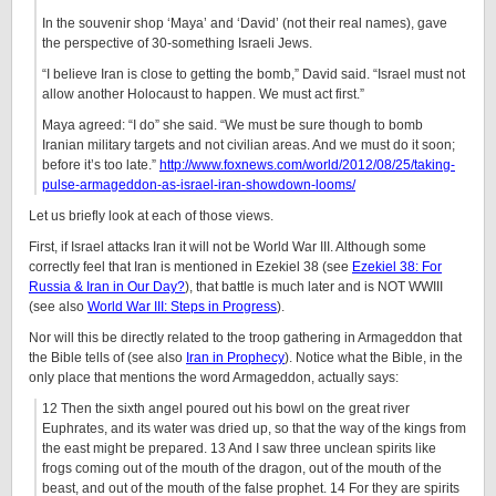
In the souvenir shop ‘Maya’ and ‘David’ (not their real names), gave
the perspective of 30-something Israeli Jews.
“I believe Iran is close to getting the bomb,” David said. “Israel must not
allow another Holocaust to happen. We must act first.”
Maya agreed: “I do” she said. “We must be sure though to bomb
Iranian military targets and not civilian areas. And we must do it soon;
before it’s too late.”
http://www.foxnews.com/world/2012/08/25/taking-
pulse-armageddon-as-israel-iran-showdown-looms/
Let us briefly look at each of those views.
First, if Israel attacks Iran it will not be World War III. Although some
correctly feel that Iran is mentioned in Ezekiel 38 (see
Ezekiel 38: For
Russia & Iran in Our Day?
), that battle is much later and is NOT WWIII
(see also
World War III: Steps in Progress
).
Nor will this be directly related to the troop gathering in Armageddon that
the Bible tells of (see also
Iran in Prophecy
). Notice what the Bible, in the
only place that mentions the word Armageddon, actually says:
12 Then the sixth angel poured out his bowl on the great river
Euphrates, and its water was dried up, so that the way of the kings from
the east might be prepared. 13 And I saw three unclean spirits like
frogs coming out of the mouth of the dragon, out of the mouth of the
beast, and out of the mouth of the false prophet. 14 For they are spirits