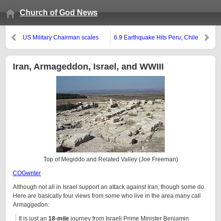
Church of God News
US Military Chairman scales
6.9 Earthquake Hits Peru; Chile
down threat from Islamic State
also Hit by Earthquake
and seems to be advocating the
rise of the King of the South
Iran, Armageddon, Israel, and WWIII
Top of Megiddo and Related Valley (Joe Freeman)
COGwriter
Although not all in Israel support an attack against Iran, though some do.
Here are basically four views from some who live in the area many call
Armaggedon:
It is just an
18-mile
journey from Israeli Prime Minister Benjamin