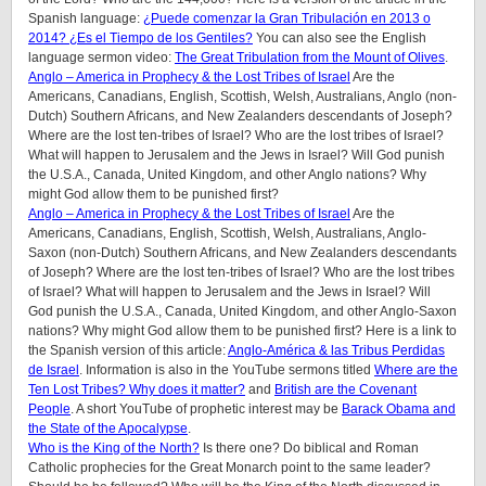
Spanish language:
¿Puede comenzar la Gran Tribulación en 2013 o
2014? ¿Es el Tiempo de los Gentiles?
You can also see the English
language sermon video:
The Great Tribulation from the Mount of Olives
.
Anglo – America in Prophecy & the Lost Tribes of Israel
Are the
Americans, Canadians, English, Scottish, Welsh, Australians, Anglo (non-
Dutch) Southern Africans, and New Zealanders descendants of Joseph?
Where are the lost ten-tribes of Israel? Who are the lost tribes of Israel?
What will happen to Jerusalem and the Jews in Israel? Will God punish
the U.S.A., Canada, United Kingdom, and other Anglo nations? Why
might God allow them to be punished first?
Anglo – America in Prophecy & the Lost Tribes of Israel
Are the
Americans, Canadians, English, Scottish, Welsh, Australians, Anglo-
Saxon (non-Dutch) Southern Africans, and New Zealanders descendants
of Joseph? Where are the lost ten-tribes of Israel? Who are the lost tribes
of Israel? What will happen to Jerusalem and the Jews in Israel? Will
God punish the U.S.A., Canada, United Kingdom, and other Anglo-Saxon
nations? Why might God allow them to be punished first? Here is a link to
the Spanish version of this article:
Anglo-América & las Tribus Perdidas
de Israel
. Information is also in the YouTube sermons titled
Where are the
Ten Lost Tribes? Why does it matter?
and
British are the Covenant
People
. A short YouTube of prophetic interest may be
Barack Obama and
the State of the Apocalypse
.
Who is the King of the North?
Is there one? Do biblical and Roman
Catholic prophecies for the Great Monarch point to the same leader?