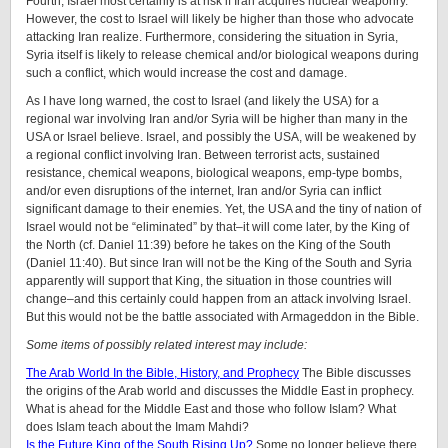
Fourth, Israel most certainly is at risk if Iran acquires nuclear weaponry.
However, the cost to Israel will likely be higher than those who advocate
attacking Iran realize. Furthermore, considering the situation in Syria,
Syria itself is likely to release chemical and/or biological weapons during
such a conflict, which would increase the cost and damage.
As I have long warned, the cost to Israel (and likely the USA) for a
regional war involving Iran and/or Syria will be higher than many in the
USA or Israel believe. Israel, and possibly the USA, will be weakened by
a regional conflict involving Iran. Between terrorist acts, sustained
resistance, chemical weapons, biological weapons, emp-type bombs,
and/or even disruptions of the internet, Iran and/or Syria can inflict
significant damage to their enemies. Yet, the USA and the tiny of nation of
Israel would not be “eliminated” by that–it will come later, by the King of
the North (cf. Daniel 11:39) before he takes on the King of the South
(Daniel 11:40). But since Iran will not be the King of the South and Syria
apparently will support that King, the situation in those countries will
change–and this certainly could happen from an attack involving Israel.
But this would not be the battle associated with Armageddon in the Bible.
Some items of possibly related interest may include:
The Arab World In the Bible, History, and Prophecy
The Bible discusses
the origins of the Arab world and discusses the Middle East in prophecy.
What is ahead for the Middle East and those who follow Islam? What
does Islam teach about the Imam Mahdi?
Is the Future King of the South Rising Up?
Some no longer believe there