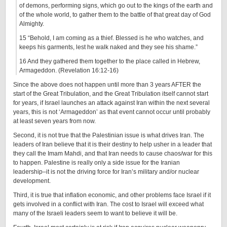
of demons, performing signs, which go out to the kings of the earth and
of the whole world, to gather them to the battle of that great day of God
Almighty.
15 “Behold, I am coming as a thief. Blessed is he who watches, and
keeps his garments, lest he walk naked and they see his shame.”
16 And they gathered them together to the place called in Hebrew,
Armageddon. (Revelation 16:12-16)
Since the above does not happen until more than 3 years AFTER the
start of the Great Tribulation, and the Great Tribulation itself cannot start
for years, if Israel launches an attack against Iran within the next several
years, this is not ‘Armageddon’ as that event cannot occur until probably
at least seven years from now.
Second, it is not true that the Palestinian issue is what drives Iran. The
leaders of Iran believe that it is their destiny to help usher in a leader that
they call the Imam Mahdi, and that Iran needs to cause chaos/war for this
to happen. Palestine is really only a side issue for the Iranian
leadership–it is not the driving force for Iran’s military and/or nuclear
development.
Third, it is true that inflation economic, and other problems face Israel if it
gets involved in a conflict with Iran. The cost to Israel will exceed what
many of the Israeli leaders seem to want to believe it will be.