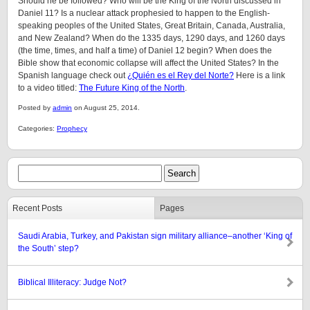
Should he be followed? Who will be the King of the North discussed in
Daniel 11? Is a nuclear attack prophesied to happen to the English-
speaking peoples of the United States, Great Britain, Canada, Australia,
and New Zealand? When do the 1335 days, 1290 days, and 1260 days
(the time, times, and half a time) of Daniel 12 begin? When does the
Bible show that economic collapse will affect the United States? In the
Spanish language check out
¿Quién es el Rey del Norte?
Here is a link
to a video titled:
The Future King of the North
.
Posted by
admin
on August 25, 2014.
Categories:
Prophecy
Recent Posts
Pages
Saudi Arabia, Turkey, and Pakistan sign military alliance–another ‘King of
the South’ step?
Biblical Illiteracy: Judge Not?