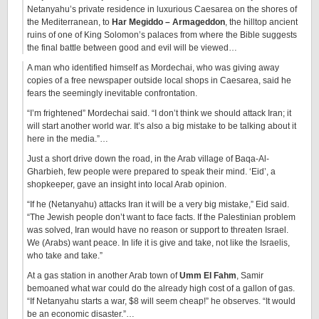
Netanyahu’s private residence in luxurious Caesarea on the shores of
the Mediterranean, to
Har Megiddo – Armageddon
, the hilltop ancient
ruins of one of King Solomon’s palaces from where the Bible suggests
the final battle between good and evil will be viewed…
A man who identified himself as Mordechai, who was giving away
copies of a free newspaper outside local shops in Caesarea, said he
fears the seemingly inevitable confrontation.
“I’m frightened” Mordechai said. “I don’t think we should attack Iran; it
will start another world war. It’s also a big mistake to be talking about it
here in the media.”…
Just a short drive down the road, in the Arab village of Baqa-Al-
Gharbieh, few people were prepared to speak their mind. ‘Eid’, a
shopkeeper, gave an insight into local Arab opinion.
“If he (Netanyahu) attacks Iran it will be a very big mistake,” Eid said.
“The Jewish people don’t want to face facts. If the Palestinian problem
was solved, Iran would have no reason or support to threaten Israel.
We (Arabs) want peace. In life it is give and take, not like the Israelis,
who take and take.”
At a gas station in another Arab town of
Umm El Fahm
, Samir
bemoaned what war could do the already high cost of a gallon of gas.
“If Netanyahu starts a war, $8 will seem cheap!” he observes. “It would
be an economic disaster.”…