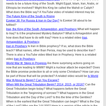
needs to be a future King of the South. Might Egypt, Islam, Iran, Arabs, or
Ethiopia be involved? Might this King be called the Mahdi or Caliph?
What does the Bible say? A YouTube video of related interest may be:
The Future King of the South is Rising
.
Ezekiel 38: For Russia & Iran in Our Day?
Is Ezekiel 38 about to be
fufilled?
Iraq, the King of the South, Armageddon, and Prophecy
What will happen
to Iraq? Is it the prophesied Mystery Babylon? What is Armageddon and
how does that have to do with Iraq? Here is a related video
Iraq,
Armageddon, & Prophecy
.
Iran in Prophecy
Is Iran in Bible prophecy? If so, what does the Bible
teach? What names, other than Persia, may be used to describe Iran?
There is also a YouTube video titled Iran in Prophecy. Here is a related
video
Iran In Prophecy
.
World War III: Steps in Progress
Are there surprising actions going on
now that are leading to WWIII? Might a nuclear attack be expected? Does
the Bible promise protection to all or only some Christians? How can you
be part of those that will be protected? A related video would be
Is World
War III About to Begin? Can You Escape?
When Will the Great Tribulation Begin? 2014, 2015, or 2016?
Can the
Great Tribulation begin today? What happens before the Great
Tribulation in the “beginning of sorrows”? What happens in the Great
Tribulation and the Day of the Lord? Is this the time of the Gentiles?
When is the earliest that the Great Tribulation can begin? What is the Day
of the Lord? Who are the 144,000? Here is a version of the article in the