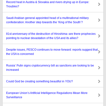
Record heat in Austria & Slovakia and rivers drying up in Europe:
Troubles?
Saudi Arabian general appointed head of a multinational military
confederation: Another step towards the ‘King of the South’?
81st anniversary of the destruction of Hiroshima–are there prophecies
pointing to nuclear devastation of the USA and its allies?
Despite issues, PESCO continues to move forward: reports suggest that
the USA is concerned
Russia’ Putin signs cryptocurrency bill as sanctions are looking to be
increased
Could God be creating something beautiful in YOU?
European Union’s Artificial Intelligence Regulations Mean More
Surveillance