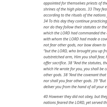
appointed for themselves priests of th
shrines of the high places. 33 They f
according to the rituals of the nati
34 To this day they continue practicing
nor do they follow their statutes or 
which the LORD had commanded the ch
with whom the LORD had made a coven
not fear other gods, nor bow down to 
“but the LORD, who brought you up fr
outstretched arm, Him you shall fear,
offer sacrifice. 38 “And the statutes
which He wrote for you, you shall be ca
other gods. 38 “And the covenant that 
nor shall you fear other gods. 39 “But
deliver you from the hand of all your 
40 However they did not obey, but they
nations feared the LORD, yet served th