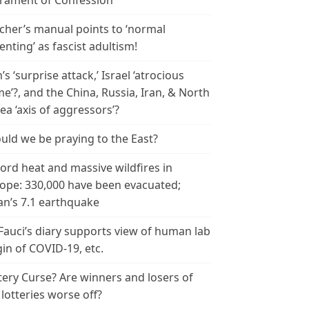
rament of Confession
cher’s manual points to ‘normal
enting’ as fascist adultism!
n’s ‘surprise attack,’ Israel ‘atrocious
me’?, and the China, Russia, Iran, & North
ea ‘axis of aggressors’?
uld we be praying to the East?
ord heat and massive wildfires in
ope: 330,000 have been evacuated;
an’s 7.1 earthquake
 Fauci’s diary supports view of human lab
gin of COVID-19, etc.
tery Curse? Are winners and losers of
 lotteries worse off?