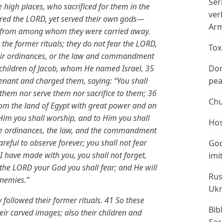
Ser
e high places, who sacrificed for them in the
ver
eared the LORD, yet served their own gods—
Arm
ons from among whom they were carried away.
 the former rituals; they do not fear the LORD,
Tox
their ordinances, or the law and commandment
ildren of Jacob, whom He named Israel, 35
Don
ant and charged them, saying: “You shall
peac
them nor serve them nor sacrifice to them; 36
Chu
om the land of Egypt with great power and an
 Him you shall worship, and to Him you shall
Hos
, the ordinances, the law, and the commandment
reful to observe forever; you shall not fear
God
I have made with you, you shall not forget,
imi
 the LORD your God you shall fear; and He will
Rus
enemies.”
Ukr
 followed their former rituals. 41 So these
Bib
eir carved images; also their children and