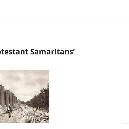
otestant Samaritans’