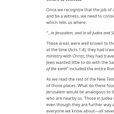
Once we recognize that the job of a b
and be a witness, we need to consid
which tells us where:
“…in Jerusalem, and in all Judea and S
These areas were well known to the
at the time (Acts 1:4); they had tr
ministry with Christ; they had tra
Jews wanted little to do with the Sa
of the earth
” included the entire 
As we read the rest of the New Tes
of those places. What do these fou
Jerusalem would be analogous to t
who are nearby us. Those in Judea w
even though they are further way and
everyone we know about—all seven