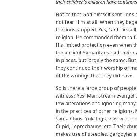
their children’s children have continued
Notice that God himself sent lion
not fear Him at all. When they beg
the lions stopped. Yes, God himself
religion. He commanded them to fu
His limited protection even when th
the ancient Samaritans had their o
in places, but largely the same. Bu
they continued their worship of ma
of the writings that they did have.
So is there a large group of people
witness? Yes! Mainstream evangelic
few alterations and ignoring many p
in the practices of other religions
Santa Claus, Yule logs, e aster bun
Cupid, Leprechauns, etc. Their chu
makes use of steeples, gargoyles an