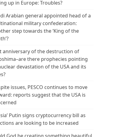
ing up in Europe: Troubles?
di Arabian general appointed head of a
tinational military confederation:
ther step towards the ‘King of the
th’?
t anniversary of the destruction of
oshima–are there prophecies pointing
nuclear devastation of the USA and its
es?
pite issues, PESCO continues to move
ward: reports suggest that the USA is
cerned
sia’ Putin signs cryptocurrency bill as
ctions are looking to be increased
ld God be creating something beautiful