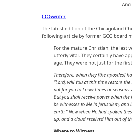
Anci
COGwriter
The latest edition of the Chicagoland 
following article by former GCG boar
For the mature Christian, the last w
utterly vital. They certainly have a
age. They were not just for the firs
Therefore, when they [the apostles] h
“Lord, will You at this time restore the
not for you to know times or seasons w
But you shall receive power when the 
be witnesses to Me in Jerusalem, and i
earth.” Now when He had spoken these
up, and a cloud received Him out of th
Where to Witness