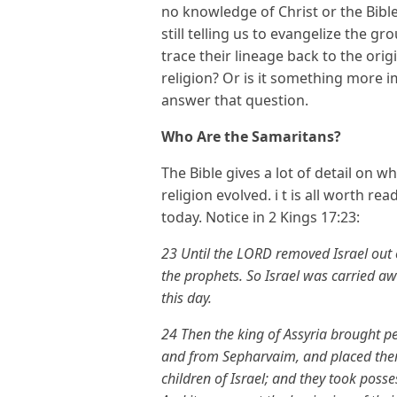
no knowledge of Christ or the Bible
still telling us to evangelize the 
trace their lineage back to the orig
religion? Or is it something more im
answer that question.
Who Are the Samaritans?
The Bible gives a lot of detail on 
religion evolved. i t is all worth r
today. Notice in 2 Kings 17:23:
23 Until the LORD removed Israel out o
the prophets. So Israel was carried awa
this day.
24 Then the king of Assyria brought 
and from Sepharvaim, and placed them 
children of Israel; and they took posse