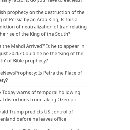
many factors, do you have to eat less?
ish prophecy on the destruction of the
g of Persia by an Arab King; Is this a
diction of neutralization of Iran relating
the rise of the King of the South?
s the Mahdi Arrived?’ Is he to appear in
ust 2026? Could he be the ‘King of the
th’ of Bible prophecy?
leNewsProphecy: Is Petra the Place of
ety?
 Today warns of temporal hollowing
ial distortions from taking Ozempic
ald Trump predicts US control of
enland before he leaves office