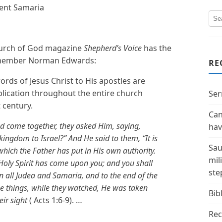
ent Samaria
Church of God magazine
Shepherd’s Voice
has the
d member Norman Edwards:
RE
ords of Jesus Christ to His apostles are
pplication throughout the entire church
Ser
t century.
Can
ad come together, they asked Him, saying,
hav
 kingdom to Israel?” And He said to them, “It is
Sau
hich the Father has put in His own authority.
mil
Holy Spirit has come upon you; and you shall
ste
n all Judea and Samaria, and to the end of the
 things, while they watched, He was taken
Bibl
eir sight
( Acts 1:6-9). …
Rec