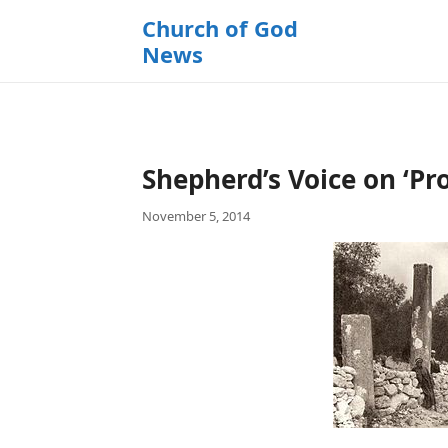
k
Church of God
i
News
p
t
o
c
o
Shepherd’s Voice on ‘Pr
n
t
November 5, 2014
e
n
t