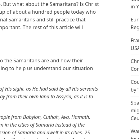
. But what about the Samaritans? Is Christ
in 
group of about a hundred people today who
inal Samaritans and still practice that
Eur
portant. The rest of this article will
Reg
Fra
US
who the Samaritans are and how their
Chr
eading to help us understand our situation
Con
Cou
f His sight, as He had said by all His servants
by 
y from their own land to Assyria, as it is to
Spa
mig
people from Babylon, Cuthah, Ava, Hamath,
Ceu
in the cities of Samaria instead of the
Wan
ssion of Samaria and dwelt in its cities. 25