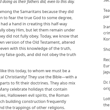
Sac
 doing as their fathers did, even to this day.
Tea
s among the Samaritans because they did
par
an to fear the true God to some degree,
 had a hand in creating this half-way
Ira
lly obey Him, but let them remain under
cri
ey did not fully obey. Today, we know that
Kor
wn version of the Old Testament, altered
t even with this knowledge of the truth,
Sho
ny false gods, and did not obey the truth
Rec
Eur
 like this today, to whom we must be a
Jap
al Christianity! They use the Bible—with a
Dr.
arts to fit their doctrines. They also mix
ori
. Many celebrate holidays that contain
nies, Halloween evil spirits, the Roman
Lot
rch building construction frequently
the
d the trappings of other religions.