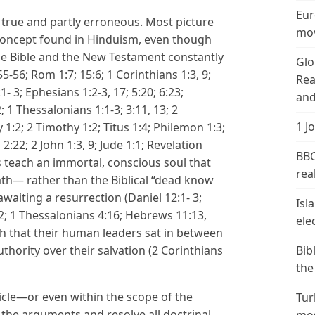
Eur
 true and partly erroneous. Most picture
mov
” concept found in Hinduism, even though
the Bible and the New Testament constantly
Glo
5-56; Rom 1:7; 15:6; 1 Corinthians 1:3, 9;
Rea
1- 3; Ephesians 1:2-3, 17; 5:20; 6:23;
and
2; 1 Thessalonians 1:1-3; 3:11, 13; 2
1 J
 1:2; 2 Timothy 1:2; Titus 1:4; Philemon 1:3;
, 2:22; 2 John 1:3, 9; Jude 1:1; Revelation
BBC
 teach an immortal, conscious soul that
real
ath— rather than the Biblical “dead know
awaiting a resurrection (Daniel 12:1- 3;
Isl
52; 1 Thessalonians 4:16; Hebrews 11:13,
ele
ch that their human leaders sat in between
thority over their salvation (2 Corinthians
Bib
the
rticle—or even within the scope of the
Tur
l the arguments and resolve all doctrinal