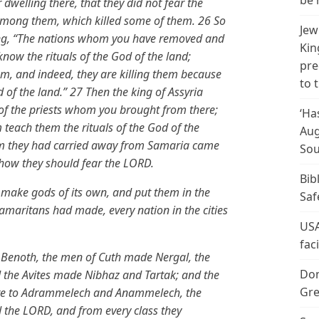
be 
 dwelling there, that they did not fear the
among them, which killed some of them. 26 So
Jew
ying, “The nations whom you have removed and
Kin
know the rituals of the God of the land;
pre
m, and indeed, they are killing them because
to 
 of the land.” 27 Then the king of Assyria
f the priests whom you brought from there;
‘Ha
m teach them the rituals of the God of the
Aug
om they had carried away from Samaria came
Sou
 how they should fear the LORD.
Bib
 make gods of its own, and put them in the
Saf
amaritans had made, every nation in the cities
USA
fac
Benoth, the men of Cuth made Nergal, the
Don
he Avites made Nibhaz and Tartak; and the
Gre
 fire to Adrammelech and Anammelech, the
 the LORD, and from every class they