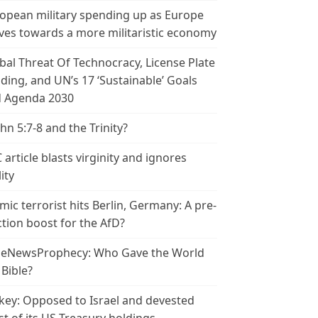
opean military spending up as Europe
es towards a more militaristic economy
bal Threat Of Technocracy, License Plate
ding, and UN’s 17 ‘Sustainable’ Goals
 Agenda 2030
ohn 5:7-8 and the Trinity?
 article blasts virginity and ignores
ity
amic terrorist hits Berlin, Germany: A pre-
ction boost for the AfD?
leNewsProphecy: Who Gave the World
 Bible?
key: Opposed to Israel and devested