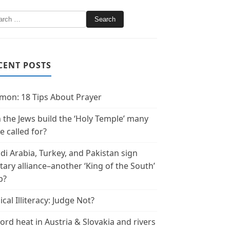
CENT POSTS
mon: 18 Tips About Prayer
 the Jews build the ‘Holy Temple’ many
e called for?
di Arabia, Turkey, and Pakistan sign
itary alliance–another ‘King of the South’
p?
ical Illiteracy: Judge Not?
ord heat in Austria & Slovakia and rivers