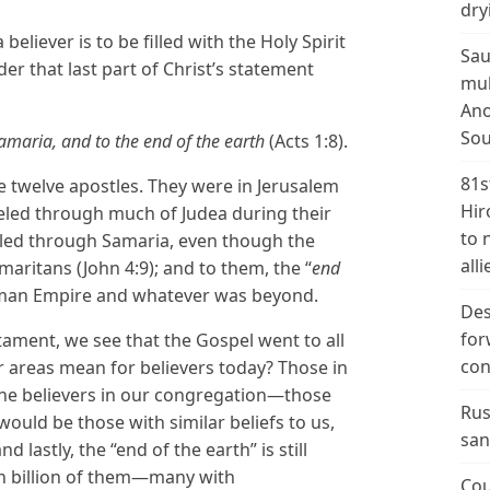
dry
eliever is to be filled with the Holy Spirit
Sau
er that last part of Christ’s statement
mul
Ano
Sou
amaria, and to the end of the earth
(Acts 1:8).
81s
 twelve apostles. They were in Jerusalem
Hir
aveled through much of Judea during their
to 
veled through Samaria, even though the
alli
maritans (John 4:9); and to them, the “
end
Roman Empire and whatever was beyond.
Des
for
tament, we see that the Gospel went to all
con
r areas mean for believers today? Those in
he believers in our congregation—those
Rus
ould be those with similar beliefs to us,
san
 lastly, the “end of the earth” is still
 billion of them—many with
Cou