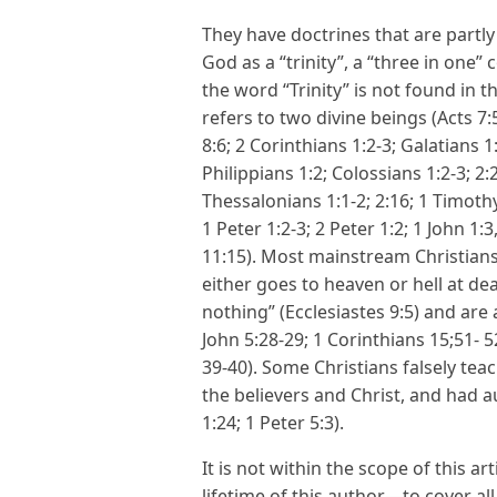
They have doctrines that are partly
God as a “trinity”, a “three in one
the word “Trinity” is not found in 
refers to two divine beings (Acts 7:5
8:6; 2 Corinthians 1:2-3; Galatians 1:
Philippians 1:2; Colossians 1:2-3; 2:
Thessalonians 1:1-2; 2:16; 1 Timothy
1 Peter 1:2-3; 2 Peter 1:2; 1 John 1:3
11:15). Most mainstream Christians
either goes to heaven or hell at de
nothing” (Ecclesiastes 9:5) and are 
John 5:28-29; 1 Corinthians 15;51- 
39-40). Some Christians falsely tea
the believers and Christ, and had au
1:24; 1 Peter 5:3).
It is not within the scope of this a
lifetime of this author—to cover al