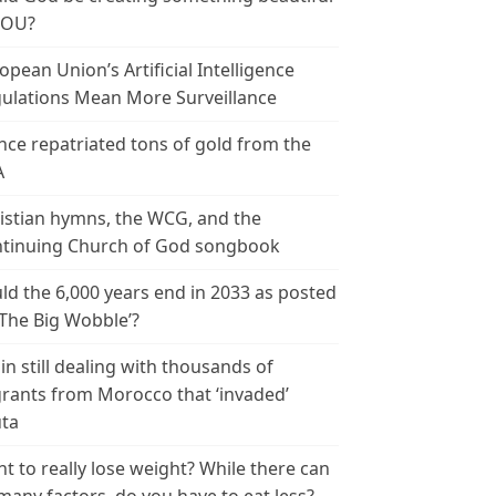
YOU?
opean Union’s Artificial Intelligence
ulations Mean More Surveillance
nce repatriated tons of gold from the
A
istian hymns, the WCG, and the
tinuing Church of God songbook
ld the 6,000 years end in 2033 as posted
‘The Big Wobble’?
in still dealing with thousands of
rants from Morocco that ‘invaded’
ta
t to really lose weight? While there can