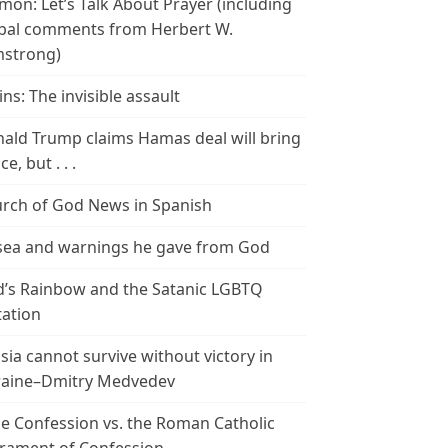
mon: Let’s Talk About Prayer (including
bal comments from Herbert W.
strong)
ins: The invisible assault
ald Trump claims Hamas deal will bring
e, but . . .
rch of God News in Spanish
ea and warnings he gave from God
’s Rainbow and the Satanic LGBTQ
tation
sia cannot survive without victory in
aine–Dmitry Medvedev
le Confession vs. the Roman Catholic