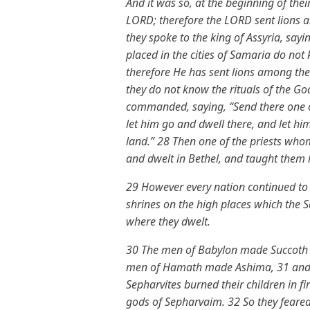
And it was so, at the beginning of their
LORD; therefore the LORD sent lions 
they spoke to the king of Assyria, sa
placed in the cities of Samaria do not 
therefore He has sent lions among the
they do not know the rituals of the God
commanded, saying, “Send there one o
let him go and dwell there, and let hi
land.” 28 Then one of the priests wh
and dwelt in Bethel, and taught them
29 However every nation continued to
shrines on the high places which the S
where they dwelt.
30 The men of Babylon made Succoth 
men of Hamath made Ashima, 31 and t
Sepharvites burned their children in
gods of Sepharvaim. 32 So they feared