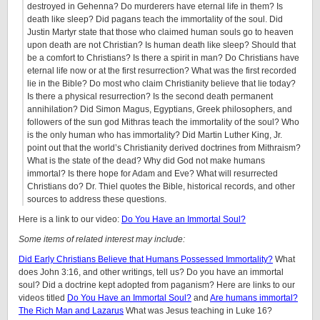
destroyed in Gehenna? Do murderers have eternal life in them? Is
death like sleep? Did pagans teach the immortality of the soul. Did
Justin Martyr state that those who claimed human souls go to heaven
upon death are not Christian? Is human death like sleep? Should that
be a comfort to Christians? Is there a spirit in man? Do Christians have
eternal life now or at the first resurrection? What was the first recorded
lie in the Bible? Do most who claim Christianity believe that lie today?
Is there a physical resurrection? Is the second death permanent
annihilation? Did Simon Magus, Egyptians, Greek philosophers, and
followers of the sun god Mithras teach the immortality of the soul? Who
is the only human who has immortality? Did Martin Luther King, Jr.
point out that the world’s Christianity derived doctrines from Mithraism?
What is the state of the dead? Why did God not make humans
immortal? Is there hope for Adam and Eve? What will resurrected
Christians do? Dr. Thiel quotes the Bible, historical records, and other
sources to address these questions.
Here is a link to our video:
Do You Have an Immortal Soul?
Some items of related interest may include:
Did Early Christians Believe that Humans Possessed Immortality?
What
does John 3:16, and other writings, tell us? Do you have an immortal
soul? Did a doctrine kept adopted from paganism? Here are links to our
videos titled
Do You Have an Immortal Soul?
and
Are humans immortal?
The Rich Man and Lazarus
What was Jesus teaching in Luke 16?