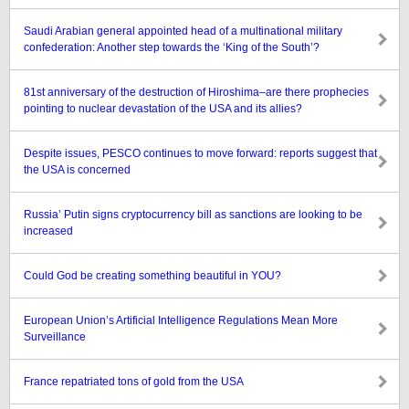
Saudi Arabian general appointed head of a multinational military
confederation: Another step towards the ‘King of the South’?
81st anniversary of the destruction of Hiroshima–are there prophecies
pointing to nuclear devastation of the USA and its allies?
Despite issues, PESCO continues to move forward: reports suggest that
the USA is concerned
Russia’ Putin signs cryptocurrency bill as sanctions are looking to be
increased
Could God be creating something beautiful in YOU?
European Union’s Artificial Intelligence Regulations Mean More
Surveillance
France repatriated tons of gold from the USA