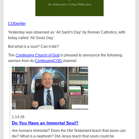
COGwriter
Yesterday was observed as ‘All Saint’s Day’ by Roman Catholics, with
today called ‘All Souls Day.’
But what is a soul? Can it die?
The
Continuing
Church of God
is pleased to announce the following
sermon from its
ContinuingCOG
channel:
1:14:26
Do You Have an Immortal Soul?
Are humans immortal? Does the Old Testament teach that souls can
die? What is a nephesh? Did Jesus teach that souls could be