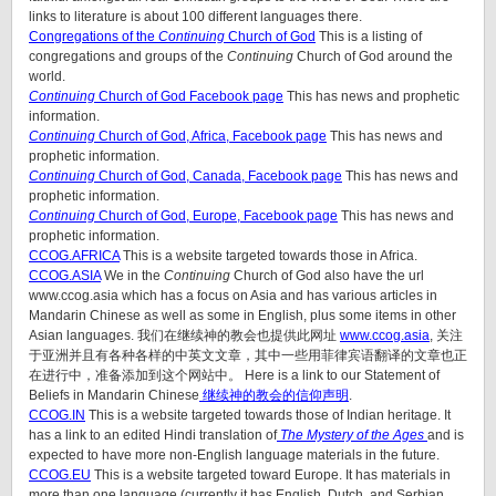
links to literature is about 100 different languages there.
Congregations of the
Continuing
Church of God
This is a listing of
congregations and groups of the
Continuing
Church of God around the
world.
Continuing
Church of God Facebook page
This has news and prophetic
information.
Continuing
Church of God, Africa, Facebook page
This has news and
prophetic information.
Continuing
Church of God, Canada, Facebook page
This has news and
prophetic information.
Continuing
Church of God, Europe, Facebook page
This has news and
prophetic information.
CCOG.AFRICA
This is a website targeted towards those in Africa.
CCOG.ASIA
We in the
Continuing
Church of God also have the url
www.ccog.asia which has a focus on Asia and has various articles in
Mandarin Chinese as well as some in English, plus some items in other
Asian languages. 我们在继续神的教会也提供此网址
www.ccog.asia
, 关注
于亚洲并且有各种各样的中英文文章，其中一些用菲律宾语翻译的文章也正
在进行中，准备添加到这个网站中。 Here is a link to our Statement of
Beliefs in Mandarin Chinese
继续神的教会的信仰声明
.
CCOG.IN
This is a website targeted towards those of Indian heritage. It
has a link to an edited Hindi translation of
The Mystery of the Ages
and is
expected to have more non-English language materials in the future.
CCOG.EU
This is a website targeted toward Europe. It has materials in
more than one language (currently it has English, Dutch, and Serbian,