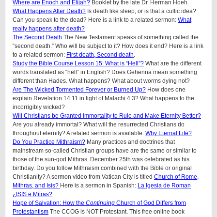
Where are Enoch and Elijah?
Booklet by the late Dr. Herman Hoeh.
What Happens After Death?
Is death like sleep, or is that a cultic idea?
Can you speak to the dead? Here is a link to a related sermon:
What
really happens after death?
The Second Death
The New Testament speaks of something called the
“second death.” Who will be subject to it? How does it end? Here is a link
to a related sermon:
First death, Second death
.
Study the Bible Course Lesson 15: What is “Hell”?
What are the different
words translated as “hell” in English? Does Gehenna mean something
different than Hades. What happens? What about worms dying not?
Are The Wicked Tormented Forever or Burned Up?
How does one
explain Revelation 14:11 in light of Malachi 4:3? What happens to the
incorrigibly wicked
?
Will Christians be Granted Immortality to Rule and Make Eternity Better?
Are you already immortal? What will the resurrected Christians do
throughout eternity? A related sermon is available:
Why Eternal Life?
Do You Practice Mithraism?
Many practices and doctrines that
mainstream so-called Christian groups have are the same or similar to
those of the sun-god Mithras. December 25th was celebrated as his
birthday. Do you follow Mithraism combined with the Bible or original
Christianity? A sermon video from Vatican City is titled
Church of Rome,
Mithras, and Isis?
Here is a sermon in Spanish:
La Igesia de Roman
¿ISIS e Mitras?
Hope of Salvation: How the
Continuing
Church of God Differs from
Protestantism
The CCOG is NOT Protestant. This free online book