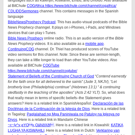
languages such as Kalenjin, Kiswahili, Embu, and Dholuo. Also available
at BitChute
COGAfrica https://www.bitchute.com/channel/cogafrica/
CDLIDDSermones
channel. This contains messages in the Spanish
language
BibleNewsProphecy Podcast
. This has audio-visual podcasts of the Bible
News Prophecy channgel. It plays on i-Phones, i-Pads, and Windows
devices that can play i-Tunes.
Bible News Prophecy
online radio. This is an audio version of the
Bible
News Prophecy
videos. It is also available as a
mobile app
.
ContinuingCOG
channel. Dr. Thiel has produced scores of YouTube
video sermons for this channel. Note: Since these are sermon-length,
they can take a little longer to load than other YouTube videos. Also
available at BitChute
COGTube
https://www.bitchute.com/channel/cogtube/
Statement of Beliefs of the
Continuing
Church of God
“
Contend earnestly
for the faith once for all delivered to the saints” (Jude 3, NKJV), “Let
brotherly love (Philadelphia) continue” (Hebrews 13:1) ” & continuing
stedfastly in the teaching of the apostles” (Acts 2:42 YLT).
So, what does
that really mean in terms of specific beliefs–the Statement gives
answers? Here is a related link in Spanish/
español
:
Declaración de las
Doctrinas de la Continuación de la Iglesia de Dios
. Here is a related link
in Tagalog:
Paglalahad ng Mga Paniniwala ng Patuloy na Iglesya ng
Diyos
. Here is a related link in Mandarin Chinese
~ç~íy^v„eYOv„OáNðXðf
. Here is a related link in Kiswahili:
KATIKA
LUGHA YA KISWAHILI
. Here is a related link in Dutch:
Verklaring van