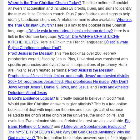
Where is the True Christian Church Today?
This free online pdf booklet
answers that question and includes 18 proofs, clues, and signs to identify
the true vs. false Christian church. Plus 7 proofs, clues, and signs to help
identify Laodicean churches. A related sermon is also available:
Where is
the True Christian Church?
Here is a link to the booklet in the Spanish
language:
¿Dónde está la verdadera Iglesia cristiana de hoy?
Here is a
link in the German language:
WO IST DIE WAHRE CHRISTLICHE
KIRCHE HEUTE?
Here is a link in the French language:
Où est la vraie
Église Chrétienne aujourd’hui?
Proof Jesus is the Messiah
This free book has over 200 Hebrew
prophecies were fulfilled by Jesus. Plus, His arrival was consistent with
specific prophecies and even Jewish interpretations of prophecy. Here
are links to seven related sermons:
Proof Jesus is the Messiah
,
Prophecies of Jesus’ birth, timing, and death
,
Jesus’ prophesied divinity
,
200+ OT prophecies Jesus filled; Plus prophecies He made
,
Why Don’t
Jews Accept Jesus?
,
Daniel 9, Jews, and Jesus
, and
Facts and Atheists’
Delusions About Jesus
Is God’s Existence Logical?
Is it really logical to believe in God? Yes!
Would you like Christian answers to give atheists? This is a free online
booklet that deal with improper theories and musings called science
related to the origin of the origin of the universe, the origin of life, and
evolution. Two animated videos of related interest are also available:
Big
Bang: Nothing or Creator?
and
A Lifegiver or Spontaneous Evolution?
The MYSTERY of GOD’s PLAN: Why Did God Create Anything? Why did
God make you?
This free online book helps answers some of the biggest