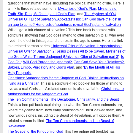
questions that human have, including the biblical meaning of life. Here is
a link to three related sermons:
Mysteries of God’s Plan
,
Mysteries of
Truth, Sin, Rest, Suffering, and God’s Plan
, and
The Mystery of YOU
.
Universal OFFER of Salvation, Apokatastasis: Can God save the lost in
an age to come? Hundreds of scriptures reveal God’s plan of salvation
Will all get a fair chance at salvation? This free book is packed with
scriptures showing that God does intend to offer salvation to all who ever
lived–the elect in this age, and the rest in the age to come. Here is a link
to a related sermon series:
Universal Offer of Salvation 1: Apocatastasis
,
Universal Offer of Salvation 2: Jesus Desires All to be Saved
,
Mysteries of
the Great White Throne Judgment (
Universal Offer of Salvation part 3)
,
Is
God Fair
,
Will God Pardon the Ignorant?
,
Can God Save Your Relatives?
,
Babies, Limbo, Purgatory and God’s Plan
, and
‘By the Mouth of All His
Holy Prop
hets’
.
Christians: Ambassadors for the Kingdom of God, Biblical instructions on
living as a Christian
This is a scripture-filled booklet for those wishing to
live as a real Christian. A related sermon is also available:
Christians are
Ambassadors for the Kingdom of God
.
The Ten Commandments: The Decalogue, Christianity, and the Beast
This is a free pdf book explaining the what the Ten Commandments are,
where they came from, how early professors of Christ viewed them, and
how various ones, including the Beast of Revelation, will oppose them. A
related sermon is titled:
The Ten Commandments and the Beast of
Revelation
.
The Gospel of the Kingdom of God
This free online pdf booklet has