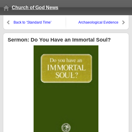
Church of God News
Back to ‘Standard Time’
Archaeological Evidence
Pointing to Locations of Sodom
and Gomorrah
Sermon: Do You Have an Immortal Soul?