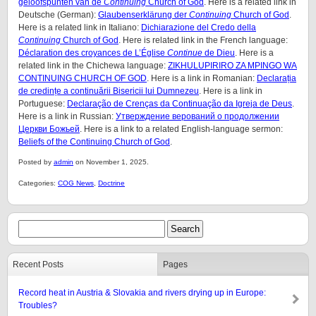
geloofspunten van de
Continuing
Church of God
. Here is a related link in
Deutsche (German):
Glaubenserklärung der
Continuing
Church of God
.
Here is a related link in Italiano:
Dichiarazione del Credo della
Continuing
Church of God
. Here is related link in the French language:
Déclaration des croyances de L’Église
Continue
de Dieu
. Here is a
related link in the Chichewa language:
ZIKHULUPIRIRO ZA MPINGO WA
CONTINUING CHURCH OF GOD
. Here is a link in Romanian:
Declarația
de credințe a continuării Bisericii lui Dumnezeu
. Here is a link in
Portuguese:
Declaração de Crenças da Continuação da Igreja de Deus
.
Here is a link in Russian:
Утверждение верований о продолжении
Церкви Божьей
. Here is a link to a related English-language sermon:
Beliefs of the Continuing Church of God
.
Posted by
admin
on November 1, 2025.
Categories:
COG News
,
Doctrine
Recent Posts
Pages
Record heat in Austria & Slovakia and rivers drying up in Europe:
Troubles?