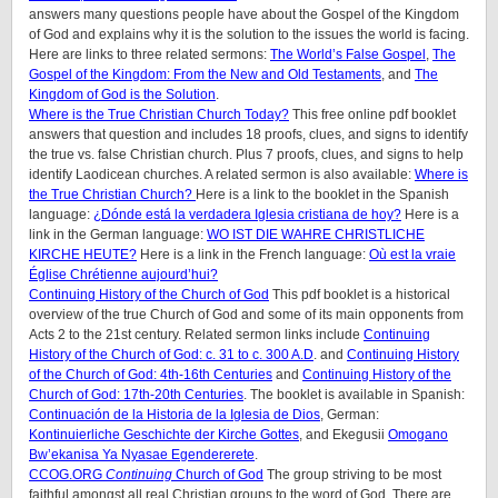
answers many questions people have about the Gospel of the Kingdom
of God and explains why it is the solution to the issues the world is facing.
Here are links to three related sermons:
The World’s False Gospel
,
The
Gospel of the Kingdom: From the New and Old Testaments
, and
The
Kingdom of God is the Solution
.
Where is the True Christian Church Today?
This free online pdf booklet
answers that question and includes 18 proofs, clues, and signs to identify
the true vs. false Christian church. Plus 7 proofs, clues, and signs to help
identify Laodicean churches. A related sermon is also available:
Where is
the True Christian Church?
Here is a link to the booklet in the Spanish
language:
¿Dónde está la verdadera Iglesia cristiana de hoy?
Here is a
link in the German language:
WO IST DIE WAHRE CHRISTLICHE
KIRCHE HEUTE?
Here is a link in the French language:
Où est la vraie
Église Chrétienne aujourd’hui?
Continuing History of the Church of God
This pdf booklet is a historical
overview of the true Church of God and some of its main opponents from
Acts 2 to the 21st century. Related sermon links include
Continuing
History of the Church of God: c. 31 to c. 300 A.D
. and
Continuing History
of the Church of God: 4th-16th Centuries
and
Continuing History of the
Church of God: 17th-20th Centuries
. The booklet is available in Spanish:
Continuación de la Historia de la Iglesia de Dios
, German:
Kontinuierliche Geschichte der Kirche Gottes
, and Ekegusii
Omogano
Bw’ekanisa Ya Nyasae Egendererete
.
CCOG.ORG
Continuing
Church of God
The group striving to be most
faithful amongst all real Christian groups to the word of God. There are