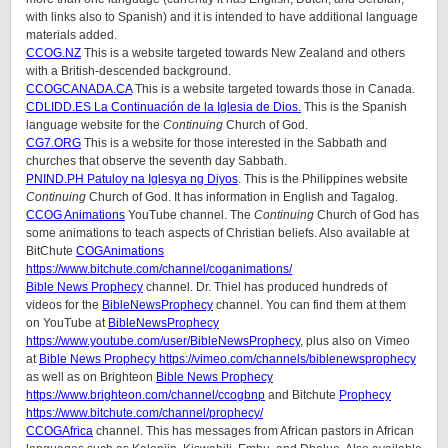
with links also to Spanish) and it is intended to have additional language
materials added.
CCOG.NZ
This is a website targeted towards New Zealand and others
with a British-descended background.
CCOGCANADA.CA
This is a website targeted towards those in Canada.
CDLIDD.ES La Continuación de la Iglesia de Dios.
This is the Spanish
language website for the
Continuing
Church of God.
CG7.ORG
This is a website for those interested in the Sabbath and
churches that observe the seventh day Sabbath.
PNIND.PH Patuloy na Iglesya ng Diyos
. This is the Philippines website
Continuing
Church of God. It has information in English and Tagalog.
CCOG Animations
YouTube channel. The
Continuing
Church of God has
some animations to teach aspects of Christian beliefs. Also available at
BitChute
COGAnimations
https://www.bitchute.com/channel/coganimations/
Bible News Prophecy
channel. Dr. Thiel has produced hundreds of
videos for the
BibleNewsProphecy
channel. You can find them at them
on YouTube at
BibleNewsProphecy
https://www.youtube.com/user/BibleNewsProphecy
, plus also on Vimeo
at
Bible News Prophecy https://vimeo.com/channels/biblenewsprophecy
as well as on Brighteon
Bible News Prophecy
https://www.brighteon.com/channel/ccogbnp
and Bitchute
Prophecy
https://www.bitchute.com/channel/prophecy/
CCOGAfrica
channel. This has messages from African pastors in African