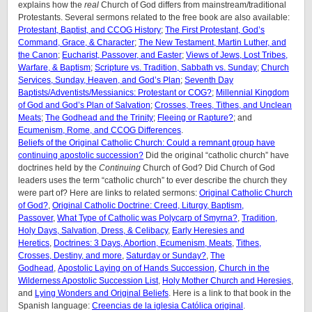
explains how the
real
Church of God differs from mainstream/traditional
Protestants. Several sermons related to the free book are also available:
Protestant, Baptist, and CCOG History
;
The First Protestant, God’s
Command, Grace, & Character
;
The New Testament, Martin Luther, and
the Canon
;
Eucharist, Passover, and Easter
;
Views of Jews, Lost Tribes,
Warfare, & Baptism
;
Scripture vs. Tradition, Sabbath vs. Sunday
;
Church
Services, Sunday, Heaven, and God’s Plan
;
Seventh Day
Baptists/Adventists/Messianics: Protestant or COG?
;
Millennial Kingdom
of God and God’s Plan of Salvation
;
Crosses, Trees, Tithes, and Unclean
Meats
;
The Godhead and the Trinity
;
Fleeing or Rapture?
; and
Ecumenism, Rome, and CCOG Differences
.
Beliefs of the Original Catholic Church: Could a remnant group have
continuing apostolic succession?
Did the original “catholic church” have
doctrines held by the
Continuing
Church of God? Did Church of God
leaders uses the term “catholic church” to ever describe the church they
were part of? Here are links to related sermons:
Original Catholic Church
of God?
,
Original Catholic Doctrine: Creed, Liturgy, Baptism,
Passover
,
What Type of Catholic was Polycarp of Smyrna?
,
Tradition,
Holy Days, Salvation, Dress, & Celibacy
,
Early Heresies and
Heretics
,
Doctrines: 3 Days, Abortion, Ecumenism, Meats
,
Tithes,
Crosses, Destiny, and more
,
Saturday or Sunday?
,
The
Godhead
,
Apostolic Laying on of Hands Succession
,
Church in the
Wilderness Apostolic Succession List
,
Holy Mother Church and Heresies
,
and
Lying Wonders and Original Beliefs
. Here is a link to that book in the
Spanish language:
Creencias de la iglesia Católica original
.