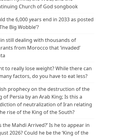
tinuing Church of God songbook
ld the 6,000 years end in 2033 as posted
‘The Big Wobble’?
in still dealing with thousands of
rants from Morocco that ‘invaded’
ta
t to really lose weight? While there can
many factors, do you have to eat less?
ish prophecy on the destruction of the
g of Persia by an Arab King; Is this a
diction of neutralization of Iran relating
the rise of the King of the South?
s the Mahdi Arrived?’ Is he to appear in
ust 2026? Could he be the ‘King of the