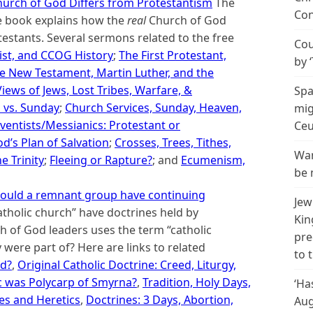
urch of God Differs from Protestantism
The
Con
ne book explains how the
real
Church of God
estants. Several sermons related to the free
Cou
ist, and CCOG History
;
The First Protestant,
by 
e New Testament, Martin Luther, and the
Views of Jews, Lost Tribes, Warfare, &
Spa
h vs. Sunday
;
Church Services, Sunday, Heaven,
mig
ventists/Messianics: Protestant or
Ceu
d’s Plan of Salvation
;
Crosses, Trees, Tithes,
Wan
 Trinity
;
Fleeing or Rapture?
; and
Ecumenism,
be 
: Could a remnant group have continuing
Jew
atholic church” have doctrines held by
Kin
 of God leaders uses the term “catholic
pre
 were part of? Here are links to related
to 
od?
,
Original Catholic Doctrine: Creed, Liturgy,
c was Polycarp of Smyrna?
,
Tradition, Holy Days,
‘Ha
es and Heretics
,
Doctrines: 3 Days, Abortion,
Aug