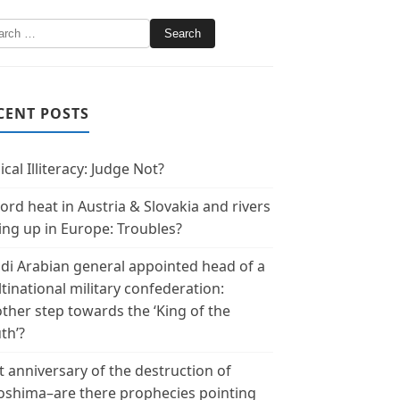
CENT POSTS
ical Illiteracy: Judge Not?
ord heat in Austria & Slovakia and rivers
ing up in Europe: Troubles?
di Arabian general appointed head of a
tinational military confederation:
ther step towards the ‘King of the
th’?
t anniversary of the destruction of
oshima–are there prophecies pointing