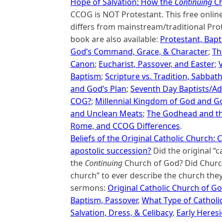
Hope of Salvation: How the
Continuing
Ch
CCOG is NOT Protestant. This free onli
differs from mainstream/traditional Prot
book are also available:
Protestant, Bapt
God’s Command, Grace, & Character
;
Th
Canon
;
Eucharist, Passover, and Easter
;
Baptism
;
Scripture vs. Tradition, Sabbat
and God’s Plan
;
Seventh Day Baptists/Ad
COG?
;
Millennial Kingdom of God and Go
and Unclean Meats
;
The Godhead and the
Rome, and CCOG Differences
.
Beliefs of the Original Catholic Church
apostolic succession?
Did the original “c
the
Continuing
Church of God? Did Church
church” to ever describe the church they
sermons:
Original Catholic Church of G
Baptism, Passover
,
What Type of Catholi
Salvation, Dress, & Celibacy
,
Early Heresi