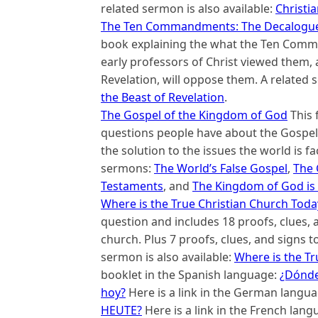
related sermon is also available:
Christi
The Ten Commandments: The Decalogue, 
book explaining the what the Ten Com
early professors of Christ viewed them, 
Revelation, will oppose them. A related s
the Beast of Revelation
.
The Gospel of the Kingdom of God
This 
questions people have about the Gospel 
the solution to the issues the world is fa
sermons:
The World’s False Gospel
,
The 
Testaments
, and
The Kingdom of God is 
Where is the True Christian Church Toda
question and includes 18 proofs, clues, an
church. Plus 7 proofs, clues, and signs t
sermon is also available:
Where is the Tr
booklet in the Spanish language:
¿Dónde 
hoy?
Here is a link in the German langu
HEUTE?
Here is a link in the French lan