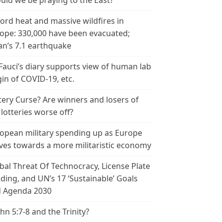
uld we be praying to the East?
ord heat and massive wildfires in
ope: 330,000 have been evacuated;
an’s 7.1 earthquake
 Fauci’s diary supports view of human lab
gin of COVID-19, etc.
tery Curse? Are winners and losers of
 lotteries worse off?
opean military spending up as Europe
es towards a more militaristic economy
bal Threat Of Technocracy, License Plate
ding, and UN’s 17 ‘Sustainable’ Goals
 Agenda 2030
ohn 5:7-8 and the Trinity?