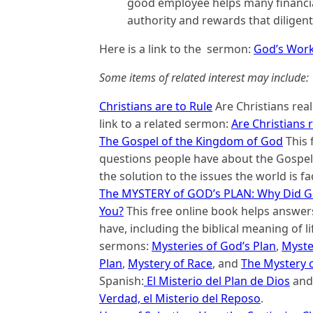
good employee helps many financial
authority and rewards that diligent
Here is a link to the sermon:
God’s Work 
Some items of related interest may include:
Christians are to Rule
Are Christians reall
link to a related sermon:
Are Christians 
The Gospel of the Kingdom of God
This 
questions people have about the Gospel 
the solution to the issues the world is fa
The MYSTERY of GOD’s PLAN: Why Did G
You?
This free online book helps answer
have, including the biblical meaning of lif
sermons:
Mysteries of God’s Plan
,
Myster
Plan
,
Mystery of Race
, and
The Mystery 
Spanish:
El Misterio del Plan de Dios
an
Verdad, el Misterio del Reposo
.