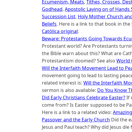
Ecumenism, Meats
,
Tithes, Crosses, Des
Godhead
,
Apostolic Laying on of Hands
Succession List
,
Holy Mother Church and
Beliefs
. Here is a link to that book in t
Católica original
.
Beware: Protestants Going Towards Ecu
Protestant world? Are Protestants turni
the Bible warn about this? What are Cath
Protestantism doomed? See also
World 
Will the Interfaith Movement Lead to P
movement going to lead to lasting peace
related interest is:
Will the Interfaith M
sermon is also available:
Do You Know Th
Did Early Christians Celebrate Easter?
If
come from? Is Easter supposed to be Pas
Here is a link to a related video:
Amazing 
Passover and the Early Church
Did the e
Jesus and Paul teach? Why did Jesus die 