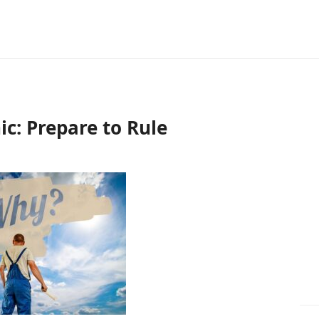
c: Prepare to Rule