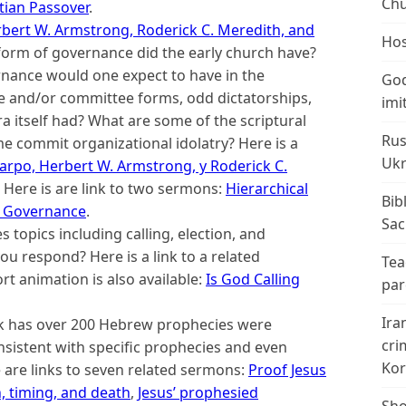
Chu
stian Passover
.
Herbert W. Armstrong, Roderick C. Meredith, and
Hos
orm of governance did the early church have?
rnance would one expect to have in the
God
e and/or committee forms, odd dictatorships,
imi
ra itself had? What are some of the scriptural
Rus
ome commit organizational idolatry? Here is a
Ukr
icarpo, Herbert W. Armstrong, y Roderick C.
. Here is are link to two sermons:
Hierarchical
Bib
 Governance
.
Sac
 topics including calling, election, and
 you respond? Here is a link to a related
Tea
rt animation is also available:
Is God Calling
par
Ira
k has over 200 Hebrew prophecies were
cri
consistent with specific prophecies and even
Kor
 are links to seven related sermons:
Proof Jesus
h, timing, and death
,
Jesus’ prophesied