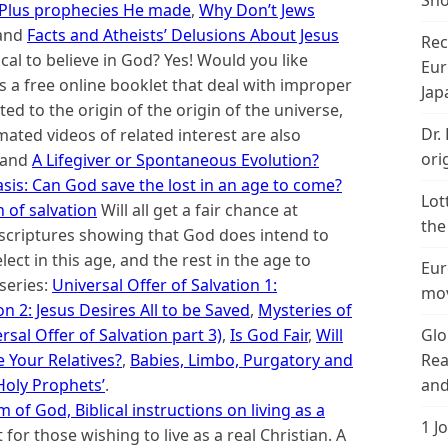
Sho
; Plus prophecies He made
,
Why Don’t Jews
 and
Facts and Atheists’ Delusions About Jesus
Rec
gical to believe in God? Yes! Would you like
Eur
is a free online booklet that deal with improper
Jap
ed to the origin of the origin of the universe,
Dr.
imated videos of related interest are also
ori
and
A Lifegiver or Spontaneous Evolution?
sis: Can God save the lost in an age to come?
Lot
 of salvation
Will all get a fair chance at
the
h scriptures showing that God does intend to
lect in this age, and the rest in the age to
Eur
series:
Universal Offer of Salvation 1:
mov
on 2: Jesus Desires All to be Saved
,
Mysteries of
Glo
rsal Offer of Salvation part 3)
,
Is God Fair
,
Will
Rea
 Your Relatives?
,
Babies, Limbo, Purgatory and
and
 Holy Prop
hets’
.
of God, Biblical instructions on living as a
1 J
t for those wishing to live as a real Christian. A