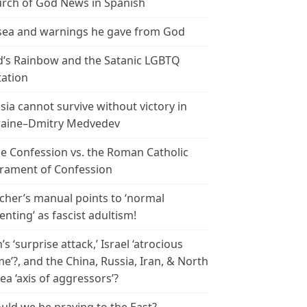
rch of God News in Spanish
ea and warnings he gave from God
’s Rainbow and the Satanic LGBTQ
tation
sia cannot survive without victory in
aine–Dmitry Medvedev
le Confession vs. the Roman Catholic
rament of Confession
cher’s manual points to ‘normal
enting’ as fascist adultism!
n’s ‘surprise attack,’ Israel ‘atrocious
me’?, and the China, Russia, Iran, & North
ea ‘axis of aggressors’?