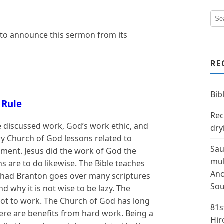
 to announce this sermon from its
RE
Bibl
 Rule
Rec
 discussed work, God’s work ethic, and
dry
ry Church of God lessons related to
Sau
pment. Jesus did the work of God the
mul
ns are to do likewise. The Bible teaches
Ano
. Chad Branton goes over many scriptures
Sou
d why it is not wise to be lazy. The
not to work. The Church of God has long
81s
here are benefits from hard work. Being a
Hir