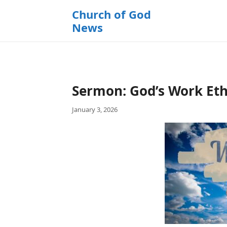
k
Church of God
i
News
p
t
o
c
o
Sermon: God’s Work Ethi
n
t
January 3, 2026
e
n
t