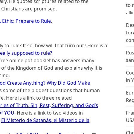
ly. He quotes scriptures related to the
to 
 Christians are promised.
alli
Ethic: Prepare to Rule
.
Des
for
con
y to rule? If so, how will that turn out? Here is a
Rus
really supposed to rule?
san
free online pdf booklet has answers many
of the Kingdom of God and explains why it is
Cou
cing.
in 
od Create Anything? Why Did God Make
s some of the biggest questions that human
Eur
e. Here is a link to three related
Reg
ies of Truth, Sin, Rest, Suffering, and God’s
Fra
of YOU
. Here is a link to two videos in
US
d
El Misterio de Satanás, el Misterio de la
Chr