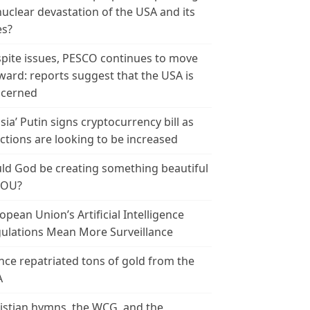
nuclear devastation of the USA and its
es?
pite issues, PESCO continues to move
ward: reports suggest that the USA is
cerned
sia’ Putin signs cryptocurrency bill as
ctions are looking to be increased
ld God be creating something beautiful
YOU?
opean Union’s Artificial Intelligence
ulations Mean More Surveillance
nce repatriated tons of gold from the
A
istian hymns, the WCG, and the