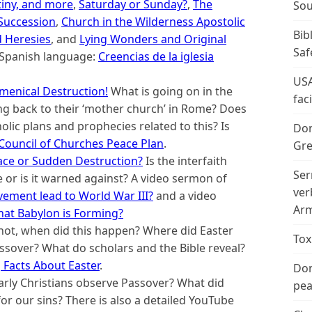
tiny, and more
,
Saturday or Sunday?
,
The
Sou
 Succession
,
Church in the Wilderness Apostolic
Bib
 Heresies
, and
Lying Wonders and Original
Saf
he Spanish language:
Creencias de la iglesia
USA
menical Destruction!
What is going on in the
fac
ng back to their ‘mother church’ in Rome? Does
olic plans and prophecies related to this? Is
Don
Council of Churches Peace Plan
.
Gre
eace or Sudden Destruction?
Is the interfaith
Ser
 or is it warned against? A video sermon of
ver
ovement lead to World War III?
and a video
Arm
at Babylon is Forming?
 not, when did this happen? Where did Easter
Tox
sover? What do scholars and the Bible reveal?
Facts About Easter
.
Don
arly Christians observe Passover? What did
peac
for our sins? There is also a detailed YouTube