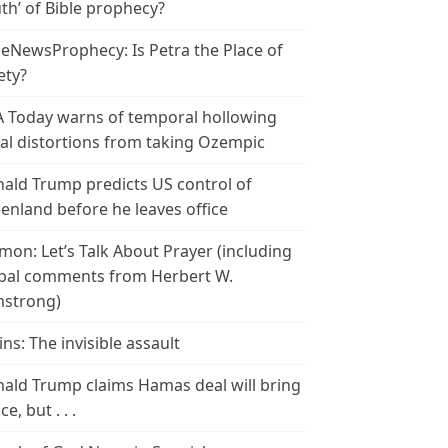
th’ of Bible prophecy?
leNewsProphecy: Is Petra the Place of
ety?
 Today warns of temporal hollowing
ial distortions from taking Ozempic
ald Trump predicts US control of
enland before he leaves office
mon: Let’s Talk About Prayer (including
bal comments from Herbert W.
strong)
ins: The invisible assault
ald Trump claims Hamas deal will bring
e, but . . .