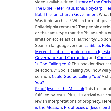
video available titled
History of the Chri
The Bible, Peter, Paul, John, Polycarp, 
Bob Thiel on Church Government
What f
Was it hierarchical? Which form of gove
Philadelphia remnant? The people decid
or the same type that the Philadelphia e
limits on ecclesiastical authority? Do s
Spanish language version
La Biblia, Pol
Meredith sobre el gobierno de la Iglesia
Governance and Corruption
and
Church
Is God Calling You?
This booklet discusses
selection. If God is calling you, how will
sermon:
Could God be Calling You?
A sho
You?
Proof Jesus is the Messiah
This free boo
fulfilled by Jesus. Plus, His arrival was 
Jewish interpretations of prophecy. Here
is the Messiah
,
Prophecies of Jesus’ birt