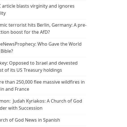
 article blasts virginity and ignores
ity
amic terrorist hits Berlin, Germany: A pre-
ction boost for the AfD?
leNewsProphecy: Who Gave the World
 Bible?
key: Opposed to Israel and devested
t of its US Treasury holdings
e than 250,000 flee massive wildfires in
in and France
mon: Judah Kyriakos: A Church of God
der with Succession
rch of God News in Spanish