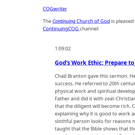
COGwriter
The
Continuing
Church of God
is pleased
ContinuingCOG
channel:
1:09:02
God’s Work Ethic: Prepare to
Chad Branton gave this sermon. He
success. He referred to 20th centu
physical work and spiritual develo
Father and did it with zeal–Christia
that the diligent will become rich
explaining why it is good to work an
slothful person looks for reasons 
taught that the Bible shows that t