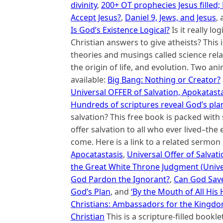
divinity
,
200+ OT prophecies Jesus filled
Accept Jesus?
,
Daniel 9, Jews, and Jesus
,
Is God’s Existence Logical?
Is it really lo
Christian answers to give atheists? This 
theories and musings called science relat
the origin of life, and evolution. Two an
available:
Big Bang: Nothing or Creator?
Universal OFFER of Salvation, Apokatasta
Hundreds of scriptures reveal God’s plan
salvation? This free book is packed wit
offer salvation to all who ever lived–the e
come. Here is a link to a related sermon 
Apocatastasis
,
Universal Offer of Salvati
the Great White Throne Judgment (
Unive
God Pardon the Ignorant?
,
Can God Save
God’s Plan
, and
‘By the Mouth of All His
Christians: Ambassadors for the Kingdom 
Christian
This is a scripture-filled bookle