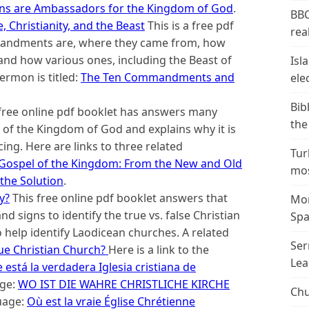
ans are Ambassadors for the Kingdom of God
.
BBC
Christianity, and the Beast
This is a free pdf
real
mandments are, where they came from, how
and how various ones, including the Beast of
Isl
ermon is titled:
The Ten Commandments and
ele
Bib
free online pdf booklet has answers many
the
of the Kingdom of God and explains why it is
cing. Here are links to three related
Tur
Gospel of the Kingdom: From the New and Old
mos
the Solution
.
y?
This free online pdf booklet answers that
Mor
d signs to identify the true vs. false Christian
Spa
o help identify Laodicean churches. A related
Ser
ue Christian Church?
Here is a link to the
Lea
está la verdadera Iglesia cristiana de
age:
WO IST DIE WAHRE CHRISTLICHE KIRCHE
Chu
guage:
Où est la vraie Église Chrétienne