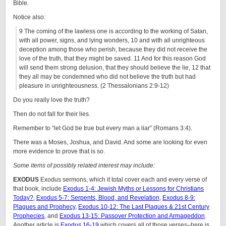
Bible.
Notice also:
9 The coming of the lawless one is according to the working of Satan,
with all power, signs, and lying wonders, 10 and with all unrighteous
deception among those who perish, because they did not receive the
love of the truth, that they might be saved. 11 And for this reason God
will send them strong delusion, that they should believe the lie, 12 that
they all may be condemned who did not believe the truth but had
pleasure in unrighteousness. (2 Thessalonians 2:9-12)
Do you really love the truth?
Then do not fall for their lies.
Remember to “let God be true but every man a liar” (Romans 3:4).
There was a Moses, Joshua, and David. And some are looking for even
more evidence to prove that is so.
Some items of possibly related interest may include:
EXODUS
Exodus sermons, which it total cover each and every verse of
that book, include
Exodus 1-4: Jewish Myths or Lessons for Christians
Today?
,
Exodus 5-7: Serpents, Blood, and Revelation
,
Exodus 8-9:
Plagues and Prophecy
,
Exodus 10-12: The Last Plagues & 21st Century
Prophecies
, and
Exodus 13-15: Passover Protection and Armageddon
.
Another article is
Exodus 16-19
which covers all of those verses–here is