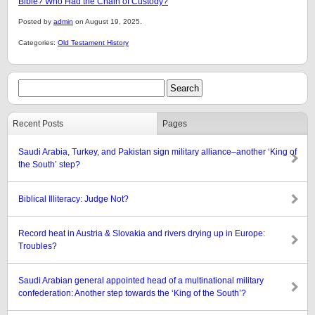
Bible? Who Had the Chain of Custody?
Posted by
admin
on August 19, 2025.
Categories:
Old Testament History
Recent Posts
Pages
Saudi Arabia, Turkey, and Pakistan sign military alliance–another ‘King of
the South’ step?
Biblical Illiteracy: Judge Not?
Record heat in Austria & Slovakia and rivers drying up in Europe:
Troubles?
Saudi Arabian general appointed head of a multinational military
confederation: Another step towards the ‘King of the South’?