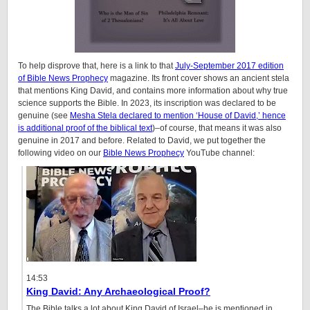
To help disprove that, here is a link to that
July-September 2017 edition
of Bible News Prophecy
magazine. Its front cover shows an ancient stela
that mentions King David, and contains more information about why true
science supports the Bible. In 2023, its inscription was declared to be
genuine (see
Mesha Stela declared to mention ‘House of David,’ hence
is additional proof of the biblical text
)–of course, that means it was also
genuine in 2017 and before. Related to David, we put together the
following video on our
Bible News Prophecy
YouTube channel:
14:53
King David: Any Archaeological Proof?
The Bible talks a lot about King David of Israel–he is mentioned in