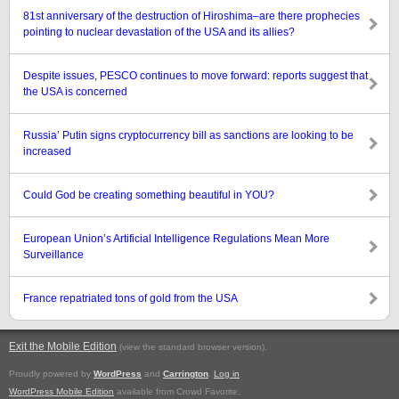
81st anniversary of the destruction of Hiroshima–are there prophecies
pointing to nuclear devastation of the USA and its allies?
Despite issues, PESCO continues to move forward: reports suggest that
the USA is concerned
Russia’ Putin signs cryptocurrency bill as sanctions are looking to be
increased
Could God be creating something beautiful in YOU?
European Union’s Artificial Intelligence Regulations Mean More
Surveillance
France repatriated tons of gold from the USA
Exit the Mobile Edition
.
(view the standard browser version)
Proudly powered by
WordPress
and
Carrington
.
Log in
WordPress Mobile Edition
available from Crowd Favorite.