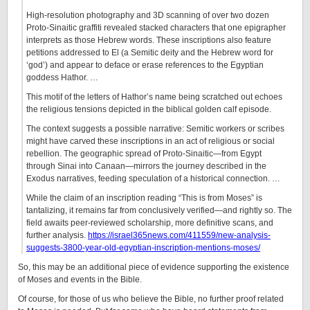
High-resolution photography and 3D scanning of over two dozen
Proto-Sinaitic graffiti revealed stacked characters that one epigrapher
interprets as those Hebrew words. These inscriptions also feature
petitions addressed to El (a Semitic deity and the Hebrew word for
‘god’) and appear to deface or erase references to the Egyptian
goddess Hathor. …
This motif of the letters of Hathor’s name being scratched out echoes
the religious tensions depicted in the biblical golden calf episode.
The context suggests a possible narrative: Semitic workers or scribes
might have carved these inscriptions in an act of religious or social
rebellion. The geographic spread of Proto-Sinaitic—from Egypt
through Sinai into Canaan—mirrors the journey described in the
Exodus narratives, feeding speculation of a historical connection. …
While the claim of an inscription reading “This is from Moses” is
tantalizing, it remains far from conclusively verified—and rightly so. The
field awaits peer-reviewed scholarship, more definitive scans, and
further analysis.
https://israel365news.com/411559/new-analysis-
suggests-3800-year-old-egyptian-inscription-mentions-moses/
So, this may be an additional piece of evidence supporting the existence
of Moses and events in the Bible.
Of course, for those of us who believe the Bible, no further proof related