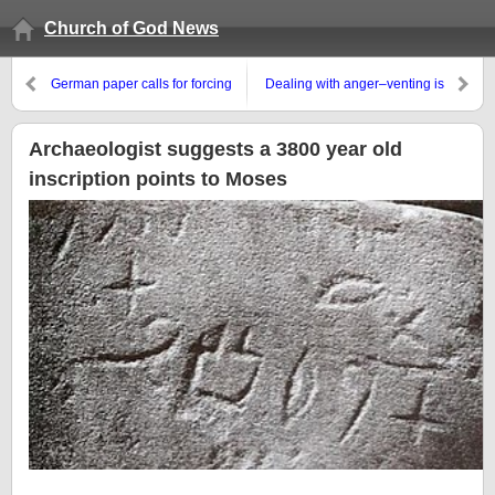
Church of God News
German paper calls for forcing
Dealing with anger–venting is
soldiers into its army to defend
not the solution
Europe, while European leaders
look to somewhat support
Archaeologist suggests a 3800 year old
Donald Trump’s Ukraine-Russia
inscription points to Moses
efforts