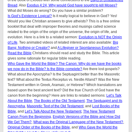
Bread
. Also
Exodus 4:24, Why would God have sought to kill Moses?
What did Moses do wrong? Do you have a similar problem?
Is God’s Existence Logical?
Is it really logical to believe in God? Yes!
Would you like Christian answers to give atheists? This is a free online
booklet that deal with improper theories and musings called science
related to the origin of the origin of the universe, the origin of life, and
evolution. Here is a link to a related sermon:
Evolution is NOT the Origin
of Life
. Two animated videos of related interest are also available:
Big
Bang: Nothing or Creator?
and
A Lifegiver or Spontaneous Evolution?
Read the Bible
Christians should read and study the Bible. This article
gives some rationale for regular bible reading.
Who Gave the World the Bible? The Canon: Why do we have the books
we now do in the Bible? Is the Bible complete?
Are there lost gospels?
What about the Apocrypha? Is the Septuagint better than the Masoretic
text? What about the Textus Receptus vs. Nestle Alland? Was the New
Testament written in Greek, Aramaic, or Hebrew? Which translations are
based upon the best ancient text? Did the true Church of God have the
canon from the beginning? Here are links to related sermons:
Let’s Talk
About the Bible
,
The Books of the Old Testament
,
The Septuagint and its
Apocrypha
,
Masoretic Text of the Old Testament
, and
Lost Books of the
Bible
, and
Let’s Talk About the New Testament
,
The New Testament
Canon From the Beginning
,
English Versions of the Bible and How Did
We Get Them?
,
What was the Original Language of the New Testament?
,
Original Order of the Books of the Bible
, and
Who Gave the World the