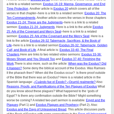
a link to a related sermon:
Exodus 16-19: Manna, Governance, and End
Time Protection
. Another article is
Exodus 20
which covers all of the
verses in that chapter–here is a link to a related sermon:
Exodus 20: The
Ten Commandments
. Another article covers the verses in those chapters
Exodus 21-24: These are the Judgments
–here is a link to a related
sermon:
Exodus 21-24: Judgments
. Here is a link to the article
Exodus
25: Ark of the Covenant and Mercy Seat
–here is a link to a related
sermon:
Exodus 25: Ark of the Covenant and the Mercy Seat
. Here is a
link to the article
Exodus 26-32 Tabernacle, Sacrifices, & the Book of
Life
–here is a link to a related sermon:
Exodus 26-32: Tabernacle, Golden
Calf, and Book of Life
. A final article is:
Exodus 33-40, The Final
Chapters
.Here are links to two related video sermons:
Exodus 33-36:
Moses Shown and You Should Too
and
Exodus 37-40: Finishing the
Work
.There is also more, such as the article:
When was the Exodus? Did
it Happen?
Some deny the biblical account of the Exodus. Was Ramses
II the pharaoh then? When did the Exodus occur? Is there proof outside
of the Bible that there was an Exodus? Here is a related article in the
Spanish language:
¿Cuándo fue el Éxodo? ¿Ocurrió realmente?
Also:
Reasons, Proofs, and Ramifications of the Ten Plagues of Exodus
What
do you know about these plagues? What happened to the ‘gods of
Egypt’? Is there any confirmation outside the Bible? Might something
worse be coming? A related two-part sermon is available:
Egypt and the
Plagues
(Part 1) and
Exodus Plagues and Prophecy
(Part 2). Also:
Exodus and the Days of Unleavened Bread
. This article discusses parts
of the Book of Exodus with some connections to the
Days of Unleavened