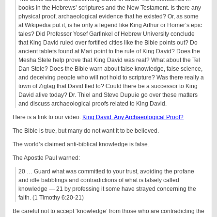
books in the Hebrews’ scriptures and the New Testament. Is there any
physical proof, archaeological evidence that he existed? Or, as some
at Wikipedia put it, is he only a legend like King Arthur or Homer’s epic
tales? Did Professor Yosef Garfinkel of Hebrew University conclude
that King David ruled over fortified cities like the Bible points out? Do
ancient tablets found at Mari point to the rule of King David? Does the
Mesha Stele help prove that King David was real? What about the Tel
Dan Stele? Does the Bible warn about false knowledge, false science,
and deceiving people who will not hold to scripture? Was there really a
town of Ziglag that David fled to? Could there be a successor to King
David alive today? Dr. Thiel and Steve Dupuie go over these matters
and discuss archaeological proofs related to King David.
Here is a link to our video:
King David: Any Archaeological Proof?
The Bible is true, but many do not want it to be believed.
The world’s claimed anti-biblical knowledge is false.
The Apostle Paul warned:
20 … Guard what was committed to your trust, avoiding the profane
and idle babblings and contradictions of what is falsely called
knowledge — 21 by professing it some have strayed concerning the
faith. (1 Timothy 6:20-21)
Be careful not to accept ‘knowledge’ from those who are contradicting the