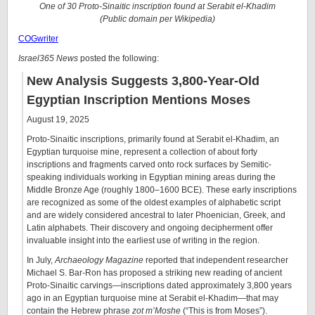
One of 30 Proto-Sinaitic inscription found at Serabit el-Khadim
(Public domain per Wikipedia)
COGwriter
Israel365 News
posted the following:
New Analysis Suggests 3,800-Year-Old
Egyptian Inscription Mentions Moses
August 19, 2025
Proto-Sinaitic inscriptions, primarily found at Serabit el-Khadim, an
Egyptian turquoise mine, represent a collection of about forty
inscriptions and fragments carved onto rock surfaces by Semitic-
speaking individuals working in Egyptian mining areas during the
Middle Bronze Age (roughly 1800–1600 BCE). These early inscriptions
are recognized as some of the oldest examples of alphabetic script
and are widely considered ancestral to later Phoenician, Greek, and
Latin alphabets. Their discovery and ongoing decipherment offer
invaluable insight into the earliest use of writing in the region.
In July,
Archaeology Magazine
reported that independent researcher
Michael S. Bar-Ron has proposed a striking new reading of ancient
Proto-Sinaitic carvings—inscriptions dated approximately 3,800 years
ago in an Egyptian turquoise mine at Serabit el-Khadim—that may
contain the Hebrew phrase
zot m’Moshe
(“This is from Moses”).