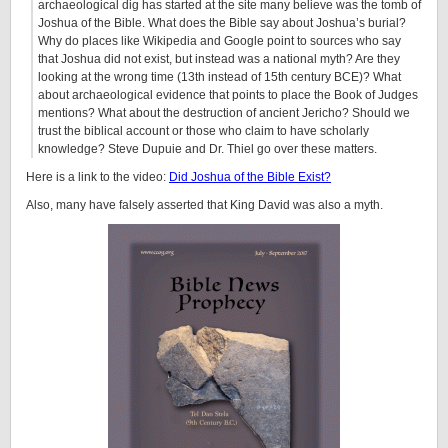
archaeological dig has started at the site many believe was the tomb of
Joshua of the Bible. What does the Bible say about Joshua’s burial?
Why do places like Wikipedia and Google point to sources who say
that Joshua did not exist, but instead was a national myth? Are they
looking at the wrong time (13th instead of 15th century BCE)? What
about archaeological evidence that points to place the Book of Judges
mentions? What about the destruction of ancient Jericho? Should we
trust the biblical account or those who claim to have scholarly
knowledge? Steve Dupuie and Dr. Thiel go over these matters.
Here is a link to the video:
Did Joshua of the Bible Exist?
Also, many have falsely asserted that King David was also a myth.