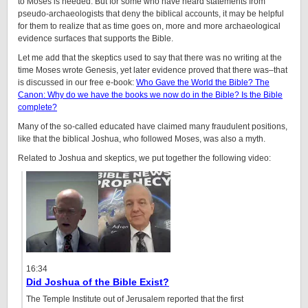
to Moses is needed. But for some who have heard statements from
pseudo-archaeologists that deny the biblical accounts, it may be helpful
for them to realize that as time goes on, more and more archaeological
evidence surfaces that supports the Bible.
Let me add that the skeptics used to say that there was no writing at the
time Moses wrote Genesis, yet later evidence proved that there was–that
is discussed in our free e-book:
Who Gave the World the Bible? The
Canon: Why do we have the books we now do in the Bible? Is the Bible
complete?
Many of the so-called educated have claimed many fraudulent positions,
like that the biblical Joshua, who followed Moses, was also a myth.
Related to Joshua and skeptics, we put together the following video:
16:34
Did Joshua of the Bible Exist?
The Temple Institute out of Jerusalem reported that the first