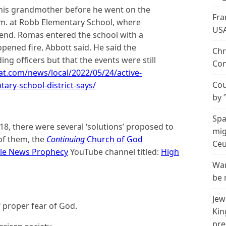
 his grandmother before he went on the
Fra
m. at Robb Elementary School, where
US
end. Romas entered the school with a
opened fire, Abbott said. He said the
Chr
ing officers but that the events were still
Con
at.com/news/local/2022/05/24/active-
Cou
ary-school-district-says/
by 
Spa
18, there were several ‘solutions’ proposed to
mig
of them, the
Continuing
Church of God
Ceu
ble News Prophecy
YouTube channel titled:
High
Wan
be 
Jew
 proper fear of God.
Kin
pre