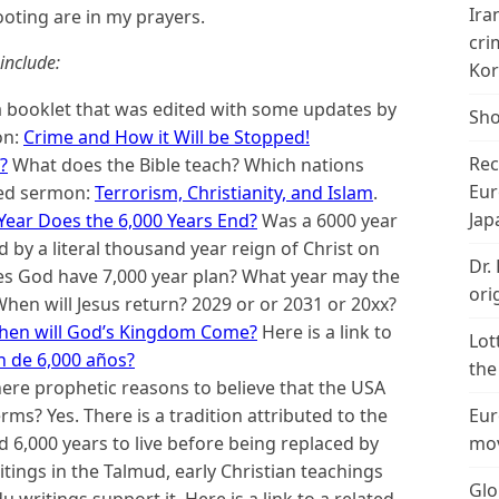
Ira
ooting are in my prayers.
cri
include:
Kor
 booklet that was edited with some updates by
Sho
on:
Crime and How it Will be Stopped!
Rec
?
What does the Bible teach? Which nations
Eur
ated sermon:
Terrorism, Christianity, and Islam
.
Jap
Year Does the 6,000 Years End?
Was a 6000 year
 by a literal thousand year reign of Christ on
Dr.
oes God have 7,000 year plan? What year may the
ori
hen will Jesus return? 2029 or or 2031 or 20xx?
When will God’s Kingdom Come?
Here is a link to
Lot
n de 6,000 años?
the
here prophetic reasons to believe that the USA
rms? Yes. There is a tradition attributed to the
Eur
 6,000 years to live before being replaced by
mov
tings in the Talmud, early Christian teachings
Glo
du writings support it.
Here is a link to a related