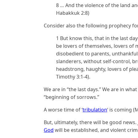
8 … And the violence of the land and 
Habakkuk 2:8)
Consider also the following prophecy for
1
But know this, that in the last da
be lovers of themselves, lovers of
disobedient to parents, unthankful
slanderers, without self-control, b
headstrong, haughty, lovers of ple
Timothy 3:1-4).
We are in “the last days.” We are in what
“beginning of sorrows.”
A worse time of ‘
tribulation
‘ is coming (
But, ultimately, there will be good news.
God
will be established, and violent crim