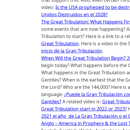
video:
Is the USA prophesied to be dest
Unidos Destruidos en el 2028?
The Great Tribulation: What Happens Fir
some events that are now happening? A
Tribulation to start? Here is a link to a 
Great Tribulation
. Here is a video in th
inicio de la Gran Tribulación
.
When Will the Great Tribulation Begin? 2
begin today? What happens before the Gr
What happens in the Great Tribulation an
Gentiles? When is the earliest that the G
the Lord? Who are the 144,000? Here is a 
language:
¿Puede la Gran Tribulación co
Gentiles?
A related video is:
Great Tribul
Great Tribulation start in 2022 or 2023?
H
2021 el año de La Gran Tribulación o el
Anglo – America in Prophecy & the Lost T