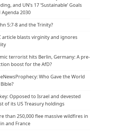
ding, and UN’s 17 ‘Sustainable’ Goals
 Agenda 2030
ohn 5:7-8 and the Trinity?
 article blasts virginity and ignores
ity
amic terrorist hits Berlin, Germany: A pre-
ction boost for the AfD?
leNewsProphecy: Who Gave the World
 Bible?
key: Opposed to Israel and devested
t of its US Treasury holdings
e than 250,000 flee massive wildfires in
in and France