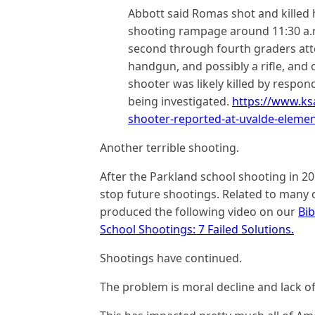
Abbott said Romas shot and killed
shooting rampage around 11:30 a.
second through fourth graders att
handgun, and possibly a rifle, and 
shooter was likely killed by respond
being investigated.
https://www.ks
shooter-reported-at-uvalde-element
Another terrible shooting.
After the Parkland school shooting in 20
stop future shootings. Related to many 
produced the following video on our
Bi
School Shootings: 7 Failed Solutions.
Shootings have continued.
The problem is moral decline and lack of