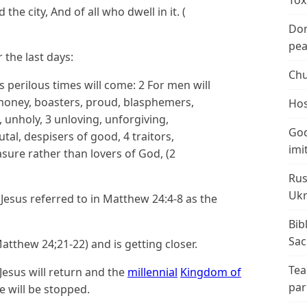
Tox
the city, And of all who dwell in it. (
Don
peac
 the last days:
Chu
ys perilous times will come:
2
For men will
 money, boasters, proud, blasphemers,
Hos
, unholy,
3
unloving, unforgiving,
God
rutal, despisers of good,
4
traitors,
imi
asure rather than lovers of God,
(2
Rus
Ukr
 Jesus referred to in Matthew 24:4-8 as the
Bib
Sac
Matthew 24;21-22) and is getting closer.
Tea
 Jesus will return and the
millennial
Kingdom of
par
e will be stopped.