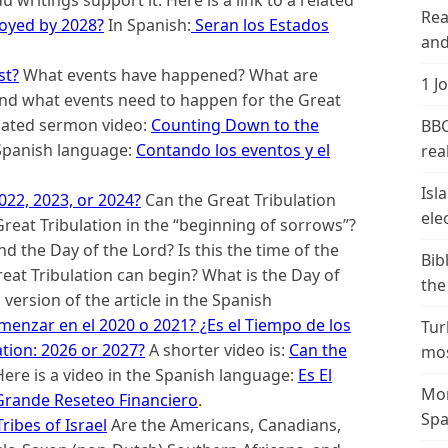
Rea
royed by 2028?
In Spanish:
Seran los Estados
and
st?
What events have happened? What are
1 J
nd what events need to happen for the Great
related sermon video:
Counting Down to the
BBC
e Spanish language:
Contando los eventos y el
real
Isl
022, 2023, or 2024?
Can the Great Tribulation
ele
eat Tribulation in the “beginning of sorrows”?
d the Day of the Lord? Is this the time of the
Bib
reat Tribulation can begin? What is the Day of
the
version of the article in the Spanish
menzar en el 2020 o 2021? ¿Es el Tiempo de los
Tur
ation: 2026 or 2027?
A shorter video is:
Can the
mos
ere is a video in the Spanish language:
Es El
Mor
 Grande Reseteo Financiero
.
Spa
ribes of Israel
Are the Americans, Canadians,