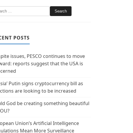
CENT POSTS
pite issues, PESCO continues to move
ward: reports suggest that the USA is
cerned
sia’ Putin signs cryptocurrency bill as
ctions are looking to be increased
ld God be creating something beautiful
YOU?
opean Union’s Artificial Intelligence
ulations Mean More Surveillance