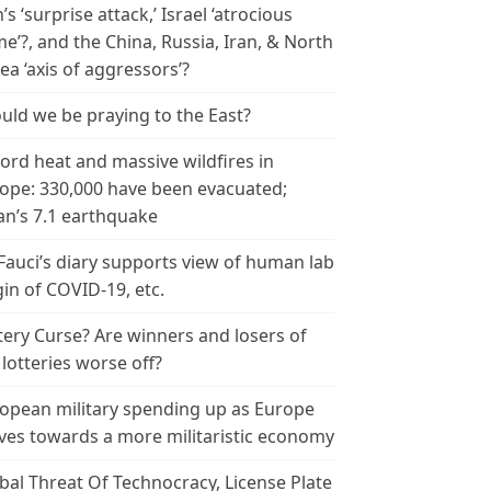
n’s ‘surprise attack,’ Israel ‘atrocious
me’?, and the China, Russia, Iran, & North
ea ‘axis of aggressors’?
uld we be praying to the East?
ord heat and massive wildfires in
ope: 330,000 have been evacuated;
an’s 7.1 earthquake
 Fauci’s diary supports view of human lab
gin of COVID-19, etc.
tery Curse? Are winners and losers of
 lotteries worse off?
opean military spending up as Europe
es towards a more militaristic economy
bal Threat Of Technocracy, License Plate