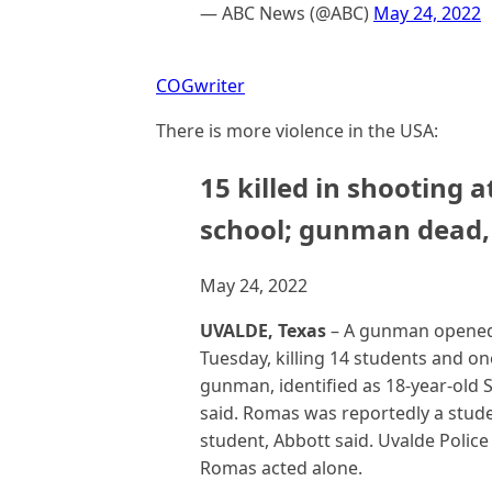
— ABC News (@ABC)
May 24, 2022
COGwriter
There is more violence in the USA:
15 killed in shooting 
school; gunman dead,
May 24, 2022
UVALDE, Texas
– A gunman opened 
Tuesday, killing 14 students and on
gunman, identified as 18-year-old 
said. Romas was reportedly a stud
student, Abbott said. Uvalde Police
Romas acted alone.