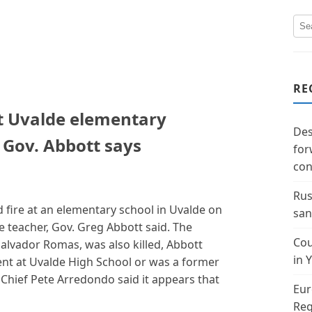
RE
at Uvalde elementary
Des
 Gov. Abbott says
for
con
Rus
fire at an elementary school in Uvalde on
san
e teacher, Gov. Greg Abbott said. The
Cou
Salvador Romas, was also killed, Abbott
in 
ent at Uvalde High School or was a former
 Chief Pete Arredondo said it appears that
Eur
Reg