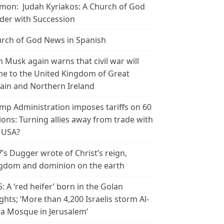
mon: Judah Kyriakos: A Church of God
der with Succession
rch of God News in Spanish
n Musk again warns that civil war will
e to the United Kingdom of Great
tain and Northern Ireland
mp Administration imposes tariffs on 60
ions: Turning allies away from trade with
 USA?
’s Dugger wrote of Christ’s reign,
gdom and dominion on the earth
5: A ‘red heifer’ born in the Golan
ghts; ‘More than 4,200 Israelis storm Al-
a Mosque in Jerusalem’