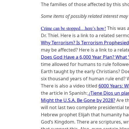
The families of those affected by this sh
Some items of possibly related interest may 
Crime can be stopped…here’s how!
This was a
Dr. Thiel. Here is a link to a related serm
Why Terrorism? Is Terrorism Prophesied
may be affected? Here is a link to a rel
Does God Have a 6,000 Year Plan? What 
time allowed for humans to rule followed
Earth taught by the early Christians? D
six thousand years of human rule end? W
There is also a video titled
6000 Years: 
the article in Spanish:
¿Tiene Dios un pla
Might the U.S.A. Be Gone by 2028?
Are t
will not last two complete presidential te
Hebrew prophet Elijah that humanity had
God’s Kingdom. There are scriptures, wri
that support this. Also, even certain Hin