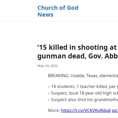
k
Church of God
i
News
p
t
o
c
o
’15 killed in shooting 
n
t
gunman dead, Gov. Abbo
e
May 24, 2022
n
t
BREAKING: Uvalde, Texas, elementa
– 14 students, 1 teacher killed, pe
– Suspect, local 18-year-old high sc
– Suspect also shot his grandmoth
More:
https://t.co/VCKVKoRdub
pi