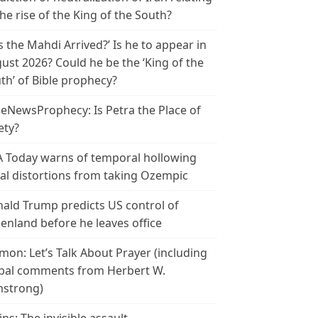
the rise of the King of the South?
s the Mahdi Arrived?’ Is he to appear in
ust 2026? Could he be the ‘King of the
th’ of Bible prophecy?
leNewsProphecy: Is Petra the Place of
ety?
 Today warns of temporal hollowing
ial distortions from taking Ozempic
ald Trump predicts US control of
enland before he leaves office
mon: Let’s Talk About Prayer (including
bal comments from Herbert W.
strong)