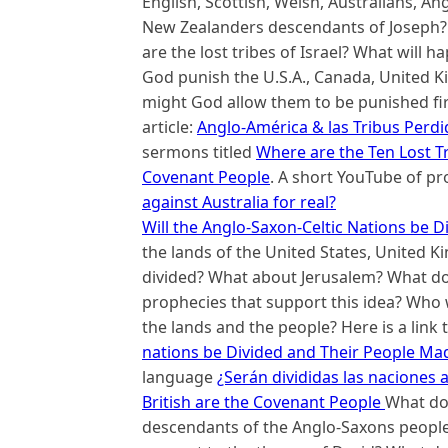
English, Scottish, Welsh, Australians, A
New Zealanders descendants of Joseph? W
are the lost tribes of Israel? What will h
God punish the U.S.A., Canada, United 
might God allow them to be punished first
article:
Anglo-América & las Tribus Perdi
sermons titled
Where are the Ten Lost T
Covenant People
. A short YouTube of pr
against Australia for real?
Will the Anglo-Saxon-Celtic Nations be 
the lands of the United States, United 
divided? What about Jerusalem? What doe
prophecies that support this idea? Who w
the lands and the people? Here is a link t
nations be Divided and Their People Ma
language
¿Serán divididas las naciones 
British are the Covenant People
What do 
descendants of the Anglo-Saxons people 