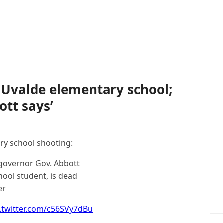
at Uvalde elementary school;
tt says’
ry school shooting:
r governor Gov. Abbott
hool student, is dead
er
c.twitter.com/c56SVy7dBu