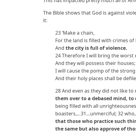
This has impacted pretty much all of Ame
The Bible shows that God is against viol
it:
23 ‘Make a chain,
For the land is filled with crimes of
And
the city is full of violence.
24 Therefore I will bring the worst 
And they will possess their houses;
I will cause the pomp of the strong
And their holy places shall be defile
28 And even as they did not like to
them over to a debased mind, to 
being filled with all unrighteousn
boasters,…31…unmerciful; 32 who,
that those who practice such thin
the same but also approve of th