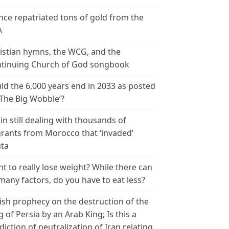
nce repatriated tons of gold from the
A
istian hymns, the WCG, and the
tinuing Church of God songbook
ld the 6,000 years end in 2033 as posted
‘The Big Wobble’?
in still dealing with thousands of
rants from Morocco that ‘invaded’
ta
t to really lose weight? While there can
many factors, do you have to eat less?
ish prophecy on the destruction of the
g of Persia by an Arab King; Is this a
diction of neutralization of Iran relating