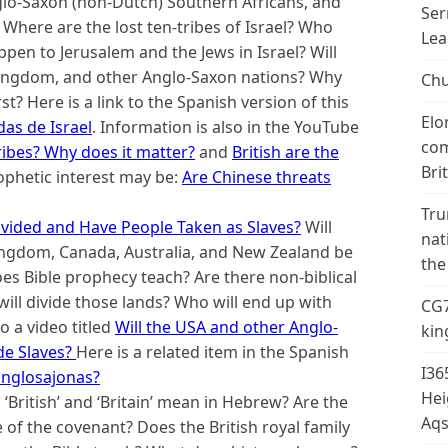
nglo-Saxon (non-Dutch) Southern Africans, and
Ser
here are the lost ten-tribes of Israel? Who
Lea
appen to Jerusalem and the Jews in Israel? Will
Kingdom, and other Anglo-Saxon nations? Why
Chu
? Here is a link to the Spanish version of this
Elo
das de Israel
.
Information is also in the YouTube
com
ribes? Why does it matter?
and
British are the
Bri
ophetic interest may be:
Are Chinese threats
Tru
Divided and Have People Taken as Slaves?
Will
nat
Kingdom, Canada, Australia, and New Zealand be
the
s Bible prophecy teach? Are there non-biblical
ill divide those lands? Who will end up with
CG7
o a video titled
Will the USA and other Anglo-
kin
de Slaves?
Here is a related item in the Spanish
I36
anglosajonas?
Hei
‘British’ and ‘Britain’ mean in Hebrew? Are the
Aqs
of the covenant? Does the British royal family