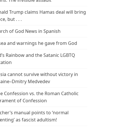
ins: The invisible assault
ald Trump claims Hamas deal will bring
e, but . . .
rch of God News in Spanish
ea and warnings he gave from God
’s Rainbow and the Satanic LGBTQ
tation
sia cannot survive without victory in
aine–Dmitry Medvedev
le Confession vs. the Roman Catholic
rament of Confession
cher’s manual points to ‘normal
enting’ as fascist adultism!