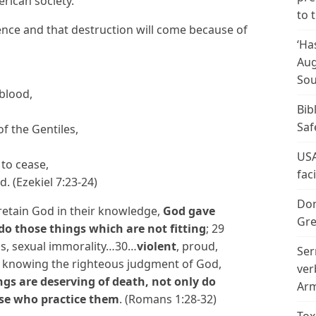
rican society.
to 
ence and that destruction will come because of
‘Ha
Aug
Sou
 blood,
Bib
Saf
of the Gentiles,
USA
 to cease,
fac
d. (Ezekiel 7:23-24)
Don
 retain God in their knowledge,
God gave
Gre
do those things which are not fitting
; 29
ess, sexual immorality…30…
violent
, proud,
Ser
 knowing the righteous judgment of God,
ver
gs are deserving of death, not only do
Arm
ose who practice them
. (Romans 1:28-32)