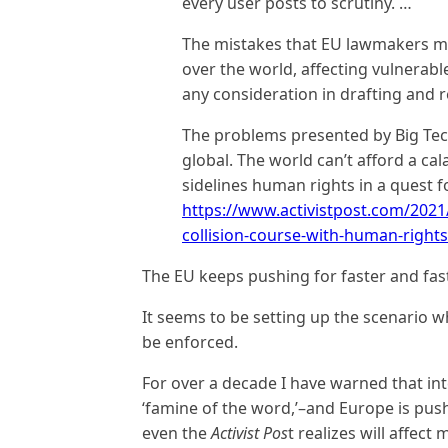
every user posts to scrutiny. …
The mistakes that EU lawmakers make
over the world, affecting vulnerab
any consideration in drafting and re
The problems presented by Big Tech
global. The world can’t afford a ca
sidelines human rights in a quest f
https://www.activistpost.com/2021/
collision-course-with-human-rights
The EU keeps pushing for faster and fas
It seems to be setting up the scenario w
be enforced.
For over a decade I have warned that int
‘famine of the word,’–and Europe is push
even the
Activist Pos
t realizes will affect