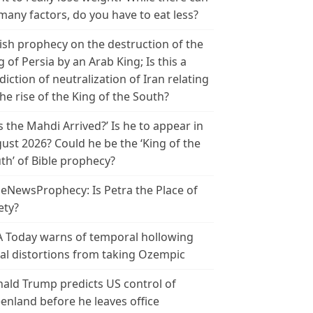
many factors, do you have to eat less?
ish prophecy on the destruction of the
g of Persia by an Arab King; Is this a
diction of neutralization of Iran relating
the rise of the King of the South?
s the Mahdi Arrived?’ Is he to appear in
ust 2026? Could he be the ‘King of the
th’ of Bible prophecy?
leNewsProphecy: Is Petra the Place of
ety?
 Today warns of temporal hollowing
ial distortions from taking Ozempic
ald Trump predicts US control of
enland before he leaves office