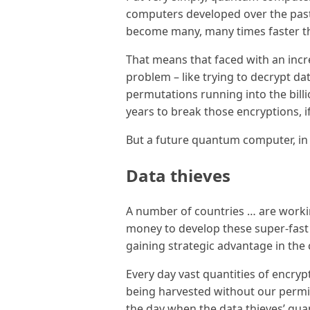
computers developed over the past 
become many, many times faster t
That means that faced with an inc
problem – like trying to decrypt da
permutations running into the bil
years to break those encryptions, if
But a future quantum computer, in t
Data thieves
A number of countries … are worki
money to develop these super-fas
gaining strategic advantage in the
Every day vast quantities of encryp
being harvested without our permis
the day when the data thieves’ q