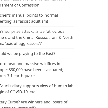
rament of Confession
cher’s manual points to ‘normal
enting’ as fascist adultism!
n’s ‘surprise attack,’ Israel ‘atrocious
me’?, and the China, Russia, Iran, & North
ea ‘axis of aggressors’?
uld we be praying to the East?
ord heat and massive wildfires in
ope: 330,000 have been evacuated;
an’s 7.1 earthquake
 Fauci’s diary supports view of human lab
gin of COVID-19, etc.
tery Curse? Are winners and losers of