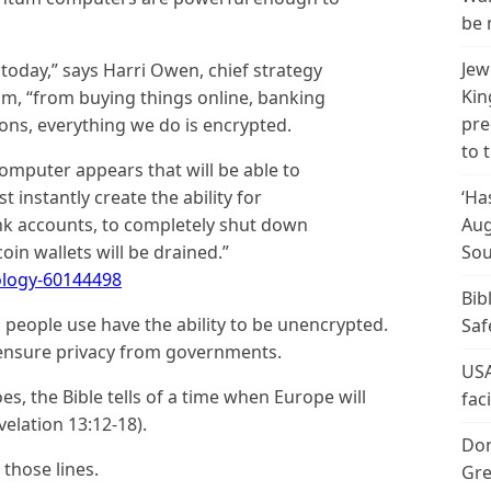
be 
Jew
today,” says Harri Owen, chief strategy
Kin
m, “from buying things online, banking
pre
ions, everything we do is encrypted.
to 
omputer appears that will be able to
 instantly create the ability for
‘Ha
nk accounts, to completely shut down
Aug
in wallets will be drained.”
Sou
logy-60144498
Bib
 people use have the ability to be unencrypted.
Saf
 ensure privacy from governments.
USA
s, the Bible tells of a time when Europe will
fac
evelation 13:12-18).
Don
those lines.
Gre