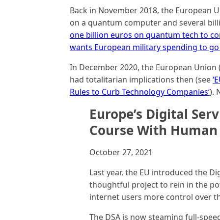
Back in November 2018, the European Un
on a quantum computer and several bill
one billion euros on quantum tech to c
wants European military spending to go 
In December 2020, the European Union (EU
had totalitarian implications then (see
‘E
Rules to Curb Technology Companies’
).
Europe’s Digital Serv
Course With Human 
October 27, 2021
Last year, the EU introduced the Di
thoughtful project to rein in the 
internet users more control over the
The DSA is now steaming full-speed