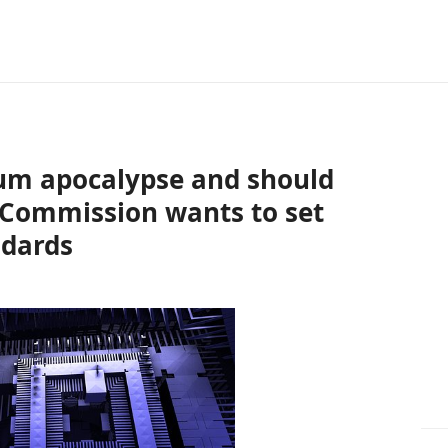
tum apocalypse and should
 Commission wants to set
ndards