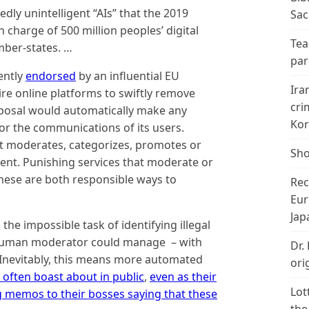
edly unintelligent “AIs” that the 2019
Sac
n charge of 500 million peoples’ digital
Tea
mber-states. …
par
ently
endorsed
by an influential EU
Ira
re online platforms to swiftly remove
cri
roposal would automatically make any
Kor
 for the communications of its users.
at moderates, categorizes, promotes or
Sho
tent. Punishing services that moderate or
 these are both responsible ways to
Rec
Eur
Jap
he impossible task of identifying illegal
o human moderator could manage – with
Dr.
. Inevitably, this means more automated
ori
often boast about in public
,
even as their
Lot
g memos to their bosses saying that these