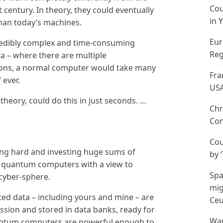
Cou
century. In theory, they could eventually
in 
han today’s machines.
Eur
redibly complex and time-consuming
Reg
ta – where there are multiple
lions, a normal computer would take many
Fra
 ever.
US
heory, could do this in just seconds. …
Chr
Con
Cou
ng hard and investing huge sums of
by 
t quantum computers with a view to
Spa
 cyber-sphere.
mig
ted data – including yours and mine – are
Ceu
sion and stored in data banks, ready for
Wan
uantum computers are powerful enough to