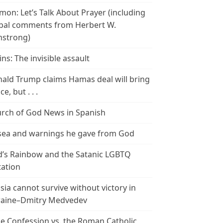
mon: Let’s Talk About Prayer (including
bal comments from Herbert W.
strong)
ins: The invisible assault
ald Trump claims Hamas deal will bring
e, but . . .
rch of God News in Spanish
ea and warnings he gave from God
’s Rainbow and the Satanic LGBTQ
tation
sia cannot survive without victory in
aine–Dmitry Medvedev
le Confession vs. the Roman Catholic