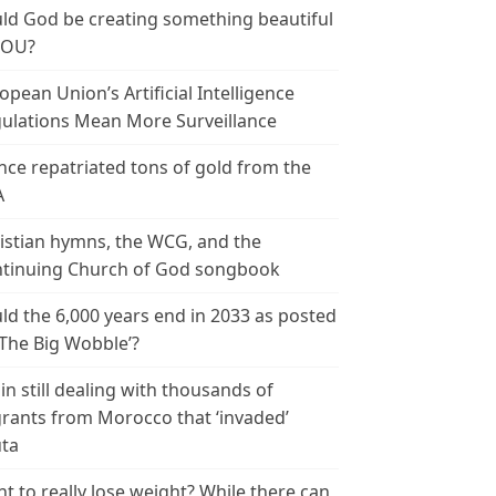
ld God be creating something beautiful
YOU?
opean Union’s Artificial Intelligence
ulations Mean More Surveillance
nce repatriated tons of gold from the
A
istian hymns, the WCG, and the
tinuing Church of God songbook
ld the 6,000 years end in 2033 as posted
‘The Big Wobble’?
in still dealing with thousands of
rants from Morocco that ‘invaded’
ta
t to really lose weight? While there can