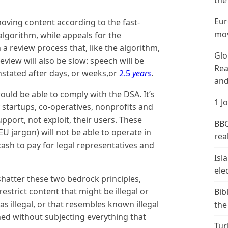
the
Eur
moving content according to the fast-
mov
algorithm, while appeals for the
 a review process that, like the algorithm,
Glo
eview will also be slow: speech will be
Rea
nstated after days, or weeks,or
2.5
years
.
and
would be able to comply with the DSA. It’s
1 J
y startups, co-operatives, nonprofits and
pport, not exploit, their users. These
BBC
EU jargon) will not be able to operate in
real
e cash to pay for legal representatives and
Isl
ele
hatter these two bedrock principles,
restrict content that might be illegal or
Bib
as illegal, or that resembles known illegal
the
ed without subjecting everything that
Tur