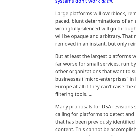
systems don’t work
at all
.
Large platforms will overblock, re
paced, blunt determinations of an 
wrongfully silenced will go through
will be opaque and arbitrary. That r
removed in an instant, but only rei
But at least the largest platforms 
far worse for small services, run b
other organizations that want to su
businesses (“micro-enterprises” in 
Europe at all if they can’t raise th
filtering tools. …
Many proposals for DSA revisions s
calling for platforms to detect and 
that has been previously identified 
content. This cannot be accomplish