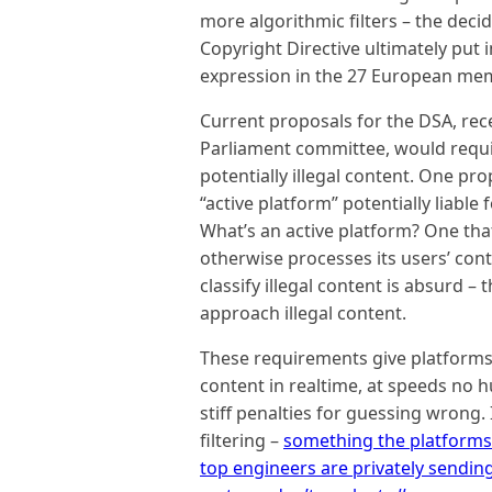
more algorithmic filters – the decid
Copyright Directive ultimately put i
expression in the 27 European me
Current proposals for the DSA, rec
Parliament committee, would requi
potentially illegal content. One p
“active platform” potentially liable
What’s an active platform? One th
otherwise processes its users’ con
classify illegal content is absurd –
approach illegal content.
These requirements give platforms t
content in realtime, at speeds n
stiff penalties for guessing wrong
filtering –
something the platforms 
top engineers are privately sendin