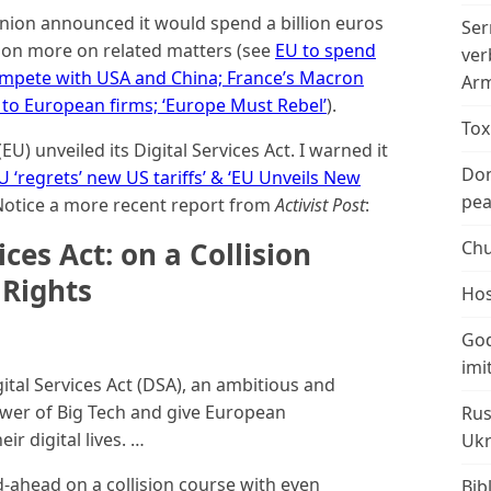
ion announced it would spend a billion euros
Ser
ion more on related matters (see
EU to spend
ver
ompete with USA and China; France’s Macron
Arm
to European firms; ‘Europe Must Rebel’
).
Tox
) unveiled its Digital Services Act. I warned it
Don
U ‘regrets’ new US tariffs’ & ‘EU Unveils New
peac
 Notice a more recent report from
Activist Post
:
ices Act: on a Collision
Chu
Rights
Hos
God
imi
gital Services Act (DSA), an ambitious and
power of Big Tech and give European
Rus
ir digital lives. …
Ukr
-ahead on a collision course with even
Bib