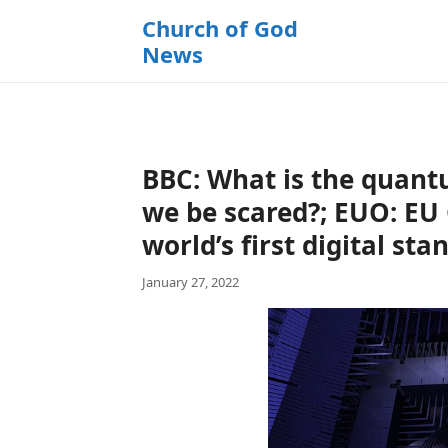
k
Church of God
i
News
p
t
o
c
o
BBC: What is the quan
n
t
we be scared?; EUO: EU
e
world’s first digital sta
n
t
January 27, 2022