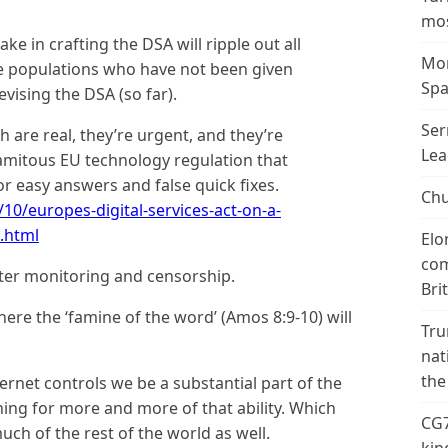
mos
 in crafting the DSA will ripple out all
Mor
le populations who have not been given
Spa
vising the DSA (so far).
Ser
 are real, they’re urgent, and they’re
Lea
lamitous EU technology regulation that
or easy answers and false quick fixes.
Chu
10/europes-digital-services-act-on-a-
.html
Elo
com
ter monitoring and censorship.
Bri
here the ‘famine of the word’ (Amos 8:9-10) will
Tru
nat
the
ernet controls we be a substantial part of the
ing for more and more of that ability. Which
CG7
 much of the rest of the world as well.