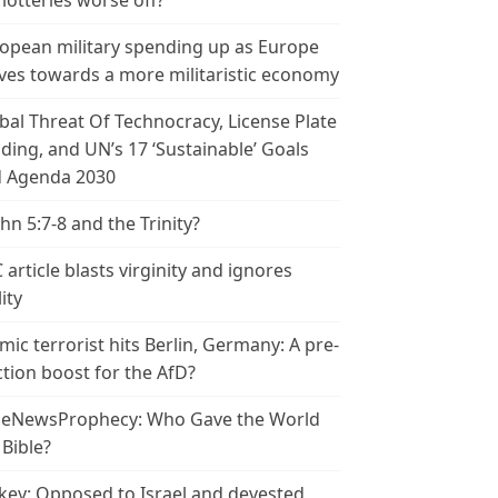
 lotteries worse off?
opean military spending up as Europe
es towards a more militaristic economy
bal Threat Of Technocracy, License Plate
ding, and UN’s 17 ‘Sustainable’ Goals
 Agenda 2030
ohn 5:7-8 and the Trinity?
 article blasts virginity and ignores
ity
amic terrorist hits Berlin, Germany: A pre-
ction boost for the AfD?
leNewsProphecy: Who Gave the World
 Bible?
key: Opposed to Israel and devested