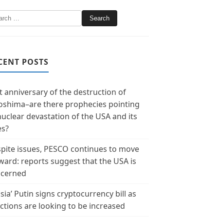
CENT POSTS
t anniversary of the destruction of
oshima–are there prophecies pointing
nuclear devastation of the USA and its
es?
pite issues, PESCO continues to move
ward: reports suggest that the USA is
cerned
sia’ Putin signs cryptocurrency bill as
ctions are looking to be increased