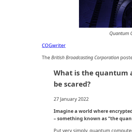
Quantum C
COGwriter
The
British Broadcasting Corporation
poste
What is the quantum 
be scared?
27 January 2022
Imagine a world where encrypted,
– something known as “the quan
Put very simply, quantum computer