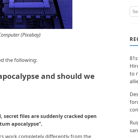
omputer (Pixabay)
RE
81s
d the following:
Hir
to 
apocalypse and should we
alli
Des
for
con
 secret files are suddenly cracked open
Rus
tum apocalypse”.
san
s work completely differently from the