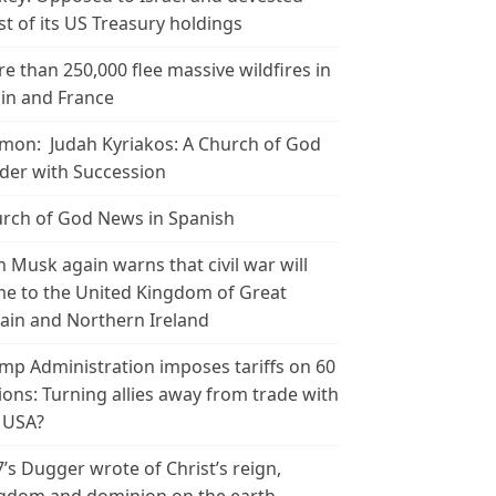
t of its US Treasury holdings
e than 250,000 flee massive wildfires in
in and France
mon: Judah Kyriakos: A Church of God
der with Succession
rch of God News in Spanish
n Musk again warns that civil war will
e to the United Kingdom of Great
tain and Northern Ireland
mp Administration imposes tariffs on 60
ions: Turning allies away from trade with
 USA?
’s Dugger wrote of Christ’s reign,