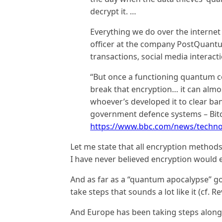
decrypt it. …
Everything we do over the internet 
officer at the company PostQuantu
transactions, social media interact
“But once a functioning quantum c
break that encryption… it can almost
whoever’s developed it to clear ba
government defence systems – Bitco
https://www.bbc.com/news/techno
Let me state that all encryption methods
I have never believed encryption would
And as far as a “quantum apocalypse” goe
take steps that sounds a lot like it (cf. R
And Europe has been taking steps along 