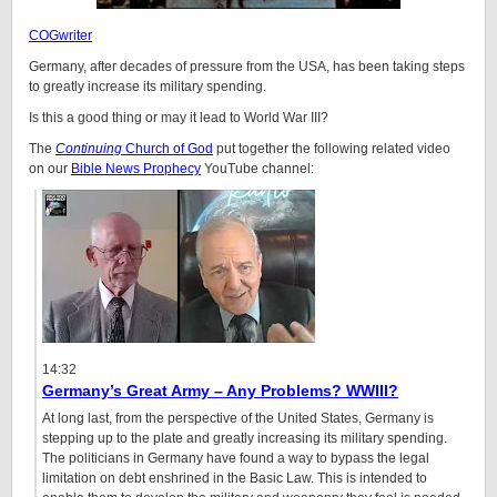
COGwriter
Germany, after decades of pressure from the USA, has been taking steps
to greatly increase its military spending.
Is this a good thing or may it lead to World War III?
The
Continuing
Church of God
put together the following related video
on our
Bible News Prophecy
YouTube channel:
14:32
Germany’s Great Army – Any Problems? WWIII?
At long last, from the perspective of the United States, Germany is
stepping up to the plate and greatly increasing its military spending.
The politicians in Germany have found a way to bypass the legal
limitation on debt enshrined in the Basic Law. This is intended to