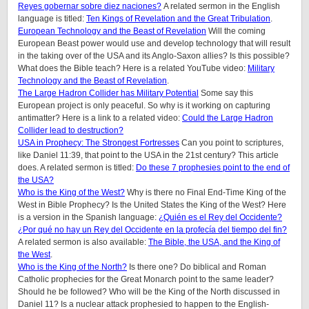
Reyes gobernar sobre diez naciones?
A related sermon in the English
language is titled:
Ten Kings of Revelation and the Great Tribulation
.
European Technology and the Beast of Revelation
Will the coming
European Beast power would use and develop technology that will result
in the taking over of the USA and its Anglo-Saxon allies? Is this possible?
What does the Bible teach? Here is a related YouTube video:
Military
Technology and the Beast of Revelation
.
The Large Hadron Collider has Military Potential
Some say this
European project is only peaceful. So why is it working on capturing
antimatter? Here is a link to a related video:
Could the Large Hadron
Collider lead to destruction?
USA in Prophecy: The Strongest Fortresses
Can you point to scriptures,
like Daniel 11:39, that point to the USA in the 21st century? This article
does.
A related sermon is titled:
Do these 7 prophesies point to the end of
the USA?
Who is the King of the West?
Why is there no Final End-Time King of the
West in Bible Prophecy? Is the United States the King of the West? Here
is a version in the Spanish language:
¿Quién es el Rey del Occidente?
¿Por qué no hay un Rey del Occidente en la profecía del tiempo del fin?
A related sermon is also available:
The Bible, the USA, and the King of
the West
.
Who is the King of the North?
Is there one? Do biblical and Roman
Catholic prophecies for the Great Monarch point to the same leader?
Should he be followed? Who will be the King of the North discussed in
Daniel 11? Is a nuclear attack prophesied to happen to the English-