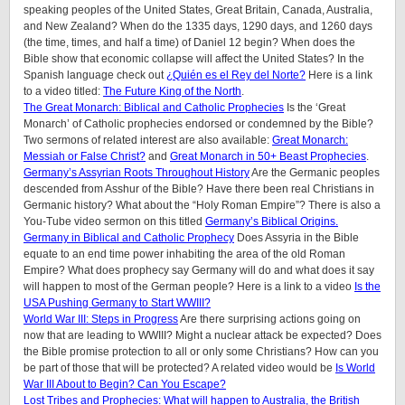
speaking peoples of
the United States, Great Britain, Canada, Australia,
and New Zealand
? When do the 1335 days, 1290 days, and 1260 days
(the time, times, and half a time) of Daniel 12 begin? When does the
Bible show that economic collapse will affect the United States? In the
Spanish language check out
¿Quién es el Rey del Norte?
Here is a link
to a video titled:
The Future King of the North
.
The Great Monarch: Biblical and Catholic Prophecies
Is the ‘Great
Monarch’ of Catholic prophecies endorsed or condemned by the Bible?
Two sermons of related interest are also available:
Great Monarch:
Messiah or False Christ?
and
Great Monarch in 50+ Beast Prophecies
.
Germany’s Assyrian Roots Throughout History
Are the Germanic peoples
descended from Asshur of the Bible? Have there been real Christians in
Germanic history? What about the “Holy Roman Empire”? There is also a
You-Tube video sermon on this titled
Germany’s Biblical Origins.
Germany in Biblical and Catholic Prophecy
Does Assyria in the Bible
equate to an end time power inhabiting the area of the old Roman
Empire? What does prophecy say Germany will do and what does it say
will happen to most of the German people? Here is a link to a video
Is the
USA Pushing Germany to Start WWIII?
World War III: Steps in Progress
Are there surprising actions going on
now that are leading to WWIII? Might a nuclear attack be expected? Does
the Bible promise protection to all or only some Christians? How can you
be part of those that will be protected? A related video would be
Is World
War III About to Begin? Can You Escape?
Lost Tribes and Prophecies: What will happen to Australia, the British