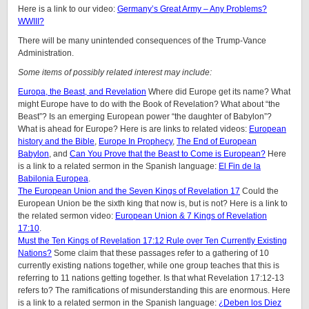
Here is a link to our video:
Germany’s Great Army – Any Problems?
WWIII?
There will be many unintended consequences of the Trump-Vance
Administration.
Some items of possibly related interest may include:
Europa, the Beast, and Revelation
Where did Europe get its name? What
might Europe have to do with the Book of Revelation? What about “the
Beast”? Is an emerging European power “the daughter of Babylon”?
What is ahead for Europe? Here is are links to related videos:
European
history and the Bible
,
Europe In Prophecy
,
The End of European
Babylon
, and
Can You Prove that the Beast to Come is European?
Here
is a link to a related sermon in the Spanish language:
El Fin de la
Babilonia Europea
.
The European Union and the Seven Kings of Revelation 17
Could the
European Union be the sixth king that now is, but is not? Here is a link to
the related sermon video:
European Union & 7 Kings of Revelation
17:10
.
Must the Ten Kings of Revelation 17:12 Rule over Ten Currently Existing
Nations?
Some claim that these passages refer to a gathering of 10
currently existing nations together, while one group teaches that this is
referring to 11 nations getting together. Is that what Revelation 17:12-13
refers to? The ramifications of misunderstanding this are enormous. Here
is a link to a related sermon in the Spanish language:
¿Deben los Diez