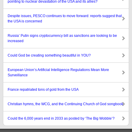
pointing to nuclear devastation of the USA and its allies?
Despite issues, PESCO continues to move forward: reports suggest that
the USA is concerned
Russia’ Putin signs cryptocurrency bill as sanctions are looking to be
increased
Could God be creating something beautiful in YOU?
European Union’s Artificial Intelligence Regulations Mean More
Surveillance
France repatriated tons of gold from the USA
Christian hymns, the WCG, and the Continuing Church of God songbook
Could the 6,000 years end in 2033 as posted by ‘The Big Wobble’?