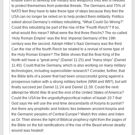
enable them to develop the military and weaponry they feel is needed
to protect themselves from potential threats. The Germans and 75% of
NATO feel they have to take these type of steps because they feel the
USA can no longer be relied on to help protect them militarily. Politico
asked about Germany’s military rebuilding, “What Could Go Wrong?”
Could this rebuilding be part of the rise of the “Fourth Reich”? If so,
what would this mean? What were the first three Reichs? The so-called
‘Holy Roman Empire’ was the first. Imperial Germany of the 19th
century was the second. Adolph Hitler’s Nazi Germany was the third.
Can the rise of the fourth Reich be related to a revival of some type of
the Holy Roman Empire? The Bible shows that the final King of the
North will have a “great army” (Daniel 11:25) and “many ships” (Daniel
11:40). Could that be Germany, which is also working on many military
technologies, including supercollider research? Consider, further, that
the Bible tells of a power that had been unsuccessful going against a
prosperous nation with a strong military before (WWI and WII?), but will
finally succeed per Daniel 11:24 and Daniel 11:39. Could the next
attempt be World War III and the end of the United States of America?
Could the USA be the ungodly/hypocritical nation of Isaiah 10:7 that
God says He will use the end-time descendants of Assyria to punish?
Are there any prophetic and historic ties between ancient Assyria and
the Germanic peoples of Central Europe? Watch this video and listen
as Dr. Thiel shines the light of Biblical prophecy right from the pages of
the Bible on the full ramifications of the rise of the Beast whose deadly
wound was healed!