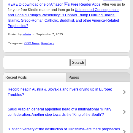
HERE to download one of Amazon s
Free
Reader Apps
. After you go to
for your free Kindle reader and then go to
Unintended Consequences
and Donald Trump’s Presidency: Is Donald Trump Fulfilling Biblical,
Islamic, Greco-Roman Catholic, Buddhist, and other America-Related
Prophecies?
Posted by
admin
on September 7, 2025.
Categories:
COG News
,
Prophecy
Recent Posts
Pages
Record heat in Austria & Slovakia and rivers drying up in Europe:
Troubles?
Saudi Arabian general appointed head of a multinational military
confederation: Another step towards the ‘King of the South’?
81st anniversary of the destruction of Hiroshima–are there prophecies