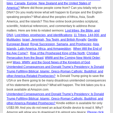
Isles, Canada, Europe, New Zealand and the United States of
America?
Where did those people come from? Can you totally rely on
DNA? Do you really know what will happen to Europe and the English-
speaking peoples? What about the peoples of Africa, Asia, South
America, and the islands? This free online book provides scriptural,
scientific, historical references, and commentary to address those
matters. Here are links to related sermons:
Lost tribes, the Bible, and
DNA
;
Lost tribes, prophecies, and identifications
;
11 Tribes, 144,000, and
Multitudes
;
Israel, Jeremiah, Tea Tephi, and British Royalty
;
Gentile
European Beast
;
Royal Succession, Samaria, and Prophecies
;
Asia,
Islands, Latin America, Africa, and Armageddon;
When Will the End of
the Age Come?
;
Rise of the Prophesied King of the North
;
Christian
Persecution from the Beast
;
WWIII and the Coming New World Order
;
and
Woes, WWIV, and the Good News of the Kingdom of God
.
Unintended Consequences and Donald Trump’s Presidency: Is Donald
Trump Fulfilling Biblical, Islamic, Greco-Roman Catholic, Buddhist, and
other America-Related Prophecies?
Is Donald Trump going to save the
USA or are there going to be many disastrous unintended consequences
of his statements and policies? What will happen. The link takes you to a
book available at Amazon.com.
Unintended Consequences and Donald Trump’s Presidency: Is Donald
Trump Fulfilling Biblical, Islamic, Greco-Roman Catholic, Buddhist, and
other America-Related Prophecies?
Kindle edition is available for only
US$3.99. And you do not need an actual Kindle device to read it. Why?
Amazon will allow you to download it to almost any device:
Please click