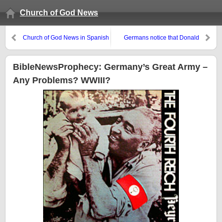
Church of God News
Church of God News in Spanish
Germans notice that Donald
Trump is inadvertently pushing
BRICS+ to gain influence
BibleNewsProphecy: Germany’s Great Army –
Any Problems? WWIII?