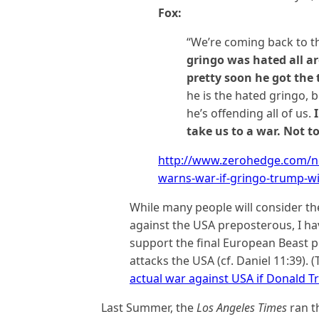
Fox:
“We’re coming back to t
gringo was hated all a
pretty soon he got the t
he is the hated gringo, b
he’s offending all of us.
take us to a war. Not to
http://www.zerohedge.com/n
warns-war-if-gringo-trump-w
While many people will consider th
against the USA preposterous, I ha
support the final European Beast p
attacks the USA (cf. Daniel 11:39). (
actual war against USA if Donald 
Last Summer, the
Los Angeles Times
ran t