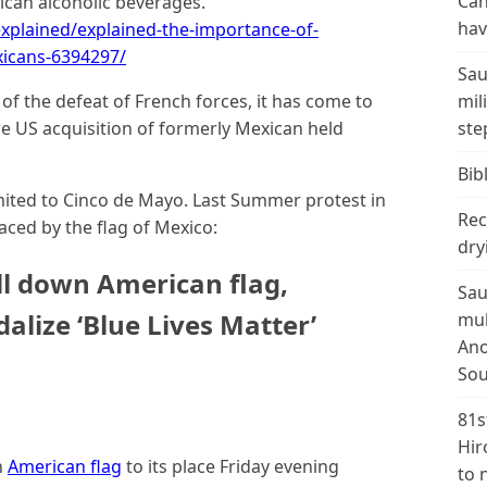
Can
xican alcoholic beverages.
hav
explained/explained-the-importance-of-
icans-6394297/
Sau
of the defeat of French forces, it has come to
mil
e US acquisition of formerly Mexican held
ste
Bibl
mited to Cinco de Mayo. Last Summer protest in
Rec
aced by the flag of Mexico:
dry
ll down American flag,
Sau
dalize ‘Blue Lives Matter’
mul
Ano
Sou
81s
Hir
n
American flag
to its place Friday evening
to 