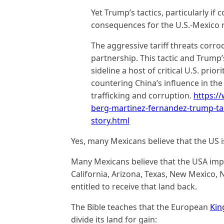
Yet Trump’s tactics, particularly if 
consequences for the U.S.-Mexico r
The aggressive tariff threats corro
partnership. This tactic and Trump’
sideline a host of critical U.S. prior
countering China’s influence in t
trafficking and corruption.
https:/
berg-martinez-fernandez-trump-ta
story.html
Yes, many Mexicans believe that the US is
Many Mexicans believe that the USA impr
California, Arizona, Texas, New Mexico, 
entitled to receive that land back.
The Bible teaches that the European
Kin
divide its land for gain: