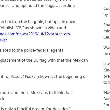
arrier and upended the flags, according
Cou
by 
un back up the flagpole, but upside down
Spa
“Abolish ICE,” as shown in video and
mig
mes.com/news/2019/jul/12/protesters-
Ceu
-ic/
Wan
elated to the police/federal agents.
be 
replacement of the US flag with that the Mexican
Jew
Kin
pre
nt for
Absolut Vodka
(shown at the beginning of
to 
t more and more Mexicans to think that
‘Ha
ck.
Aug
Sou
is only a fanciful dream, for decades I