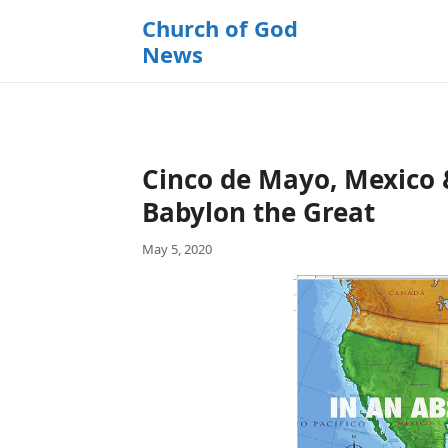
k
Church of God
i
News
p
t
o
c
o
Cinco de Mayo, Mexico 
n
t
Babylon the Great
e
May 5, 2020
n
t