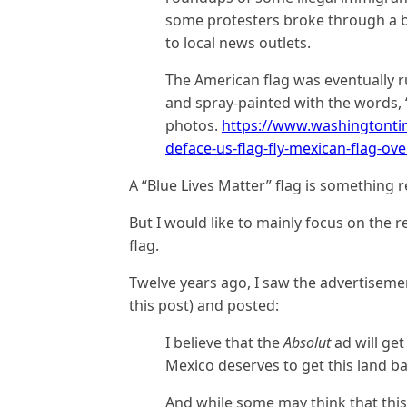
some protesters broke through a b
to local news outlets.
The American flag was eventually r
and spray-painted with the words, 
photos.
https://www.washingtonti
deface-us-flag-fly-mexican-flag-over
A “Blue Lives Matter” flag is something r
But I would like to mainly focus on the 
flag.
Twelve years ago, I saw the advertiseme
this post) and posted:
I believe that the
Absolut
ad will ge
Mexico deserves to get this land ba
And while some may think that this 