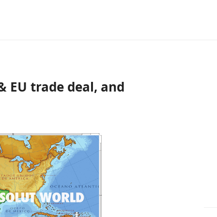
& EU trade deal, and