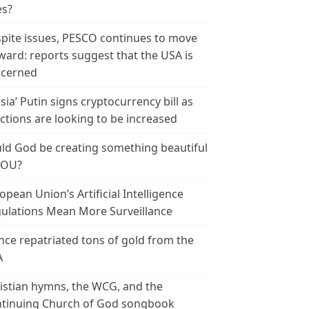
es?
pite issues, PESCO continues to move
ward: reports suggest that the USA is
cerned
sia’ Putin signs cryptocurrency bill as
ctions are looking to be increased
ld God be creating something beautiful
YOU?
opean Union’s Artificial Intelligence
ulations Mean More Surveillance
nce repatriated tons of gold from the
A
istian hymns, the WCG, and the
tinuing Church of God songbook