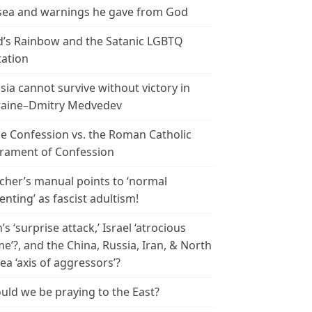
ea and warnings he gave from God
’s Rainbow and the Satanic LGBTQ
tation
sia cannot survive without victory in
aine–Dmitry Medvedev
le Confession vs. the Roman Catholic
rament of Confession
cher’s manual points to ‘normal
enting’ as fascist adultism!
n’s ‘surprise attack,’ Israel ‘atrocious
me’?, and the China, Russia, Iran, & North
ea ‘axis of aggressors’?
uld we be praying to the East?