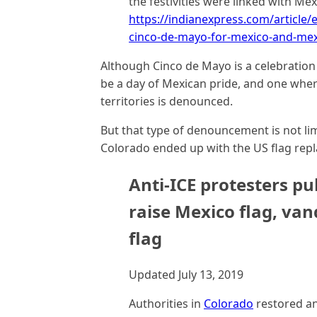
the festivities were linked with Me
https://indianexpress.com/article/
cinco-de-mayo-for-mexico-and-mex
Although Cinco de Mayo is a celebration 
be a day of Mexican pride, and one wher
territories is denounced.
But that type of denouncement is not li
Colorado ended up with the US flag repl
Anti-ICE protesters pu
raise Mexico flag, van
flag
Updated July 13, 2019
Authorities in
Colorado
restored a