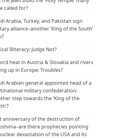
 the Jews build the ‘Holy Temple’ many
e called for?
di Arabia, Turkey, and Pakistan sign
itary alliance–another ‘King of the South’
p?
ical Illiteracy: Judge Not?
ord heat in Austria & Slovakia and rivers
ing up in Europe: Troubles?
di Arabian general appointed head of a
tinational military confederation:
ther step towards the ‘King of the
th’?
t anniversary of the destruction of
oshima–are there prophecies pointing
nuclear devastation of the USA and its