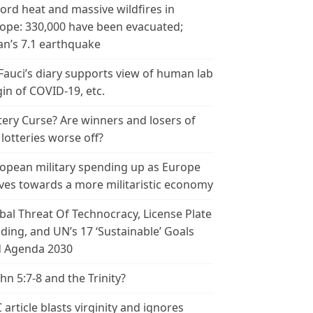
ord heat and massive wildfires in
ope: 330,000 have been evacuated;
an’s 7.1 earthquake
 Fauci’s diary supports view of human lab
gin of COVID-19, etc.
tery Curse? Are winners and losers of
 lotteries worse off?
opean military spending up as Europe
es towards a more militaristic economy
bal Threat Of Technocracy, License Plate
ding, and UN’s 17 ‘Sustainable’ Goals
 Agenda 2030
ohn 5:7-8 and the Trinity?
 article blasts virginity and ignores