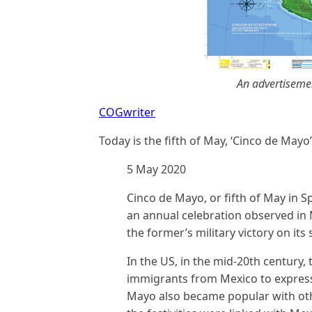
An advertiseme
COGwriter
Today is the fifth of May, ‘Cinco de Mayo’
5 May 2020
Cinco de Mayo, or fifth of May in Sp
an annual celebration observed in
the former’s military victory on its
In the US, in the mid-20th century,
immigrants from Mexico to express p
Mayo also became popular with ot