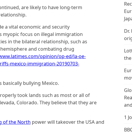
Rec
continued, are likely to have long-term
Eur
elationship.
Jap
de a vital economic and security
Dr.
s myopic focus on illegal immigration
ori
ities in the bilateral relationship, such as
he hemisphere and combating drug
Lot
/www.latimes.com/opinion/op-ed/la-oe-
the
riffs-mexico-immigration-20190703-
Eur
mov
 basically bullying Mexico.
Glo
operly took lands such as most or all of
Rea
Nevada, Colorado. They believe that they are
and
1 J
g of the North
power will takeover the USA and
BBC