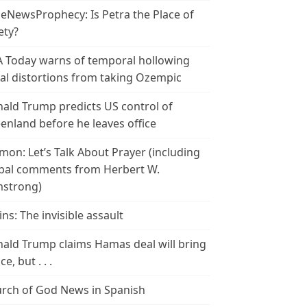
leNewsProphecy: Is Petra the Place of
ety?
 Today warns of temporal hollowing
ial distortions from taking Ozempic
ald Trump predicts US control of
enland before he leaves office
mon: Let’s Talk About Prayer (including
bal comments from Herbert W.
strong)
ins: The invisible assault
ald Trump claims Hamas deal will bring
e, but . . .
rch of God News in Spanish