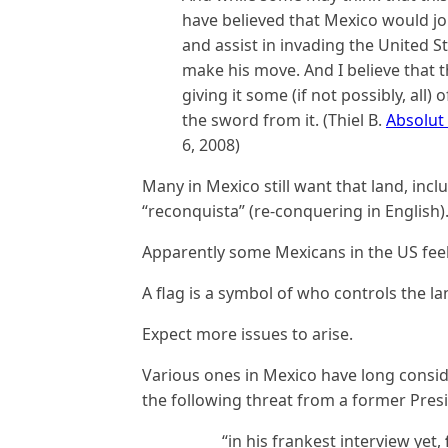
have believed that Mexico would j
and assist in invading the United S
make his move. And I believe that 
giving it some (if not possibly, all
the sword from it. (Thiel B.
Absolut
6, 2008)
Many in Mexico still want that land, incl
“reconquista” (re-conquering in English)
Apparently some Mexicans in the US fee
A flag is a symbol of who controls the la
Expect more issues to arise.
Various ones in Mexico have long consid
the following threat from a former Pres
“in his frankest interview yet,