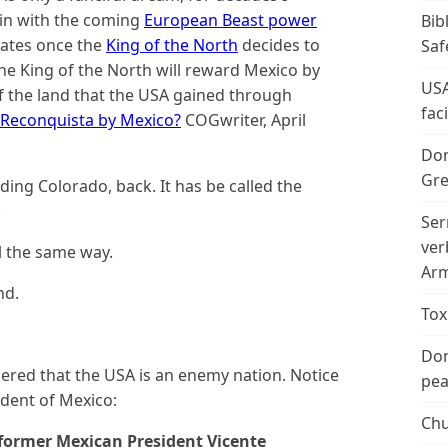
oin with the coming
European Beast power
Bib
tates once the
King of the North
decides to
Saf
the King of the North will reward Mexico by
USA
) of the land that the USA gained through
fac
 Reconquista by Mexico?
COGwriter, April
Don
Gre
uding Colorado, back. It has be called the
.
Ser
ver
l the same way.
Arm
nd.
Tox
Don
ered that the USA is an enemy nation. Notice
peac
ident of Mexico:
Chu
former Mexican President Vicente