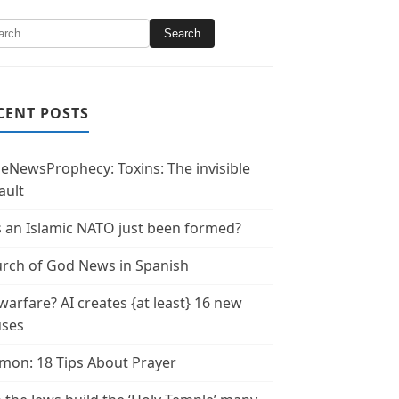
CENT POSTS
leNewsProphecy: Toxins: The invisible
ault
 an Islamic NATO just been formed?
rch of God News in Spanish
warfare? AI creates {at least} 16 new
uses
mon: 18 Tips About Prayer