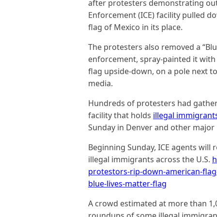
after protesters demonstrating ou
Enforcement (ICE) facility pulled 
flag of Mexico in its place.
The protesters also removed a “Blu
enforcement, spray-painted it with 
flag upside-down, on a pole next to
media.
Hundreds of protesters had gathere
facility that holds
illegal immigrant
Sunday in Denver and other major U
Beginning Sunday, ICE agents will
illegal immigrants across the U.S.
h
protestors-rip-down-american-flag-a
blue-lives-matter-flag
A crowd estimated at more than 1,00
roundups of some illegal immigrant