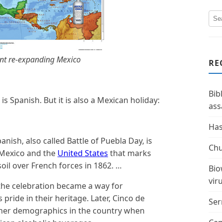
nt re-expanding Mexico
RE
Bib
 is Spanish. But it is also a Mexican holiday:
ass
Has
anish, also called Battle of Puebla Day, is
Chu
 Mexico and the
United States
that marks
 soil over French forces in 1862. …
Bio
vir
 the celebration became a way for
ride in their heritage. Later, Cinco de
Ser
her demographics in the country when