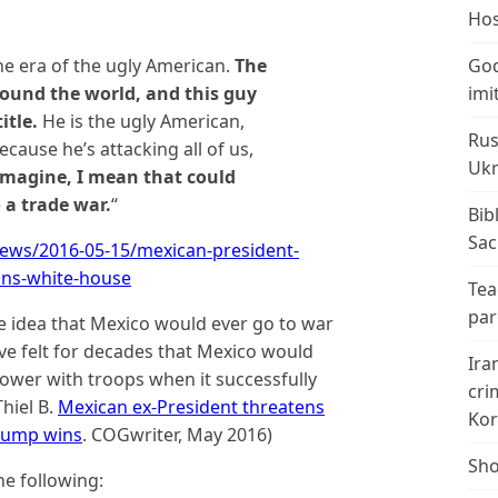
Hos
he era of the ugly American.
The
God
round the world, and this guy
imi
itle.
He is the ugly American,
Rus
ecause he’s attacking all of us,
Ukr
Imagine, I mean that could
 a trade war.
“
Bib
Sac
ews/2016-05-15/mexican-president-
ins-white-house
Tea
par
e idea that Mexico would ever go to war
ve felt for decades that Mexico would
Ira
ower with troops when it successfully
cri
Thiel B.
Mexican ex-President threatens
Kor
Trump wins
. COGwriter, May 2016)
Sho
he following: