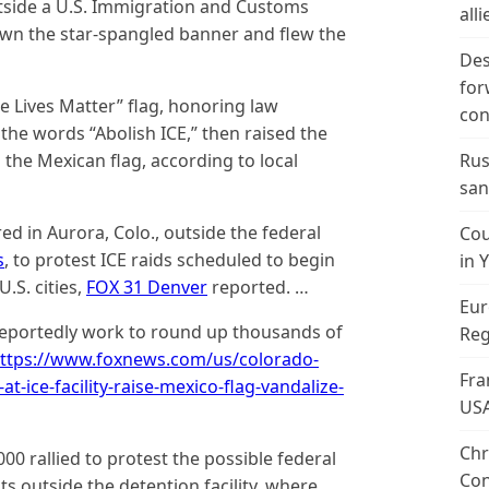
tside a U.S. Immigration and Customs
alli
down the star-spangled banner and flew the
Des
for
e Lives Matter” flag, honoring law
con
the words “Abolish ICE,” then raised the
 the Mexican flag, according to local
Rus
san
d in Aurora, Colo., outside the federal
Cou
s
, to protest ICE raids scheduled to begin
in 
.S. cities,
FOX 31 Denver
reported. …
Eur
 reportedly work to round up thousands of
Reg
ttps://www.foxnews.com/us/colorado-
Fra
t-ice-facility-raise-mexico-flag-vandalize-
US
Chr
0 rallied to protest the possible federal
Con
s outside the detention facility, where