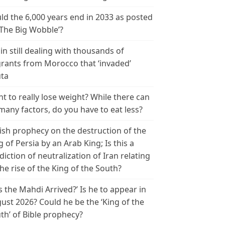
ld the 6,000 years end in 2033 as posted
‘The Big Wobble’?
in still dealing with thousands of
rants from Morocco that ‘invaded’
ta
t to really lose weight? While there can
many factors, do you have to eat less?
ish prophecy on the destruction of the
g of Persia by an Arab King; Is this a
diction of neutralization of Iran relating
the rise of the King of the South?
s the Mahdi Arrived?’ Is he to appear in
ust 2026? Could he be the ‘King of the
th’ of Bible prophecy?