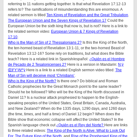
referring to 11 nations getting together. Is that what Revelation 17:12-13
refers to? The ramifications of misunderstanding this are enormous. A
related sermon is titled
Ten Kings of Revelation and the Great Tribulation
.
The European Union and the Seven Kings of Revelation 17
Could the
European Union be the sixth king that now is, but is not? Here is a link to
the related sermon video:
European Union & 7 Kings of Revelation
17:10
.
Who is the Man of Sin of 2 Thessalonians 2?
Is this the King of the North,
the ten-horned beast of Revelation 13:1-11, or the two-horned Beast of
Revelation 13:12-16? Some rely on traditions, but what does the Bible
teach? Here is a related link in Spanish/español:
¿Quién es el Hombre
de Pecado de 2 Tesalonicenses 2?
Here is a version in Mandarin:
N;ÿ
Œf/’Y’jNº’ÿ
Here is a link to a related English sermon video titled:
The
Man of Sin will deceive most ‘Christians’
.
Who is the King of the North?
Is there one? Do biblical and Roman
Catholic prophecies for the Great Monarch point to the same leader?
Should he be followed? Who will be the King of the North discussed in
Daniel 11? Is a nuclear attack prophesied to happen to the English-
speaking peoples of
the United States, Great Britain, Canada, Australia,
and New Zealand
? When do the 1335 days, 1290 days, and 1260 days
(the time, times, and half a time) of Daniel 12 begin? When does the
Bible show that economic collapse will affect the United States? In the
Spanish language check out
¿Quién es el Rey del Norte?
Here are links
to three related videos:
The King of the North is Alive: What to Look Out
For.
The Future King of the North
, and
Rise of the Prophesied King of the