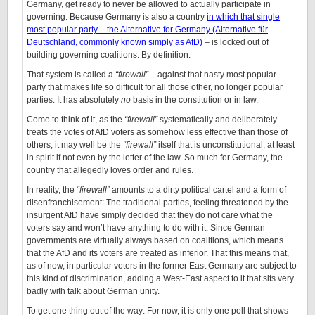
Germany, get ready to never be allowed to actually participate in
governing. Because Germany is also a country
in which that single
most popular party – the Alternative for Germany (Alternative für
Deutschland, commonly known simply as AfD)
– is locked out of
building governing coalitions. By definition.
That system is called a
“firewall”
– against that nasty most popular
party that makes life so difficult for all those other, no longer popular
parties. It has absolutely
no
basis in the constitution or in law.
Come to think of it, as the
“firewall”
systematically and deliberately
treats the votes of AfD voters as somehow less effective than those of
others, it may well be the
“firewall”
itself that is unconstitutional, at least
in spirit if not even by the letter of the law. So much for Germany, the
country that allegedly loves order and rules.
In reality, the
“firewall”
amounts to a dirty political cartel and a form of
disenfranchisement: The traditional parties, feeling threatened by the
insurgent AfD have simply decided that they do not care what the
voters say and won’t have anything to do with it. Since German
governments are virtually always based on coalitions, which means
that the AfD and its voters are treated as inferior. That this means that,
as of now, in particular voters in the former East Germany are subject to
this kind of discrimination, adding a West-East aspect to it that sits very
badly with talk about German unity.
To get one thing out of the way: For now, it is only one poll that shows