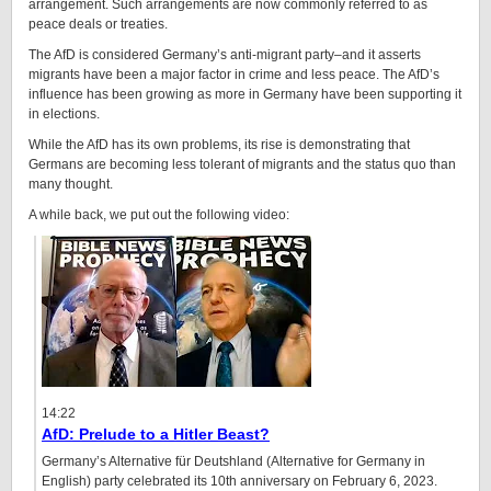
arrangement. Such arrangements are now commonly referred to as
peace deals or treaties.
The AfD is considered Germany’s anti-migrant party–and it asserts
migrants have been a major factor in crime and less peace. The AfD’s
influence has been growing as more in Germany have been supporting it
in elections.
While the AfD has its own problems, its rise is demonstrating that
Germans are becoming less tolerant of migrants and the status quo than
many thought.
A while back, we put out the following video:
14:22
AfD: Prelude to a Hitler Beast?
Germany’s Alternative für Deutshland (Alternative for Germany in
English) party celebrated its 10th anniversary on February 6, 2023.