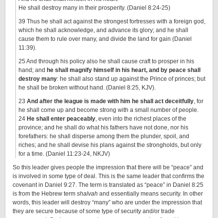
He shall destroy many in their prosperity. (Daniel 8:24-25)
39 Thus he shall act against the strongest fortresses with a foreign god,
which he shall acknowledge, and advance its glory; and he shall
cause them to rule over many, and divide the land for gain (Daniel
11:39).
25 And through his policy also he shall cause craft to prosper in his
hand; and
he shall magnify himself in his heart, and by peace shall
destroy many
: he shall also stand up against the Prince of princes; but
he shall be broken without hand. (Daniel 8:25, KJV).
23
And after the league is made with him he shall act deceitfully
, for
he shall come up and become strong with a small number of people.
24
He shall enter peaceably
, even into the richest places of the
province; and he shall do what his fathers have not done, nor his
forefathers: he shall disperse among them the plunder, spoil, and
riches; and he shall devise his plans against the strongholds, but only
for a time. (Daniel 11:23-24, NKJV)
So this leader gives people the impression that there will be “peace” and
is involved in some type of deal. This is the same leader that confirms the
covenant in Daniel 9:27. The term is translated as “peace” in Daniel 8:25
is from the Hebrew term
shalvah
and essentially means security. In other
words, this leader will destroy “many” who are under the impression that
they are secure because of some type of security and/or trade