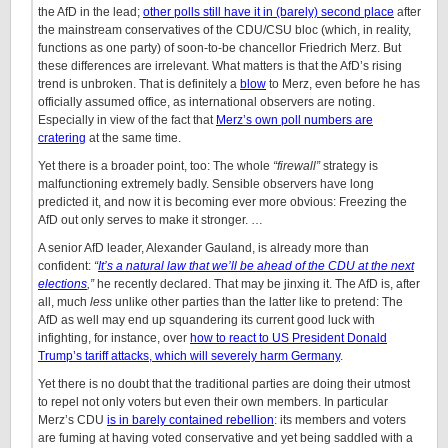
the AfD in the lead;
other polls still have it in (barely) second place
after
the mainstream conservatives of the CDU/CSU bloc (which, in reality,
functions as one party) of soon-to-be chancellor Friedrich Merz. But
these differences are irrelevant. What matters is that the AfD’s rising
trend is unbroken. That is definitely a
blow
to Merz, even before he has
officially assumed office, as international observers are noting.
Especially in view of the fact that
Merz’s own poll numbers are
cratering
at the same time.
Yet there is a broader point, too: The whole
“firewall”
strategy is
malfunctioning extremely badly. Sensible observers have long
predicted it, and now it is becoming ever more obvious: Freezing the
AfD out only serves to make it stronger. …
A senior AfD leader, Alexander Gauland, is already more than
confident:
“
It’s a natural law that we’ll be ahead of the CDU at the next
elections
,”
he recently declared. That may be jinxing it. The AfD is, after
all, much
less
unlike other parties than the latter like to pretend: The
AfD as well may end up squandering its current good luck with
infighting, for instance, over
how to react to US President Donald
Trump’s tariff attacks, which will severely harm Germany
.
Yet there is no doubt that the traditional parties are doing their utmost
to repel not only voters but even their own members. In particular
Merz’s CDU
is in barely contained rebellion
: its members and voters
are fuming at having voted conservative and yet being saddled with a