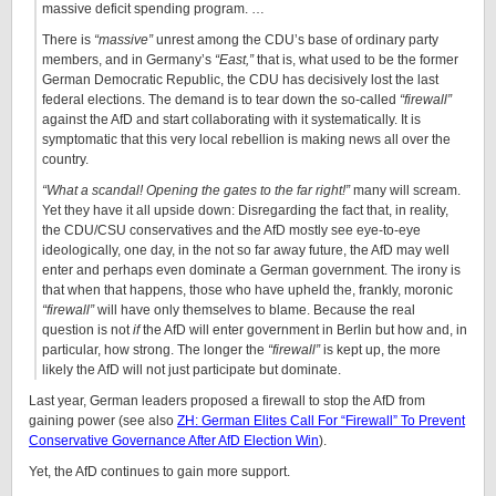
massive deficit spending program. …
There is
“massive”
unrest among the CDU’s base of ordinary party
members, and in Germany’s
“East,”
that is, what used to be the former
German Democratic Republic, the CDU has decisively lost the last
federal elections. The demand is to tear down the so-called
“firewall”
against the AfD and start collaborating with it systematically. It is
symptomatic that this very local rebellion is making news all over the
country.
“What a scandal! Opening the gates to the far right!”
many will scream.
Yet they have it all upside down: Disregarding the fact that, in reality,
the CDU/CSU conservatives and the AfD mostly see eye-to-eye
ideologically, one day, in the not so far away future, the AfD may well
enter and perhaps even dominate a German government. The irony is
that when that happens, those who have upheld the, frankly, moronic
“firewall”
will have only themselves to blame. Because the real
question is not
if
the AfD will enter government in Berlin but how and, in
particular, how strong. The longer the
“firewall”
is kept up, the more
likely the AfD will not just participate but dominate.
Last year, German leaders proposed a firewall to stop the AfD from
gaining power (see also
ZH: German Elites Call For “Firewall” To Prevent
Conservative Governance After AfD Election Win
).
Yet, the AfD continues to gain more support.