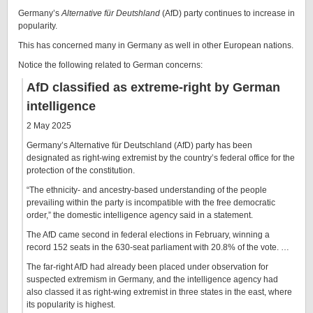
Germany’s
Alternative für Deutshland
(AfD) party continues to increase in
popularity.
This has concerned many in Germany as well in other European nations.
Notice the following related to German concerns:
AfD classified as extreme-right by German
intelligence
2 May 2025
Germany’s Alternative für Deutschland (AfD) party has been
designated as right-wing extremist by the country’s federal office for the
protection of the constitution.
“The ethnicity- and ancestry-based understanding of the people
prevailing within the party is incompatible with the free democratic
order,” the domestic intelligence agency said in a statement.
The AfD came second in federal elections in February, winning a
record 152 seats in the 630-seat parliament with 20.8% of the vote. …
The far-right AfD had already been placed under observation for
suspected extremism in Germany, and the intelligence agency had
also classed it as right-wing extremist in three states in the east, where
its popularity is highest.