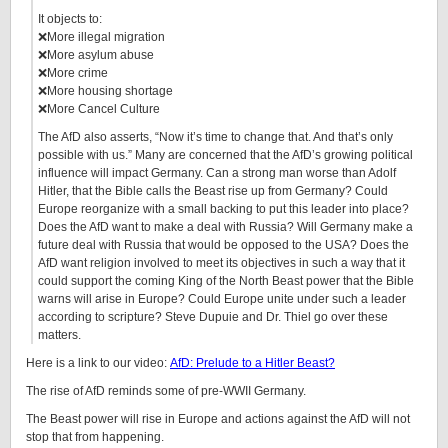
It objects to:
❌More illegal migration
❌More asylum abuse
❌More crime
❌More housing shortage
❌More Cancel Culture
The AfD also asserts, “Now it’s time to change that. And that’s only
possible with us.” Many are concerned that the AfD’s growing political
influence will impact Germany. Can a strong man worse than Adolf
Hitler, that the Bible calls the Beast rise up from Germany? Could
Europe reorganize with a small backing to put this leader into place?
Does the AfD want to make a deal with Russia? Will Germany make a
future deal with Russia that would be opposed to the USA? Does the
AfD want religion involved to meet its objectives in such a way that it
could support the coming King of the North Beast power that the Bible
warns will arise in Europe? Could Europe unite under such a leader
according to scripture? Steve Dupuie and Dr. Thiel go over these
matters.
Here is a link to our video:
AfD: Prelude to a Hitler Beast?
The rise of AfD reminds some of pre-WWII Germany.
The Beast power will rise in Europe and actions against the AfD will not
stop that from happening.