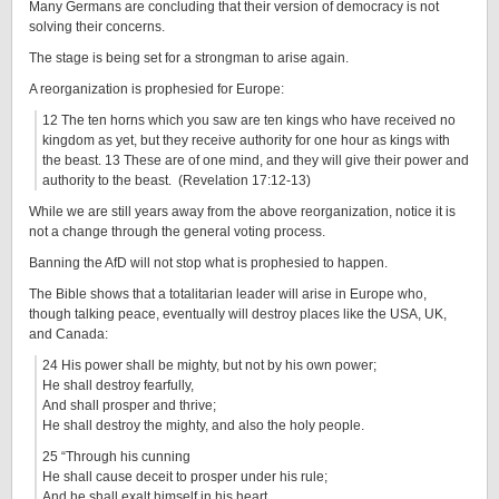
Many Germans are concluding that their version of democracy is not
solving their concerns.
The stage is being set for a strongman to arise again.
A reorganization is prophesied for Europe:
12 The ten horns which you saw are ten kings who have received no
kingdom as yet, but they receive authority for one hour as kings with
the beast. 13 These are of one mind, and they will give their power and
authority to the beast. (Revelation 17:12-13)
While we are still years away from the above reorganization, notice it is
not a change through the general voting process.
Banning the AfD will not stop what is prophesied to happen.
The Bible shows that a totalitarian leader will arise in Europe who,
though talking peace, eventually will destroy places like the USA, UK,
and Canada:
24 His power shall be mighty, but not by his own power;
He shall destroy fearfully,
And shall prosper and thrive;
He shall destroy the mighty, and also the holy people.
25 “Through his cunning
He shall cause deceit to prosper under his rule;
And he shall exalt himself in his heart.