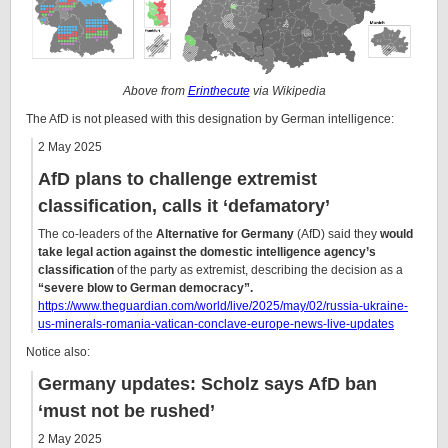
Above from
Erinthecute
via Wikipedia
The AfD is not pleased with this designation by German intelligence:
2 May 2025
AfD plans to challenge extremist
classification, calls it ‘defamatory’
The co-leaders of the
Alternative for Germany
(AfD) said they
would
take legal action against the domestic intelligence agency’s
classification
of the party as extremist, describing the decision as a
“severe blow to German democracy”.
https://www.theguardian.com/world/live/2025/may/02/russia-ukraine-
us-minerals-romania-vatican-conclave-europe-news-live-updates
Notice also:
Germany updates: Scholz says AfD ban
‘must not be rushed’
2 May 2025