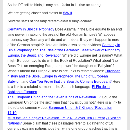
As the RT article hints, it may be a factor in its rise occurring.
We are getting closer and closer to
WWIII
.
Several items of possibly related interest may include:
Germany in Biblical Prophecy
Does Assyria in the Bible equate to an end
time power inhabiting the area of the old Roman Empire? What does
prophecy say Germany will do and what does it say will happen to most
of the German people? Here are links to two sermon videos
Germany in
Bible Prophecy
and
The Rise of the Germanic Beast Power of Prophecy
.
Europa, the Beast, and Revelation
Where did Europe get its name? What
might Europe have to do with the Book of Revelation? What about “the
Beast”? Is an emerging European power “the daughter of Babylon”?
What is ahead for Europe? Here is are links to related videos:
European
history and the Bible
,
Europe In Prophecy
,
The End of European
Babylon
, and
Can You Prove that the Beast to Come is European?
Here
is a link to a related sermon in the Spanish language:
El Fin de la
Babilonia Europea
.
The European Union and the Seven Kings of Revelation 17
Could the
European Union be the sixth king that now is, but is not? Here is a link to
the related sermon video:
European Union & 7 Kings of Revelation
17:10
.
Must the Ten Kings of Revelation 17:12 Rule over Ten Currently Existing
Nations?
Some claim that these passages refer to a gathering of 10
currently existing nations together, while one group teaches that this is