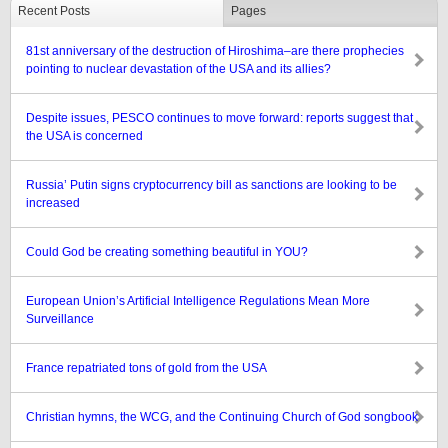
Recent Posts
Pages
81st anniversary of the destruction of Hiroshima–are there prophecies
pointing to nuclear devastation of the USA and its allies?
Despite issues, PESCO continues to move forward: reports suggest that
the USA is concerned
Russia’ Putin signs cryptocurrency bill as sanctions are looking to be
increased
Could God be creating something beautiful in YOU?
European Union’s Artificial Intelligence Regulations Mean More
Surveillance
France repatriated tons of gold from the USA
Christian hymns, the WCG, and the Continuing Church of God songbook