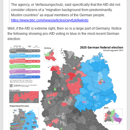
The agency, or Verfassungschutz, said specifically that the AfD did not
consider citizens of a “migration background from predominantly
Muslim countries” as equal members of the German people.
https://www.bbc.com/news/articles/cwy6zk9wkrdo
Well, if the AfD is extreme right, then so is a large part of Germany. Notice
the following showing pro-AfD voting in blue in the most recent German
election: