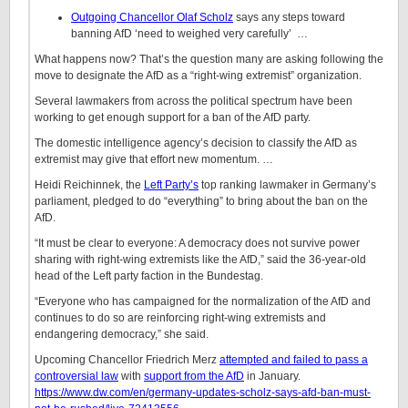
Outgoing Chancellor Olaf Scholz
says any steps toward
banning AfD ‘need to weighed very carefully’ …
What happens now? That’s the question many are asking following the
move to designate the AfD as a “right-wing extremist” organization.
Several lawmakers from across the political spectrum have been
working to get enough support for a ban of the AfD party.
The domestic intelligence agency’s decision to classify the AfD as
extremist may give that effort new momentum. …
Heidi Reichinnek, the
Left Party’s
top ranking lawmaker in Germany’s
parliament, pledged to do “everything” to bring about the ban on the
AfD.
“It must be clear to everyone: A democracy does not survive power
sharing with right-wing extremists like the AfD,” said the 36-year-old
head of the Left party faction in the Bundestag.
“Everyone who has campaigned for the normalization of the AfD and
continues to do so are reinforcing right-wing extremists and
endangering democracy,” she said.
Upcoming Chancellor Friedrich Merz
attempted and failed to pass a
controversial law
with
support from the AfD
in January.
https://www.dw.com/en/germany-updates-scholz-says-afd-ban-must-