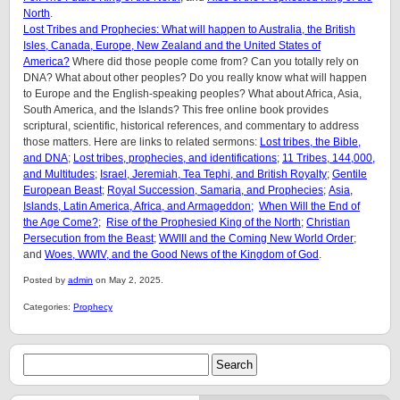
North
.
Lost Tribes and Prophecies: What will happen to Australia, the British
Isles, Canada, Europe, New Zealand and the United States of
America?
Where did those people come from? Can you totally rely on
DNA? What about other peoples? Do you really know what will happen
to Europe and the English-speaking peoples? What about Africa, Asia,
South America, and the Islands? This free online book provides
scriptural, scientific, historical references, and commentary to address
those matters. Here are links to related sermons:
Lost tribes, the Bible,
and DNA
;
Lost tribes, prophecies, and identifications
;
11 Tribes, 144,000,
and Multitudes
;
Israel, Jeremiah, Tea Tephi, and British Royalty
;
Gentile
European Beast
;
Royal Succession, Samaria, and Prophecies
;
Asia,
Islands, Latin America, Africa, and Armageddon;
When Will the End of
the Age Come?
;
Rise of the Prophesied King of the North
;
Christian
Persecution from the Beast
;
WWIII and the Coming New World Order
;
and
Woes, WWIV, and the Good News of the Kingdom of God
.
Posted by
admin
on May 2, 2025.
Categories:
Prophecy