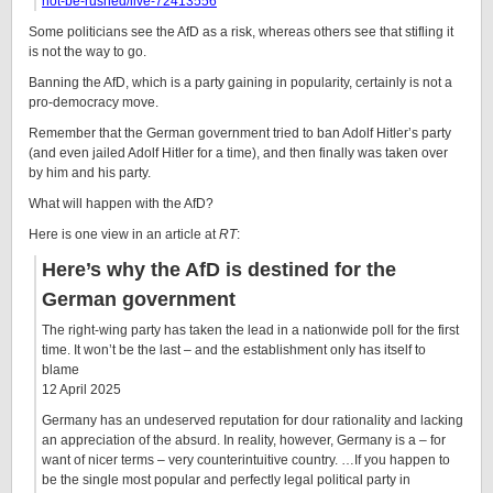
not-be-rushed/live-72413556
Some politicians see the AfD as a risk, whereas others see that stifling it
is not the way to go.
Banning the AfD, which is a party gaining in popularity, certainly is not a
pro-democracy move.
Remember that the German government tried to ban Adolf Hitler’s party
(and even jailed Adolf Hitler for a time), and then finally was taken over
by him and his party.
What will happen with the AfD?
Here is one view in an article at
RT
:
Here’s why the AfD is destined for the
German government
The right-wing party has taken the lead in a nationwide poll for the first
time. It won’t be the last – and the establishment only has itself to
blame
12 April 2025
Germany has an undeserved reputation for dour rationality and lacking
an appreciation of the absurd. In reality, however, Germany is a – for
want of nicer terms – very counterintuitive country. …If you happen to
be the single most popular and perfectly legal political party in