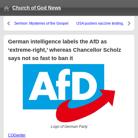
Church of God News
Sermon: Mysteries of the Gospel
USA pushes vaccine testing,
and Deification
whereas Canada is looking for
airborne vaccinations
German intelligence labels the AfD as
‘extreme-right,’ whereas Chancellor Scholz
says not so fast to ban it
Logo of German Party
COGwriter