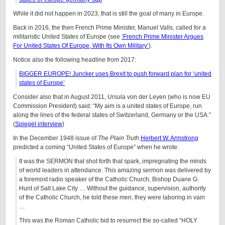
While it did not happen in 2023, that is still the goal of many in Europe.
Back in 2016, the then French Prime Minister, Manuel Valls, called for a
militaristic United States of Europe (see
‘French Prime Minister Argues
For United States Of Europe, With Its Own Military’
).
Notice also the following headline from 2017:
BIGGER EUROPE! Juncker uses Brexit to push forward plan for ‘united
states of Europe’
Consider also that in August 2011, Ursula von der Leyen (who is now EU
Commission President) said: “My aim is a united states of Europe, run
along the lines of the federal states of Switzerland, Germany or the USA.”
(
Spiegel interview
)
In the December 1948 issue of
The Plain Truth
Herbert W. Armstrong
predicted a coming “United States of Europe” when he wrote:
It was the SERMON that shot forth that spark, impregnating the minds
of world leaders in attendance. This amazing sermon was delivered by
a foremost radio speaker of the Catholic Church, Bishop Duane G.
Hunt of Salt Lake City … Without the guidance, supervision, authority
of the Catholic Church, he told these men, they were laboring in vain
…
This was the Roman Catholic bid to resurrect the so-called “HOLY