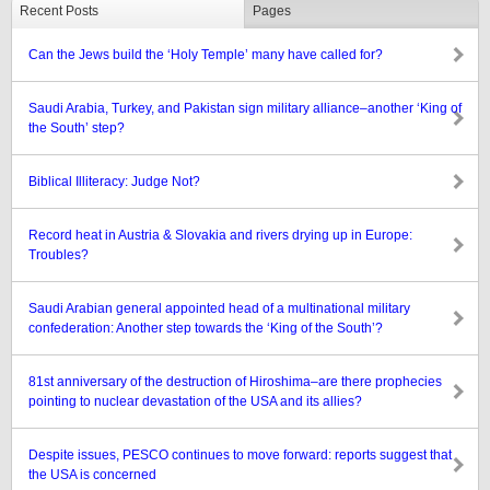
Recent Posts
Pages
Can the Jews build the ‘Holy Temple’ many have called for?
Saudi Arabia, Turkey, and Pakistan sign military alliance–another ‘King of
the South’ step?
Biblical Illiteracy: Judge Not?
Record heat in Austria & Slovakia and rivers drying up in Europe:
Troubles?
Saudi Arabian general appointed head of a multinational military
confederation: Another step towards the ‘King of the South’?
81st anniversary of the destruction of Hiroshima–are there prophecies
pointing to nuclear devastation of the USA and its allies?
Despite issues, PESCO continues to move forward: reports suggest that
the USA is concerned