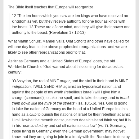
The Bible itself teaches that Europe will reorganize:
12 “The ten horns which you saw are ten kings who have received no
kingdom as yet, but they receive authority for one hour as kings with
the beast. 13 These are of one mind, and they will give their power and
authority to the beast. (Revelation 17:12-13)
What Martin Schulz, Manuel Valls, Olaf Scholtz and other have called for
will one day lead to the above prophesied reorganizations–and we are
likely to see other reorganizations prior to that.
As far as Germany and a ‘United States of Europe’ goes, the old
Worldwide Church of God warned about this coming for decades last
century:
“O Assyrian, the rod of MINE
anger
, and the staff in their hand is MINE
indignation
, I WILL SEND HIM against an hypocritical nation, and
against the people of my wrath (rebellious Israel) will I give him a
charge (command), to take the spoil, and to take the prey, and
to tread
them down like the mire of the streets
” (Isa. 10:5,6). Yes, God is going
to take the nation of Germany as the head of a United Europe into his
hand as a
club
to punish the nations of Israel for their rebellion against
Him! Howbeit he meanth not so, neither does his heart think so; but it is
in his heart
to destroy
and cut off nations not a few” (vs. 7). Germany,
those living in Germany, even the German government, may not yet
know that they are going to join in a treaty with the Russians to destroy