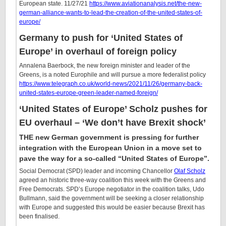
European state. 11/27/21
https://www.aviationanalysis.net/the-new-
german-alliance-wants-to-lead-the-creation-of-the-united-states-of-
europe/
Germany to push for ‘United States of
Europe’ in overhaul of foreign policy
Annalena Baerbock, the new foreign minister and leader of the
Greens, is a noted Europhile and will pursue a more federalist policy
https://www.telegraph.co.uk/world-news/2021/11/26/germany-back-
united-states-europe-green-leader-named-foreign/
‘United States of Europe’ Scholz pushes for
EU overhaul – ‘We don’t have Brexit shock’
THE new German government is pressing for further
integration with the European Union in a move set to
pave the way for a so-called “United States of Europe”.
Social Democrat (SPD) leader and incoming Chancellor
Olaf Scholz
agreed an historic three-way coalition this week with the Greens and
Free Democrats. SPD’s Europe negotiator in the coalition talks, Udo
Bullmann, said the government will be seeking a closer relationship
with Europe and suggested this would be easier because Brexit has
been finalised.