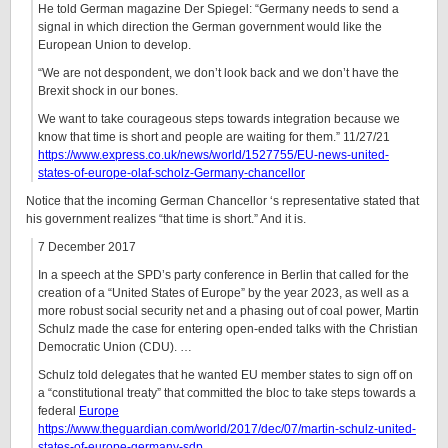
He told German magazine Der Spiegel: “Germany needs to send a
signal in which direction the German government would like the
European Union to develop.
“We are not despondent, we don’t look back and we don’t have the
Brexit shock in our bones.
We want to take courageous steps towards integration because we
know that time is short and people are waiting for them.” 11/27/21
https://www.express.co.uk/news/world/1527755/EU-news-united-
states-of-europe-olaf-scholz-Germany-chancellor
Notice that the incoming German Chancellor ‘s representative stated that
his government realizes “that time is short.” And it is.
7 December 2017
In a speech at the SPD’s party conference in Berlin that called for the
creation of a “United States of Europe” by the year 2023, as well as a
more robust social security net and a phasing out of coal power, Martin
Schulz made the case for entering open-ended talks with the Christian
Democratic Union (CDU). …
Schulz told delegates that he wanted EU member states to sign off on
a “constitutional treaty” that committed the bloc to take steps towards a
federal
Europe
https://www.theguardian.com/world/2017/dec/07/martin-schulz-united-
states-of-europe-germany-sdp