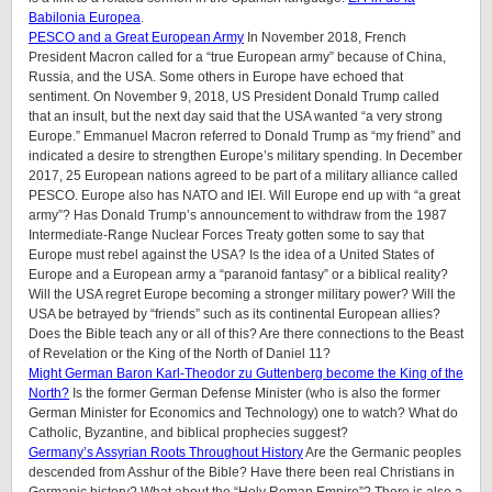
Babilonia Europea
.
PESCO and a Great European Army
In November 2018, French
President Macron called for a “true European army” because of China,
Russia, and the USA. Some others in Europe have echoed that
sentiment. On November 9, 2018, US President Donald Trump called
that an insult, but the next day said that the USA wanted “a very strong
Europe.” Emmanuel Macron referred to Donald Trump as “my friend” and
indicated a desire to strengthen Europe’s military spending. In December
2017, 25 European nations agreed to be part of a military alliance called
PESCO. Europe also has NATO and IEI. Will Europe end up with “a great
army”? Has Donald Trump’s announcement to withdraw from the 1987
Intermediate-Range Nuclear Forces Treaty gotten some to say that
Europe must rebel against the USA? Is the idea of a United States of
Europe and a European army a “paranoid fantasy” or a biblical reality?
Will the USA regret Europe becoming a stronger military power? Will the
USA be betrayed by “friends” such as its continental European allies?
Does the Bible teach any or all of this? Are there connections to the Beast
of Revelation or the King of the North of Daniel 11?
Might German Baron Karl-Theodor zu Guttenberg become the King of the
North?
Is the former German Defense Minister (who is also the former
German Minister for Economics and Technology) one to watch? What do
Catholic, Byzantine, and biblical prophecies suggest?
Germany’s Assyrian Roots Throughout History
Are the Germanic peoples
descended from Asshur of the Bible? Have there been real Christians in
Germanic history? What about the “Holy Roman Empire”? There is also a