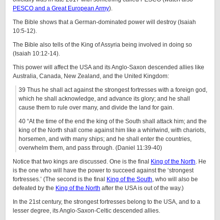
PESCO and a Great European Army
).
The Bible shows that a German-dominated power will destroy (Isaiah
10:5-12).
The Bible also tells of the King of Assyria being involved in doing so
(Isaiah 10:12-14).
This power will affect the USA and its Anglo-Saxon descended allies like
Australia, Canada, New Zealand, and the United Kingdom:
39 Thus he shall act against the strongest fortresses with a foreign god,
which he shall acknowledge, and advance its glory; and he shall
cause them to rule over many, and divide the land for gain.
40 “At the time of the end the king of the South shall attack him; and the
king of the North shall come against him like a whirlwind, with chariots,
horsemen, and with many ships; and he shall enter the countries,
overwhelm them, and pass through. (Daniel 11:39-40)
Notice that two kings are discussed. One is the final
King of the North
. He
is the one who will have the power to succeed against the ‘strongest
fortresses.’ (The second is the final
King of the South
, who will also be
defeated by the
King of the North
after the USA is out of the way.)
In the 21st century, the strongest fortresses belong to the USA, and to a
lesser degree, its Anglo-Saxon-Celtic descended allies.