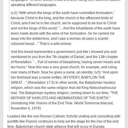
speaking different languages.
(v.2) “With whom the kings of the earth have committed fornication,”
because Christ is the king, and the church is the affianced bride of
Christ, and if we’re in the church, we’re supposed to be true to Christ
and not the kings of this world. “…And the inhabitants of the earth have
been made drunk with the wine of her fornication. So he carried me
away into the wilderness, and I saw a woman sit upon a scarlet
coloured beast…” That is a wild animal.
And this beast represented a government, just like I showed you and
mentioned to you from the 7th chapter of Daniel, and the 13th chapter
of Revelation. “…Full of names of blasphemy, having seven heads and
ten horns.” Now this was a very great church, for example, and ruling
over many of them. Now he gives a name, an identity: (v.5) “And upon
her forehead was a name written, MYSTERY, BABYLON THE
GREAT…” (Revelation 17:5) In other words, the Babylonian mystery
religion, which was the same religion that old King Nebuchadnezzar
had. The Babylonian mystery religion, coming down to our time, “THE
MOTHER OF HARLOTS AND ABOMINATIONS OF THE EARTH.”
(Armstrong HW. Visions of the End Time. World Tomorrow telecast,
November 6, 1978
)
Leaders like the non-Roman Catholic Scholtz visiting and consulting with
pontiffs like Francis continues to help set the stage for the rise of the end
time, Babylonian church-state alliance that will occur in Europe.