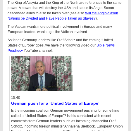
The King of Assyria and the King of the North are references to the same
power. A power that will destroy the USA and cause its Anglo-Saxon
descended allies to also be taken over (see also
Will the Anglo-Saxon
Nations be Divided and Have People Taken as Slaves?
).
The Vatican wants more political involvement in Europe and many
European leaders want to get the Vatican involved.
As far as Germany leaders like Olaf Scholz and the coming ‘United
States of Europe’ goes, we have the following video our
Bible News
Prophecy
YouTube channel:
15:40
German push for a ‘United States of Europe’
Is the incoming coalition German government pushing for something
called a ‘United States of Europe’? Is this consistent with recent
comments from German leaders such as incoming chancellor Olaf
Scholz, incoming foreign minister Annalena Bierbock, European Union