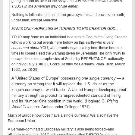
going to hand us over to the Assyrians,
it is evident that we CANNOT
TRUST in the American way of life either!
Nothing is left outside these three great systems and powers on earth,
under man, except Anarchy!
MAN’S ONLY HOPE LIES IN TURNING TO HIS CREATOR GOD!
…
YOUR
only hope
as an individual is to turn to God-to the Living Creator
who is working out events here below on this earth-
who is very
concerned about
YOU, who promises you safety from these horrible
times to come! Heed the warning given by Jeremiah! The only ‘Way to
escape these dire prophecies of God is by REPENTANCE- nationally
or individually! (Hill DJ, God’s Destiny for Germany. Plain Truth, March
1962, pp. 28-29)
A “United States of Europe” possessing
one single currency
— a
currency so strong that it will replace the U.S. dollar as the
kingpin currency of world trade. A United Europe developing great
military strength to protect its unprecedented standard of living
and its Number One position in the world. (Hogberg G.
Rising
World Colossus:
Ambassador College, 1971)
Much of Europe now does have a single currency. We also have the
European Union.
A German-dominated European military is also being forged–and
officially was in late 2017 with something called PESCO (watch also