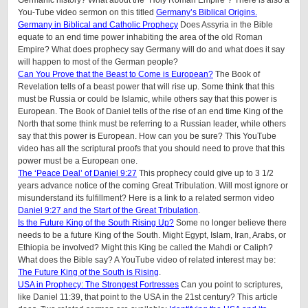
You-Tube video sermon on this titled
Germany’s Biblical Origins.
Germany in Biblical and Catholic Prophecy
Does Assyria in the Bible
equate to an end time power inhabiting the area of the old Roman
Empire? What does prophecy say Germany will do and what does it say
will happen to most of the German people?
Can You Prove that the Beast to Come is European?
The Book of
Revelation tells of a beast power that will rise up. Some think that this
must be Russia or could be Islamic, while others say that this power is
European. The Book of Daniel tells of the rise of an end time King of the
North that some think must be referring to a Russian leader, while others
say that this power is European. How can you be sure? This YouTube
video has all the scriptural proofs that you should need to prove that this
power must be a European one.
The ‘Peace Deal’ of Daniel 9:27
This prophecy could give up to 3 1/2
years advance notice of the coming Great Tribulation. Will most ignore or
misunderstand its fulfillment? Here is a link to a related sermon video
Daniel 9:27 and the Start of the Great Tribulation
.
Is the Future King of the South Rising Up?
Some no longer believe there
needs to be a future King of the South. Might Egypt, Islam, Iran, Arabs, or
Ethiopia be involved? Might this King be called the Mahdi or Caliph?
What does the Bible say? A YouTube video of related interest may be:
The Future King of the South is Rising
.
USA in Prophecy: The Strongest Fortresses
Can you point to scriptures,
like Daniel 11:39, that point to the USA in the 21st century? This article