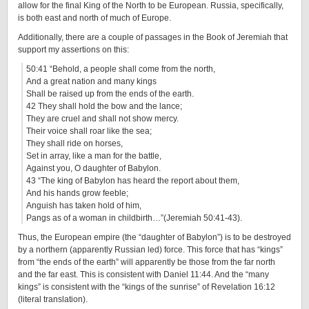
allow for the final King of the North to be European. Russia, specifically,
is both east and north of much of Europe.
Additionally, there are a couple of passages in the Book of Jeremiah that
support my assertions on this:
50:41 “Behold, a people shall come from the north,
And a great nation and many kings
Shall be raised up from the ends of the earth.
42 They shall hold the bow and the lance;
They are cruel and shall not show mercy.
Their voice shall roar like the sea;
They shall ride on horses,
Set in array, like a man for the battle,
Against you, O daughter of Babylon.
43 “The king of Babylon has heard the report about them,
And his hands grow feeble;
Anguish has taken hold of him,
Pangs as of a woman in childbirth…”(Jeremiah 50:41-43).
Thus, the European empire (the “daughter of Babylon”) is to be destroyed
by a northern (apparently Russian led) force. This force that has “kings”
from “the ends of the earth” will apparently be those from the far north
and the far east. This is consistent with Daniel 11:44. And the “many
kings” is consistent with the “kings of the sunrise” of Revelation 16:12
(literal translation).