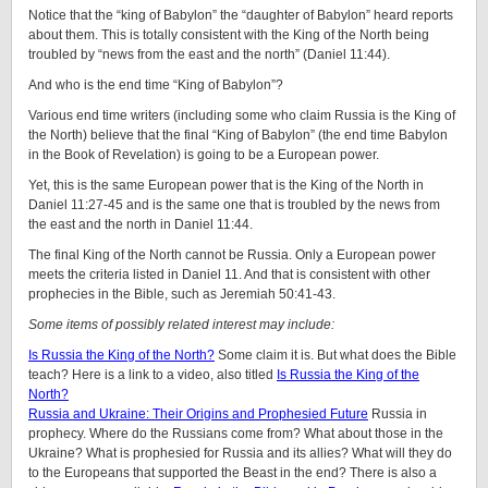
Notice that the “king of Babylon” the “daughter of Babylon” heard reports
about them. This is totally consistent with the King of the North being
troubled by “news from the east and the north” (Daniel 11:44).
And who is the end time “King of Babylon”?
Various end time writers (including some who claim Russia is the King of
the North) believe that the final “King of Babylon” (the end time Babylon
in the Book of Revelation) is going to be a European power.
Yet, this is the same European power that is the King of the North in
Daniel 11:27-45 and is the same one that is troubled by the news from
the east and the north in Daniel 11:44.
The final King of the North cannot be Russia. Only a European power
meets the criteria listed in Daniel 11. And that is consistent with other
prophecies in the Bible, such as Jeremiah 50:41-43.
Some items of possibly related interest may include:
Is Russia the King of the North?
Some claim it is. But what does the Bible
teach? Here is a link to a video, also titled
Is Russia the King of the
North?
Russia and Ukraine: Their Origins and Prophesied Future
Russia in
prophecy. Where do the Russians come from? What about those in the
Ukraine? What is prophesied for Russia and its allies? What will they do
to the Europeans that supported the Beast in the end? There is also a