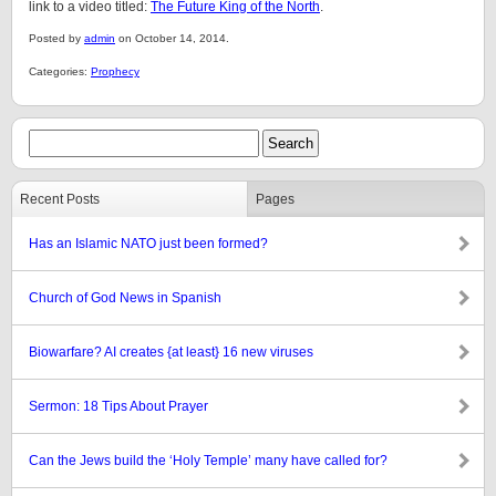
link to a video titled:
The Future King of the North
.
Posted by
admin
on October 14, 2014.
Categories:
Prophecy
Recent Posts
Pages
Has an Islamic NATO just been formed?
Church of God News in Spanish
Biowarfare? AI creates {at least} 16 new viruses
Sermon: 18 Tips About Prayer
Can the Jews build the ‘Holy Temple’ many have called for?