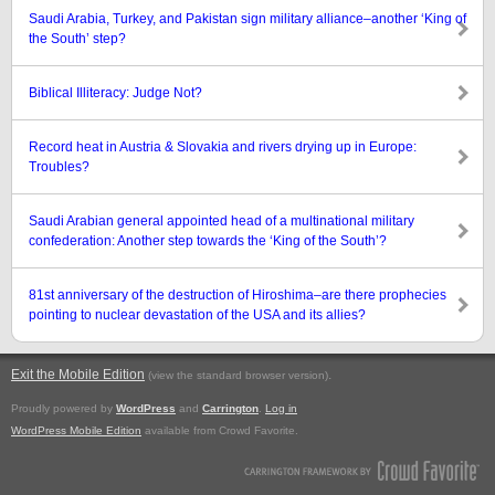
Saudi Arabia, Turkey, and Pakistan sign military alliance–another ‘King of
the South’ step?
Biblical Illiteracy: Judge Not?
Record heat in Austria & Slovakia and rivers drying up in Europe:
Troubles?
Saudi Arabian general appointed head of a multinational military
confederation: Another step towards the ‘King of the South’?
81st anniversary of the destruction of Hiroshima–are there prophecies
pointing to nuclear devastation of the USA and its allies?
Exit the Mobile Edition
.
(view the standard browser version)
Proudly powered by
WordPress
and
Carrington
.
Log in
WordPress Mobile Edition
available from Crowd Favorite.