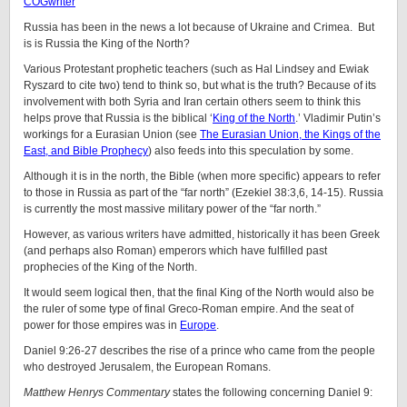
COGwriter
Russia has been in the news a lot because of Ukraine and Crimea. But
is is Russia the King of the North?
Various Protestant prophetic teachers (such as Hal Lindsey and Ewiak
Ryszard to cite two) tend to think so, but what is the truth? Because of its
involvement with both Syria and Iran certain others seem to think this
helps prove that Russia is the biblical ‘
King of the North
.’ Vladimir Putin’s
workings for a Eurasian Union (see
The Eurasian Union, the Kings of the
East, and Bible Prophecy
) also feeds into this speculation by some.
Although it is in the north, the Bible (when more specific) appears to refer
to those in Russia as part of the “far north” (Ezekiel 38:3,6, 14-15). Russia
is currently the most massive military power of the “far north.”
However, as various writers have admitted, historically it has been Greek
(and perhaps also Roman) emperors which have fulfilled past
prophecies of the King of the North.
It would seem logical then, that the final King of the North would also be
the ruler of some type of final Greco-Roman empire. And the seat of
power for those empires was in
Europe
.
Daniel 9:26-27 describes the rise of a prince who came from the people
who destroyed Jerusalem, the European Romans.
Matthew Henrys Commentary
states the following concerning Daniel 9: