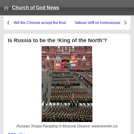
Church of God News
Will the Chinese accept the final
Vatican shift on homosexual
Antichrist?
couples and divorce: Is Pope
Francis Catholic?
Is Russia to be the ‘King of the North’?
Russian Troops Parading in Moscow (Source:
www.kremlin.ru
)