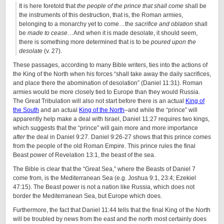
It is here foretold that
the people of the prince that shall come
shall be
the instruments of this destruction, that is, the Roman armies,
belonging to a monarchy yet to come…the
sacrifice and oblation
shall
be
made to cease
…And when it is made desolate, it should seem,
there is something more determined that is to be
poured upon the
desolate
(v. 27).
These passages, according to many Bible writers, ties into the actions of
the King of the North when his forces “shall take away the daily sacrifices,
and place there the abomination of desolation” (Daniel 11:31). Roman
armies would be more closely tied to Europe than they would Russia.
The Great Tribulation will also not start before there is an actual
King of
the South
and an actual
King of the North
–and while the “prince” will
apparently help make a deal with Israel, Daniel 11:27 requires two kings,
which suggests that the “prince” will gain more and more importance
after
the deal in Daniel 9:27. Daniel 9:26-27 shows that this prince comes
from the people of the old Roman Empire. This prince rules the final
Beast power of Revelation 13:1, the beast of the sea.
The Bible is clear that the “Great Sea,” where the Beasts of Daniel 7
come from, is the Mediterranean Sea (e.g. Joshua 9:1, 23:4; Ezekiel
47:15). The Beast power is not a nation like Russia, which does not
border the Mediterranean Sea, but Europe which does.
Furthermore, the fact that Daniel 11:44 tells that the final King of the North
will be troubled by news from the east and the north most certainly does