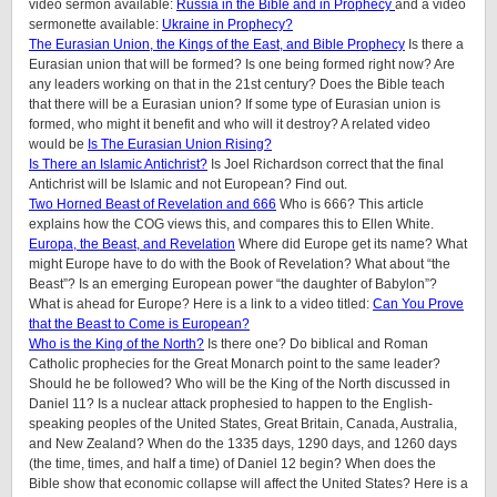
video sermon available:
Russia in the Bible and in Prophecy
and a video
sermonette available:
Ukraine in Prophecy?
The Eurasian Union, the Kings of the East, and Bible Prophecy
Is there a
Eurasian union that will be formed? Is one being formed right now? Are
any leaders working on that in the 21st century? Does the Bible teach
that there will be a Eurasian union? If some type of Eurasian union is
formed, who might it benefit and who will it destroy? A related video
would be
Is The Eurasian Union Rising?
Is There an Islamic Antichrist?
Is Joel Richardson correct that the final
Antichrist will be Islamic and not European? Find out.
Two Horned Beast of Revelation and 666
Who is 666? This article
explains how the COG views this, and compares this to Ellen White.
Europa, the Beast, and Revelation
Where did Europe get its name? What
might Europe have to do with the Book of Revelation? What about “the
Beast”? Is an emerging European power “the daughter of Babylon”?
What is ahead for Europe? Here is a link to a video titled:
Can You Prove
that the Beast to Come is European?
Who is the King of the North?
Is there one? Do biblical and Roman
Catholic prophecies for the Great Monarch point to the same leader?
Should he be followed? Who will be the King of the North discussed in
Daniel 11? Is a nuclear attack prophesied to happen to the English-
speaking peoples of the United States, Great Britain, Canada, Australia,
and New Zealand? When do the 1335 days, 1290 days, and 1260 days
(the time, times, and half a time) of Daniel 12 begin? When does the
Bible show that economic collapse will affect the United States? Here is a