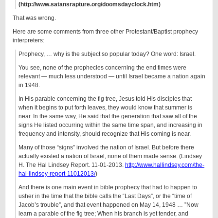
(http://www.satansrapture.org/doomsdayclock.htm)
That was wrong.
Here are some comments from three other Protestant/Baptist prophecy
interpreters:
Prophecy, … why is the subject so popular today? One word: Israel.
You see, none of the prophecies concerning the end times were
relevant — much less understood — until Israel became a nation again
in 1948.
In His parable concerning the fig tree, Jesus told His disciples that
when it begins to put forth leaves, they would know that summer is
near. In the same way, He said that the generation that saw all of the
signs He listed occurring within the same time span, and increasing in
frequency and intensity, should recognize that His coming is near.
Many of those “signs” involved the nation of Israel. But before there
actually existed a nation of Israel, none of them made sense. (Lindsey
H. The Hal Lindsey Report. 11-01-2013.
http://www.hallindsey.com/the-
hal-lindsey-report-11012013/
)
And there is one main event in bible prophecy that had to happen to
usher in the time that the bible calls the “Last Days”, or the “time of
Jacob’s trouble”, and that event happened on May 14, 1948 … ”Now
learn a parable of the fig tree; When his branch is yet tender, and