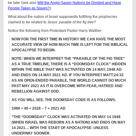
be later (see also
Will the Anglo-Saxon Nations be Divided and Have
People Taken as Slaves?
).
What about the nation of Israel supposedly fulfilling the prophecies
claimed to be related to Jesus’
parable of the fig tree
?
Notice the following from Protestant Pastor Harry Walther:
NOW FOR THE FIRST TIME IN HISTORY WE CAN HAVE THE MOST
ACCURATE VIEW OF HOW MUCH TIME IS LEFT FOR THE BIBLICAL
APOCALYPSE TO BEGIN.
NOTE: WHEN WE INTERPRET THE “PARABLE OF THE FIG TREE”
AS A TRUE TIMELINE, THERE IS A “DOOMSDAY CLOCK” HIDDEN
WITHIN THE BIBLE THAT WAS ACTIVATED ON 14 MAY, 1948 AD
AND ENDS ON 14 MAY 2021 AD. IF YOU INTERPRET MATT:24:32
AS AN OPEN-ENDED PARABLE, THE WORLD CANNOT GO MUCH
PAST MAY 2021 AS IT IS OVERCOME WITH FEAR, HATRED AND
REBELLION AGAINST GOD.
AS YOU WILL SEE, THE DOOMSDAY CODE IS AS FOLLOWS:
1988 + 40 = 2028 – 7 = 2021 AD
“THE “DOOMSDAY” CLOCK WAS ACTIVATED ON MAY 14 1948
(WHEN ISRAEL WAS REBORN AS A NATION) AND ENDS ON MAY
14 2021… WITH THE START OF APOCALYPSE- UNLESS
UNDERWAY SOONER.