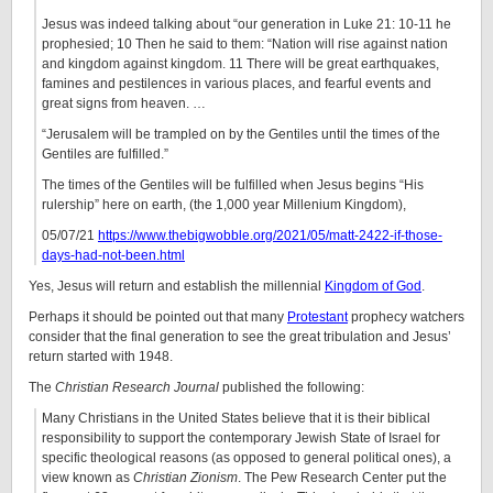
Jesus was indeed talking about “our generation in Luke 21: 10-11 he
prophesied; 10 Then he said to them: “Nation will rise against nation
and kingdom against kingdom. 11 There will be great earthquakes,
famines and pestilences in various places, and fearful events and
great signs from heaven. …
“Jerusalem will be trampled on by the Gentiles until the times of the
Gentiles are fulfilled.”
The times of the Gentiles will be fulfilled when Jesus begins “His
rulership” here on earth, (the 1,000 year Millenium Kingdom),
05/07/21
https://www.thebigwobble.org/2021/05/matt-2422-if-those-
days-had-not-been.html
Yes, Jesus will return and establish the millennial
Kingdom of God
.
Perhaps it should be pointed out that many
Protestant
prophecy watchers
consider that the final generation to see the great tribulation and Jesus’
return started with 1948.
The
Christian Research Journal
published the following:
Many Christians in the United States believe that it is their biblical
responsibility to support the contemporary Jewish State of Israel for
specific theological reasons (as opposed to general political ones), a
view known as
Christian Zionism
. The Pew Research Center put the