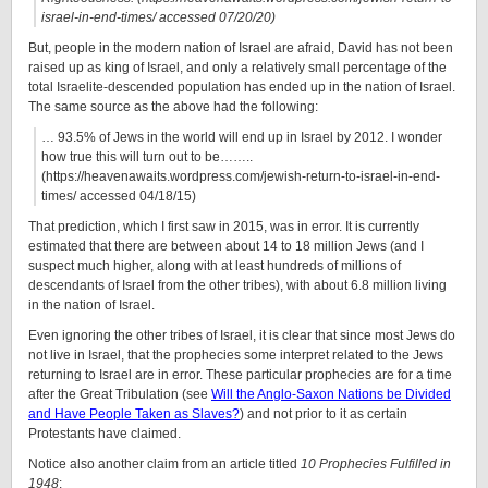
israel-in-end-times/ accessed 07/20/20)
But, people in the modern nation of Israel are afraid, David has not been
raised up as king of Israel, and only a relatively small percentage of the
total Israelite-descended population has ended up in the nation of Israel.
The same source as the above had the following:
… 93.5% of Jews in the world will end up in Israel by 2012. I wonder
how true this will turn out to be……..
(https://heavenawaits.wordpress.com/jewish-return-to-israel-in-end-
times/ accessed 04/18/15)
That prediction, which I first saw in 2015, was in error. It is currently
estimated that there are between about 14 to 18 million Jews (and I
suspect much higher, along with at least hundreds of millions of
descendants of Israel from the other tribes), with about 6.8 million living
in the nation of Israel.
Even ignoring the other tribes of Israel, it is clear that since most Jews do
not live in Israel, that the prophecies some interpret related to the Jews
returning to Israel are in error. These particular prophecies are for a time
after the Great Tribulation (see
Will the Anglo-Saxon Nations be Divided
and Have People Taken as Slaves?
) and not prior to it as certain
Protestants have claimed.
Notice also another claim from an article titled
10 Prophecies Fulfilled in
1948
: