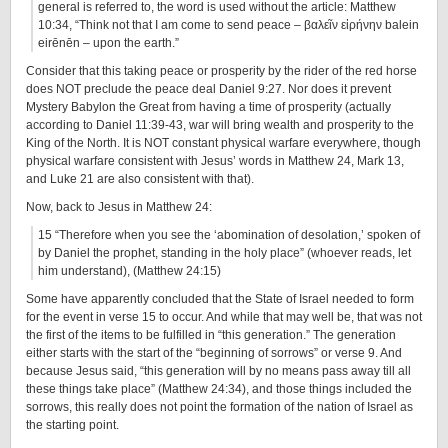
general is referred to, the word is used without the article: Matthew
10:34, “Think not that I am come to send peace – βαλεῖν εἰρήνην balein
eirēnēn – upon the earth.”
Consider that this taking peace or prosperity by the rider of the red horse
does NOT preclude the peace deal Daniel 9:27. Nor does it prevent
Mystery Babylon the Great from having a time of prosperity (actually
according to Daniel 11:39-43, war will bring wealth and prosperity to the
King of the North. It is NOT constant physical warfare everywhere, though
physical warfare consistent with Jesus’ words in Matthew 24, Mark 13,
and Luke 21 are also consistent with that).
Now, back to Jesus in Matthew 24:
15 “Therefore when you see the ‘abomination of desolation,’ spoken of
by Daniel the prophet, standing in the holy place” (whoever reads, let
him understand), (Matthew 24:15)
Some have apparently concluded that the State of Israel needed to form
for the event in verse 15 to occur. And while that may well be, that was not
the first of the items to be fulfilled in “this generation.” The generation
either starts with the start of the “beginning of sorrows” or verse 9. And
because Jesus said, “this generation will by no means pass away till all
these things take place” (Matthew 24:34), and those things included the
sorrows, this really does not point the formation of the nation of Israel as
the starting point.