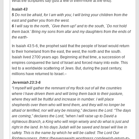
What the scriptures say (just a few of them-more at the end):
Isaiah 43
5
Do not be afraid, for I am with you; I will bring your children from the
east and gather you from the west.
6
I will say to the north, `Give them up!’ and to the south, `Do not hold
them back.’ Bring my sons from afar and my daughters from the ends of
the earth-
In Isaiah 43:5-6, the prophet said that the people of Israel would return
to their homeland from the east, the west, the north and the south.
Isaiah lived 2700 years ago. Beginning at that time, a succession of
empires conquered the land of Israel and forced many into exile. This
led to a worldwide scattering of Jews. But, during the past century,
millions have returned to Israel.
–
Jeremiah 23:3-6
“I myself will gather the remnant of my flock out of all the countries
where I have driven them and will bring them back to their pasture,
where they will be fruitful and increase in number. I will place
shepherds over them who will tend them, and they will no longer be
afraid or terrified, nor will any be missing,” declares the Lord. “The days
are coming,” declares the Lord, “when I will raise up to David a
righteous Branch, a King who will reign wisely and do what is just and
right in the land. In his days Judah will be saved and Israel will live in
safety. This is the name by which he will be called: The Lord Our
Righteousness. (https://heavenawaits.wordpress.com/jewish-return-to-