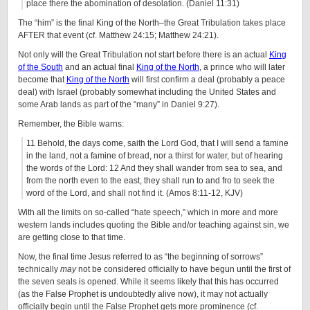
place there the abomination of desolation. (Daniel 11:31)
The “him” is the final King of the North–the Great Tribulation takes place
AFTER that event (cf. Matthew 24:15; Matthew 24:21).
Not only will the Great Tribulation not start before there is an actual
King
of the South
and an actual final
King of the North
, a prince who will later
become that
King of the North
will first confirm a deal (probably a peace
deal) with Israel (probably somewhat including the United States and
some Arab lands as part of the “many” in Daniel 9:27).
Remember, the Bible warns:
11 Behold, the days come, saith the Lord God, that I will send a famine
in the land, not a famine of bread, nor a thirst for water, but of hearing
the words of the Lord: 12 And they shall wander from sea to sea, and
from the north even to the east, they shall run to and fro to seek the
word of the Lord, and shall not find it. (Amos 8:11-12, KJV)
With all the limits on so-called “hate speech,” which in more and more
western lands includes quoting the Bible and/or teaching against sin, we
are getting close to that time.
Now, the final time Jesus referred to as “the beginning of sorrows”
technically
may
not be considered officially to have begun until the first of
the seven seals is opened. While it seems likely that this has occurred
(as the False Prophet is undoubtedly alive now), it may not actually
officially begin until the False Prophet gets more prominence (cf.