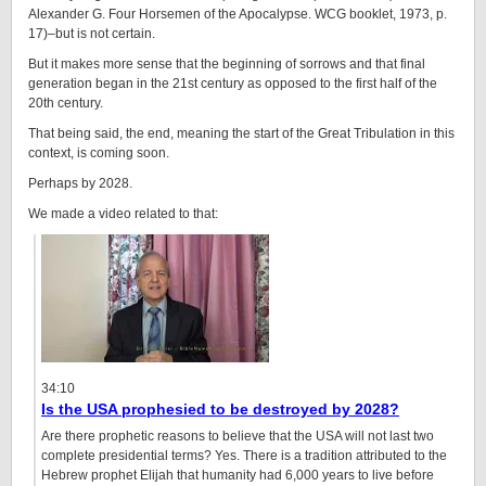
Alexander G. Four Horsemen of the Apocalypse. WCG booklet, 1973, p.
17)–but is not certain.
But it makes more sense that the beginning of sorrows and that final
generation began in the 21st century as opposed to the first half of the
20th century.
That being said, the end, meaning the start of the Great Tribulation in this
context, is coming soon.
Perhaps by 2028.
We made a video related to that:
34:10
Is the USA prophesied to be destroyed by 2028?
Are there prophetic reasons to believe that the USA will not last two
complete presidential terms? Yes. There is a tradition attributed to the
Hebrew prophet Elijah that humanity had 6,000 years to live before