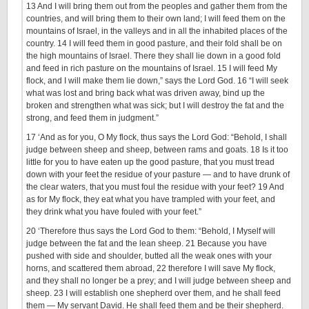
13 And I will bring them out from the peoples and gather them from the
countries, and will bring them to their own land; I will feed them on the
mountains of Israel, in the valleys and in all the inhabited places of the
country. 14 I will feed them in good pasture, and their fold shall be on
the high mountains of Israel. There they shall lie down in a good fold
and feed in rich pasture on the mountains of Israel. 15 I will feed My
flock, and I will make them lie down,” says the Lord God. 16 “I will seek
what was lost and bring back what was driven away, bind up the
broken and strengthen what was sick; but I will destroy the fat and the
strong, and feed them in judgment.”
17 ‘And as for you, O My flock, thus says the Lord God: “Behold, I shall
judge between sheep and sheep, between rams and goats. 18 Is it too
little for you to have eaten up the good pasture, that you must tread
down with your feet the residue of your pasture — and to have drunk of
the clear waters, that you must foul the residue with your feet? 19 And
as for My flock, they eat what you have trampled with your feet, and
they drink what you have fouled with your feet.”
20 ‘Therefore thus says the Lord God to them: “Behold, I Myself will
judge between the fat and the lean sheep. 21 Because you have
pushed with side and shoulder, butted all the weak ones with your
horns, and scattered them abroad, 22 therefore I will save My flock,
and they shall no longer be a prey; and I will judge between sheep and
sheep. 23 I will establish one shepherd over them, and he shall feed
them — My servant David. He shall feed them and be their shepherd.