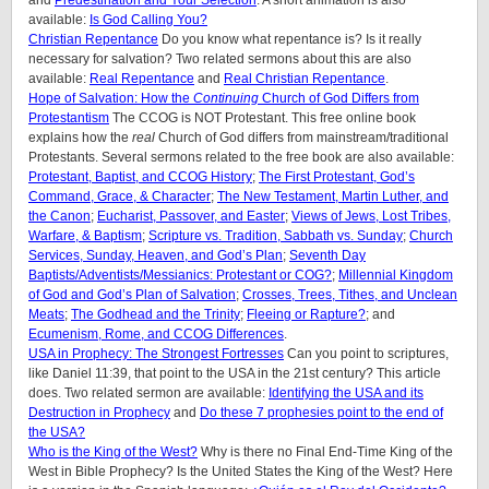
available:
Is God Calling You?
Christian Repentance
Do you know what repentance is? Is it really
necessary for salvation? Two related sermons about this are also
available:
Real Repentance
and
Real Christian Repentance
.
Hope of Salvation: How the
Continuing
Church of God Differs from
Protestantism
The CCOG is NOT Protestant. This free online book
explains how the
real
Church of God differs from mainstream/traditional
Protestants. Several sermons related to the free book are also available:
Protestant, Baptist, and CCOG History
;
The First Protestant, God’s
Command, Grace, & Character
;
The New Testament, Martin Luther, and
the Canon
;
Eucharist, Passover, and Easter
;
Views of Jews, Lost Tribes,
Warfare, & Baptism
;
Scripture vs. Tradition, Sabbath vs. Sunday
;
Church
Services, Sunday, Heaven, and God’s Plan
;
Seventh Day
Baptists/Adventists/Messianics: Protestant or COG?
;
Millennial Kingdom
of God and God’s Plan of Salvation
;
Crosses, Trees, Tithes, and Unclean
Meats
;
The Godhead and the Trinity
;
Fleeing or Rapture?
; and
Ecumenism, Rome, and CCOG Differences
.
USA in Prophecy: The Strongest Fortresses
Can you point to scriptures,
like Daniel 11:39, that point to the USA in the 21st century? This article
does.
Two related sermon are available:
Identifying the USA and its
Destruction in Prophecy
and
Do these 7 prophesies point to the end of
the USA?
Who is the King of the West?
Why is there no Final End-Time King of the
West in Bible Prophecy? Is the United States the King of the West? Here