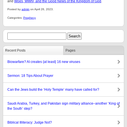
and
Woes, WWIV, and the Good News of the Kingdom of God
.
Posted by
admin
on April 26, 2023.
Categories:
Prophecy
Recent Posts
Pages
Biowarfare? AI creates {at least} 16 new viruses
Sermon: 18 Tips About Prayer
Can the Jews build the ‘Holy Temple’ many have called for?
Saudi Arabia, Turkey, and Pakistan sign military alliance–another ‘King of
the South’ step?
Biblical Illiteracy: Judge Not?