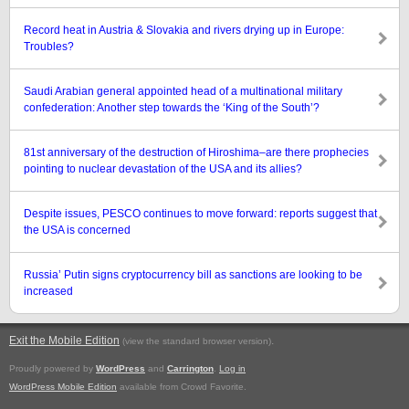
Record heat in Austria & Slovakia and rivers drying up in Europe:
Troubles?
Saudi Arabian general appointed head of a multinational military
confederation: Another step towards the ‘King of the South’?
81st anniversary of the destruction of Hiroshima–are there prophecies
pointing to nuclear devastation of the USA and its allies?
Despite issues, PESCO continues to move forward: reports suggest that
the USA is concerned
Russia’ Putin signs cryptocurrency bill as sanctions are looking to be
increased
Exit the Mobile Edition
.
(view the standard browser version)
Proudly powered by
WordPress
and
Carrington
.
Log in
WordPress Mobile Edition
available from Crowd Favorite.