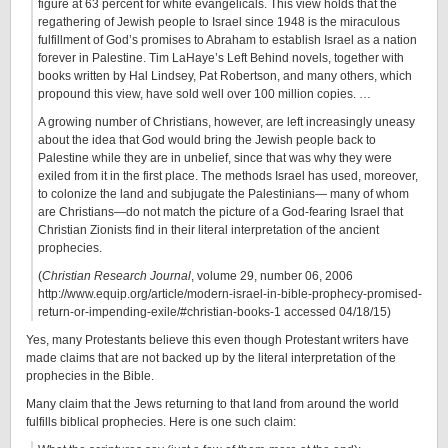
figure at 63 percent for white evangelicals. This view holds that the
regathering of Jewish people to Israel since 1948 is the miraculous
fulfillment of God’s promises to Abraham to establish Israel as a nation
forever in Palestine. Tim LaHaye’s Left Behind novels, together with
books written by Hal Lindsey, Pat Robertson, and many others, which
propound this view, have sold well over 100 million copies. …
A growing number of Christians, however, are left increasingly uneasy
about the idea that God would bring the Jewish people back to
Palestine while they are in unbelief, since that was why they were
exiled from it in the first place. The methods Israel has used, moreover,
to colonize the land and subjugate the Palestinians— many of whom
are Christians—do not match the picture of a God‐fearing Israel that
Christian Zionists find in their literal interpretation of the ancient
prophecies.
(
Christian Research Journal
, volume 29, number 06, 2006
http://www.equip.org/article/modern-israel-in-bible-prophecy-promised-
return-or-impending-exile/#christian-books-1 accessed 04/18/15)
Yes, many Protestants believe this even though Protestant writers have
made claims that are not backed up by the literal interpretation of the
prophecies in the Bible.
Many claim that the Jews returning to that land from around the world
fulfills biblical prophecies. Here is one such claim: