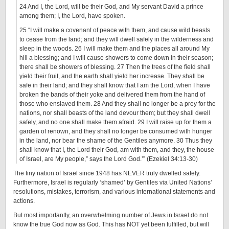
24 And I, the Lord, will be their God, and My servant David a prince
among them; I, the Lord, have spoken.
25 “I will make a covenant of peace with them, and cause wild beasts
to cease from the land; and they will dwell safely in the wilderness and
sleep in the woods. 26 I will make them and the places all around My
hill a blessing; and I will cause showers to come down in their season;
there shall be showers of blessing. 27 Then the trees of the field shall
yield their fruit, and the earth shall yield her increase. They shall be
safe in their land; and they shall know that I am the Lord, when I have
broken the bands of their yoke and delivered them from the hand of
those who enslaved them. 28 And they shall no longer be a prey for the
nations, nor shall beasts of the land devour them; but they shall dwell
safely, and no one shall make them afraid. 29 I will raise up for them a
garden of renown, and they shall no longer be consumed with hunger
in the land, nor bear the shame of the Gentiles anymore. 30 Thus they
shall know that I, the Lord their God, am with them, and they, the house
of Israel, are My people,” says the Lord God.’” (Ezekiel 34:13-30)
The tiny nation of Israel since 1948 has NEVER truly dwelled safely.
Furthermore, Israel is regularly ‘shamed’ by Gentiles via United Nations’
resolutions, mistakes, terrorism, and various international statements and
actions.
But most importantly, an overwhelming number of Jews in Israel do not
know the true God now as God. This has NOT yet been fulfilled, but will