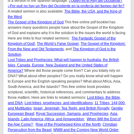
is a version in the Spanish language:
¿Quién es el Rey del Occidente?
¿Por qué no hay un Rey del Occidente en la profecía del tiempo del fin?
A related sermon is also available:
The Bible, the USA, and the King of
the West
.
The Gospel of the Kingdom of God
This free online pdf booklet has
answers many questions people have about the Gospel of the Kingdom
of God and explains why it is the solution to the issues the world is facing.
Here are links to four related sermons:
The Fantastic Gospel of the
Kingdom of God!
,
The World’s False Gospel
,
The Gospel of the Kingdom:
From the New and Old Testaments
, and
The Kingdom of God is the
Solution
.
Lost Tribes and Prophecies: What will happen to Australia, the British
Isles, Canada, Europe, New Zealand and the United States of
America?
Where did those people come from? Can you totally rely on
DNA? What about other peoples? Do you really know what will happen
to Europe and the English-speaking peoples? What about Africa, Asia,
South America, and the Islands? This free online book provides
scriptural, scientific, historical references, and commentary to address
those matters. Here are links to related sermons:
Lost tribes, the Bible,
and DNA
;
Lost tribes, prophecies, and identifications
;
11 Tribes, 144,000,
and Multitudes
;
Israel, Jeremiah, Tea Tephi, and British Royalty
;
Gentile
European Beast
;
Royal Succession, Samaria, and Prophecies
;
Asia,
Islands, Latin America, Africa, and Armageddon;
When Will the End of
the Age Come?
;
Rise of the Prophesied King of the North
;
Christian
Persecution from the Beast
;
WWIII and the Coming New World Order
;