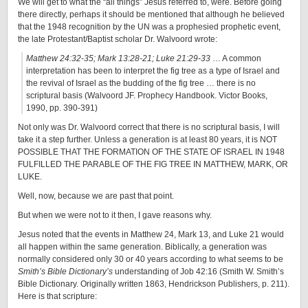
We will get to what the “all things” Jesus referred to, were. Before going
there directly, perhaps it should be mentioned that although he believed
that the 1948 recognition by the UN was a prophesied prophetic event,
the late Protestant/Baptist scholar Dr. Walvoord wrote:
Matthew 24:32-35; Mark 13:28-21; Luke 21:29-33
… A common
interpretation has been to interpret the fig tree as a type of Israel and
the revival of Israel as the budding of the fig tree … there is no
scriptural basis (Walvoord JF. Prophecy Handbook. Victor Books,
1990, pp. 390-391)
Not only was Dr. Walvoord correct that there is no scriptural basis, I will
take it a step further. Unless a generation is at least 80 years, it is NOT
POSSIBLE THAT THE FORMATION OF THE STATE OF ISRAEL IN 1948
FULFILLED THE PARABLE OF THE FIG TREE IN MATTHEW, MARK, OR
LUKE.
Well, now, because we are past that point.
But when we were not to it then, I gave reasons why.
Jesus noted that the events in Matthew 24, Mark 13, and Luke 21 would
all happen within the same generation. Biblically, a generation was
normally considered only 30 or 40 years according to what seems to be
Smith’s Bible Dictionary’s
understanding of Job 42:16 (Smith W. Smith’s
Bible Dictionary. Originally written 1863, Hendrickson Publishers, p. 211).
Here is that scripture: