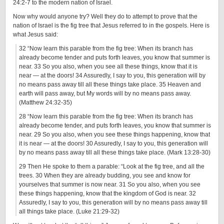
24:2-7 to the modern nation of Israel.
Now why would anyone try? Well they do to attempt to prove that the
nation of Israel is the fig tree that Jesus referred to in the gospels. Here is
what Jesus said:
32 “Now learn this parable from the fig tree: When its branch has
already become tender and puts forth leaves, you know that summer is
near. 33 So you also, when you see all these things, know that it is
near — at the doors! 34 Assuredly, I say to you, this generation will by
no means pass away till all these things take place. 35 Heaven and
earth will pass away, but My words will by no means pass away.
(Matthew 24:32-35)
28 “Now learn this parable from the fig tree: When its branch has
already become tender, and puts forth leaves, you know that summer is
near. 29 So you also, when you see these things happening, know that
it is near — at the doors! 30 Assuredly, I say to you, this generation will
by no means pass away till all these things take place. (Mark 13:28-30)
29 Then He spoke to them a parable: “Look at the fig tree, and all the
trees. 30 When they are already budding, you see and know for
yourselves that summer is now near. 31 So you also, when you see
these things happening, know that the kingdom of God is near. 32
Assuredly, I say to you, this generation will by no means pass away till
all things take place. (Luke 21:29-32)