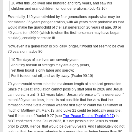
16 After this Job lived one hundred and forty years, and saw his
children and grandchildren for four generations. (Job 42:16)
Essentially, 140 years divided by four generations equals what may be
considered 35 years per generation, with 40 years more probable as that
would make the grandchild of the last generation 20 years of age. 30 or
40 years from 2009 (which is when the first horseman may have began
his ride), certainly seems to fit.
Now, even if a generation is biblically longer, it would not seem to be over
70 years or maybe 80:
10 The days of our lives are seventy years;
And if by reason of strength they are eighty years,
Yet their boast is only labor and sorrow;
For it is soon cut off, and we fly away. (Psalm 90:10)
70 years would seem to be the maximum length of a biblical generation.
Since the Great Tribulation cannot possibly start prior to 2026 and Jesus
cannot return until 3 1/2 years later, if Jesus reference to “this generation”
meant 80 years or less, then it is not possible that the view that the
formation of the State of Israel was the first sign to count the fulfillment of
much of Matthew 24, Mark 13, and Luke 21 could be biblically possible.
And if the deal of Daniel 9:27 (see
The ‘Peace Deal’ of Daniel 9:27
) is
NOT confirmed in the Fall of 2023, it is not possible for Jesus to return
prior to 2030. Hence, that would be over 80 years. And I absolutely do not
believe that Jesus was referring to a generation as being longer than 80