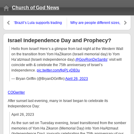
Church of God News
‘Brazil’s Lula supports trading
Why are people different sizes,
currency for BRICS countries’ &
different races, etc.?
‘Nineteen countries expressed
an interest in joining the BRICS’
Israel Independence Day and Prophecy?
Hello from Israel! Here’s a glimpse from last night at the Western Wall
on the transition from Yom HaZikaron (Israeli memorial day) to Yom
Ha’atzmaut (Israeli independence day).
@GovRonDeSantis
‘ visit will
coincide with & celebrate the 75th anniversary of Israel’s
independence.
pic.twitter.com/fjqPLyDB3u
— Bryan Griffin (@BryanDGriffin)
April 26, 2023
COGwriter
After sunset last evening, many in Israel began to celebrate its
Independence Day:
April 26, 2023
As the sun set on Tuesday evening, Israel transitioned from the somber
memories of Yom Ha Zikaron (Memorial Day) into Yom HaAtzmaut
(Independence Day), joyously celebrating the 75th anniversary of our