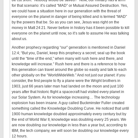
be cut short. “Nobody would be saved?” Now, our military has a term
for that scenario: it’s called “MAD” or Mutual Assured Destruction. Yes,
we could have a situation here in our generation with the threat of
everyone on the planet in danger of being killed and is termed “MAD”
by the powers that be. So as you can see, Jesus was right on the
money in Matt 24:21. Never before in history has it been possible to kill
everyone on the planet until now, so it’s safe to assume He was talking
about us.
Another prophecy regarding “our” generation is mentioned in Daniel
12:4; “But you, Daniel, keep this prophecy a secret; seal up the book
until the “time of the end,” when many will rush here and there, and
knowledge will increase.” Rush here and there is a reference to how
this generation can travel around the globe so easily and talk to each
other globally on the “WorldWideWeb.” And not just our planet: if you
consider, the first people to fly a plane were the Wright brothers in
1903, just 66 years later man had landed on the moon and just 100
years after that historic flight a spacecraft had visited every planet in
our Solar System. As for knowledge increasing… The technology
explosion has been insane. A guy called Buckminster Fuller created
something called the Knowledge Doubling Curve. He noticed that until
1900 human knowledge doubled approximately every century but by
the end of World War II, knowledge was doubling every 25 years. We
are now doubling our knowledge in less than a year but, according to
IBM, the tech company, we will soon be doubling our knowledge every
12 hours.