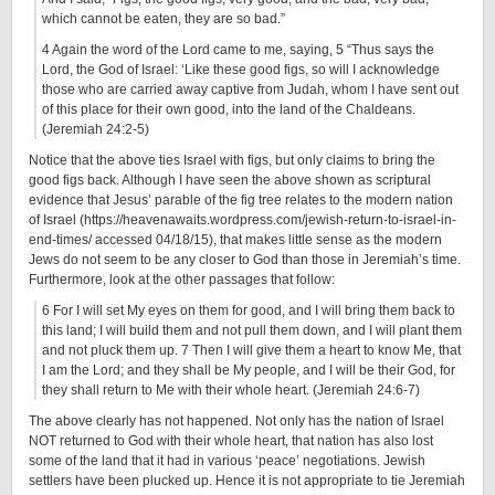
which cannot be eaten, they are so bad.”
4 Again the word of the Lord came to me, saying, 5 “Thus says the
Lord, the God of Israel: ‘Like these good figs, so will I acknowledge
those who are carried away captive from Judah, whom I have sent out
of this place for their own good, into the land of the Chaldeans.
(Jeremiah 24:2-5)
Notice that the above ties Israel with figs, but only claims to bring the
good figs back. Although I have seen the above shown as scriptural
evidence that Jesus’ parable of the fig tree relates to the modern nation
of Israel (https://heavenawaits.wordpress.com/jewish-return-to-israel-in-
end-times/ accessed 04/18/15), that makes little sense as the modern
Jews do not seem to be any closer to God than those in Jeremiah’s time.
Furthermore, look at the other passages that follow:
6 For I will set My eyes on them for good, and I will bring them back to
this land; I will build them and not pull them down, and I will plant them
and not pluck them up. 7 Then I will give them a heart to know Me, that
I am the Lord; and they shall be My people, and I will be their God, for
they shall return to Me with their whole heart. (Jeremiah 24:6-7)
The above clearly has not happened. Not only has the nation of Israel
NOT returned to God with their whole heart, that nation has also lost
some of the land that it had in various ‘peace’ negotiations. Jewish
settlers have been plucked up. Hence it is not appropriate to tie Jeremiah