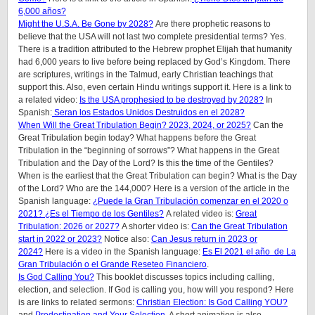
6,000 años?
Might the U.S.A. Be Gone by 2028?
Are there prophetic reasons to
believe that the USA will not last two complete presidential terms? Yes.
There is a tradition attributed to the Hebrew prophet Elijah that humanity
had 6,000 years to live before being replaced by God’s Kingdom. There
are scriptures, writings in the Talmud, early Christian teachings that
support this. Also, even certain Hindu writings support it.
Here is a link to
a related video:
Is the USA prophesied to be destroyed by 2028?
In
Spanish:
Seran los Estados Unidos Destruidos en el 2028?
When Will the Great Tribulation Begin? 2023, 2024, or 2025?
Can the
Great Tribulation begin today? What happens before the Great
Tribulation in the “beginning of sorrows”? What happens in the Great
Tribulation and the Day of the Lord? Is this the time of the Gentiles?
When is the earliest that the Great Tribulation can begin? What is the Day
of the Lord? Who are the 144,000? Here is a version of the article in the
Spanish language:
¿Puede la Gran Tribulación comenzar en el 2020 o
2021? ¿Es el Tiempo de los Gentiles?
A related video is:
Great
Tribulation: 2026 or 2027?
A shorter video is:
Can the Great Tribulation
start in 2022 or 2023?
Notice also:
Can Jesus return in 2023 or
2024?
Here is a video in the Spanish language:
Es El 2021 el año de La
Gran Tribulación o el Grande Reseteo Financiero
.
Is God Calling You?
This booklet discusses topics including calling,
election, and selection. If God is calling you, how will you respond? Here
is are links to related sermons:
Christian Election: Is God Calling YOU?
and
Predestination and Your Selection
. A short animation is also