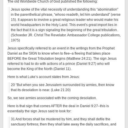
The old Worldwide Church of God published the following:
Jesus spoke of the vital necessity of understanding this “abomination”
in the parenthetical phrase, “whoso readeth, let him understand” (verse
15). It appears to involve a great religious leader who would make his
world headquarters in the Holy Land. This event’s great import lies in
the fact that it is a sign signaling the beginning of the great tribulation.
(Schoeder JR. Christ The Revelator. Ambassador College publications,
1975)
Jesus specifically referred to an event in the writings from the Prophet
Daniel as the SIGN to know when to flee–a fleeing that takes place
BEFORE the Great Tribulation begins (Matthew 24:21). The sign Jesus
referred to had to do with actions of a prince (Daniel 9:27) who will
become the King of the North (Daniel 11).
Here is what Luke’s account states from Jesus:
20 “But when you see Jerusalem surrounded by armies, then know
that its desolation is near. (Luke 21:20)
So, we see armies associated with the coming desolation.
Here is that sign that comes AFTER the deal in Daniel 9:27–this is
essentially the sign Jesus said to look for:
31 And forces shall be mustered by him, and they shall defile the
sanctuary fortress; then they shall take away the daily sacrifices, and