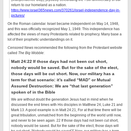
return to our homeland as a nation.
https://www.israel365news.com/370261/israel-independence-day-in-
pictures/
On the Roman calendar. Israel became independent on May 14, 1948,
and this was officially recognized May 1, 1949. This independence has
affected the views of many Protestants related to prophecy. Many base a
lot of their prophetic understandings on it.
Censored News
recommended the following from the Protestant website
called
The Big Wobble
:
Matt 24:22 If those days had not been cut short,
nobody would be saved. But for the sake of the elect,
those days will be cut short. Now, our military has a
term for that scenario: it’s called “MAD” or Mutual
Assured Destruction: We are “that last generation”
spoken of in the Bible
We are without doubt the generation Jesus had in mind when he
discussed the end times with His disciples in Matthew 24, Luke 21 and
Mark 13. A good example is in Matt 24:21; For at that time there will be
great tribulation, unmatched from the beginning of the world until now,
and never to be seen again. 22 If those days had not been cut short,
nobody would be saved. But for the sake of the elect, those days will