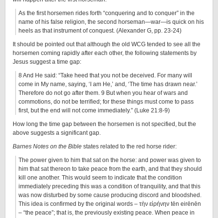
As the first horsemen rides forth “conquering and to conquer” in the
name of his false religion, the second horseman—war—is quick on his
heels as that instrument of conquest. (Alexander G, pp. 23-24)
It should be pointed out that although the old WCG tended to see all the
horsemen coming rapidly after each other, the following statements by
Jesus suggest a time gap:
8 And He said: “Take heed that you not be deceived. For many will
come in My name, saying, ‘I am He,’ and, ‘The time has drawn near.’
Therefore do not go after them. 9 But when you hear of wars and
commotions, do not be terrified; for these things must come to pass
first, but the end will not come immediately.” (Luke 21:8-9)
How long the time gap between the horsemen is not specified, but the
above suggests a significant gap.
Barnes Notes on the Bible
states related to the red horse rider:
The power given to him that sat on the horse: and power was given to
him that sat thereon to take peace from the earth, and that they should
kill one another. This would seem to indicate that the condition
immediately preceding this was a condition of tranquility, and that this
was now disturbed by some cause producing discord and bloodshed.
This idea is confirmed by the original words – τὴν εἰρήνην tēn eirēnēn
– “the peace”; that is, the previously existing peace. When peace in