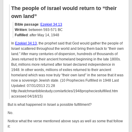
The people of Israel would return to “their
own land”
Bible passage
:
Ezekiel 34:13
Written
: between 593-571 BC
Fulfilled
: after May 14, 1948
In
Ezekiel 34:13
, the prophet said that God would gather the people of
Israel scattered throughout the world and bring them back to “their own
land.” After many centuries of dispersion, hundreds of thousands of
Jews returned to their ancient homeland beginning in the late 1800s.
But, millions more returned after Israel declared independence in
1948. In other words, millions of exiles returned to their ancient
homeland which was now truly “their own land” in the sense that it was
now a sovereign Jewish state. (10 Prophecies Fulfilled in 1948 Last
Updated: 07/31/2013 21:28
http://watchmanbiblestudy.com/articles/1948propheciesfulfilled.htm
accessed 04/18/15)
But is what happened in Israel a possible fulfillment?
No.
Notice what the verse mentioned above says as well as some that follow
it: