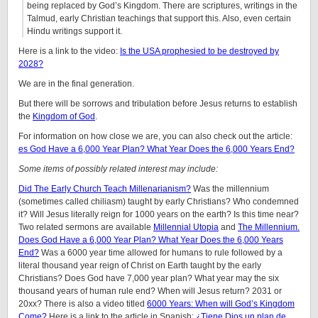
being replaced by God’s Kingdom. There are scriptures, writings in the
Talmud, early Christian teachings that support this. Also, even certain
Hindu writings support it.
Here is a link to the video:
Is the USA prophesied to be destroyed by
2028?
We are in the final generation.
But there will be sorrows and tribulation before Jesus returns to establish
the
Kingdom of God
.
For information on how close we are, you can also check out the article:
es God Have a 6,000 Year Plan? What Year Does the 6,000 Years End?
Some items of possibly related interest may include:
Did The Early Church Teach Millenarianism?
Was the millennium
(sometimes called chiliasm) taught by early Christians? Who condemned
it? Will Jesus literally reign for 1000 years on the earth? Is this time near?
Two related sermons are available
Millennial Utopia
and
The Millennium.
Does God Have a 6,000 Year Plan? What Year Does the 6,000 Years
End?
Was a 6000 year time allowed for humans to rule followed by a
literal thousand year reign of Christ on Earth taught by the early
Christians? Does God have 7,000 year plan? What year may the six
thousand years of human rule end? When will Jesus return? 2031 or
20xx? There is also a video titled
6000 Years: When will God’s Kingdom
Come?
Here is a link to the article in Spanish:
¿Tiene Dios un plan de