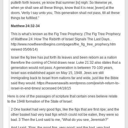
putteth forth leaves, ye know that summer [is] nigh: So likewise ye,
when ye shall see all these things, know that it is near, [even] at the
doors. Verily I say unto you, This generation shall not pass, till all these
things be fulfilled.”
Matthew 24:32-34
This is what’s known as the Fig Tree Prophecy. (The Fig Tree Prophecy
of Matthew 24: How The Rebirth of Israel Signals The Last Days.
http://www.nowtheendbegins.com/pages/the_fig_tree_prophecy.htm
viewed 05/06/14)
Israel the fig tree has put forth its leaves and been reborn as a nation
therefore the coming of Christ draws near. Luke 21:32 also states that a
generation would not pass. A generation is between 70-100 years,
Israel was established again on May 15, 1948. Jews are still
immigrating back to Israel from nations far and wide, just like the Bible
said they would. https://heavenawaits.wordpress.com/jewish-return-to-
israel-in-end-times/ accessed 04/18/15
Here is one of the passages of scripture that certain ones believe relate
to the 1948 formation of the State of Israel:
2 One basket had very good figs, like the figs that are first ripe; and the
other basket had very bad figs which could not be eaten, they were so
bad. 3 Then the Lord said to me, “What do you see, Jeremiah?”
And I said, “Figs, the good figs, very good; and the bad, very bad,