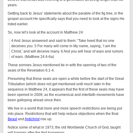
years.
Getting back to Jesus’ statements about the parable of the fig tree, in the
gospel account He specifically says that you need to look at the signs He
listed earlier.
So, now let’s look at the account in Matthew 24:
4 And Jesus answered and said to them: “Take heed that no one
deceives you. 5 For many will come in My name, saying, ‘I am the
Christ,’ and will deceive many. 6 And you will hear of wars and rumors
of wars. (Matthew 24:4-6a)
These sorrows Jesus mentioned tie in with the opening of two of the
seals of the Revelation 6:1-4.
Presuming that these seals are open a while before the start of the Great
Tribulation (which does not get mentioned until much later in the
sequence in Matthew 24, it appears that the first of these seals may have
been opened in 2009, as the ecumenical and interfaith movements have
been galloping ahead since then.
We live in a world that more and more speech restrictions are being put
into place. Restrictions that will help reduce objections when the final
Beast
and
Antichrist
rise up.
Notice some of what in 1973, the old Worldwide Church of God, taught
will happen after the first horseman: