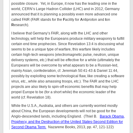
possible closure. Yet, in Europe, it now has the leading one in the
world, CERN’s Large Hadron Collider (LHC) and in 2012, Germany
announced that it is planning a possibly even more advanced one
called FAIR (FAIR stands for the
F
acility for
A
ntiproton and
I
on
R
esearch).
I believe that Germany’s FAIR, along with the LHC and other
technology, will help the Europeans produce military weaponry to fulfill
certain end time prophecies. Since Revelation 13:4 is discussing what
seems to be a unique type of warfare, this warfare likely includes
certain high-tech weapons (electromagnetic pulse, neutron, unique
delivery systems, etc.) that will be effective for a while (ultimately the
Europeans will be overcome by what appears to be a Russian-led,
mainly Asian, confederation, cf. Jeremiah 50:41-43 & Daniel 11:44,
possibly by exploiting some technological flaw, like creating a software
virus, etc., while also amassing troops, etc.). The FAIR and the LHC
projects are also likely to spin-off economic benefits that may help
propel Europe to be (for a short while) the economic leader of the
world (cf. Revelation 18).
While the U.S.A., Australia, and others are currently worried mostly
about China, the European developments will not be good for the
Anglo-descended lands, including England. (Thiel B.
Barack Obama,
Prophecy, and the Destruction of the United States-Second Edition for
Second Obama Term.
Nazarene Books, 2013, pp. 47, 121-122)