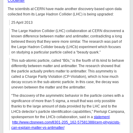
COGwriter
The scientists at CERN have made another discovery based upon data
collected from its Large Hadron Collider (LHC) is being upgraded:
25 April 2013
The Large Hadron Collider (LHC) collaboration at CERN discovered a
known difference between matter and antimatter, contradicting a long
believed theory that they were more similar. The research was part of
the Large Hadron Collider beauty (LHCb) experiment which focuses
on studying a particular particle called a “beauty quark.”
This sub-atomic particle, called “B0s,” is the fourth of its kind to behave
differently between matter and antimatter. The research showed that
the particle actually prefers matter to antimatter. This asymmetry is
called a Charge Parity Violation (CP-Violation), which is how much
decay occurs in the sub-atomic particle. In this case, the decay was
uneven between the matter and the antimatter.
“The discovery of the asymmetric behavior in the particle comes with a
significance of more than 5 sigma, a result that was only possible
thanks to the large amount of data provided by the LHC and to the
LHCb detector’s particle identification capabilities,” Pierluigi Campana,
spokesperson for the LHCb collaboration, said in a
statement
.
http://www.cbsnews.com/8301-205_162-57581388/cern-physicists-
can-explain-matter-vs-antimatter/