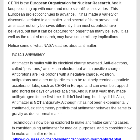
CERN is the
European Organization for Nuclear Research.
And it
keeps coming up with more and more scientific discoveries. This
European project continues to advance. It has made a variety of
discoveries related to antimatter–and several of them proved that
antimatter not only behaves differently than most scientists have
believed, but that it can be captured for longer than many believe. It, as
well as the related research, may have some military implications.
Notice some of what NASA teaches about antimatter:
What is Antimatter?
Antimatter is matter with its electrical charge reversed. Anti-electrons,
called “positrons,” are like an electron but with a positive charge.
Antiprotons are like protons with a negative charge. Positron,
antiprotons and other antiparticles can be routinely created at particle
accelerator labs, such as CERN in Europe, and can even be trapped
and stored for days or weeks at a time. And just last year, they made
antihydrogen for the first time. It didn’t last long, but they did it. Also,
Antimatter is
NOT
antigravity. Although it has not been experimentally
confirmed, existing theory predicts that antimatter behaves the same to
gravity as does normal matter.
Technology is now being explored to make antimatter carrying cases,
to consider using antimatter for medical purposes, and to consider how
to make antimatter rockets.
http://www.nasa.gov/centers/glenn/technology/warp/antistat.html