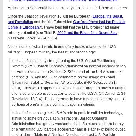
Antimatter rockets could be one military application, and there are others.
Since the Beast of Revelation 13 will be European (
Europa, the Beast,
and Revelation
and the YouTube video
Can You Prove that the Beast to
Come is European?
), I have long felt that the LHC project had major
military potential (see Thiel B.
2012 and the Rise of the Secret Sect
.
Nazarene Books, 2009, p. 85).
Notice some of what I wrote in one of my books related to the USA
military, European military, the Beast, and technology:
Instead of completely strengthening the U.S. Global Positioning
System (GPS), Barack Obama’s Administration instead decided to rely
on Europe’s upcoming Galileo “GPS” for part of the U.S.A.’s military
defense (U.S. and the EU to collaborate on the usage of Global
Navigation Satellite Systems. Wire Update, BNO News, July 31,
2010). This would appear to give the rising European power a unique
offensive and defensive capability against the U.S.A. (cf. Daniel 11:39;
Revelation 13:3-4). It is dangerous to have a potential enemy control
portions of one’s military communications systems.
Instead of increasing the U.S.A.’s role in particle collider technology,
similar to some previous administrations, Barack Obama’s
Administration has greatly weakened that. So much so, there is only
one remaining U.S. particle accelerator and it is at risk of being gutted
or shut down (Matson J. Nuclear Decelerator: Last U.S. Particle