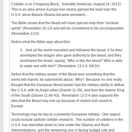
Collider is on Chopping Block. Scientific American, August 24, 2012).
This is an area where Europe has clearly gained the lead over the
U.S.A. since Barack Obama became president…
The Bible shows that the Beast will have special help from “unclean
spirits” (Revelation 16:13) and will be considered to be unconquerable
(Revelation 13:4).
Notice what the Bible says about this:
3…And all the world marveled and followed the beast. 4 So they
worshiped the dragon who gave authority to the beast; and they
worshiped the beast, saying, “Who is like the beast? Who is able
to make war with him?” (Revelation 13:3-4, NKJV)
Notice that the military power of the Beast was something that the
world will marvel, be astonished about. Why? Because no one really
thought that the European Beast power had the military ability to defeat
the U.S.A. with its Anglo-allies (Daniel 11:39), and then the Islamic King
of the South (Daniel 11:40-43). Revelation 13:3-4 also supports the
idea that the Beast may rise up because of violent civil unrest in
Europe.
Technology may be key to a powerful European military. One aspect
could include particle collider research. The number of colliders in the
U.S.A. has dwindled down to one under the Obama and Bush
Administrations, and the remaining one is facing budget cuts and