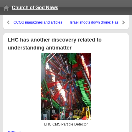
Church of God News
CCOG magazines and articles
Israel shoots down drone: Has
in the Spanish language
war with Syria begun?
LHC has another discovery related to
understanding antimatter
LHC CMS Particle Detector