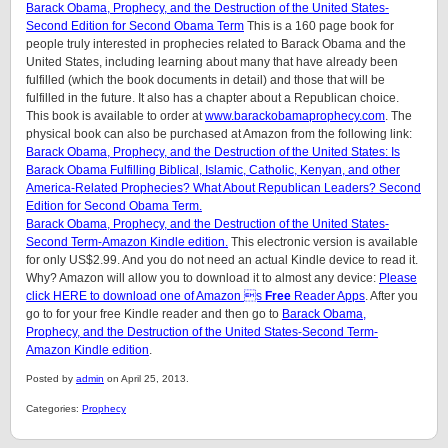
Barack Obama, Prophecy, and the Destruction of the United States-
Second Edition for Second Obama Term
This is a 160 page book for
people truly interested in prophecies related to Barack Obama and the
United States, including learning about many that have already been
fulfilled (which the book documents in detail) and those that will be
fulfilled in the future. It also has a chapter about a Republican choice.
This book is available to order at
www.barackobamaprophecy.com
. The
physical book can also be purchased at Amazon from the following link:
Barack Obama, Prophecy, and the Destruction of the United States: Is
Barack Obama Fulfilling Biblical, Islamic, Catholic, Kenyan, and other
America-Related Prophecies? What About Republican Leaders? Second
Edition for Second Obama Term.
Barack Obama, Prophecy, and the Destruction of the United States-
Second Term-Amazon Kindle edition.
This electronic version is available
for only US$2.99. And you do not need an actual Kindle device to read it.
Why? Amazon will allow you to download it to almost any device:
Please
click HERE to download one of Amazon s
Free
Reader Apps
. After you
go to for your free Kindle reader and then go to
Barack Obama,
Prophecy, and the Destruction of the United States-Second Term-
Amazon Kindle edition
.
Posted by
admin
on April 25, 2013.
Categories:
Prophecy