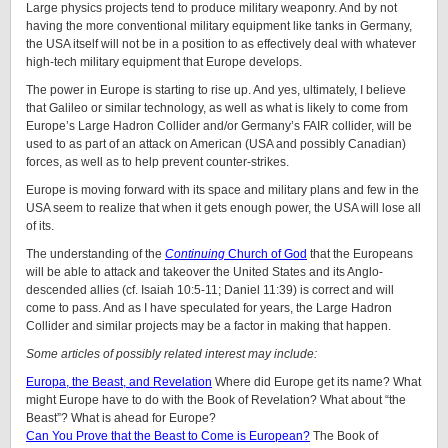
Large physics projects tend to produce military weaponry. And by not
having the more conventional military equipment like tanks in Germany,
the USA itself will not be in a position to as effectively deal with whatever
high-tech military equipment that Europe develops.
The power in Europe is starting to rise up. And yes, ultimately, I believe
that Galileo or similar technology, as well as what is likely to come from
Europe’s Large Hadron Collider and/or Germany’s FAIR collider, will be
used to as part of an attack on American (USA and possibly Canadian)
forces, as well as to help prevent counter-strikes.
Europe is moving forward with its space and military plans and few in the
USA seem to realize that when it gets enough power, the USA will lose all
of its.
The understanding of the
Continuing
Church of God
that the Europeans
will be able to attack and takeover the United States and its Anglo-
descended allies (cf. Isaiah 10:5-11; Daniel 11:39) is correct and will
come to pass. And as I have speculated for years, the Large Hadron
Collider and similar projects may be a factor in making that happen.
Some articles of possibly related interest may include:
Europa, the Beast, and Revelation
Where did Europe get its name? What
might Europe have to do with the Book of Revelation? What about “the
Beast”? What is ahead for Europe?
Can You Prove that the Beast to Come is European?
The Book of