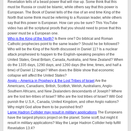
Revelation tells of a beast power that will rise up. Some think that this
must be Russia or could be Islamic, while others say that this power is
European. The Book of Daniel tells of the rise of an end time King of the
North that some think must be referring to a Russian leader, while others
say that this power is European. How can you be sure? This YouTube
video has all the scriptural proofs that you should need to prove that this
power must be a European one.
Who is the King of the North?
Is there one? Do biblical and Roman
Catholic prophecies point to the same leader? Should he be followed?
Who will be the King of the North discussed in Daniel 11? Is a nuclear
attack prophesied to happen to the English-speaking peoples of
the
United States, Great Britain, Canada, Australia, and New Zealand
? When
do the 1335 days, 1290 days, and 1260 days (the time, times, and half a
time) of Daniel 12 begin? When does the Bible show that economic
collapse will affect the United States?
Anglo – America in Prophecy & the Lost Tribes of Israel
Are the
Americans, Canadians, British, Scottish, Welsh, Australians, Anglo-
Southern Africans, and New Zealanders descendants of Joseph? Where
are the lost ten-tribes of Israel? Who are the lost tribes of Israel? Will God
punish the U.S.A., Canada, United Kingdom, and other Anglo nations?
Why might God allow them to be punished first?
Large Hadron Collider may result in military applications
The Europeans
have the largest physics project on the planet. Some scoff, but might it
result in military applications? May the Large Hadron Collider help fulfill
Revelation 13:4?