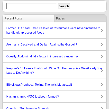
Recent Posts
Pages
Former FDA head David Kessler warns humans were never intended to
handle ultraprocessed foods
Are many ‘Deceived and Defiant Against the Gospel’?
Obesity: Abdominal fat a factor in increased cancer risk
Prepper’s 10 Events That Could Wipe Out Humanity: Are We Already Too
Late to Do Anything?
BibleNewsProphecy: Toxins: The invisible assault
Has an Islamic NATO just been formed?
Church of God News in Spanish