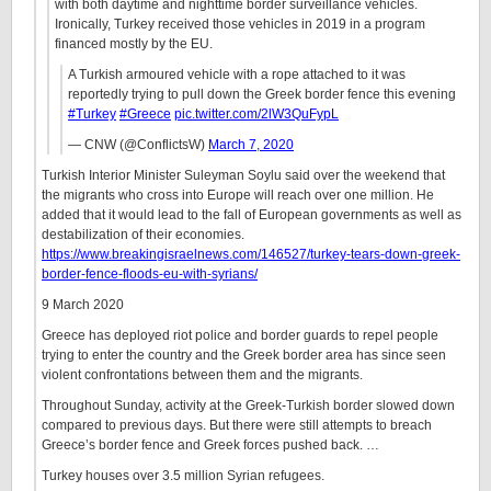
with both daytime and nighttime border surveillance vehicles.
Ironically, Turkey received those vehicles in 2019 in a program
financed mostly by the EU.
A Turkish armoured vehicle with a rope attached to it was
reportedly trying to pull down the Greek border fence this evening
#Turkey
#Greece
pic.twitter.com/2lW3QuFypL
— CNW (@ConflictsW)
March 7, 2020
Turkish Interior Minister Suleyman Soylu said over the weekend that
the migrants who cross into Europe will reach over one million. He
added that it would lead to the fall of European governments as well as
destabilization of their economies.
https://www.breakingisraelnews.com/146527/turkey-tears-down-greek-
border-fence-floods-eu-with-syrians/
9 March 2020
Greece has deployed riot police and border guards to repel people
trying to enter the country and the Greek border area has since seen
violent confrontations between them and the migrants.
Throughout Sunday, activity at the Greek-Turkish border slowed down
compared to previous days. But there were still attempts to breach
Greece’s border fence and Greek forces pushed back. …
Turkey houses over 3.5 million Syrian refugees.