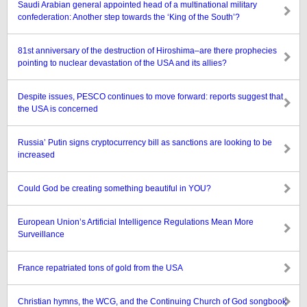
Saudi Arabian general appointed head of a multinational military
confederation: Another step towards the ‘King of the South’?
81st anniversary of the destruction of Hiroshima–are there prophecies
pointing to nuclear devastation of the USA and its allies?
Despite issues, PESCO continues to move forward: reports suggest that
the USA is concerned
Russia’ Putin signs cryptocurrency bill as sanctions are looking to be
increased
Could God be creating something beautiful in YOU?
European Union’s Artificial Intelligence Regulations Mean More
Surveillance
France repatriated tons of gold from the USA
Christian hymns, the WCG, and the Continuing Church of God songbook