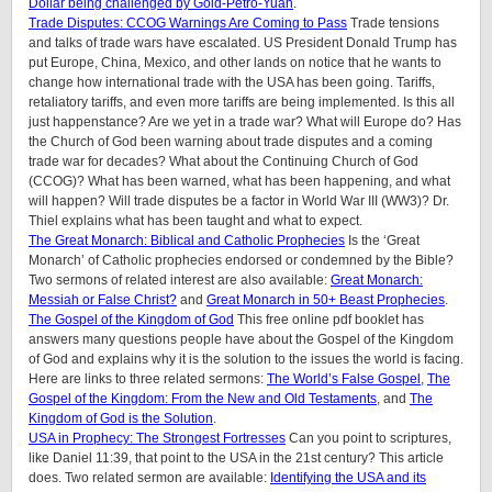
Dollar being challenged by Gold-Petro-Yuan
.
Trade Disputes: CCOG Warnings Are Coming to Pass
Trade tensions
and talks of trade wars have escalated. US President Donald Trump has
put Europe, China, Mexico, and other lands on notice that he wants to
change how international trade with the USA has been going. Tariffs,
retaliatory tariffs, and even more tariffs are being implemented. Is this all
just happenstance? Are we yet in a trade war? What will Europe do? Has
the Church of God been warning about trade disputes and a coming
trade war for decades? What about the Continuing Church of God
(CCOG)? What has been warned, what has been happening, and what
will happen? Will trade disputes be a factor in World War III (WW3)? Dr.
Thiel explains what has been taught and what to expect.
The Great Monarch: Biblical and Catholic Prophecies
Is the ‘Great
Monarch’ of Catholic prophecies endorsed or condemned by the Bible?
Two sermons of related interest are also available:
Great Monarch:
Messiah or False Christ?
and
Great Monarch in 50+ Beast Prophecies
.
The Gospel of the Kingdom of God
This free online pdf booklet has
answers many questions people have about the Gospel of the Kingdom
of God and explains why it is the solution to the issues the world is facing.
Here are links to three related sermons:
The World’s False Gospel
,
The
Gospel of the Kingdom: From the New and Old Testaments
, and
The
Kingdom of God is the Solution
.
USA in Prophecy: The Strongest Fortresses
Can you point to scriptures,
like Daniel 11:39, that point to the USA in the 21st century? This article
does.
Two related sermon are available:
Identifying the USA and its