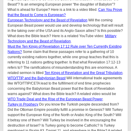
Beast”? Is an emerging European power “the daughter of Babylon”?
What is ahead for Europe? Here is a link to a video titled:
Can You Prove
that the Beast to Come is European?
European Technology and the Beast of Revelation
Will the coming
European Beast power would use and develop technology that will result
in the taking over of the USA and its Anglo-Saxon allies? Is this possible?
What does the Bible teach? Here is a related YouTube video:
Military
Technology and the Beast of Revelation
.
Must the Ten Kings of Revelation 17:12 Rule over Ten Currently Existing
Nations?
Some claim that these passages refer to a gathering of 10
currently existing nations together, while one group teaches that this is
referring to 11 nations getting together. Is that what Revelation 17:12-13
refers to? The ramifications of misunderstanding this are enormous. A
related sermon is titled
Ten Kings of Revelation and the Great Tribulation
.
WTO/TTIP and the Babylonian Beast
Will international trade agreements
like WTO/TTIP/CETA lead to the fulfillment of end time prophecies
concerning the Babylonian Beast power that the Book of Revelation
warns against? What does the Bible teach? A related video would be
WTO Trade Deal and the Rise of the European Beast Power
.
Turkey in Prophecy
Do you know the Turkish people descended from?
Did the Ottoman Empire possibly fulfill a promise in Genesis? Will Turkey
support the European King of the North or Arabic King of the South? Will
it betray one of them? Will Turkey be involved in the encouraging the
destruction of Israel? Is Turkey going to become Catholic? Is Turkey
mentioned in Psalm 83, Daniel 11, and elsewhere in the Bible? A related