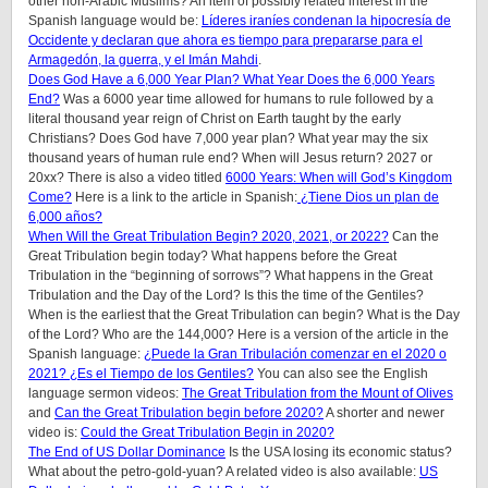
other non-Arabic Muslims? An item of possibly related interest in the
Spanish language would be:
Líderes iraníes condenan la hipocresía de
Occidente y declaran que ahora es tiempo para prepararse para el
Armagedón, la guerra, y el Imán Mahdi
.
Does God Have a 6,000 Year Plan? What Year Does the 6,000 Years
End?
Was a 6000 year time allowed for humans to rule followed by a
literal thousand year reign of Christ on Earth taught by the early
Christians? Does God have 7,000 year plan? What year may the six
thousand years of human rule end? When will Jesus return? 2027 or
20xx? There is also a video titled
6000 Years: When will God’s Kingdom
Come?
Here is a link to the article in Spanish:
¿Tiene Dios un plan de
6,000 años?
When Will the Great Tribulation Begin? 2020, 2021, or 2022?
Can the
Great Tribulation begin today? What happens before the Great
Tribulation in the “beginning of sorrows”? What happens in the Great
Tribulation and the Day of the Lord? Is this the time of the Gentiles?
When is the earliest that the Great Tribulation can begin? What is the Day
of the Lord? Who are the 144,000? Here is a version of the article in the
Spanish language:
¿Puede la Gran Tribulación comenzar en el 2020 o
2021? ¿Es el Tiempo de los Gentiles?
You can also see the English
language sermon videos:
The Great Tribulation from the Mount of Olives
and
Can the Great Tribulation begin before 2020?
A shorter and newer
video is:
Could the Great Tribulation Begin in 2020?
The End of US Dollar Dominance
Is the USA losing its economic status?
What about the petro-gold-yuan? A related video is also available:
US