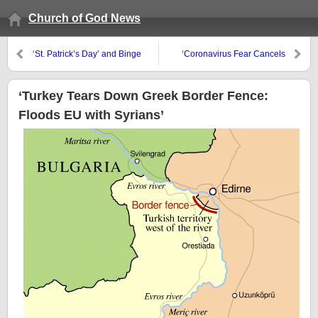
Church of God News
‘St. Patrick’s Day’ and Binge
‘Coronavirus Fear Cancels
Drinking risks
Events Across Asia, Striking at
Economy’ ‘Tourism is 10% of
GDP in France, 13% in Italy,
‘Turkey Tears Down Greek Border Fence:
15% in Spain. And Now it’s in
Floods EU with Syrians’
Free Fall’