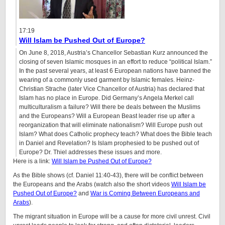
17:19
Will Islam be Pushed Out of Europe?
On June 8, 2018, Austria’s Chancellor Sebastian Kurz announced the
closing of seven Islamic mosques in an effort to reduce “political Islam.”
In the past several years, at least 6 European nations have banned the
wearing of a commonly used garment by Islamic females. Heinz-
Christian Strache (later Vice Chancellor of Austria) has declared that
Islam has no place in Europe. Did Germany’s Angela Merkel call
multiculturalism a failure? Will there be deals between the Muslims
and the Europeans? Will a European Beast leader rise up after a
reorganization that will eliminate nationalism? Will Europe push out
Islam? What does Catholic prophecy teach? What does the Bible teach
in Daniel and Revelation? Is Islam prophesied to be pushed out of
Europe? Dr. Thiel addresses these issues and more.
Here is a link:
Will Islam be Pushed Out of Europe?
As the Bible shows (cf. Daniel 11:40-43), there will be conflict between
the Europeans and the Arabs (watch also the short videos
Will Islam be
Pushed Out of Europe?
and
War is Coming Between Europeans and
Arabs
).
The migrant situation in Europe will be a cause for more civil unrest. Civil