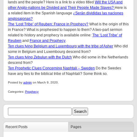
lands and the people? Here is a link to a video titled
Will the USA and
other Anglo-nations be Divided and Their People Made Slaves?
Here is
a related item in the Spanish language
¿Serán divididas las naciones
anglosajonas?
The ‘Lost Tribe’ of Reuben: France in Prophecy?
What is the origin of this
in France? What is prophesied to happen to them?
A two-part sermon
related to history and prophecy is available online:
The ‘Lost Tribe’ of
Reuben
and
France and Prophecy
.
Ten clues tying Belgium and Luxembourg with the tribe of Asher
Who did
some in Belgium and Luxembourg descend from?
Ten clues tying Zebulun with the Dutch
Who did some in the Netherlands
descend from?
Ten Prophetic Clues Concerning Naphtali – Sweden
Do the Swedes
have any ties to the biblical tribe of Naphtali? Some think so.
Posted by
admin
on March 9, 2020.
Categories:
Prophecy
Recent Posts
Pages