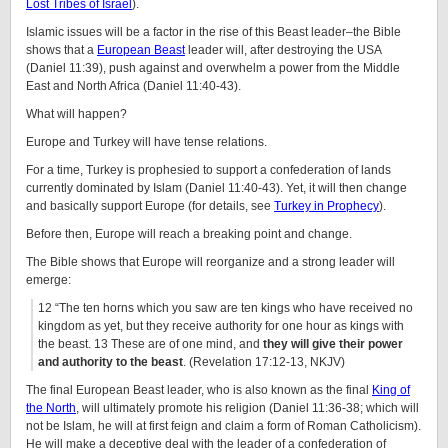
Lost Tribes of Israel
).
Islamic issues will be a factor in the rise of this Beast leader–the Bible
shows that a
European Beast
leader will, after destroying the USA
(Daniel 11:39), push against and overwhelm a power from the Middle
East and North Africa (Daniel 11:40-43).
What will happen?
Europe and Turkey will have tense relations.
For a time, Turkey is prophesied to support a confederation of lands
currently dominated by Islam (Daniel 11:40-43). Yet, it will then change
and basically support Europe (for details, see
Turkey in Prophecy
).
Before then, Europe will reach a breaking point and change.
The Bible shows that Europe will reorganize and a strong leader will
emerge:
12 “The ten horns which you saw are ten kings who have received no
kingdom as yet, but they receive authority for one hour as kings with
the beast. 13 These are of one mind, and
they will give their power
and authority to the beast
. (Revelation 17:12-13, NKJV)
The final European Beast leader, who is also known as the final
King of
the North
, will ultimately promote his religion (Daniel 11:36-38; which will
not be Islam, he will at first feign and claim a form of Roman Catholicism).
He will make a deceptive deal with the leader of a confederation of