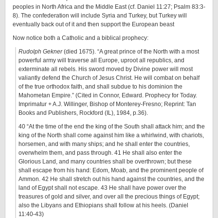
peoples in North Africa and the Middle East (cf. Daniel 11:27; Psalm 83:3-
8). The confederation will include Syria and Turkey, but Turkey will
eventually back out of it and then support the European beast
Now notice both a Catholic and a biblical prophecy:
Rudolph Gekner
(died 1675). “A great prince of the North with a most
powerful army will traverse all Europe, uproot all republics, and
exterminate all rebels. His sword moved by Divine power will most
valiantly defend the Church of Jesus Christ. He will combat on behalf
of the true orthodox faith, and shall subdue to his dominion the
Mahometan Empire.” (Cited in Connor, Edward. Prophecy for Today.
Imprimatur + A.J. Willinger, Bishop of Monterey-Fresno; Reprint: Tan
Books and Publishers, Rockford (IL), 1984, p.36).
40 “At the time of the end the king of the South shall attack him; and the
king of the North shall come against him like a whirlwind, with chariots,
horsemen, and with many ships; and he shall enter the countries,
overwhelm them, and pass through. 41 He shall also enter the
Glorious Land, and many countries shall be overthrown; but these
shall escape from his hand: Edom, Moab, and the prominent people of
Ammon. 42 He shall stretch out his hand against the countries, and the
land of Egypt shall not escape. 43 He shall have power over the
treasures of gold and silver, and over all the precious things of Egypt;
also the Libyans and Ethiopians shall follow at his heels. (Daniel
11:40-43)