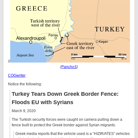
0
(
PanchoS
)
COGwriter
Notice the following:
Turkey Tears Down Greek Border Fence:
Floods EU with Syrians
March 9, 2020
The Turkish security forces were caught on camera pulling down a
fence built to protect the Greek border against Syrian migrants.
Greek media reports that the vehicle used is a “HIZIR/ATES” vehicles