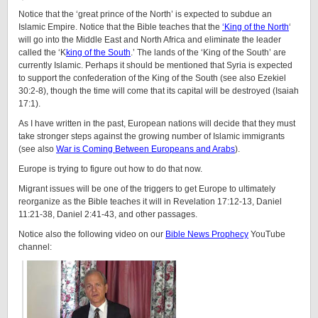
Notice that the ‘great prince of the North’ is expected to subdue an
Islamic Empire. Notice that the Bible teaches that the
‘King of the North
‘
will go into the Middle East and North Africa and eliminate the leader
called the ‘K
king of the South
.’ The lands of the ‘King of the South’ are
currently Islamic. Perhaps it should be mentioned that Syria is expected
to support the confederation of the King of the South (see also Ezekiel
30:2-8), though the time will come that its capital will be destroyed (Isaiah
17:1).
As I have written in the past, European nations will decide that they must
take stronger steps against the growing number of Islamic immigrants
(see also
War is Coming Between Europeans and Arabs
).
Europe is trying to figure out how to do that now.
Migrant issues will be one of the triggers to get Europe to ultimately
reorganize as the Bible teaches it will in Revelation 17:12-13, Daniel
11:21-38, Daniel 2:41-43, and other passages.
Notice also the following video on our
Bible News Prophecy
YouTube
channel: