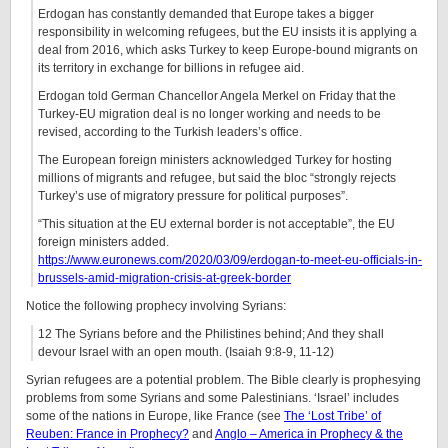
Erdogan has constantly demanded that Europe takes a bigger
responsibility in welcoming refugees, but the EU insists it is applying a
deal from 2016, which asks Turkey to keep Europe-bound migrants on
its territory in exchange for billions in refugee aid.
Erdogan told German Chancellor Angela Merkel on Friday that the
Turkey-EU migration deal is no longer working and needs to be
revised, according to the Turkish leaders’s office.
The European foreign ministers acknowledged Turkey for hosting
millions of migrants and refugee, but said the bloc “strongly rejects
Turkey’s use of migratory pressure for political purposes”.
“This situation at the EU external border is not acceptable”, the EU
foreign ministers added.
https://www.euronews.com/2020/03/09/erdogan-to-meet-eu-officials-in-
brussels-amid-migration-crisis-at-greek-border
Notice the following prophecy involving Syrians:
12 The Syrians before and the Philistines behind; And they shall
devour Israel with an open mouth. (Isaiah 9:8-9, 11-12)
Syrian refugees are a potential problem. The Bible clearly is prophesying
problems from some Syrians and some Palestinians. ‘Israel’ includes
some of the nations in Europe, like France (see
The ‘Lost Tribe’ of
Reuben: France in Prophecy?
and
Anglo – America in Prophecy & the