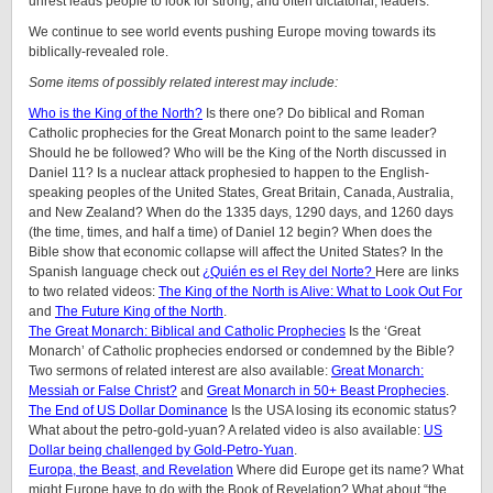
unrest leads people to look for strong, and often dictatorial, leaders.
We continue to see world events pushing Europe moving towards its
biblically-revealed role.
Some items of possibly related interest may include:
Who is the King of the North?
Is there one? Do biblical and Roman
Catholic prophecies for the Great Monarch point to the same leader?
Should he be followed? Who will be the King of the North discussed in
Daniel 11? Is a nuclear attack prophesied to happen to the English-
speaking peoples of
the United States, Great Britain, Canada, Australia,
and New Zealand
? When do the 1335 days, 1290 days, and 1260 days
(the time, times, and half a time) of Daniel 12 begin? When does the
Bible show that economic collapse will affect the United States? In the
Spanish language check out
¿Quién es el Rey del Norte?
Here are links
to two related videos:
The King of the North is Alive: What to Look Out For
and
The Future King of the North
.
The Great Monarch: Biblical and Catholic Prophecies
Is the ‘Great
Monarch’ of Catholic prophecies endorsed or condemned by the Bible?
Two sermons of related interest are also available:
Great Monarch:
Messiah or False Christ?
and
Great Monarch in 50+ Beast Prophecies
.
The End of US Dollar Dominance
Is the USA losing its economic status?
What about the petro-gold-yuan? A related video is also available:
US
Dollar being challenged by Gold-Petro-Yuan
.
Europa, the Beast, and Revelation
Where did Europe get its name? What
might Europe have to do with the Book of Revelation? What about “the