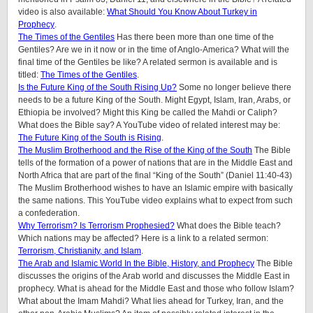
video is also available:
What Should You Know About Turkey in
Prophecy
.
The Times of the Gentiles
Has there been more than one time of the
Gentiles? Are we in it now or in the time of Anglo-America? What will the
final time of the Gentiles be like?
A related sermon is available and is
titled:
The Times of the Gentiles
.
Is the Future King of the South Rising Up?
Some no longer believe there
needs to be a future King of the South. Might Egypt, Islam, Iran, Arabs, or
Ethiopia be involved? Might this King be called the Mahdi or Caliph?
What does the Bible say? A YouTube video of related interest may be:
The Future King of the South is Rising
.
The Muslim Brotherhood and the Rise of the King of the South
The Bible
tells of the formation of a power of nations that are in the Middle East and
North Africa that are part of the final “King of the South” (Daniel 11:40-43)
The Muslim Brotherhood wishes to have an Islamic empire with basically
the same nations. This YouTube video explains what to expect from such
a confederation.
Why Terrorism? Is Terrorism Prophesied?
What does the Bible teach?
Which nations may be affected? Here is a link to a related sermon:
Terrorism, Christianity, and Islam
.
The Arab and Islamic World In the Bible, History, and Prophecy
The Bible
discusses the origins of the Arab world and discusses the Middle East in
prophecy. What is ahead for the Middle East and those who follow Islam?
What about the Imam Mahdi? What lies ahead for Turkey, Iran, and the