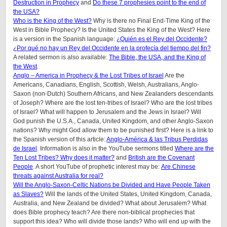
Destruction in Prophecy
and
Do these 7 prophesies point to the end of
the USA?
Who is the King of the West?
Why is there no Final End-Time King of the
West in Bible Prophecy? Is the United States the King of the West? Here
is a version in the Spanish language:
¿Quién es el Rey del Occidente?
¿Por qué no hay un Rey del Occidente en la profecía del tiempo del fin?
A related sermon is also available:
The Bible, the USA, and the King of
the West
.
Anglo – America in Prophecy & the Lost Tribes of Israel
Are the
Americans, Canadians, English, Scottish, Welsh, Australians, Anglo-
Saxon (non-Dutch) Southern Africans, and New Zealanders descendants
of Joseph? Where are the lost ten-tribes of Israel? Who are the lost tribes
of Israel? What will happen to Jerusalem and the Jews in Israel? Will
God punish the U.S.A., Canada, United Kingdom, and other Anglo-Saxon
nations? Why might God allow them to be punished first? Here is a link to
the Spanish version of this article:
Anglo-América & las Tribus Perdidas
de Israel
.
Information is also in the YouTube sermons titled
Where are the
Ten Lost Tribes? Why does it matter?
and
British are the Covenant
People
. A short YouTube of prophetic interest may be:
Are Chinese
threats against Australia for real?
Will the Anglo-Saxon-Celtic Nations be Divided and Have People Taken
as Slaves?
Will the lands of the United States, United Kingdom, Canada,
Australia, and New Zealand be divided? What about Jerusalem? What
does Bible prophecy teach? Are there non-biblical prophecies that
support this idea? Who will divide those lands? Who will end up with the