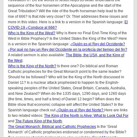
Revelation 6? Do the words of Jesus helps us better understand the
sequence of the four horsemen of the Apocalypse and the start of the
Great Tribulation? Will the ride of the fourth horseman help lead to the
rise of 666? Is that ride very close? Dr. Thiel addresses these issues and
more in this video. Here is a link to a version in the Spanish language:
El
COVID-19 ¿Conduce al 666?
Who is the King of the West?
Why is there no Final End-Time King of the
West in Bible Prophecy? Is the United States the King of the West? Here
is a version in the Spanish language:
¿Quién es el Rey del Occidente?
¿Por qué no hay un Rey del Occidente en la profecía del tiempo del fin?
A related sermon is also available:
The Bible, the USA, and the King of
the West
.
Who is the King of the North?
Is there one? Do biblical and Roman
Catholic prophecies for the Great Monarch point to the same leader?
Should he be followed? Who will be the King of the North discussed in
Daniel 11? Is a nuclear attack prophesied to happen to the English-
speaking peoples of
the United States, Great Britain, Canada, Australia,
and New Zealand
? When do the 1335 days, 1290 days, and 1260 days
(the time, times, and half a time) of Daniel 12 begin? When does the
Bible show that economic collapse will affect the United States? In the
Spanish language check out
¿Quién es el Rey del Norte?
Here are links
to two related videos:
The King of the North is Alive: What to Look Out For
and
The Future King of the North
.
The Great Monarch: Biblical and Catholic Prophecies
Is the ‘Great
Monarch’ of Catholic prophecies endorsed or condemned by the Bible?