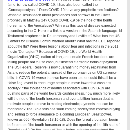
fame, is now called COVID-19. It has also been called the
‘Coronapocalypse.’ Does COVID-19 have any prophetic ramifications?
What did Jesus teach about pestilences and sorrows in the Olivet
prophecy in Matthew 24? Could COVID-19 be the ride of the fourth
horseman of the Apocalypse? Why was this type of disease expected
according to the O. Here is a link to a version in the Spanish language: ld
Testament prophecies in Deuteronomy and Leviticus? What has the US
Centers for Disease Control warned about? What has the CDC reported
about the flu? Were there lessons about fear and infections in the 2011
movie ‘Contagion’? Because of COVID-19, the World Health
Organization (WHO), nation of Iran, and certain French locations are
telling people not to use cash, but instead electronic forms of payment.
The US Federal Reserve is now quarantining money repatriated from
Asia to reduce the potential spread of the coronavirus on US currency
bills. Is COVID-19 worse than we have been told or could this all be a
‘false flag’ event to encourage people to move towards a cashless
society? If the thousands of deaths associated with COVID-19 are
pushing parts of the world towards cashlessness, how much more likely
will the ride of the fourth horseman and over a billion human deaths
motivate people to move to making electronic payments that can be
monitored? The Bible tells of a soon coming society that controls buying
and selling to force allegiance to a coming European Beast power,
known as 666 (Revelation 13:16-18). Does the ‘great tribulation’ begin
before ride of the fourth horseman or with the opening of the fifth seal of