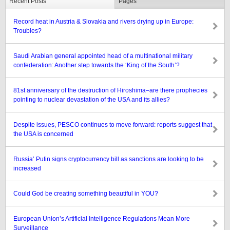
Recent Posts
Pages
Record heat in Austria & Slovakia and rivers drying up in Europe:
Troubles?
Saudi Arabian general appointed head of a multinational military
confederation: Another step towards the ‘King of the South’?
81st anniversary of the destruction of Hiroshima–are there prophecies
pointing to nuclear devastation of the USA and its allies?
Despite issues, PESCO continues to move forward: reports suggest that
the USA is concerned
Russia’ Putin signs cryptocurrency bill as sanctions are looking to be
increased
Could God be creating something beautiful in YOU?
European Union’s Artificial Intelligence Regulations Mean More
Surveillance