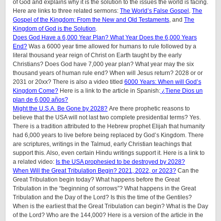
of God and explains why it is the solution to the issues the world is facing.
Here are links to three related sermons:
The World’s False Gospel
,
The
Gospel of the Kingdom: From the New and Old Testaments
, and
The
Kingdom of God is the Solution
.
Does God Have a 6,000 Year Plan? What Year Does the 6,000 Years
End?
Was a 6000 year time allowed for humans to rule followed by a
literal thousand year reign of Christ on Earth taught by the early
Christians? Does God have 7,000 year plan? What year may the six
thousand years of human rule end? When will Jesus return? 2028 or or
2031 or 20xx? There is also a video titled
6000 Years: When will God’s
Kingdom Come?
Here is a link to the article in Spanish:
¿Tiene Dios un
plan de 6,000 años?
Might the U.S.A. Be Gone by 2028?
Are there prophetic reasons to
believe that the USA will not last two complete presidential terms? Yes.
There is a tradition attributed to the Hebrew prophet Elijah that humanity
had 6,000 years to live before being replaced by God’s Kingdom. There
are scriptures, writings in the Talmud, early Christian teachings that
support this. Also, even certain Hindu writings support it.
Here is a link to
a related video:
Is the USA prophesied to be destroyed by 2028?
When Will the Great Tribulation Begin? 2021, 2022, or 2023?
Can the
Great Tribulation begin today? What happens before the Great
Tribulation in the “beginning of sorrows”? What happens in the Great
Tribulation and the Day of the Lord? Is this the time of the Gentiles?
When is the earliest that the Great Tribulation can begin? What is the Day
of the Lord? Who are the 144,000? Here is a version of the article in the