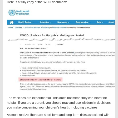
Here is a fully copy of the WHO document:
The vaccines are experimental. This does not mean they can never be
helpful. If you are a parent, you should pray and use wisdom in decisions
you make concerning your children’s health, including vaccines.
As most realize, there are short-term and long-term risks associated with