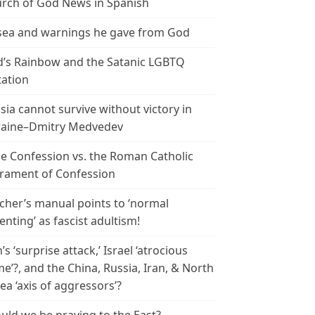
rch of God News in Spanish
ea and warnings he gave from God
’s Rainbow and the Satanic LGBTQ
tation
sia cannot survive without victory in
aine–Dmitry Medvedev
le Confession vs. the Roman Catholic
rament of Confession
cher’s manual points to ‘normal
enting’ as fascist adultism!
n’s ‘surprise attack,’ Israel ‘atrocious
me’?, and the China, Russia, Iran, & North
ea ‘axis of aggressors’?