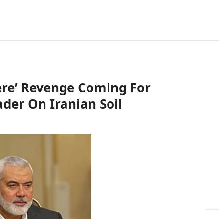
vere’ Revenge Coming For
ader On Iranian Soil