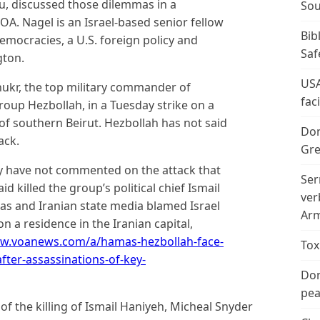
, discussed those dilemmas in a
Sou
A. Nagel is an Israel-based senior fellow
Bib
emocracies, a U.S. foreign policy and
Saf
gton.
USA
 Shukr, the top military commander of
fac
roup Hezbollah, in a Tuesday strike on a
of southern Beirut. Hezbollah has not said
Don
ack.
Gre
ry have not commented on the attack that
Ser
 killed the group’s political chief Ismail
ver
as and Iranian state media blamed Israel
Arm
 a residence in the Iranian capital,
ww.voanews.com/a/hamas-hezbollah-face-
Tox
after-assassinations-of-key-
Don
peac
f the killing of Ismail Haniyeh, Micheal Snyder