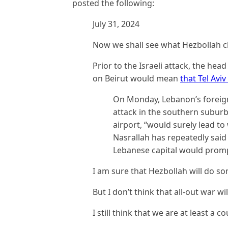
posted the following:
July 31, 2024
Now we shall see what Hezbollah c
Prior to the Israeli attack, the he
on Beirut would mean
that Tel Avi
On Monday, Lebanon’s foreign 
attack in the southern suburbs
airport, “would surely lead to
Nasrallah has repeatedly said 
Lebanese capital would prompt
I am sure that Hezbollah will do s
But I don’t think that all-out war wil
I still think that we are at least a 