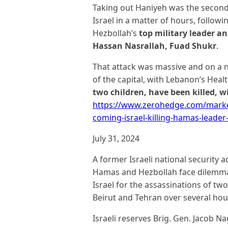
Taking out Haniyeh was the second 
Israel in a matter of hours, followin
Hezbollah’s
top military leader a
Hassan Nasrallah, Fuad Shukr
.
That attack was massive and on a 
of the capital, with Lebanon’s Heal
two children, have been killed, w
https://www.zerohedge.com/market
coming-israel-killing-hamas-leader-
July 31, 2024
A former Israeli national security 
Hamas and Hezbollah face dilemmas
Israel for the assassinations of tw
Beirut and Tehran over several ho
Israeli reserves Brig. Gen. Jacob Na