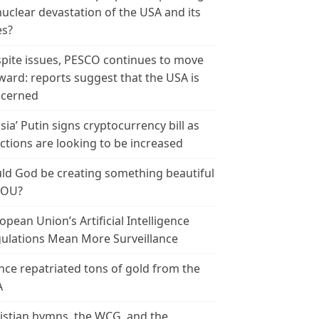
nuclear devastation of the USA and its
es?
pite issues, PESCO continues to move
ward: reports suggest that the USA is
cerned
sia’ Putin signs cryptocurrency bill as
ctions are looking to be increased
ld God be creating something beautiful
YOU?
opean Union’s Artificial Intelligence
ulations Mean More Surveillance
nce repatriated tons of gold from the
A
istian hymns, the WCG, and the