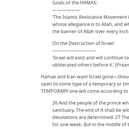
Goals of the HAMAS:
——————
‘The Islamic Resistance Movement 
whose allegiance is to Allah, and who
the banner of Allah over every inch o
On the Destruction of Israel:
—————————–
‘Israel will exist and will continue to 
obliterated others before it.’ (Prea
Hamas and Iran want Israel gone—though
open to some type of a temporary or ti
TEMPORARY one will come according to t
26 And the people of the prince who
sanctuary. The end of it shall be wit
desolations are determined. 27 Th
for one week; But in the middle of 