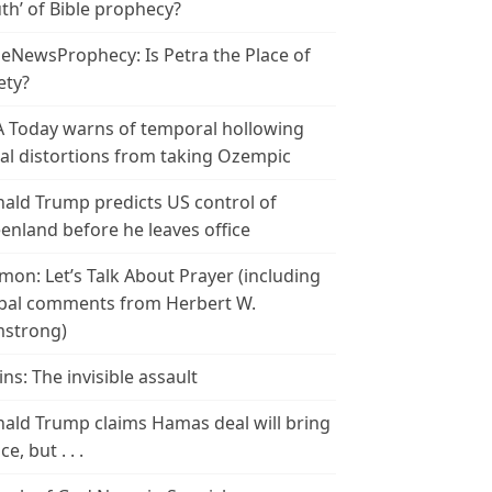
th’ of Bible prophecy?
leNewsProphecy: Is Petra the Place of
ety?
 Today warns of temporal hollowing
ial distortions from taking Ozempic
ald Trump predicts US control of
enland before he leaves office
mon: Let’s Talk About Prayer (including
bal comments from Herbert W.
strong)
ins: The invisible assault
ald Trump claims Hamas deal will bring
e, but . . .