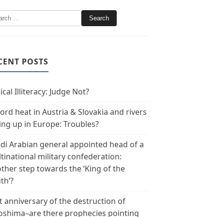
CENT POSTS
ical Illiteracy: Judge Not?
ord heat in Austria & Slovakia and rivers
ing up in Europe: Troubles?
di Arabian general appointed head of a
tinational military confederation:
ther step towards the ‘King of the
th’?
t anniversary of the destruction of
oshima–are there prophecies pointing