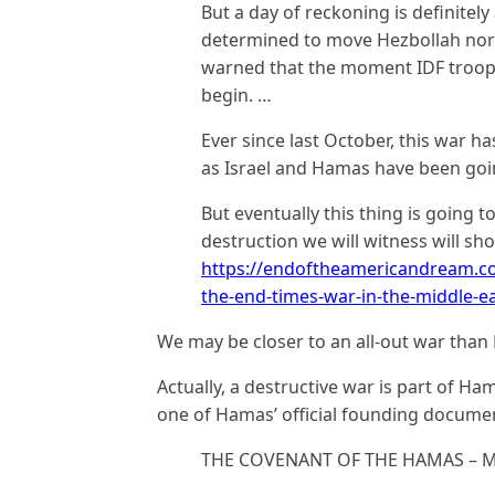
But a day of reckoning is definitely
determined to move Hezbollah north
warned that the moment IDF troops
begin. …
Ever since last October, this war ha
as Israel and Hamas have been goin
But eventually this thing is going t
destruction we will witness will sho
https://endoftheamericandream.com
the-end-times-war-in-the-middle-eas
We may be closer to an all-out war than
Actually, a destructive war is part of H
one of Hamas’ official founding docume
THE COVENANT OF THE HAMAS – MAI