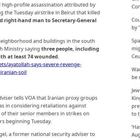
high-profile assassination attributed by
Con
g the Tuesday airstrike in Beirut that killed
Cou
nd right-hand man to Secretary-General
by 
Spa
neighborhood and buildings in the south
mig
th Ministry saying
three people, including
Ceu
ith at least 74 wounded
.
s/ayatollah-says-severe-revenge-
Wan
iranian-soil
be 
Jew
adviser tells VOA that Iranian proxy groups
Kin
 in considering retaliations against
pre
o of their senior members in strikes on
to 
urs beginning Tuesday.
‘Ha
gel, a former national security adviser to
Aug