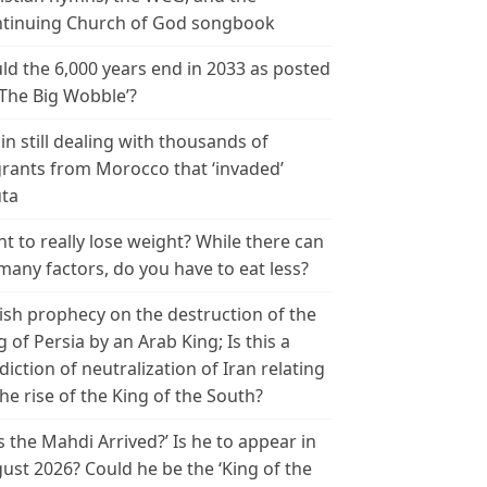
tinuing Church of God songbook
ld the 6,000 years end in 2033 as posted
‘The Big Wobble’?
in still dealing with thousands of
rants from Morocco that ‘invaded’
ta
t to really lose weight? While there can
many factors, do you have to eat less?
ish prophecy on the destruction of the
g of Persia by an Arab King; Is this a
diction of neutralization of Iran relating
the rise of the King of the South?
s the Mahdi Arrived?’ Is he to appear in
ust 2026? Could he be the ‘King of the