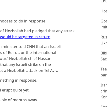
Chu
Hos
hooses to do in response.
God
imi
ad of Hezbollah had pledged that any attack
v would be targeted in return
…
Rus
Ukr
minister told CNN that an Israeli
 of Beirut, or the international
Bib
 war.” Hezbollah chief Hassan
Sac
that any Israeli strike on the
Tea
 a Hezbollah attack on Tel Aviv.
par
omething in response.
Ira
l erupt quite yet.
cri
Kor
couple of months away.