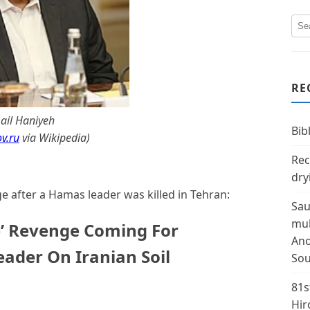
RE
ail Haniyeh
Bibl
v.ru
via Wikipedia
)
Rec
dry
 after a Hamas leader was killed in Tehran:
Sau
mul
e’ Revenge Coming For
Ano
eader On Iranian Soil
Sou
81s
Hir