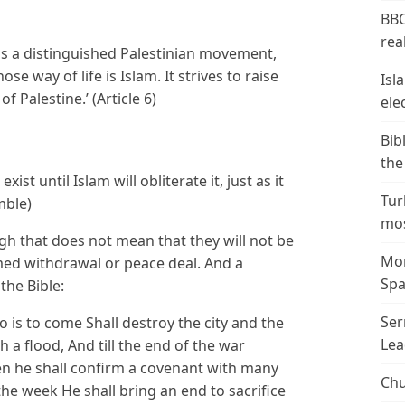
BBC
real
is a distinguished Palestinian movement,
se way of life is Islam. It strives to raise
Isl
f Palestine.’ (Article 6)
ele
Bib
the
exist until Islam will obliterate it, just as it
Tur
mble)
mos
 that does not mean that they will not be
Mor
med withdrawal or peace deal. And a
Spa
he Bible:
Ser
 is to come Shall destroy the city and the
Lea
h a flood, And till the end of the war
en he shall confirm a covenant with many
Chu
the week He shall bring an end to sacrifice