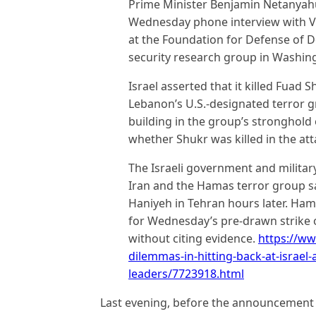
Prime Minister Benjamin Netanyahu
Wednesday phone interview with VO
at the Foundation for Defense of D
security research group in Washin
Israel asserted that it killed Fuad
Lebanon’s U.S.-designated terror g
building in the group’s stronghold 
whether Shukr was killed in the att
The Israeli government and milita
Iran and the Hamas terror group said
Haniyeh in Tehran hours later. Ham
for Wednesday’s pre-drawn strike on
without citing evidence.
https://w
dilemmas-in-hitting-back-at-israel-
leaders/7723918.html
Last evening, before the announcement o