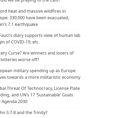
uld we be praying to the East?
ord heat and massive wildfires in
ope: 330,000 have been evacuated;
an’s 7.1 earthquake
 Fauci’s diary supports view of human lab
gin of COVID-19, etc.
tery Curse? Are winners and losers of
 lotteries worse off?
opean military spending up as Europe
es towards a more militaristic economy
bal Threat Of Technocracy, License Plate
ding, and UN’s 17 ‘Sustainable’ Goals
 Agenda 2030
ohn 5:7-8 and the Trinity?