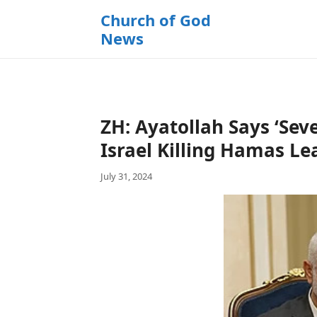
k
Church of God
i
News
p
t
o
c
o
ZH: Ayatollah Says ‘Se
n
t
Israel Killing Hamas Le
e
July 31, 2024
n
t