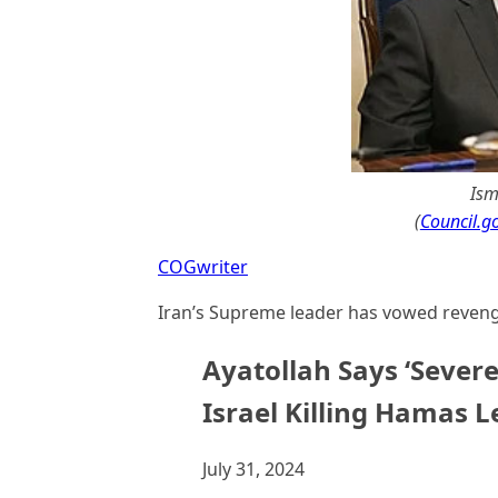
Ism
(
Council.go
COGwriter
Iran’s Supreme leader has vowed revenge
Ayatollah Says ‘Sever
Israel Killing Hamas L
July 31, 2024