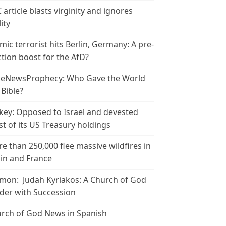
 article blasts virginity and ignores
ity
amic terrorist hits Berlin, Germany: A pre-
ction boost for the AfD?
leNewsProphecy: Who Gave the World
 Bible?
key: Opposed to Israel and devested
t of its US Treasury holdings
e than 250,000 flee massive wildfires in
in and France
mon: Judah Kyriakos: A Church of God
der with Succession
rch of God News in Spanish