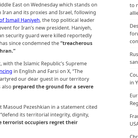
Middle East on Wednesday which stands on
to 
Iran and its proxies and Israel, following
alli
of Ismail Haniyeh
, the top political leader
Des
vent for Iran’s new president. Haniyeh,
for
an security guard were killed reportedly
con
s has since condemned the
“treacherous
ehran.”
Rus
san
, with the Islamic Republic’s Supreme
ncing
in English and Farsi on X, “The
Cou
martyred our dear guest in our territory
in 
s also
prepared the ground for a severe
Eur
Reg
nt Masoud Pezeshkian in a statement cited
defend its territorial integrity, dignity,
Fra
terrorist occupiers regret their
US
Chr