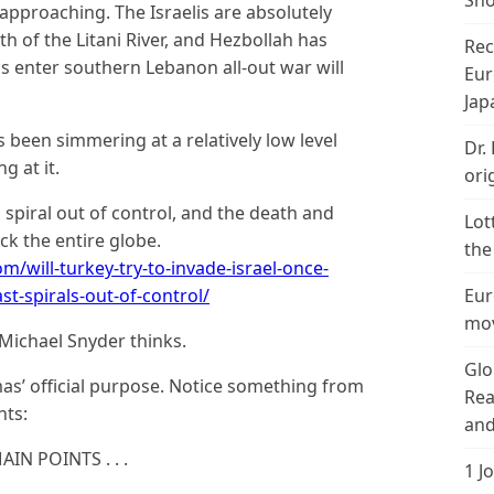
Sho
 approaching. The Israelis are absolutely
 of the Litani River, and Hezbollah has
Rec
 enter southern Lebanon all-out war will
Eur
Jap
s been simmering at a relatively low level
Dr.
g at it.
ori
o spiral out of control, and the death and
Lot
ck the entire globe.
the
/will-turkey-try-to-invade-israel-once-
t-spirals-out-of-control/
Eur
mov
 Michael Snyder thinks.
Glo
amas’ official purpose. Notice something from
Rea
nts:
and
N POINTS . . .
1 J