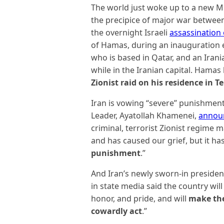
The world just woke up to a new 
the precipice of major war between 
the overnight Israeli
assassination 
of Hamas, during an inauguration e
who is based in Qatar, and an Irani
while in the Iranian capital. Hama
Zionist raid on his residence in T
Iran is vowing “severe” punishment
Leader, Ayatollah Khamenei,
annou
criminal, terrorist Zionist regime 
and has caused our grief, but it ha
punishment
.”
And Iran’s newly sworn-in preside
in state media said the country will “
honor, and pride, and will
make the 
cowardly act
.”