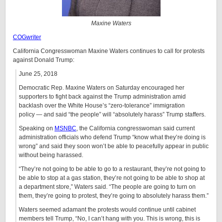
Maxine Waters
COGwriter
California Congresswoman Maxine Waters continues to call for protests
against Donald Trump:
June 25, 2018
Democratic Rep. Maxine Waters on Saturday encouraged her
supporters to fight back against the Trump administration amid
backlash over the White House’s “zero-tolerance” immigration
policy — and said “the people” will “absolutely harass” Trump staffers.
Speaking on
MSNBC
, the California congresswoman said current
administration officials who defend Trump “know what they’re doing is
wrong” and said they soon won’t be able to peacefully appear in public
without being harassed.
“They’re not going to be able to go to a restaurant, they’re not going to
be able to stop at a gas station, they’re not going to be able to shop at
a department store,” Waters said. “The people are going to turn on
them, they’re going to protest, they’re going to absolutely harass them.”
Waters seemed adamant the protests would continue until cabinet
members tell Trump, “No, I can’t hang with you. This is wrong, this is