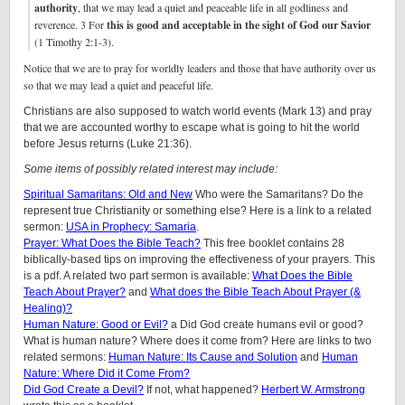
authority
, that we may lead a quiet and peaceable life in all godliness and
reverence. 3 For
this is good and acceptable in the sight of God our Savior
(1 Timothy 2:1-3).
Notice that we are to pray for worldly leaders and those that have authority over us
so that we may lead a quiet and peaceful life.
Christians are also supposed to watch world events (Mark 13) and pray
that we are accounted worthy to escape what is going to hit the world
before Jesus returns (Luke 21:36).
Some items of possibly related interest may include:
Spiritual Samaritans: Old and New
Who were the Samaritans? Do the
represent true Christianity or something else? Here is a link to a related
sermon:
USA in Prophecy: Samaria
.
Prayer: What Does the Bible Teach?
This free booklet contains 28
biblically-based tips on improving the effectiveness of your prayers. This
is a pdf. A related two part sermon is available:
What Does the Bible
Teach About Prayer?
and
What does the Bible Teach About Prayer (&
Healing)?
Human Nature: Good or Evil?
a Did God create humans evil or good?
What is human nature? Where does it come from? Here are links to two
related sermons:
Human Nature: Its Cause and Solution
and
Human
Nature: Where Did it Come From?
Did God Create a Devil?
If not, what happened?
Herbert W. Armstrong