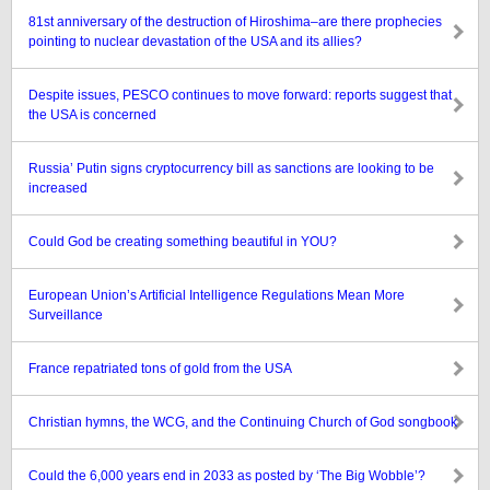
81st anniversary of the destruction of Hiroshima–are there prophecies
pointing to nuclear devastation of the USA and its allies?
Despite issues, PESCO continues to move forward: reports suggest that
the USA is concerned
Russia’ Putin signs cryptocurrency bill as sanctions are looking to be
increased
Could God be creating something beautiful in YOU?
European Union’s Artificial Intelligence Regulations Mean More
Surveillance
France repatriated tons of gold from the USA
Christian hymns, the WCG, and the Continuing Church of God songbook
Could the 6,000 years end in 2033 as posted by ‘The Big Wobble’?