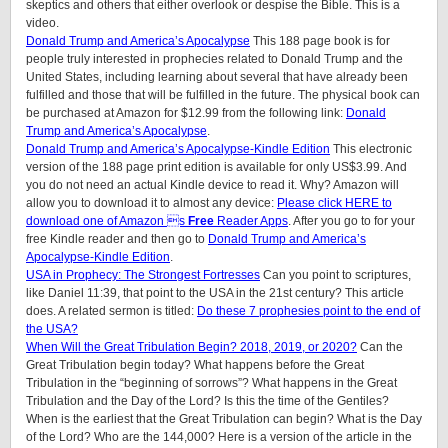
skeptics and others that either overlook or despise the Bible. This is a
video.
Donald Trump and America’s Apocalypse
This 188 page book is for
people truly interested in prophecies related to Donald Trump and the
United States, including learning about several that have already been
fulfilled and those that will be fulfilled in the future. The physical book can
be purchased at Amazon for $12.99 from the following link:
Donald
Trump and America’s Apocalypse
.
Donald Trump and America’s Apocalypse-Kindle Edition
This electronic
version of the 188 page print edition is available for only US$3.99. And
you do not need an actual Kindle device to read it. Why? Amazon will
allow you to download it to almost any device:
Please click HERE to
download one of Amazon s
Free
Reader Apps
. After you go to for your
free Kindle reader and then go to
Donald Trump and America’s
Apocalypse-Kindle Edition
.
USA in Prophecy: The Strongest Fortresses
Can you point to scriptures,
like Daniel 11:39, that point to the USA in the 21st century? This article
does. A related sermon is titled:
Do these 7 prophesies point to the end of
the USA?
When Will the Great Tribulation Begin? 2018, 2019, or 2020?
Can the
Great Tribulation begin today? What happens before the Great
Tribulation in the “beginning of sorrows”? What happens in the Great
Tribulation and the Day of the Lord? Is this the time of the Gentiles?
When is the earliest that the Great Tribulation can begin? What is the Day
of the Lord? Who are the 144,000? Here is a version of the article in the