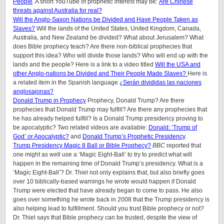
People
. A short YouTube of prophetic interest may be:
Are Chinese
threats against Australia for real?
Will the Anglo-Saxon Nations be Divided and Have People Taken as
Slaves?
Will the lands of the United States, United Kingdom, Canada,
Australia, and New Zealand be divided? What about Jerusalem? What
does Bible prophecy teach? Are there non-biblical prophecies that
support this idea? Who will divide those lands? Who will end up with the
lands and the people? Here is a link to a video titled
Will the USA and
other Anglo-nations be Divided and Their People Made Slaves?
Here is
a related item in the Spanish language
¿Serán divididas las naciones
anglosajonas?
Donald Trump in Prophecy
Prophecy, Donald Trump? Are there
prophecies that Donald Trump may fulfill? Are there any prophecies that
he has already helped fulfill? Is a Donald Trump presidency proving to
be apocalyptic? Two related videos are available:
Donald: ‘Trump of
God’ or Apocalyptic?
and
Donald Trump’s Prophetic Presidency
.
Trump Presidency Magic 8 Ball or Bible Prophecy?
BBC
reported that
one might as well use a ‘Magic Eight-Ball’ to try to predict what will
happen in the remaining time of Donald Trump’s presidency. What is a
‘Magic Eight-Ball’? Dr. Thiel not only explains that, but also briefly goes
over 10 biblically-based warnings he wrote would happen if Donald
Trump were elected that have already began to come to pass. He also
goes over something he wrote back in 2008 that the Trump presidency is
also helping lead to fulfillment. Should you trust Bible prophecy or not?
Dr. Thiel says that Bible prophecy can be trusted, despite the view of