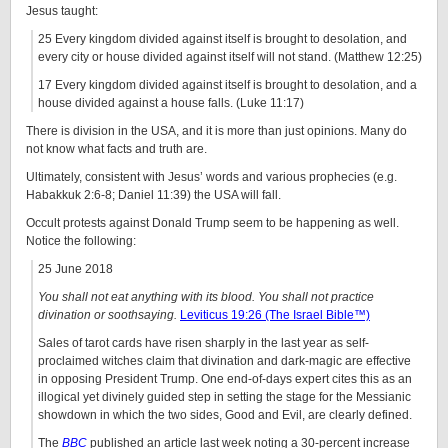
Jesus taught:
25 Every kingdom divided against itself is brought to desolation, and
every city or house divided against itself will not stand. (Matthew 12:25)
17 Every kingdom divided against itself is brought to desolation, and a
house divided against a house falls. (Luke 11:17)
There is division in the USA, and it is more than just opinions. Many do
not know what facts and truth are.
Ultimately, consistent with Jesus’ words and various prophecies (e.g.
Habakkuk 2:6-8; Daniel 11:39) the USA will fall.
Occult protests against Donald Trump seem to be happening as well.
Notice the following:
25 June 2018
You shall not eat anything with its blood. You shall not practice
divination or soothsaying.
Leviticus 19:26 (The Israel Bible™)
Sales of tarot cards have risen sharply in the last year as self-
proclaimed witches claim that divination and dark-magic are effective
in opposing President Trump. One end-of-days expert cites this as an
illogical yet divinely guided step in setting the stage for the Messianic
showdown in which the two sides, Good and Evil, are clearly defined.
The
BBC
published an article last week noting a 30-percent increase