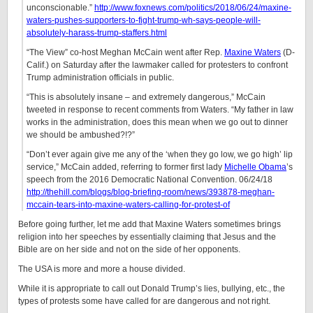
unconscionable.”
http://www.foxnews.com/politics/2018/06/24/maxine-
waters-pushes-supporters-to-fight-trump-wh-says-people-will-
absolutely-harass-trump-staffers.html
“The View” co-host Meghan McCain went after Rep.
Maxine Waters
(D-
Calif.) on Saturday after the lawmaker called for protesters to confront
Trump administration officials in public.
“This is absolutely insane – and extremely dangerous,” McCain
tweeted in response to recent comments from Waters. “My father in law
works in the administration, does this mean when we go out to dinner
we should be ambushed?!?”
“Don’t ever again give me any of the ‘when they go low, we go high’ lip
service,” McCain added, referring to former first lady
Michelle Obama
’s
speech from the 2016 Democratic National Convention. 06/24/18
http://thehill.com/blogs/blog-briefing-room/news/393878-meghan-
mccain-tears-into-maxine-waters-calling-for-protest-of
Before going further, let me add that Maxine Waters sometimes brings
religion into her speeches by essentially claiming that Jesus and the
Bible are on her side and not on the side of her opponents.
The USA is more and more a house divided.
While it is appropriate to call out Donald Trump’s lies, bullying, etc., the
types of protests some have called for are dangerous and not right.