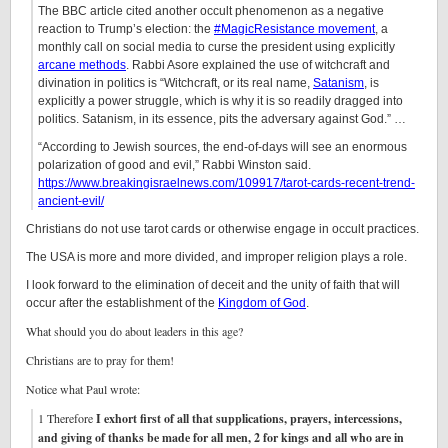
The BBC article cited another occult phenomenon as a negative
reaction to Trump’s election: the
#MagicResistance movement
, a
monthly call on social media to curse the president using explicitly
arcane methods
. Rabbi Asore explained the use of witchcraft and
divination in politics is “Witchcraft, or its real name,
Satanism
, is
explicitly a power struggle, which is why it is so readily dragged into
politics. Satanism, in its essence, pits the adversary against God.” …
“According to Jewish sources, the end-of-days will see an enormous
polarization of good and evil,” Rabbi Winston said.
https://www.breakingisraelnews.com/109917/tarot-cards-recent-trend-
ancient-evil/
Christians do not use tarot cards or otherwise engage in occult practices.
The USA is more and more divided, and improper religion plays a role.
I look forward to the elimination of deceit and the unity of faith that will
occur after the establishment of the
Kingdom of God
.
What should you do about leaders in this age?
Christians are to pray for them!
Notice what Paul wrote:
1 Therefore
I exhort first of all that supplications, prayers, intercessions,
and giving of thanks be made for all men, 2 for kings and all who are in