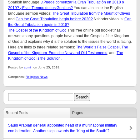
Spanish language:
¿Puede comenzar la Gran Tribulación en 2018 o
2019? ¿Es el Tiempo de los Gentiles?
You can also see the English
language sermon videos:
The Great Tribulation from the Mount of Olives
and
Can the Great Tribulation begin before 2020?
A shorter video is:
Can
the Great Tribulation begin in 2018?
The Gospel of the Kingdom of God
This free online pdf booklet has
answers many questions people have about the Gospel of the Kingdom
of God and explains why it is the solution to the issues the world is facing.
Here are links to three related sermons:
The World’s False Gospel
,
The
Gospel of the Kingdom: From the New and Old Testaments
, and
The
Kingdom of God is the Solution
.
Posted by
admin
on June 25, 2018.
Categories:
Religious News
Recent Posts
Pages
Saudi Arabian general appointed head of a multinational military
confederation: Another step towards the ‘King of the South’?