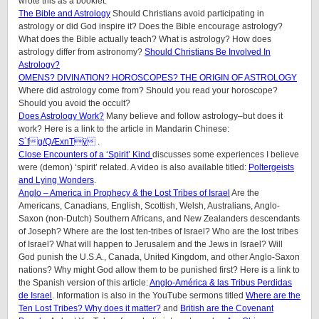
wrote this as a booklet.
The Bible and Astrology
Should Christians avoid participating in
astrology or did God inspire it? Does the Bible encourage astrology?
What does the Bible actually teach? What is astrology? How does
astrology differ from astronomy?
Should Christians Be Involved In
Astrology?
OMENS? DIVINATION? HOROSCOPES? THE ORIGIN OF ASTROLOGY
Where did astrology come from? Should you read your horoscope?
Should you avoid the occult?
Does Astrology Work?
Many believe and follow astrology–but does it
work? Here is a link to the article in Mandarin Chinese:
S`fg/QÆxnTÿ
.
Close Encounters of a ‘Spirit’ Kind
discusses some experiences I believe
were (demon) ‘spirit’ related. A video is also available titled:
Poltergeists
and Lying Wonders
.
Anglo – America in Prophecy & the Lost Tribes of Israel
Are the
Americans, Canadians, English, Scottish, Welsh, Australians, Anglo-
Saxon (non-Dutch) Southern Africans, and New Zealanders descendants
of Joseph? Where are the lost ten-tribes of Israel? Who are the lost tribes
of Israel? What will happen to Jerusalem and the Jews in Israel? Will
God punish the U.S.A., Canada, United Kingdom, and other Anglo-Saxon
nations? Why might God allow them to be punished first? Here is a link to
the Spanish version of this article:
Anglo-América & las Tribus Perdidas
de Israel
.
Information is also in the YouTube sermons titled
Where are the
Ten Lost Tribes? Why does it matter?
and
British are the Covenant