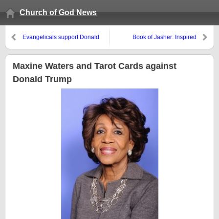
Church of God News
Evangelicals support Donald
Book of Jasher: Inspired
Trump’s Jerusalem policies
Scripture or Fraudulent?
more than Jews
Maxine Waters and Tarot Cards against
Donald Trump