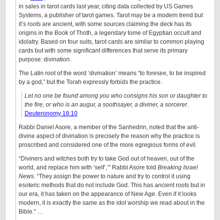
in sales in tarot cards last year, citing data collected by US Games
Systems, a publisher of tarot games. Tarot may be a modern trend but
it’s roots are ancient, with some sources claiming the deck has its
origins in the Book of Thoth, a legendary tome of Egyptian occult and
idolatry. Based on four suits, tarot cards are similar to common playing
cards but with some significant differences that serve its primary
purpose: divination.
The Latin root of the word ‘divination’ means “to foresee, to be inspired
by a god,” but the Torah expressly forbids the practice.
Let no one be found among you who consigns his son or daughter to
the fire, or who is an augur, a soothsayer, a diviner, a sorcerer
.
Deuteronomy 18:10
Rabbi Daniel Asore, a member of the Sanhedrin, noted that the anti-
divine aspect of divination is precisely the reason why the practice is
proscribed and considered one of the more egregious forms of evil.
“Diviners and witches both try to take God out of heaven, out of the
world, and replace him with ‘self’,’” Rabbi Asore told
Breaking Israel
News
. “They assign the power to nature and try to control it using
esoteric methods that do not include God. This has ancient roots but in
our era, it has taken on the appearance of New Age. Even if it looks
modern, it is exactly the same as the idol worship we read about in the
Bible.” …