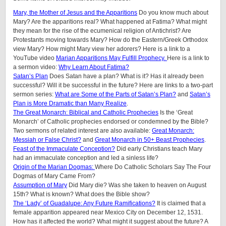
Mary, the Mother of Jesus and the Apparitions
Do you know much about
Mary? Are the apparitions real? What happened at Fatima? What might
they mean for the rise of the ecumenical religion of Antichrist? Are
Protestants moving towards Mary? How do the Eastern/Greek Orthodox
view Mary? How might Mary view her adorers? Here is a link to a
YouTube video
Marian Apparitions May Fulfill Prophecy.
Here is a link to
a sermon video:
Why Learn About Fatima?
Satan’s Plan
Does Satan have a plan? What is it? Has it already been
successful? Will it be successful in the future? Here are links to a two-part
sermon series:
What are Some of the Parts of Satan’s Plan?
and
Satan’s
Plan is More Dramatic than Many Realize
.
The Great Monarch: Biblical and Catholic Prophecies
Is the ‘Great
Monarch’ of Catholic prophecies endorsed or condemned by the Bible?
Two sermons of related interest are also available:
Great Monarch:
Messiah or False Christ?
and
Great Monarch in 50+ Beast Prophecies
.
Feast of the Immaculate Conception?
Did early Christians teach Mary
had an immaculate conception and led a sinless life?
Origin of the Marian Dogmas:
Where Do Catholic Scholars Say The Four
Dogmas of Mary Came From?
Assumption of Mary
Did Mary die? Was she taken to heaven on August
15th? What is known? What does the Bible show?
The ‘Lady’ of Guadalupe: Any Future Ramifications?
It is claimed that a
female apparition appeared near Mexico City on December 12, 1531.
How has it affected the world? What might it suggest about the future? A