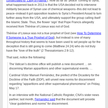
consecrated to ‘Lady of Fatima’
). Now as far as ‘peace’ coming to Syria,
what happened back in 2013 is that the USA decided not to intervene
militarily because of Syrian use of chemical weapons–this did not lead to
peace–instead it got opposition leaders to Syria’s President Assad to turn
further away from the USA, and ultimately support the group calling itself
the Islamic State. Thus, the flower ‘sign’ that Pope Francis allegedly
received from Thérèse of Lisieux was not of God.
Thérèse of Lisieux was not a true prophet of God (see
How To Determine
If Someone is a True Prophet of God
), but instead is one of many
throughout history that seems to have been used to set people up for the
deception that is still going to come (Matthew 24:24) who do not truly
have the “love of the truth” (2 Thessalonians 2:8-12).
That said, notice the following:
The Vatican’s doctrine office will publish a new document … on
discerning Marian apparitions and other supernatural events. …
Cardinal Víctor Manuel Fernández, the prefect of the Dicastery for the
Doctrine of the Faith (DDF), will unveil new norms for discernment
regarding “apparitions and other supernatural phenomena” on Friday,
May 17.
In an interview with the National Catholic Register, CNA’s sister news
partner, last month,
Fernandez said
that the document will provide
“clear guidelines and norms” for discernment.