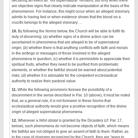
declaring an event as “not supernatural” remains, but only when there
are objective signs that clearly indicate manipulation at the basis of the
phenomenon. For instance, this might occur when an alleged visionary
admits to having lied or when evidence shows that the blood on a
crucifix belongs to the alleged visionary. …
10.
By following the
Norms
below, the Church will be able to fulfill its
duty of discerning: (
a
) whether signs of a divine action can be
ascertained in phenomena that are alleged to be of supernatural
origin; (
b
) whether there is that anything conflicts with faith and morals
in the writings or messages of those involved in the alleged
phenomena in question; (
c
) whether it is permissible to appreciate their
spiritual fruits, whether they need to be purified from problematic
elements, or whether the faithful should be warned about potential
risks; (
d
) whether it is advisable for the competent ecclesiastical
authority to realize their pastoral value.
11.
While the following provisions foresee the possibility of a
discernment in the sense described in Par. 10 (above), it must be noted
that, as a general rule, it is not foreseen in these
Norms
that
ecclesiastical authority would give a positive recognition of the divine
origin of alleged supernatural phenomena.
12.
Whenever a
Nihil obstat
is granted by the Dicastery (cf. Par. 17,
below), such phenomena do not become objects of faith, which means
the faithful are not obliged to give an assent of faith to them. Rather, as
in the case of charisms recognized by the Church, they are “ways to