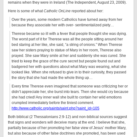
remains when they were in Ireland (The Independent, August 23, 2009).
Here is some of what
Catholic OnLine
reported about her:
Over the years, some modern Catholics have turned away from her
because they associate her with over- sentimentalized piety…
Therese became so ill with a fever that people thought she was dying.
The worst part of it for Therese was all the people sitting around her
bed staring at her like, she said, “a string of onions.” When Therese
saw her sisters praying to statue of Mary in her room, Therese also
prayed. She saw Mary smile at her and suddenly she was cured. She
tried to keep the grace of the cure secret but people found out and
badgered her with questions about what Mary was wearing, what she
looked like. When she refused to give in to their curiosity, they passed
the story that she had made the whole thing up…
Every time Therese even imagined that someone was criticizing her or
didn’t appreciate her, she burst into tears. Then she would cry because
she had cried! Any inner wall she built to contain her wild emotions
crumpled immediately before the tiniest comment.
http://www.catholic.org/saints/saint.php?saint_id=105
Both biblical (2 Thessalonians 2:9-12) and non-biblical sources suggest
that signs and wonders will deceive many at the end. I believe that she,
partially because of her promoting her false view of Jesus’ mother Mary,
but also because of other false doctrines she promoted, has been used