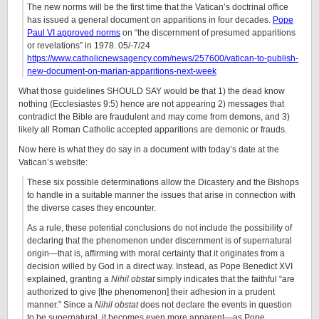
The new norms will be the first time that the Vatican’s doctrinal office
has issued a general document on apparitions in four decades.
Pope
Paul VI approved norms
on “the discernment of presumed apparitions
or revelations” in 1978. 05/-7/24
https://www.catholicnewsagency.com/news/257600/vatican-to-publish-
new-document-on-marian-apparitions-next-week
What those guidelines SHOULD SAY would be that 1) the dead know
nothing (Ecclesiastes 9:5) hence are not appearing 2) messages that
contradict the Bible are fraudulent and may come from demons, and 3)
likely all Roman Catholic accepted apparitions are demonic or frauds.
Now here is what they do say in a document with today’s date at the
Vatican’s website:
These six possible determinations allow the Dicastery and the Bishops
to handle in a suitable manner the issues that arise in connection with
the diverse cases they encounter.
As a rule, these potential conclusions do not include the possibility of
declaring that the phenomenon under discernment is of supernatural
origin—that is, affirming with moral certainty that it originates from a
decision willed by God in a direct way. Instead, as Pope Benedict XVI
explained, granting a
Nihil obstat
simply indicates that the faithful “are
authorized to give [the phenomenon] their adhesion in a prudent
manner.” Since a
Nihil obstat
does not declare the events in question
to be supernatural, it becomes even more apparent—as Pope