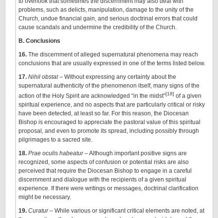
to overlook that sometimes the discernment may also deal with
problems, such as delicts, manipulation, damage to the unity of the
Church, undue financial gain, and serious doctrinal errors that could
cause scandals and undermine the credibility of the Church.
B. Conclusions
16.
The discernment of alleged supernatural phenomena may reach
conclusions that are usually expressed in one of the terms listed below.
17.
Nihil obstat
– Without expressing any certainty about the
supernatural authenticity of the phenomenon itself, many signs of the
[18]
action of the Holy Spirit are acknowledged “in the midst”
of a given
spiritual experience, and no aspects that are particularly critical or risky
have been detected, at least so far. For this reason, the Diocesan
Bishop is encouraged to appreciate the pastoral value of this spiritual
proposal, and even to promote its spread, including possibly through
pilgrimages to a sacred site.
18.
Prae oculis habeatur
– Although important positive signs are
recognized, some aspects of confusion or potential risks are also
perceived that require the Diocesan Bishop to engage in a careful
discernment and dialogue with the recipients of a given spiritual
experience. If there were writings or messages, doctrinal clarification
might be necessary.
19.
Curatur
– While various or significant critical elements are
noted, at