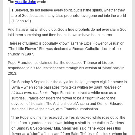
The
Apostle John
wrote:
1 Beloved, do not believe every spirit, but test the spirits, whether they
are of God; because many false prophets have gone out into the world
(1 John 4:1).
And that is what all should do. God’s true prophets do not ever claim God
told them something and then been shown to have been in error.
Thérèse of Lisieux is popularly known as “The Little Flower of Jesus” or
“The Little Flower.” She was declared a Roman Catholic ‘doctor of the
church’ in 1997.
Pope Francis once claimed that the deceased Thérèse of Lisieux
responded to his request for peace through his version of ‘Mary’ back in
2013:
On Sunday 8 September, the day after the long prayer vigil for peace in
Syria – when some passages from texts written by Saint
Thérèse of
Lisieux were read out
– Pope Francis received a white rose as a
surprise. Francis considers the flower to be a “sign” linked to the
devotion of the saint. The Archbishop of Ancona and Osimo, Edoardo
Menichelli broke the news, with Francis authorisation…
“The Pope told me he received the freshly-picked white rose out of the
blue from a gardener as he was taking a stroll in the Vatican Gardens
on Sunday 8 September,” Mgr. Menichelli said. “The Pope sees this
flower as a “sign”, a “message” from Saint Thérèse of Lisieux, whom he