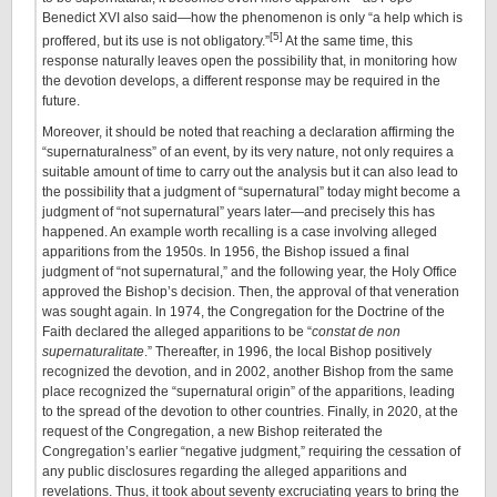
Benedict XVI also said—how the phenomenon is only “a help which is
[5]
proffered, but its use is not obligatory.”
At the same time, this
response naturally leaves open the possibility that, in monitoring how
the devotion develops, a different response may be required in the
future.
Moreover, it should be noted that reaching a declaration affirming the
“supernaturalness” of an event, by its very nature, not only requires a
suitable amount of time to carry out the analysis but it can also lead to
the possibility that a judgment of “supernatural” today might become a
judgment of “not supernatural” years later—and precisely this has
happened. An example worth recalling is a case involving alleged
apparitions from the 1950s. In 1956, the Bishop issued a final
judgment of “not supernatural,” and the following year, the Holy Office
approved the Bishop’s decision. Then, the approval of that veneration
was sought again. In 1974, the Congregation for the Doctrine of the
Faith declared the alleged apparitions to be “
constat de non
supernaturalitate
.” Thereafter, in 1996, the local Bishop positively
recognized the devotion, and in 2002, another Bishop from the same
place recognized the “supernatural origin” of the apparitions, leading
to the spread of the devotion to other countries. Finally, in 2020, at the
request of the Congregation, a new Bishop reiterated the
Congregation’s earlier “negative judgment,” requiring the cessation of
any public disclosures regarding the alleged apparitions and
revelations. Thus, it took about seventy excruciating years to bring the