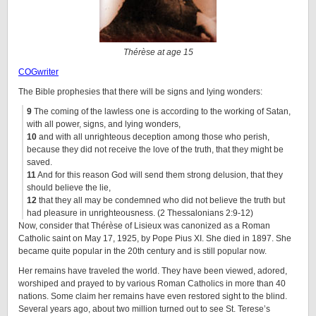
Thérèse at age 15
COGwriter
The Bible prophesies that there will be signs and lying wonders:
9
The coming of the lawless one is according to the working of Satan,
with all power, signs, and lying wonders,
10
and with all unrighteous deception among those who perish,
because they did not receive the love of the truth, that they might be
saved.
11
And for this reason God will send them strong delusion, that they
should believe the lie,
12
that they all may be condemned who did not believe the truth but
had pleasure in unrighteousness.
(2 Thessalonians 2:9-12)
Now, consider that Thérèse of Lisieux was canonized as a Roman
Catholic saint on May 17, 1925, by Pope Pius XI. She died in 1897. She
became quite popular in the 20th century and is still popular now.
Her remains have traveled the world. They have been viewed, adored,
worshiped and prayed to by various Roman Catholics in more than 40
nations. Some claim her remains have even restored sight to the blind.
Several years ago, about two million turned out to see St. Terese’s