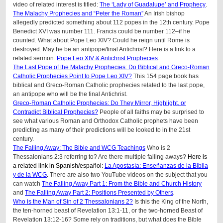
video of related interest is titled:
The ‘Lady of Guadalupe’ and Prophecy
.
The Malachy Prophecies and “Peter the Roman”
An Irish bishop
allegedly predicted something about 112 popes in the 12th century. Pope
Benedict XVI was number 111. Francis could be number 112–if he
counted. What about Pope Leo XIV? Could he reign until Rome is
destroyed. May he be an antipope/final Antichrist?
Here is a link to a
related sermon:
Pope Leo XIV & Antichrist Prophecies
.
The Last Pope of the Malachy Prophecies: Do Biblical and Greco-Roman
Catholic Prophecies Point to Pope Leo XIV?
This 154 page book has
biblical and Greco-Roman Catholic prophecies related to the last pope,
an antipope who will be the final Antichrist.
Greco-Roman Catholic Prophecies: Do They Mirror, Highlight, or
Contradict Biblical Prophecies?
People of all faiths may be surprised to
see what various Roman and Orthodox Catholic prophets have been
predicting as many of their predictions will be looked to in the 21st
century.
The Falling Away: The Bible and WCG Teachings
Who is 2
Thessalonians 2:3 referring to? Are there multiple falling aways?
Here is
a related link in Spanish/
español
:
La Apostasía: Enseñanzas de la Biblia
y de la WCG
.
There are also two YouTube videos on the subject that you
can watch
The Falling Away Part 1: From the Bible and Church History
and
The Falling Away Part 2: Positions Presented by Others
.
Who is the Man of Sin of 2 Thessalonians 2?
Is this the King of the North,
the ten-horned beast of Revelation 13:1-11, or the two-horned Beast of
Revelation 13:12-16? Some rely on traditions, but what does the Bible