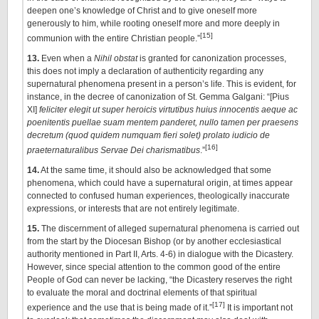
deepen one’s knowledge of Christ and to give oneself more
generously to him, while rooting oneself more and more deeply in
[15]
communion with the entire Christian people.”
13.
Even when a
Nihil obstat
is
granted for canonization processes,
this does not imply a declaration of authenticity regarding any
supernatural phenomena present in a person’s life. This is evident, for
instance, in the decree of canonization of St. Gemma Galgani: “[Pius
XI]
feliciter elegit ut super heroicis virtutibus huius innocentis aeque ac
poenitentis puellae suam mentem panderet, nullo tamen per praesens
decretum (quod quidem numquam fieri solet) prolato iudicio de
[16]
praeternaturalibus Servae Dei charismatibus
.”
14.
At the same time, it should also be acknowledged that some
phenomena, which could have a supernatural origin, at times appear
connected to confused human experiences, theologically inaccurate
expressions, or interests that are not entirely legitimate.
15.
The discernment of alleged supernatural phenomena is carried out
from the start by the Diocesan Bishop (or by another ecclesiastical
authority mentioned in Part II, Arts. 4-6) in dialogue with the Dicastery.
However, since special attention to the common good of the entire
People of God can never be lacking, “the Dicastery reserves the right
to evaluate the moral and doctrinal elements of that spiritual
[17]
experience and the use that is being made of it.”
It is important not