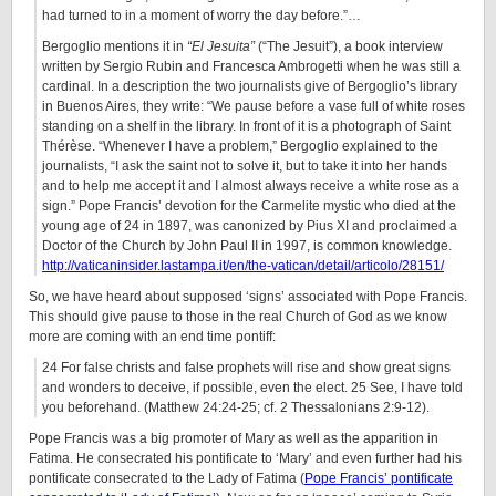
had turned to in a moment of worry the day before.”…
Bergoglio mentions it in
“El Jesuita”
(“The Jesuit”), a book interview
written by Sergio Rubin and Francesca Ambrogetti when he was still a
cardinal. In a description the two journalists give of Bergoglio’s library
in Buenos Aires, they write: “We pause before a vase full of white roses
standing on a shelf in the library. In front of it is a photograph of Saint
Thérèse. “Whenever I have a problem,” Bergoglio explained to the
journalists, “I ask the saint not to solve it, but to take it into her hands
and to help me accept it and I almost always receive a white rose as a
sign.” Pope Francis’ devotion for the Carmelite mystic who died at the
young age of 24 in 1897, was canonized by Pius XI and proclaimed a
Doctor of the Church by John Paul II in 1997, is common knowledge.
http://vaticaninsider.lastampa.it/en/the-vatican/detail/articolo/28151/
So, we have heard about supposed ‘signs’ associated with Pope Francis.
This should give pause to those in the real Church of God as we know
more are coming with an end time pontiff:
24 For false christs and false prophets will rise and show great signs
and wonders to deceive, if possible, even the elect. 25 See, I have told
you beforehand. (Matthew 24:24-25; cf. 2 Thessalonians 2:9-12).
Pope Francis was a big promoter of Mary as well as the apparition in
Fatima. He consecrated his pontificate to ‘Mary’ and even further had his
pontificate consecrated to the Lady of Fatima (
Pope Francis’ pontificate