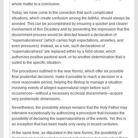
whole matter to a conclusion.
Today, we have come to the conviction that such complicated
situations, which create confusion among the faithful, should always be
avoided. This can be accomplished by ensuring a quicker and clearer
involvement of this Dicastery and by preventing the impression that the
discernment process would be directed toward a declaration of
“supernaturalness” (which carries high expectations, anxieties, and
even pressures). Instead, as a rule, such declarations of
“supernaturalness” are replaced either by a
Nihil obstat
, which
authorizes positive pastoral work, or by another determination that is
suited to the specific situation.
The procedures outlined in the new
Norms
, which offer six possible
final prudential decisions, make it possible to reach a decision in a
more reasonable period, helping the Bishop to manage a situation
involving events of alleged supernatural origin before such
occurrences—without a necessary ecclesial discernment—acquire
very problematic dimensions.
Nevertheless, the possibility always remains that the Holy Father may
intervene exceptionally by authorizing a procedure that includes the
possibility of declaring the supernaturalness of the events. Yet, this is
an exception that has been made only rarely in recent centuries.
At the same time, as stipulated in the new
Norms
, the possibility of