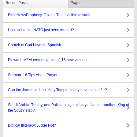
Recent Posts
Pages
BibleNewsProphecy: Toxins: The invisible assault
Has an Islamic NATO just been formed?
Church of God News in Spanish
Biowarfare? AI creates {at least} 16 new viruses
Sermon: 18 Tips About Prayer
Can the Jews build the ‘Holy Temple’ many have called for?
Saudi Arabia, Turkey, and Pakistan sign military alliance–another ‘King of
the South’ step?
Biblical Illiteracy: Judge Not?