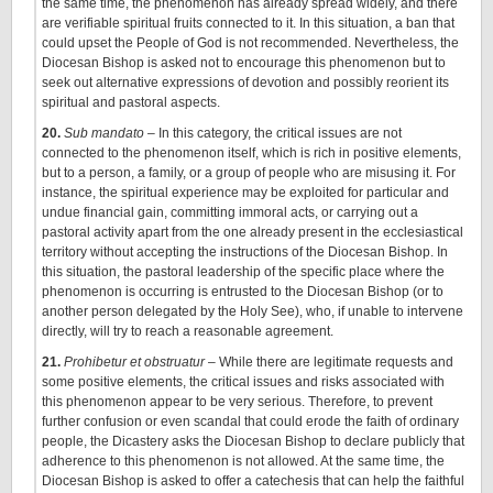
the same time, the phenomenon has already spread widely, and there
are verifiable spiritual fruits connected to it. In this situation, a ban that
could upset the People of God is not recommended. Nevertheless, the
Diocesan Bishop is asked not to encourage this phenomenon but to
seek out alternative expressions of devotion and possibly reorient its
spiritual and pastoral aspects.
20.
Sub mandato
– In this category, the critical issues are not
connected to the phenomenon itself, which is rich in positive elements,
but to a person, a family, or a group of people who are misusing it. For
instance, the spiritual experience may be exploited for particular and
undue financial gain, committing immoral acts, or carrying out a
pastoral activity apart from the one already present in the ecclesiastical
territory without accepting the instructions of the Diocesan Bishop. In
this situation, the pastoral leadership of the specific place where the
phenomenon is occurring is entrusted to the Diocesan Bishop (or to
another person delegated by the Holy See), who, if unable to intervene
directly, will try to reach a reasonable agreement.
21.
Prohibetur et obstruatur
– While there are legitimate requests and
some positive elements, the critical issues and risks associated with
this phenomenon appear to be very serious. Therefore, to prevent
further confusion or even scandal that could erode the faith of ordinary
people, the Dicastery asks the Diocesan Bishop to declare publicly that
adherence to this phenomenon is not allowed. At the same time, the
Diocesan Bishop is asked to offer a catechesis that can help the faithful