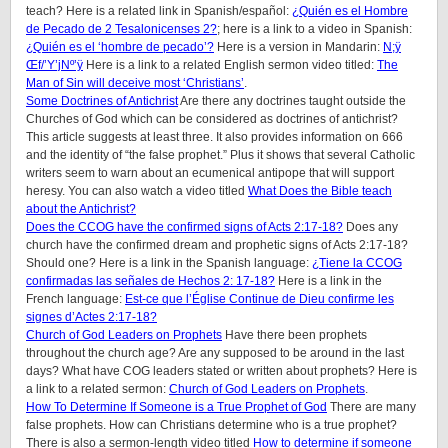
teach? Here is a related link in Spanish/español:
¿Quién es el Hombre
de Pecado de 2 Tesalonicenses 2?
; here is a link to a video in Spanish:
¿Quién es el ‘hombre de pecado’?
Here is a version in Mandarin:
N;ÿ
Œf/’Y’jNº’ÿ
Here is a link to a related English sermon video titled:
The
Man of Sin will deceive most ‘Christians’
.
Some Doctrines of Antichrist
Are there any doctrines taught outside the
Churches of God which can be considered as doctrines of antichrist?
This article suggests at least three. It also provides information on 666
and the identity of “the false prophet.” Plus it shows that several Catholic
writers seem to warn about an ecumenical antipope that will support
heresy. You can also watch a video titled
What Does the Bible teach
about the Antichrist?
Does the CCOG have the confirmed signs of Acts 2:17-18?
Does any
church have the confirmed dream and prophetic signs of Acts 2:17-18?
Should one? Here is a link in the Spanish language:
¿Tiene la CCOG
confirmadas las señales de Hechos 2: 17-18?
Here is a link in the
French language:
Est-ce que l’Église Continue de Dieu confirme les
signes d’Actes 2:17-18?
Church of God Leaders on Prophets
Have there been prophets
throughout the church age? Are any supposed to be around in the last
days? What have COG leaders stated or written about prophets? Here is
a link to a related sermon:
Church of God Leaders on Prophets
.
How To Determine If Someone is a True Prophet of God
There are many
false prophets. How can Christians determine who is a true prophet?
There is also a sermon-length video titled
How to determine if someone