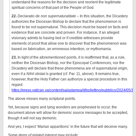
understand the reasons for the decision and reorient the legitimate
spiritual concerns of that part of the People of God.
22.
Declaratio de non supernaturalitate
– In this situation, the Dicastery
authorizes the Diocesan Bishop to declare that the phenomenon is
found to be not supernatural. This decision must be based on facts and
evidence that are concrete and proven. For instance, if an alleged
visionary admits to having lied or if credible witnesses provide
elements of proof that allow one to discover that the phenomenon was
based on fabrication, an erroneous intention, or mythomania.
23.
In light of the aforementioned points, it is reaffirmed that, as a rule,
neither the Diocesan Bishop, nor the Episcopal Conferences, nor the
Dicastery will declare that these phenomena are of supernatural origin,
even if a
Nihil obstat
is granted (cf. Par. 11, above). It remains true,
however, that the Holy Father can authorize a special procedure in this
regard.
https://press.vatican.va/content/salastampa/it/bollettino/pubblico/2024/05
The above misses many scriptural points.
Yet, because signs and lying wonders are prophesied to occur, the
document above will allow for demonic source messages to be accepted,
though it will not say demonic.
And yes, I expect ‘Marian apparitions’ in the future that will deceive many.
Some items of related interest may include: