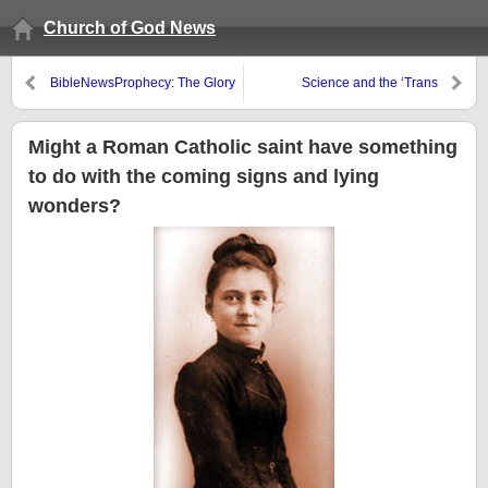
Church of God News
BibleNewsProphecy: The Glory
Science and the ‘Trans
of the Latter Temple
Delusion’
Might a Roman Catholic saint have something
to do with the coming signs and lying
wonders?