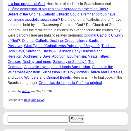
is a true prophet of God
. Here is a related link in Spanish/español:
¿Cómo determinar si alguien es un verdadero profeta de Dios?
Beliefs of the Original Catholic Church: Could a remnant group have
continuing apostolic succession?
Did the original “catholic church” have
doctrines held by the
Continuing
Church of God? Did Church of God
leaders uses the term “catholic church” to ever describe the church they
were part of? Here are links to related sermons:
Original Catholic Church
of God?
,
Original Catholic Doctrine: Creed, Liturgy, Baptism,
Passover
,
What Type of Catholic was Polycarp of Smyrna?
,
Tradition,
Holy Days, Salvation, Dress, & Celibacy
,
Early Heresies and
Heretics
,
Doctrines: 3 Days, Abortion, Ecumenism, Meats
,
Tithes,
Crosses, Destiny, and more
,
Saturday or Sunday?
,
The
Godhead
,
Apostolic Laying on of Hands Succession
,
Church in the
Wilderness Apostolic Succession List
,
Holy Mother Church and Heresies
,
and
Lying Wonders and Original Beliefs
. Here is a link to that book in the
Spanish language:
Creencias de la iglesia Católica original
.
Posted by
admin
on May 16, 2026.
Categories:
Religious News