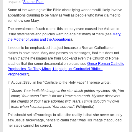
as part of
Satan’s Plan
.
Some of the warnings of the Bible about lying wonders will likely involve
apparitions claiming to be Mary as well as people who have claimed to
somehow see Mary.
The prevalence of such claims this century even caused the Vatican to
issue statements and policies warning against many of them (see
Mary,
the Mother of Jesus and the Apparitions
).
It needs to be emphasized that just because a Roman Catholic nun
claims to have seen Mary and passes on messages, that this does not
mean that the messages are from God–and even the Church of Rome
teaches that (for some documentation please see
Greco-Roman Catholic
Prophecies: Do They Mirror, Highlight, or Contradict Biblical
Prophecies?
).
In August 1895, in her “Canticle to the Holy Face” Thérèse wrote:
“Jesus, Your ineffable image is the star which guides my steps. Ah, You
know, Your sweet Face is for me Heaven on earth. My love discovers
the charms of Your Face adorned with tears. I smile through my own
tears when I contemplate Your sorrows”
. (Wikipedia)
This should set off warnings to all as the reality is that she never actually
saw Jesus’ face/image, hence to claim that it was His image that guided
her steps cannot be correct.