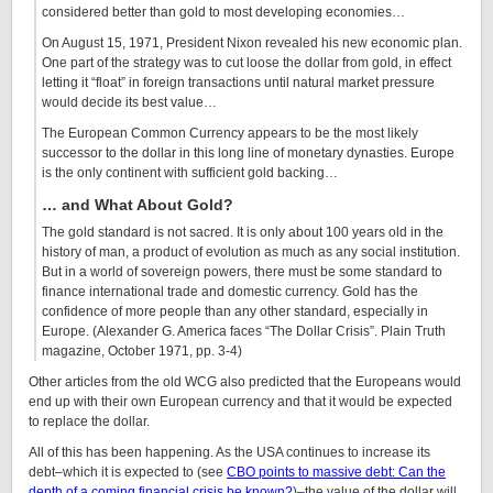
considered better than gold to most developing economies…
On August 15, 1971, President Nixon revealed his new economic plan.
One part of the strategy was to cut loose the dollar from gold, in effect
letting it “float” in foreign transactions until natural market pressure
would decide its best value…
The European Common Currency appears to be the most likely
successor to the dollar in this long line of monetary dynasties. Europe
is the only continent with sufficient gold backing…
… and What About Gold?
The gold standard is not sacred. It is only about 100 years old in the
history of man, a product of evolution as much as any social institution.
But in a world of sovereign powers, there must be some standard to
finance international trade and domestic currency. Gold has the
confidence of more people than any other standard, especially in
Europe. (Alexander G. America faces “The Dollar Crisis”. Plain Truth
magazine, October 1971, pp. 3-4)
Other articles from the old WCG also predicted that the Europeans would
end up with their own European currency and that it would be expected
to replace the dollar.
All of this has been happening. As the USA continues to increase its
debt–which it is expected to (see
CBO points to massive debt: Can the
depth of a coming financial crisis be known?
)–the value of the dollar will