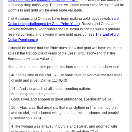
ultimately drop massively. The time will come when the USA dollar will be
worthless and gold will be even more valuable.
The Russians and Chinese have been making gold moves (watch
US
Dollar being challenged by Gold-Petro-Yuan
). Russia and China are
working towards a world where the US dollar is not the world’s primary
reserve currency and a world where gold rises up (see
The End of US
Dollar Dominance
).
It should be noted that the Bible does show that gold will have value into
at least the first couple of years of the Great Tribulation–and that the
Europeans will also value it.
Here are some end time prophecies from scripture that help show that:
40 “At the time of the end…43 He shall have power over the treasures
of gold and silver (Daniel 11:40,43)
14… And the wealth of all the surrounding nations
Shall be gathered together:
Gold, silver, and apparel in great abundance. (Zechariah 14:14)
16…’Alas, alas, that great city that was clothed in fine linen, purple,
and scarlet, and adorned with gold and precious stones and pearls!
(Revelation 18:16)
4 The woman was arrayed in purple and scarlet, and adorned with
gold and precious stones and pearls (Revelation 17:4)