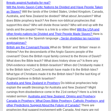
threats against Australia for real?
Will the Anglo-Saxon-Celtic Nations be Divided and Have People Taken
as Slaves?
Will the lands of the United States, United Kingdom, Canada,
Australia, and New Zealand be divided? What about Jerusalem? What
does Bible prophecy teach? Are there non-biblical prophecies that
support this idea? Who will divide those lands? Who will end up with the
lands and the people? Here is a link to a video titled
Will the USA and
other Anglo-nations be Divided and Their People Made Slaves?
Here is
a related item in the Spanish language
¿Serán divididas las naciones
anglosajonas?
British are the Covenant People
What do ‘British’ and ‘Britain’ mean in
Hebrew? Are the descendants of the Anglo-Saxons people of the
covenant? Does the British royal family connect to the throne of David?
What does the Bible teach? What does history show us? Is there any
DNA evidence related to British-Israelism? When did Christianity make it
to the British Isles? Could Jeremiah have made it to the British Isles?
What type of Christians made it to the British Isles? Did the last King of
England believe in British Israelism?
Australia and New Zealand in Prophecy
Do biblical prophecies help
explain the wealth blessings for Australia and New Zealand? Might
cursings from disobedience come in the 21st century? Here is a link to a
related sermon:
Australia and New Zealand: Origins and Prophecy
.
Canada in Prophecy: What Does Bible Prophecy, Catholic Prophecy, and
other Predictions Suggest About the Future of Canada?
There are
prophecies that suggest involvement with Canada. And many are not