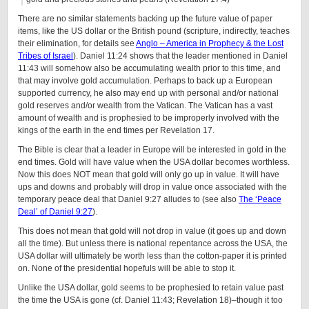
There are no similar statements backing up the future value of paper
items, like the US dollar or the British pound (scripture, indirectly, teaches
their elimination, for details see
Anglo – America in Prophecy & the Lost
Tribes of Israel
). Daniel 11:24 shows that the leader mentioned in Daniel
11:43 will somehow also be accumulating wealth prior to this time, and
that may involve gold accumulation. Perhaps to back up a European
supported currency, he also may end up with personal and/or national
gold reserves and/or wealth from the Vatican. The Vatican has a vast
amount of wealth and is prophesied to be improperly involved with the
kings of the earth in the end times per Revelation 17.
The Bible is clear that a leader in Europe will be interested in gold in the
end times. Gold will have value when the USA dollar becomes worthless.
Now this does NOT mean that gold will only go up in value. It will have
ups and downs and probably will drop in value once associated with the
temporary peace deal that Daniel 9:27 alludes to (see also
The ‘Peace
Deal’ of Daniel 9:27
).
This does not mean that gold will not drop in value (it goes up and down
all the time). But unless there is national repentance across the USA, the
USA dollar will ultimately be worth less than the cotton-paper it is printed
on. None of the presidential hopefuls will be able to stop it.
Unlike the USA dollar, gold seems to be prophesied to retain value past
the time the USA is gone (cf. Daniel 11:43; Revelation 18)–though it too