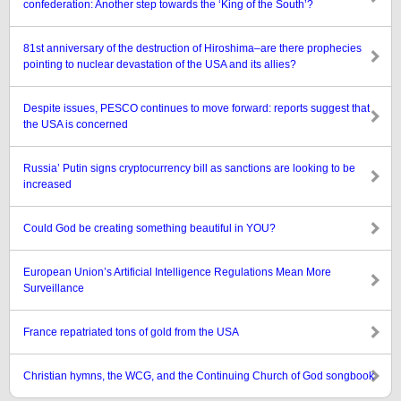
confederation: Another step towards the ‘King of the South’?
81st anniversary of the destruction of Hiroshima–are there prophecies
pointing to nuclear devastation of the USA and its allies?
Despite issues, PESCO continues to move forward: reports suggest that
the USA is concerned
Russia’ Putin signs cryptocurrency bill as sanctions are looking to be
increased
Could God be creating something beautiful in YOU?
European Union’s Artificial Intelligence Regulations Mean More
Surveillance
France repatriated tons of gold from the USA
Christian hymns, the WCG, and the Continuing Church of God songbook