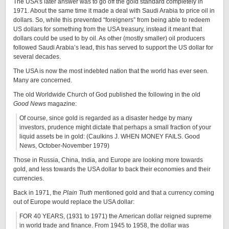
The USA’s later answer was to go off the gold standard completely in
1971. About the same time it made a deal with Saudi Arabia to price oil in
dollars. So, while this prevented “foreigners” from being able to redeem
US dollars for something from the USA treasury, instead it meant that
dollars could be used to by oil. As other (mostly smaller) oil producers
followed Saudi Arabia’s lead, this has served to support the US dollar for
several decades.
The USA is now the most indebted nation that the world has ever seen.
Many are concerned.
The old Worldwide Church of God published the following in the old
Good News
magazine:
Of course, since gold is regarded as a disaster hedge by many
investors, prudence might dictate that perhaps a small fraction of your
liquid assets be in gold: (Caulkins J. WHEN MONEY FAILS. Good
News, October-November 1979)
Those in Russia, China, India, and Europe are looking more towards
gold, and less towards the USA dollar to back their economies and their
currencies.
Back in 1971, the
Plain Truth
mentioned gold and that a currency coming
out of Europe would replace the USA dollar:
FOR 40 YEARS, (1931 to 1971) the American dollar reigned supreme
in world trade and finance. From 1945 to 1958, the dollar was