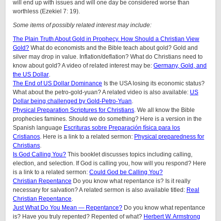
will end up with issues and will one day be considered worse than
worthless (Ezekiel 7: 19).
Some items of possibly related interest may include:
The Plain Truth About Gold in Prophecy. How Should a Christian View
Gold?
What do economists and the Bible teach about gold? Gold and
silver may drop in value. Inflation/deflation? What do Christians need to
know about gold? A video of related interest may be:
Germany, Gold, and
the US Dollar
.
The End of US Dollar Dominance
Is the USA losing its economic status?
What about the petro-gold-yuan? A related video is also available:
US
Dollar being challenged by Gold-Petro-Yuan
.
Physical Preparation Scriptures for Christians
. We all know the Bible
prophecies famines. Should we do something? Here is a version in the
Spanish language
Escrituras sobre Preparación física para los
Cristianos
. Here is a link to a related sermon:
Physical preparedness for
Christians
.
Is God Calling You?
This booklet discusses topics including calling,
election, and selection. If God is calling you, how will you respond? Here
is a link to a related sermon:
Could God be Calling You?
Christian Repentance
Do you know what repentance is? Is it really
necessary for salvation? A related sermon is also available titled:
Real
Christian Repentance
.
Just What Do You Mean — Repentance?
Do you know what repentance
is? Have you truly repented? Repented of what?
Herbert W. Armstrong