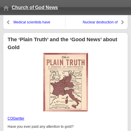
Church of God News
Medical scientists have
Nuclear destruction of
concluded that half of what they
Washington, D.C.: Similar to
have published is untrue
what the WCG predicted?
The ‘Plain Truth’ and the ‘Good News’ about
Gold
COGwriter
Have you ever paid any attention to gold?