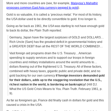
More and more countries are (see, for example,
Malaysia’s Mahathir
proposes common East Asia currency pegged to gold
).
Gold is so valuable, it is called a ‘precious metal.’ For most of its history,
the USA dollar used to be directly convertible to gold. It no longer is.
Going as far back as 1961, the USA was starting to not have enough gold
to back its dollar, the
Plain Truth
reported:
Germany, Japan have the largest
surpluses
of GOLD and DOLLARS…
Rich Uncle {Sam} has the greatest deficit in governmental history and
a GREATER DEBT than all the REST OF THE WORLD COMBINED!…
Vast foreign aid programs drain the U.S. Treasury…American
spending to supply services and to support our troops in foreign
countries and military installations around the world amounts to…
dollars flowing out of the frightened U.S. Treasury. All of these factors,
combined with heavy taxes, gigantic public and private debt, and no
gold backing for our own currency
if foreign investors demanded gold
for their dollars, adds up to the staggering revelation that the U.S.,
richest nation in the world, is bordering on bankruptcy!
(Hill DJ.
What the US Gold Crisis Means to You. Plain Truth. February 1961, p.
9).
As far as foreigners go, France did finally cash in dollars for gold and this
caused a crisis in the USA.