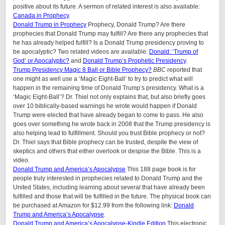
positive about its future. A sermon of related interest is also available:
Canada in Prophecy
.
Donald Trump in Prophecy
Prophecy, Donald Trump? Are there
prophecies that Donald Trump may fulfill? Are there any prophecies that
he has already helped fulfill? Is a Donald Trump presidency proving to
be apocalyptic? Two related videos are available:
Donald: ‘Trump of
God’ or Apocalyptic?
and
Donald Trump’s Prophetic Presidency
.
Trump Presidency Magic 8 Ball or Bible Prophecy?
BBC
reported that
one might as well use a ‘Magic Eight-Ball’ to try to predict what will
happen in the remaining time of Donald Trump’s presidency. What is a
‘Magic Eight-Ball’? Dr. Thiel not only explains that, but also briefly goes
over 10 biblically-based warnings he wrote would happen if Donald
Trump were elected that have already began to come to pass. He also
goes over something he wrote back in 2008 that the Trump presidency is
also helping lead to fulfillment. Should you trust Bible prophecy or not?
Dr. Thiel says that Bible prophecy can be trusted, despite the view of
skeptics and others that either overlook or despise the Bible. This is a
video.
Donald Trump and America’s Apocalypse
This 188 page book is for
people truly interested in prophecies related to Donald Trump and the
United States, including learning about several that have already been
fulfilled and those that will be fulfilled in the future. The physical book can
be purchased at Amazon for $12.99 from the following link:
Donald
Trump and America’s Apocalypse
.
Donald Trump and America’s Apocalypse-Kindle Edition
This electronic