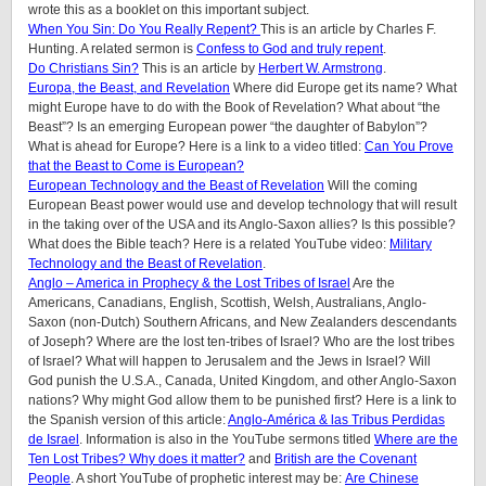
wrote this as a booklet on this important subject.
When You Sin: Do You Really Repent?
This is an article by Charles F.
Hunting. A related sermon is
Confess to God and truly repent
.
Do Christians Sin?
This is an article by
Herbert W. Armstrong
.
Europa, the Beast, and Revelation
Where did Europe get its name? What
might Europe have to do with the Book of Revelation? What about “the
Beast”? Is an emerging European power “the daughter of Babylon”?
What is ahead for Europe? Here is a link to a video titled:
Can You Prove
that the Beast to Come is European?
European Technology and the Beast of Revelation
Will the coming
European Beast power would use and develop technology that will result
in the taking over of the USA and its Anglo-Saxon allies? Is this possible?
What does the Bible teach? Here is a related YouTube video:
Military
Technology and the Beast of Revelation
.
Anglo – America in Prophecy & the Lost Tribes of Israel
Are the
Americans, Canadians, English, Scottish, Welsh, Australians, Anglo-
Saxon (non-Dutch) Southern Africans, and New Zealanders descendants
of Joseph? Where are the lost ten-tribes of Israel? Who are the lost tribes
of Israel? What will happen to Jerusalem and the Jews in Israel? Will
God punish the U.S.A., Canada, United Kingdom, and other Anglo-Saxon
nations? Why might God allow them to be punished first? Here is a link to
the Spanish version of this article:
Anglo-América & las Tribus Perdidas
de Israel
.
Information is also in the YouTube sermons titled
Where are the
Ten Lost Tribes? Why does it matter?
and
British are the Covenant
People
. A short YouTube of prophetic interest may be:
Are Chinese