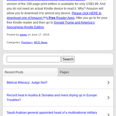
version of the 188 page print edition is available for only US$3.99. And
you do not need an actual Kindle device to read it. Why? Amazon will
allow you to download it to almost any device:
Please click HERE to
download one of Amazon s
Free
Reader Apps
. After you go to for your
free Kindle reader and then go to
Donald Trump and America’s
Apocalypse-Kindle Edition
.
Posted by
admin
on June 17, 2019.
Categories:
Prophecy
,
WCG News
Recent Posts
Pages
Biblical Illiteracy: Judge Not?
Record heat in Austria & Slovakia and rivers drying up in Europe:
Troubles?
Saudi Arabian general appointed head of a multinational military