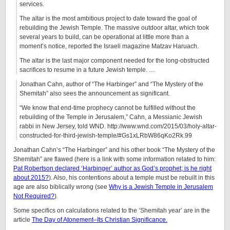
services.
The altar is the most ambitious project to date toward the goal of
rebuilding the Jewish Temple. The massive outdoor altar, which took
several years to build, can be operational at little more than a
moment’s notice, reported the Israeli magazine Matzav Haruach.
The altar is the last major component needed for the long-obstructed
sacrifices to resume in a future Jewish temple. …
Jonathan Cahn, author of “The Harbinger” and “The Mystery of the
Shemitah” also sees the announcement as significant.
“We know that end-time prophecy cannot be fulfilled without the
rebuilding of the Temple in Jerusalem,” Cahn, a Messianic Jewish
rabbi in New Jersey, told WND. http://www.wnd.com/2015/03/holy-altar-
constructed-for-third-jewish-temple/#Gs1xLRbW86qKo2Rk.99
Jonathan Cahn’s “The Harbinger” and his other book “The Mystery of the
Shemitah” are flawed (here is a link with some information related to him:
Pat Robertson declared ‘Harbinger’ author as God’s prophet; is he right
about 2015?
). Also, his contentions about a temple must be rebuilt in this
age are also biblically wrong (see
Why is a Jewish Temple in Jerusalem
Not Required?
).
Some specifics on calculations related to the ‘Shemitah year’ are in the
article
The Day of Atonement–Its Christian Significance.