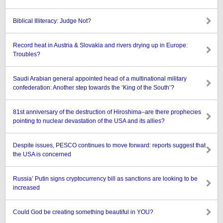
Biblical Illiteracy: Judge Not?
Record heat in Austria & Slovakia and rivers drying up in Europe:
Troubles?
Saudi Arabian general appointed head of a multinational military
confederation: Another step towards the ‘King of the South’?
81st anniversary of the destruction of Hiroshima–are there prophecies
pointing to nuclear devastation of the USA and its allies?
Despite issues, PESCO continues to move forward: reports suggest that
the USA is concerned
Russia’ Putin signs cryptocurrency bill as sanctions are looking to be
increased
Could God be creating something beautiful in YOU?