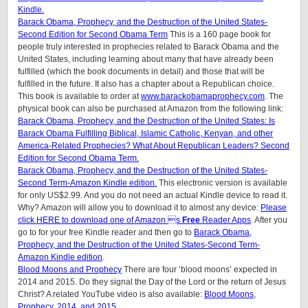
Kindle.
Barack Obama, Prophecy, and the Destruction of the United States-
Second Edition for Second Obama Term
This is a 160 page book for
people truly interested in prophecies related to Barack Obama and the
United States, including learning about many that have already been
fulfilled (which the book documents in detail) and those that will be
fulfilled in the future. It also has a chapter about a Republican choice.
This book is available to order at
www.barackobamaprophecy.com
. The
physical book can also be purchased at Amazon from the following link:
Barack Obama, Prophecy, and the Destruction of the United States: Is
Barack Obama Fulfilling Biblical, Islamic Catholic, Kenyan, and other
America-Related Prophecies? What About Republican Leaders? Second
Edition for Second Obama Term.
Barack Obama, Prophecy, and the Destruction of the United States-
Second Term-Amazon Kindle edition.
This electronic version is available
for only US$2.99. And you do not need an actual Kindle device to read it.
Why? Amazon will allow you to download it to almost any device:
Please
click HERE to download one of Amazon s
Free
Reader Apps
. After you
go to for your free Kindle reader and then go to
Barack Obama,
Prophecy, and the Destruction of the United States-Second Term-
Amazon Kindle edition
.
Blood Moons and Prophecy
There are four ‘blood moons’ expected in
2014 and 2015. Do they signal the Day of the Lord or the return of Jesus
Christ? A related YouTube video is also available:
Blood Moons,
Prophecy, 2014, and 2015.