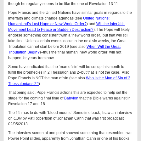
though he regularly seems to be like the one of Revelation 13:11.
Pope Francis and the United Nations have similar goals in regards to the
interfaith and climate change agendas (see
United Nations:
Humankind’s Last Hope or New World Order?
) and
Will the Interfaith
Movement Lead to Peace or Sudden Destruction?
). The Pope will likely
endorse something consistent with a ‘new world order,’ but that will still
take time. Unless certain events occur in the next six weeks, the Great
Tribulation cannot start before 2019 (see also
When Will the Great
Tribulation Begin?
)–thus the final human ‘new world order’ will not
happen for years from now.
Some have indicated that the ‘man of sin’ will be set up this month to
fulfill the prophecies in 2 Thessalonians 2–but that is not the case. Also,
Pope Francis is NOT the man of sin (see also
Who is the Man of Sin of 2
Thessalonians 2?
).
That being said, Pope Francis actions this are expected to help set the
stage for the coming final time of
Babylon
that the Bible warns against in
Revelation 17 and 18.
The fifth has to do with ‘blood moons.’ Sometime back, I saw an interview
on
CBN
by Pat Robertson of Jonathan Cahn that was first broadcast
02/05/2013.
The interview screen at one point showed something that resembled two
Power Point slides, apparently from Jonathan Cahn or one of his books.