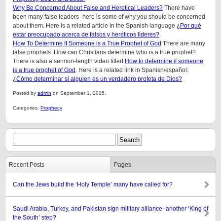
Why Be Concerned About False and Heretical Leaders?
There have
been many false leaders–here is some of why you should be concerned
about them. Here is a related article in the Spanish language
¿Por qué
estar preocupado acerca de falsos y heréticos líderes?
.
How To Determine If Someone is a True Prophet of God
There are many
false prophets. How can Christians determine who is a true prophet?
There is also a sermon-length video titled
How to determine if someone
is a true prophet of God
. Here is a related link in Spanish/español:
¿Cómo determinar si alguien es un verdadero profeta de Dios?
Posted by
admin
on September 1, 2015.
Categories:
Prophecy
Recent Posts
Pages
Can the Jews build the ‘Holy Temple’ many have called for?
Saudi Arabia, Turkey, and Pakistan sign military alliance–another ‘King of
the South’ step?