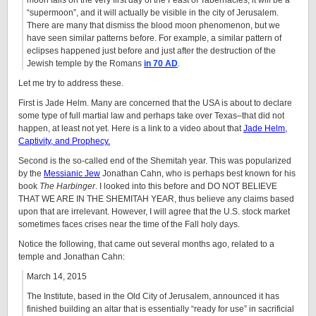
moon falls on the very first day of the Feast of Tabernacles, it will be a
“supermoon”, and it will actually be visible in the city of Jerusalem.
There are many that dismiss the blood moon phenomenon, but we
have seen similar patterns before. For example, a similar pattern of
eclipses happened just before and just after the destruction of the
Jewish temple by the Romans
in 70 AD
.
Let me try to address these.
First is Jade Helm. Many are concerned that the USA is about to declare
some type of full martial law and perhaps take over Texas–that did not
happen, at least not yet. Here is a link to a video about that
Jade Helm,
Captivity, and Prophecy.
Second is the so-called end of the Shemitah year. This was popularized
by the
Messianic Jew
Jonathan Cahn, who is perhaps best known for his
book
The Harbinger
. I looked into this before and DO NOT BELIEVE
THAT WE ARE IN THE SHEMITAH YEAR, thus believe any claims based
upon that are irrelevant. However, I will agree that the U.S. stock market
sometimes faces crises near the time of the Fall holy days.
Notice the following, that came out several months ago, related to a
temple and Jonathan Cahn:
March 14, 2015
The Institute, based in the Old City of Jerusalem, announced it has
finished building an altar that is essentially “ready for use” in sacrificial