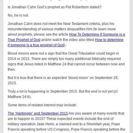
Is Jonathan Cahn God’s prophet as Pat Robertson stated?
No, he is not.
Jonathan Cahn does not meet the New Testament criteria, plus his
misunderstanding of various matters disqualifies him (to learn more
about prophets, please see the article
How To Determine If Someone is a
True Prophet of God
and/or watch the video also titled
How to determine
if someone is a true prophet of God
).
Blood moons were not a sign that the Great Tribulation could begin in
2014 or 2015. There are simply too many additional biblically-required
signs that Jesus listed in Matthew 24 that cannot occur between now and
then.
But it is true that there is an expected ‘blood moon’ on September 28,
2015.
Truly a lot is happening in September 2015. But the end is not yet (cf.
Matthew 24:6).
Some items of related interest may include:
The ‘Harbinger’ and September 2015
Are you aware of many events that
are to happen in 2015? These expected events include the end of
military operation Jade Helm, a claimed end to a Shemitah year, Pope
Francis speaking before US Congress, Pope Francis speaking before the