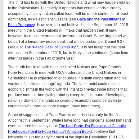
The third has to do with the United Nations and what may happen related
to the Palestinians. Ultimately, it appears that certain lands currently
occupied by the tiny nation called Israel will be under control, or at least
dominated, by Palestinians/Gazans (see
Gaza and the Palestinians in
Bible Prophecy
). However, I do not believe that the September 15, 2015
meeting in the United Nations will make that happen then. It may,
however, increase international pressure on Israel. Some day, Israel will
be part of a temporary peace deal, that will be broken per Daniel 9:27
(see also
The ‘Peace Deal’ of Daniel 9:27
). It is not likely that this deal
will occur in September of 2015, but is likely to be confirmed (some time
after it is made) in the Fall of some year.
The fourth has to do with both the United Nations and Pope Francis.
Pope Francis is to meet with USA leaders and the United Nations in
September. He is expected to encourage interfaith cooperation and his
version of a ‘climate change’ agenda. The latter point could result in
economic shifts in the world with the intent to fine/tax those nations that
produce more carbon (with probably exceptions for poorer/developing
nations). Some of the funds so raised presumably could be given to
countries who produce more oxygen (have more trees).
Some of suggested that Pope Francis will arise to clearly be the final
Antichrist this September. While I have long had concerns about him (and
even featured him in my book
The Last Pope: Do Biblical and Catholic
Prophecies Point to Pope Francis? Amazon Book
), I believe that
biblically, this is too early for most of the signs in Revelation 13:11-17,