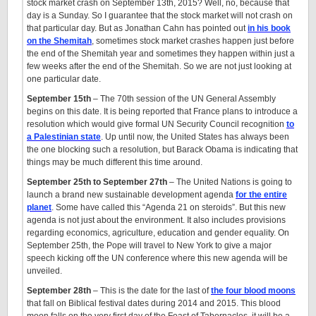
stock market crash on September 13th, 2015? Well, no, because that
day is a Sunday. So I guarantee that the stock market will not crash on
that particular day. But as Jonathan Cahn has pointed out
in his book
on the Shemitah
, sometimes stock market crashes happen just before
the end of the Shemitah year and sometimes they happen within just a
few weeks after the end of the Shemitah. So we are not just looking at
one particular date.
September 15th
– The 70th session of the UN General Assembly
begins on this date. It is being reported that France plans to introduce a
resolution which would give formal UN Security Council recognition
to
a Palestinian state
. Up until now, the United States has always been
the one blocking such a resolution, but Barack Obama is indicating that
things may be much different this time around.
September 25th to September 27th
– The United Nations is going to
launch a brand new sustainable development agenda
for the entire
planet
. Some have called this “Agenda 21 on steroids”. But this new
agenda is not just about the environment. It also includes provisions
regarding economics, agriculture, education and gender equality. On
September 25th, the Pope will travel to New York to give a major
speech kicking off the UN conference where this new agenda will be
unveiled.
September 28th
– This is the date for the last of
the four blood moons
that fall on Biblical festival dates during 2014 and 2015. This blood