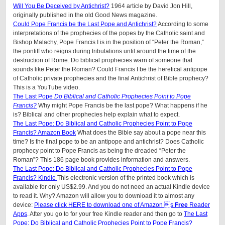
Will You Be Deceived by Antichrist?
1964 article by David Jon Hill,
originally published in the old Good News magazine.
Could Pope Francis be the Last Pope and Antichrist?
According to some
interpretations of the prophecies of the popes by the Catholic saint and
Bishop Malachy, Pope Francis I is in the position of “Peter the Roman,”
the pontiff who reigns during tribulations until around the time of the
destruction of Rome. Do biblical prophecies warn of someone that
sounds like Peter the Roman? Could Francis I be the heretical antipope
of Catholic private prophecies and the final Antichrist of Bible prophecy?
This is a YouTube video.
The Last Pope
Do Biblical and Catholic Prophecies Point to Pope
Francis?
Why might Pope Francis be the last pope? What happens if he
is? Biblical and other prophecies help explain what to expect.
The Last Pope: Do Biblical and Catholic Prophecies Point to Pope
Francis? Amazon Book
What does the Bible say about a pope near this
time? Is the final pope to be an antipope and antichrist? Does Catholic
prophecy point to Pope Francis as being the dreaded “Peter the
Roman”? This 186 page book provides information and answers.
The Last Pope: Do Biblical and Catholic Prophecies Point to Pope
Francis? Kindle
This electronic version of the printed book which is
available for only US$2.99. And you do not need an actual Kindle device
to read it. Why? Amazon will allow you to download it to almost any
device:
Please click HERE to download one of Amazon s
Free
Reader
Apps
. After you go to for your free Kindle reader and then go to
The Last
Pope: Do Biblical and Catholic Prophecies Point to Pope Francis?