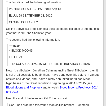
The first slide had the following information:
PARTIAL SOLAR ECLIPSE 2015 Sep 13
ELLUL 29 SEPTEMBER 13, 2015
GLOBAL COLLAPSE?
So, the above is a prediction of a possible global collapse at the end of a
year that is NOT the Shemitah year.
The second had the following information:
TETRAD
4 BLOOD MOONS
ELLUL 29
THIS SOLAR ECLIPSE IS WITHIN THE TRIBULATION TETRAD
Now if by tribulation, Jonathan Cahn meant the Great Tribulation, then it
is not at all possible to begin then. I have gone over this before in various
articles and videos, and I have directly debunked the ‘Blood Moon’
hypotheses of the Great Tribulation beginning in 2014 or 2015 (see
Blood Moons and Prophecy
and/or watch
Blood Moons, Prophecy, 2014,
and 2015
).
Near the end of the interview Pat Robertson said:
God…has ordained this young man as His prophet…Jonathan…