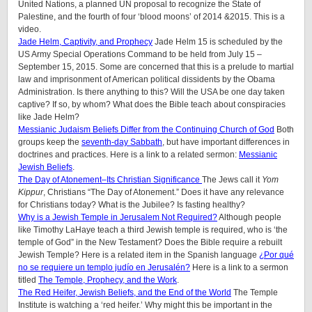
United Nations, a planned UN proposal to recognize the State of
Palestine, and the fourth of four ‘blood moons’ of 2014 &2015. This is a
video.
Jade Helm, Captivity, and Prophecy
Jade Helm 15 is scheduled by the
US Army Special Operations Command to be held from July 15 –
September 15, 2015. Some are concerned that this is a prelude to martial
law and imprisonment of American political dissidents by the Obama
Administration. Is there anything to this? Will the USA be one day taken
captive? If so, by whom? What does the Bible teach about conspiracies
like Jade Helm?
Messianic Judaism Beliefs Differ from the Continuing Church of God
Both
groups keep the
seventh-day Sabbath
, but have important differences in
doctrines and practices. Here is a link to a related sermon:
Messianic
Jewish Beliefs
.
The Day of Atonement–Its Christian Significance
The Jews call it
Yom
Kippur
, Christians “The Day of Atonement.” Does it have any relevance
for Christians today? What is the Jubilee? Is fasting healthy?
Why is a Jewish Temple in Jerusalem Not Required?
Although people
like Timothy LaHaye teach a third Jewish temple is required, who is ‘the
temple of God” in the New Testament? Does the Bible require a rebuilt
Jewish Temple? Here is a related item in the Spanish language
¿Por qué
no se requiere un templo judío en Jerusalén?
Here is a link to a sermon
titled
The Temple, Prophecy, and the Work
.
The Red Heifer, Jewish Beliefs, and the End of the World
The Temple
Institute is watching a ‘red heifer.’ Why might this be important in the