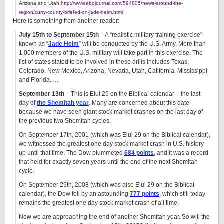
Arizona and Utah.
http://www.abqjournal.com/594805/news-around-the-
region/curry-county-briefed-on-jade-helm.html
Here is something from another reader:
July 15th to September 15th
– A “realistic military training exercise”
known as “
Jade Helm
” will be conducted by the U.S. Army. More than
1,000 members of the U.S. military will take part in this exercise. The
list of states slated to be involved in these drills includes Texas,
Colorado, New Mexico, Arizona, Nevada, Utah, California, Mississippi
and Florida. …
September 13th
– This is Elul 29 on the Biblical calendar – the last
day of
the Shemitah year
. Many are concerned about this date
because we have seen giant stock market crashes on the last day of
the previous two Shemitah cycles.
On September 17th, 2001 (which was Elul 29 on the Biblical calendar),
we witnessed the greatest one day stock market crash in U.S. history
up until that time. The Dow plummeted
684 points
, and it was a record
that held for exactly seven years until the end of the next Shemitah
cycle.
On September 29th, 2008 (which was also Elul 29 on the Biblical
calendar), the Dow fell by an astounding
777 points
, which still today
remains the greatest one day stock market crash of all time.
Now we are approaching the end of another Shemitah year. So will the