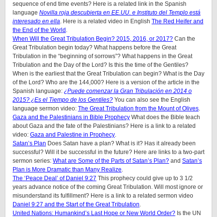
sequence of end time events? Here is a related link in the Spanish
language
Novilla roja descubierta en EE.UU. e Instituto del Templo está
interesado en ella
. Here is a related video in English
The Red Heifer and
the End of the World
.
When Will the Great Tribulation Begin? 2015, 2016, or 2017?
Can the
Great Tribulation begin today? What happens before the Great
Tribulation in the “beginning of sorrows”? What happens in the Great
Tribulation and the Day of the Lord? Is this the time of the Gentiles?
When is the earliest that the Great Tribulation can begin? What is the Day
of the Lord? Who are the 144,000? Here is a version of the article in the
Spanish language:
¿Puede comenzar la Gran Tribulación en 2014 o
2015? ¿Es el Tiempo de los Gentiles?
You can also see the English
language sermon video:
The Great Tribulation from the Mount of Olives
.
Gaza and the Palestinians in Bible Prophecy
What does the Bible teach
about Gaza and the fate of the Palestinians? Here is a link to a related
video:
Gaza and Palestine in Prophecy
.
Satan’s Plan
Does Satan have a plan? What is it? Has it already been
successful? Will it be successful in the future? Here are links to a two-part
sermon series:
What are Some of the Parts of Satan’s Plan?
and
Satan’s
Plan is More Dramatic than Many Realize
.
The ‘Peace Deal’ of Daniel 9:27
This prophecy could give up to 3 1/2
years advance notice of the coming Great Tribulation. Will most ignore or
misunderstand its fulfillment? Here is a link to a related sermon video
Daniel 9:27 and the Start of the Great Tribulation
.
United Nations: Humankind’s Last Hope or New World Order?
Is the UN