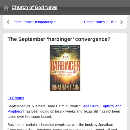
Church of God News
Pope Francis temporarily to
11 more states in USA
reduce his church’s penalty for
considered likely to ‘legalize’
abortion. Why is he coming to
marijuana
the USA this month?
The September ‘harbinger’ convergence?
COGwriter
September 2015 is here. Jade Helm 15 (watch
Jade Helm, Captivity, and
Prophecy
) has been going on for six weeks and Texas still has not been
taken over like some feared.
Because of certain scheduled events, as well the book by Jonathan