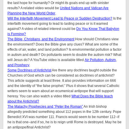
the last hope for humanity? Or might its goals end up with sinister
results? A related video would be
United Nations and Vatican Are
Planning the New World Order
.
Will the Interfaith Movement Lead to Peace or Sudden Destruction?
Is the
interfaith movement going to lead to lasting peace or is it warned
against? A video of related interest could be
Do You Know That Babylon
is Forming?
The Bible, Christians, and the Environment
How should Christians view
the environment? Does the Bible give any clues? What are some of the
effects of air, water, and land pollution? Is environmental pollution a factor
in autism and death? Do pollutants seem to double the autism risk? What
will Jesus do? A YouTube video is available titled
Air Pollution, Autism,
and Prophecy
.
Some Doctrines of Antichrist
Are there any doctrines taught outside the
Churches of God which can be considered as doctrines of antichrist?
This article suggests at least three. It also provides information on 666
and the identity of “the false prophet.” Plus it shows that several Catholic
writers seem to warn about an ecumenical antipope that will support
heresy. You can also watch a video titled
What Does the Bible teach
about the Antichrist?
The Malachy Prophecies and “Peter the Roman”
An Irish bishop
allegedly predicted something about 112 popes in the 12th century. Pope
Benedict XVI was number 111. Francis would seem to be number 112–if
he is that one–and if so, he is to reign until Rome is destroyed. May he be
an antipope/final Antichrist?