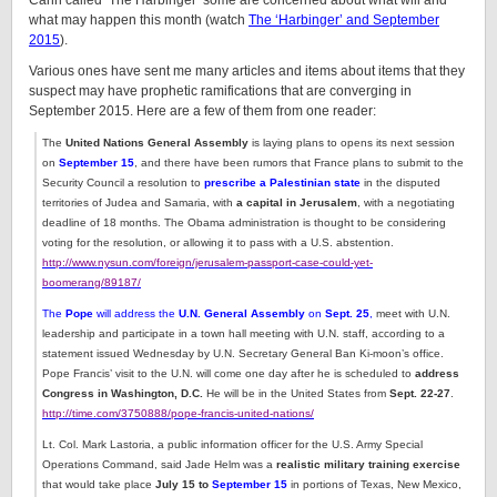
Cahn called ‘The Harbinger’ some are concerned about what will and
what may happen this month (watch
The ‘Harbinger’ and September
2015
).
Various ones have sent me many articles and items about items that they
suspect may have prophetic ramifications that are converging in
September 2015. Here are a few of them from one reader:
The
United Nations General Assembly
is laying plans to opens its next session
on
September 15
, and there have been rumors that France plans to submit to the
Security Council a resolution to
prescribe a Palestinian state
in the disputed
territories of Judea and Samaria, with
a capital in Jerusalem
, with a negotiating
deadline of 18 months. The Obama administration is thought to be considering
voting for the resolution, or allowing it to pass with a U.S. abstention.
http://www.nysun.com/foreign/jerusalem-passport-case-could-yet-
boomerang/89187/
The
Pope
will address the
U.N. General Assembly
on
Sept. 25
,
meet with U.N.
leadership and participate in a town hall meeting with U.N. staff, according to a
statement issued Wednesday by U.N. Secretary General Ban Ki-moon’s office.
Pope Francis’ visit to the U.N. will come one day after he is scheduled to
address
Congress in Washington, D.C.
He will be in the United States from
Sept. 22-27
.
http://time.com/3750888/pope-francis-united-nations/
Lt. Col. Mark Lastoria, a public information officer for the U.S. Army Special
Operations Command, said Jade Helm was a
realistic military training exercise
that would take place
July 15 to
September 15
in portions of Texas, New Mexico,