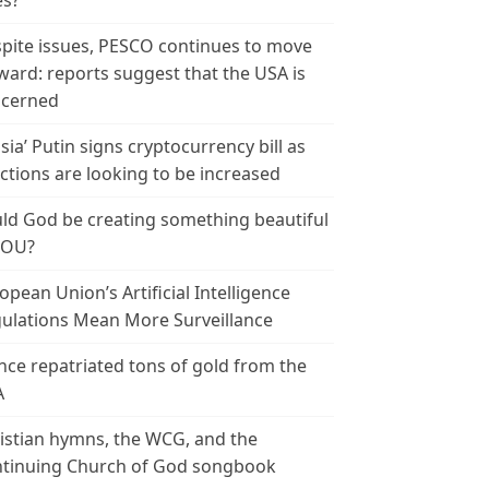
es?
pite issues, PESCO continues to move
ward: reports suggest that the USA is
cerned
sia’ Putin signs cryptocurrency bill as
ctions are looking to be increased
ld God be creating something beautiful
YOU?
opean Union’s Artificial Intelligence
ulations Mean More Surveillance
nce repatriated tons of gold from the
A
istian hymns, the WCG, and the
tinuing Church of God songbook