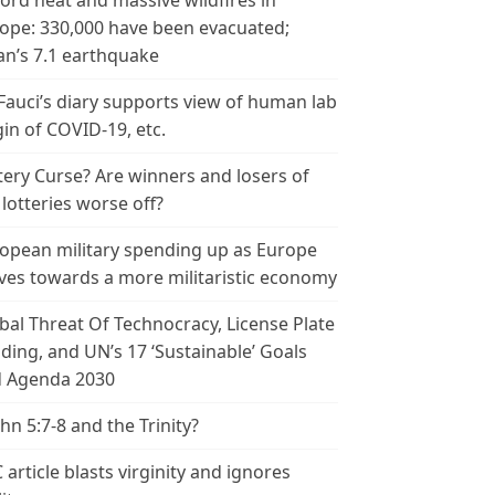
ord heat and massive wildfires in
ope: 330,000 have been evacuated;
an’s 7.1 earthquake
 Fauci’s diary supports view of human lab
gin of COVID-19, etc.
tery Curse? Are winners and losers of
 lotteries worse off?
opean military spending up as Europe
es towards a more militaristic economy
bal Threat Of Technocracy, License Plate
ding, and UN’s 17 ‘Sustainable’ Goals
 Agenda 2030
ohn 5:7-8 and the Trinity?
 article blasts virginity and ignores