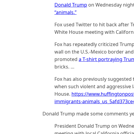
Donald Trump
on Wednesday night
“animals.”
Fox used Twitter to hit back after 
White House meeting with Californi
Fox has repeatedly criticized Trum
wall on the U.S.-Mexico border and f
promoted
a T-shirt portraying Tru
bricks. …
Fox has also previously suggested 
when such violent and aggressive
House.
https://www.huffingtonpos
immigrants-animals_us_5afd373c
Donald Trump made some comments ye
President Donald Trump on Wednesd
meeting with local California offici