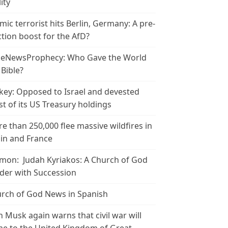
ity
amic terrorist hits Berlin, Germany: A pre-
ction boost for the AfD?
leNewsProphecy: Who Gave the World
 Bible?
key: Opposed to Israel and devested
t of its US Treasury holdings
e than 250,000 flee massive wildfires in
in and France
mon: Judah Kyriakos: A Church of God
der with Succession
rch of God News in Spanish
n Musk again warns that civil war will