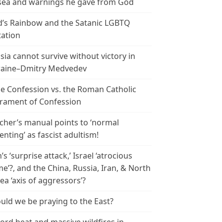
ea and warnings he gave from God
’s Rainbow and the Satanic LGBTQ
tation
sia cannot survive without victory in
aine–Dmitry Medvedev
le Confession vs. the Roman Catholic
rament of Confession
cher’s manual points to ‘normal
enting’ as fascist adultism!
n’s ‘surprise attack,’ Israel ‘atrocious
me’?, and the China, Russia, Iran, & North
ea ‘axis of aggressors’?
uld we be praying to the East?