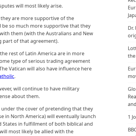
Rec
putes will most likely arise.
Eur
Jap
at they are more supportive of the
l be so much more supportive that they
Dr.
 with them (with the Australians and New
ori
 part of that agreement).
Lot
the rest of Latin America are in more
the
ome type of serious trading agreement
 The Vatican will also have influence here
Eur
tholic
.
mov
er, will continue to have military
Glo
tense about them.
Rea
and
y under the cover of pretending that they
se in North America) will eventually launch
1 J
 States in fulfillment of both biblical and
BBC
ll most likely be allied with the