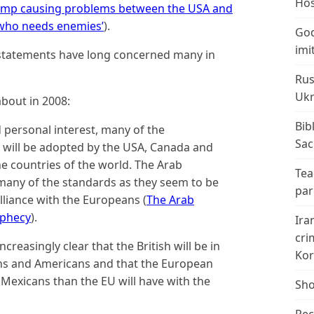
Hos
ump causing problems between the USA and
) who needs enemies’
).
God
imi
statements have long concerned many in
Rus
Ukr
bout in 2008:
Bib
 personal interest, many of the
Sac
 will be adopted by the USA, Canada and
the countries of the world. The Arab
Tea
h many of the standards as they seem to be
par
lliance with the Europeans (
The Arab
ophecy
).
Ira
cri
creasingly clear that the British will be in
Kor
s and Americans and that the European
Mexicans than the EU will have with the
Sho