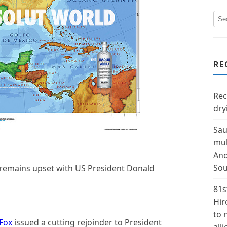
RE
Rec
dry
Sau
mul
Ano
Sou
 remains upset with US President Donald
81s
Hir
to 
 Fox
issued a cutting rejoinder to President