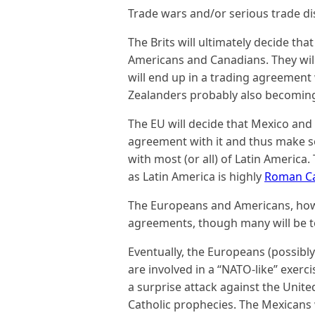
Trade wars and/or serious trade dis
The Brits will ultimately decide th
Americans and Canadians. They wil
will end up in a trading agreement
Zealanders probably also becoming
The EU will decide that Mexico and 
agreement with it and thus make s
with most (or all) of Latin America.
as Latin America is highly
Roman Ca
The Europeans and Americans, howev
agreements, though many will be 
Eventually, the Europeans (possibl
are involved in a “NATO-like” exerci
a surprise attack against the United
Catholic prophecies. The Mexicans wi