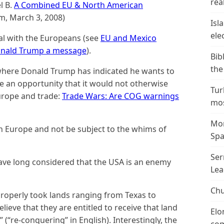
real
l B.
A Combined EU & North American
, March 3, 2008)
Isl
ele
al with the Europeans (see
EU and Mexico
 Donald Trump a message
).
Bib
the
s where Donald Trump has indicated he wants to
e an opportunity that it would not otherwise
Tur
urope and trade:
Trade Wars: Are COG warnings
mos
Mor
h Europe and not be subject to the whims of
Spa
Ser
have long considered that the USA is an enemy
Lea
Chu
roperly took lands ranging from Texas to
lieve that they are entitled to receive that land
Elo
 (“re-conquering” in English). Interestingly, the