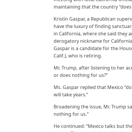
maintaining that the country “does
Kristin Gaspar, a Republican superv
have the luxury of finding sanctuar
in California, where she said the
derogatory nickname for California
Gaspar is a candidate for the House 
Calif.), who is retiring.
Mr. Trump, after listening to her a
or does nothing for us?”
Ms. Gaspar replied that Mexico “doe
will take years.”
Broadening the issue, Mr. Trump sa
nothing for us.”
He continued: “Mexico talks but the