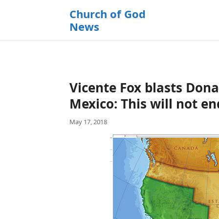
k
Church of God
i
News
p
t
o
c
o
Vicente Fox blasts Dona
n
t
Mexico: This will not en
e
May 17, 2018
n
t