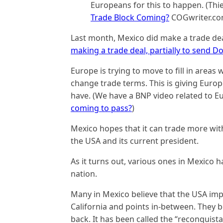
Europeans for this to happen. (Thie
Trade Block Coming?
COGwriter.com
Last month, Mexico did make a trade de
making a trade deal, partially to send
Europe is trying to move to fill in area
change trade terms. This is giving Europ
have. (We have a BNP video related to E
coming to pass?
)
Mexico hopes that it can trade more wit
the USA and its current president.
As it turns out, various ones in Mexico 
nation.
Many in Mexico believe that the USA imp
California and points in-between. They be
back. It has been called the “reconquista”