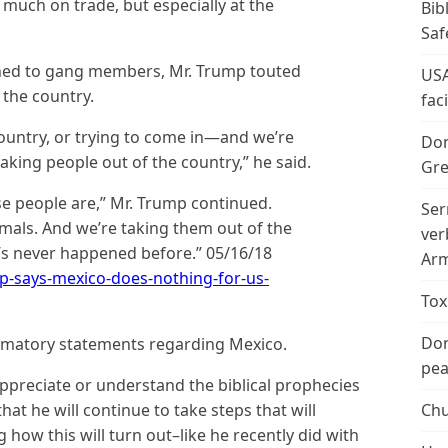
s much on trade, but especially at the
Bib
Saf
urned to gang members, Mr. Trump touted
USA
 the country.
fac
ountry, or trying to come in—and we’re
Don
king people out of the country,” he said.
Gre
e people are,” Mr. Trump continued.
Ser
imals. And we’re taking them out of the
ver
at’s never happened before.” 05/16/18
Arm
p-says-mexico-does-nothing-for-us-
Tox
Don
matory statements regarding Mexico.
peac
preciate or understand the biblical prophecies
 that he will continue to take steps that will
Chu
g how this will turn out–like he recently did with