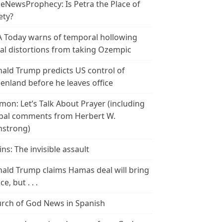
leNewsProphecy: Is Petra the Place of
ety?
 Today warns of temporal hollowing
ial distortions from taking Ozempic
ald Trump predicts US control of
enland before he leaves office
mon: Let’s Talk About Prayer (including
bal comments from Herbert W.
strong)
ins: The invisible assault
ald Trump claims Hamas deal will bring
e, but . . .
rch of God News in Spanish