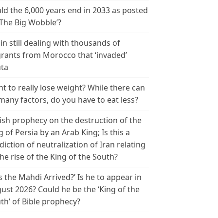
ld the 6,000 years end in 2033 as posted
‘The Big Wobble’?
in still dealing with thousands of
rants from Morocco that ‘invaded’
ta
t to really lose weight? While there can
many factors, do you have to eat less?
ish prophecy on the destruction of the
g of Persia by an Arab King; Is this a
diction of neutralization of Iran relating
the rise of the King of the South?
s the Mahdi Arrived?’ Is he to appear in
ust 2026? Could he be the ‘King of the
th’ of Bible prophecy?