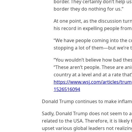
border. They certainly don’t help u
border they do nothing for us.”
At one point, as the discussion t
his record in expelling people from
“We have people coming into the c
stopping a lot of them—but we’re ta
“You wouldn’t believe how bad thes
“These aren’t people. These are an
country at a level and at a rate th
https://www.wsj.com/articles/trum
1526516094
Donald Trump continues to make inflam
Sadly, Donald Trump does not seem to ap
related to the USA. Therefore, it is likely
upset various global leaders not realizin