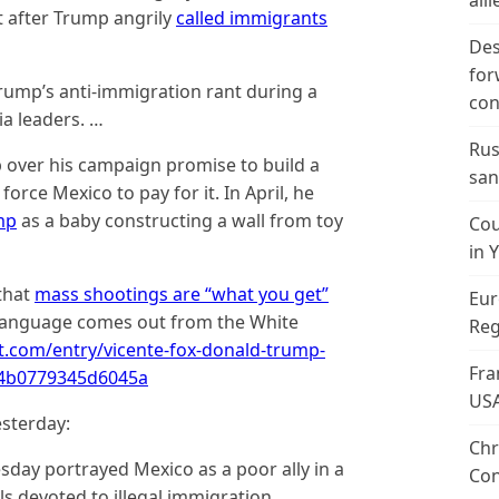
alli
 after Trump angrily
called immigrants
Des
for
Trump’s anti-immigration rant during a
con
a leaders. …
Rus
p over his campaign promise to build a
san
orce Mexico to pay for it. In April, he
mp
as a baby constructing a wall from toy
Cou
in 
that
mass shootings are “what you get”
Eur
 language comes out from the White
Reg
t.com/entry/vicente-fox-donald-trump-
Fra
e4b0779345d6045a
US
sterday:
Chr
ay portrayed Mexico as a poor ally in a
Con
als devoted to illegal immigration,