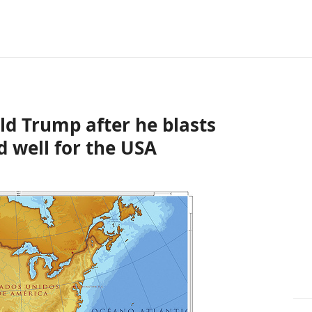
ld Trump after he blasts
d well for the USA