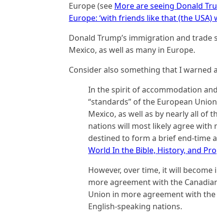
Europe (see
More are seeing Donald Tr
Europe: ‘with friends like that (the USA
Donald Trump’s immigration and trade 
Mexico, as well as many in Europe.
Consider also something that I warned a
In the spirit of accommodation and
“standards” of the European Union
Mexico, as well as by nearly all of 
nations will most likely agree wit
destined to form a brief end-time a
World In the Bible, History, and Pr
However, over time, it will become in
more agreement with the Canadian
Union in more agreement with the 
English-speaking nations.