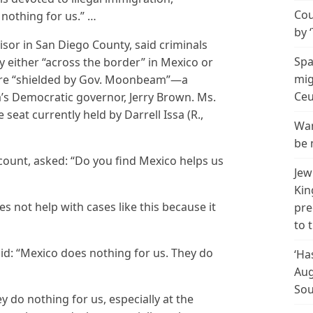
Cou
 nothing for us.” …
by 
isor in San Diego County, said criminals
Spa
y either “across the border” in Mexico or
mig
y are “shielded by Gov. Moonbeam”—a
Ceu
’s Democratic governor, Jerry Brown. Ms.
seat currently held by Darrell Issa (R.,
Wan
be 
ccount, asked: “Do you find Mexico helps us
Jew
Kin
s not help with cases like this because it
pre
to 
id: “Mexico does nothing for us. They do
‘Ha
Aug
Sou
y do nothing for us, especially at the