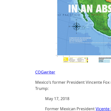
COGwriter
Mexico’s former President Vincente Fox
Trump:
May 17, 2018
Former Mexican President
Vicente