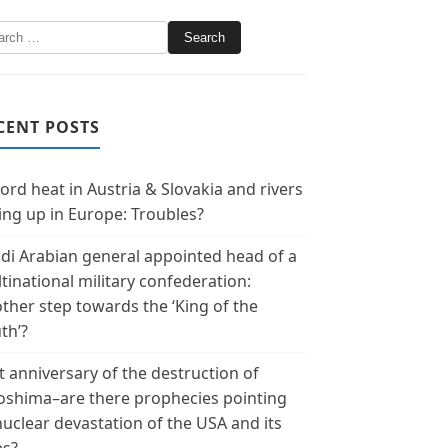
CENT POSTS
ord heat in Austria & Slovakia and rivers
ing up in Europe: Troubles?
di Arabian general appointed head of a
tinational military confederation:
ther step towards the ‘King of the
th’?
t anniversary of the destruction of
oshima–are there prophecies pointing
nuclear devastation of the USA and its