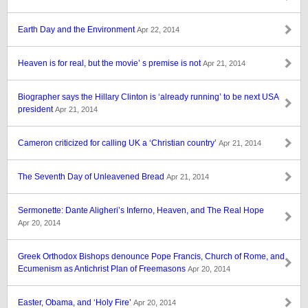
Earth Day and the Environment
Apr 22, 2014
Heaven is for real, but the movie’ s premise is not
Apr 21, 2014
Biographer says the Hillary Clinton is ‘already running’ to be next USA
president
Apr 21, 2014
Cameron criticized for calling UK a ‘Christian country’
Apr 21, 2014
The Seventh Day of Unleavened Bread
Apr 21, 2014
Sermonette: Dante Aligheri’s Inferno, Heaven, and The Real Hope
Apr 20, 2014
Greek Orthodox Bishops denounce Pope Francis, Church of Rome, and
Ecumenism as Antichrist Plan of Freemasons
Apr 20, 2014
Easter, Obama, and ‘Holy Fire’
Apr 20, 2014