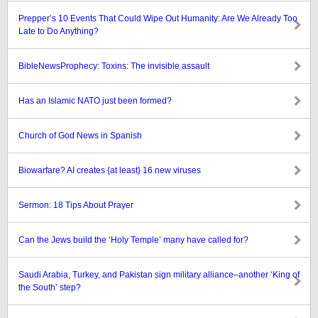
Prepper’s 10 Events That Could Wipe Out Humanity: Are We Already Too
Late to Do Anything?
BibleNewsProphecy: Toxins: The invisible assault
Has an Islamic NATO just been formed?
Church of God News in Spanish
Biowarfare? AI creates {at least} 16 new viruses
Sermon: 18 Tips About Prayer
Can the Jews build the ‘Holy Temple’ many have called for?
Saudi Arabia, Turkey, and Pakistan sign military alliance–another ‘King of
the South’ step?