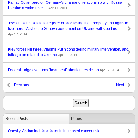
Karl zu Guttenberg on Germany’s change of relationship with Russia;
Ukraine a wake-up call.
Apr 17, 2014
Jews in Donetsk told to register or face losing their property and rights to
live there! Maybe the Geneva agreement on Ukraine will stop this.
Apr 17, 2014
Kiev forces kill three, Vladmir Putin considering military intervention, and
talks go on related to Ukraine
Apr 17, 2014
Federal judge overturns ‘heartbeat’ abortion restriction
Apr 17, 2014
Previous
Next
Recent Posts
Pages
Obesity: Abdominal fat a factor in increased cancer risk