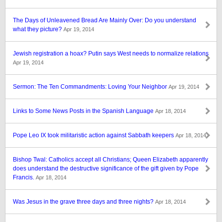
The Days of Unleavened Bread Are Mainly Over: Do you understand
what they picture?
Apr 19, 2014
Jewish registration a hoax? Putin says West needs to normalize relations
Apr 19, 2014
Sermon: The Ten Commandments: Loving Your Neighbor
Apr 19, 2014
Links to Some News Posts in the Spanish Language
Apr 18, 2014
Pope Leo IX took militaristic action against Sabbath keepers
Apr 18, 2014
Bishop Twal: Catholics accept all Christians; Queen Elizabeth apparently
does understand the destructive significance of the gift given by Pope
Francis.
Apr 18, 2014
Was Jesus in the grave three days and three nights?
Apr 18, 2014