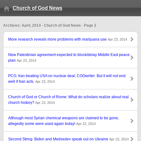
Church of God News
Archives: April, 2014 - Church of God News - Page 2
More research reveals more problems with marijuana use
Apr 23, 2014
New Palestinian agreement expected to block/delay Middle East peace
plan
Apr 23, 2014
PCG: Iran beating USA on nuclear deal; COGwriter: But it will not end
well if Iran acts.
Apr 23, 2014
Church of God or Church of Rome: What do scholars realize about real
church history?
Apr 23, 2014
Although most Syrian chemical weapons are claimed to be gone,
allegedly some were used again today!
Apr 22, 2014
Second String: Biden and Medvedev speak out on Ukraine
Apr 22, 2014