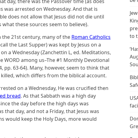
be 
 that day, there was the Passover time (as does
esus was arrested on Wednesday. And that is
Jew
ible does not allow that Jesus did not die until
Kin
s what these sources seem to believe).
pre
to 
in the 21st century, many of the
Roman Catholics
call the Last Supper) was kept by Jesus on a
‘Ha
on a Wednesday (Zanchettin L, ed. Meditations,
Aug
. the WORD among us–The #1 Monthly Devotional
Sou
, pp. 63-64). Many, however, seem to think that
illed, which differs from the biblical account.
Bib
Saf
t arrested on a Wednesday, He was crucified then
ed bread
. As that Sabbath was a high day
USA
 since the day before the high days was
fac
s that day, and not a Friday, that Jesus was
Don
ians would keep the Holy Days, more would
Gre