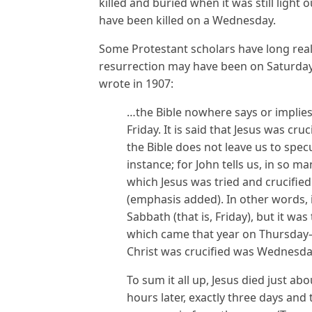
killed and buried when it was still light 
have been killed on a Wednesday.
Some Protestant scholars have long realiz
resurrection may have been on Saturday
wrote in 1907:
…the Bible nowhere says or implies
Friday. It is said that Jesus was cruc
the Bible does not leave us to spec
instance; for John tells us, in so m
which Jesus was tried and crucified
(emphasis added). In other words, 
Sabbath (that is, Friday), but it w
which came that year on Thursday–t
Christ was crucified was Wednesday
To sum it all up, Jesus died just 
hours later, exactly three days and