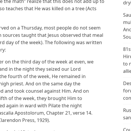
the math” realize that this does not add up to
dry
so teaches that He was killed on a tree (Acts
Sau
mul
erved on a Thursday, most people do not seem
Ano
n sources taught that Jesus observed that meal
Sou
ird day of the week). The following was written
81s
ry:
Hir
 on the third day of the week at even, we
to 
and in the night they seized our Lord
alli
 the fourth of the week, He remained in
Des
high priest. And on the same day the
for
ed and took counsel against Him. And on
con
ifth of the week, they brought Him to
d again in ward with Pilate the night
Rus
dascalia Apostolorum, Chapter 21, verse 14.
san
Clarendon Press, 1929).
Cou