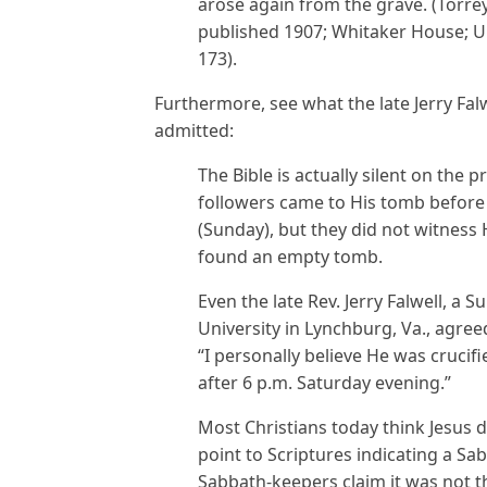
arose again from the grave. (Torrey R
published 1907; Whitaker House; Up
173).
Furthermore, see what the late Jerry Fal
admitted:
The Bible is actually silent on the 
followers came to His tomb before 
(Sunday), but they did not witness
found an empty tomb.
Even the late Rev. Jerry Falwell, a 
University in Lynchburg, Va., agree
“I personally believe He was cruc
after 6 p.m. Saturday evening.”
Most Christians today think Jesus 
point to Scriptures indicating a Sa
Sabbath-keepers claim it was not 