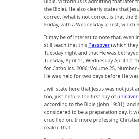
Bible. Victorinus is admitting that later
the Bible). He also clearly states that J
correct (what is not correct is that the B
Friday, with a Wednesday arrest, which i
It may be of interest to note that, even 
still teach that this
Passover
(which they 
Tuesday night and that He was betrayed 
Tuesday, April 11, Wednesday April 12
for Catholics. 2006; Volume 25, Number 4
He was held for two days before He was k
I will state here that Jesus was not jus
too, just before the first day of
unleaven
according to the Bible (John 19:31), and
considered to be a preparation day, it wa
crucified on. If more professing Christ
realize that.