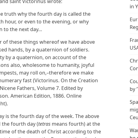
 and saint Victorinus wrote:
in 
 truth why the fourth day is called the
Eur
th hour, or even to the evening, or why
Reg
n to the next day…
Fra
or of these things whereof we have above
US
ed hands, by a quaternion of soldiers.
ty by a quaternion, on account of the
Chr
sons also, wholesome to humanity, joyful
Con
tempests, may roll on,–therefore we make
numerary fast (Victorinus. On the Creation
Cou
Nicene Fathers, Volume 7. Edited by
by 
on. American Edition, 1886. Online
Spa
ht).
mig
is the fourth day of the week. The above
Ceu
 the fourth day (
tetras
means fourth) at the
Wan
 time of the death of Christ according to the