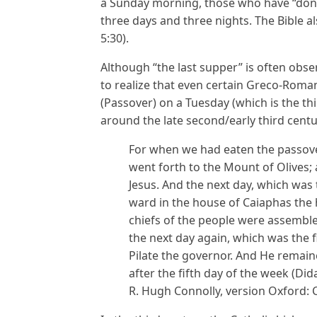
a Sunday morning, those who have “done 
three days and three nights. The Bible al
5:30).
Although “the last supper” is often obs
to realize that even certain Greco-Roma
(Passover) on a Tuesday (which is the th
around the late second/early third centu
For when we had eaten the passover
went forth to the Mount of Olives; 
Jesus. And the next day, which was
ward in the house of Caiaphas the 
chiefs of the people were assembl
the next day again, which was the f
Pilate the governor. And He remaine
after the fifth day of the week (Di
R. Hugh Connolly, version Oxford: 