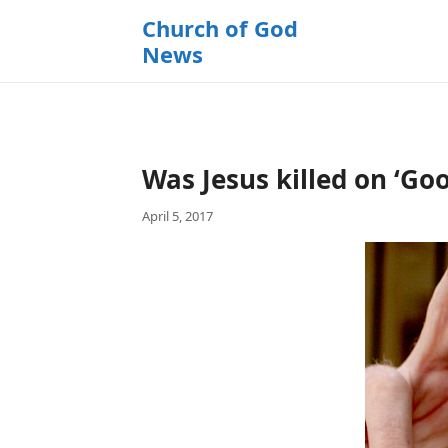
k
Church of God
i
News
p
t
o
c
o
Was Jesus killed on ‘Go
n
t
April 5, 2017
e
n
t