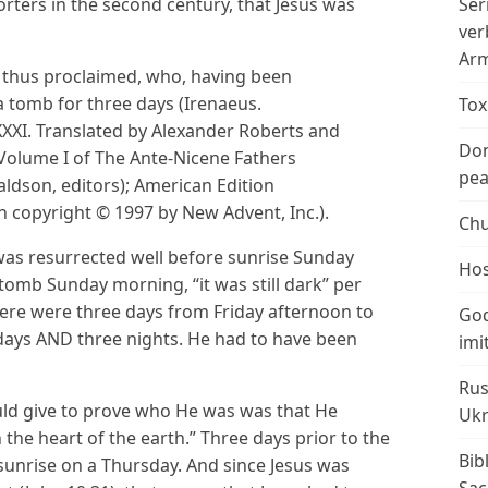
ters in the second century, that Jesus was
Ser
ver
Arm
s thus proclaimed, who, having been
 a tomb for three days (Irenaeus.
Tox
XXI. Translated by Alexander Roberts and
Don
olume I of The Ante-Nicene Fathers
peac
ldson, editors); American Edition
n copyright © 1997 by New Advent, Inc.).
Chu
 was resurrected well before sunrise Sunday
Hos
mb Sunday morning, “it was still dark” per
there were three days from Friday afternoon to
God
 days AND three nights. He had to have been
imi
Rus
ould give to prove who He was was that He
Ukr
the heart of the earth.” Three days prior to the
Bib
sunrise on a Thursday. And since Jesus was