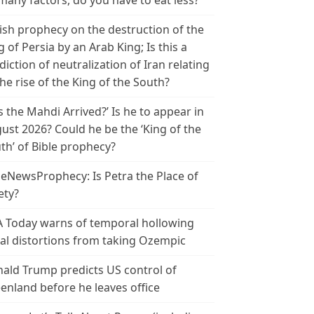
many factors, do you have to eat less?
ish prophecy on the destruction of the
g of Persia by an Arab King; Is this a
diction of neutralization of Iran relating
the rise of the King of the South?
s the Mahdi Arrived?’ Is he to appear in
ust 2026? Could he be the ‘King of the
th’ of Bible prophecy?
leNewsProphecy: Is Petra the Place of
ety?
 Today warns of temporal hollowing
ial distortions from taking Ozempic
ald Trump predicts US control of
enland before he leaves office