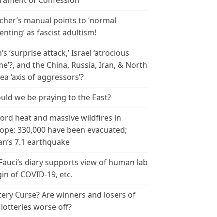
rament of Confession
cher’s manual points to ‘normal
enting’ as fascist adultism!
n’s ‘surprise attack,’ Israel ‘atrocious
me’?, and the China, Russia, Iran, & North
ea ‘axis of aggressors’?
uld we be praying to the East?
ord heat and massive wildfires in
ope: 330,000 have been evacuated;
an’s 7.1 earthquake
 Fauci’s diary supports view of human lab
gin of COVID-19, etc.
tery Curse? Are winners and losers of
 lotteries worse off?