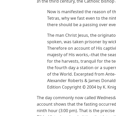
In the third century, the Catholic bishop
Now is manifested the reason of the
Tetras, why we fast even to the nin
there should be a passing over eve
The man Christ Jesus, the originat
spoken, was taken prisoner by wick
Therefore on account of His captivi
majesty of His works,–that the sea
for the harvests, tranquil for the 
the fourth day a station or a super
of the World. Excerpted from Ante-
Alexander Roberts & James Donalds
Edition Copyright © 2004 by K. Knig
The day commonly now called Wednesday 
account shows that the fasting occurred
ninth hour (3:00 pm). That is the precise