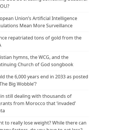
YOU?
opean Union’s Artificial Intelligence
ulations Mean More Surveillance
nce repatriated tons of gold from the
A
istian hymns, the WCG, and the
tinuing Church of God songbook
ld the 6,000 years end in 2033 as posted
‘The Big Wobble’?
in still dealing with thousands of
rants from Morocco that ‘invaded’
ta
t to really lose weight? While there can