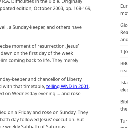
.A. Difficulties in the Bible. Originally
Eur
dated edition, October 2003, pp. 168-169,
mov
Glo
well, a Sunday-keeper, and others have
Rea
and
precise moment of resurrection. Jesus’
1 J
dawn on the first day of the week
 Him coming back to life. They merely
BBC
real
Sunday-keeper and chancellor of Liberty
Isl
d with that timetable,
telling WND in 2001
,
ele
ified on Wednesday evening … and rose
Bib
the
died on a Friday and rose on Sunday. They
bbath day followed Jesus’ execution. But
Tur
the weekly Sabbath of Saturday