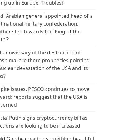
ing up in Europe: Troubles?
di Arabian general appointed head of a
tinational military confederation:
ther step towards the ‘King of the
th’?
t anniversary of the destruction of
oshima–are there prophecies pointing
nuclear devastation of the USA and its
es?
pite issues, PESCO continues to move
ward: reports suggest that the USA is
cerned
sia’ Putin signs cryptocurrency bill as
ctions are looking to be increased
ld God be creating something beautiful