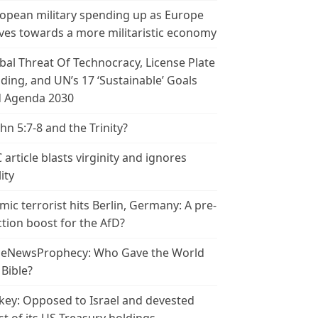
opean military spending up as Europe
es towards a more militaristic economy
bal Threat Of Technocracy, License Plate
ding, and UN’s 17 ‘Sustainable’ Goals
 Agenda 2030
ohn 5:7-8 and the Trinity?
 article blasts virginity and ignores
ity
amic terrorist hits Berlin, Germany: A pre-
ction boost for the AfD?
leNewsProphecy: Who Gave the World
 Bible?
key: Opposed to Israel and devested