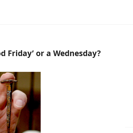
od Friday’ or a Wednesday?