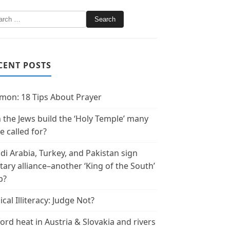
CENT POSTS
mon: 18 Tips About Prayer
 the Jews build the ‘Holy Temple’ many
e called for?
di Arabia, Turkey, and Pakistan sign
itary alliance–another ‘King of the South’
p?
ical Illiteracy: Judge Not?
ord heat in Austria & Slovakia and rivers