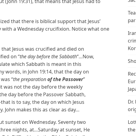
Sac
out (John 19:31), that means that Jesus had to
Tea
par
ed that there is biblical support that Jesus’
 with a Wednesday crucifixion. Notice what one
Ira
cri
Kor
 that Jesus was crucified and died on
ified on “
the day before the Sabbath
“…Now,
Sho
ulate which Sabbath is meant in this
any words, in John 19:14, that the day on
Rec
 was “
the preparation
of the Passover
”
Eur
it was not the day before the weekly
Jap
as the day before the Passover Sabbath,
Dr.
hat is to say, the day on which Jesus
ori
. John makes this as clear as day…
about sunset on Wednesday. Seventy two
Lot
 three nights, at…Saturday at sunset, He
the