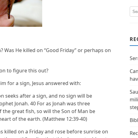
RE
n? Was He killed on “Good Friday” or perhaps on
Ser
n to figure this out?
Can
hav
m for a sign, Jesus answered with:
Sau
n seeks after a sign, and no sign will be
mil
prophet Jonah. 40 For as Jonah was three
ste
f the great fish, so will the Son of Man be
heart of the earth. (Matthew 12:39-40)
Bibl
 killed on a Friday and rose before sunrise on
Rec