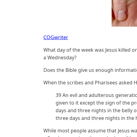
COGwriter
What day of the week was Jesus killed o
a Wednesday?
Does the Bible give us enough informatio
When the scribes and Pharisees asked Hi
39 An evil and adulterous generatio
given to it except the sign of the 
days and three nights in the belly o
three days and three nights in the 
While most people assume that Jesus was