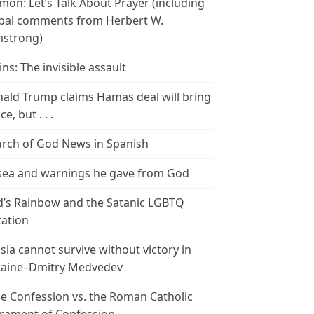
mon: Let’s Talk About Prayer (including
bal comments from Herbert W.
strong)
ins: The invisible assault
ald Trump claims Hamas deal will bring
e, but . . .
rch of God News in Spanish
ea and warnings he gave from God
’s Rainbow and the Satanic LGBTQ
tation
sia cannot survive without victory in
aine–Dmitry Medvedev
le Confession vs. the Roman Catholic