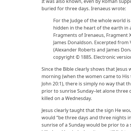
It was also known, even by Roman suppor
buried for three days. Irenaeus wrote:
For the Judge of the whole world i
hidden in the heart of the earth in
Fragments of Irenaeus, Fragment X
James Donaldson. Excerpted from V
(Alexander Roberts and James Dona
copyright © 1885. Electronic versio
Since the Bible clearly shows that Jesus
morning (when the women came to His to
John 20:1), there is simply no way that 
prior to sunrise Sunday–let alone three
killed on a Wednesday.
Jesus clearly taught that the sign He w
would “be three days and three nights in 
sunrise of a Sunday would be prior to a 