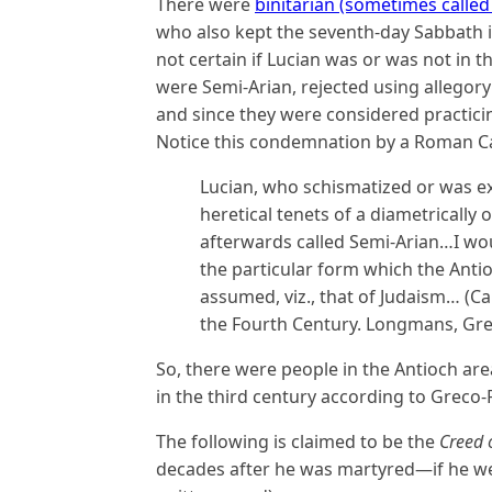
There were
binitarian (sometimes called
who also kept the seventh-day Sabbath in
not certain if Lucian was or was not in 
were Semi-Arian, rejected using allegory
and since they were considered practici
Notice this condemnation by a Roman Ca
Lucian, who schismatized or was e
heretical tenets of a diametrically 
afterwards called Semi-Arian…I woul
the particular form which the Ant
assumed, viz., that of Judaism… (C
the Fourth Century. Longmans, Gree
So, there were people in the Antioch are
in the third century according to Greco
The following is claimed to be the
Creed 
decades after he was martyred—if he were