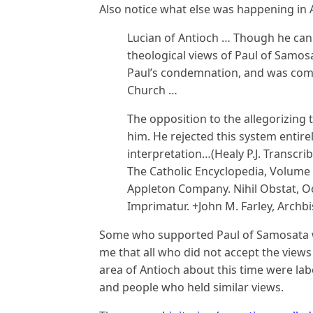
Also notice what else was happening in A
Lucian of Antioch … Though he can
theological views of Paul of Samosa
Paul’s condemnation, and was com
Church …
The opposition to the allegorizing 
him. He rejected this system entire
interpretation…(Healy P.J. Transcri
The Catholic Encyclopedia, Volume 
Appleton Company. Nihil Obstat, Oc
Imprimatur. +John M. Farley, Archb
Some who supported Paul of Samosata wer
me that all who did not accept the view
area of Antioch about this time were labe
and people who held similar views.