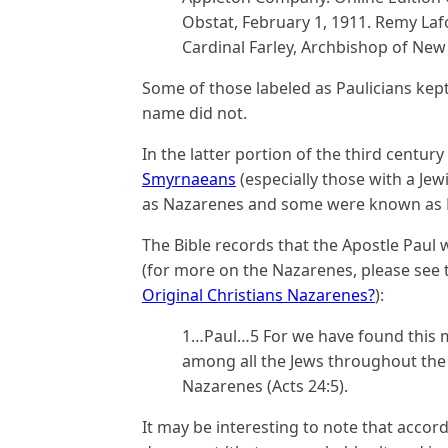
Obstat, February 1, 1911. Remy Lafo
Cardinal Farley, Archbishop of New 
Some of those labeled as Paulicians kep
name did not.
In the latter portion of the third centur
Smyrnaeans
(especially those with a Je
as Nazarenes and some were known as P
The Bible records that the Apostle Paul
(for more on the Nazarenes, please see t
Original Christians Nazarenes?
):
1…Paul…5 For we have found this m
among all the Jews throughout the 
Nazarenes (Acts 24:5).
It may be interesting to note that acco