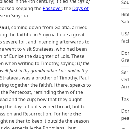
aces in the 4th century), titled
The Life of
Sou
ndorsed keeping the
Passover
, the
Days of
Bib
se in Smyrna:
Saf
Paul
, coming down from Galatia, arrived
USA
ng the faithful in Smyrna to be a great
fac
is severe toil, and intending afterwards to
he went to visit Strataeas, who had been
Don
n of Eunice the daughter of Lois. These
Gre
n when writing to Timothy, saying;
Of the
dwelt first in thy grandmother Lois and in thy
Ser
Strataeas was a brother of Timothy. Paul
ver
ing together the faithful there, speaks to
Arm
the Pentecost, reminding them of the
Tox
read and the cup; how that they ought
ing the days of unleavened bread, but to
Don
assion and Resurrection. For here
the
peac
ht neither to keep it outside the season
cs do, especially the Phrygians…but