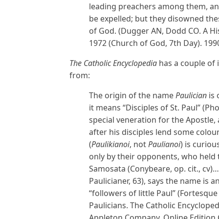
leading preachers among them, an
be expelled; but they disowned the
of God. (Dugger AN, Dodd CO. A Hist
1972 (Church of God, 7th Day). 1990
The Catholic Encyclopedia
has a couple of
from:
The origin of the name
Paulician
is 
it means “Disciples of St. Paul” (Photius
special veneration for the Apostle,
after his disciples lend some colou
(
Paulikianoi
, not
Paulianoi
) is curio
only by their opponents, who held 
Samosata (Conybeare, op. cit., cv)…
Paulicianer, 63), says the name is
“followers of little Paul” (Fortesqu
Paulicians. The Catholic Encyclope
Appleton Company. Online Edition C