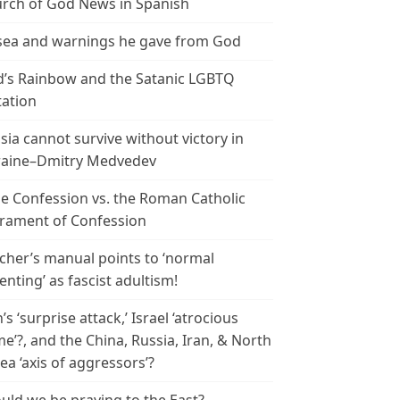
rch of God News in Spanish
ea and warnings he gave from God
’s Rainbow and the Satanic LGBTQ
tation
sia cannot survive without victory in
aine–Dmitry Medvedev
le Confession vs. the Roman Catholic
rament of Confession
cher’s manual points to ‘normal
enting’ as fascist adultism!
n’s ‘surprise attack,’ Israel ‘atrocious
me’?, and the China, Russia, Iran, & North
ea ‘axis of aggressors’?