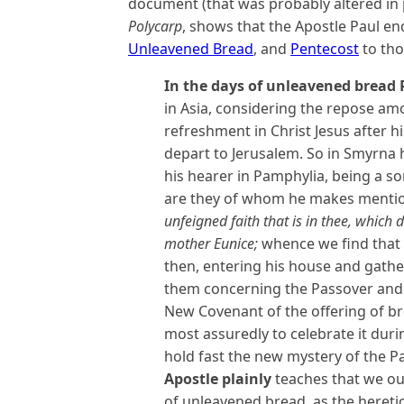
document (that was probably altered in pl
Polycarp
, shows that the Apostle Paul e
Unleavened Bread
, and
Pentecost
to tho
In the days of unleavened bread 
in Asia, considering the repose amo
refreshment in Christ Jesus after h
depart to Jerusalem. So in Smyrna 
his hearer in Pamphylia, being a so
are they of whom he makes mentio
unfeigned faith that is in thee, which 
mother Eunice;
whence we find that 
then, entering his house and gather
them concerning the Passover and 
New Covenant of the offering of b
most assuredly to celebrate it dur
hold fast the new mystery of the P
Apostle plainly
teaches that we oug
of unleavened bread, as the hereti