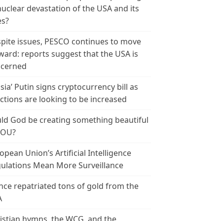
nuclear devastation of the USA and its
es?
pite issues, PESCO continues to move
ward: reports suggest that the USA is
cerned
sia’ Putin signs cryptocurrency bill as
ctions are looking to be increased
ld God be creating something beautiful
YOU?
opean Union’s Artificial Intelligence
ulations Mean More Surveillance
nce repatriated tons of gold from the
A
istian hymns, the WCG, and the