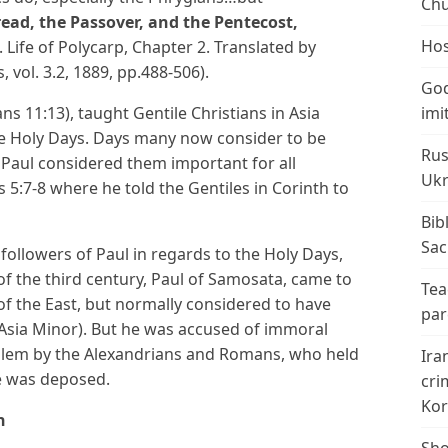
Chu
ad, the Passover, and the Pentecost,
Hos
. Life of Polycarp, Chapter 2. Translated by
, vol. 3.2, 1889, pp.488-506).
God
ns 11:13), taught Gentile Christians in Asia
imi
the Holy Days. Days many now consider to be
Rus
 Paul considered them important for all
Ukr
s 5:7-8 where he told the Gentiles in Corinth to
Bib
Sac
ollowers of Paul in regards to the Holy Days,
of the third century, Paul of Samosata, came to
Tea
of the East, but normally considered to have
par
f Asia Minor). But he was accused of immoral
lem by the Alexandrians and Romans, who held
Ira
he was deposed.
cri
Kor
n