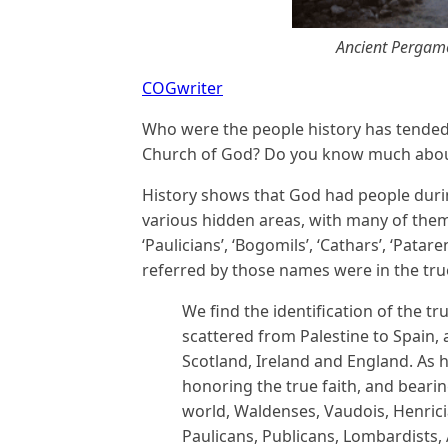
Ancient Pergamo
COGwriter
Who were the people history has tended t
Church of God? Do you know much abo
History shows that God had people dur
various hidden areas, with many of them
‘Paulicians’, ‘Bogomils’, ‘Cathars’, ‘Patar
referred by those names were in the tru
We find the identification of the t
scattered from Palestine to Spain, 
Scotland, Ireland and England. As 
honoring the true faith, and bearin
world, Waldenses, Vaudois, Henrici
Paulicans, Publicans, Lombardists,