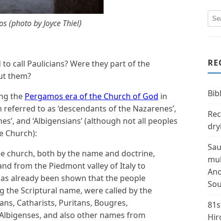
s (photo by Joyce Thiel}
RE
o call Paulicians? Were they part of the
ut them?
Bibl
ing the
Pergamos era of the Church of God
in
 referred to as ‘descendants of the Nazarenes’,
Rec
enes’, and ‘Albigensians’ (although not all peoples
dry
e Church):
Sau
rue church, both by the name and doctrine,
mul
and from the Piedmont valley of Italy to
Ano
has already been shown that the people
Sou
g the Scriptural name, were called by the
ans, Catharists, Puritans, Bougres,
81s
 Albigenses, and also other names from
Hir