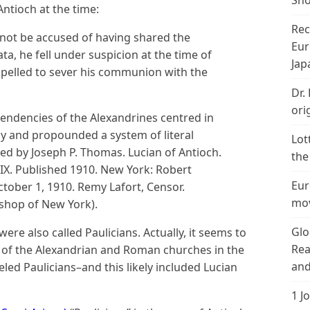
Sho
ntioch at the time:
Rec
not be accused of having shared the
Eur
ta, he fell under suspicion at the time of
Jap
pelled to sever his communion with the
Dr.
ori
tendencies of the Alexandrines centred in
ly and propounded a system of literal
Lot
bed by Joseph P. Thomas. Lucian of Antioch.
the
IX. Published 1910. New York: Robert
Eur
tober 1, 1910. Remy Lafort, Censor.
mov
ishop of New York).
Glo
e also called Paulicians. Actually, it seems to
Rea
s of the Alexandrian and Roman churches in the
and
led Paulicians–and this likely included Lucian
1 J