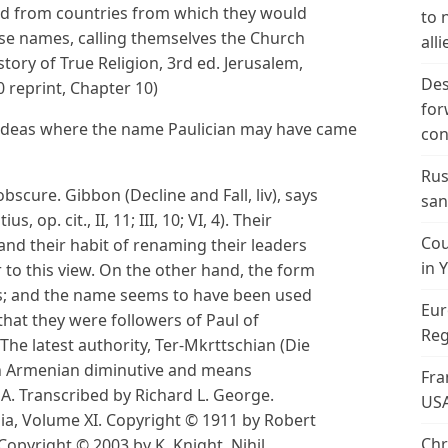
d from countries from which they would
to 
se names, calling themselves the Church
alli
ory of True Religion, 3rd ed. Jerusalem,
Des
 reprint, Chapter 10)
for
 ideas where the name Paulician may have came
con
Rus
obscure. Gibbon (Decline and Fall, liv), says
san
, op. cit., II, 11; III, 10; VI, 4). Their
Cou
 and their habit of renaming their leaders
in 
r to this view. On the other hand, the form
us; and the name seems to have been used
Eur
that they were followers of Paul of
Reg
The latest authority, Ter-Mkrttschian (Die
 an Armenian diminutive and means
Fra
e A. Transcribed by Richard L. George.
US
dia, Volume XI. Copyright © 1911 by Robert
Chr
opyright © 2003 by K. Knight. Nihil