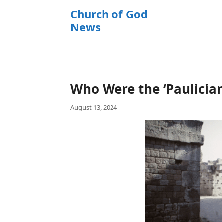
k
Church of God
i
News
p
t
o
c
o
Who Were the ‘Paulician
n
t
August 13, 2024
e
n
t