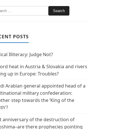
CENT POSTS
ical Illiteracy: Judge Not?
ord heat in Austria & Slovakia and rivers
ing up in Europe: Troubles?
di Arabian general appointed head of a
tinational military confederation:
ther step towards the ‘King of the
th’?
t anniversary of the destruction of
oshima–are there prophecies pointing