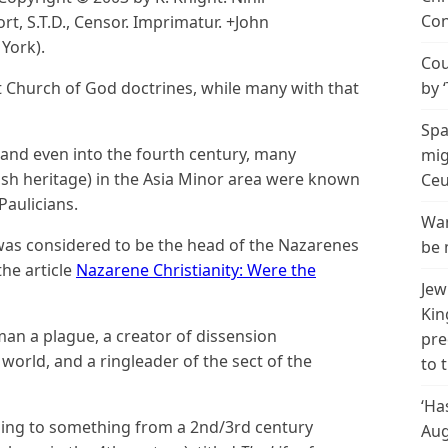
Con
rt, S.T.D., Censor. Imprimatur. +John
York).
Cou
t Church of God doctrines, while many with that
by 
Spa
y and even into the fourth century, many
mig
wish heritage) in the Asia Minor area were known
Ceu
aulicians.
Wan
 was considered to be the head of the Nazarenes
be 
he article
Nazarene Christianity: Were the
Jew
Kin
an a plague, a creator of dissension
pre
world, and a ringleader of the sect of the
to 
‘Ha
rding to something from a 2nd/3rd century
Aug