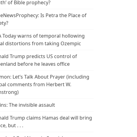
th’ of Bible prophecy?
leNewsProphecy: Is Petra the Place of
ety?
 Today warns of temporal hollowing
ial distortions from taking Ozempic
ald Trump predicts US control of
enland before he leaves office
mon: Let’s Talk About Prayer (including
bal comments from Herbert W.
strong)
ins: The invisible assault
ald Trump claims Hamas deal will bring
e, but . . .