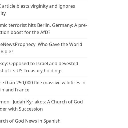
 article blasts virginity and ignores
ity
amic terrorist hits Berlin, Germany: A pre-
ction boost for the AfD?
leNewsProphecy: Who Gave the World
 Bible?
key: Opposed to Israel and devested
t of its US Treasury holdings
e than 250,000 flee massive wildfires in
in and France
mon: Judah Kyriakos: A Church of God
der with Succession
rch of God News in Spanish