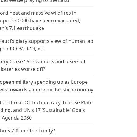
uld we be praying to the East?
ord heat and massive wildfires in
ope: 330,000 have been evacuated;
an’s 7.1 earthquake
 Fauci’s diary supports view of human lab
gin of COVID-19, etc.
tery Curse? Are winners and losers of
 lotteries worse off?
opean military spending up as Europe
es towards a more militaristic economy
bal Threat Of Technocracy, License Plate
ding, and UN’s 17 ‘Sustainable’ Goals
 Agenda 2030
ohn 5:7-8 and the Trinity?