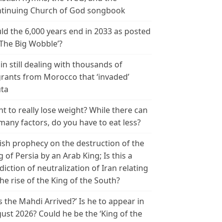
tinuing Church of God songbook
ld the 6,000 years end in 2033 as posted
‘The Big Wobble’?
in still dealing with thousands of
rants from Morocco that ‘invaded’
ta
t to really lose weight? While there can
many factors, do you have to eat less?
ish prophecy on the destruction of the
g of Persia by an Arab King; Is this a
diction of neutralization of Iran relating
the rise of the King of the South?
s the Mahdi Arrived?’ Is he to appear in
ust 2026? Could he be the ‘King of the