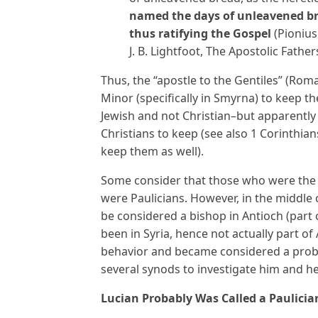
named the days of unleavened bre
thus ratifying the Gospel
(Pionius
J. B. Lightfoot, The Apostolic Fathers
Thus, the “apostle to the Gentiles” (Roma
Minor (specifically in Smyrna) to keep 
Jewish and not Christian–but apparently
Christians to keep (see also 1 Corinthian
keep them as well).
Some consider that those who were the f
were Paulicians. However, in the middle 
be considered a bishop in Antioch (part 
been in Syria, hence not actually part o
behavior and became considered a prob
several synods to investigate him and 
Lucian Probably Was Called a Paulicia