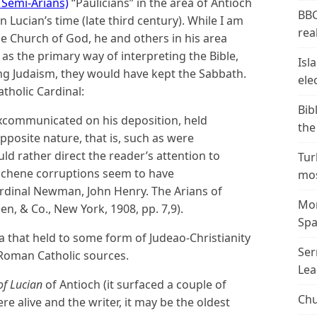
 Semi-Arians)
“Paulicians” in the area of Antioch
BBC
 Lucian’s time (late third century). While I am
real
the Church of God, he and others in his area
 as the primary way of interpreting the Bible,
Isl
ng Judaism, they would have kept the Sabbath.
ele
tholic Cardinal:
Bib
xcommunicated on his deposition, held
the
opposite nature, that is, such as were
d rather direct the reader’s attention to
Tur
iochene corruptions seem to have
mos
ardinal Newman, John Henry. The Arians of
Mor
n, & Co., New York, 1908, pp. 7,9).
Spa
a that held to some form of Judeao-Christianity
Ser
-Roman Catholic sources.
Lea
of Lucian
of Antioch (it surfaced a couple of
Chu
 alive and the writer, it may be the oldest