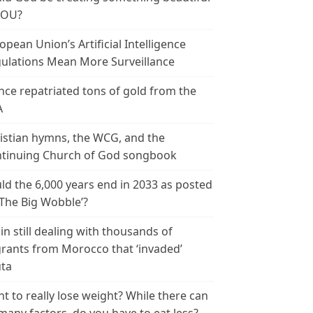
YOU?
opean Union’s Artificial Intelligence
ulations Mean More Surveillance
nce repatriated tons of gold from the
A
istian hymns, the WCG, and the
tinuing Church of God songbook
ld the 6,000 years end in 2033 as posted
‘The Big Wobble’?
in still dealing with thousands of
rants from Morocco that ‘invaded’
ta
t to really lose weight? While there can