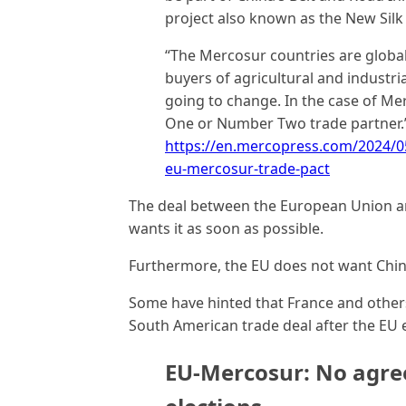
project also known as the New Silk
“The Mercosur countries are global
buyers of agricultural and industrial
going to change. In the case of Me
One or Number Two trade partner.
https://en.mercopress.com/2024/05
eu-mercosur-trade-pact
The deal between the European Union an
wants it as soon as possible.
Furthermore, the EU does not want Chin
Some have hinted that France and other
South American trade deal after the EU e
EU-Mercosur: No agre