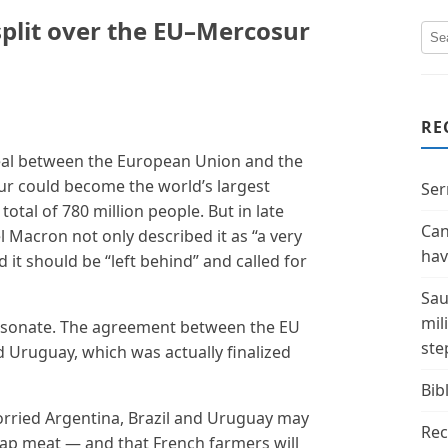
plit over the EU–Mercosur
RE
deal between the European Union and the
r could become the world’s largest
Ser
otal of 780 million people. But in late
Can
Macron not only described it as “a very
hav
it should be “left behind” and called for
Sau
mil
 resonate. The agreement between the EU
ste
d Uruguay, which was actually finalized
Bibl
orried Argentina, Brazil and Uruguay may
Rec
ap meat — and that French farmers will