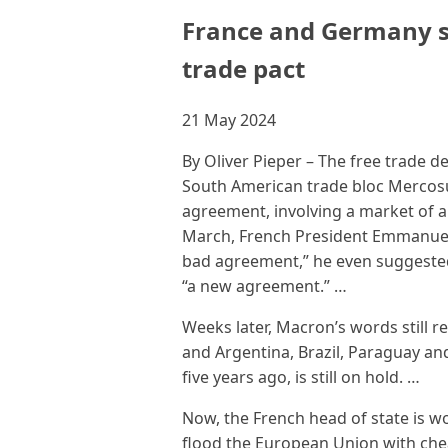
France and Germany s
trade pact
21 May 2024
By Oliver Pieper – The free trade 
South American trade bloc Mercosu
agreement, involving a market of a t
March, French President Emmanuel 
bad agreement,” he even suggested 
“a new agreement.” …
Weeks later, Macron’s words still
and Argentina, Brazil, Paraguay an
five years ago, is still on hold. …
Now, the French head of state is w
flood the European Union with che