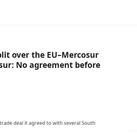
lit over the EU–Mercosur
osur: No agreement before
rade deal it agreed to with several South