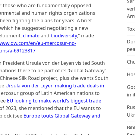
Ser
for those who are fundamentally opposed
ver
ronmental and human rights organizations
Arm
een fighting the plans for years. A brief
n which he suggested negotiating a new
Tox
velopment,
climate
and
biodiversity
,” made
Don
/www.dw.com/en/eu-mercosur-no-
peac
ions/a-69123817
Chu
 President Ursula von der Leyen visited South
nations there to be part of its ‘Global Gateway’
Hos
 Chinese Silk Road project, plus she wants South
see
Ursula von der Leyen making trade deals in
God
Mercosur group of Latin American nations to
imi
see
EU looking to make world’s biggest trade
Rus
 of 2023, she mentioned that the EU wants to
Ukr
 block (see
Europe touts Global Gateway and
Bib