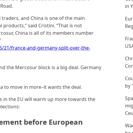
 Road.
in 
 traders, and China is one of the main
Eur
 products,” said Cristini. “That is not
Reg
rcosur, China is all of its members number
Fra
”
US
/21/france-and-germany-split-over-the-
Chr
Con
d the Mercosur block is a big deal. Germany
Cou
by 
a to move in more–it wants the deal.
Spa
s in the EU will warm up more towards the
mig
lections:
Ceu
ement before European
Wan