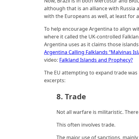
Now, Brazil is in both Mercosur and BRICS
although that is an alliance with Russia a
with the Europeans as well, at least for a
To help encourage Argentina to align wit
where it called the UK-controlled Falklan
Argentina uses as it claims those islands
Argentina Calling Falklands “Malvinas Is
video:
Falkland Islands and Prophecy?
The EU attempting to expand trade was n
excerpts:
8. Trade
Not all warfare is militaristic. The
This often involves trade.
The major use of sanctions, mainly