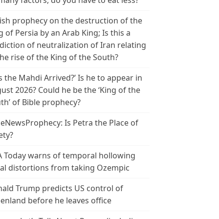
many factors, do you have to eat less?
ish prophecy on the destruction of the
g of Persia by an Arab King; Is this a
diction of neutralization of Iran relating
the rise of the King of the South?
s the Mahdi Arrived?’ Is he to appear in
ust 2026? Could he be the ‘King of the
th’ of Bible prophecy?
leNewsProphecy: Is Petra the Place of
ety?
 Today warns of temporal hollowing
ial distortions from taking Ozempic
ald Trump predicts US control of
enland before he leaves office