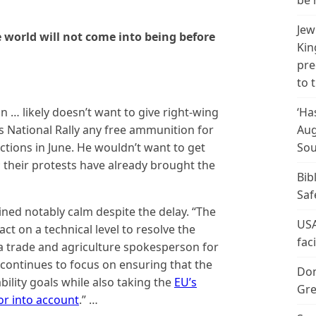
be 
Jew
e world will not come into being before
Kin
pre
to 
… likely doesn’t want to give right-wing
‘Ha
’s National Rally any free ammunition for
Aug
ctions in June. He wouldn’t want to get
Sou
their protests have already brought the
Bib
Saf
ined notably calm despite the delay. “The
USA
t on a technical level to resolve the
fac
, a trade and agriculture spokesperson for
ontinues to focus on ensuring that the
Don
ility goals while also taking the
EU’s
Gre
tor into account
.” …