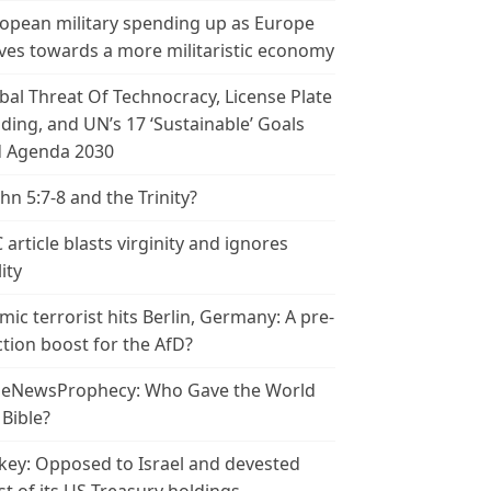
opean military spending up as Europe
es towards a more militaristic economy
bal Threat Of Technocracy, License Plate
ding, and UN’s 17 ‘Sustainable’ Goals
 Agenda 2030
ohn 5:7-8 and the Trinity?
 article blasts virginity and ignores
ity
amic terrorist hits Berlin, Germany: A pre-
ction boost for the AfD?
leNewsProphecy: Who Gave the World
 Bible?
key: Opposed to Israel and devested