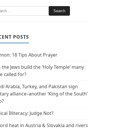
CENT POSTS
mon: 18 Tips About Prayer
 the Jews build the ‘Holy Temple’ many
e called for?
di Arabia, Turkey, and Pakistan sign
itary alliance–another ‘King of the South’
p?
ical Illiteracy: Judge Not?
ord heat in Austria & Slovakia and rivers