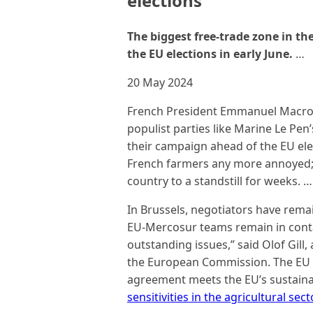
elections
The biggest free-trade zone in th
the EU elections in early June.
…
20 May 2024
French President Emmanuel Macron 
populist parties like Marine Le Pen
their campaign ahead of the EU ele
French farmers any more annoyed; 
country to a standstill for weeks. …
In Brussels, negotiators have rema
EU-Mercosur teams remain in contac
outstanding issues,” said Olof Gill
the European Commission. The EU c
agreement meets the EU’s sustainab
sensitivities in the agricultural sec