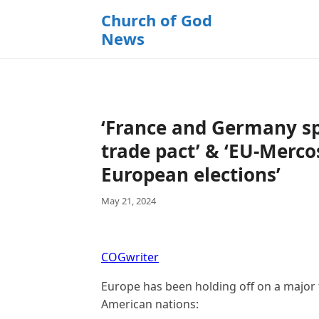
k
Church of God
i
News
p
t
o
c
o
‘France and Germany sp
n
t
trade pact’ & ‘EU-Merc
e
European elections’
n
t
May 21, 2024
COGwriter
Europe has been holding off on a major t
American nations: