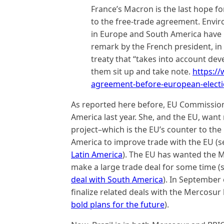
France’s Macron is the last hope 
to the free-trade agreement. Envi
in Europe and South America have b
remark by the French president, i
treaty that “takes into account de
them sit up and take note.
https:/
agreement-before-european-elect
As reported here before, EU Commission
America last year. She, and the EU, want 
project–which is the EU’s counter to the
America to improve trade with the EU (
Latin America
). The EU has wanted the 
make a large trade deal for some time (
deal with South America
). In September
finalize related deals with the Mercosur
bold plans for the future
).