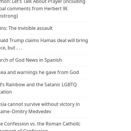
mon: Let’s Talk About Prayer (including
bal comments from Herbert W.
strong)
ins: The invisible assault
ald Trump claims Hamas deal will bring
e, but . . .
rch of God News in Spanish
ea and warnings he gave from God
’s Rainbow and the Satanic LGBTQ
tation
sia cannot survive without victory in
aine–Dmitry Medvedev
le Confession vs. the Roman Catholic