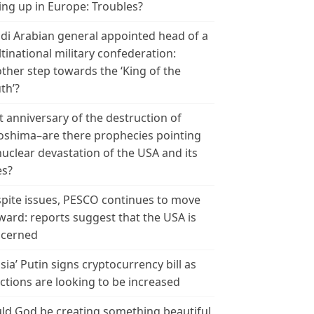
ing up in Europe: Troubles?
di Arabian general appointed head of a
tinational military confederation:
ther step towards the ‘King of the
th’?
t anniversary of the destruction of
oshima–are there prophecies pointing
nuclear devastation of the USA and its
es?
pite issues, PESCO continues to move
ward: reports suggest that the USA is
cerned
sia’ Putin signs cryptocurrency bill as
ctions are looking to be increased
ld God be creating something beautiful