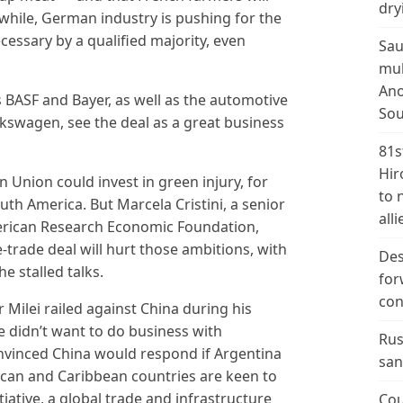
dry
while, German industry is pushing for the
essary by a qualified majority, even
Sau
mul
Ano
BASF and Bayer, as well as the automotive
Sou
lkswagen, see the deal as a great business
81s
Hir
 Union could invest in green injury, for
to 
uth America. But Marcela Cristini, a senior
alli
erican Research Economic Foundation,
e-trade deal will hurt those ambitions, with
Des
e stalled talks.
for
con
 Milei railed against China during his
e didn’t want to do business with
Rus
onvinced China would respond if Argentina
san
rican and Caribbean countries are keen to
tiative, a global trade and infrastructure
Cou