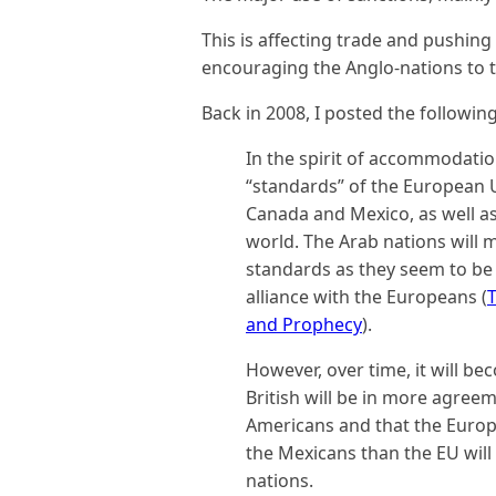
This is affecting trade and pushin
encouraging the Anglo-nations to tr
Back in 2008, I posted the following
In the spirit of accommodatio
“standards” of the European 
Canada and Mexico, as well as 
world. The Arab nations will 
standards as they seem to be 
alliance with the Europeans (
T
and Prophecy
).
However, over time, it will be
British will be in more agree
Americans and that the Euro
the Mexicans than the EU will
nations.