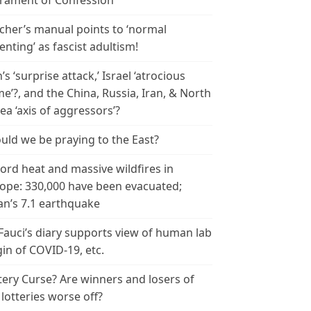
rament of Confession
cher’s manual points to ‘normal
enting’ as fascist adultism!
n’s ‘surprise attack,’ Israel ‘atrocious
me’?, and the China, Russia, Iran, & North
ea ‘axis of aggressors’?
uld we be praying to the East?
ord heat and massive wildfires in
ope: 330,000 have been evacuated;
an’s 7.1 earthquake
 Fauci’s diary supports view of human lab
gin of COVID-19, etc.
tery Curse? Are winners and losers of
 lotteries worse off?