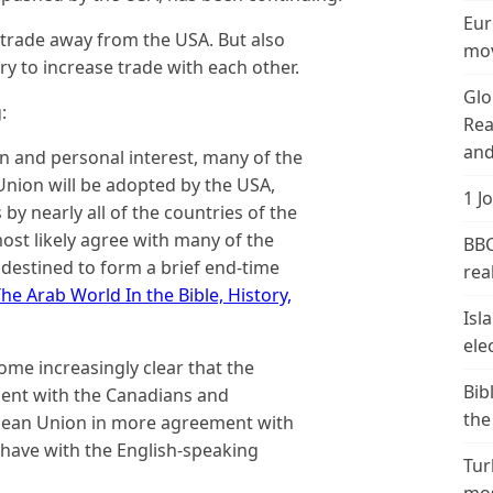
Eur
g trade away from the USA. But also
mov
y to increase trade with each other.
Glo
:
Rea
and
n and personal interest, many of the
Union will be adopted by the USA,
1 J
by nearly all of the countries of the
most likely agree with many of the
BBC
destined to form a brief end-time
real
he Arab World In the Bible, History,
Isl
ele
come increasingly clear that the
Bib
ment with the Canadians and
the
pean Union in more agreement with
 have with the English-speaking
Tur