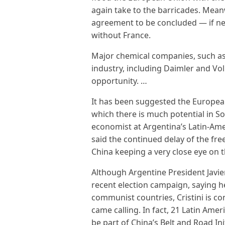
again take to the barricades. Mean
agreement to be concluded — if nec
without France.
Major chemical companies, such as 
industry, including Daimler and Vo
opportunity. …
It has been suggested the European
which there is much potential in So
economist at Argentina’s Latin-Am
said the continued delay of the fre
China keeping a very close eye on th
Although Argentine President Javier
recent election campaign, saying h
communist countries, Cristini is c
came calling. In fact, 21 Latin Ame
be part of China’s Belt and Road Ini