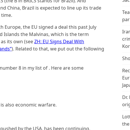
Sac
 (the B in BRICS stands for Brazil). And
nd China, Brazil is expected to line up its trade
Tea
 time.
par
h Europe, the EU signed a deal this past July
Ira
d Islands the Malvinas, which is the term
cri
 as its own (see
ZH: EU Signs Deal With
Kor
lands”
). Related to that, we put out the following
Sho
umber 8 in my list of . Here are some
Rec
Eur
Jap
Dr.
ori
re is also economic warfare.
Lot
the
 pushed by the USA, has been continuing.