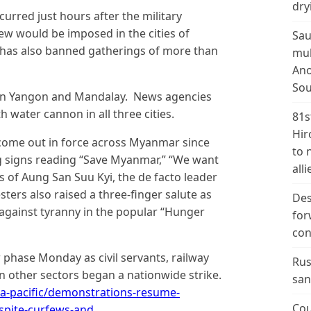
dry
urred just hours after the military
ew would be imposed in the cities of
Sau
has also banned gatherings of more than
mul
Ano
Sou
in Yangon and Mandalay. News agencies
 water cannon in all three cities.
81s
Hir
come out in force across Myanmar since
to 
g signs reading “Save Myanmar,” “We want
alli
 of Aung San Suu Kyi, the de facto leader
ers also raised a three-finger salute as
Des
 against tyranny in the popular “Hunger
for
con
phase Monday as civil servants, railway
Rus
 other sectors began a nationwide strike.
san
a-pacific/demonstrations-resume-
Cou
spite-curfews-and