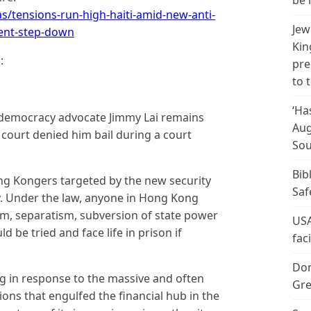
be 
/tensions-run-high-haiti-amid-new-anti-
Jew
dent-step-down
Kin
:
pre
to 
‘Ha
democracy advocate Jimmy Lai remains
Aug
t court denied him bail during a court
Sou
Bib
ong Kongers targeted by the new security
Saf
uly. Under the law, anyone in Hong Kong
ism, separatism, subversion of state power
USA
d be tried and face life in prison if
fac
Don
g in response to the massive and often
Gre
ns that engulfed the financial hub in the