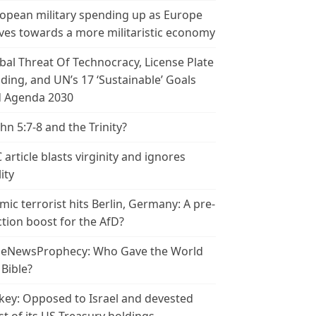
opean military spending up as Europe
es towards a more militaristic economy
bal Threat Of Technocracy, License Plate
ding, and UN’s 17 ‘Sustainable’ Goals
 Agenda 2030
ohn 5:7-8 and the Trinity?
 article blasts virginity and ignores
ity
amic terrorist hits Berlin, Germany: A pre-
ction boost for the AfD?
leNewsProphecy: Who Gave the World
 Bible?
key: Opposed to Israel and devested