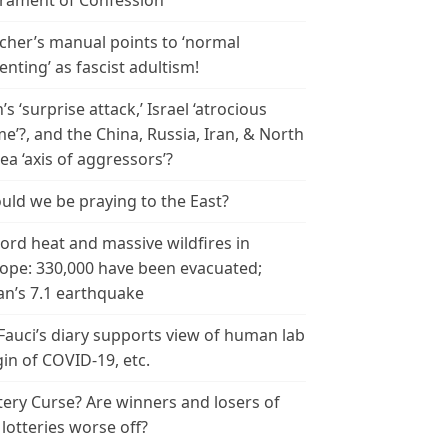
rament of Confession
cher’s manual points to ‘normal
enting’ as fascist adultism!
n’s ‘surprise attack,’ Israel ‘atrocious
me’?, and the China, Russia, Iran, & North
ea ‘axis of aggressors’?
uld we be praying to the East?
ord heat and massive wildfires in
ope: 330,000 have been evacuated;
an’s 7.1 earthquake
 Fauci’s diary supports view of human lab
gin of COVID-19, etc.
tery Curse? Are winners and losers of
 lotteries worse off?