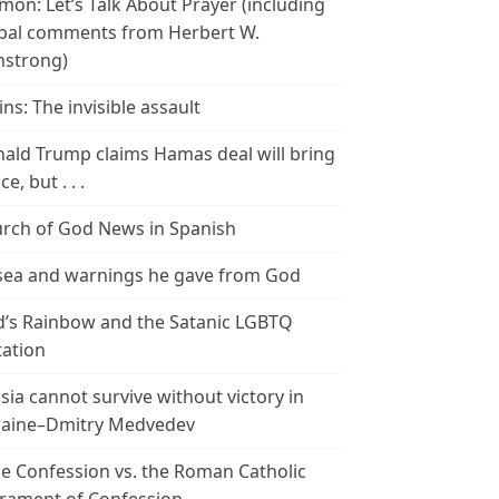
mon: Let’s Talk About Prayer (including
bal comments from Herbert W.
strong)
ins: The invisible assault
ald Trump claims Hamas deal will bring
e, but . . .
rch of God News in Spanish
ea and warnings he gave from God
’s Rainbow and the Satanic LGBTQ
tation
sia cannot survive without victory in
aine–Dmitry Medvedev
le Confession vs. the Roman Catholic