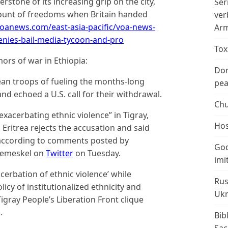
nerstone of its increasing grip on the city,
Ser
unt of freedoms when Britain handed
ver
oanews.com/east-asia-pacific/voa-news-
Arm
enies-bail-media-tycoon-and-pro
Tox
ors of war in Ethiopia:
Don
an troops of fueling the months-long
peac
 and echoed a U.S. call for their withdrawal.
Chu
exacerbating ethnic violence” in Tigray,
Hos
Eritrea rejects the accusation and said
 according to comments posted by
God
remeskel on
Twitter
on Tuesday.
imi
erbation of ethnic violence’ while
Rus
licy of institutionalized ethnicity and
Ukr
igray People’s Liberation Front clique
.
Bib