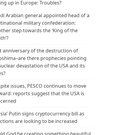
ing up in Europe: Troubles?
di Arabian general appointed head of a
tinational military confederation:
ther step towards the ‘King of the
th’?
t anniversary of the destruction of
oshima–are there prophecies pointing
nuclear devastation of the USA and its
es?
pite issues, PESCO continues to move
ward: reports suggest that the USA is
cerned
sia’ Putin signs cryptocurrency bill as
ctions are looking to be increased
ld God be creating something beautiful