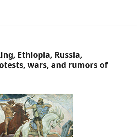
ng, Ethiopia, Russia,
rotests, wars, and rumors of