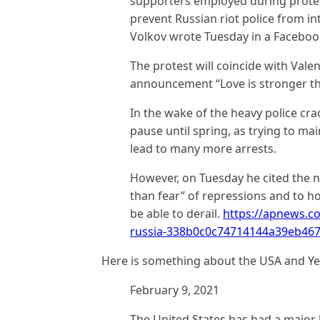
supporters employed during protes
prevent Russian riot police from in
Volkov wrote Tuesday in a Faceboo
The protest will coincide with Valen
announcement “Love is stronger th
In the wake of the heavy police cr
pause until spring, as trying to ma
lead to many more arrests.
However, on Tuesday he cited the n
than fear” of repressions and to h
be able to derail.
https://apnews.c
russia-338b0c0c74714144a39eb46
Here is something about the USA and Y
February 9, 2021
The United States has had a major