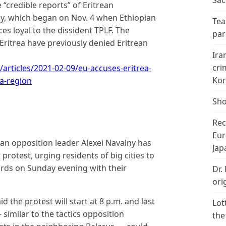
Sac
 “credible reports” of Eritrean
ray, which began on Nov. 4 when Ethiopian
Tea
es loyal to the dissident TPLF. The
par
ritrea have previously denied Eritrean
Ira
cri
rticles/2021-02-09/eu-accuses-eritrea-
Kor
ia-region
Sho
Rec
Eur
an opposition leader Alexei Navalny has
Jap
otest, urging residents of big cities to
yards on Sunday evening with their
Dr.
ori
d the protest will start at 8 p.m. and last
Lot
similar to the tactics opposition
the