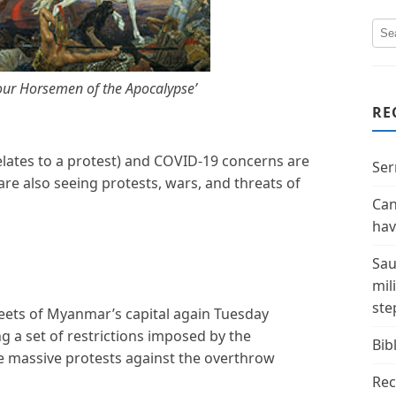
Four Horsemen of the Apocalypse’
RE
ates to a protest) and COVID-19 concerns are
Ser
re also seeing protests, wars, and threats of
Can
hav
Sau
mil
ste
eets of Myanmar’s capital again Tuesday
ng a set of restrictions imposed by the
Bibl
he massive protests against the overthrow
Rec