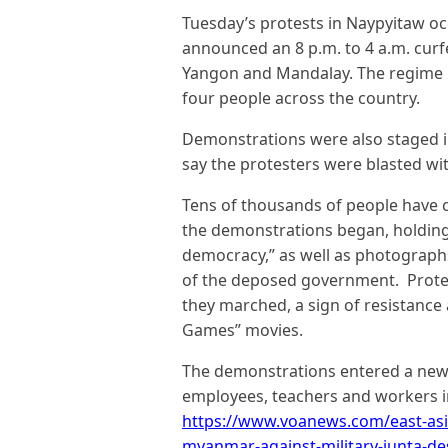
Tuesday’s protests in Naypyitaw occ
announced an 8 p.m. to 4 a.m. curf
Yangon and Mandalay. The regime 
four people across the country.
Demonstrations were also staged 
say the protesters were blasted with
Tens of thousands of people have 
the demonstrations began, holdin
democracy,” as well as photographs
of the deposed government. Protest
they marched, a sign of resistance
Games” movies.
The demonstrations entered a new 
employees, teachers and workers in
https://www.voanews.com/east-asi
myanmar-against-military-junta-de