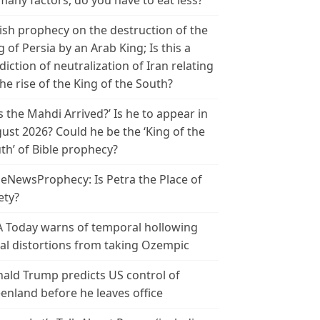
many factors, do you have to eat less?
ish prophecy on the destruction of the
g of Persia by an Arab King; Is this a
diction of neutralization of Iran relating
the rise of the King of the South?
s the Mahdi Arrived?’ Is he to appear in
ust 2026? Could he be the ‘King of the
th’ of Bible prophecy?
leNewsProphecy: Is Petra the Place of
ety?
 Today warns of temporal hollowing
ial distortions from taking Ozempic
ald Trump predicts US control of
enland before he leaves office