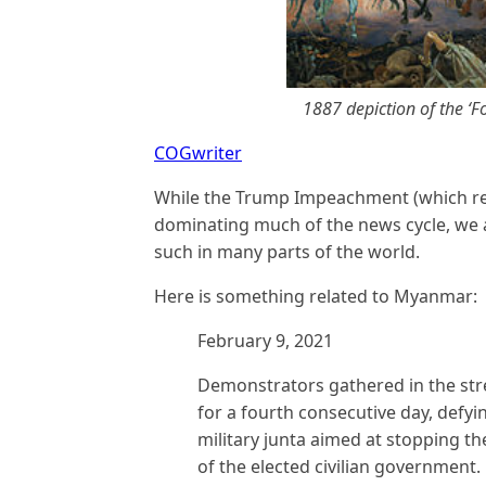
1887 depiction of the ‘
COGwriter
While the Trump Impeachment (which rel
dominating much of the news cycle, we a
such in many parts of the world.
Here is something related to Myanmar:
February 9, 2021
Demonstrators gathered in the str
for a fourth consecutive day, defyi
military junta aimed at stopping t
of the elected civilian government.