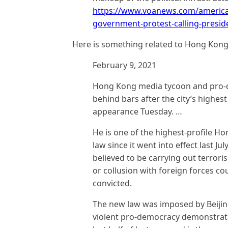
https://www.voanews.com/americas
government-protest-calling-presi
Here is something related to Hong Kong
February 9, 2021
Hong Kong media tycoon and pro-
behind bars after the city’s highes
appearance Tuesday. …
He is one of the highest-profile H
law since it went into effect last J
believed to be carrying out terror
or collusion with foreign forces coul
convicted.
The new law was imposed by Beijin
violent pro-democracy demonstratio