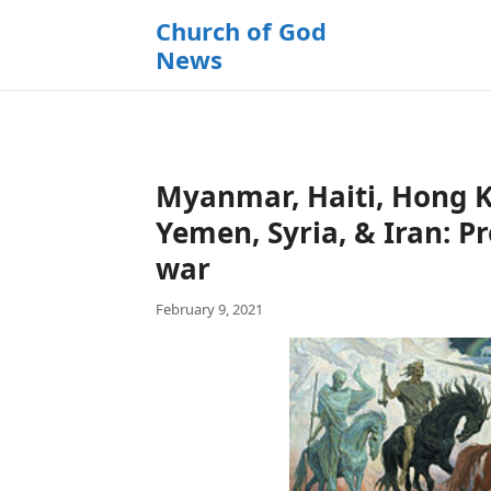
k
Church of God
i
News
p
t
o
c
o
Myanmar, Haiti, Hong Ki
n
t
Yemen, Syria, & Iran: P
e
war
n
t
February 9, 2021