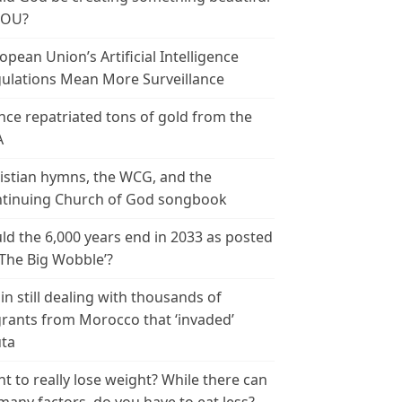
YOU?
opean Union’s Artificial Intelligence
ulations Mean More Surveillance
nce repatriated tons of gold from the
A
istian hymns, the WCG, and the
tinuing Church of God songbook
ld the 6,000 years end in 2033 as posted
‘The Big Wobble’?
in still dealing with thousands of
rants from Morocco that ‘invaded’
ta
t to really lose weight? While there can