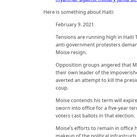
Here is something about Haiti:
February 9. 2021
Tensions are running high in Haiti 
anti-government protesters demand
Moise resign.
Opposition groups angered that M
their own leader of the impoverishe
averted an attempt to kill the pre
coup.
Moise contends his term will expire
sworn into office for a five-year ter
voters cast ballots in that election.
Moise’s efforts to remain in office
makeup of the political infrastruct