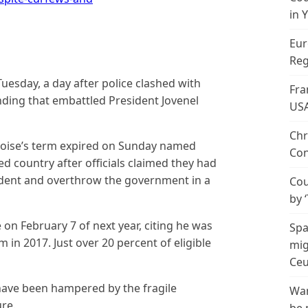
in 
Eur
Reg
Tuesday, a day after police clashed with
Fra
ing that embattled President Jovenel
US
Chr
oise’s term expired on Sunday named
Con
d country after officials claimed they had
sident and overthrow the government in a
Cou
by 
 on February 7 of next year, citing he was
Spa
m in 2017. Just over 20 percent of eligible
mig
Ceu
 have been hampered by the fragile
Wan
ure.