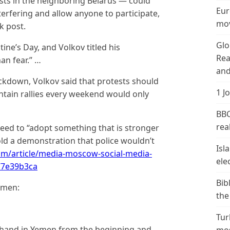
ts in the neighboring Belarus — could
Eur
terfering and allow anyone to participate,
mov
k post.
Glo
tine’s Day, and Volkov titled his
Rea
an fear.” …
and
ackdown, Volkov said that protests should
1 J
intain rallies every weekend would only
BBC
real
eed to “adopt something that is stronger
old a demonstration that police wouldn’t
Isl
om/article/media-moscow-social-media-
ele
77e39b3ca
Bib
emen:
the
Tur
 hand in Yemen from the beginning and