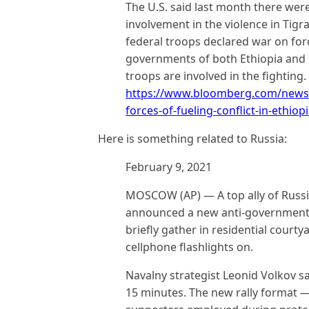
The U.S. said last month there were
involvement in the violence in Tig
federal troops declared war on forc
governments of both Ethiopia and E
troops are involved in the fighting.
https://www.bloomberg.com/news/a
forces-of-fueling-conflict-in-ethiop
Here is something related to Russia:
February 9, 2021
MOSCOW (AP) — A top ally of Russi
announced a new anti-government pr
briefly gather in residential court
cellphone flashlights on.
Navalny strategist Leonid Volkov sai
15 minutes. The new rally format — 