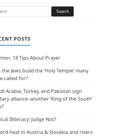
CENT POSTS
mon: 18 Tips About Prayer
 the Jews build the ‘Holy Temple’ many
e called for?
di Arabia, Turkey, and Pakistan sign
itary alliance–another ‘King of the South’
p?
ical Illiteracy: Judge Not?
ord heat in Austria & Slovakia and rivers