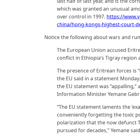
last half of last year, and is the cor
which was granted an unusual amo
over control in 1997.
https://www.v
china/hong-kongs-highest-court-d
Notice the following about wars and rum
The European Union accused Eritre
conflict in Ethiopia’s Tigray region
The presence of Eritrean forces is “
the EU said in a statement Monday. 
the EU statement was “appalling,”
Information Minister Yemane Geb
“The EU statement laments the ‘exac
conveniently forgetting the toxic po
polarization that the now defunct T
pursued for decades,” Yemane said