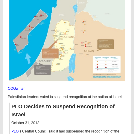
COGwriter
Palestinian leaders voted to suspend recognition of the nation of Israel:
PLO Decides to Suspend Recognition of
Israel
October 31, 2018
PLO
’s Central Council said it had suspended the recognition of the