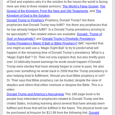
of God and explains why it is the solution to the issues the world is facing.
Here are links to three related sermons:
The World’s False Gospel
,
The
Gospel of the Kingdom: From the New and Old Testaments
, and
The
Kingdom of God is the Solution
.
Donald Trump in Prophecy
Prophecy, Donald Trump? Are there
prophecies that Donald Trump may fulfill? Are there any prophecies that
he has already helped fulfill? Is a Donald Trump presidency proving to
be apocalyptic? Two related videos are available:
Donald: ‘Trump of
God’ or Apocalyptic?
and
Donald Trump’s Prophetic Presidency
.
Trump Presidency Magic 8 Ball or Bible Prophecy?
BBC
reported that
one might as well use a ‘Magic Eight-Ball’ to try to predict what will
happen in the remaining time of Donald Trump’s presidency. What is a
‘Magic Eight-Ball’? Dr. Thiel not only explains that, but also briefly goes
over 10 biblically-based warnings he wrote would happen if Donald
Trump were elected that have already began to come to pass. He also
goes over something he wrote back in 2008 that the Trump presidency is
also helping lead to fulfillment. Should you trust Bible prophecy or not?
Dr. Thiel says that Bible prophecy can be trusted, despite the view of
skeptics and others that either overlook or despise the Bible. This is a
video.
Donald Trump and America’s Apocalypse
This 188 page book is for
people truly interested in prophecies related to Donald Trump and the
United States, including learning about several that have already been
fulfilled and those that will be fulfilled in the future. The physical book can
be purchased at Amazon for $12.99 from the following link:
Donald