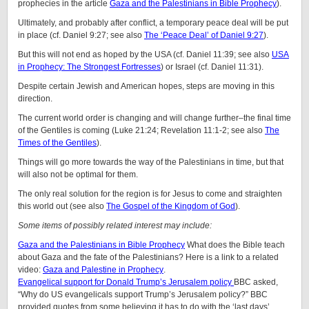
prophecies in the article
Gaza and the Palestinians in Bible Prophecy
).
Ultimately, and probably after conflict, a temporary peace deal will be put
in place (cf. Daniel 9:27; see also
The ‘Peace Deal’ of Daniel 9:27
).
But this will not end as hoped by the USA (cf. Daniel 11:39; see also
USA
in Prophecy: The Strongest Fortresses
) or Israel (cf. Daniel 11:31).
Despite certain Jewish and American hopes, steps are moving in this
direction.
The current world order is changing and will change further–the final time
of the Gentiles is coming (Luke 21:24; Revelation 11:1-2; see also
The
Times of the Gentiles
).
Things will go more towards the way of the Palestinians in time, but that
will also not be optimal for them.
The only real solution for the region is for Jesus to come and straighten
this world out (see also
The Gospel of the Kingdom of God
).
Some items of possibly related interest may include:
Gaza and the Palestinians in Bible Prophecy
What does the Bible teach
about Gaza and the fate of the Palestinians? Here is a link to a related
video:
Gaza and Palestine in Prophecy
.
Evangelical support for Donald Trump’s Jerusalem policy
BBC asked,
“Why do US evangelicals support Trump’s Jerusalem policy?” BBC
provided quotes from some believing it has to do with the ‘last days’