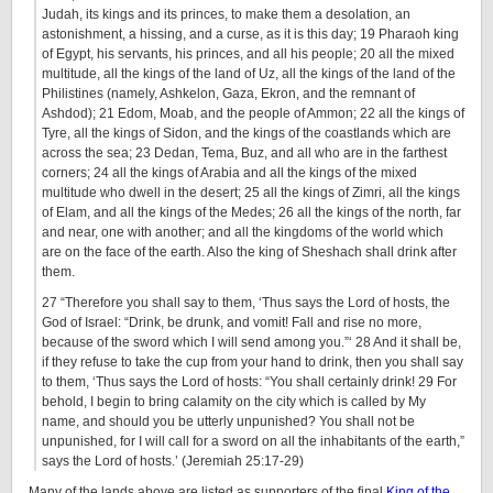
Judah, its kings and its princes, to make them a desolation, an
astonishment, a hissing, and a curse, as it is this day; 19 Pharaoh king
of Egypt, his servants, his princes, and all his people; 20 all the mixed
multitude, all the kings of the land of Uz, all the kings of the land of the
Philistines (namely, Ashkelon, Gaza, Ekron, and the remnant of
Ashdod); 21 Edom, Moab, and the people of Ammon; 22 all the kings of
Tyre, all the kings of Sidon, and the kings of the coastlands which are
across the sea; 23 Dedan, Tema, Buz, and all who are in the farthest
corners; 24 all the kings of Arabia and all the kings of the mixed
multitude who dwell in the desert; 25 all the kings of Zimri, all the kings
of Elam, and all the kings of the Medes; 26 all the kings of the north, far
and near, one with another; and all the kingdoms of the world which
are on the face of the earth. Also the king of Sheshach shall drink after
them.
27 “Therefore you shall say to them, ‘Thus says the Lord of hosts, the
God of Israel: “Drink, be drunk, and vomit! Fall and rise no more,
because of the sword which I will send among you.”‘ 28 And it shall be,
if they refuse to take the cup from your hand to drink, then you shall say
to them, ‘Thus says the Lord of hosts: “You shall certainly drink! 29 For
behold, I begin to bring calamity on the city which is called by My
name, and should you be utterly unpunished? You shall not be
unpunished, for I will call for a sword on all the inhabitants of the earth,”
says the Lord of hosts.’ (Jeremiah 25:17-29)
Many of the lands above are listed as supporters of the final
King of the