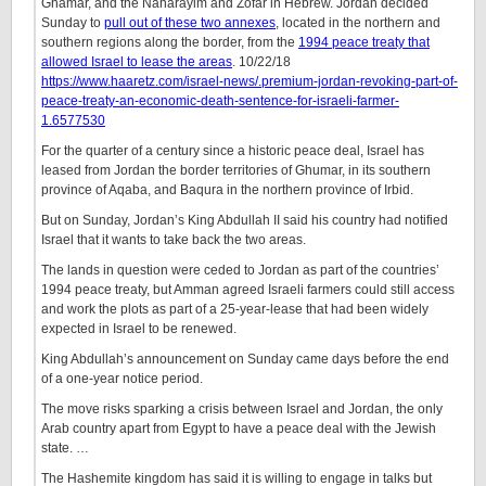
Ghamar, and the Naharayim and Zofar in Hebrew. Jordan decided
Sunday to
pull out of these two annexes
, located in the northern and
southern regions along the border, from the
1994 peace treaty that
allowed Israel to lease the areas
. 10/22/18
https://www.haaretz.com/israel-news/.premium-jordan-revoking-part-of-
peace-treaty-an-economic-death-sentence-for-israeli-farmer-
1.6577530
For the quarter of a century since a historic peace deal, Israel has
leased from Jordan the border territories of Ghumar, in its southern
province of Aqaba, and Baqura in the northern province of Irbid.
But on Sunday, Jordan’s King Abdullah II said his country had notified
Israel that it wants to take back the two areas.
The lands in question were ceded to Jordan as part of the countries’
1994 peace treaty, but Amman agreed Israeli farmers could still access
and work the plots as part of a 25-year-lease that had been widely
expected in Israel to be renewed.
King Abdullah’s announcement on Sunday came days before the end
of a one-year notice period.
The move risks sparking a crisis between Israel and Jordan, the only
Arab country apart from Egypt to have a peace deal with the Jewish
state. …
The Hashemite kingdom has said it is willing to engage in talks but