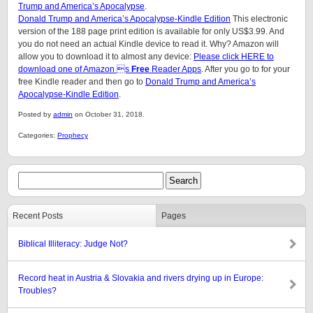
Trump and America’s Apocalypse
.
Donald Trump and America’s Apocalypse-Kindle Edition
This electronic
version of the 188 page print edition is available for only US$3.99. And
you do not need an actual Kindle device to read it. Why? Amazon will
allow you to download it to almost any device:
Please click HERE to
download one of Amazon s
Free
Reader Apps
. After you go to for your
free Kindle reader and then go to
Donald Trump and America’s
Apocalypse-Kindle Edition
.
Posted by
admin
on October 31, 2018.
Categories:
Prophecy
Recent Posts
Pages
Biblical Illiteracy: Judge Not?
Record heat in Austria & Slovakia and rivers drying up in Europe:
Troubles?