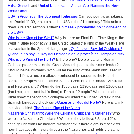
results? Two related videos include
UN’s ‘New Universal Agenda’ is a
False Gospel!
and
United Nations and Vatican Are Planning the New
World Order
.
USA in Prophecy: The Strongest Fortresses
Can you point to scriptures,
like Daniel 11:39, that point to the USA in the 21st century? This article
does.
A related sermon is titled:
Do these 7 prophesies point to the end of
the USA?
Who is the King of the West?
Why is there no Final End-Time King of the
West in Bible Prophecy? Is the United States the King of the West? Here
is a version in the Spanish language:
¿Quién es el Rey del Occidente?
¿Por qué no hay un Rey del Occidente en la profecía del tiempo del fin?
Who is the King of the North?
Is there one? Do biblical and Roman
Catholic prophecies for the Great Monarch point to the same leader?
Should he be followed? Who will be the King of the North discussed in
Daniel 11? Is a nuclear attack prophesied to happen to the English-
speaking peoples of
the United States, Great Britain, Canada, Australia,
and New Zealand
? When do the 1335 days, 1290 days, and 1260 days
(the time, times, and half a time) of Daniel 12 begin? When does the
Bible show that economic collapse will affect the United States? In the
Spanish language check out
¿Quién es el Rey del Norte?
Here is a link
to a video titled:
The Future King of the North
.
Nazarene Christianity: Were the Original Christians Nazarenes?
Who
were the Nazarene Christians? What did they believe? Should 21st
century Christians be modern Nazarenes? Is there a group that exists
now that traces its history through the Nazarenes and holds the same