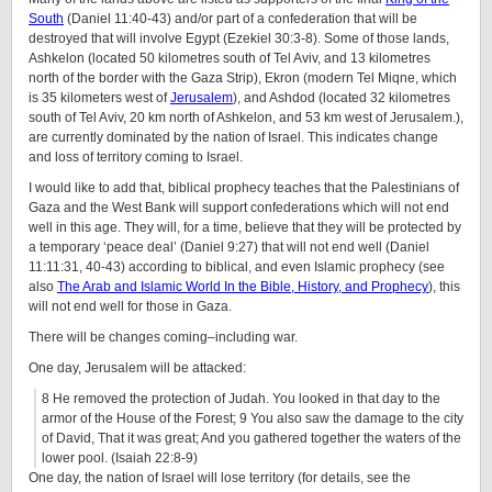
South
(Daniel 11:40-43) and/or part of a confederation that will be
destroyed that will involve Egypt (Ezekiel 30:3-8). Some of those lands,
Ashkelon (located 50 kilometres south of Tel Aviv, and 13 kilometres
north of the border with the Gaza Strip), Ekron (modern Tel Miqne, which
is 35 kilometers west of
Jerusalem
), and Ashdod (located 32 kilometres
south of Tel Aviv, 20 km north of Ashkelon, and 53 km west of Jerusalem.),
are currently dominated by the nation of Israel. This indicates change
and loss of territory coming to Israel.
I would like to add that, biblical prophecy teaches that the Palestinians of
Gaza and the West Bank will support confederations which will not end
well in this age. They will, for a time, believe that they will be protected by
a temporary ‘peace deal’ (Daniel 9:27) that will not end well (Daniel
11:11:31, 40-43) according to biblical, and even Islamic prophecy (see
also
The Arab and Islamic World In the Bible, History, and Prophecy
), this
will not end well for those in Gaza.
There will be changes coming–including war.
One day, Jerusalem will be attacked:
8
He removed the protection of Judah. You looked in that day to the
armor of the House of the Forest;
9
You also saw the damage to the city
of David, That it was great; And you gathered together the waters of the
lower pool. (Isaiah 22:8-9)
One day, the nation of Israel will lose territory (for details, see the