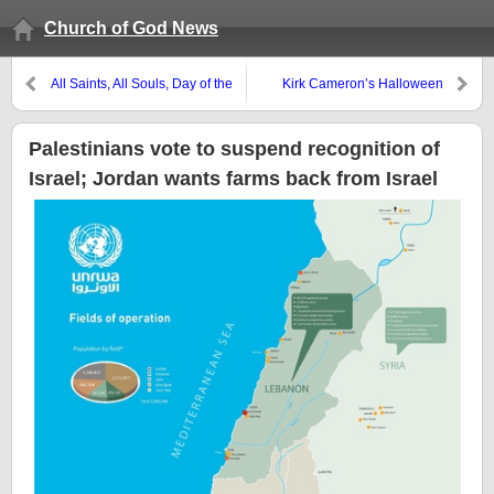
Church of God News
All Saints, All Souls, Day of the
Kirk Cameron’s Halloween
Dead?
promotion was historically
flawed
Palestinians vote to suspend recognition of
Israel; Jordan wants farms back from Israel