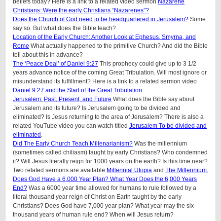
beliefs today? Here is a link to a related video sermon
Nazarene
Christians: Were the early Christians “Nazarenes”?
Does the Church of God need to be headquartered in Jerusalem?
Some
say so. But what does the Bible teach?
Location of the Early Church: Another Look at Ephesus, Smyrna, and
Rome
What actually happened to the primitive Church? And did the Bible
tell about this in advance?
The ‘Peace Deal’ of Daniel 9:27
This prophecy could give up to 3 1/2
years advance notice of the coming Great Tribulation. Will most ignore or
misunderstand its fulfillment? Here is a link to a related sermon video
Daniel 9:27 and the Start of the Great Tribulation
.
Jerusalem: Past, Present, and Future
What does the Bible say about
Jerusalem and its future? Is Jerusalem going to be divided and
eliminated? Is Jesus returning to the area of Jerusalem? There is also a
related YouTube video you can watch titled
Jerusalem To be divided and
eliminated
.
Did The Early Church Teach Millenarianism?
Was the millennium
(sometimes called chiliasm) taught by early Christians? Who condemned
it? Will Jesus literally reign for 1000 years on the earth? Is this time near?
Two related sermons are available
Millennial Utopia
and
The Millennium.
Does God Have a 6,000 Year Plan? What Year Does the 6,000 Years
End?
Was a 6000 year time allowed for humans to rule followed by a
literal thousand year reign of Christ on Earth taught by the early
Christians? Does God have 7,000 year plan? What year may the six
thousand years of human rule end? When will Jesus return?