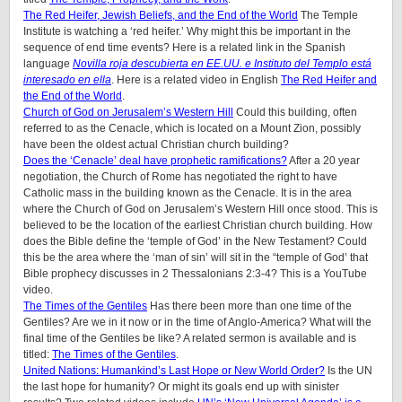
The Red Heifer, Jewish Beliefs, and the End of the World
The Temple
Institute is watching a ‘red heifer.’ Why might this be important in the
sequence of end time events? Here is a related link in the Spanish
language
Novilla roja descubierta en EE.UU. e Instituto del Templo está
interesado en ella
. Here is a related video in English
The Red Heifer and
the End of the World
.
Church of God on Jerusalem’s Western Hill
Could this building, often
referred to as the Cenacle, which is located on a Mount Zion, possibly
have been the oldest actual Christian church building?
Does the ‘Cenacle’ deal have prophetic ramifications?
After a 20 year
negotiation, the Church of Rome has negotiated the right to have
Catholic mass in the building known as the Cenacle. It is in the area
where the Church of God on Jerusalem’s Western Hill once stood. This is
believed to be the location of the earliest Christian church building. How
does the Bible define the ‘temple of God’ in the New Testament? Could
this be the area where the ‘man of sin’ will sit in the “temple of God’ that
Bible prophecy discusses in 2 Thessalonians 2:3-4? This is a YouTube
video.
The Times of the Gentiles
Has there been more than one time of the
Gentiles? Are we in it now or in the time of Anglo-America? What will the
final time of the Gentiles be like?
A related sermon is available and is
titled:
The Times of the Gentiles
.
United Nations: Humankind’s Last Hope or New World Order?
Is the UN
the last hope for humanity? Or might its goals end up with sinister