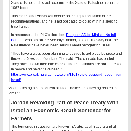
State of Israel until Israel recognizes the State of Palestine along the
1967 borders. …
This means that Abbas will decide on the implementation of the
recommendations, and he is not obligated to do so within a specific
time frame.
In response to the PLO’s decision,
Diaspora Affairs Minister Naftali
Bennett
, who sits on the Security Cabinet, said on Tuesday that “the
Palestinians have never been serious about recognizing Israel.
“They have always been planning to destroy Israel piece by piece and
throw the Jews out of our land,” he said. “The charade has ended.
They have shown their true colors – the Palestinians are not interested
in peace and never have been.”
https://www.breakingisraelnews.com/116179/plo-suspend-recognition-
israel/
As far as losing a piece or two of Israel, notice the following related to
Jordan:
Jordan Revoking Part of Peace Treaty With
Israel an Economic ‘Death Sentence’ for
Farmers
The territories in question are known in Arabic as al-Baqura and al-