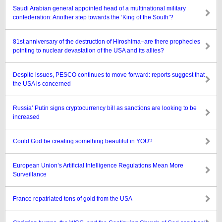
Saudi Arabian general appointed head of a multinational military
confederation: Another step towards the ‘King of the South’?
81st anniversary of the destruction of Hiroshima–are there prophecies
pointing to nuclear devastation of the USA and its allies?
Despite issues, PESCO continues to move forward: reports suggest that
the USA is concerned
Russia’ Putin signs cryptocurrency bill as sanctions are looking to be
increased
Could God be creating something beautiful in YOU?
European Union’s Artificial Intelligence Regulations Mean More
Surveillance
France repatriated tons of gold from the USA