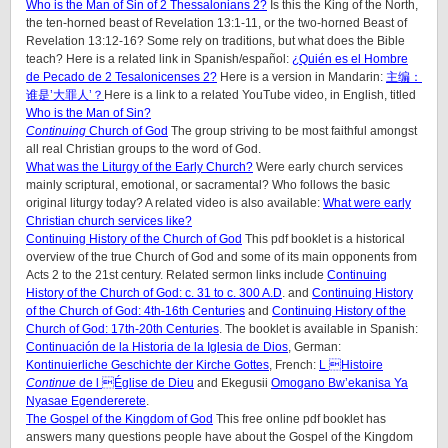
Who is the Man of Sin of 2 Thessalonians 2?
Is this the King of the North,
the ten-horned beast of Revelation 13:1-11, or the two-horned Beast of
Revelation 13:12-16? Some rely on traditions, but what does the Bible
teach? Here is a related link in Spanish/español:
¿Quién es el Hombre
de Pecado de 2 Tesalonicenses 2?
Here is a version in Mandarin:
主编：
谁是’大罪人’？
Here is a link to a related YouTube video, in English, titled
Who is the Man of Sin?
Continuing
Church of God
The group striving to be most faithful amongst
all real Christian groups to the word of God.
What was the Liturgy of the Early Church?
Were early church services
mainly scriptural, emotional, or sacramental? Who follows the basic
original liturgy today? A related video is also available:
What were early
Christian church services like?
Continuing History of the Church of God
This pdf booklet is a historical
overview of the true Church of God and some of its main opponents from
Acts 2 to the 21st century. Related sermon links include
Continuing
History of the Church of God: c. 31 to c. 300 A.D
. and
Continuing History
of the Church of God: 4th-16th Centuries
and
Continuing History of the
Church of God: 17th-20th Centuries
. The booklet is available in Spanish:
Continuación de la Historia de la Iglesia de Dios
, German:
Kontinuierliche Geschichte der Kirche Gottes
, French:
L Histoire
Continue
de l Église de Dieu
and Ekegusii
Omogano Bw’ekanisa Ya
Nyasae Egendererete
.
The Gospel of the Kingdom of God
This free online pdf booklet has
answers many questions people have about the Gospel of the Kingdom