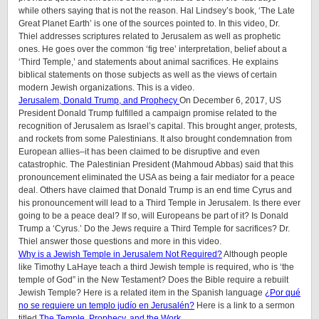
while others saying that is not the reason. Hal Lindsey’s book, ‘The Late
Great Planet Earth’ is one of the sources pointed to. In this video, Dr.
Thiel addresses scriptures related to Jerusalem as well as prophetic
ones. He goes over the common ‘fig tree’ interpretation, belief about a
‘Third Temple,’ and statements about animal sacrifices. He explains
biblical statements on those subjects as well as the views of certain
modern Jewish organizations. This is a video.
Jerusalem, Donald Trump, and Prophecy
On December 6, 2017, US
President Donald Trump fulfilled a campaign promise related to the
recognition of Jerusalem as Israel’s capital. This brought anger, protests,
and rockets from some Palestinians. It also brought condemnation from
European allies–it has been claimed to be disruptive and even
catastrophic. The Palestinian President (Mahmoud Abbas) said that this
pronouncement eliminated the USA as being a fair mediator for a peace
deal. Others have claimed that Donald Trump is an end time Cyrus and
his pronouncement will lead to a Third Temple in Jerusalem. Is there ever
going to be a peace deal? If so, will Europeans be part of it? Is Donald
Trump a ‘Cyrus.’ Do the Jews require a Third Temple for sacrifices? Dr.
Thiel answer those questions and more in this video.
Why is a Jewish Temple in Jerusalem Not Required?
Although people
like Timothy LaHaye teach a third Jewish temple is required, who is ‘the
temple of God” in the New Testament? Does the Bible require a rebuilt
Jewish Temple? Here is a related item in the Spanish language
¿Por qué
no se requiere un templo judío en Jerusalén?
Here is a link to a sermon
titled
The Temple, Prophecy, and the Work
.