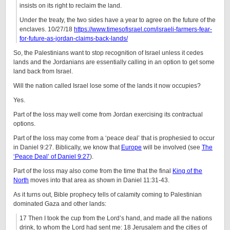
insists on its right to reclaim the land.
Under the treaty, the two sides have a year to agree on the future of the
enclaves. 10/27/18
https://www.timesofisrael.com/israeli-farmers-fear-
for-future-as-jordan-claims-back-lands/
So, the Palestinians want to stop recognition of Israel unless it cedes
lands and the Jordanians are essentially calling in an option to get some
land back from Israel.
Will the nation called Israel lose some of the lands it now occupies?
Yes.
Part of the loss may well come from Jordan exercising its contractual
options.
Part of the loss may come from a ‘peace deal’ that is prophesied to occur
in Daniel 9:27. Biblically, we know that
Europe
will be involved (see
The
‘Peace Deal’ of Daniel 9:27
).
Part of the loss may also come from the time that the final
King of the
North
moves into that area as shown in Daniel 11:31-43.
As it turns out, Bible prophecy tells of calamity coming to Palestinian
dominated Gaza and other lands:
17 Then I took the cup from the Lord’s hand, and made all the nations
drink, to whom the Lord had sent me: 18 Jerusalem and the cities of