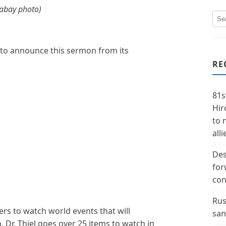
xabay photo)
 to announce this sermon from its
RE
81s
Hir
to 
alli
Des
for
con
Rus
owers to watch world events that will
san
 Dr. Thiel goes over 25 items to watch in