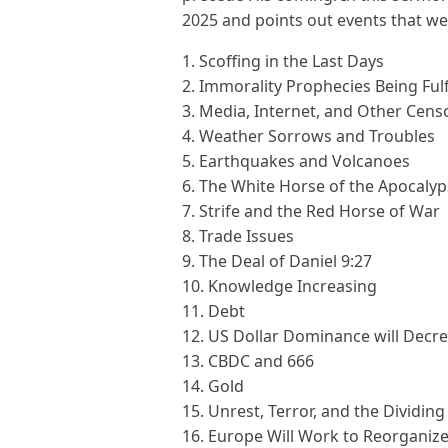
2025 and points out events that wer
1. Scoffing in the Last Days
2. Immorality Prophecies Being Fulf
3. Media, Internet, and Other Cens
4. Weather Sorrows and Troubles
5. Earthquakes and Volcanoes
6. The White Horse of the Apocaly
7. Strife and the Red Horse of War
8. Trade Issues
9. The Deal of Daniel 9:27
10. Knowledge Increasing
11. Debt
12. US Dollar Dominance will Decr
13. CBDC and 666
14. Gold
15. Unrest, Terror, and the Dividing
16. Europe Will Work to Reorganiz