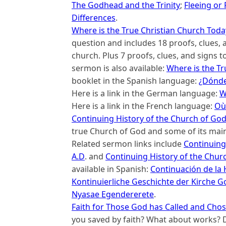
The Godhead and the Trinity
;
Fleeing or
Differences
.
Where is the True Christian Church Toda
question and includes 18 proofs, clues, an
church. Plus 7 proofs, clues, and signs t
sermon is also available:
Where is the Tr
booklet in the Spanish language:
¿Dónde 
Here is a link in the German language:
W
Here is a link in the French language:
Où 
Continuing History of the Church of Go
true Church of God and some of its main
Related sermon links include
Continuing 
A.D
. and
Continuing History of the Chur
available in Spanish:
Continuación de la H
Kontinuierliche Geschichte der Kirche G
Nyasae Egendererete
.
Faith for Those God has Called and Cho
you saved by faith? What about works? D