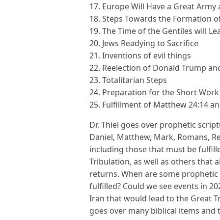
17. Europe Will Have a Great Army
18. Steps Towards the Formation of
19. The Time of the Gentiles will 
20. Jews Readying to Sacrifice
21. Inventions of evil things
22. Reelection of Donald Trump an
23. Totalitarian Steps
24. Preparation for the Short Work
25. Fulfillment of Matthew 24:14 an
Dr. Thiel goes over prophetic scrip
Daniel, Matthew, Mark, Romans, Reve
including those that must be fulfill
Tribulation, as well as others that a
returns. When are some prophetic 
fulfilled? Could we see events in 20
Iran that would lead to the Great Tri
goes over many biblical items and t