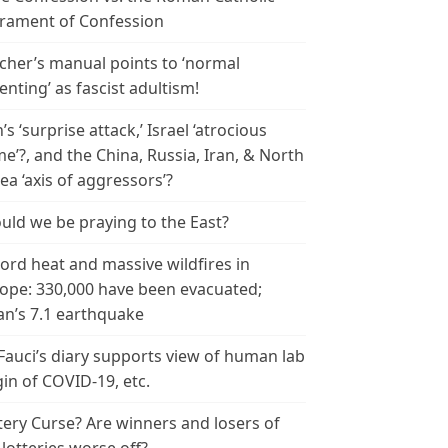
rament of Confession
cher’s manual points to ‘normal
enting’ as fascist adultism!
n’s ‘surprise attack,’ Israel ‘atrocious
me’?, and the China, Russia, Iran, & North
ea ‘axis of aggressors’?
uld we be praying to the East?
ord heat and massive wildfires in
ope: 330,000 have been evacuated;
an’s 7.1 earthquake
 Fauci’s diary supports view of human lab
gin of COVID-19, etc.
tery Curse? Are winners and losers of