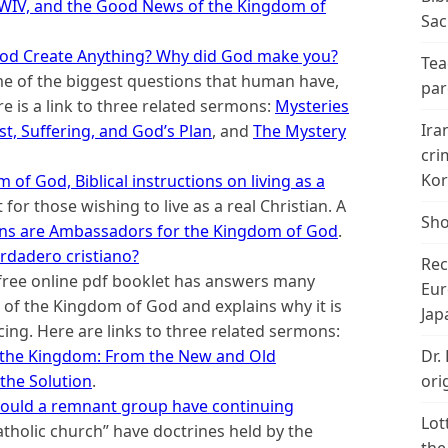
IV, and the Good News of the Kingdom of
Sac
od Create Anything? Why did God make you?
Tea
me of the biggest questions that human have,
par
re is a link to three related sermons:
Mysteries
Ira
st, Suffering, and God’s Plan
, and
The Mystery
cri
Kor
of God, Biblical instructions on living as a
t for those wishing to live as a real Christian. A
Sho
ans are Ambassadors for the Kingdom of God
.
rdadero cristiano?
Rec
free online pdf booklet has answers many
Eur
of the Kingdom of God and explains why it is
Jap
acing. Here are links to three related sermons:
Dr.
 the Kingdom: From the New and Old
ori
the Solution
.
: Could a remnant group have continuing
Lot
atholic church” have doctrines held by the