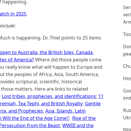
f happening.
Ser
atch in 2025
.
ver
Arm
include:
Tox
uch is happening. Dr. Thiel points to 25 items
Don
pen to Australia, the British Isles, Canada,
peac
tes of America?
Where did those people come
Chu
ou really know what will happen to Europe and
t the peoples of Africa, Asia, South America,
Hos
vides scriptural, scientific, historical
hose matters. Here are links to related
God
;
Lost tribes, prophecies, and identifications
;
11
imi
Jeremiah, Tea Tephi, and British Royalty
;
Gentile
Rus
ria, and Prophecies
;
Asia, Islands, Latin
Ukr
 Will the End of the Age Come?
;
Rise of the
 Persecution from the Beast
;
WWIII and the
Bib