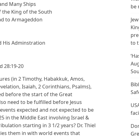
 and Many Ships
be 
 the King of the South
Jew
Lead to Armageddon
Kin
pre
to 
d His Adminstration
‘Ha
Aug
d 28:19-20
Sou
tures (in 2 Timothy, Habakkuk, Amos,
Bib
lation, Isaiah, 2 Corinthians, Psalms),
Saf
ed before the start of the Great
lso need to be fulfilled before Jesus
USA
events expected and not expected to be
fac
25 in the Middle East involving Israel &
bulation starting in 3 1/2 years? Dr. Thiel
Don
ies them in with world events that
Gre