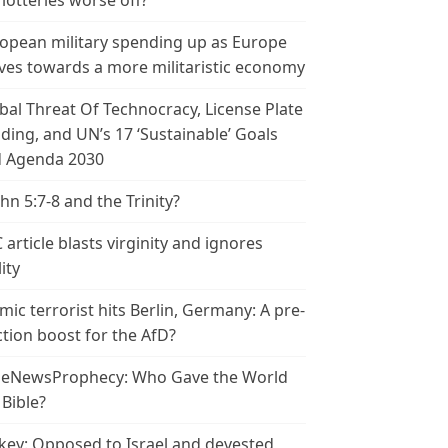
 lotteries worse off?
opean military spending up as Europe
es towards a more militaristic economy
bal Threat Of Technocracy, License Plate
ding, and UN’s 17 ‘Sustainable’ Goals
 Agenda 2030
ohn 5:7-8 and the Trinity?
 article blasts virginity and ignores
ity
amic terrorist hits Berlin, Germany: A pre-
ction boost for the AfD?
leNewsProphecy: Who Gave the World
 Bible?
key: Opposed to Israel and devested