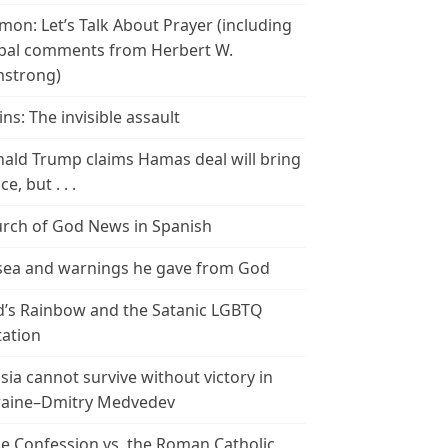
mon: Let’s Talk About Prayer (including
bal comments from Herbert W.
strong)
ins: The invisible assault
ald Trump claims Hamas deal will bring
e, but . . .
rch of God News in Spanish
ea and warnings he gave from God
’s Rainbow and the Satanic LGBTQ
tation
sia cannot survive without victory in
aine–Dmitry Medvedev
le Confession vs. the Roman Catholic