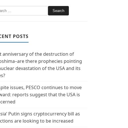
CENT POSTS
t anniversary of the destruction of
oshima–are there prophecies pointing
nuclear devastation of the USA and its
es?
pite issues, PESCO continues to move
ward: reports suggest that the USA is
cerned
sia’ Putin signs cryptocurrency bill as
ctions are looking to be increased