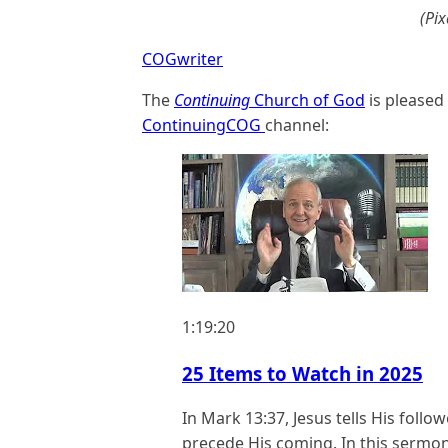
(Pi
COGwriter
The
Continuing
Church of God
is pleased
ContinuingCOG
channel:
1:19:20
25 Items to Watch in 2025
In Mark
13:37
, Jesus tells His foll
precede His coming. In this sermon,