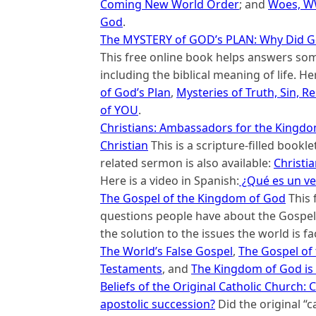
Coming New World Order
; and
Woes, WW
God
.
The MYSTERY of GOD’s PLAN: Why Did G
This free online book helps answers so
including the biblical meaning of life. He
of God’s Plan
,
Mysteries of Truth, Sin, Re
of YOU
.
Christians: Ambassadors for the Kingdom 
Christian
This is a scripture-filled bookle
related sermon is also available:
Christi
Here is a video in Spanish:
¿Qué es un ve
The Gospel of the Kingdom of God
This 
questions people have about the Gospel 
the solution to the issues the world is f
The World’s False Gospel
,
The Gospel of
Testaments
, and
The Kingdom of God is 
Beliefs of the Original Catholic Church
apostolic succession?
Did the original “c