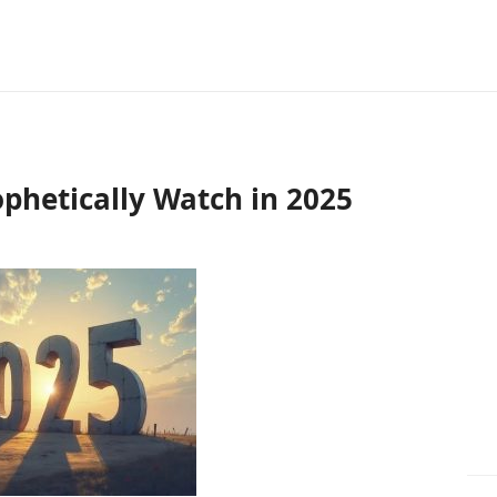
phetically Watch in 2025