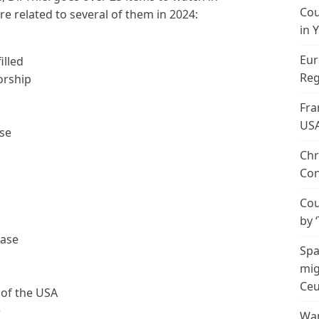
Cou
e related to several of them in 2024:
in 
Eur
illed
Reg
orship
Fra
US
pse
Chr
Con
Cou
by 
ease
Spa
mig
Ceu
 of the USA
e
Wan