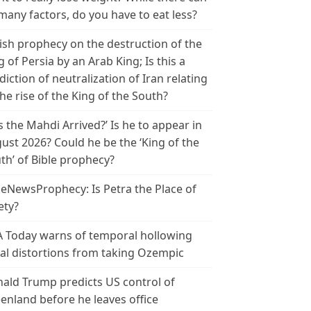
many factors, do you have to eat less?
ish prophecy on the destruction of the
g of Persia by an Arab King; Is this a
diction of neutralization of Iran relating
the rise of the King of the South?
s the Mahdi Arrived?’ Is he to appear in
ust 2026? Could he be the ‘King of the
th’ of Bible prophecy?
leNewsProphecy: Is Petra the Place of
ety?
 Today warns of temporal hollowing
ial distortions from taking Ozempic
ald Trump predicts US control of
enland before he leaves office