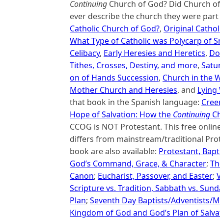
Continuing
Church of God? Did Church of 
ever describe the church they were part 
Catholic Church of God?
,
Original Cathol
What Type of Catholic was Polycarp of 
Celibacy
,
Early Heresies and Heretics
,
Do
Tithes, Crosses, Destiny, and more
,
Satu
on of Hands Succession
,
Church in the W
Mother Church and Heresies
, and
Lying
that book in the Spanish language:
Creen
Hope of Salvation: How the
Continuing
Ch
CCOG is NOT Protestant. This free onli
differs from mainstream/traditional Prot
book are also available:
Protestant, Bapt
God’s Command, Grace, & Character
;
Th
Canon
;
Eucharist, Passover, and Easter
;
Scripture vs. Tradition, Sabbath vs. Sun
Plan
;
Seventh Day Baptists/Adventists/M
Kingdom of God and God’s Plan of Salva