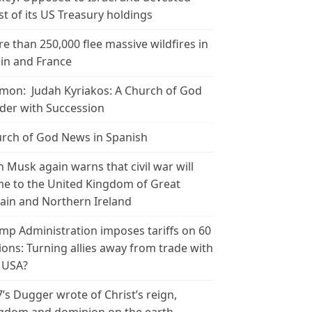
t of its US Treasury holdings
e than 250,000 flee massive wildfires in
in and France
mon: Judah Kyriakos: A Church of God
der with Succession
rch of God News in Spanish
n Musk again warns that civil war will
e to the United Kingdom of Great
tain and Northern Ireland
mp Administration imposes tariffs on 60
ions: Turning allies away from trade with
 USA?
’s Dugger wrote of Christ’s reign,