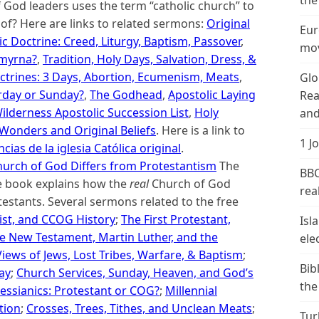
the
God leaders uses the term “catholic church” to
of? Here are links to related sermons:
Original
Eur
ic Doctrine: Creed, Liturgy, Baptism, Passover
,
mov
Smyrna?
,
Tradition, Holy Days, Salvation, Dress, &
ctrines: 3 Days, Abortion, Ecumenism, Meats
,
Glo
rday or Sunday?
,
The Godhead
,
Apostolic Laying
Rea
ilderness Apostolic Succession List
,
Holy
and
 Wonders and Original Beliefs
. Here is a link to
1 J
cias de la iglesia Católica original
.
urch of God Differs from Protestantism
The
BBC
ne book explains how the
real
Church of God
real
estants. Several sermons related to the free
ist, and CCOG History
;
The First Protestant,
Isl
e New Testament, Martin Luther, and the
ele
Views of Jews, Lost Tribes, Warfare, & Baptism
;
Bib
day
;
Church Services, Sunday, Heaven, and God’s
the
essianics: Protestant or COG?
;
Millennial
tion
;
Crosses, Trees, Tithes, and Unclean Meats
;
Tur