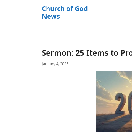
k
Church of God
i
News
p
t
o
c
o
Sermon: 25 Items to Pro
n
t
January 4, 2025
e
n
t