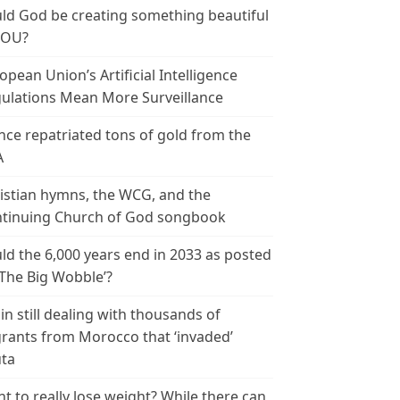
ld God be creating something beautiful
YOU?
opean Union’s Artificial Intelligence
ulations Mean More Surveillance
nce repatriated tons of gold from the
A
istian hymns, the WCG, and the
tinuing Church of God songbook
ld the 6,000 years end in 2033 as posted
‘The Big Wobble’?
in still dealing with thousands of
rants from Morocco that ‘invaded’
ta
t to really lose weight? While there can