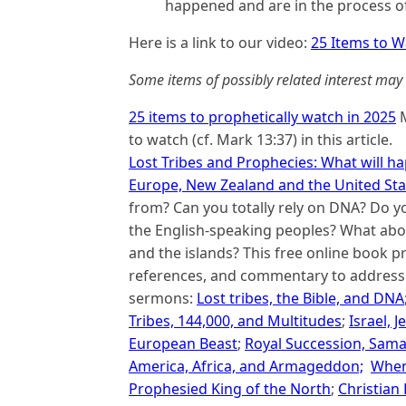
happened and are in the process o
Here is a link to our video:
25 Items to W
Some items of possibly related interest may 
25 items to prophetically watch in 2025
M
to watch (cf. Mark 13:37) in this article.
Lost Tribes and Prophecies: What will hap
Europe, New Zealand and the United Sta
from? Can you totally rely on DNA? Do y
the English-speaking peoples? What abou
and the islands? This free online book pro
references, and commentary to address t
sermons:
Lost tribes, the Bible, and DNA
Tribes, 144,000, and Multitudes
;
Israel, 
European Beast
;
Royal Succession, Sama
America, Africa, and Armageddon;
When
Prophesied King of the North
;
Christian