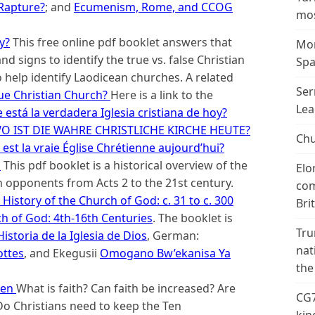
 Rapture?
; and
Ecumenism, Rome, and CCOG
mos
y?
This free online pdf booklet answers that
Mor
d signs to identify the true vs. false Christian
Spa
o help identify Laodicean churches. A related
Ser
ue Christian Church?
Here is a link to the
Lea
está la verdadera Iglesia cristiana de hoy?
O IST DIE WAHRE CHRISTLICHE KIRCHE HEUTE?
Chu
est la vraie Église Chrétienne aujourd’hui?
d
This pdf booklet is a historical overview of the
Elo
 opponents from Acts 2 to the 21st century.
com
History of the Church of God: c. 31 to c. 300
Bri
ch of God: 4th-16th Centuries
. The booklet is
Tru
istoria de la Iglesia de Dios
, German:
nat
ottes
, and Ekegusii
Omogano Bw’ekanisa Ya
the
sen
What is faith? Can faith be increased? Are
CG7
o Christians need to keep the Ten