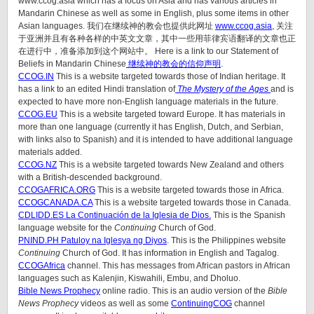
www.ccog.asia which has a focus on Asia and has various articles in
Mandarin Chinese as well as some in English, plus some items in other
Asian languages. 我们在继续神的教会也提供此网址
www.ccog.asia
, 关注
于亚洲并且有各种各样的中英文文章，其中一些用菲律宾语翻译的文章也正
在进行中，准备添加到这个网站中。 Here is a link to our Statement of
Beliefs in Mandarin Chinese
继续神的教会的信仰声明
.
CCOG.IN
This is a website targeted towards those of Indian heritage. It
has a link to an edited Hindi translation of
The Mystery of the Ages
and is
expected to have more non-English language materials in the future.
CCOG.EU
This is a website targeted toward Europe. It has materials in
more than one language (currently it has English, Dutch, and Serbian,
with links also to Spanish) and it is intended to have additional language
materials added.
CCOG.NZ
This is a website targeted towards New Zealand and others
with a British-descended background.
CCOGAFRICA.ORG
This is a website targeted towards those in Africa.
CCOGCANADA.CA
This is a website targeted towards those in Canada.
CDLIDD.ES La Continuación de la Iglesia de Dios.
This is the Spanish
language website for the
Continuing
Church of God.
PNIND.PH Patuloy na Iglesya ng Diyos
. This is the Philippines website
Continuing
Church of God. It has information in English and Tagalog.
CCOGAfrica
channel. This has messages from African pastors in African
languages such as Kalenjin, Kiswahili, Embu, and Dholuo.
Bible News Prophecy
online radio. This is an audio version of the
Bible
News Prophecy
videos as well as some
ContinuingCOG
channel