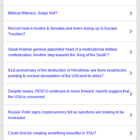
Biblical Illiteracy: Judge Not?
Record heat in Austria & Slovakia and rivers drying up in Europe:
Troubles?
Saudi Arabian general appointed head of a multinational military
confederation: Another step towards the ‘King of the South’?
81st anniversary of the destruction of Hiroshima–are there prophecies
pointing to nuclear devastation of the USA and its allies?
Despite issues, PESCO continues to move forward: reports suggest that
the USA is concerned
Russia’ Putin signs cryptocurrency bill as sanctions are looking to be
increased
Could God be creating something beautiful in YOU?