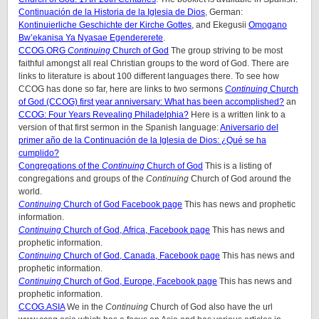
Continuación de la Historia de la Iglesia de Dios
, German:
Kontinuierliche Geschichte der Kirche Gottes
, and Ekegusii
Omogano
Bw’ekanisa Ya Nyasae Egendererete
.
CCOG.ORG
Continuing
Church of God
The group striving to be most
faithful amongst all real Christian groups to the word of God. There are
links to literature is about 100 different languages there. To see how
CCOG has done so far, here are links to two sermons
Continuing
Church
of God (CCOG) first year anniversary: What has been accomplished?
an
CCOG: Four Years Revealing Philadelphia?
Here is a written link to a
version of that first sermon in the Spanish language:
Aniversario del
primer año de la Continuación de la Iglesia de Dios: ¿Qué se ha
cumplido?
Congregations of the
Continuing
Church of God
This is a listing of
congregations and groups of the
Continuing
Church of God around the
world.
Continuing
Church of God Facebook page
This has news and prophetic
information.
Continuing
Church of God, Africa, Facebook page
This has news and
prophetic information.
Continuing
Church of God, Canada, Facebook page
This has news and
prophetic information.
Continuing
Church of God, Europe, Facebook page
This has news and
prophetic information.
CCOG.ASIA
We in the
Continuing
Church of God also have the url