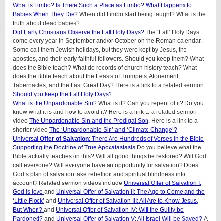
What is Limbo? Is There Such a Place as Limbo? What Happens to
Babies When They Die?
When did Limbo start being taught? What is the
truth about dead babies?
Did Early Christians Observe the Fall Holy Days?
The ‘Fall’ Holy Days
come every year in September and/or October on the Roman calendar.
Some call them Jewish holidays, but they were kept by Jesus, the
apostles, and their early faithful followers. Should you keep them? What
does the Bible teach? What do records of church history teach? What
does the Bible teach about the Feasts of Trumpets, Atonement,
Tabernacles, and the Last Great Day? Here is a link to a related sermon:
Should you keep the Fall Holy Days?
What is the Unpardonable Sin?
What is it? Can you repent of it? Do you
know what it is and how to avoid it? Here is a link to a related sermon
video
The Unpardonable Sin and the Prodigal Son
. Here is a link to a
shorter video
The ‘Unpardonable Sin’ and ‘Climate Change’?
Universal
Offer
of Salvation
: There Are Hundreds of Verses in the Bible
Supporting the Doctrine of True Apocatastasis
Do you believe what the
Bible actually teaches on this? Will all good things be restored? Will God
call everyone? Will everyone have an opportunity for salvation? Does
God’s plan of salvation take rebellion and spiritual blindness into
account? Related sermon videos include
Universal Offer of Salvation I:
God is love
and
Universal Offer of Salvation II: The Age to Come and the
‘Little Flock’
and
Universal Offer of Salvation III: All Are to Know Jesus,
But When?
and
Universal Offer of Salvation IV: Will the Guilty be
Pardoned?
and
Universal Offer of Salvation V: All Israel Will be Saved?
A