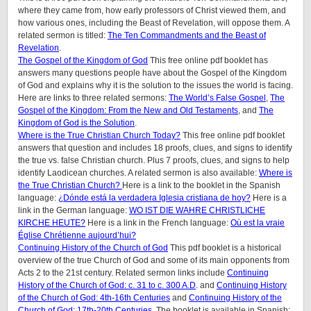
where they came from, how early professors of Christ viewed them, and
how various ones, including the Beast of Revelation, will oppose them. A
related sermon is titled:
The Ten Commandments and the Beast of
Revelation
.
The Gospel of the Kingdom of God
This free online pdf booklet has
answers many questions people have about the Gospel of the Kingdom
of God and explains why it is the solution to the issues the world is facing.
Here are links to three related sermons:
The World’s False Gospel
,
The
Gospel of the Kingdom: From the New and Old Testaments
, and
The
Kingdom of God is the Solution
.
Where is the True Christian Church Today?
This free online pdf booklet
answers that question and includes 18 proofs, clues, and signs to identify
the true vs. false Christian church. Plus 7 proofs, clues, and signs to help
identify Laodicean churches. A related sermon is also available:
Where is
the True Christian Church?
Here is a link to the booklet in the Spanish
language:
¿Dónde está la verdadera Iglesia cristiana de hoy?
Here is a
link in the German language:
WO IST DIE WAHRE CHRISTLICHE
KIRCHE HEUTE?
Here is a link in the French language:
Où est la vraie
Église Chrétienne aujourd’hui?
Continuing History of the Church of God
This pdf booklet is a historical
overview of the true Church of God and some of its main opponents from
Acts 2 to the 21st century. Related sermon links include
Continuing
History of the Church of God: c. 31 to c. 300 A.D
. and
Continuing History
of the Church of God: 4th-16th Centuries
and
Continuing History of the
Church of God: 17th-20th Centuries
. The booklet is available in Spanish: