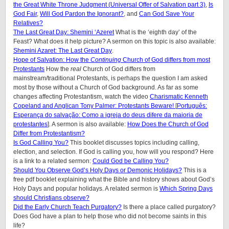
the Great White Throne Judgment (
Universal Offer of Salvation part 3)
,
Is
God Fair
,
Will God Pardon the Ignorant?
, and
Can God Save Your
Relatives?
The Last Great Day: Shemini ‘Azeret
What is the ‘eighth day’ of the
Feast? What does it help picture? A sermon on this topic is also available:
Shemini Azaret: The Last Great Day
.
Hope of Salvation: How the
Continuing
Church of God differs from most
Protestants
How the
real
Church of God differs from
mainstream/traditional Protestants, is perhaps the question I am asked
most by those without a Church of God background. As far as some
changes affecting Protestantism, watch the video
Charismatic Kenneth
Copeland and Anglican Tony Palmer: Protestants Beware!
[
Português:
Esperança do salvação: Como a igreja do deus difere da maioria de
protestantes
]. A sermon is also available:
How Does the Church of God
Differ from Protestantism?
Is God Calling You?
This booklet discusses topics including calling,
election, and selection. If God is calling you, how will you respond? Here
is a link to a related sermon:
Could God be Calling You?
Should You Observe God’s Holy Days or Demonic Holidays?
This is a
free pdf booklet explaining what the Bible and history shows about God’s
Holy Days and popular holidays. A related sermon is
Which Spring Days
should Christians observe?
Did the Early Church Teach Purgatory?
Is there a place called purgatory?
Does God have a plan to help those who did not become saints in this
life?