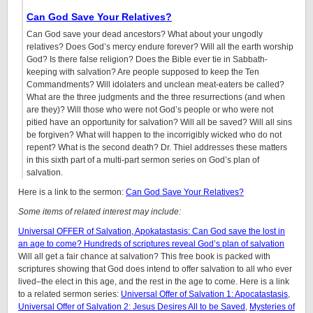
Can God Save Your Relatives?
Can God save your dead ancestors? What about your ungodly
relatives? Does God’s mercy endure forever? Will all the earth worship
God? Is there false religion? Does the Bible ever tie in Sabbath-
keeping with salvation? Are people supposed to keep the Ten
Commandments? Will idolaters and unclean meat-eaters be called?
What are the three judgments and the three resurrections (and when
are they)? Will those who were not God’s people or who were not
pitied have an opportunity for salvation? Will all be saved? Will all sins
be forgiven? What will happen to the incorrigibly wicked who do not
repent? What is the second death? Dr. Thiel addresses these matters
in this sixth part of a multi-part sermon series on God’s plan of
salvation.
Here is a link to the sermon:
Can God Save Your Relatives?
Some items of related interest may include:
Universal OFFER of Salvation, Apokatastasis: Can God save the lost in
an age to come? Hundreds of scriptures reveal God’s plan of salvation
Will all get a fair chance at salvation? This free book is packed with
scriptures showing that God does intend to offer salvation to all who ever
lived–the elect in this age, and the rest in the age to come. Here is a link
to a related sermon series:
Universal Offer of Salvation 1: Apocatastasis
,
Universal Offer of Salvation 2: Jesus Desires All to be Saved
,
Mysteries of