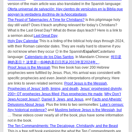
version of the main article was also translated in the Spanish language:
Oferta universal de salvación: Hay cientos de versículos en la Biblia que
apoyan la verdadera doctrina de la Apocatastasis
.
The Feast of Tabernacles: A Time for Christians?
Is this pilgrimage holy
day still valid? Does it teach anything relevant for today’s Christians?
What is the Last Great Day? What do these days teach? Here is a link to
a sermon about
Last Great Day
.
Holy Day Calendar
This is a listing of the biblical holy days through 2024,
with their Roman calendar dates. They are really hard to observe if you
do not know when they occur 🙂 In the Spanish/
Español
/Castellano
language:
Calendario de los Días Santos
. In Mandarin Chinese:
何日是
神的圣日？ 这里是一份神的圣日日历从2013年至2024年。
.
Proof Jesus is the Messiah
This free book has over 200 Hebrew
prophecies were fulfilled by Jesus. Plus, His arrival was consistent with
specific prophecies and even Jewish interpretations of prophecy. Here
are links to seven related sermons:
Proof Jesus is the Messiah
,
Prophecies of Jesus’ birth, timing, and death
,
Jesus’ prophesied divinity
,
200+ OT prophecies Jesus filled; Plus prophecies He made
,
Why Don’t
Jews Accept Jesus?
,
Daniel 9, Jews, and Jesus
, and
Facts and Atheists’
Delusions About Jesus
. Plus the links to two sermonettes:
Luke’s census:
Any historical evidence?
and
Muslims believe Jesus is the Messiah, but
… These videos cover nearly all of the book, plus have some information
not in the book.
The Ten Commandments: The Decalogue, Christianity, and the Beast
This is a free pdf book explaining the what the Ten Commandments are,