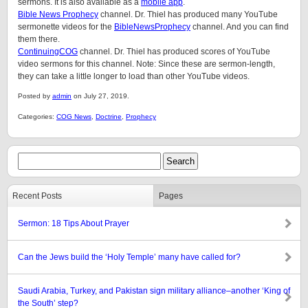
sermons. It is also available as a
mobile app
.
Bible News Prophecy
channel. Dr. Thiel has produced many YouTube
sermonette videos for the
BibleNewsProphecy
channel. And you can find
them there.
ContinuingCOG
channel. Dr. Thiel has produced scores of YouTube
video sermons for this channel. Note: Since these are sermon-length,
they can take a little longer to load than other YouTube videos.
Posted by
admin
on July 27, 2019.
Categories:
COG News
,
Doctrine
,
Prophecy
Recent Posts
Pages
Sermon: 18 Tips About Prayer
Can the Jews build the ‘Holy Temple’ many have called for?
Saudi Arabia, Turkey, and Pakistan sign military alliance–another ‘King of
the South’ step?