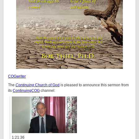
COGwriter
The
Continuing
Church of God
is pleased to announce this sermon from
its
ContinuingCOG
channel:
1:21:36