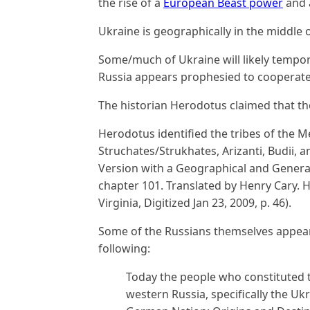
the rise of a
European Beast power
and
Ukraine is geographically in the middle o
Some/much of Ukraine will likely tempor
Russia appears prophesied to cooperate w
The historian Herodotus claimed that the
Herodotus identified the tribes of the 
Struchates/Strukhates, Arizanti, Budii, 
Version with a Geographical and General
chapter 101. Translated by Henry Cary. H
Virginia, Digitized Jan 23, 2009, p. 46).
Some of the Russians themselves appear
following:
Today the people who constituted 
western Russia, specifically the Uk