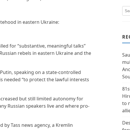
tatehood in eastern Ukraine:
RE
lled for “substantive, meaningful talks”
ussian rebels in eastern Ukraine and the
Sau
mul
Ano
Putin, speaking on a state-controlled
Sou
is needed “to protect the lawful interests
81s
Hir
creased but still limited autonomy for
to 
any Russian speakers live and where pro-
alli
Des
d by Tass news agency, a Kremlin