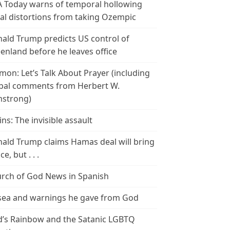
 Today warns of temporal hollowing
ial distortions from taking Ozempic
ald Trump predicts US control of
enland before he leaves office
mon: Let’s Talk About Prayer (including
bal comments from Herbert W.
strong)
ins: The invisible assault
ald Trump claims Hamas deal will bring
e, but . . .
rch of God News in Spanish
ea and warnings he gave from God
’s Rainbow and the Satanic LGBTQ