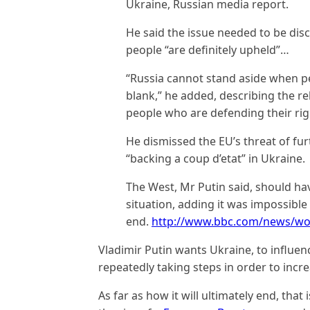
Ukraine, Russian media report.
He said the issue needed to be disc
people “are definitely upheld”…
“Russia cannot stand aside when pe
blank,” he added, describing the reb
people who are defending their rig
He dismissed the EU’s threat of fur
“backing a coup d’etat” in Ukraine.
The West, Mr Putin said, should hav
situation, adding it was impossible
end.
http://www.bbc.com/news/wo
Vladimir Putin wants Ukraine, to influen
repeatedly taking steps in order to incr
As far as how it will ultimately end, that 