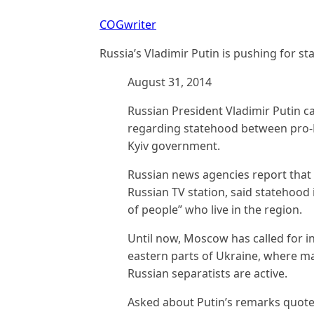
COGwriter
Russia’s Vladimir Putin is pushing for s
August 31, 2014
Russian President Vladimir Putin ca
regarding statehood between pro-R
Kyiv government.
Russian news agencies report that 
Russian TV station, said statehood 
of people” who live in the region.
Until now, Moscow has called for in
eastern parts of Ukraine, where m
Russian separatists are active.
Asked about Putin’s remarks quote