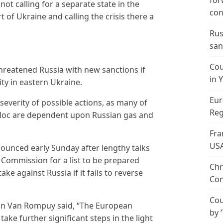
for
t calling for a separate state in the
con
 of Ukraine and calling the crisis there a
Rus
san
Cou
hreatened Russia with new sanctions if
in 
ity in eastern Ukraine.
Eur
 severity of possible actions, as many of
Reg
loc are dependent upon Russian gas and
Fra
US
ounced early Sunday after lengthy talks
Commission for a list to be prepared
Chr
e against Russia if it fails to reverse
Con
Cou
n Van Rompuy said, “The European
by 
take further significant steps in the light