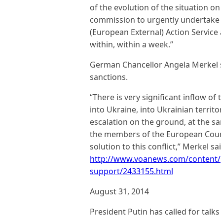
of the evolution of the situation o
commission to urgently undertake 
(European External) Action Service
within, within a week.”
German Chancellor Angela Merkel s
sanctions.
“There is very significant inflow o
into Ukraine, into Ukrainian territo
escalation on the ground, at the sam
the members of the European Counci
solution to this conflict,” Merkel sai
http://www.voanews.com/content/
support/2433155.html
August 31, 2014
President Putin has called for talk