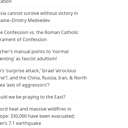
tation
sia cannot survive without victory in
aine–Dmitry Medvedev
le Confession vs. the Roman Catholic
rament of Confession
cher’s manual points to ‘normal
enting’ as fascist adultism!
n’s ‘surprise attack,’ Israel ‘atrocious
me’?, and the China, Russia, Iran, & North
ea ‘axis of aggressors’?
uld we be praying to the East?
ord heat and massive wildfires in
ope: 330,000 have been evacuated;
an’s 7.1 earthquake