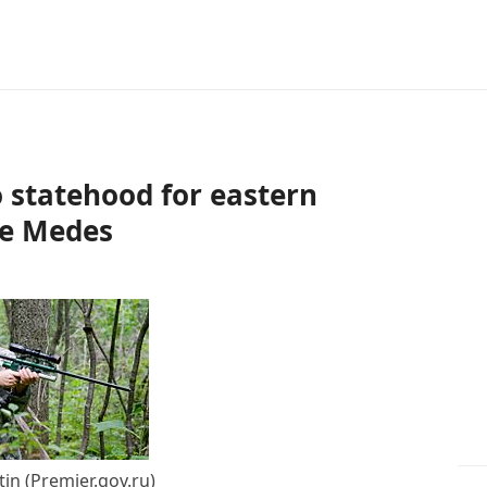
o statehood for eastern
the Medes
tin (Premier.gov.ru)