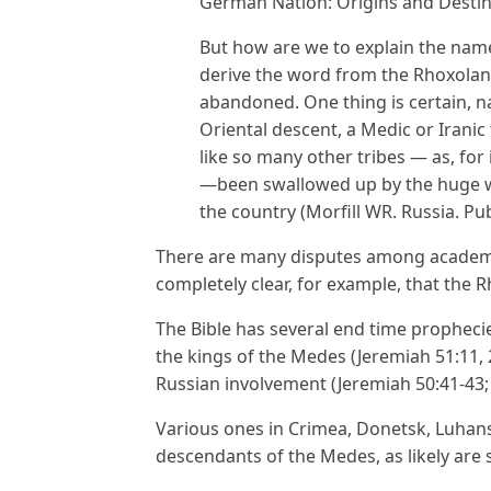
German Nation: Origins and Destin
But how are we to explain the nam
derive the word from the Rhoxolani
abandoned. One thing is certain, n
Oriental descent, a Medic or Iranic
like so many other tribes — as, fo
—been swallowed up by the huge w
the country (Morfill WR. Russia. Pu
There are many disputes among academic
completely clear, for example, that the
The Bible has several end time propheci
the kings of the Medes (Jeremiah 51:11, 2
Russian involvement (Jeremiah 50:41-43; 
Various ones in Crimea, Donetsk, Luhans
descendants of the Medes, as likely ar