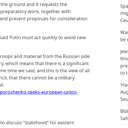
n the ground and it requests the
Spa
preparatory work, together with
mig
 and present proposals for consideration
Ceu
Wan
aid Putin must act quickly to avoid new
be 
Jew
f troops and material from the Russian side
Kin
ry, which means that there is a significant
pre
e time we said, and this is the view of all
to 
l, that there cannot be a military
d.
‘Ha
poroshenko-seeks-european-union-
Aug
Sou
Bib
Saf
s to discuss “statehood” for eastern