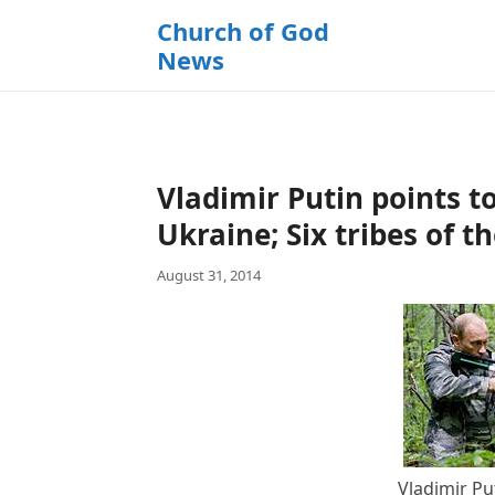
k
Church of God
i
News
p
t
o
c
o
Vladimir Putin points t
n
t
Ukraine; Six tribes of 
e
August 31, 2014
n
t
Vladimir Pu