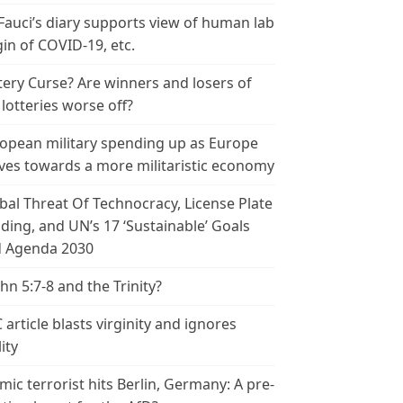
 Fauci’s diary supports view of human lab
gin of COVID-19, etc.
tery Curse? Are winners and losers of
 lotteries worse off?
opean military spending up as Europe
es towards a more militaristic economy
bal Threat Of Technocracy, License Plate
ding, and UN’s 17 ‘Sustainable’ Goals
 Agenda 2030
ohn 5:7-8 and the Trinity?
 article blasts virginity and ignores
ity
amic terrorist hits Berlin, Germany: A pre-