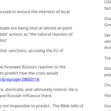
USA
fac
ussed to ensure the interests of local
Don
Gre
ople are being shot at almost at point
els’ actions as “the natural reaction of
Ser
hts”.
ver
Arm
ther sanctions, accusing the EU of
Tox
e foreseen Russia’s reaction to the
Don
 to predict how the crisis would
peac
rld-europe-29003116
Chu
ce, dominate, and ultimately control. He is
Hos
ease Russian influence there.
is not impossible to predict. The Bible tells of
God