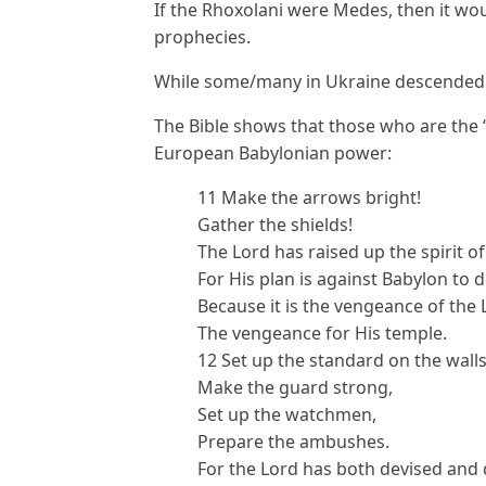
If the Rhoxolani were Medes, then it wou
prophecies.
While some/many in Ukraine descended 
The Bible shows that those who are the “
European Babylonian power:
11 Make the arrows bright!
Gather the shields!
The Lord has raised up the spirit o
For His plan is against Babylon to d
Because it is the vengeance of the 
The vengeance for His temple.
12 Set up the standard on the walls
Make the guard strong,
Set up the watchmen,
Prepare the ambushes.
For the Lord has both devised and