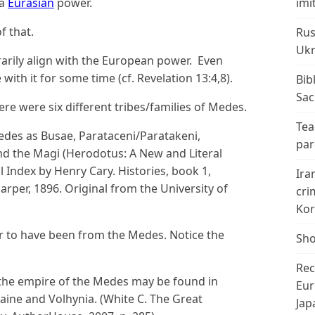
 a
Eurasian
power.
imi
f that.
Rus
Ukr
arily align with the European power. Even
ith it for some time (cf. Revelation 13:4,8).
Bib
Sac
re were six different tribes/families of Medes.
Tea
Medes as Busae, Parataceni/Paratakeni,
par
and the Magi (Herodotus: A New and Literal
 Index by Henry Cary. Histories, book 1,
Ira
arper, 1896. Original from the University of
cri
Kor
 to have been from the Medes. Notice the
Sho
Rec
the empire of the Medes may be found in
Eur
raine and Volhynia. (White C. The Great
Jap