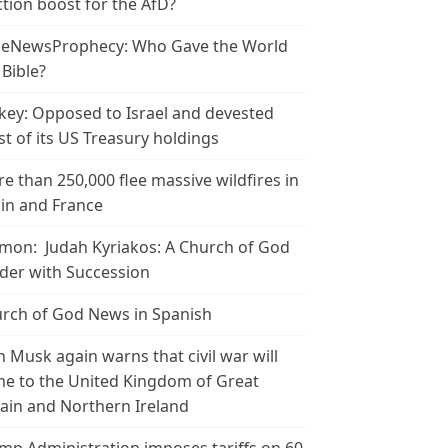
ction boost for the AfD?
leNewsProphecy: Who Gave the World
 Bible?
key: Opposed to Israel and devested
t of its US Treasury holdings
e than 250,000 flee massive wildfires in
in and France
mon: Judah Kyriakos: A Church of God
der with Succession
rch of God News in Spanish
n Musk again warns that civil war will
e to the United Kingdom of Great
tain and Northern Ireland