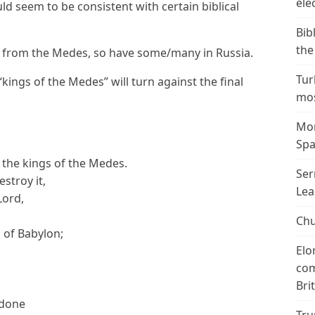
ele
ld seem to be consistent with certain biblical
Bib
the
from the Medes, so have some/many in Russia.
Tur
kings of the Medes” will turn against the final
mos
Mor
Spa
f the kings of the Medes.
Ser
estroy it,
Lea
Lord,
Chu
 of Babylon;
Elo
com
Bri
 done