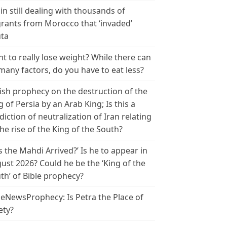
in still dealing with thousands of
rants from Morocco that ‘invaded’
ta
t to really lose weight? While there can
many factors, do you have to eat less?
ish prophecy on the destruction of the
g of Persia by an Arab King; Is this a
diction of neutralization of Iran relating
the rise of the King of the South?
s the Mahdi Arrived?’ Is he to appear in
ust 2026? Could he be the ‘King of the
th’ of Bible prophecy?
leNewsProphecy: Is Petra the Place of
ety?