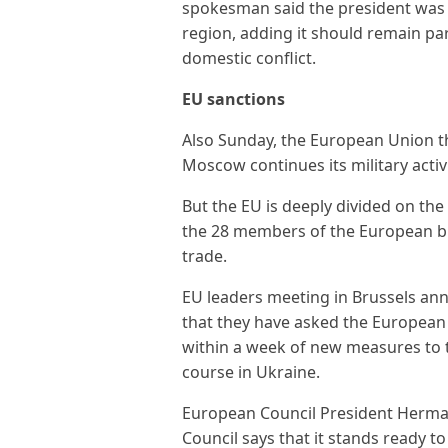
spokesman said the president was no
region, adding it should remain part
domestic conflict.
EU sanctions
Also Sunday, the European Union t
Moscow continues its military activ
But the EU is deeply divided on the
the 28 members of the European b
trade.
EU leaders meeting in Brussels ann
that they have asked the European 
within a week of new measures to tak
course in Ukraine.
European Council President Herma
Council says that it stands ready to 