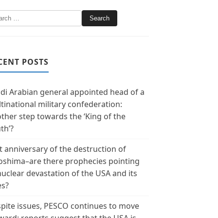
CENT POSTS
di Arabian general appointed head of a
tinational military confederation:
ther step towards the ‘King of the
th’?
t anniversary of the destruction of
oshima–are there prophecies pointing
nuclear devastation of the USA and its
es?
pite issues, PESCO continues to move