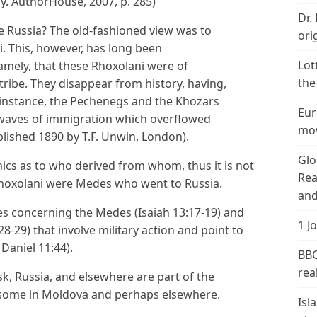
y. AuthorHouse, 2007, p. 285)
Dr.
e Russia? The old-fashioned view was to
ori
. This, however, has long been
Lot
amely, that these Rhoxolani were of
the
 tribe. They disappear from history, having,
r instance, the Pechenegs and the Khozars
Eur
aves of immigration which overflowed
mov
blished 1890 by T.F. Unwin, London).
Glo
s as to who derived from whom, thus it is not
Rea
 Rhoxolani were Medes who went to Russia.
and
es concerning the Medes (Isaiah 13:17-19) and
1 J
8-29) that involve military action and point to
Daniel 11:44).
BBC
real
k, Russia, and elsewhere are part of the
e some in Moldova and perhaps elsewhere.
Isl