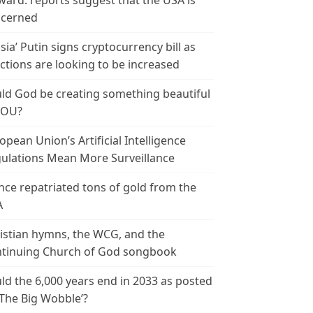
ward: reports suggest that the USA is
cerned
sia’ Putin signs cryptocurrency bill as
ctions are looking to be increased
ld God be creating something beautiful
YOU?
opean Union’s Artificial Intelligence
ulations Mean More Surveillance
nce repatriated tons of gold from the
A
istian hymns, the WCG, and the
tinuing Church of God songbook
ld the 6,000 years end in 2033 as posted
‘The Big Wobble’?