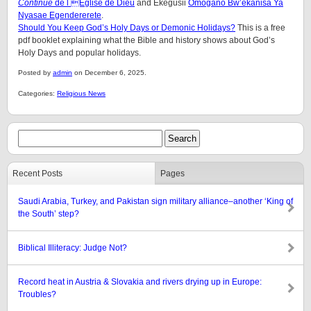
Continue
de l Église de Dieu
and Ekegusii
Omogano Bw’ekanisa Ya
Nyasae Egendererete
.
Should You Keep God’s Holy Days or Demonic Holidays?
This is a free
pdf booklet explaining what the Bible and history shows about God’s
Holy Days and popular holidays.
Posted by
admin
on December 6, 2025.
Categories:
Religious News
Recent Posts
Pages
Saudi Arabia, Turkey, and Pakistan sign military alliance–another ‘King of
the South’ step?
Biblical Illiteracy: Judge Not?
Record heat in Austria & Slovakia and rivers drying up in Europe:
Troubles?