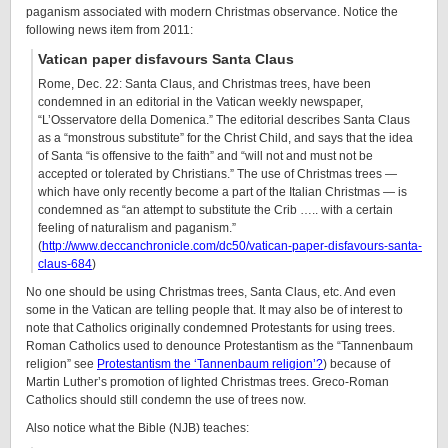
paganism associated with modern Christmas observance. Notice the
following news item from 2011:
Vatican paper disfavours Santa Claus
Rome, Dec. 22: Santa Claus, and Christmas trees, have been
condemned in an editorial in the Vatican weekly newspaper,
“L’Osservatore della Domenica.” The editorial describes Santa Claus
as a “monstrous substitute” for the Christ Child, and says that the idea
of Santa “is offensive to the faith” and “will not and must not be
accepted or tolerated by Christians.” The use of Christmas trees —
which have only recently become a part of the Italian Christmas — is
condemned as “an attempt to substitute the Crib ….. with a certain
feeling of naturalism and paganism.”
(
http://www.deccanchronicle.com/dc50/vatican-paper-disfavours-santa-
claus-684
)
No one should be using Christmas trees, Santa Claus, etc. And even
some in the Vatican are telling people that. It may also be of interest to
note that Catholics originally condemned Protestants for using trees.
Roman Catholics used to denounce Protestantism as the “Tannenbaum
religion” see
Protestantism the ‘Tannenbaum religion’?
) because of
Martin Luther’s promotion of lighted Christmas trees. Greco-Roman
Catholics should still condemn the use of trees now.
Also notice what the Bible (NJB) teaches: