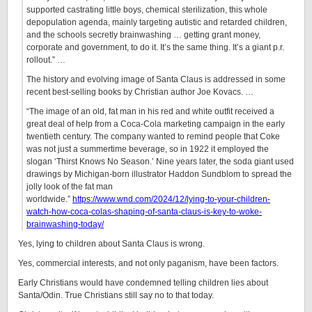
supported castrating little boys, chemical sterilization, this whole
depopulation agenda, mainly targeting autistic and retarded children,
and the schools secretly brainwashing … getting grant money,
corporate and government, to do it. It’s the same thing. It’s a giant p.r.
rollout.” …
The history and evolving image of Santa Claus is addressed in some
recent best-selling books by Christian author Joe Kovacs. …
“The image of an old, fat man in his red and white outfit received a
great deal of help from a Coca-Cola marketing campaign in the early
twentieth century. The company wanted to remind people that Coke
was not just a summertime beverage, so in 1922 it employed the
slogan ‘Thirst Knows No Season.’ Nine years later, the soda giant used
drawings by Michigan-born illustrator Haddon Sundblom to spread the
jolly look of the fat man
worldwide.”
https://www.wnd.com/2024/12/lying-to-your-children-
watch-how-coca-colas-shaping-of-santa-claus-is-key-to-woke-
brainwashing-today/
Yes, lying to children about Santa Claus is wrong.
Yes, commercial interests, and not only paganism, have been factors.
Early Christians would have condemned telling children lies about
Santa/Odin. True Christians still say no to that today.