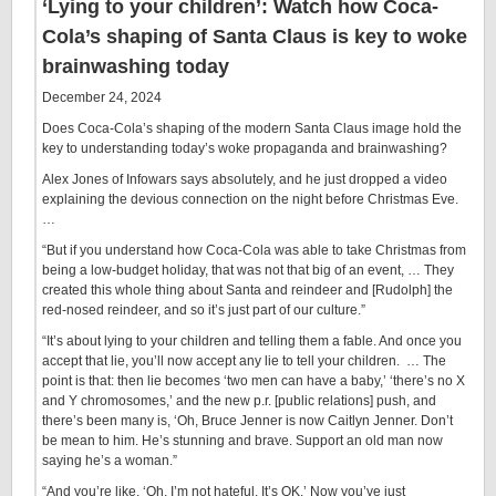
‘Lying to your children’: Watch how Coca-
Cola’s shaping of Santa Claus is key to woke
brainwashing today
December 24, 2024
Does Coca-Cola’s shaping of the modern Santa Claus image hold the
key to understanding today’s woke propaganda and brainwashing?
Alex Jones of Infowars says absolutely, and he just dropped a video
explaining the devious connection on the night before Christmas Eve.
…
“But if you understand how Coca-Cola was able to take Christmas from
being a low-budget holiday, that was not that big of an event, … They
created this whole thing about Santa and reindeer and [Rudolph] the
red-nosed reindeer, and so it’s just part of our culture.”
“It’s about lying to your children and telling them a fable. And once you
accept that lie, you’ll now accept any lie to tell your children. … The
point is that: then lie becomes ‘two men can have a baby,’ ‘there’s no X
and Y chromosomes,’ and the new p.r. [public relations] push, and
there’s been many is, ‘Oh, Bruce Jenner is now Caitlyn Jenner. Don’t
be mean to him. He’s stunning and brave. Support an old man now
saying he’s a woman.”
“And you’re like, ‘Oh, I’m not hateful. It’s OK.’ Now you’ve just