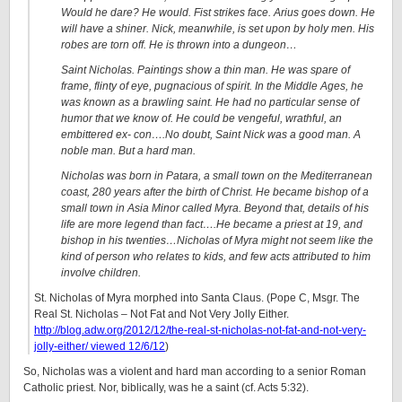
Would he dare? He would. Fist strikes face. Arius goes down. He
will have a shiner. Nick, meanwhile, is set upon by holy men. His
robes are torn off. He is thrown into a dungeon…
Saint Nicholas. Paintings show a thin man. He was spare of
frame, flinty of eye, pugnacious of spirit. In the Middle Ages, he
was known as a brawling saint. He had no particular sense of
humor that we know of. He could be vengeful, wrathful, an
embittered ex- con….No doubt, Saint Nick was a good man. A
noble man. But a hard man.
Nicholas was born in Patara, a small town on the Mediterranean
coast, 280 years after the birth of Christ. He became bishop of a
small town in Asia Minor called Myra. Beyond that, details of his
life are more legend than fact….He became a priest at 19, and
bishop in his twenties…
Nicholas of Myra might not seem like the
kind of person who relates to kids, and few acts attributed to him
involve children.
St. Nicholas of Myra morphed into Santa Claus. (Pope C, Msgr. The
Real St. Nicholas – Not Fat and Not Very Jolly Either.
http://blog.adw.org/2012/12/the-real-st-nicholas-not-fat-and-not-very-
jolly-either/ viewed 12/6/12
)
So, Nicholas was a violent and hard man according to a senior Roman
Catholic priest. Nor, biblically, was he a saint (cf. Acts 5:32).