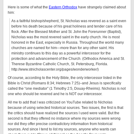
Here is some of what the
Eastern Orthodox
have strangely claimed about
him:
As a faithful bishop/shepherd, St. Nicholas was revered as a saint even
before his death because of his great holiness and tender care of his
flock. After the Blessed Mother and St. John the Forerunner (Baptist),
Nicholas was the most revered saint in the early church. He is most
honored in the East, especially in Russia. Throughout the world many
churches are named for him—more than for any other saint. His
ministry continues to this day as a powerful intercessor for the
protection and advancement of the Church. (Orthodox America and St.
Therese Byzantine Catholic Church, St. Petersburg, Florida.
http://www.stnicholascenter.org/pages/wonderworker/)
Of course, according to the Holy Bible, the only intercessor listed in the
Bible is Christ (Romans 8:34; Hebrews 7:25)–and Jesus is specifically
called the “one mediator” (1 Timothy 2:5, Douay-Rheims). Nicholas is not
one who should be revered and he is NOT our intercessor.
All me to add that I was criticized on YouTube related to Nicholas
because of using selected historical sources. Two issues, the first is that
the critics should have realized the sources I used were valid. But the
second is that they offered no instance where my sources were wrong
nor did they offer precise contradictory information from historical
sources. And since I tend to list my sources, anyone who wants can