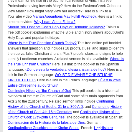
they mean for the rise of the ecumenical religion of Antichrist? Are
Protestants moving towards Mary? How do the Eastern/Greek Orthodox
view Mary? How might Mary view her adorers? Here is a link to a
YouTube video
Marian Apparitions May Fulfill Prophecy.
Here is a link to
a sermon video:
Why Learn About Fatima?
Should You Observe God’s Holy Days or Demonic Holidays?
This is a
free pdf booklet explaining what the Bible and history shows about God’s
Holy Days and popular holidays.
Where is the True Christian Church Today?
This free online pdf booklet
answers that question and includes 18 proofs, clues, and signs to identify
the true vs. false Christian church. Plus 7 proofs, clues, and signs to help
identify Laodicean churches. A related sermon is also available:
Where is
the True Christian Church?
Here is a link to the booklet in the Spanish
language:
¿Dónde está la verdadera Iglesia cristiana de hoy?
Here is a
link in the German language:
WO IST DIE WAHRE CHRISTLICHE
KIRCHE HEUTE?
Here is a link in the French language:
Où est la vraie
Église Chrétienne aujourd’hui?
Continuing History of the Church of God
This pdf booklet is a historical
overview of the true Church of God and some of its main opponents from
Acts 2 to the 21st century. Related sermon links include
Continuing
History of the Church of God: c. 31 to c. 300 A.D
. and
Continuing History
of the Church of God: 4th-16th Centuries
and
Continuing History of the
Church of God: 17th-20th Centuries
. The booklet is available in Spanish:
Continuación de la Historia de la Iglesia de Dios
, German:
Kontinuierliche Geschichte der Kirche Gottes
, French:
L Histoire