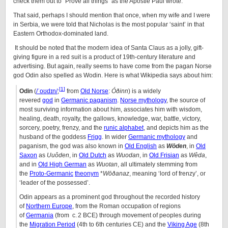
check them out to “Prove all things” as the Apostle Paul wrote.
That said, perhaps I should mention that once, when my wife and I were
in Serbia, we were told that Nicholas is the most popular ‘saint’ in that
Eastern Orthodox-dominated land.
It should be noted that the modern idea of Santa Claus as a jolly, gift-
giving figure in a red suit is a product of 19th-century literature and
advertising. But again, really seems to have come from the pagan Norse
god Odin also spelled as Wodin. Here is what Wikipedia says about him:
[
1
]
Odin
(
/
ˈ
oʊ
d
ɪ
n
/
;
from
Old Norse
:
Óðinn
) is a widely
revered
god
in
Germanic paganism
.
Norse mythology
, the source of
most surviving information about him, associates him with wisdom,
healing, death, royalty, the gallows, knowledge, war, battle, victory,
sorcery, poetry, frenzy, and the
runic alphabet
, and depicts him as the
husband of the goddess
Frigg
. In wider
Germanic mythology
and
paganism, the god was also known in
Old English
as
Wōden
, in
Old
Saxon
as
Uuôden
, in
Old Dutch
as
Wuodan
, in
Old Frisian
as
Wêda
,
and in
Old High German
as
Wuotan
, all ultimately stemming from
the
Proto-Germanic
theonym
*
Wōðanaz
, meaning ‘lord of frenzy’, or
‘leader of the possessed’.
Odin appears as a prominent god throughout the recorded history
of
Northern Europe
, from the Roman occupation of regions
of
Germania
(from c. 2 BCE) through movement of peoples during
the
Migration Period
(4th to 6th centuries CE) and the
Viking Age
(8th