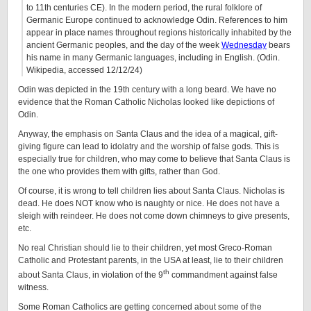
to 11th centuries CE). In the modern period, the rural folklore of
Germanic Europe continued to acknowledge Odin. References to him
appear in place names throughout regions historically inhabited by the
ancient Germanic peoples, and the day of the week
Wednesday
bears
his name in many Germanic languages, including in English. (Odin.
Wikipedia, accessed 12/12/24)
Odin was depicted in the 19th century with a long beard. We have no
evidence that the Roman Catholic Nicholas looked like depictions of
Odin.
Anyway, the emphasis on Santa Claus and the idea of a magical, gift-
giving figure can lead to idolatry and the worship of false gods. This is
especially true for children, who may come to believe that Santa Claus is
the one who provides them with gifts, rather than God.
Of course, it is wrong to tell children lies about Santa Claus. Nicholas is
dead. He does NOT know who is naughty or nice. He does not have a
sleigh with reindeer. He does not come down chimneys to give presents,
etc.
No real Christian should lie to their children, yet most Greco-Roman
Catholic and Protestant parents, in the USA at least, lie to their children
th
about Santa Claus, in violation of the 9
commandment against false
witness.
Some Roman Catholics are getting concerned about some of the