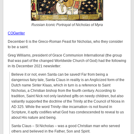
Russian Iconic Portrayal of Nicholas of Myra
COGwriter
December 6 is the Greco-Roman Feast for Nicholas, who they consider
to be a saint.
Greg Williams, president of Grace Communion International (the group
that was part of the changed Worldwide Church of God) had the following
in its December 2021 newsletter:
Believe it or not, even Santa can be saved! Far from being a
dangerous fairy tale, Santa Claus in reality is an Anglicized form of the
Dutch name Sinter Klaas, which in turn is a reference to Saint
Nicholas, a Christian bishop from the fourth century. According to
tradition, Saint Nick not only lavished gifts on needy children, but also
valiantly supported the doctrine of the Trinity at the Council of Nicea in
AD 325. While the word Trinity­­–like incarnation–is not found in
Scripture, it aptly codifies what God has condescended to reveal to us
about His nature and being.
Santa Claus – St Nicholas – was a good Christian man who served
others and believed in the Father, Son and Spirit.