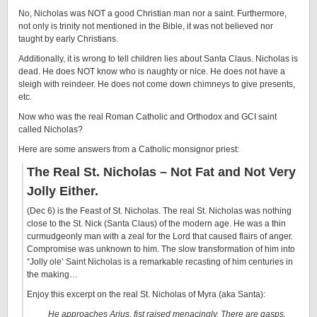
No, Nicholas was NOT a good Christian man nor a saint. Furthermore,
not only is trinity not mentioned in the Bible, it was not believed nor
taught by early Christians.
Additionally, it is wrong to tell children lies about Santa Claus. Nicholas is
dead. He does NOT know who is naughty or nice. He does not have a
sleigh with reindeer. He does not come down chimneys to give presents,
etc.
Now who was the real Roman Catholic and Orthodox and GCI saint
called Nicholas?
Here are some answers from a Catholic monsignor priest:
The Real St. Nicholas – Not Fat and Not Very
Jolly Either.
(Dec 6) is the Feast of St. Nicholas. The real St. Nicholas was nothing
close to the St. Nick (Santa Claus) of the modern age. He was a thin
curmudgeonly man with a zeal for the Lord that caused flairs of anger.
Compromise was unknown to him. The slow transformation of him into
“Jolly ole’ Saint Nicholas is a remarkable recasting of him centuries in
the making…
Enjoy this excerpt on the real St. Nicholas of Myra (aka Santa):
He approaches Arius, fist raised menacingly. There are gasps.