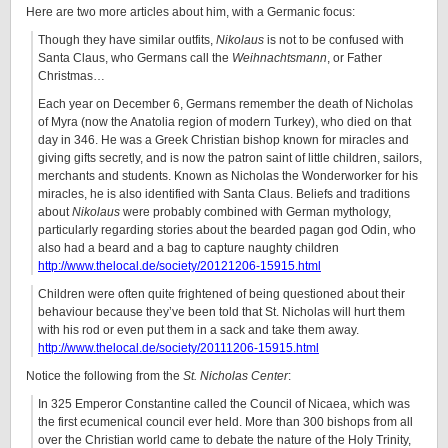
Here are two more articles about him, with a Germanic focus:
Though they have similar outfits,
Nikolaus
is not to be confused with
Santa Claus, who Germans call the
Weihnachtsmann
, or Father
Christmas…
Each year on December 6, Germans remember the death of Nicholas
of Myra (now the Anatolia region of modern Turkey), who died on that
day in 346. He was a Greek Christian bishop known for miracles and
giving gifts secretly, and is now the patron saint of little children, sailors,
merchants and students. Known as Nicholas the Wonderworker for his
miracles, he is also identified with Santa Claus. Beliefs and traditions
about
Nikolaus
were probably combined with German mythology,
particularly regarding stories about the bearded pagan god Odin, who
also had a beard and a bag to capture naughty children
http://www.thelocal.de/society/20121206-15915.html
Children were often quite frightened of being questioned about their
behaviour because they’ve been told that St. Nicholas will hurt them
with his rod or even put them in a sack and take them away.
http://www.thelocal.de/society/20111206-15915.html
Notice the following from the
St. Nicholas Center
:
In 325 Emperor Constantine called the Council of Nicaea, which was
the first ecumenical council ever held. More than 300 bishops from all
over the Christian world came to debate the nature of the Holy Trinity,