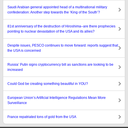
Saudi Arabian general appointed head of a multinational military
confederation: Another step towards the ‘King of the South’?
81st anniversary of the destruction of Hiroshima–are there prophecies
pointing to nuclear devastation of the USA and its allies?
Despite issues, PESCO continues to move forward: reports suggest that
the USA is concerned
Russia’ Putin signs cryptocurrency bill as sanctions are looking to be
increased
Could God be creating something beautiful in YOU?
European Union’s Artificial Intelligence Regulations Mean More
Surveillance
France repatriated tons of gold from the USA