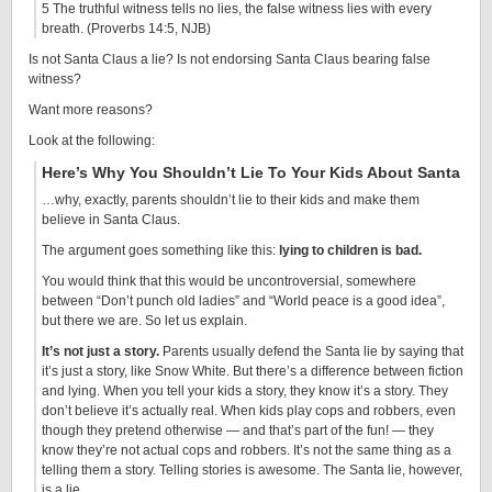
5 The truthful witness tells no lies, the false witness lies with every
breath. (Proverbs 14:5, NJB)
Is not Santa Claus a lie? Is not endorsing Santa Claus bearing false
witness?
Want more reasons?
Look at the following:
Here’s Why You Shouldn’t Lie To Your Kids About Santa
…why, exactly, parents shouldn’t lie to their kids and make them
believe in Santa Claus.
The argument goes something like this:
lying to children is bad.
You would think that this would be uncontroversial, somewhere
between “Don’t punch old ladies” and “World peace is a good idea”,
but there we are. So let us explain.
It’s not just a story.
Parents usually defend the Santa lie by saying that
it’s just a story, like Snow White. But there’s a difference between fiction
and lying. When you tell your kids a story, they know it’s a story. They
don’t believe it’s actually real. When kids play cops and robbers, even
though they pretend otherwise — and that’s part of the fun! — they
know they’re not actual cops and robbers. It’s not the same thing as a
telling them a story. Telling stories is awesome. The Santa lie, however,
is a lie.