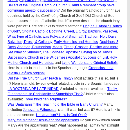
OUeåf/y^v„W#eåÿ Ù‘Ìf/NNýy^v„W#eåeåS†NÎ2013^tó2024^t0
.
Beliefs of the Original Catholic Church: Could a remnant group have
continuing apostolic succession?
Did the original “catholic church” have
doctrines held by the
Continuing
Church of God? Did Church of God
leaders uses the term “catholic church” to ever describe the church they
were part of? Here are links to related sermons:
Original Catholic Church
of God?
,
Original Catholic Doctrine: Creed, Liturgy, Baptism, Passover
,
What Type of Catholic was Polycarp of Smyrna?
,
Tradition, Holy Days,
Salvation, Dress, & Celibacy
,
Early Heresies and Heretics
,
Doctrines: 3
Days, Abortion, Ecumenism, Meats
,
Tithes, Crosses, Destiny, and more
,
Saturday or Sunday?
,
The Godhead
,
Apostolic Laying on of Hands
Succession
,
Church in the Wilderness Apostolic Succession List
,
Holy
Mother Church and Heresies
, and
Lying Wonders and Original Beliefs
.
Here is a link to that book in the Spanish language:
Creencias de la
iglesia Católica original
.
Did the True Church Ever Teach a Trinity?
Most act like this is so, but is
it? Here is an old, by somewhat related, article in the Spanish language
LA DOCTRINA DE LA TRINIDAD
. A related sermon is available:
Trinity:
Fundamental to Christianity or Something Else?
A brief video is also
available:
Three trinitarian scriptures?
Was Unitarianism the Teaching of the Bible or Early Church?
Many,
including
Jehovah’s Witnesses
, claim it was, but was it? Here is a link to
a related sermon:
Unitarianism? How is God One?
Mary, the Mother of Jesus and the Apparitions
Do you know much about
Mary? Are the apparitions real? What happened at Fatima? What might