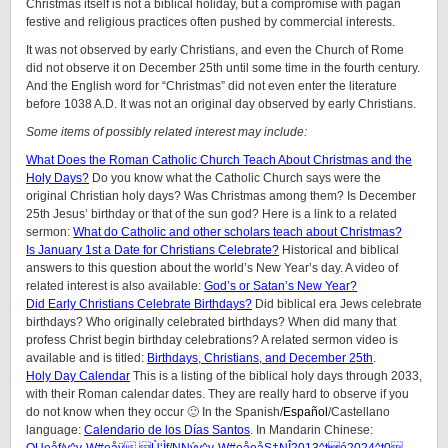
Christmas itself is not a biblical holiday, but a compromise with pagan
festive and religious practices often pushed by commercial interests.
It was not observed by early Christians, and even the Church of Rome
did not observe it on December 25th until some time in the fourth century.
And the English word for “Christmas” did not even enter the literature
before 1038 A.D. It was not an original day observed by early Christians.
Some items of possibly related interest may include:
What Does the Roman Catholic Church Teach About Christmas and the
Holy Days?
Do you know what the Catholic Church says were the
original Christian holy days? Was Christmas among them? Is December
25th Jesus’ birthday or that of the sun god? Here is a link to a related
sermon:
What do Catholic and other scholars teach about Christmas?
Is January 1st a Date for Christians Celebrate?
Historical and biblical
answers to this question about the world’s New Year’s day. A video of
related interest is also available:
God’s or Satan’s New Year?
Did Early Christians Celebrate Birthdays?
Did biblical era Jews celebrate
birthdays? Who originally celebrated birthdays? When did many that
profess Christ begin birthday celebrations?
A related sermon video is
available and is titled:
Birthdays, Christians, and December 25th
.
Holy Day Calendar
This is a listing of the biblical holy days through 2033,
with their Roman calendar dates. They are really hard to observe if you
do not know when they occur 🙂 In the Spanish/
Español
/Castellano
language:
Calendario de los Días Santos
. In Mandarin Chinese: