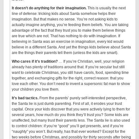
It doesn’t do anything for their imagination.
This is usually the next
line of defense: tricking kids about Santa somehow helps their
imagination. But that makes no sense. You’re not asking kids to
actually imagine anything, you’re feeding them beliefs. You are taking
advantage of the fact that they trust you to make them believe things
are true which are not. That has nothing to do with imagination. If
believing in Santa was an exercise in imagination, every kid would
believe in a different Santa. And yet the things kids believe about Santa
are the things their parents tell them (unless the kids are smart).
Who cares if it’s tradition?
… If you’re Christian, well, your religion
already has plenty of traditions around that. If you’re secular but still
want to celebrate Christmas, you still have carols, food, spending time
together, and exchanging gifts for the right, correct reason: that you
love each other. You don’t need to invent a supersonic fat man to show
your children you love them.
It’s bad tactics.
From the parents’ purely self-interested perspective,
the Santa lie is just dumb parenting. First of all, it erodes your trust
capital. Once your kids discover that you were actively lying to them for
several years, how much do you think they’ll trust you? Some kids are
unaffected, but many trust their parents less. The Santa lie is also used
to control children: if you’re “good” you’ll get presents, and if you’re
“naughty” you won’t. But really, has that ever worked? Except for the
two weeks before Christmas, and possibly for thirty seconds after being