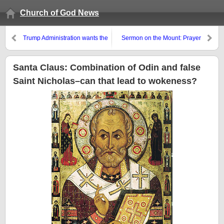
Church of God News
Trump Administration wants the
Sermon on the Mount: Prayer
European Union to change to
and Priorities
give more power to individual
nations–the Bible, instead,
Santa Claus: Combination of Odin and false
points to reorganizations that
Saint Nicholas–can that lead to wokeness?
will result in the opposite