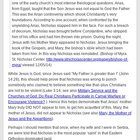
one of the early church’s most intense theological questions. Arias,
from Egypt, taught that the Son Jesus was not equal to God the Father.
This was the Arian controversy which shook Christianity’s very
foundations. According to one account, when confronted by the
unyielding Arias, Nicholas slapped him in the face. For such a breach
of decorum, Nicholas was brought before Constantine, who stripped
him of his office and had him thrown into prison. During the night,
Jesus with his Mother Mary appeared to Nicholas: Jesus bringing the
book of the Gospels, and Mary, the bishop’s stole which had been
taken from him. In this way Nicholas was reinstated. (Bishop of Myra.
St. Nicholas Center.
http://www.stnicholascenter.org/pages/bishop-of-
myra/
viewed 12/05/14)
While Jesus is God, since Jesus said “My Father is greater than I” (John
14:28), this should help prove that Nicholas was wrong to punch
somebody who claimed to believe something like that–plus Christians
are not to be violent (Luke 3:14; see also
Military Service and the
Churches of God: Do Real Christians Participate in Carnal Warfare or
Encourage Violence?
). Hence this helps demonstrate that Jesus’ mother
Mary truly DID NOT appear to him, to get him acquitted of this. Mary, the
mother of Jesus, did not appear to Nicholas (see also
Mary, the Mother of
Jesus and the Apparitions
).
Perhaps I should mention that once, when my wife and I were in Serbia,
we were told that Nicholas is the most popular ‘saint’ in that Eastern
Orthodox-dominated land.