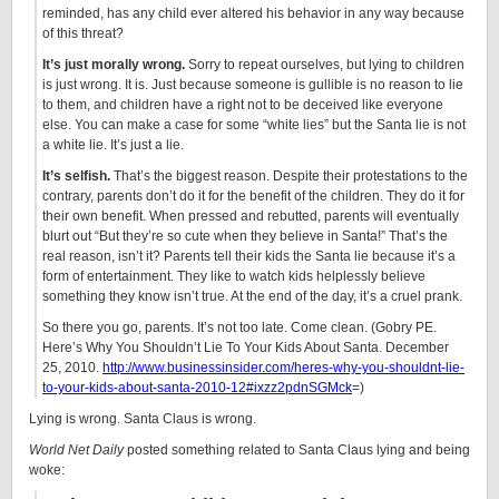
reminded, has any child ever altered his behavior in any way because
of this threat?
It’s just morally wrong.
Sorry to repeat ourselves, but lying to children
is just wrong. It is. Just because someone is gullible is no reason to lie
to them, and children have a right not to be deceived like everyone
else. You can make a case for some “white lies” but the Santa lie is not
a white lie. It’s just a lie.
It’s selfish.
That’s the biggest reason. Despite their protestations to the
contrary, parents don’t do it for the benefit of the children. They do it for
their own benefit. When pressed and rebutted, parents will eventually
blurt out “But they’re so cute when they believe in Santa!” That’s the
real reason, isn’t it? Parents tell their kids the Santa lie because it’s a
form of entertainment. They like to watch kids helplessly believe
something they know isn’t true. At the end of the day, it’s a cruel prank.
So there you go, parents. It’s not too late. Come clean. (Gobry PE.
Here’s Why You Shouldn’t Lie To Your Kids About Santa. December
25, 2010.
http://www.businessinsider.com/heres-why-you-shouldnt-lie-
to-your-kids-about-santa-2010-12#ixzz2pdnSGMck
=)
Lying is wrong. Santa Claus is wrong.
World Net Daily
posted something related to Santa Claus lying and being
woke: