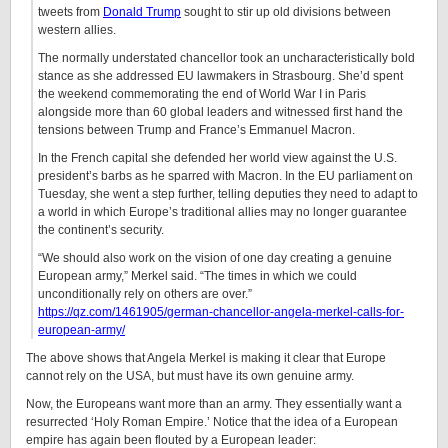
tweets from
Donald Trump
sought to stir up old divisions between
western allies.
The normally understated chancellor took an uncharacteristically bold
stance as she addressed EU lawmakers in Strasbourg. She’d spent
the weekend commemorating the end of World War I in Paris
alongside more than 60 global leaders and witnessed first hand the
tensions between Trump and France’s Emmanuel Macron.
In the French capital she defended her world view against the U.S.
president’s barbs as he sparred with Macron. In the EU parliament on
Tuesday, she went a step further, telling deputies they need to adapt to
a world in which Europe’s traditional allies may no longer guarantee
the continent’s security.
“We should also work on the vision of one day creating a genuine
European army,” Merkel said. “The times in which we could
unconditionally rely on others are over.”
https://qz.com/1461905/german-chancellor-angela-merkel-calls-for-
european-army/
The above shows that Angela Merkel is making it clear that Europe
cannot rely on the USA, but must have its own genuine army.
Now, the Europeans want more than an army. They essentially want a
resurrected ‘Holy Roman Empire.’ Notice that the idea of a European
empire has again been flouted by a European leader: