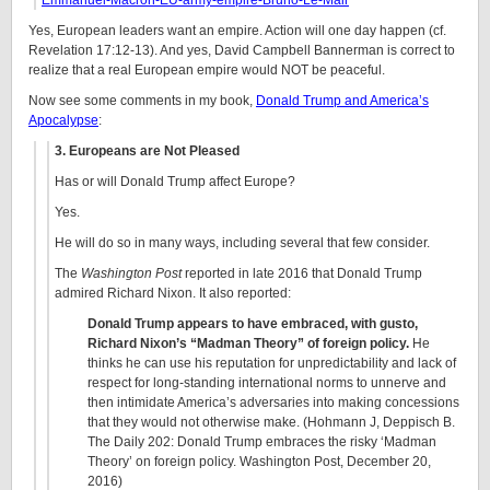
Emmanuel-Macron-EU-army-empire-Bruno-Le-Mair
Yes, European leaders want an empire. Action will one day happen (cf.
Revelation 17:12-13). And yes, David Campbell Bannerman is correct to
realize that a real European empire would NOT be peaceful.
Now see some comments in my book,
Donald Trump and America’s
Apocalypse
:
3. Europeans are Not Pleased
Has or will Donald Trump affect Europe?
Yes.
He will do so in many ways, including several that few consider.
The
Washington Post
reported in late 2016 that Donald Trump
admired Richard Nixon. It also reported:
Donald Trump appears to have embraced, with gusto,
Richard Nixon’s “Madman Theory” of foreign policy.
He
thinks he can use his reputation for unpredictability and lack of
respect for long-standing international norms to unnerve and
then intimidate America’s adversaries into making concessions
that they would not otherwise make. (Hohmann J, Deppisch B.
The Daily 202: Donald Trump embraces the risky ‘Madman
Theory’ on foreign policy. Washington Post, December 20,
2016)