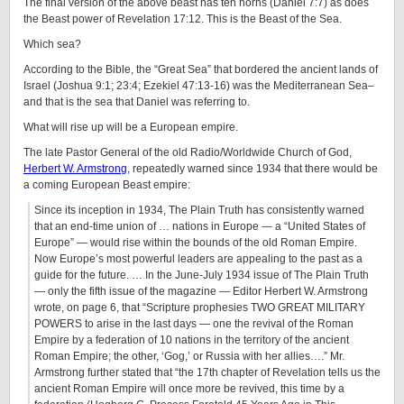
The final version of the above beast has ten horns (Daniel 7:7) as does
the Beast power of Revelation 17:12. This is the Beast of the Sea.
Which sea?
According to the Bible, the “Great Sea” that bordered the ancient lands of
Israel (Joshua 9:1; 23:4; Ezekiel 47:13-16) was the Mediterranean Sea–
and that is the sea that Daniel was referring to.
What will rise up will be a European empire.
The late Pastor General of the old Radio/Worldwide Church of God,
Herbert W. Armstrong
, repeatedly warned since 1934 that there would be
a coming European Beast empire:
Since its inception in 1934, The Plain Truth has consistently warned
that an end-time union of … nations in Europe — a “United States of
Europe” — would rise within the bounds of the old Roman Empire.
Now Europe’s most powerful leaders are appealing to the past as a
guide for the future. … In the June-July 1934 issue of The Plain Truth
— only the fifth issue of the magazine — Editor Herbert W. Armstrong
wrote, on page 6, that “Scripture prophesies TWO GREAT MILITARY
POWERS to arise in the last days — one the revival of the Roman
Empire by a federation of 10 nations in the territory of the ancient
Roman Empire; the other, ‘Gog,’ or Russia with her allies….” Mr.
Armstrong further stated that “the 17th chapter of Revelation tells us the
ancient Roman Empire will once more be revived, this time by a