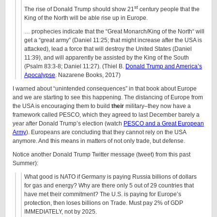
st
The rise of Donald Trump should show 21
century people that the
King of the North will be able rise up in Europe.
… prophecies indicate that the “Great Monarch/King of the North“ will
get a “great army” (Daniel 11:25; that might increase after the USA is
attacked), lead a force that will destroy the United States (Daniel
11:39), and will apparently be assisted by the King of the South
(Psalm 83:3-8; Daniel 11:27). (Thiel B.
Donald Trump and America’s
Apocalypse
. Nazarene Books, 2017)
I warned about “unintended consequences” in that book about Europe
and we are starting to see this happening. The distancing of Europe from
the USA is encouraging them to build
their
military–they now have a
framework called PESCO, which they agreed to last December barely a
year after Donald Trump’s election (watch
PESCO and a Great European
Army
). Europeans are concluding that they cannot rely on the USA
anymore. And this means in matters of not only trade, but defense.
Notice another Donald Trump Twitter message (tweet) from this past
Summer):
What good is NATO if Germany is paying Russia billions of dollars
for gas and energy? Why are there only 5 out of 29 countries that
have met their commitment? The U.S. is paying for Europe’s
protection, then loses billions on Trade. Must pay 2% of GDP
IMMEDIATELY, not by 2025.