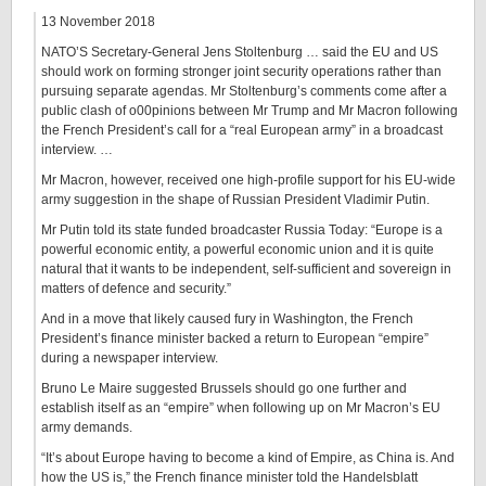
13 November 2018
NATO’S Secretary-General Jens Stoltenburg … said the EU and US
should work on forming stronger joint security operations rather than
pursuing separate agendas. Mr Stoltenburg’s comments come after a
public clash of o00pinions between Mr Trump and Mr Macron following
the French President’s call for a “real European army” in a broadcast
interview. …
Mr Macron, however, received one high-profile support for his EU-wide
army suggestion in the shape of Russian President Vladimir Putin.
Mr Putin told its state funded broadcaster Russia Today: “Europe is a
powerful economic entity, a powerful economic union and it is quite
natural that it wants to be independent, self-sufficient and sovereign in
matters of defence and security.”
And in a move that likely caused fury in Washington, the French
President’s finance minister backed a return to European “empire”
during a newspaper interview.
Bruno Le Maire suggested Brussels should go one further and
establish itself as an “empire” when following up on Mr Macron’s EU
army demands.
“It’s about Europe having to become a kind of Empire, as China is. And
how the US is,” the French finance minister told the Handelsblatt