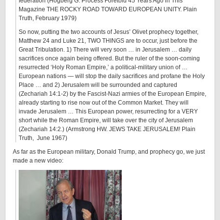
federation (Hogberg G.
Process Foretold 45 Years Ago in This
Magazine THE ROCKY ROAD TOWARD EUROPEAN UNITY
. Plain
Truth, February 1979)
So now, putting the two accounts of Jesus’ Olivet prophecy together,
Matthew 24 and Luke 21, TWO THINGS are to occur, just before the
Great Tribulation. 1) There will very soon … in Jerusalem … daily
sacrifices once again being offered. But the ruler of the soon-coming
resurrected ‘Holy Roman Empire,’ a political-military union of …
European nations — will stop the daily sacrifices and profane the Holy
Place … and 2) Jerusalem will be surrounded and captured
(Zechariah 14:1-2) by the Fascist-Nazi armies of the European Empire,
already starting to rise now out of the Common Market. They will
invade Jerusalem … This European power, resurrecting for a VERY
short while the Roman Empire, will take over the city of Jerusalem
(Zechariah 14:2.) (Armstrong HW.
JEWS TAKE JERUSALEM! Plain
Truth, June 1967
)
As far as the European military, Donald Trump, and prophecy go, we just
made a new video: