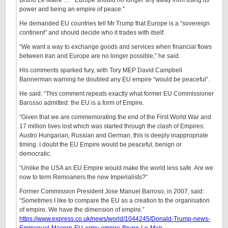
Bruno Le Maire … “Europe should no longer shy away from using its
power and being an empire of peace.”
He demanded EU countries tell Mr Trump that Europe is a “sovereign
continent” and should decide who it trades with itself.
“We want a way to exchange goods and services when financial flows
between Iran and Europe are no longer possible,” he said.
His comments sparked fury, with Tory MEP David Campbell
Bannerman warning he doubled any EU empire “would be peaceful”.
He said: “This comment repeats exactly what former EU Commissioner
Barosso admitted: the EU is a form of Empire.
“Given that we are commemorating the end of the First World War and
17 million lives lost which was started through the clash of Empires:
Austro Hungarian, Russian and German, this is deeply inappropriate
timing. I doubt the EU Empire would be peaceful, benign or
democratic.
“Unlike the USA an EU Empire would make the world less safe. Are we
now to term Remoaners the new Imperialists?”
Former Commission President Jose Manuel Barroso, in 2007, said:
“Sometimes I like to compare the EU as a creation to the organisation
of empire. We have the dimension of empire.”
https://www.express.co.uk/news/world/1044245/Donald-Trump-news-