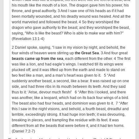
his mouth like the mouth of a lion. The dragon gave him his power, his
throne, and great authority. 3 And I saw one of his heads as if it had
been mortally wounded, and his deadly wound was healed. And all the
world marveled and followed the beast. 4 So they worshiped the
dragon who gave authority to the beast; and they worshiped the beast,
saying, “Who is like the beast? Who is able to make war with him?”
(Revelation 13:1-4)
2 Daniel spoke, saying, “I saw in my vision by night, and behold, the
four winds of heaven were stirring up
the Great Sea
. 3 And four great
beasts came up from the sea
, each different from the other. 4 The first
was like a lion, and had eagle’s wings. I watched till its wings were
plucked off; and it was lifted up from the earth and made to stand on
two feet like a man, and a man’s heart was given to it. 5 “And
suddenly another beast, a second, like a bear. It was raised up on one
side, and had three ribs in its mouth between its teeth. And they said
thus to it: ‘Arise, devour much flesh!’ 6 “After this I looked, and there
was another, like a leopard, which had on its back four wings of a bird.
The beast also had four heads, and dominion was given to it. 7 “After
this I saw in the night visions, and behold, a fourth beast, dreadful and
terrible, exceedingly strong. It had huge iron teeth; it was devouring,
breaking in pieces, and trampling the residue with its feet. It was
different from all the beasts that were before it, and it had ten horns.
(Daniel 7:2-7)