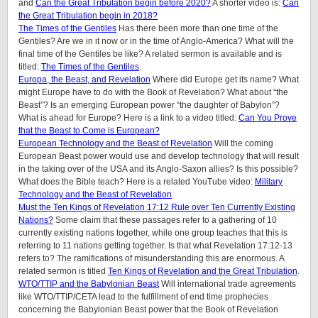
and
Can the Great Tribulation begin before 2020?
A shorter video is:
Can
the Great Tribulation begin in 2018?
The Times of the Gentiles
Has there been more than one time of the
Gentiles? Are we in it now or in the time of Anglo-America? What will the
final time of the Gentiles be like?
A related sermon is available and is
titled:
The Times of the Gentiles
.
Europa, the Beast, and Revelation
Where did Europe get its name? What
might Europe have to do with the Book of Revelation? What about “the
Beast”? Is an emerging European power “the daughter of Babylon”?
What is ahead for Europe? Here is a link to a video titled:
Can You Prove
that the Beast to Come is European?
European Technology and the Beast of Revelation
Will the coming
European Beast power would use and develop technology that will result
in the taking over of the USA and its Anglo-Saxon allies? Is this possible?
What does the Bible teach? Here is a related YouTube video:
Military
Technology and the Beast of Revelation
.
Must the Ten Kings of Revelation 17:12 Rule over Ten Currently Existing
Nations?
Some claim that these passages refer to a gathering of 10
currently existing nations together, while one group teaches that this is
referring to 11 nations getting together. Is that what Revelation 17:12-13
refers to? The ramifications of misunderstanding this are enormous. A
related sermon is titled
Ten Kings of Revelation and the Great Tribulation
.
WTO/TTIP and the Babylonian Beast
Will international trade agreements
like WTO/TTIP/CETA lead to the fulfillment of end time prophecies
concerning the Babylonian Beast power that the Book of Revelation