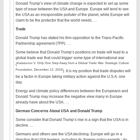
Donald Trump’s view of climate change is expected to set up some
type of issue between the USA and Europe. Europe will tend to see
the USA as an irresponsible polluter of the planet, while Europe will
claim to be the protector that the world needs. …
Trade
Donald Trump has stated his firm opposition to the Trans-Pacific
Partnership agreement (TPP). …
Some believe that Donald Trump’s positions on trade will lead to a
global trade war that could trigger some type of international war
Katasonov V. Only One Step Away from a Global Trade War. Strategic Culture
(
Foundation, December 12, 2016
). It is my position that trade disputes will
be a factor in Europe taking military action against the U.S.A. one
day.
Energy and climate policy differences between the Europeans and
Donald Trump may increase the negative view many in Europe
already have about the USA. …
German Concerns About USA and Donald Trump
Some consider that Donald Trump’s rise is a sign that the USA is in
decline. …
Germans and others see the USA declining. Europe will go in a
direction that USA leaders, including its ‘foreign policy experts,’ do