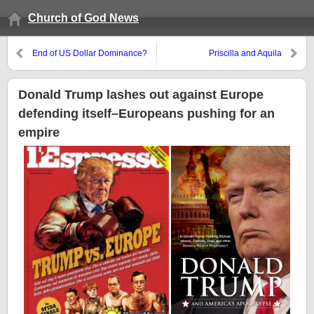
Church of God News
End of US Dollar Dominance?
Priscilla and Aquila
South Korea bypassing dollar in
trade with Iran
Donald Trump lashes out against Europe
defending itself–Europeans pushing for an
empire