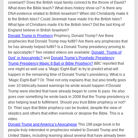
covenant? Does the British royal family connect to the throne of David?
What does the Bible teach? What does history show us? Is there any
DNA evidence related to British-Israelism? When did Christianity make it
to the British Isles? Could Jeremiah have made it to the British Isles?
What type of Christians made it to the British Isles? Did the last King of
England believe in British Israelism?
Donald Trump in Prophecy
Prophecy, Donald Trump? Are there
prophecies that Donald Trump may fulfill? Are there any prophecies that
he has already helped fulfill? Is a Donald Trump presidency proving to
be apocalyptic? Two related videos are available:
Donald: ‘Trump of
God’ or Apocalyptic?
and
Donald Trump’s Prophetic Presidency
.
Trump Presidency Magic 8 Ball or Bible Prophecy?
BBC
reported that
one might as well use a ‘Magic Eight-Ball’ to try to predict what will
happen in the remaining time of Donald Trump’s presidency. What is a
‘Magic Eight-Ball’? Dr. Thiel not only explains that, but also briefly goes
over 10 biblically-based warnings he wrote would happen if Donald
Trump were elected that have already began to come to pass. He also
goes over something he wrote back in 2008 that the Trump presidency is
also helping lead to fulfillment. Should you trust Bible prophecy or not?
Dr. Thiel says that Bible prophecy can be trusted, despite the view of
skeptics and others that either overlook or despise the Bible. This is a
video.
Donald Trump and America’s Apocalypse
This 188 page book is for
people truly interested in prophecies related to Donald Trump and the
United States, including learning about several that have already been