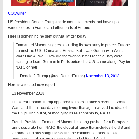
COGwriter
US President Donald Trump made more statements that have upset
various ones in France and other parts of Europe.
Here is something he sent out via Twitter today:
Emmanuel Macron suggests building its own army to protect Europe
against the U.S., China and Russia. But it was Germany in World
Wars One & Two – How did that work out for France? They were
starting to learn German in Paris before the U.S. came along. Pay for
NATO or not!
— Donald J. Trump (@realDonaldTrump)
November 13, 2018
Here is a related new report:
13 November 2018
President Donald Trump appeared to mock France’s record in World
War I and II in a Tuesday morning tweet that again waved the idea of
the US pulling out of, or modifying its relationship to, NATO.
French President Emmanuel Macron has long pushed for a European
army separate from NATO, the global alliance that includes the US and
Canada, and has sought to secure the continent against Russian
aggression that has grown since the end of World War II.