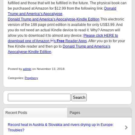
fulfilled and those that will be fulfilled in the future. The physical book can
be purchased at Amazon for $12.99 from the following link:
Donald
Trump and America’s Apocalypse
.
Donald Trump and America’s Apocalypse-Kindle Edition
This electronic
version of the 188 page print edition is available for only US$3.99. And
you do not need an actual Kindle device to read it. Why? Amazon will
allow you to download it to almost any device:
Please click HERE to
download one of Amazon s
Free
Reader Apps
. After you go to for your
free Kindle reader and then go to
Donald Trump and America’s
Apocalypse-Kindle Edition
.
Posted by
admin
on November 13, 2018.
Categories:
Prophecy
Recent Posts
Pages
Record heat in Austria & Slovakia and rivers drying up in Europe:
Troubles?