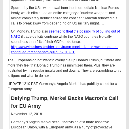
Spurred by the US’s withdrawal from the Intermediate Nuclear Forces
treaty, which eliminated an entire category of nuclear weapons and
almost completely denuclearized the continent, Macron renewed his
calls to break away from depending on US military might. …
On Monday, Trump also
seemed to float the possibility of pulling out of
NATO
if trade deficits continue while the NATO countries typically
spend less than 2% of their GDP on defense.
https://www.businessinsider.com/trump-mocks-france-wwii-record-in-
continued-threat-of-nato-pullout-2018-11
The Europeans do not want to overly rile up Donald Trump, but more and
more they feel that Donald Trump has minimized them. Plus, they are
frustrated by his regular insults and put downs. They are scrambling to try
to figure out what to do next.
UPDATE 1210 PST. Germany’s Angela Merkel has publicly called for a
European army:
Defying Trump, Merkel Backs Macron’s Call
for EU Army
November 13, 2018
Germany’s Angela Merkel set out her vision of a more assertive
European Union, with a European army, as a flurry of provocative