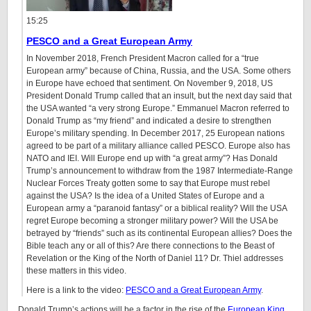
15:25
PESCO and a Great European Army
In November 2018, French President Macron called for a “true
European army” because of China, Russia, and the USA. Some others
in Europe have echoed that sentiment. On November 9, 2018, US
President Donald Trump called that an insult, but the next day said that
the USA wanted “a very strong Europe.” Emmanuel Macron referred to
Donald Trump as “my friend” and indicated a desire to strengthen
Europe’s military spending. In December 2017, 25 European nations
agreed to be part of a military alliance called PESCO. Europe also has
NATO and IEI. Will Europe end up with “a great army”? Has Donald
Trump’s announcement to withdraw from the 1987 Intermediate-Range
Nuclear Forces Treaty gotten some to say that Europe must rebel
against the USA? Is the idea of a United States of Europe and a
European army a “paranoid fantasy” or a biblical reality? Will the USA
regret Europe becoming a stronger military power? Will the USA be
betrayed by “friends” such as its continental European allies? Does the
Bible teach any or all of this? Are there connections to the Beast of
Revelation or the King of the North of Daniel 11? Dr. Thiel addresses
these matters in this video.
Here is a link to the video:
PESCO and a Great European Army
.
Donald Trump’s actions will be a factor in the rise of the
European
King