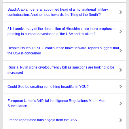
Saudi Arabian general appointed head of a multinational military
confederation: Another step towards the ‘King of the South’?
81st anniversary of the destruction of Hiroshima–are there prophecies
pointing to nuclear devastation of the USA and its allies?
Despite issues, PESCO continues to move forward: reports suggest that
the USA is concerned
Russia’ Putin signs cryptocurrency bill as sanctions are looking to be
increased
Could God be creating something beautiful in YOU?
European Union’s Artificial Intelligence Regulations Mean More
Surveillance
France repatriated tons of gold from the USA