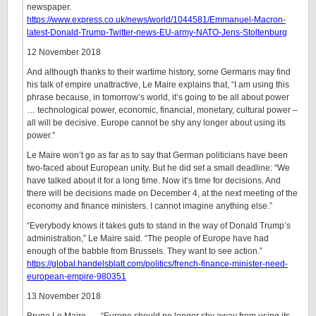
newspaper.
https://www.express.co.uk/news/world/1044581/Emmanuel-Macron-
latest-Donald-Trump-Twitter-news-EU-army-NATO-Jens-Stoltenburg
12 November 2018
And although thanks to their wartime history, some Germans may find
his talk of empire unattractive, Le Maire explains that, “I am using this
phrase because, in tomorrow’s world, it’s going to be all about power
… technological power, economic, financial, monetary, cultural power –
all will be decisive. Europe cannot be shy any longer about using its
power.”
Le Maire won’t go as far as to say that German politicians have been
two-faced about European unity. But he did set a small deadline: “We
have talked about it for a long time. Now it’s time for decisions. And
there will be decisions made on December 4, at the next meeting of the
economy and finance ministers. I cannot imagine anything else.”
“Everybody knows it takes guts to stand in the way of Donald Trump’s
administration,” Le Maire said. “The people of Europe have had
enough of the babble from Brussels. They want to see action.”
https://global.handelsblatt.com/politics/french-finance-minister-need-
european-empire-980351
13 November 2018