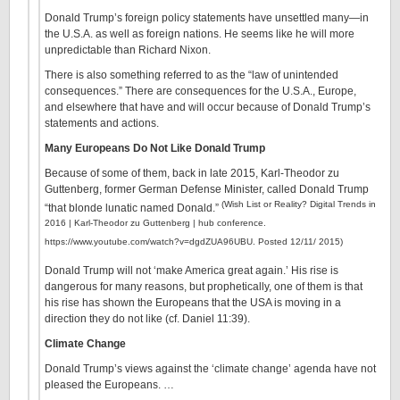
Donald Trump’s foreign policy statements have unsettled many—in
the U.S.A. as well as foreign nations. He seems like he will more
unpredictable than Richard Nixon.
There is also something referred to as the “law of unintended
consequences.” There are consequences for the U.S.A., Europe,
and elsewhere that have and will occur because of Donald Trump’s
statements and actions.
Many Europeans Do Not Like Donald Trump
Because of some of them, back in late 2015, Karl-Theodor zu
Guttenberg, former German Defense Minister, called Donald Trump
(Wish List or Reality? Digital Trends in
“that blonde lunatic named Donald.”
2016 | Karl-Theodor zu Guttenberg | hub conference.
https://www.youtube.com/watch?v=dgdZUA96UBU. Posted 12/11/ 2015)
Donald Trump will not ‘make America great again.’ His rise is
dangerous for many reasons, but prophetically, one of them is that
his rise has shown the Europeans that the USA is moving in a
direction they do not like (cf. Daniel 11:39).
Climate Change
Donald Trump’s views against the ‘climate change’ agenda have not
pleased the Europeans. …