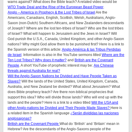
warns against? What does the Bible teach? A related video would be
WTO Trade Deal and the Rise of the European Beast Power
.
Anglo – America in Prophecy & the Lost Tribes of Israel
Are the
Americans, Canadians, English, Scottish, Welsh, Australians, Anglo-
Saxon (non-Dutch) Southern Africans, and New Zealanders descendants
of Joseph? Where are the lost ten-tribes of Israel? Who are the lost tribes
of Israel? What will happen to Jerusalem and the Jews in Israel? Will
God punish the U.S.A., Canada, United Kingdom, and other Anglo-Saxon
nations? Why might God allow them to be punished first? Here is a link to
the Spanish version of this article:
Anglo-América & las Tribus Perdidas
de Israel
.
Information is also in the YouTube sermons titled
Where are the
Ten Lost Tribes? Why does it matter?
and
British are the Covenant
People
. A short YouTube of prophetic interest may be:
Are Chinese
threats against Australia for real?
Will the Anglo-Saxon Nations be Divided and Have People Taken as
Slaves?
Will the lands of the United States, United Kingdom, Canada,
Australia, and New Zealand be divided? What about Jerusalem? What
does Bible prophecy teach? Are there non-biblical prophecies that
support this idea? Who will divide those lands? Who will end up with the
lands and the people? Here is a link to a video titled
Will the USA and
other Anglo-nations be Divided and Their People Made Slaves?
Here is
a related item in the Spanish language
¿Serán divididas las naciones
anglosajonas?
British are the Covenant People
What do ‘British’ and ‘Britain’ mean in
Hebrew? Are the descendants of the Anglo-Saxons people of the