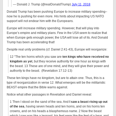
— Donald J. Trump (@realDonaldTrump)
July 11, 2018
Donald Trump has been pushing Europe to increase military spending–
now he is pushing for even more. His hints about impacting US NATO
support will not endear him with the Europeans.
Europe will increase military spending. However, that will play into
Europe’s empire and military plans. Few in the USA seem to realize that
when Europe gets enough power, the USA will lose all of its. And Donald
Trump has been accelerating that!
Despite real unity problems (cf. Daniel 2:41-43), Europe will reorganize:
12 “The ten horns which you saw are
ten kings who have received no
kingdom as yet
, but they receive authority for one hour as kings with
the beast. 13 These are of one mind, and they will give their power and
authority to the beast. (Revelation 17:12-13)
These ten kings have no kingdom, but are to attain one. Thus, this is a
type of reorganization in verse 12. What emerges will be the militaristic
BEAST empire that the Bible warns against.
Notice what other passages in Revelation and Daniel reveal:
1 Then I stood on the sand of the sea. And
I saw a beast rising up out
of the sea
, having seven heads and ten horns, and on his horns ten
crowns, and on his heads a blasphemous name. 2 Now the beast
which I saw was like a leopard, his feet were like the feet of a bear, and