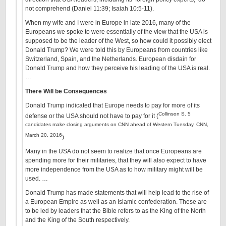
not comprehend (Daniel 11:39; Isaiah 10:5-11).
When my wife and I were in Europe in late 2016, many of the
Europeans we spoke to were essentially of the view that the USA is
supposed to be the leader of the West, so how could it possibly elect
Donald Trump? We were told this by Europeans from countries like
Switzerland, Spain, and the Netherlands. European disdain for
Donald Trump and how they perceive his leading of the USA is real.
…
There Will be Consequences
Donald Trump indicated that Europe needs to pay for more of its
Collinson S. 5
defense or the USA should not have to pay for it (
candidates make closing arguments on CNN ahead of Western Tuesday. CNN,
March 20, 2016
).
Many in the USA do not seem to realize that once Europeans are
spending more for their militaries, that they will also expect to have
more independence from the USA as to how military might will be
used. …
Donald Trump has made statements that will help lead to the rise of
a European Empire as well as an Islamic confederation. These are
to be led by leaders that the Bible refers to as the King of the North
and the King of the South respectively.