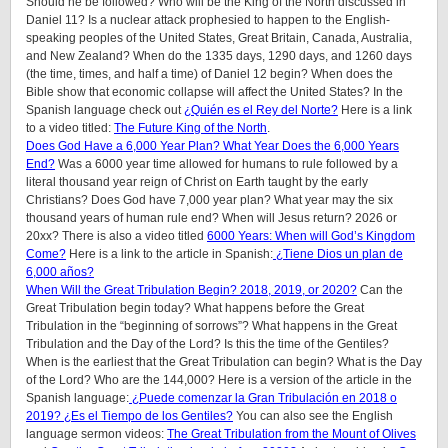
Should he be followed? Who will be the King of the North discussed in
Daniel 11? Is a nuclear attack prophesied to happen to the English-
speaking peoples of the United States, Great Britain, Canada, Australia,
and New Zealand? When do the 1335 days, 1290 days, and 1260 days
(the time, times, and half a time) of Daniel 12 begin? When does the
Bible show that economic collapse will affect the United States? In the
Spanish language check out
¿Quién es el Rey del Norte?
Here is a link
to a video titled:
The Future King of the North
.
Does God Have a 6,000 Year Plan? What Year Does the 6,000 Years
End?
Was a 6000 year time allowed for humans to rule followed by a
literal thousand year reign of Christ on Earth taught by the early
Christians? Does God have 7,000 year plan? What year may the six
thousand years of human rule end? When will Jesus return? 2026 or
20xx? There is also a video titled
6000 Years: When will God’s Kingdom
Come?
Here is a link to the article in Spanish:
¿Tiene Dios un plan de
6,000 años?
When Will the Great Tribulation Begin? 2018, 2019, or 2020?
Can the
Great Tribulation begin today? What happens before the Great
Tribulation in the “beginning of sorrows”? What happens in the Great
Tribulation and the Day of the Lord? Is this the time of the Gentiles?
When is the earliest that the Great Tribulation can begin? What is the Day
of the Lord? Who are the 144,000? Here is a version of the article in the
Spanish language:
¿Puede comenzar la Gran Tribulación en 2018 o
2019? ¿Es el Tiempo de los Gentiles?
You can also see the English
language sermon videos:
The Great Tribulation from the Mount of Olives