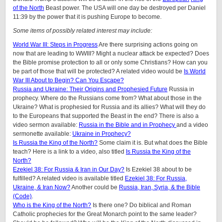
of the North
Beast power. The USA will one day be destroyed per Daniel
11:39 by the power that it is pushing Europe to become.
Some items of possibly related interest may include:
World War III: Steps in Progress
Are there surprising actions going on
now that are leading to WWIII? Might a nuclear attack be expected? Does
the Bible promise protection to all or only some Christians? How can you
be part of those that will be protected? A related video would be
Is World
War III About to Begin? Can You Escape?
Russia and Ukraine: Their Origins and Prophesied Future
Russia in
prophecy. Where do the Russians come from? What about those in the
Ukraine? What is prophesied for Russia and its allies? What will they do
to the Europeans that supported the Beast in the end? There is also a
video sermon available:
Russia in the Bible and in Prophecy
and a video
sermonette available:
Ukraine in Prophecy?
Is Russia the King of the North?
Some claim it is. But what does the Bible
teach? Here is a link to a video, also titled
Is Russia the King of the
North?
Ezekiel 38: For Russia & Iran in Our Day?
Is Ezekiel 38 about to be
fulfilled? A related video is available titled
Ezekiel 38: For Russia,
Ukraine, & Iran Now?
Another could be
Russia, Iran, Syria, & the Bible
(Code)
.
Who is the King of the North?
Is there one? Do biblical and Roman
Catholic prophecies for the Great Monarch point to the same leader?