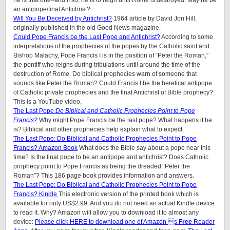
he is that one–and if so, he is to reign until Rome is destroyed. May he be
an antipope/final Antichrist?
Will You Be Deceived by Antichrist?
1964 article by David Jon Hill,
originally published in the old Good News magazine.
Could Pope Francis be the Last Pope and Antichrist?
According to some
interpretations of the prophecies of the popes by the Catholic saint and
Bishop Malachy, Pope Francis I is in the position of “Peter the Roman,”
the pontiff who reigns during tribulations until around the time of the
destruction of Rome. Do biblical prophecies warn of someone that
sounds like Peter the Roman? Could Francis I be the heretical antipope
of Catholic private prophecies and the final Antichrist of Bible prophecy?
This is a YouTube video.
The Last Pope
Do Biblical and Catholic Prophecies Point to Pope
Francis?
Why might Pope Francis be the last pope? What happens if he
is? Biblical and other prophecies help explain what to expect.
The Last Pope: Do Biblical and Catholic Prophecies Point to Pope
Francis? Amazon Book
What does the Bible say about a pope near this
time? Is the final pope to be an antipope and antichrist? Does Catholic
prophecy point to Pope Francis as being the dreaded “Peter the
Roman”? This 186 page book provides information and answers.
The Last Pope: Do Biblical and Catholic Prophecies Point to Pope
Francis? Kindle
This electronic version of the printed book which is
available for only US$2.99. And you do not need an actual Kindle device
to read it. Why? Amazon will allow you to download it to almost any
device:
Please click HERE to download one of Amazon s
Free
Reader