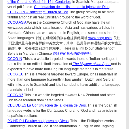
of the Church of God: 4th-16th Centuries
. In Spanish: Marque aquí para
ver el pdf folleto:
Continuación de la Historia de la Iglesia de Dios
.
CCOG.
ORG
Continuing
Church of God
The group striving to be most
faithful amongst all real Christian groups to the word of God.
CCOG.ASIA
We in the
Continuing
Church of God also have the url
www.ccog.asia which has a focus on Asia and has various articles in
Mandarin Chinese as well as some in English, plus some items in other
Asian languages. 我们在继续神的教会也提供此网址
www.ccog.asia
, 关注
于亚洲并且有各种各样的中英文文章，其中一些用菲律宾语翻译的文章也正
在进行中，准备添加到这个网站中。 Here is a link to our Statement of
Beliefs in Mandarin Chinese
继续神的教会的信仰声明
.
CCOG.IN
This is a website targeted towards those of Indian heritage. It
has a link to an edited Hindi translation of
The Mystery of the Ages
and is
expected to have more non-English language materials in the future.
CCOG.EU
This is a website targeted toward Europe. It has materials in
more than one language (currently it has English, Dutch, and Serbian,
with links also to Spanish) and it is intended to have additional language
materials added.
CCOG.NZ
This is a website targeted towards New Zealand and other
British-descended dominated lands.
CDLIDD.ES La Continuación de la Iglesia de Dios.
This is the Spanish
language website for the
Continuing
Church of God and has articles in
español/castellano.
PNIND.PH Patuloy na Iglesya ng Diyos
. This is the Philippines website
Continuing
Church of God. It has information in English and Tagalog.