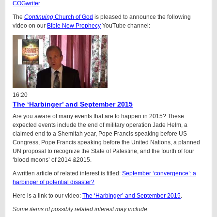
COGwriter
The
Continuing
Church of God
is pleased to announce the following
video on our
Bible New Prophecy
YouTube channel:
16:20
The ‘Harbinger’ and September 2015
Are you aware of many events that are to happen in 2015? These
expected events include the end of military operation Jade Helm, a
claimed end to a Shemitah year, Pope Francis speaking before US
Congress, Pope Francis speaking before the United Nations, a planned
UN proposal to recognize the State of Palestine, and the fourth of four
‘blood moons’ of 2014 &2015.
A written article of related interest is titled:
September ‘convergence’: a
harbinger of potential disaster?
Here is a link to our video:
The ‘Harbinger’ and September 2015
.
Some items of possibly related interest may include: