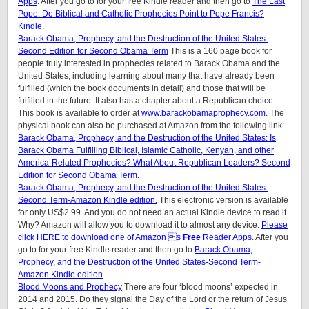
Apps
. After you go to for your free Kindle reader and then go to
The Last
Pope: Do Biblical and Catholic Prophecies Point to Pope Francis?
Kindle.
Barack Obama, Prophecy, and the Destruction of the United States-
Second Edition for Second Obama Term
This is a 160 page book for
people truly interested in prophecies related to Barack Obama and the
United States, including learning about many that have already been
fulfilled (which the book documents in detail) and those that will be
fulfilled in the future. It also has a chapter about a Republican choice.
This book is available to order at
www.barackobamaprophecy.com
. The
physical book can also be purchased at Amazon from the following link:
Barack Obama, Prophecy, and the Destruction of the United States: Is
Barack Obama Fulfilling Biblical, Islamic Catholic, Kenyan, and other
America-Related Prophecies? What About Republican Leaders? Second
Edition for Second Obama Term.
Barack Obama, Prophecy, and the Destruction of the United States-
Second Term-Amazon Kindle edition.
This electronic version is available
for only US$2.99. And you do not need an actual Kindle device to read it.
Why? Amazon will allow you to download it to almost any device:
Please
click HERE to download one of Amazon s
Free
Reader Apps
. After you
go to for your free Kindle reader and then go to
Barack Obama,
Prophecy, and the Destruction of the United States-Second Term-
Amazon Kindle edition
.
Blood Moons and Prophecy
There are four ‘blood moons’ expected in
2014 and 2015. Do they signal the Day of the Lord or the return of Jesus