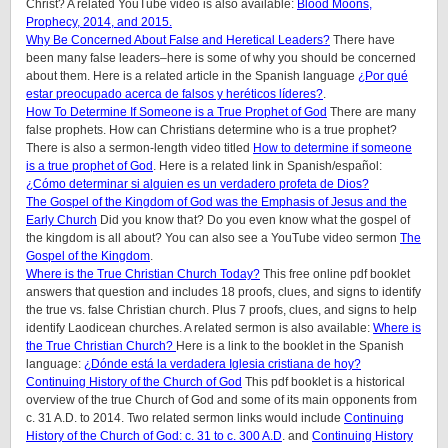
Christ? A related YouTube video is also available:
Blood Moons,
Prophecy, 2014, and 2015.
Why Be Concerned About False and Heretical Leaders?
There have
been many false leaders–here is some of why you should be concerned
about them. Here is a related article in the Spanish language
¿Por qué
estar preocupado acerca de falsos y heréticos líderes?
.
How To Determine If Someone is a True Prophet of God
There are many
false prophets. How can Christians determine who is a true prophet?
There is also a sermon-length video titled
How to determine if someone
is a true prophet of God
. Here is a related link in Spanish/español:
¿Cómo determinar si alguien es un verdadero profeta de Dios?
The Gospel of the Kingdom of God was the Emphasis of Jesus and the
Early Church
Did you know that? Do you even know what the gospel of
the kingdom is all about? You can also see a YouTube video sermon
The
Gospel of the Kingdom
.
Where is the True Christian Church Today?
This free online pdf booklet
answers that question and includes 18 proofs, clues, and signs to identify
the true vs. false Christian church. Plus 7 proofs, clues, and signs to help
identify Laodicean churches. A related sermon is also available:
Where is
the True Christian Church?
Here is a link to the booklet in the Spanish
language:
¿Dónde está la verdadera Iglesia cristiana de hoy?
Continuing History of the Church of God
This pdf booklet is a historical
overview of the true Church of God and some of its main opponents from
c. 31 A.D. to 2014. Two related sermon links would include
Continuing
History of the Church of God: c. 31 to c. 300 A.D
. and
Continuing History