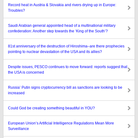
Record heat in Austria & Slovakia and rivers drying up in Europe:
Troubles?
Saudi Arabian general appointed head of a multinational military
confederation: Another step towards the ‘King of the South’?
81st anniversary of the destruction of Hiroshima–are there prophecies
pointing to nuclear devastation of the USA and its allies?
Despite issues, PESCO continues to move forward: reports suggest that
the USA is concerned
Russia’ Putin signs cryptocurrency bill as sanctions are looking to be
increased
Could God be creating something beautiful in YOU?
European Union’s Artificial Intelligence Regulations Mean More
Surveillance