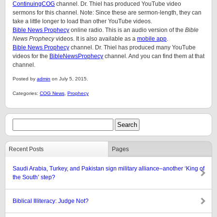
ContinuingCOG
channel. Dr. Thiel has produced YouTube video
sermons for this channel. Note: Since these are sermon-length, they can
take a little longer to load than other YouTube videos.
Bible News Prophecy
online radio. This is an audio version of the
Bible
News Prophecy
videos. It is also available as a
mobile app
.
Bible News Prophecy
channel. Dr. Thiel has produced many YouTube
videos for the
BibleNewsProphecy
channel. And you can find them at that
channel.
Posted by
admin
on July 5, 2015.
Categories:
COG News
,
Prophecy
Recent Posts
Pages
Saudi Arabia, Turkey, and Pakistan sign military alliance–another ‘King of
the South’ step?
Biblical Illiteracy: Judge Not?