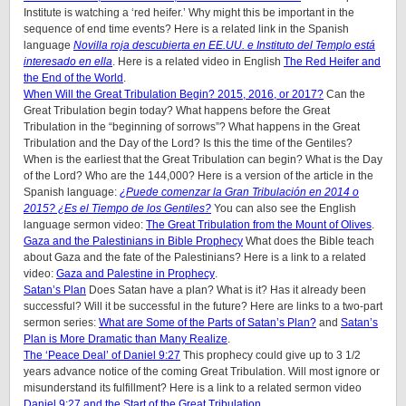
Institute is watching a ‘red heifer.’ Why might this be important in the
sequence of end time events? Here is a related link in the Spanish
language
Novilla roja descubierta en EE.UU. e Instituto del Templo está
interesado en ella
. Here is a related video in English
The Red Heifer and
the End of the World
.
When Will the Great Tribulation Begin? 2015, 2016, or 2017?
Can the
Great Tribulation begin today? What happens before the Great
Tribulation in the “beginning of sorrows”? What happens in the Great
Tribulation and the Day of the Lord? Is this the time of the Gentiles?
When is the earliest that the Great Tribulation can begin? What is the Day
of the Lord? Who are the 144,000? Here is a version of the article in the
Spanish language:
¿Puede comenzar la Gran Tribulación en 2014 o
2015? ¿Es el Tiempo de los Gentiles?
You can also see the English
language sermon video:
The Great Tribulation from the Mount of Olives
.
Gaza and the Palestinians in Bible Prophecy
What does the Bible teach
about Gaza and the fate of the Palestinians? Here is a link to a related
video:
Gaza and Palestine in Prophecy
.
Satan’s Plan
Does Satan have a plan? What is it? Has it already been
successful? Will it be successful in the future? Here are links to a two-part
sermon series:
What are Some of the Parts of Satan’s Plan?
and
Satan’s
Plan is More Dramatic than Many Realize
.
The ‘Peace Deal’ of Daniel 9:27
This prophecy could give up to 3 1/2
years advance notice of the coming Great Tribulation. Will most ignore or
misunderstand its fulfillment? Here is a link to a related sermon video
Daniel 9:27 and the Start of the Great Tribulation
.