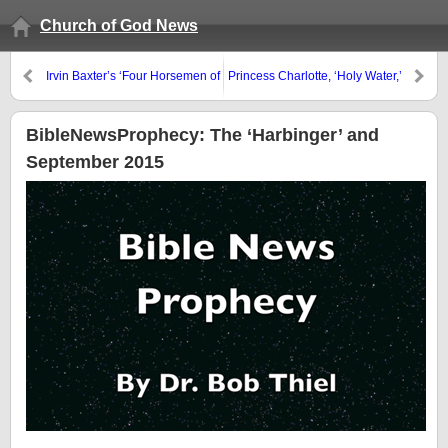
Church of God News
Irvin Baxter’s ‘Four Horsemen of
Princess Charlotte, ‘Holy Water,’
the Apocalypse’
and Infant Baptism
BibleNewsProphecy: The ‘Harbinger’ and
September 2015