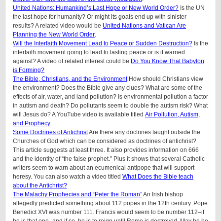
United Nations: Humankind’s Last Hope or New World Order?
Is the UN
the last hope for humanity? Or might its goals end up with sinister
results? A related video would be
United Nations and Vatican Are
Planning the New World Order
.
Will the Interfaith Movement Lead to Peace or Sudden Destruction?
Is the
interfaith movement going to lead to lasting peace or is it warned
against? A video of related interest could be
Do You Know That Babylon
is Forming?
The Bible, Christians, and the Environment
How should Christians view
the environment? Does the Bible give any clues? What are some of the
effects of air, water, and land pollution? Is environmental pollution a factor
in autism and death? Do pollutants seem to double the autism risk? What
will Jesus do? A YouTube video is available titled
Air Pollution, Autism,
and Prophecy
.
Some Doctrines of Antichrist
Are there any doctrines taught outside the
Churches of God which can be considered as doctrines of antichrist?
This article suggests at least three. It also provides information on 666
and the identity of “the false prophet.” Plus it shows that several Catholic
writers seem to warn about an ecumenical antipope that will support
heresy. You can also watch a video titled
What Does the Bible teach
about the Antichrist?
The Malachy Prophecies and “Peter the Roman”
An Irish bishop
allegedly predicted something about 112 popes in the 12th century. Pope
Benedict XVI was number 111. Francis would seem to be number 112–if