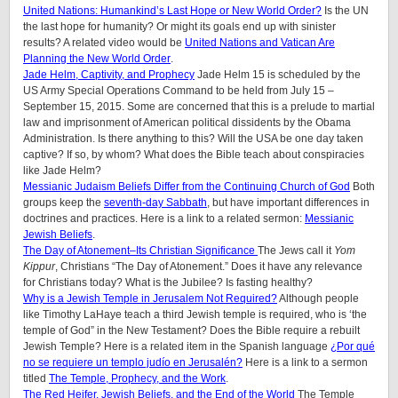
United Nations: Humankind’s Last Hope or New World Order?
Is the UN
the last hope for humanity? Or might its goals end up with sinister
results? A related video would be
United Nations and Vatican Are
Planning the New World Order
.
Jade Helm, Captivity, and Prophecy
Jade Helm 15 is scheduled by the
US Army Special Operations Command to be held from July 15 –
September 15, 2015. Some are concerned that this is a prelude to martial
law and imprisonment of American political dissidents by the Obama
Administration. Is there anything to this? Will the USA be one day taken
captive? If so, by whom? What does the Bible teach about conspiracies
like Jade Helm?
Messianic Judaism Beliefs Differ from the Continuing Church of God
Both
groups keep the
seventh-day Sabbath
, but have important differences in
doctrines and practices. Here is a link to a related sermon:
Messianic
Jewish Beliefs
.
The Day of Atonement–Its Christian Significance
The Jews call it
Yom
Kippur
, Christians “The Day of Atonement.” Does it have any relevance
for Christians today? What is the Jubilee? Is fasting healthy?
Why is a Jewish Temple in Jerusalem Not Required?
Although people
like Timothy LaHaye teach a third Jewish temple is required, who is ‘the
temple of God” in the New Testament? Does the Bible require a rebuilt
Jewish Temple? Here is a related item in the Spanish language
¿Por qué
no se requiere un templo judío en Jerusalén?
Here is a link to a sermon
titled
The Temple, Prophecy, and the Work
.
The Red Heifer, Jewish Beliefs, and the End of the World
The Temple