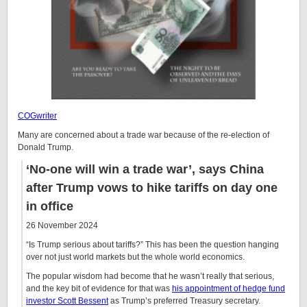
COGwriter
Many are concerned about a trade war because of the re-election of
Donald Trump.
‘No-one will win a trade war’, says China
after Trump vows to hike tariffs on day one
in office
26 November 2024
“Is Trump serious about tariffs?” This has been the question hanging
over not just world markets but the whole world economics.
The popular wisdom had become that he wasn’t really that serious,
and the key bit of evidence for that was
his appointment of hedge fund
investor Scott Bessent
as Trump’s preferred Treasury secretary.