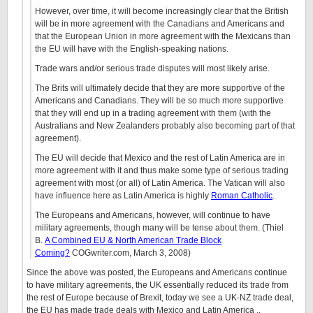
However, over time, it will become increasingly clear that the British
will be in more agreement with the Canadians and Americans and
that the European Union in more agreement with the Mexicans than
the EU will have with the English-speaking nations.
Trade wars and/or serious trade disputes will most likely arise.
The Brits will ultimately decide that they are more supportive of the
Americans and Canadians. They will be so much more supportive
that they will end up in a trading agreement with them (with the
Australians and New Zealanders probably also becoming part of that
agreement).
The EU will decide that Mexico and the rest of Latin America are in
more agreement with it and thus make some type of serious trading
agreement with most (or all) of Latin America. The Vatican will also
have influence here as Latin America is highly
Roman Catholic
.
The Europeans and Americans, however, will continue to have
military agreements, though many will be tense about them. (Thiel
B.
A Combined EU & North American Trade Block
Coming?
COGwriter.com, March 3, 2008)
Since the above was posted, the Europeans and Americans continue
to have military agreements, the UK essentially reduced its trade from
the rest of Europe because of Brexit, today we see a UK-NZ trade deal,
the EU has made trade deals with Mexico and Latin America ..