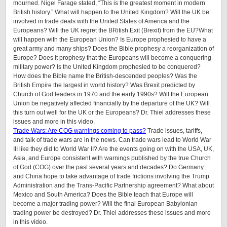
mourned. Nigel Farage stated, “This is the greatest moment in modern
British history.” What will happen to the United Kingdom? Will the UK be
involved in trade deals with the United States of America and the
Europeans? Will the UK regret the BRitish Exit (Brexit) from the EU?What
will happen with the European Union? Is Europe prophesied to have a
great army and many ships? Does the Bible prophesy a reorganization of
Europe? Does it prophesy that the Europeans will become a conquering
military power? Is the United Kingdom prophesied to be conquered?
How does the Bible name the British-descended peoples? Was the
British Empire the largest in world history? Was Brexit predicted by
Church of God leaders in 1970 and the early 1990s? Will the European
Union be negatively affected financially by the departure of the UK? Will
this turn out well for the UK or the Europeans? Dr. Thiel addresses these
issues and more in this video.
Trade Wars: Are COG warnings coming to pass?
Trade issues, tariffs,
and talk of trade wars are in the news. Can trade wars lead to World War
III like they did to World War II? Are the events going on with the USA, UK,
Asia, and Europe consistent with warnings published by the true Church
of God (COG) over the past several years and decades? Do Germany
and China hope to take advantage of trade frictions involving the Trump
Administration and the Trans-Pacific Partnership agreement? What about
Mexico and South America? Does the Bible teach that Europe will
become a major trading power? Will the final European Babylonian
trading power be destroyed? Dr. Thiel addresses these issues and more
in this video.