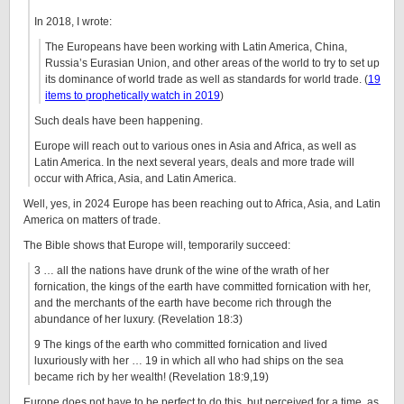
In 2018, I wrote:
The Europeans have been working with Latin America, China,
Russia’s Eurasian Union, and other areas of the world to try to set up
its dominance of world trade as well as standards for world trade. (
19
items to prophetically watch in 2019
)
Such deals have been happening.
Europe will reach out to various ones in Asia and Africa, as well as
Latin America. In the next several years, deals and more trade will
occur with Africa, Asia, and Latin America.
Well, yes, in 2024 Europe has been reaching out to Africa, Asia, and Latin
America on matters of trade.
The Bible shows that Europe will, temporarily succeed:
3 … all the nations have drunk of the wine of the wrath of her
fornication, the kings of the earth have committed fornication with her,
and the merchants of the earth have become rich through the
abundance of her luxury. (Revelation 18:3)
9 The kings of the earth who committed fornication and lived
luxuriously with her … 19 in which all who had ships on the sea
became rich by her wealth! (Revelation 18:9,19)
Europe does not have to be perfect to do this, but perceived for a time, as