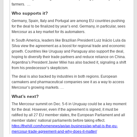
farmers. …
Who supports it?
Germany, Spain, Italy and Portugal are among EU countries pushing
for the deal to be finalized by year’s end. Germany, in particular, sees
Mercosur as a key market for its automakers.
In South America, leaders like Brazilian President Luiz Inácio Lula da
Silva view the agreement as a boost for regional trade and economic
growth. Countries like Uruguay and Paraguay also support the deal,
hoping to diversify their trade partners and reduce reliance on China.
Argentina’s President Javier Milei has also backed it, signaling a shift
from his predecessor’s skepticism.
The deal is also backed by industries in both regions. European
carmakers and pharmaceutical companies see it as a way to access
Mercosur’s growing markets. …
What’s next?
The Mercosur summit on Dec. 5-6 in Uruguay could be a key moment
for the deal. However, even if the agreement is signed, it must be
ratified by all 27 EU member states, the European Parliament and all
member states’ national parliaments before taking effect.
https://thehill.com/homenews/ap/ap-business/ap-what-is-the-eu-
mercosur-trade-agreement-and-why-does-it-matter/