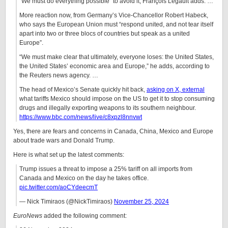
“We must do everything possible” to avoid it, François Legault adds. …
More reaction now, from Germany’s Vice-Chancellor Robert Habeck,
who says the European Union must “respond united, and not tear itself
apart into two or three blocs of countries but speak as a united
Europe”.
“We must make clear that ultimately, everyone loses: the United States,
the United States’ economic area and Europe,” he adds, according to
the Reuters news agency. …
The head of Mexico’s Senate quickly hit back,
asking on X
, external
what tariffs Mexico should impose on the US to get it to stop consuming
drugs and illegally exporting weapons to its southern neighbour.
https://www.bbc.com/news/live/c8xpzl8nnvwt
Yes, there are fears and concerns in Canada, China, Mexico and Europe
about trade wars and Donald Trump.
Here is what set up the latest comments:
Trump issues a threat to impose a 25% tariff on all imports from
Canada and Mexico on the day he takes office.
pic.twitter.com/aoCYdeecmT
— Nick Timiraos (@NickTimiraos)
November 25, 2024
EuroNews
added the following comment: