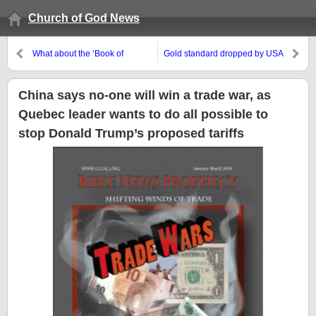
Church of God News
What about the ‘Book of
Gold standard dropped by USA
Jasher’?
August 11, 1971, but some think
that is what the USA needs
China says no-one will win a trade war, as
Quebec leader wants to do all possible to
stop Donald Trump’s proposed tariffs