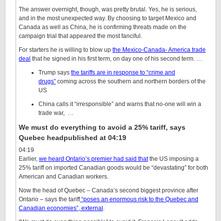
The answer overnight, though, was pretty brutal. Yes, he is serious,
and in the most unexpected way. By choosing to target Mexico and
Canada as well as China, he is confirming threats made on the
campaign trial that appeared the most fanciful.
For starters he is willing to blow up
the Mexico-Canada- America trade
deal
that he signed in his first term, on day one of his second term. …
Trump says
the tariffs are in response to “crime and
drugs”
coming across the southern and northern borders of the
US
China calls it “irresponsible” and warns that no-one will win a
trade war, …
We must do everything to avoid a 25% tariff, says
Quebec head
published at 04:19
04:19
Earlier,
we heard Ontario’s premier had said that
the US imposing a
25% tariff on imported Canadian goods would be “devastating” for both
American and Canadian workers.
Now the head of Quebec – Canada’s second biggest province after
Ontario – says the tariff
“poses an enormous risk to the Quebec and
Canadian economies”
, external
.