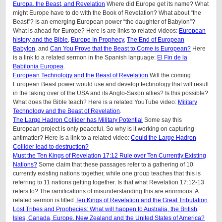
Europa, the Beast, and Revelation
Where did Europe get its name? What
might Europe have to do with the Book of Revelation? What about “the
Beast”? Is an emerging European power “the daughter of Babylon”?
What is ahead for Europe? Here is are links to related videos:
European
history and the Bible
,
Europe In Prophecy
,
The End of European
Babylon
, and
Can You Prove that the Beast to Come is European?
Here
is a link to a related sermon in the Spanish language:
El Fin de la
Babilonia Europea
.
European Technology and the Beast of Revelation
Will the coming
European Beast power would use and develop technology that will result
in the taking over of the USA and its Anglo-Saxon allies? Is this possible?
What does the Bible teach? Here is a related YouTube video:
Military
Technology and the Beast of Revelation
.
The Large Hadron Collider has Military Potential
Some say this
European project is only peaceful. So why is it working on capturing
antimatter? Here is a link to a related video:
Could the Large Hadron
Collider lead to destruction?
Must the Ten Kings of Revelation 17:12 Rule over Ten Currently Existing
Nations?
Some claim that these passages refer to a gathering of 10
currently existing nations together, while one group teaches that this is
referring to 11 nations getting together. Is that what Revelation 17:12-13
refers to? The ramifications of misunderstanding this are enormous. A
related sermon is titled
Ten Kings of Revelation and the Great Tribulation
.
Lost Tribes and Prophecies: What will happen to Australia, the British
Isles, Canada, Europe, New Zealand and the United States of America?