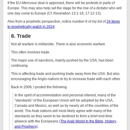
If the EU-Mercosur deal is approved, there will be protests in parts of
Europe. This may also help set the stage for the rise of a dictator who will
one day come to Europe (Cf. Revelation 13:1-18; 17:12-13).
Also from a prophetic perspective, notice number 8 of my list of
24 items
to prophetically watch in 2024
:
8. Trade
Not all warfare is militaristic. There is also economic warfare.
This often involves trade.
The major use of sanctions, mainly pushed by the USA, has been
continuing.
This is affecting trade and pushing trade away from the USA. But also
encouraging the Anglo-nations to try to increase trade with each other.
Back in 2008, I posted the following:
In the spirit of accommodation and personal interest, many of the
“standards” of the European Union will be adopted by the USA,
Canada and Mexico, as well as by nearly all of the countries of the
world. The Arab nations will most likely agree with many of the
standards as they seem to be destined to form a brief end-time
alliance with the Europeans (
The Arab World In the Bible, History,
and Prophecy
).