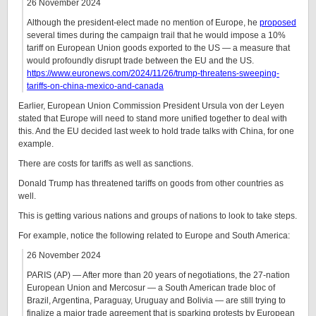
26 November 2024
Although the president-elect made no mention of Europe, he
proposed
several times during the campaign trail that he would impose a 10%
tariff on European Union goods exported to the US — a measure that
would profoundly disrupt trade between the EU and the US.
https://www.euronews.com/2024/11/26/trump-threatens-sweeping-
tariffs-on-china-mexico-and-canada
Earlier, European Union Commission President Ursula von der Leyen
stated that Europe will need to stand more unified together to deal with
this. And the EU decided last week to hold trade talks with China, for one
example.
There are costs for tariffs as well as sanctions.
Donald Trump has threatened tariffs on goods from other countries as
well.
This is getting various nations and groups of nations to look to take steps.
For example, notice the following related to Europe and South America:
26 November 2024
PARIS (AP) — After more than 20 years of negotiations, the 27-nation
European Union and Mercosur — a South American trade bloc of
Brazil, Argentina, Paraguay, Uruguay and Bolivia — are still trying to
finalize a major trade agreement that is sparking protests by European