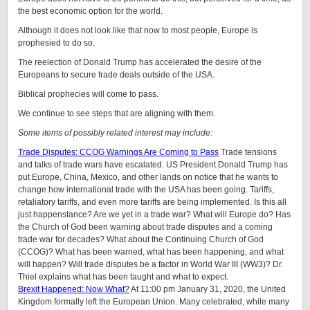
the best economic option for the world.
Although it does not look like that now to most people, Europe is
prophesied to do so.
The reelection of Donald Trump has accelerated the desire of the
Europeans to secure trade deals outside of the USA.
Biblical prophecies will come to pass.
We continue to see steps that are aligning with them.
Some items of possibly related interest may include:
Trade Disputes: CCOG Warnings Are Coming to Pass
Trade tensions
and talks of trade wars have escalated. US President Donald Trump has
put Europe, China, Mexico, and other lands on notice that he wants to
change how international trade with the USA has been going. Tariffs,
retaliatory tariffs, and even more tariffs are being implemented. Is this all
just happenstance? Are we yet in a trade war? What will Europe do? Has
the Church of God been warning about trade disputes and a coming
trade war for decades? What about the Continuing Church of God
(CCOG)? What has been warned, what has been happening, and what
will happen? Will trade disputes be a factor in World War III (WW3)? Dr.
Thiel explains what has been taught and what to expect.
Brexit Happened: Now What?
At 11:00 pm January 31, 2020, the United
Kingdom formally left the European Union. Many celebrated, while many