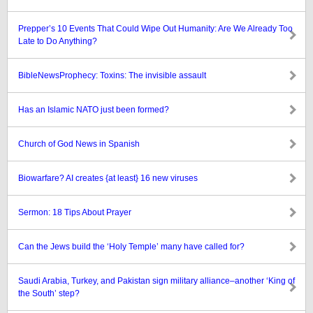
Prepper’s 10 Events That Could Wipe Out Humanity: Are We Already Too
Late to Do Anything?
BibleNewsProphecy: Toxins: The invisible assault
Has an Islamic NATO just been formed?
Church of God News in Spanish
Biowarfare? AI creates {at least} 16 new viruses
Sermon: 18 Tips About Prayer
Can the Jews build the ‘Holy Temple’ many have called for?
Saudi Arabia, Turkey, and Pakistan sign military alliance–another ‘King of
the South’ step?