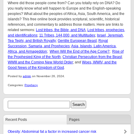
Where did those people come from? Can you totally rely on DNA? Do
you really know what will happen to Europe and the English-speaking
peoples? What about the peoples of Africa, Asia, South America, and the
islands? This free online book provides scriptural, scientific, historical
references, and commentary to address those matters. Here are links to
related sermons:
Lost tribes, the Bible, and DNA
;
Lost tribes, prophecies,
and identifications
;
11 Tribes, 144,000, and Multitudes
;
Israel, Jeremiah,
Tea Tephi, and British Royalty
;
Gentile European Beast
;
Royal
Succession, Samaria, and Prophecies
;
Asia, Islands, Latin America,
Africa, and Armageddon;
When Will the End of the Age Come?
;
Rise of
the Prophesied King of the North
;
Christian Persecution from the Beast
;
WWIII and the Coming New World Order
; and
Woes, WWIV, and the
Good News of the Kingdom of God
.
Posted by
admin
on November 26, 2024.
Categories:
Prophecy
Recent Posts
Pages
Obesity: Abdominal fat a factor in increased cancer risk