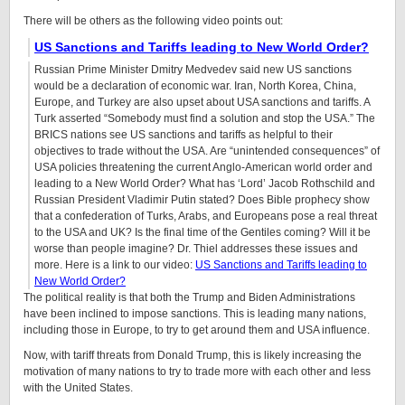
There will be others as the following video points out:
US Sanctions and Tariffs leading to New World Order?
Russian Prime Minister Dmitry Medvedev said new US sanctions
would be a declaration of economic war. Iran, North Korea, China,
Europe, and Turkey are also upset about USA sanctions and tariffs. A
Turk asserted “Somebody must find a solution and stop the USA.” The
BRICS nations see US sanctions and tariffs as helpful to their
objectives to trade without the USA. Are “unintended consequences” of
USA policies threatening the current Anglo-American world order and
leading to a New World Order? What has ‘Lord’ Jacob Rothschild and
Russian President Vladimir Putin stated? Does Bible prophecy show
that a confederation of Turks, Arabs, and Europeans pose a real threat
to the USA and UK? Is the final time of the Gentiles coming? Will it be
worse than people imagine? Dr. Thiel addresses these issues and
more.
Here is a link to our video:
US Sanctions and Tariffs leading to
New World Order?
The political reality is that both the Trump and Biden Administrations
have been inclined to impose sanctions. This is leading many nations,
including those in Europe, to try to get around them and USA influence.
Now, with tariff threats from Donald Trump, this is likely increasing the
motivation of many nations to try to trade more with each other and less
with the United States.