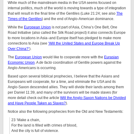
While much of the mainstream media in the USA seems focused on
internal politics, much of the world is moving towards a type of integration
that will result in the final time of the Gentiles (Luke 21:24; see also
The
Times of the Gentiles
) and the end of Anglo-American dominance.
While the
European Union
is not part of Asia, China’s One Belt, One
Road Initiative (also called the Silk Road project) it also connects Europe
to more locations in Asia–and Europe itself has pledged to make more
connections to Asia (see
‘Will the United States and Europe Break Up
Over China?’
).
The
European Union
would like to cooperate more with the
Eurasian
Economic Union
. A
de facto
coordination of Gentile powers against the
Anglo-Americans is occurring.
Based upon several biblical prophecies, I believe that the Asians and
Europeans will cooperate, for a time, and eliminate the USA and its
Anglo-Saxon descended allies. They will divide their lands among them
per Daniel 11:39, and many of the survivors will be made slaves (for
more detail check out the article
Will the Anglo-Saxon Nations be Divided
and Have People Taken as Slaves?
).
Notice also the following prophecies from the Old and New Testaments:
23 ‘Make a chain,
For the land is filled with crimes of blood,
And the city is full of violence.