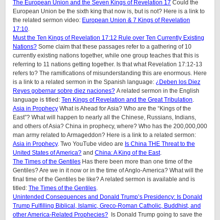
The European Union and the Seven Kings of Revelation 17
Could the
European Union be the sixth king that now is, but is not? Here is a link to
the related sermon video:
European Union & 7 Kings of Revelation
17:10
.
Must the Ten Kings of Revelation 17:12 Rule over Ten Currently Existing
Nations?
Some claim that these passages refer to a gathering of 10
currently existing nations together, while one group teaches that this is
referring to 11 nations getting together. Is that what Revelation 17:12-13
refers to? The ramifications of misunderstanding this are enormous. Here
is a link to a related sermon in the Spanish language:
¿Deben los Diez
Reyes gobernar sobre diez naciones?
A related sermon in the English
language is titled:
Ten Kings of Revelation and the Great Tribulation
.
Asia in Prophecy
What is Ahead for Asia? Who are the “Kings of the
East”? What will happen to nearly all the Chinese, Russians, Indians,
and others of Asia? China in prophecy, where? Who has the 200,000,000
man army related to Armageddon? Here is a link to a related sermon:
Asia in Prophecy
. Two YouTube video are
Is China THE Threat to the
United States of America?
and
China: A King of the East
.
The Times of the Gentiles
Has there been more than one time of the
Gentiles? Are we in it now or in the time of Anglo-America? What will the
final time of the Gentiles be like?
A related sermon is available and is
titled:
The Times of the Gentiles
.
Unintended Consequences and Donald Trump’s Presidency: Is Donald
Trump Fulfilling Biblical, Islamic, Greco-Roman Catholic, Buddhist, and
other America-Related Prophecies?
Is Donald Trump going to save the