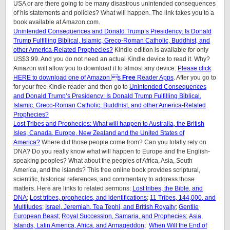
USA or are there going to be many disastrous unintended consequences
of his statements and policies? What will happen. The link takes you to a
book available at Amazon.com.
Unintended Consequences and Donald Trump’s Presidency: Is Donald
Trump Fulfilling Biblical, Islamic, Greco-Roman Catholic, Buddhist, and
other America-Related Prophecies?
Kindle edition is available for only
US$3.99. And you do not need an actual Kindle device to read it. Why?
Amazon will allow you to download it to almost any device:
Please click
HERE to download one of Amazon s
Free
Reader Apps
. After you go to
for your free Kindle reader and then go to
Unintended Consequences
and Donald Trump’s Presidency: Is Donald Trump Fulfilling Biblical,
Islamic, Greco-Roman Catholic, Buddhist, and other America-Related
Prophecies?
Lost Tribes and Prophecies: What will happen to Australia, the British
Isles, Canada, Europe, New Zealand and the United States of
America?
Where did those people come from? Can you totally rely on
DNA? Do you really know what will happen to Europe and the English-
speaking peoples? What about the peoples of Africa, Asia, South
America, and the islands? This free online book provides scriptural,
scientific, historical references, and commentary to address those
matters. Here are links to related sermons:
Lost tribes, the Bible, and
DNA
;
Lost tribes, prophecies, and identifications
;
11 Tribes, 144,000, and
Multitudes
;
Israel, Jeremiah, Tea Tephi, and British Royalty
;
Gentile
European Beast
;
Royal Succession, Samaria, and Prophecies
;
Asia,
Islands, Latin America, Africa, and Armageddon;
When Will the End of