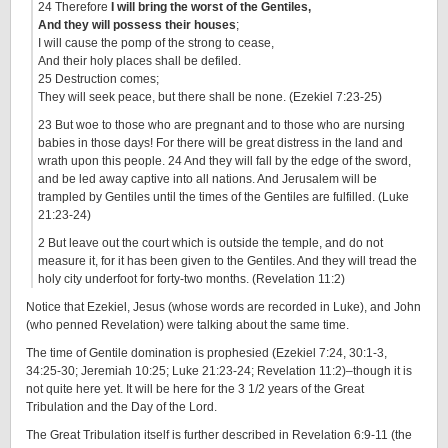
24 Therefore
I will bring the worst of the Gentiles,
And they will possess their houses
;
I will cause the pomp of the strong to cease,
And their holy places shall be defiled.
25 Destruction comes;
They will seek peace, but there shall be none. (Ezekiel 7:23-25)
23 But woe to those who are pregnant and to those who are nursing
babies in those days! For there will be great distress in the land and
wrath upon this people. 24 And they will fall by the edge of the sword,
and be led away captive into all nations. And Jerusalem will be
trampled by Gentiles until the times of the Gentiles are fulfilled. (Luke
21:23-24)
2 But leave out the court which is outside the temple, and do not
measure it, for it has been given to the Gentiles. And they will tread the
holy city underfoot for forty-two months. (Revelation 11:2)
Notice that Ezekiel, Jesus (whose words are recorded in Luke), and John
(who penned Revelation) were talking about the same time.
The time of Gentile domination is prophesied (Ezekiel 7:24, 30:1-3,
34:25-30; Jeremiah 10:25; Luke 21:23-24; Revelation 11:2)–though it is
not quite here yet. It will be here for the 3 1/2 years of the Great
Tribulation and the Day of the Lord.
The Great Tribulation itself is further described in Revelation 6:9-11 (the