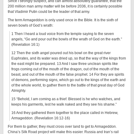
Since I strongly suspect, and can almost absolutely guarantee, that the
200 million man army matter will be before 2036, it is certainly possible
that Vladimir Putin could be the leader of that army.
The term Armageddon is only used once in the Bible. It is the sixth of
seven bowls of God’s wrath:
1 Then I heard a loud voice from the temple saying to the seven
angels, “Go and pour out the bowls of the wrath of God on the earth.”
(Revelation 16:1)
12 Then the sixth angel poured out his bowl on the great river
Euphrates, and its water was dried up, so that the way of the kings from
the east might be prepared. 13 And I saw three unclean spirits like
frogs coming out of the mouth of the dragon, out of the mouth of the
beast, and out of the mouth of the false prophet. 14 For they are spirits
of demons, performing signs, which go out to the kings of the earth and
of the whole world, to gather them to the battle of that great day of God
Almighty.
15 “Behold, I am coming as a thief. Blessed is he who watches, and
keeps his garments, lest he walk naked and they see his shame.”
16 And they gathered them together to the place called in Hebrew,
Armageddon. (Revelation 16:12-16)
For them to gather, they must cross over land to get to Armageddon.
China’s Silk Road project will make this easier. Russia and Iran’s rail