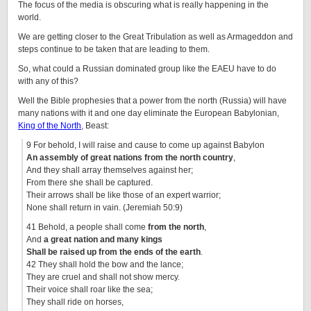
The focus of the media is obscuring what is really happening in the
world.
We are getting closer to the Great Tribulation as well as Armageddon and
steps continue to be taken that are leading to them.
So, what could a Russian dominated group like the EAEU have to do
with any of this?
Well the Bible prophesies that a power from the north (Russia) will have
many nations with it and one day eliminate the European Babylonian,
King of the North
, Beast:
9 For behold, I will raise and cause to come up against Babylon
An assembly of great nations from the north country
,
And they shall array themselves against her;
From there she shall be captured.
Their arrows shall be like those of an expert warrior;
None shall return in vain. (Jeremiah 50:9)
41 Behold, a people shall come
from the north
,
And
a great nation and many kings
Shall be raised up from the ends of the earth
.
42 They shall hold the bow and the lance;
They are cruel and shall not show mercy.
Their voice shall roar like the sea;
They shall ride on horses,