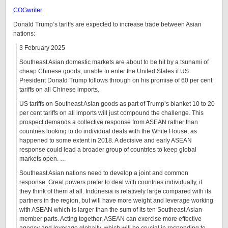
COGwriter
Donald Trump’s tariffs are expected to increase trade between Asian
nations:
3 February 2025
Southeast Asian domestic markets are about to be hit by a tsunami of
cheap Chinese goods, unable to enter the United States if US
President Donald Trump follows through on his promise of 60 per cent
tariffs on all Chinese imports.
US tariffs on Southeast Asian goods as part of Trump’s blanket 10 to 20
per cent tariffs on all imports will just compound the challenge. This
prospect demands a collective response from ASEAN rather than
countries looking to do individual deals with the White House, as
happened to some extent in 2018. A decisive and early ASEAN
response could lead a broader group of countries to keep global
markets open. …
Southeast Asian nations need to develop a joint and common
response. Great powers prefer to deal with countries individually, if
they think of them at all. Indonesia is relatively large compared with its
partners in the region, but will have more weight and leverage working
with ASEAN which is larger than the sum of its ten Southeast Asian
member parts. Acting together, ASEAN can exercise more effective