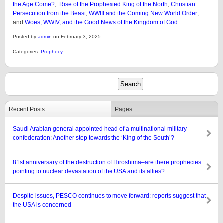
the Age Come?
;
Rise of the Prophesied King of the North
;
Christian
Persecution from the Beast
;
WWIII and the Coming New World Order
;
and
Woes, WWIV, and the Good News of the Kingdom of God
.
Posted by
admin
on February 3, 2025.
Categories:
Prophecy
Recent Posts
Pages
Saudi Arabian general appointed head of a multinational military
confederation: Another step towards the ‘King of the South’?
81st anniversary of the destruction of Hiroshima–are there prophecies
pointing to nuclear devastation of the USA and its allies?
Despite issues, PESCO continues to move forward: reports suggest that
the USA is concerned