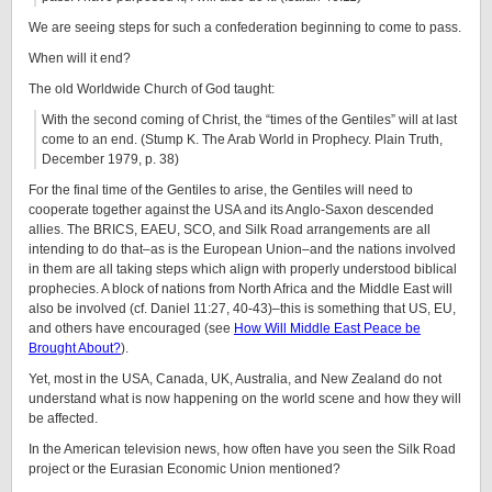
We are seeing steps for such a confederation beginning to come to pass.
When will it end?
The old Worldwide Church of God taught:
With the second coming of Christ, the “times of the Gentiles” will at last
come to an end. (Stump K. The Arab World in Prophecy. Plain Truth,
December 1979, p. 38)
For the final time of the Gentiles to arise, the Gentiles will need to
cooperate together against the USA and its Anglo-Saxon descended
allies. The BRICS, EAEU, SCO, and Silk Road arrangements are all
intending to do that–as is the European Union–and the nations involved
in them are all taking steps which align with properly understood biblical
prophecies. A block of nations from North Africa and the Middle East will
also be involved (cf. Daniel 11:27, 40-43)–this is something that US, EU,
and others have encouraged (see
How Will Middle East Peace be
Brought About?
).
Yet, most in the USA, Canada, UK, Australia, and New Zealand do not
understand what is now happening on the world scene and how they will
be affected.
In the American television news, how often have you seen the Silk Road
project or the Eurasian Economic Union mentioned?