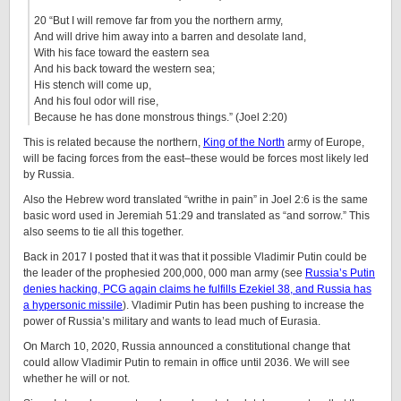
20 “But I will remove far from you the northern army,
And will drive him away into a barren and desolate land,
With his face toward the eastern sea
And his back toward the western sea;
His stench will come up,
And his foul odor will rise,
Because he has done monstrous things.” (Joel 2:20)
This is related because the northern,
King of the North
army of Europe,
will be facing forces from the east–these would be forces most likely led
by Russia.
Also the Hebrew word translated “writhe in pain” in Joel 2:6 is the same
basic word used in Jeremiah 51:29 and translated as “and sorrow.” This
also seems to tie all this together.
Back in 2017 I posted that it was that it possible Vladimir Putin could be
the leader of the prophesied 200,000, 000 man army (see
Russia’s Putin
denies hacking, PCG again claims he fulfills Ezekiel 38, and Russia has
a hypersonic missile
). Vladimir Putin has been pushing to increase the
power of Russia’s military and wants to lead much of Eurasia.
On March 10, 2020, Russia announced a constitutional change that
could allow Vladimir Putin to remain in office until 2036. We will see
whether he will or not.