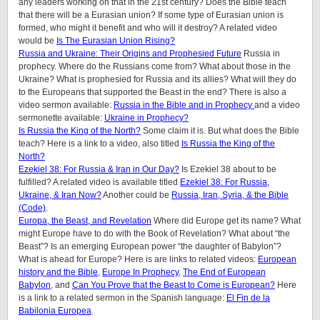
any leaders working on that in the 21st century? Does the Bible teach
that there will be a Eurasian union? If some type of Eurasian union is
formed, who might it benefit and who will it destroy? A related video
would be
Is The Eurasian Union Rising?
Russia and Ukraine: Their Origins and Prophesied Future
Russia in
prophecy. Where do the Russians come from? What about those in the
Ukraine? What is prophesied for Russia and its allies? What will they do
to the Europeans that supported the Beast in the end? There is also a
video sermon available:
Russia in the Bible and in Prophecy
and a video
sermonette available:
Ukraine in Prophecy?
Is Russia the King of the North?
Some claim it is. But what does the Bible
teach? Here is a link to a video, also titled
Is Russia the King of the
North?
Ezekiel 38: For Russia & Iran in Our Day?
Is Ezekiel 38 about to be
fulfilled? A related video is available titled
Ezekiel 38: For Russia,
Ukraine, & Iran Now?
Another could be
Russia, Iran, Syria, & the Bible
(Code)
.
Europa, the Beast, and Revelation
Where did Europe get its name? What
might Europe have to do with the Book of Revelation? What about “the
Beast”? Is an emerging European power “the daughter of Babylon”?
What is ahead for Europe? Here is are links to related videos:
European
history and the Bible
,
Europe In Prophecy
,
The End of European
Babylon
, and
Can You Prove that the Beast to Come is European?
Here
is a link to a related sermon in the Spanish language:
El Fin de la
Babilonia Europea
.