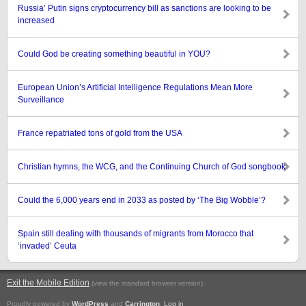
Russia’ Putin signs cryptocurrency bill as sanctions are looking to be
increased
Could God be creating something beautiful in YOU?
European Union’s Artificial Intelligence Regulations Mean More
Surveillance
France repatriated tons of gold from the USA
Christian hymns, the WCG, and the Continuing Church of God songbook
Could the 6,000 years end in 2033 as posted by ‘The Big Wobble’?
Spain still dealing with thousands of migrants from Morocco that
‘invaded’ Ceuta
Exit the Mobile Edition
.
(view the standard browser version)
Proudly powered by
WordPress
and
Carrington
.
Log in