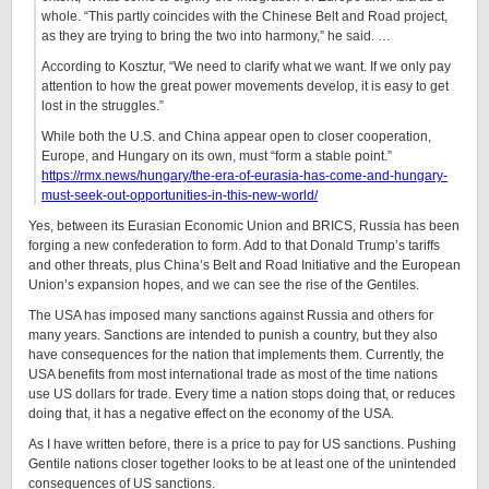
whole. “This partly coincides with the Chinese Belt and Road project,
as they are trying to bring the two into harmony,” he said. …
According to Kosztur, “We need to clarify what we want. If we only pay
attention to how the great power movements develop, it is easy to get
lost in the struggles.”
While both the U.S. and China appear open to closer cooperation,
Europe, and Hungary on its own, must “form a stable point.”
https://rmx.news/hungary/the-era-of-eurasia-has-come-and-hungary-
must-seek-out-opportunities-in-this-new-world/
Yes, between its Eurasian Economic Union and BRICS, Russia has been
forging a new confederation to form. Add to that Donald Trump’s tariffs
and other threats, plus China’s Belt and Road Initiative and the European
Union’s expansion hopes, and we can see the rise of the Gentiles.
The USA has imposed many sanctions against Russia and others for
many years. Sanctions are intended to punish a country, but they also
have consequences for the nation that implements them. Currently, the
USA benefits from most international trade as most of the time nations
use US dollars for trade. Every time a nation stops doing that, or reduces
doing that, it has a negative effect on the economy of the USA.
As I have written before, there is a price to pay for US sanctions. Pushing
Gentile nations closer together looks to be at least one of the unintended
consequences of US sanctions.