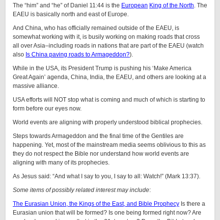
The “him” and “he” of Daniel 11:44 is the
European
King of the North
. The
EAEU is basically north and east of Europe.
And China, who has officially remained outside of the EAEU, is
somewhat working with it, is busily working on making roads that cross
all over Asia–including roads in nations that are part of the EAEU (watch
also
Is China paving roads to Armageddon?
).
While in the USA, its President Trump is pushing his ‘Make America
Great Again’ agenda, China, India, the EAEU, and others are looking at a
massive alliance.
USA efforts will NOT stop what is coming and much of which is starting to
form before our eyes now.
World events are aligning with properly understood biblical prophecies.
Steps towards Armageddon and the final time of the Gentiles are
happening. Yet, most of the mainstream media seems oblivious to this as
they do not respect the Bible nor understand how world events are
aligning with many of its prophecies.
As Jesus said: “
And what I say to you, I say to all: Watch!”
(Mark 13:37).
Some items of possibly related interest may include
:
The Eurasian Union, the Kings of the East, and Bible Prophecy
Is there a
Eurasian union that will be formed? Is one being formed right now? Are