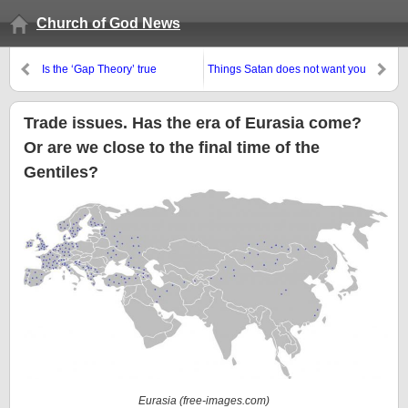
Church of God News
Is the ‘Gap Theory’ true
Things Satan does not want you
according to the Bible, etc.?
to believe are not believed by all
but the Philadelphian remnant
Trade issues. Has the era of Eurasia come?
Or are we close to the final time of the
Gentiles?
Eurasia (free-images.com)