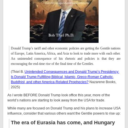
Donald Trump’s tariff and other economic policies are getting the Gentile nations
of Europe, Latin America, Africa, and Asia to look to trade more with each other.
An unintended consequence of his rhetoric and policies is that they are
encouraging the end-time rise of the final time of the Gentiles.
(Thiel B.
Unintended Consequences and Donald Trump’s Presidency:
Is Donald Trump Fulfilling Biblical, Islamic, Greco-Roman Catholic,
Buddhist, and other America-Related Prophecies?
Nazarene Books,
2025)
As I wrote BEFORE Donald Trump look office this year, more of the
world’s nations are starting to look away from the USA for trade.
While many are focused on Donald Trump and his plans to increase USA
influence, consider that various others want the Gentile powers to rise up:
The era of Eurasia has come, and Hungary