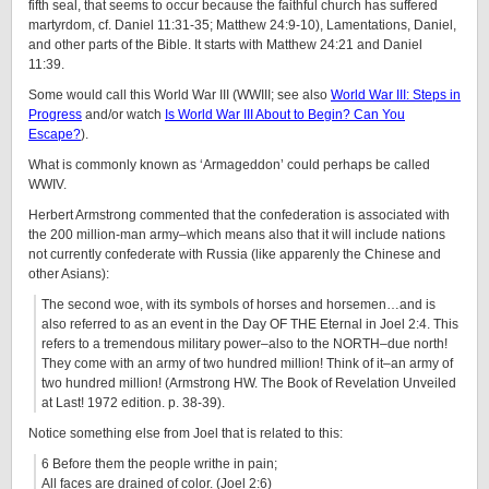
fifth seal, that seems to occur because the faithful church has suffered
martyrdom, cf. Daniel 11:31-35; Matthew 24:9-10), Lamentations, Daniel,
and other parts of the Bible. It starts with Matthew 24:21 and Daniel
11:39.
Some would call this World War III (WWIII; see also
World War III: Steps in
Progress
and/or watch
Is World War III About to Begin? Can You
Escape?
).
What is commonly known as ‘Armageddon’ could perhaps be called
WWIV.
Herbert Armstrong com
mented that the confederation is associated with
the 200 million-man army–which means also that it will include nations
not currently confederate with Russia (like apparenly the Chinese and
other Asians):
The second woe, with its symbols of horses and horsemen…and is
also referred to as an event in the Day OF THE Eternal in Joel 2:4. This
refers to a tremendous military power–also to the NORTH–due north!
They come with an army of two hundred million! Think of it–an army of
two hundred million! (Armstrong HW. The Book of Revelation Unveiled
at Last! 1972 edition. p. 38-39).
Notice something else from Joel that is related to this:
6 Before them the people writhe in pain;
All faces are drained of color. (Joel 2:6)