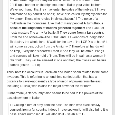
1 The burden against Babylon which Isaiah the son of Amoz saw.
2 “Lift up a banner on the high mountain, Raise your voice to them;
Wave your hand, that they may enter the gates of the nobles. 3 I have
commanded My sanctified ones; I have also called My mighty ones for
My anger–Those who rejoice in My exaltation.” 4 The noise of a
multitude in the mountains, Like that of many people!
A tumultuous
noise of the kingdoms of nations gathered together!
The LORD of
hosts musters The army for battle. 5
They come from a far country
,
From the end of heaven–The LORD and His weapons of indignation,
To destroy the whole land. 6 Wail, for the day of the LORD is at hand! It
will come as destruction from the Almighty. 7 Therefore all hands will
be limp, Every man’s heart will melt, 8 And they will be afraid. Pangs
and sorrows will take hold of them; They will be in pain as a woman in
childbirth; They will be amazed at one another; Their faces will be like
flames (Isaiah 13:1-8).
Thus, both the accounts in Jeremiah and Isaiah seem related to the same
invaders. This is referring to an end time confederation that has a
distance to travel–apparently a type of union of powers from the east
including Russia, who is also the major power of the far north.
Furthermore, a “far country” also seems to be tied to the powers of the
east elsewhere in Isaiah:
11 Calling a bird of prey from the east, The man who executes My
counsel, from a far country. Indeed I have spoken it; I will also bring it to
pass. I have purposed it; I will also do it. (Isaiah 46:11)