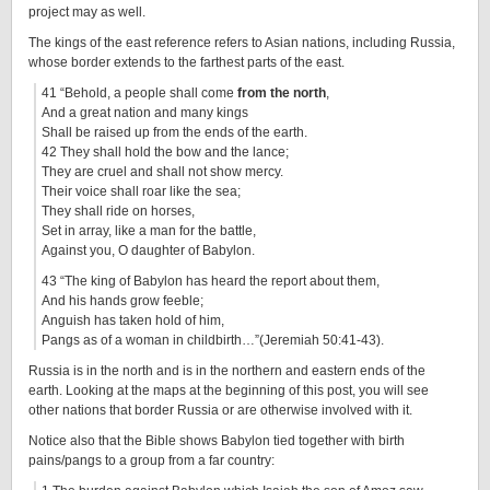
project may as well.
The kings of the east reference refers to Asian nations, including Russia,
whose border extends to the farthest parts of the east.
41 “Behold, a people shall come
from the north
,
And a great nation and many kings
Shall be raised up from the ends of the earth.
42 They shall hold the bow and the lance;
They are cruel and shall not show mercy.
Their voice shall roar like the sea;
They shall ride on horses,
Set in array, like a man for the battle,
Against you, O daughter of Babylon.
43 “The king of Babylon has heard the report about them,
And his hands grow feeble;
Anguish has taken hold of him,
Pangs as of a woman in childbirth…”(Jeremiah 50:41-43).
Russia is in the north and is in the northern and eastern ends of the
earth. Looking at the maps at the beginning of this post, you will see
other nations that border Russia or are otherwise involved with it.
Notice also that the Bible shows Babylon tied together with birth
pains/pangs to a group from a far country: