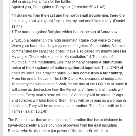
Set in array, like a man for the battle,
Against you, O daughter of Babylon. (Jeremiah 50:41-42).
44
But news from
the east and the north shall trouble him
; therefore
he shall go out with great fury to destroy and annihilate many. (Daniel
11:44)
1 The burden against Babylon which Isaiah the son of Amoz saw.
2 “Lift up a banner on the high mountain, Raise your voice to them;
Wave your hand, that they may enter the gates of the nobles. 3 I have
commanded My sanctified ones; I have also called My mighty ones for
My anger–Those who rejoice in My exaltation.” 4 The noise of a
multitude in the mountains, Like that of many people!
A tumultuous
noise of the kingdoms of nations gathered together!
The LORD of
hosts musters The army for battle. 5
They come from a far country
,
From the end of heaven–The LORD and His weapons of indignation,
To destroy the whole land. 6 Wail, for the day of the LORD is at hand! It
will come as destruction from the Almighty. 7 Therefore all hands will
be limp, Every man’s heart will melt, 8 And they will be afraid. Pangs
and sorrows will take hold of them; They will be in pain as a woman in
childbirth; They will be amazed at one another; Their faces will be like
flames (Isaiah 13:1-8).
The Bible shows that an end time confederation that has a distance to
travel–apparently a type of union of powers from the east including
Russia, who is also the major power of the far north–will form.