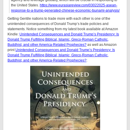
agency and leverage globally, which will be crucial in responding to
the United States.
https://www.eurasiareview.com/03022025-asean-
response-to-a-trump-generated-chinese-economic-tsunami-analysis/
Getting Gentile nations to trade more with each other is one of the
unintended consequences of Donald Trump’s trade policies and
statements. Notice something from my latest book available at Amazon
Kindle:
Unintended Consequences and Donald Trump’s Presidency: Is
Donald Trump Fulfilling Biblical, Islamic, Greco-Roman Catholic,
Buddhist, and other America-Related Prophecies?
as well as Amazon
print
Unintended Consequences and Donald Trump’s Presidency: Is
Donald Trump Fulfilling Biblical, Islamic, Greco-Roman Catholic,
Buddhist, and other America-Related Prophecies?
: