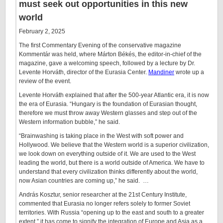
must seek out opportunities in this new
world
February 2, 2025
The first Commentary Evening of the conservative magazine
Kommentár was held, where Márton Békés, the editor-in-chief of the
magazine, gave a welcoming speech, followed by a lecture by Dr.
Levente Horváth, director of the Eurasia Center.
Mandiner
wrote up a
review of the event.
Levente Horváth explained that after the 500-year Atlantic era, it is now
the era of Eurasia. “Hungary is the foundation of Eurasian thought,
therefore we must throw away Western glasses and step out of the
Western information bubble,” he said.
“Brainwashing is taking place in the West with soft power and
Hollywood. We believe that the Western world is a superior civilization,
we look down on everything outside of it. We are used to the West
leading the world, but there is a world outside of America. We have to
understand that every civilization thinks differently about the world,
now Asian countries are coming up,” he said. …
András Kosztur, senior researcher at the 21st Century Institute,
commented that Eurasia no longer refers solely to former Soviet
territories. With Russia “opening up to the east and south to a greater
extent,” it has come to signify the integration of Europe and Asia as a