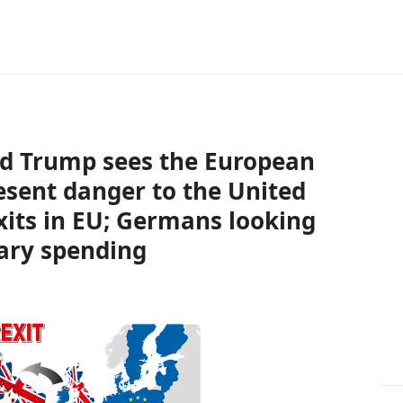
ld Trump sees the European
esent danger to the United
xits in EU; Germans looking
tary spending