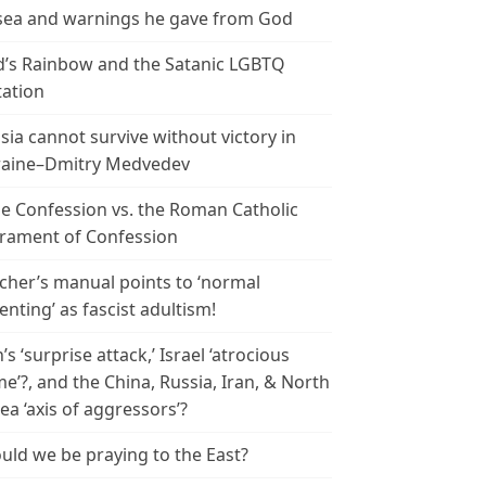
ea and warnings he gave from God
’s Rainbow and the Satanic LGBTQ
tation
sia cannot survive without victory in
aine–Dmitry Medvedev
le Confession vs. the Roman Catholic
rament of Confession
cher’s manual points to ‘normal
enting’ as fascist adultism!
n’s ‘surprise attack,’ Israel ‘atrocious
me’?, and the China, Russia, Iran, & North
ea ‘axis of aggressors’?
uld we be praying to the East?