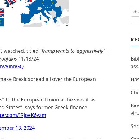
RE
 I watched, titled,
Trump wants to ‘aggressively’
roufakis
11/13/24
Bib
CnvVinnGQ
.
ass
make Brexit spread all over the European
Has
Chu
s” to the European Union as he sees it as
Bio
ed States”, says former Greek finance
vir
tter.com/IRjpeK6vzm
Ser
ember 13, 2024