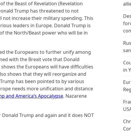
 of the Beast of Revelation (Revelation
alli
 Donald Trump has threatened to not
Des
l not increase their military spending. This
for
rious leaders in Europe. Donald Trump is
con
 of the North/Beast power who will be in
Rus
san
red the Europeans to further unify among
ed with the Brexit vote that Donald
Cou
shows the Europeans will have difficulties
in 
also shows that they will reorganize and
d Trump has been pointed to by various
Eur
urope needs more unification and distance
Reg
p and America’s Apocalypse
. Nazarene
Fra
US
or Donald Trump and again and it does NOT
Chr
Con