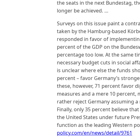
the seats in the next Bundestag, t
longer be achieved. …
Surveys on this issue paint a contr
taken by the Hamburg-based Körbe
responded in favor of implementing
percent of the GDP on the Bundeswe
percentage too low. At the same ti
necessary budget cuts in social aff
is unclear where else the funds shou
percent – favor Germany’s stronger
these, however, 71 percent favor dip
measures and a mere 10 percent, mi
rather reject Germany assuming a m
Finally, only 35 percent believe th
the United States under future Pres
function as the leading Western p
policy.com/en/news/detail/9761