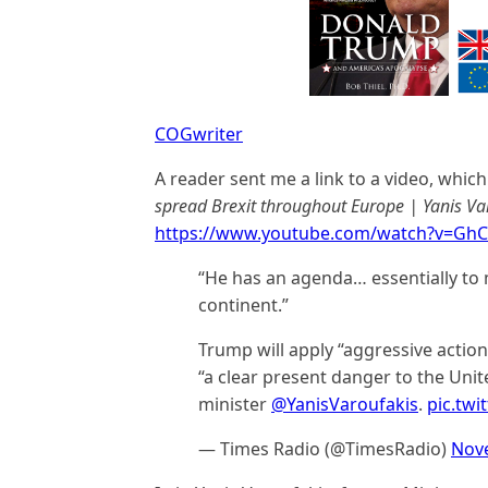
COGwriter
A reader sent me a link to a video, which
spread Brexit throughout Europe | Yanis Va
https://www.youtube.com/watch?v=Gh
“He has an agenda… essentially to 
continent.”
Trump will apply “aggressive action
“a clear present danger to the Unit
minister
@YanisVaroufakis
.
pic.twi
— Times Radio (@TimesRadio)
Nov