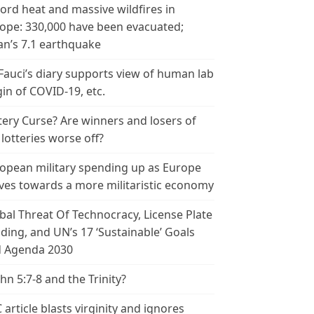
ord heat and massive wildfires in
ope: 330,000 have been evacuated;
an’s 7.1 earthquake
 Fauci’s diary supports view of human lab
gin of COVID-19, etc.
tery Curse? Are winners and losers of
 lotteries worse off?
opean military spending up as Europe
es towards a more militaristic economy
bal Threat Of Technocracy, License Plate
ding, and UN’s 17 ‘Sustainable’ Goals
 Agenda 2030
ohn 5:7-8 and the Trinity?
 article blasts virginity and ignores