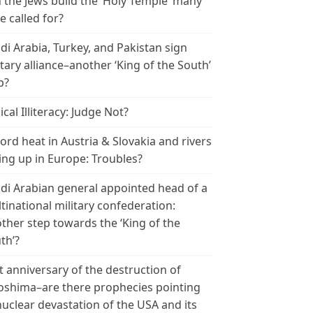
 the Jews build the ‘Holy Temple’ many
e called for?
di Arabia, Turkey, and Pakistan sign
itary alliance–another ‘King of the South’
p?
ical Illiteracy: Judge Not?
ord heat in Austria & Slovakia and rivers
ing up in Europe: Troubles?
di Arabian general appointed head of a
tinational military confederation:
ther step towards the ‘King of the
th’?
t anniversary of the destruction of
oshima–are there prophecies pointing
nuclear devastation of the USA and its