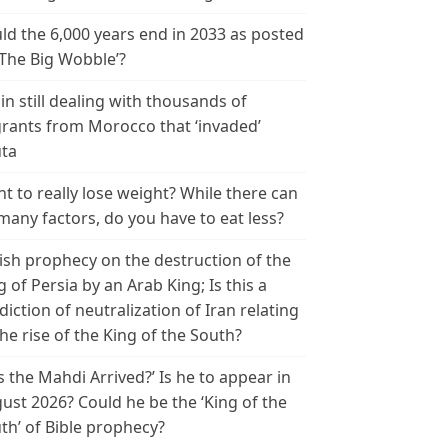
ld the 6,000 years end in 2033 as posted
‘The Big Wobble’?
in still dealing with thousands of
rants from Morocco that ‘invaded’
ta
t to really lose weight? While there can
many factors, do you have to eat less?
ish prophecy on the destruction of the
g of Persia by an Arab King; Is this a
diction of neutralization of Iran relating
the rise of the King of the South?
s the Mahdi Arrived?’ Is he to appear in
ust 2026? Could he be the ‘King of the
th’ of Bible prophecy?