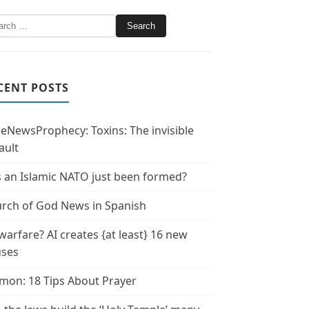
CENT POSTS
leNewsProphecy: Toxins: The invisible
ault
 an Islamic NATO just been formed?
rch of God News in Spanish
warfare? AI creates {at least} 16 new
uses
mon: 18 Tips About Prayer