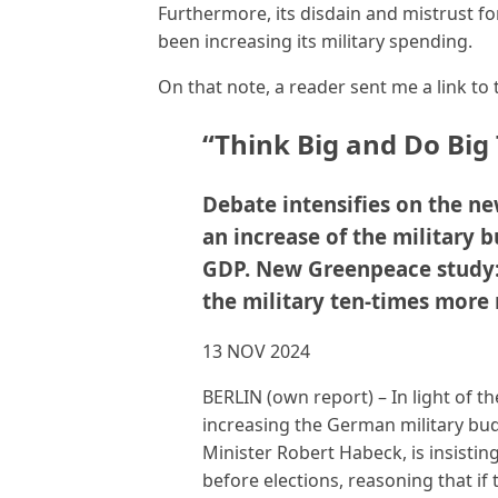
Furthermore, its disdain and mistrust f
been increasing its military spending.
On that note, a reader sent me a link to 
“Think Big and Do Big
Debate intensifies on the n
an increase of the military b
GDP. New Greenpeace study: 
the military ten-times more
13 NOV 2024
BERLIN
(own report) – In light of t
increasing the German military bu
Minister Robert Habeck, is insisti
before elections, reasoning that if