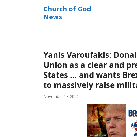
k
Church of God
i
News
p
t
o
c
o
Yanis Varoufakis: Dona
n
t
Union as a clear and pr
e
States … and wants Bre
n
to massively raise mili
t
November 17, 2024