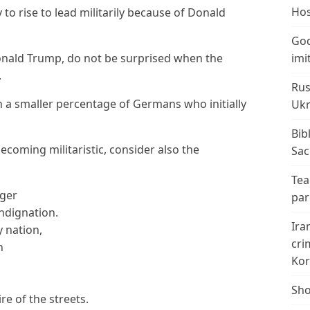
Hos
o rise to lead militarily because of Donald
God
Donald Trump, do not be surprised when the
imi
.
Rus
 a smaller percentage of Germans who initially
Ukr
Bib
oming militaristic, consider also the
Sac
Tea
nger
par
indignation.
Ira
y nation,
cri
h
Kor
Sho
e of the streets.