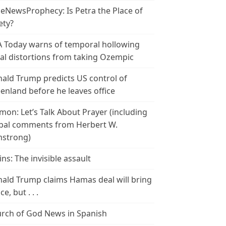
leNewsProphecy: Is Petra the Place of
ety?
 Today warns of temporal hollowing
ial distortions from taking Ozempic
ald Trump predicts US control of
enland before he leaves office
mon: Let’s Talk About Prayer (including
bal comments from Herbert W.
strong)
ins: The invisible assault
ald Trump claims Hamas deal will bring
e, but . . .
rch of God News in Spanish