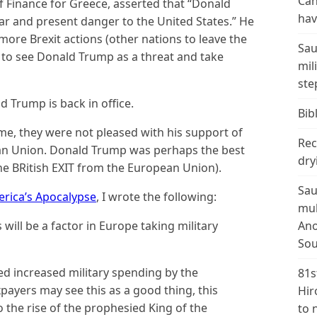
Can
of Finance for Greece, asserted that “Donald
hav
r and present danger to the United States.” He
ore Brexit actions (other nations to leave the
Sau
 to see Donald Trump as a threat and take
mil
ste
 Trump is back in office.
Bibl
time, they were not pleased with his support of
Rec
an Union. Donald Trump was perhaps the best
dry
he BRitish EXIT from the European Union).
Sau
rica’s Apocalypse
, I wrote the following:
mul
 will be a factor in Europe taking military
Ano
…
Sou
 increased military spending by the
81s
ayers may see this as a good thing, this
Hir
o the rise of the prophesied King of the
to 