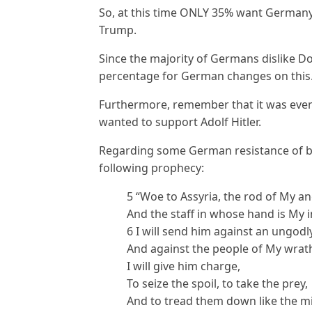
So, at this time ONLY 35% want Germany t
Trump.
Since the majority of Germans dislike 
percentage for German changes on this
Furthermore, remember that it was even
wanted to support Adolf Hitler.
Regarding some German resistance of bec
following prophecy:
5 “Woe to Assyria, the rod of My a
And the staff in whose hand is My 
6 I will send him against an ungodl
And against the people of My wrat
I will give him charge,
To seize the spoil, to take the prey,
And to tread them down like the mir