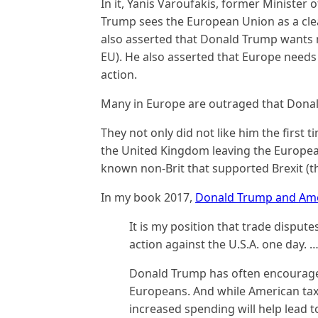
In it, Yanis Varoufakis, former Minister 
Trump sees the European Union as a clea
also asserted that Donald Trump wants m
EU). He also asserted that Europe needs
action.
Many in Europe are outraged that Donald
They not only did not like him the first 
the United Kingdom leaving the Europe
known non-Brit that supported Brexit (t
In my book 2017,
Donald Trump and Ame
It is my position that trade disputes
action against the U.S.A. one day. 
Donald Trump has often encouraged
Europeans. And while American taxp
increased spending will help lead t