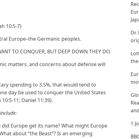
Rec
Eur
Jap
ah 10:5-7)
Dr.
ntral Europe–the Germanic peoples.
ori
 WANT TO CONQUER, BUT DEEP DOWN THEY DO.
Lot
the
mic matters, and concerns about defense will
Eur
mov
tary spending to 3.5%, that would tend to
 one day be used to conquer the United States
Glo
h 10:5-11; Daniel 11:39).
Rea
and
include:
1 J
did Europe get its name? What might Europe
 What about “the Beast”? Is an emerging
BBC