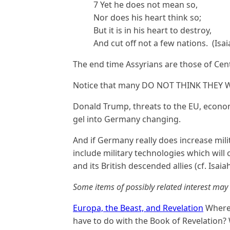
7 Yet he does not mean so,
Nor does his heart think so;
But it is in his heart to destroy,
And cut off not a few nations. (Isai
The end time Assyrians are those of Ce
Notice that many DO NOT THINK THEY
Donald Trump, threats to the EU, econo
gel into Germany changing.
And if Germany really does increase mili
include military technologies which will
and its British descended allies (cf. Isaia
Some items of possibly related interest may 
Europa, the Beast, and Revelation
Where 
have to do with the Book of Revelation?