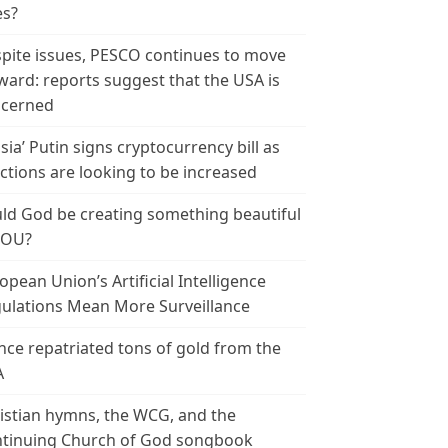
es?
pite issues, PESCO continues to move
ward: reports suggest that the USA is
cerned
sia’ Putin signs cryptocurrency bill as
ctions are looking to be increased
ld God be creating something beautiful
YOU?
opean Union’s Artificial Intelligence
ulations Mean More Surveillance
nce repatriated tons of gold from the
A
istian hymns, the WCG, and the
tinuing Church of God songbook