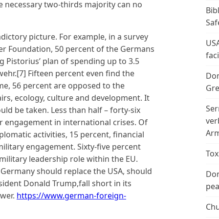
he necessary two-thirds majority can no
Bib
Saf
adictory picture. For example, in a survey
USA
r Foundation, 50 percent of the Germans
fac
 Pistorius’ plan of spending up to 3.5
hr.[7] Fifteen percent even find the
Don
me, 56 percent are opposed to the
Gre
airs, ecology, culture and development. It
Ser
ld be taken. Less than half – forty-six
ver
 engagement in international crises. Of
Arm
lomatic activities, 15 percent, financial
litary engagement. Sixty-five percent
Tox
ilitary leadership role within the EU.
at Germany should replace the USA, should
Don
ident Donald Trump,fall short in its
peac
ower.
https://www.german-foreign-
Chu