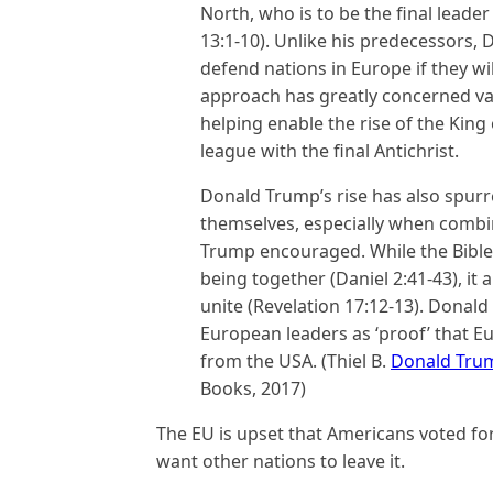
North, who is to be the final leader
13:1-10). Unlike his predecessors,
defend nations in Europe if they wil
approach has greatly concerned va
helping enable the rise of the King
league with the final Antichrist.
Donald Trump’s rise has also spur
themselves, especially when combin
Trump encouraged. While the Bible 
being together (Daniel 2:41-43), it 
unite (Revelation 17:12-13). Donal
European leaders as ‘proof’ that E
from the USA. (Thiel B.
Donald Trum
Books, 2017)
The EU is upset that Americans voted f
want other nations to leave it.