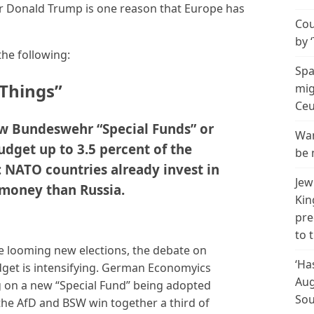
or Donald Trump is one reason that Europe has
Cou
by 
the following:
Spa
 Things”
mig
Ceu
ew Bundeswehr “Special Funds” or
Wan
udget up to 3.5 percent of the
be 
NATO countries already invest in
Jew
 money than Russia.
Kin
pre
to 
he looming new elections, the debate on
‘Ha
dget is intensifying. German Economyics
Aug
ng on a new “Special Fund” being adopted
Sou
 the AfD and BSW win together a third of