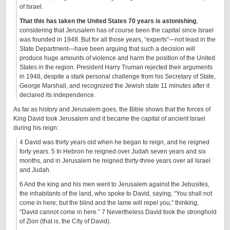
of Israel.
That this has taken the United States 70 years is astonishing
,
considering that Jerusalem has of course been the capital since Israel
was founded in 1948. But for all those years, “experts”—not least in the
State Department—have been arguing that such a decision will
produce huge amounts of violence and harm the position of the United
States in the region. President Harry Truman rejected their arguments
in 1948, despite a stark personal challenge from his Secretary of State,
George Marshall, and recognized the Jewish state 11 minutes after it
declared its independence.
As far as history and Jerusalem goes, the Bible shows that the forces of
King David took Jerusalem and it became the capital of ancient Israel
during his reign:
4 David was thirty years old when he began to reign, and he reigned
forty years. 5 In Hebron he reigned over Judah seven years and six
months, and in Jerusalem he reigned thirty-three years over all Israel
and Judah.
6 And the king and his men went to Jerusalem against the Jebusites,
the inhabitants of the land, who spoke to David, saying, “You shall not
come in here; but the blind and the lame will repel you,” thinking,
“David cannot come in here.” 7 Nevertheless David took the stronghold
of Zion (that is, the City of David).