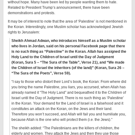
without hope. Many have been led by people wanting them to hate.
Related to President Trump’s announcement, there have been
demonstrations and protests.
It may be of interest to note that the area of ‘Palestine’ is not mentioned in
the Koran. Interestingly, one Muslim scholar has acknowledged Jewish
rights to Jerusalem:
Sheikh Ahmad Adwan, who introduces himself as a Muslim scholar
who lives in Jordan, said on his personal Facebook page that there
is no such thing as “Palestine” in the Koran. Allah has assigned the
Holy Land to the Children of Israel until the Day of Judgment
(Koran, Sura 5 – “The Sura of the Table”, Verse 21), and “We made
the Children of Israel the inheritors (of the land)” (Koran, Sura 26 –
“The Sura of the Poets”, Verse 59).
“I say to those who distort their Lord’s book, the Koran: From where did
you bring the name Palestine, you liars, you accursed, when Allah has
already named it “The Holy Land” and bequeathed it to the Children of
Israel until the Day of Judgment. There is no such thing as ‘Palestine’
in the Koran. Your demand for the Land of Israel is a falsehood and it
constitutes an attack on the Koran, on the Jews and their land.
Therefore you won’t succeed, and Allah will fail you and humiliate you,
because Allah is the one who will protect them (i.e. the Jews).”
The sheikh added: “The Palestinians are the killers of children, the
elderly and women. They attack the Jews and then they use those