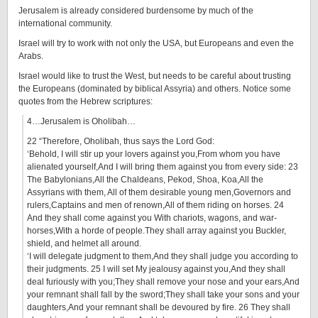
Jerusalem is already considered burdensome by much of the
international community.
Israel will try to work with not only the USA, but Europeans and even the
Arabs.
Israel would like to trust the West, but needs to be careful about trusting
the Europeans (dominated by biblical Assyria) and others. Notice some
quotes from the Hebrew scriptures:
4…Jerusalem is Oholibah…
22 “Therefore, Oholibah, thus says the Lord God:
‘Behold, I will stir up your lovers against you,From whom you have
alienated yourself,And I will bring them against you from every side: 23
The Babylonians,All the Chaldeans, Pekod, Shoa, Koa,All the
Assyrians with them, All of them desirable young men,Governors and
rulers,Captains and men of renown,All of them riding on horses. 24
And they shall come against you With chariots, wagons, and war-
horses,With a horde of people.They shall array against you Buckler,
shield, and helmet all around.
‘I will delegate judgment to them,And they shall judge you according to
their judgments. 25 I will set My jealousy against you,And they shall
deal furiously with you;They shall remove your nose and your ears,And
your remnant shall fall by the sword;They shall take your sons and your
daughters,And your remnant shall be devoured by fire. 26 They shall