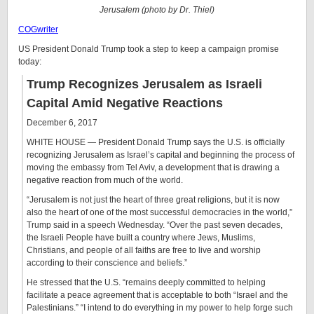
Jerusalem (photo by Dr. Thiel)
COGwriter
US President Donald Trump took a step to keep a campaign promise
today:
Trump Recognizes Jerusalem as Israeli
Capital Amid Negative Reactions
December 6, 2017
WHITE HOUSE —
President Donald Trump says the U.S. is officially
recognizing Jerusalem as Israel’s capital and beginning the process of
moving the embassy from Tel Aviv, a development that is drawing a
negative reaction from much of the world.
“Jerusalem is not just the heart of three great religions, but it is now
also the heart of one of the most successful democracies in the world,”
Trump said in a speech Wednesday. “Over the past seven decades,
the Israeli People have built a country where Jews, Muslims,
Christians, and people of all faiths are free to live and worship
according to their conscience and beliefs.”
He stressed that the U.S. “remains deeply committed to helping
facilitate a peace agreement that is acceptable to both “Israel and the
Palestinians.” “I intend to do everything in my power to help forge such