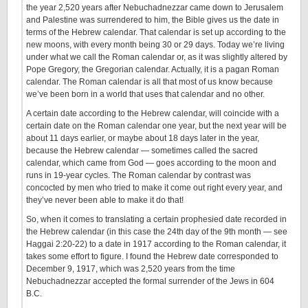
the year 2,520 years after Nebuchadnezzar came down to Jerusalem
and Palestine was surrendered to him, the Bible gives us the date in
terms of the Hebrew calendar. That calendar is set up according to the
new moons, with every month being 30 or 29 days. Today we’re living
under what we call the Roman calendar or, as it was slightly altered by
Pope Gregory, the Gregorian calendar. Actually, it is a pagan Roman
calendar. The Roman calendar is all that most of us know because
we’ve been born in a world that uses that calendar and no other.
A certain date according to the Hebrew calendar, will coincide with a
certain date on the Roman calendar one year, but the next year will be
about 11 days earlier, or maybe about 18 days later in the year,
because the Hebrew calendar — sometimes called the sacred
calendar, which came from God — goes according to the moon and
runs in 19-year cycles. The Roman calendar by contrast was
concocted by men who tried to make it come out right every year, and
they’ve never been able to make it do that!
So, when it comes to translating a certain prophesied date recorded in
the Hebrew calendar (in this case the 24th day of the 9th month — see
Haggai 2:20-22) to a date in 1917 according to the Roman calendar, it
takes some effort to figure. I found the Hebrew date corresponded to
December 9, 1917, which was 2,520 years from the time
Nebuchadnezzar accepted the formal surrender of the Jews in 604
B.C.