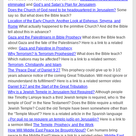
eliminated
and
God’s and Satan’s Plan for Jerusalem
.
Does the Church of God need to be headquartered in Jerusalem?
Some
say so. But what does the Bible teach?
Location of the Early Church: Another Look at Ephesus, Smyrna, and
Rome
What actually happened to the primitive Church? And did the Bible
tell about this in advance?
Gaza and the Palestinians in Bible Prophecy
What does the Bible teach
about Gaza and the fate of the Palestinians? Here is a link to a related
video:
Gaza and Palestine in Prophecy
.
Why Terrorism? Is Terrorism Prophesied?
What does the Bible teach?
Which nations may be affected? Here is a link to a related sermon:
Terrorism, Christianity, and Islam
.
The ‘Peace Deal’ of Daniel 9:27
This prophecy could give up to 3 1/2
years advance notice of the coming Great Tribulation. Will most ignore or
misunderstand its fulfillment? Here is a link to a related sermon video
Daniel 9:27 and the Start of the Great Tribulation
.
Why is a Jewish Temple in Jerusalem Not Required?
Although people
like Timothy LaHaye teach a third Jewish temple is required, who is ‘the
temple of God” in the New Testament? Does the Bible require a rebuilt
Jewish Temple? Could the old Temple have been somewhere other than
the “Temple Mount”? Here is a related article in the Spanish language
¿Por qué no se requiere un templo judío en Jerusalén?
Here is a link to
a sermon titled
The Temple, Prophecy, and the Work
.
How Will Middle East Peace be Brought About?
Can humans bring
peace to the Middle East? Here is a link to a related video:
Middle East