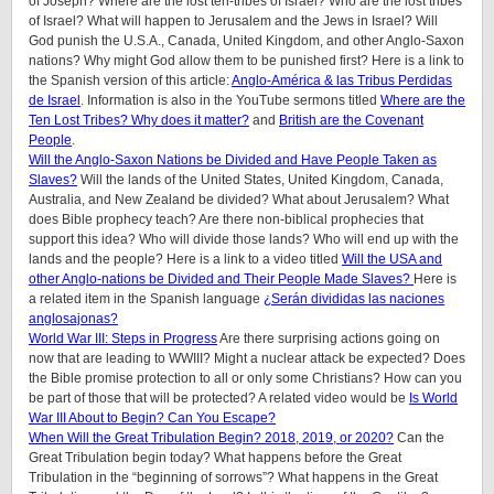
of Joseph? Where are the lost ten-tribes of Israel? Who are the lost tribes
of Israel? What will happen to Jerusalem and the Jews in Israel? Will
God punish the U.S.A., Canada, United Kingdom, and other Anglo-Saxon
nations? Why might God allow them to be punished first? Here is a link to
the Spanish version of this article:
Anglo-América & las Tribus Perdidas
de Israel
. Information is also in the YouTube sermons titled
Where are the
Ten Lost Tribes? Why does it matter?
and
British are the Covenant
People
.
Will the Anglo-Saxon Nations be Divided and Have People Taken as
Slaves?
Will the lands of the United States, United Kingdom, Canada,
Australia, and New Zealand be divided? What about Jerusalem? What
does Bible prophecy teach? Are there non-biblical prophecies that
support this idea? Who will divide those lands? Who will end up with the
lands and the people? Here is a link to a video titled
Will the USA and
other Anglo-nations be Divided and Their People Made Slaves?
Here is
a related item in the Spanish language
¿Serán divididas las naciones
anglosajonas?
World War III: Steps in Progress
Are there surprising actions going on
now that are leading to WWIII? Might a nuclear attack be expected? Does
the Bible promise protection to all or only some Christians? How can you
be part of those that will be protected? A related video would be
Is World
War III About to Begin? Can You Escape?
When Will the Great Tribulation Begin? 2018, 2019, or 2020?
Can the
Great Tribulation begin today? What happens before the Great
Tribulation in the “beginning of sorrows”? What happens in the Great