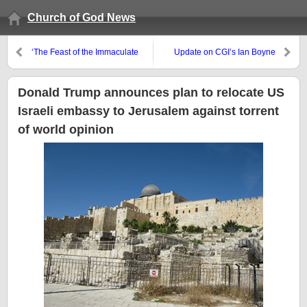
Church of God News
‘The Feast of the Immaculate
Update on CGI’s Ian Boyne
Conception’ and other non-
biblical holidays in December
Donald Trump announces plan to relocate US
Israeli embassy to Jerusalem against torrent
of world opinion