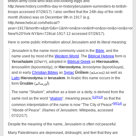
british-army-cook-who-was-lost-looking-eggs and
http://www.history.com/this-day-in-history/jerusalem-surrenders-to-british-
troops accessed 07/28/17). I also verified that the 24th day of the ninth
month (Kislev) was on December 9th in 1917 (e.g.
http://www.hebcal.com/hebcal/?
year=1917&month=x&yt=G&v=1&nh=on&nx=on&mf=on&ss=on&o=on&s=on&l
New%20York-NY&m=72#cal-1917-12 accessed 07/28/17).
Here is some public information about Jerusalem and its literal meaning:
Jerusalem
is the name most commonly used in the
Bible
, and the
name used by most of the
Western World
. The
Biblical Hebrew
form is
Yerushalaim
(ירושלם), adopted in
Biblical Greek
as
Hierousalēm
,
Ierousalēm
(Ιερουσαλήμ), or
Hierosolyma
,
Ierosolyma
(Ιεροσόλυμα),
and in early
Christian Bibles
as
Syriac
Ūrišlem
(ܐܘܪܫܠܡ) as well as
Latin
Hierosolyma
or
Ierusalem
. In Arabic this name occurs in the
form
Ūrsālim
(أورسالم).
The name “Shalem”, whether as a town or a deity, is derived from the
[12]
[13]
same root as the word “
shalom
“, meaning peace,
so that the
[9]
[14]
common interpretation of the name is now “The City of Peace”
or
“Abode of Peace”. (Names of Jerusalem. Wikipedia, accessed
07/22/17)
Despite the meaning of the name, Jerusalem is often not peaceful.
Many Palestinians are depressed, distraught, and feel that they are