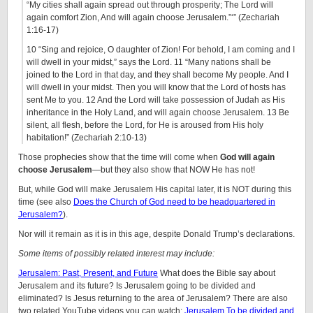
“My cities shall again spread out through prosperity; The Lord will
again comfort Zion, And will again choose Jerusalem.”‘” (Zechariah
1:16-17)
10 “Sing and rejoice, O daughter of Zion! For behold, I am coming and I
will dwell in your midst,” says the Lord. 11 “Many nations shall be
joined to the Lord in that day, and they shall become My people. And I
will dwell in your midst. Then you will know that the Lord of hosts has
sent Me to you. 12 And the Lord will take possession of Judah as His
inheritance in the Holy Land, and will again choose Jerusalem. 13 Be
silent, all flesh, before the Lord, for He is aroused from His holy
habitation!” (Zechariah 2:10-13)
Those prophecies show that the time will come when
God will again
choose Jerusalem
—but they also show that NOW He has not!
But, while God will make Jerusalem His capital later, it is NOT during this
time (see also
Does the Church of God need to be headquartered in
Jerusalem?
).
Nor will it remain as it is in this age, despite Donald Trump’s declarations.
Some items of possibly related interest may include:
Jerusalem: Past, Present, and Future
What does the Bible say about
Jerusalem and its future? Is Jerusalem going to be divided and
eliminated? Is Jesus returning to the area of Jerusalem? There are also
two related YouTube videos you can watch:
Jerusalem To be divided and