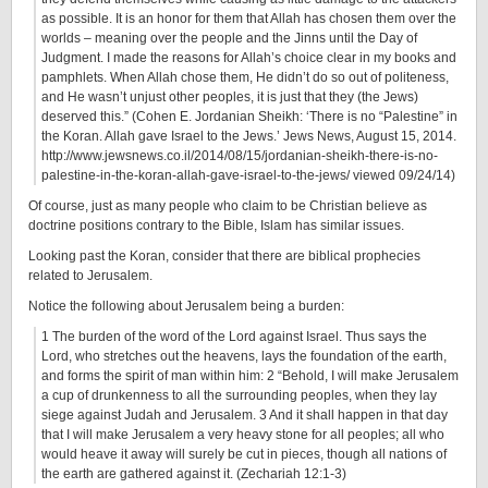
as possible. It is an honor for them that Allah has chosen them over the
worlds – meaning over the people and the Jinns until the Day of
Judgment. I made the reasons for Allah’s choice clear in my books and
pamphlets. When Allah chose them, He didn’t do so out of politeness,
and He wasn’t unjust other peoples, it is just that they (the Jews)
deserved this.” (Cohen E. Jordanian Sheikh: ‘There is no “Palestine” in
the Koran. Allah gave Israel to the Jews.’ Jews News, August 15, 2014.
http://www.jewsnews.co.il/2014/08/15/jordanian-sheikh-there-is-no-
palestine-in-the-koran-allah-gave-israel-to-the-jews/ viewed 09/24/14)
Of course, just as many people who claim to be Christian believe as
doctrine positions contrary to the Bible, Islam has similar issues.
Looking past the Koran, consider that there are biblical prophecies
related to Jerusalem.
Notice the following about Jerusalem being a burden:
1 The burden of the word of the Lord against Israel. Thus says the
Lord, who stretches out the heavens, lays the foundation of the earth,
and forms the spirit of man within him: 2 “Behold, I will make Jerusalem
a cup of drunkenness to all the surrounding peoples, when they lay
siege against Judah and Jerusalem. 3 And it shall happen in that day
that I will make Jerusalem a very heavy stone for all peoples; all who
would heave it away will surely be cut in pieces, though all nations of
the earth are gathered against it. (Zechariah 12:1-3)