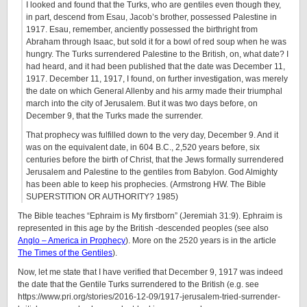
I looked and found that the Turks, who are gentiles even though they,
in part, descend from Esau, Jacob’s brother, possessed Palestine in
1917. Esau, remember, anciently possessed the birthright from
Abraham through Isaac, but sold it for a bowl of red soup when he was
hungry. The Turks surrendered Palestine to the British, on, what date? I
had heard, and it had been published that the date was December 11,
1917. December 11, 1917, I found, on further investigation, was merely
the date on which General Allenby and his army made their triumphal
march into the city of Jerusalem. But it was two days before, on
December 9, that the Turks made the surrender.
That prophecy was fulfilled down to the very day, December 9. And it
was on the equivalent date, in 604 B.C., 2,520 years before, six
centuries before the birth of Christ, that the Jews formally surrendered
Jerusalem and Palestine to the gentiles from Babylon. God Almighty
has been able to keep his prophecies. (Armstrong HW. The Bible
SUPERSTITION OR AUTHORITY? 1985)
The Bible teaches “Ephraim is My firstborn” (Jeremiah 31:9). Ephraim is
represented in this age by the British -descended peoples (see also
Anglo – America in Prophecy
). More on the 2520 years is in the article
The Times of the Gentiles
).
Now, let me state that I have verified that December 9, 1917 was indeed
the date that the Gentile Turks surrendered to the British (e.g. see
https://www.pri.org/stories/2016-12-09/1917-jerusalem-tried-surrender-