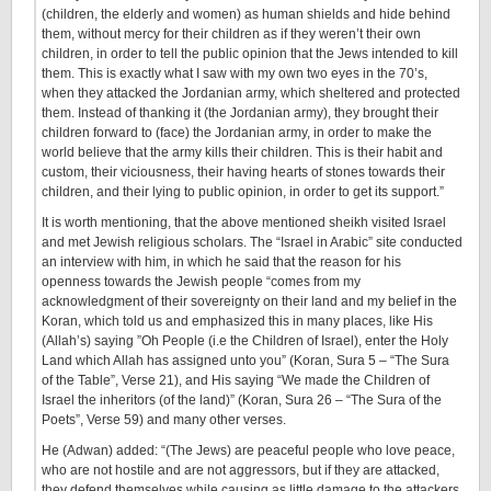
(children, the elderly and women) as human shields and hide behind
them, without mercy for their children as if they weren’t their own
children, in order to tell the public opinion that the Jews intended to kill
them. This is exactly what I saw with my own two eyes in the 70’s,
when they attacked the Jordanian army, which sheltered and protected
them. Instead of thanking it (the Jordanian army), they brought their
children forward to (face) the Jordanian army, in order to make the
world believe that the army kills their children. This is their habit and
custom, their viciousness, their having hearts of stones towards their
children, and their lying to public opinion, in order to get its support.”
It is worth mentioning, that the above mentioned sheikh visited Israel
and met Jewish religious scholars. The “Israel in Arabic” site conducted
an interview with him, in which he said that the reason for his
openness towards the Jewish people “comes from my
acknowledgment of their sovereignty on their land and my belief in the
Koran, which told us and emphasized this in many places, like His
(Allah’s) saying ”Oh People (i.e the Children of Israel), enter the Holy
Land which Allah has assigned unto you” (Koran, Sura 5 – “The Sura
of the Table”, Verse 21), and His saying “We made the Children of
Israel the inheritors (of the land)” (Koran, Sura 26 – “The Sura of the
Poets”, Verse 59) and many other verses.
He (Adwan) added: “(The Jews) are peaceful people who love peace,
who are not hostile and are not aggressors, but if they are attacked,
they defend themselves while causing as little damage to the attackers