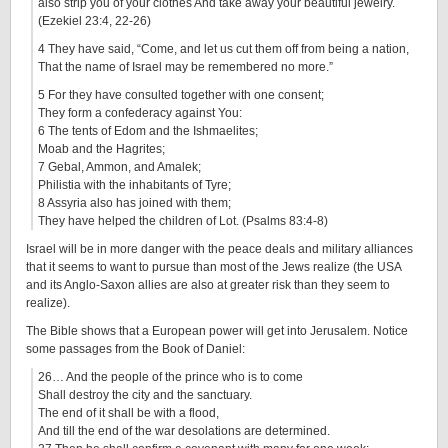
also strip you of your clothes And take away your beautiful jewelry.
(Ezekiel 23:4, 22-26)
4 They have said, “Come, and let us cut them off from being a nation,
That the name of Israel may be remembered no more.”
5 For they have consulted together with one consent;
They form a confederacy against You:
6 The tents of Edom and the Ishmaelites;
Moab and the Hagrites;
7 Gebal, Ammon, and Amalek;
Philistia with the inhabitants of Tyre;
8 Assyria also has joined with them;
They have helped the children of Lot. (Psalms 83:4-8)
Israel will be in more danger with the peace deals and military alliances
that it seems to want to pursue than most of the Jews realize (the USA
and its Anglo-Saxon allies are also at greater risk than they seem to
realize).
The Bible shows that a European power will get into Jerusalem. Notice
some passages from the Book of Daniel:
26… And the people of the prince who is to come
Shall destroy the city and the sanctuary.
The end of it shall be with a flood,
And till the end of the war desolations are determined.