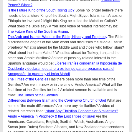
Peace? When?
Is the Future King of the South Rising Up?
Some no longer believe there
needs to be a future King of the South. Might Egypt, Islam, Iran, Arabs, or
Ethiopia be involved? Might this King be called the Mahdi or Caliph?
What does the Bible say? A YouTube video of related interest may be:
The Future King of the South is Rising
.
The Arab and Islamic World In the Bible, History, and Prophecy
The Bible
discusses the origins of the Arab world and discusses the Middle East in
prophecy. What is ahead for the Middle East and those who follow Islam?
What about the Imam Mahdi? What lies ahead for Turkey, Iran, and the
other non-Arabic Muslims? An item of possibly related interest in the
Spanish language would be:
Líderes iraníes condenan la hipocresía de
Occidente y declaran que ahora es tiempo para prepararse para el
Armagedón, la guerra, y el Imán Mahdi
.
The Times of the Gentiles
Has there been more than one time of the
Gentiles? Are we in it now or in the time of Anglo-America? What will the
final time of the Gentiles be like?
A related sermon is available and is
titled:
The Times of the Gentiles
.
Differences Between Islam and the
Continuing
Church of God
What are
some of the main differences? Are there any similarities? A video of
related interest is titled:
Islam: Any Christian Concerns or Similarities?
Anglo – America in Prophecy & the Lost Tribes of Israel
Are the
Americans, Canadians, English, Scottish, Welsh, Australians, Anglo-
Saxon (non-Dutch) Southern Africans, and New Zealanders descendants