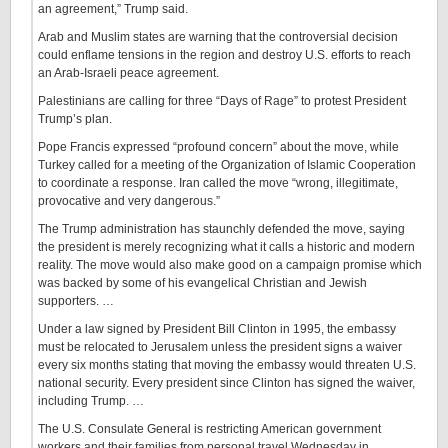
an agreement,” Trump said.
Arab and Muslim states are warning that the controversial decision
could enflame tensions in the region and destroy U.S. efforts to reach
an Arab-Israeli peace agreement.
Palestinians are calling for three “Days of Rage” to protest President
Trump’s plan.
Pope Francis expressed “profound concern” about the move, while
Turkey called for a meeting of the Organization of Islamic Cooperation
to coordinate a response. Iran called the move “wrong, illegitimate,
provocative and very dangerous.”
The Trump administration has staunchly defended the move, saying
the president is merely recognizing what it calls a historic and modern
reality. The move would also make good on a campaign promise which
was backed by some of his evangelical Christian and Jewish
supporters. …
Under a law signed by President Bill Clinton in 1995, the embassy
must be relocated to Jerusalem unless the president signs a waiver
every six months stating that moving the embassy would threaten U.S.
national security. Every president since Clinton has signed the waiver,
including Trump. …
The U.S. Consulate General is restricting American government
workers and their families from personal travel Wednesday in