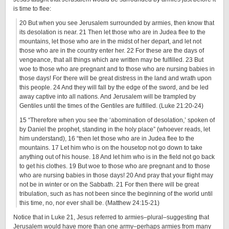
is time to flee:
20 But when you see Jerusalem surrounded by armies, then know that
its desolation is near. 21 Then let those who are in Judea flee to the
mountains, let those who are in the midst of her depart, and let not
those who are in the country enter her. 22 For these are the days of
vengeance, that all things which are written may be fulfilled. 23 But
woe to those who are pregnant and to those who are nursing babies in
those days! For there will be great distress in the land and wrath upon
this people. 24 And they will fall by the edge of the sword, and be led
away captive into all nations. And Jerusalem will be trampled by
Gentiles until the times of the Gentiles are fulfilled. (Luke 21:20-24)
15 “Therefore when you see the ‘abomination of desolation,’ spoken of
by Daniel the prophet, standing in the holy place” (whoever reads, let
him understand), 16 “then let those who are in Judea flee to the
mountains. 17 Let him who is on the housetop not go down to take
anything out of his house. 18 And let him who is in the field not go back
to get his clothes. 19 But woe to those who are pregnant and to those
who are nursing babies in those days! 20 And pray that your flight may
not be in winter or on the Sabbath. 21 For then there will be great
tribulation, such as has not been since the beginning of the world until
this time, no, nor ever shall be. (Matthew 24:15-21)
Notice that in Luke 21, Jesus referred to armies–plural–suggesting that
Jerusalem would have more than one army–perhaps armies from many