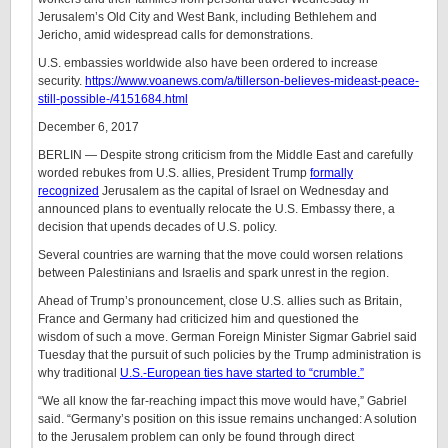
Jerusalem’s Old City and West Bank, including Bethlehem and
Jericho, amid widespread calls for demonstrations.
U.S. embassies worldwide also have been ordered to increase
security.
https://www.voanews.com/a/tillerson-believes-mideast-peace-
still-possible-/4151684.html
December 6, 2017
BERLIN — Despite strong criticism from the Middle East and carefully
worded rebukes from U.S. allies, President Trump
formally
recognized
Jerusalem as the capital of Israel on Wednesday and
announced plans to eventually relocate the U.S. Embassy there, a
decision that upends decades of U.S. policy.
Several countries are warning that the move could worsen relations
between Palestinians and Israelis and spark unrest in the region.
Ahead of Trump’s pronouncement, close U.S. allies such as Britain,
France and Germany had criticized him and questioned the
wisdom of such a move. German Foreign Minister Sigmar Gabriel said
Tuesday that the pursuit of such policies by the Trump administration is
why traditional
U.S.-European ties have started to “crumble.”
“We all know the far-reaching impact this move would have,” Gabriel
said. “Germany’s position on this issue remains unchanged: A solution
to the Jerusalem problem can only be found through direct