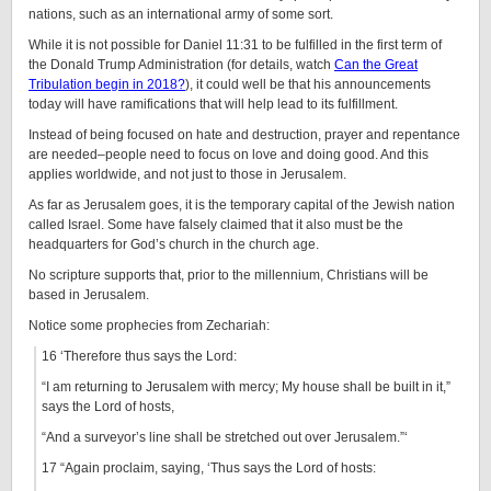
nations, such as an international army of some sort.
While it is not possible for Daniel 11:31 to be fulfilled in the first term of
the Donald Trump Administration (for details, watch
Can the Great
Tribulation begin in 2018?
), it could well be that his announcements
today will have ramifications that will help lead to its fulfillment.
Instead of being focused on hate and destruction, prayer and repentance
are needed–people need to focus on love and doing good. And this
applies worldwide, and not just to those in Jerusalem.
As far as Jerusalem goes, it is the temporary capital of the Jewish nation
called Israel. Some have falsely claimed that it also must be the
headquarters for God’s church in the church age.
No scripture supports that, prior to the millennium, Christians will be
based in Jerusalem.
Notice some prophecies from Zechariah:
16 ‘Therefore thus says the Lord:
“I am returning to Jerusalem with mercy; My house shall be built in it,”
says the Lord of hosts,
“And a surveyor’s line shall be stretched out over Jerusalem.”‘
17 “Again proclaim, saying, ‘Thus says the Lord of hosts: