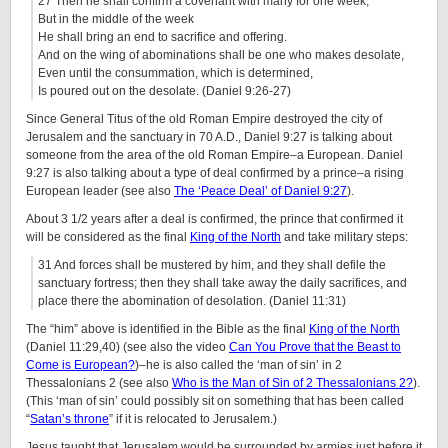
27 Then he shall confirm a covenant with many for one week;
But in the middle of the week
He shall bring an end to sacrifice and offering.
And on the wing of abominations shall be one who makes desolate,
Even until the consummation, which is determined,
Is poured out on the desolate. (Daniel 9:26-27)
Since General Titus of the old Roman Empire destroyed the city of
Jerusalem and the sanctuary in 70 A.D., Daniel 9:27 is talking about
someone from the area of the old Roman Empire–a European. Daniel
9:27 is also talking about a type of deal confirmed by a prince–a rising
European leader (see also
The ‘Peace Deal’ of Daniel 9:27
).
About 3 1/2 years after a deal is confirmed, the prince that confirmed it
will be considered as the final
King of the North
and take military steps:
31 And forces shall be mustered by him, and they shall defile the
sanctuary fortress; then they shall take away the daily sacrifices, and
place there the abomination of desolation. (Daniel 11:31)
The “him” above is identified in the Bible as the final
King of the North
(Daniel 11:29,40) (see also the video
Can You Prove that the Beast to
Come is European?
)–he is also called the ‘man of sin’ in 2
Thessalonians 2 (see also
Who is the Man of Sin of 2 Thessalonians 2?
).
(This ‘man of sin’ could possibly sit on something that has been called
“
Satan’s throne
” if it is relocated to Jerusalem.)
Jesus taught that Jerusalem would be surrounded by armies just before it