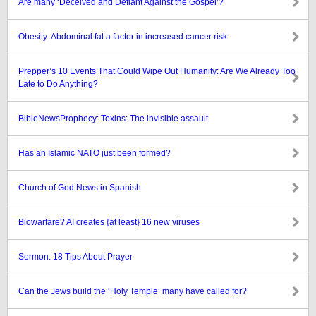
Are many ‘Deceived and Defiant Against the Gospel’?
Obesity: Abdominal fat a factor in increased cancer risk
Prepper’s 10 Events That Could Wipe Out Humanity: Are We Already Too
Late to Do Anything?
BibleNewsProphecy: Toxins: The invisible assault
Has an Islamic NATO just been formed?
Church of God News in Spanish
Biowarfare? AI creates {at least} 16 new viruses
Sermon: 18 Tips About Prayer
Can the Jews build the ‘Holy Temple’ many have called for?