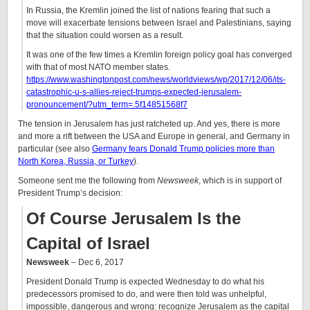
In Russia, the Kremlin joined the list of nations fearing that such a
move will exacerbate tensions between Israel and Palestinians, saying
that the situation could worsen as a result.
It was one of the few times a Kremlin foreign policy goal has converged
with that of most NATO member states.
https://www.washingtonpost.com/news/worldviews/wp/2017/12/06/its-
catastrophic-u-s-allies-reject-trumps-expected-jerusalem-
pronouncement/?utm_term=.5f14851568f7
The tension in Jerusalem has just ratcheted up. And yes, there is more
and more a rift between the USA and Europe in general, and Germany in
particular (see also
Germany fears Donald Trump policies more than
North Korea, Russia, or Turkey
).
Someone sent me the following from
Newsweek
, which is in support of
President Trump’s decision:
Of Course Jerusalem Is the
Capital of Israel
Newsweek
– Dec 6, 2017
President Donald Trump is expected Wednesday to do what his
predecessors promised to do, and were then told was unhelpful,
impossible, dangerous and wrong: recognize Jerusalem as the capital