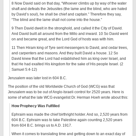
8 Now David said on that day, “Whoever climbs up by way of the water
shaft and defeats the Jebusites (the lame and the blind, who are hated
by David’s soul), he shall be chief and captain.” Therefore they say,
“The blind and the lame shall not come into the house.”
9 Then David dwelt in the stronghold, and called it the City of David.
And David built all around from the Millo and inward. 10 So David went
on and became great, and the Lord God of hosts was with him.
11 Then Hiram king of Tyre sent messengers to David, and cedar trees,
and carpenters and masons. And they built David a house. 12 So
David knew that the Lord had established him as king over Israel, and
that He had exalted His kingdom for the sake of His people Israel. (2
Samuel 5:4-12)
Jerusalem was later lost in 604 B.C.
The position of the old Worldwide Church of God (WCG) was that
Jerusalem was to be out of Anglo-Israeli control for 2520 years. Here is
some of what the late WCG evangelist Dr. Herman Hoeh wrote about this:
How Prophecy Was Fulfilled
Ephraim was made the chief birthright holder. And so, 2,520 years from
604 B.C. Ephraim was to take Palestine again counting 2,520 years
from 604 B.C. brings us to A.D. 1917.
When it comes to translating time and getting down to an exact day of