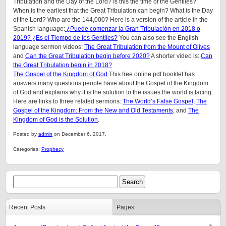
Tribulation and the Day of the Lord? Is this the time of the Gentiles?
When is the earliest that the Great Tribulation can begin? What is the Day
of the Lord? Who are the 144,000? Here is a version of the article in the
Spanish language:
¿Puede comenzar la Gran Tribulación en 2018 o
2019? ¿Es el Tiempo de los Gentiles?
You can also see the English
language sermon videos:
The Great Tribulation from the Mount of Olives
and
Can the Great Tribulation begin before 2020?
A shorter video is:
Can
the Great Tribulation begin in 2018?
The Gospel of the Kingdom of God
This free online pdf booklet has
answers many questions people have about the Gospel of the Kingdom
of God and explains why it is the solution to the issues the world is facing.
Here are links to three related sermons:
The World’s False Gospel
,
The
Gospel of the Kingdom: From the New and Old Testaments
, and
The
Kingdom of God is the Solution
.
Posted by
admin
on December 6, 2017.
Categories:
Prophecy
Recent Posts
Pages