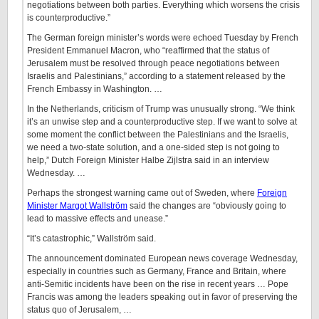
negotiations between both parties. Everything which worsens the crisis
is counterproductive.”
The German foreign minister’s words were echoed Tuesday by French
President Emmanuel Macron, who “reaffirmed that the status of
Jerusalem must be resolved through peace negotiations between
Israelis and Palestinians,” according to a statement released by the
French Embassy in Washington. …
In the Netherlands, criticism of Trump was unusually strong. “We think
it’s an unwise step and a counterproductive step. If we want to solve at
some moment the conflict between the Palestinians and the Israelis,
we need a two-state solution, and a one-sided step is not going to
help,” Dutch Foreign Minister Halbe Zijlstra said in an interview
Wednesday. …
Perhaps the strongest warning came out of Sweden, where
Foreign
Minister Margot Wallström
said the changes are “obviously going to
lead to massive effects and unease.”
“It’s catastrophic,” Wallström said.
The announcement dominated European news coverage Wednesday,
especially in countries such as Germany, France and Britain, where
anti-Semitic incidents have been on the rise in recent years … Pope
Francis was among the leaders speaking out in favor of preserving the
status quo of Jerusalem, …