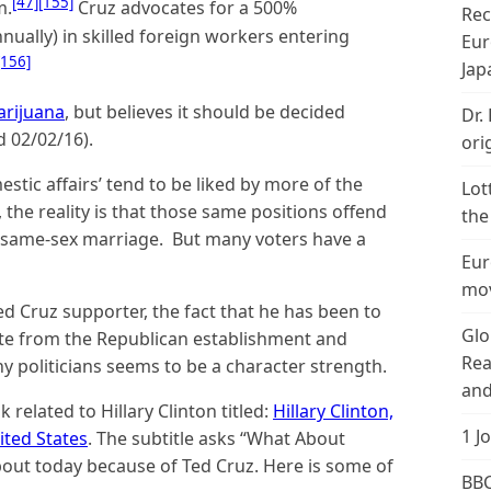
[47]
[155]
m.
Cruz advocates for a 500%
Rec
nually) in skilled foreign workers entering
Eur
[156]
Jap
arijuana
, but believes it should be decided
Dr.
d 02/02/16).
ori
estic affairs’ tend to be liked by more of the
Lot
 the reality is that those same positions offend
the
 same-sex marriage. But many voters have a
Eur
mov
ed Cruz supporter, the fact that he has been to
Glo
ate from the Republican establishment and
Rea
y politicians seems to be a character strength.
and
related to Hillary Clinton titled:
Hillary Clinton,
1 J
ited States
. The subtitle asks “What About
out today because of Ted Cruz. Here is some of
BBC