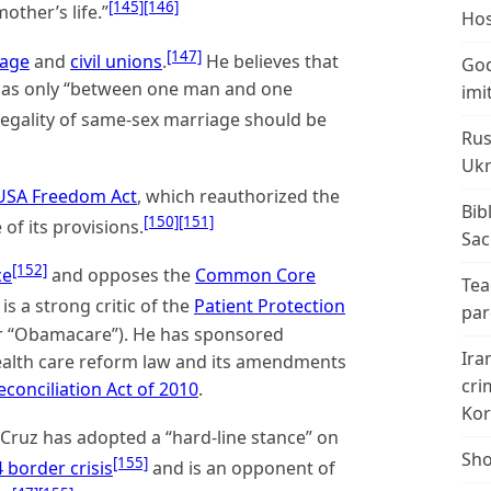
[145]
[146]
ther’s life.”
Hos
[147]
iage
and
civil unions
.
He believes that
God
d as only “between one man and one
imi
 legality of same-sex marriage should be
Rus
Ukr
USA Freedom Act
, which reauthorized the
Bib
[150]
[151]
f its provisions.
Sac
[152]
ce
and opposes the
Common Core
Tea
is a strong critic of the
Patient Protection
par
r “Obamacare”). He has sponsored
Ira
health care reform law and its amendments
cri
conciliation Act of 2010
.
Kor
Cruz has adopted a “hard-line stance” on
Sho
[155]
 border crisis
and is an opponent of