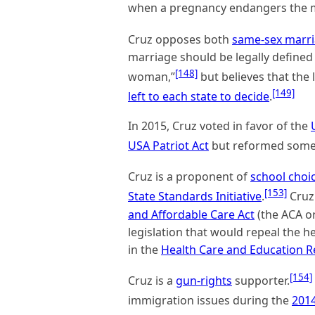
when a pregnancy endangers the mo
Cruz opposes both
same-sex marr
marriage should be legally define
[148]
woman,”
but believes that the
[149]
left to each state to decide
.
In 2015, Cruz voted in favor of the
USA Patriot Act
but reformed some o
Cruz is a proponent of
school choi
[153]
State Standards Initiative
.
Cruz 
and Affordable Care Act
(the ACA o
legislation that would repeal the 
in the
Health Care and Education Re
[154]
Cruz is a
gun-rights
supporter.
immigration issues during the
2014