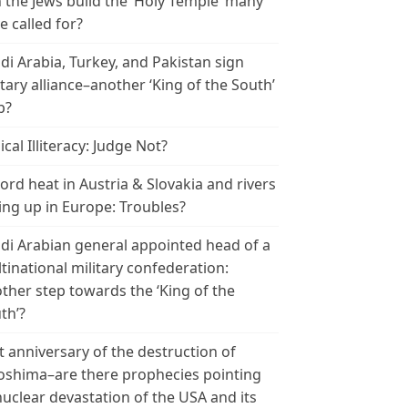
 the Jews build the ‘Holy Temple’ many
e called for?
di Arabia, Turkey, and Pakistan sign
itary alliance–another ‘King of the South’
p?
ical Illiteracy: Judge Not?
ord heat in Austria & Slovakia and rivers
ing up in Europe: Troubles?
di Arabian general appointed head of a
tinational military confederation:
ther step towards the ‘King of the
th’?
t anniversary of the destruction of
oshima–are there prophecies pointing
nuclear devastation of the USA and its