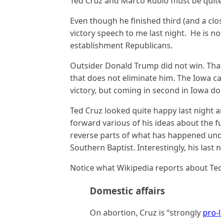
Ted Cruz and Marco Rubio must be quite p
Even though he finished third (and a cl
victory speech to me last night. He is 
establishment Republicans.
Outsider Donald Trump did not win. That 
that does not eliminate him. The Iowa c
victory, but coming in second in Iowa d
Ted Cruz looked quite happy last night 
forward various of his ideas about the fu
reverse parts of what has happened und
Southern Baptist. Interestingly, his last
Notice what Wikipedia reports about Ted
Domestic affairs
On abortion, Cruz is “strongly
pro-l