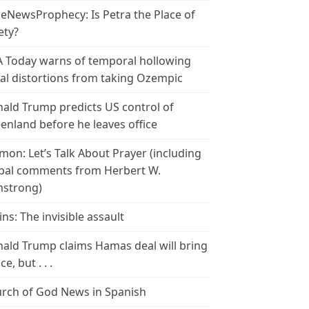
leNewsProphecy: Is Petra the Place of
ety?
 Today warns of temporal hollowing
ial distortions from taking Ozempic
ald Trump predicts US control of
enland before he leaves office
mon: Let’s Talk About Prayer (including
bal comments from Herbert W.
strong)
ins: The invisible assault
ald Trump claims Hamas deal will bring
e, but . . .
rch of God News in Spanish