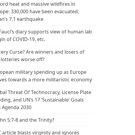
ord heat and massive wildfires in
ope: 330,000 have been evacuated;
an’s 7.1 earthquake
 Fauci’s diary supports view of human lab
gin of COVID-19, etc.
tery Curse? Are winners and losers of
 lotteries worse off?
opean military spending up as Europe
es towards a more militaristic economy
bal Threat Of Technocracy, License Plate
ding, and UN’s 17 ‘Sustainable’ Goals
 Agenda 2030
ohn 5:7-8 and the Trinity?
 article blasts virginity and ignores