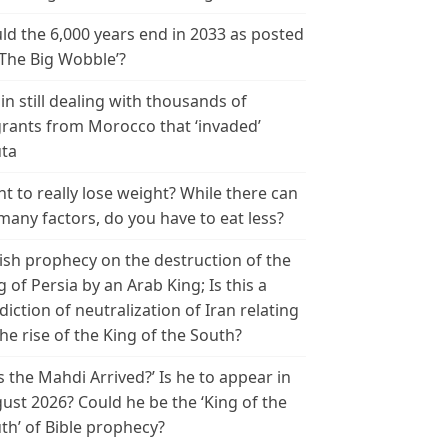
ld the 6,000 years end in 2033 as posted
‘The Big Wobble’?
in still dealing with thousands of
rants from Morocco that ‘invaded’
ta
t to really lose weight? While there can
many factors, do you have to eat less?
ish prophecy on the destruction of the
g of Persia by an Arab King; Is this a
diction of neutralization of Iran relating
the rise of the King of the South?
s the Mahdi Arrived?’ Is he to appear in
ust 2026? Could he be the ‘King of the
th’ of Bible prophecy?