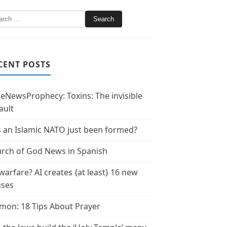
CENT POSTS
leNewsProphecy: Toxins: The invisible
ault
 an Islamic NATO just been formed?
rch of God News in Spanish
warfare? AI creates {at least} 16 new
uses
mon: 18 Tips About Prayer