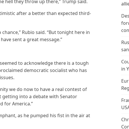
he hell they throw up there,” Trump said.
alli
mistic after a better than expected third-
Des
for
con
 chance,” Rubio said. “But tonight here in
e have sent a great message.”
Rus
san
Cou
n seemed to acknowledge there is a tough
in 
-proclaimed democratic socialist who has
issues.
Eur
Reg
unity we do now to have a real contest of
ut getting into a debate with Senator
Fra
d for America.”
US
phant, as he pumped his fist in the air at
Chr
Con