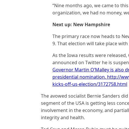
“Nine months ago, we came to this b
organization, we had no money, we
Next up: New Hampshire
The primary race now heads to New
9. That election will take place wit
As the Iowa results were release
announced on Twitter he is suspe
Governor Martin O’Malley is also d
presidential nomination. http://
kicks-off-us-election/3172758.html
The avowed socialist Bernie Sanders did w
segment of the USA is getting less co
involvement in the economy, and partiall
integrity and health.