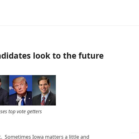
didates look to the future
es top vote getters
t. Sometimes Iowa matters a little and