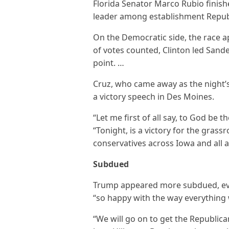
Florida Senator Marco Rubio finish
leader among establishment Repub
On the Democratic side, the race ap
of votes counted, Clinton led Sand
point. …
Cruz, who came away as the night’
a victory speech in Des Moines.
“Let me first of all say, to God be t
“Tonight, is a victory for the grass
conservatives across Iowa and all a
Subdued
Trump appeared more subdued, eve
“so happy with the way everything
“We will go on to get the Republica