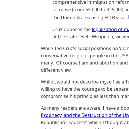
comprehensive immigration refor
increase (from 65,000 to 325,000 an
the United States using H-1B visas.
Cruz opposes the
legalization of m
at the state level. (Wikipedia, viewe
While Ted Cruz’s social positions on ‘dom
conservative religious people in the USA,
many. Of course I am anti-abortion and
different view.
While I would not describe myself as a T
willing to have the courage to be separ
compromise his principles less than man
As many readers are aware, I have a book 
Prophecy, and the Destruction of the Un
Republican Leaders?” which I thought ab