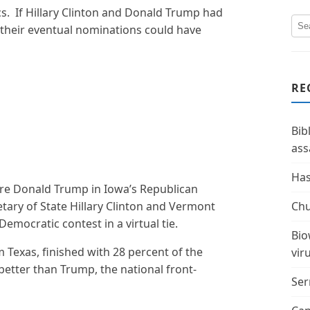
ics. If Hillary Clinton and Donald Trump had
t, their eventual nominations could have
RE
Bib
ass
Has
ire Donald Trump in Iowa’s Republican
ary of State Hillary Clinton and Vermont
Chu
mocratic contest in a virtual tie.
Bio
 Texas, finished with 28 percent of the
vir
better than Trump, the national front-
Ser