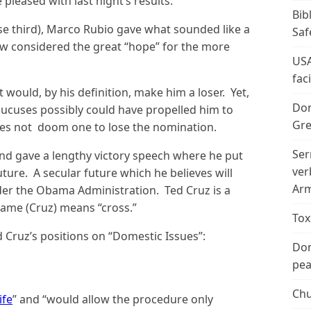
leased with last night’s results.
Bib
ose third), Marco Rubio gave what sounded like a
Saf
now considered the great “hope” for the more
USA
fac
would, by his definition, make him a loser. Yet,
Don
aucuses possibly could have propelled him to
Gre
oes not doom one to lose the nomination.
Ser
and gave a lengthy victory speech where he put
ver
ture. A secular future which he believes will
Arm
er the Obama Administration. Ted Cruz is a
 name (Cruz) means “cross.”
Tox
 Cruz’s positions on “Domestic Issues”:
Don
peac
Chu
ife
” and “would allow the procedure only