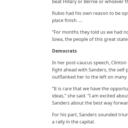
beat Hillary or Bernie or whoever t
Rubio had his own reason to be opti
place finish. …
“For months they told us we had no
Iowa, the people of this great stat
Democrats
In her post-caucus speech, Clinto
fight ahead with Sanders, the self
outflanked her to the left on many 
“It is rare that we have the opport
ideas,” she said. “I am excited abo
Sanders about the best way forwar
For his part, Sanders sounded trium
a rally in the capital.