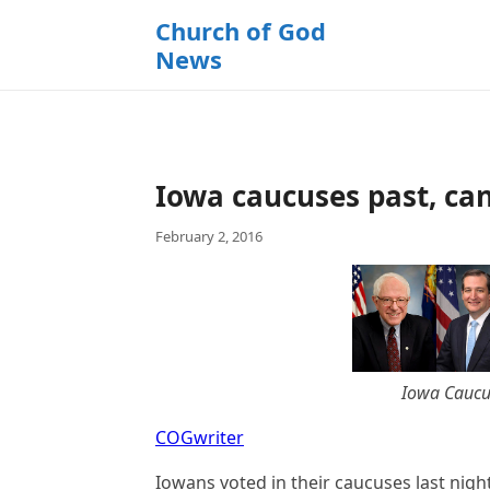
k
Church of God
i
News
p
t
o
c
o
Iowa caucuses past, can
n
t
February 2, 2016
e
n
t
Iowa Caucus
COGwriter
Iowans voted in their caucuses last nigh