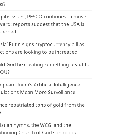
es?
pite issues, PESCO continues to move
ward: reports suggest that the USA is
cerned
sia’ Putin signs cryptocurrency bill as
ctions are looking to be increased
ld God be creating something beautiful
YOU?
opean Union’s Artificial Intelligence
ulations Mean More Surveillance
nce repatriated tons of gold from the
A
istian hymns, the WCG, and the
tinuing Church of God songbook