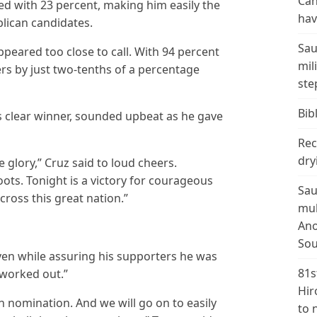
Can
ed with 23 percent, making him easily the
hav
lican candidates.
Sau
peared too close to call. With 94 percent
mil
ers by just two-tenths of a percentage
ste
Bibl
s clear winner, sounded upbeat as he gave
Rec
dry
he glory,” Cruz said to loud cheers.
roots. Tonight is a victory for courageous
Sau
cross this great nation.”
mul
Ano
Sou
n while assuring his supporters he was
81s
 worked out.”
Hir
n nomination. And we will go on to easily
to 