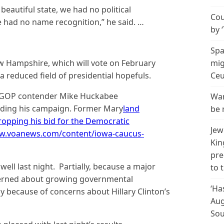
eautiful state, we had no political
Cou
 had no name recognition,” he said. …
by 
Spa
 Hampshire, which will vote on February
mig
h a reduced field of presidential hopefuls.
Ceu
d, GOP contender Mike Huckabee
Wan
nding his campaign. Former Mary
land
be 
ropping his bid for the Democratic
Jew
www.voanews.com/content/iowa-caucus-
Kin
pre
ell last night. Partially, because a major
to 
ncerned about growing governmental
‘Ha
y because of concerns about Hillary Clinton’s
Aug
Sou