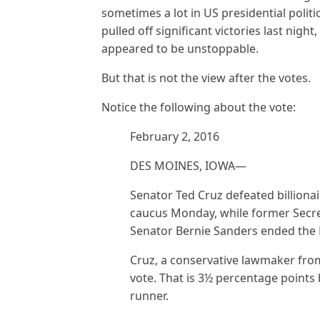
sometimes a lot in US presidential polit
pulled off significant victories last nigh
appeared to be unstoppable.
But that is not the view after the votes.
Notice the following about the vote:
February 2, 2016
DES MOINES, IOWA—
Senator Ted Cruz defeated billiona
caucus Monday, while former Secret
Senator Bernie Sanders ended the De
Cruz, a conservative lawmaker from
vote. That is 3½ percentage points 
runner.