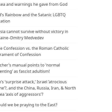
ea and warnings he gave from God
’s Rainbow and the Satanic LGBTQ
tation
sia cannot survive without victory in
aine–Dmitry Medvedev
le Confession vs. the Roman Catholic
rament of Confession
cher’s manual points to ‘normal
enting’ as fascist adultism!
n’s ‘surprise attack,’ Israel ‘atrocious
me’?, and the China, Russia, Iran, & North
ea ‘axis of aggressors’?
uld we be praying to the East?