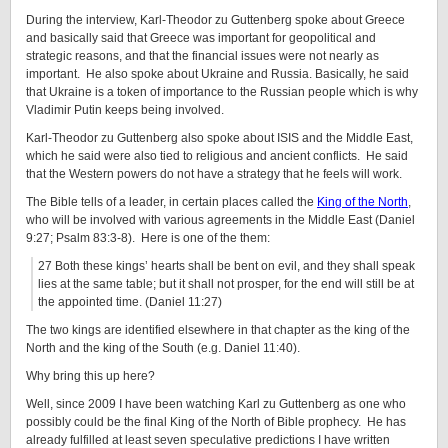
During the interview, Karl-Theodor zu Guttenberg spoke about Greece
and basically said that Greece was important for geopolitical and
strategic reasons, and that the financial issues were not nearly as
important. He also spoke about Ukraine and Russia. Basically, he said
that Ukraine is a token of importance to the Russian people which is why
Vladimir Putin keeps being involved.
Karl-Theodor zu Guttenberg also spoke about ISIS and the Middle East,
which he said were also tied to religious and ancient conflicts. He said
that the Western powers do not have a strategy that he feels will work.
The Bible tells of a leader, in certain places called the
King of the North
,
who will be involved with various agreements in the Middle East (Daniel
9:27; Psalm 83:3-8). Here is one of the them:
27 Both these kings’ hearts shall be bent on evil, and they shall speak
lies at the same table; but it shall not prosper, for the end will still be at
the appointed time. (Daniel 11:27)
The two kings are identified elsewhere in that chapter as the king of the
North and the king of the South (e.g. Daniel 11:40).
Why bring this up here?
Well, since 2009 I have been watching Karl zu Guttenberg as one who
possibly could be the final King of the North of Bible prophecy. He has
already fulfilled at least seven speculative predictions I have written