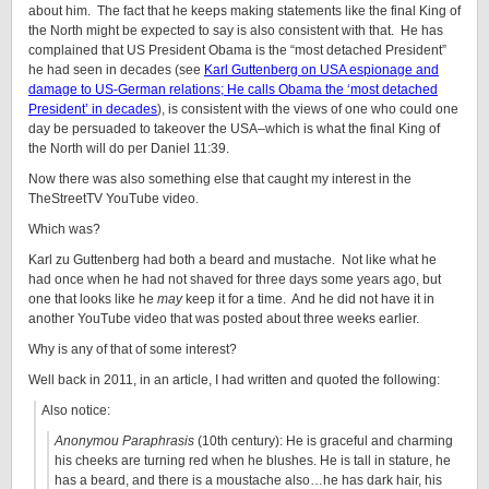
about him. The fact that he keeps making statements like the final King of
the North might be expected to say is also consistent with that. He has
complained that US President Obama is the “most detached President”
he had seen in decades (see
Karl Guttenberg on USA espionage and
damage to US-German relations; He calls Obama the ‘most detached
President’ in decades
), is consistent with the views of one who could one
day be persuaded to takeover the USA–which is what the final King of
the North will do per Daniel 11:39.
Now there was also something else that caught my interest in the
TheStreetTV YouTube video.
Which was?
Karl zu Guttenberg had both a beard and mustache. Not like what he
had once when he had not shaved for three days some years ago, but
one that looks like he
may
keep it for a time. And he did not have it in
another YouTube video that was posted about three weeks earlier.
Why is any of that of some interest?
Well back in 2011, in an article, I had written and quoted the following:
Also notice:
Anonymou Paraphrasis
(10th century): He is graceful and charming
his cheeks are turning red when he blushes. He is tall in stature, he
has a beard, and there is a moustache also…he has dark hair, his