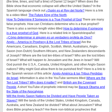
(the time, times, and half a time) of Daniel 12 begin? When does the
Bible show that economic collapse will affect the United States? In the
Spanish language check out
¿Quién es el Rey del Norte?
Here is a link
to a video titled:
The Future King of the North
.
How To Determine If Someone is a True Prophet of God
There are many
false prophets. How can Christians determine who is a true prophet?
There is also a sermon-length video titled
How to determine if someone
is a true prophet of God
. Here is a related link in Spanish/español:
¿Cómo determinar si alguien es un verdadero profeta de Dios?
Anglo – America in Prophecy & the Lost Tribes of Israel
Are the
Americans, Canadians, English, Scottish, Welsh, Australians, Anglo-
Saxon (non-Dutch) Southern Africans, and New Zealanders descendants
of Joseph? Where are the lost ten-tribes of Israel? Who are the lost tribes
of Israel? What will happen to Jerusalem and the Jews in Israel? Will
God punish the U.S.A., Canada, United Kingdom, and other Anglo-Saxon
nations? Why might God allow them to be punished first? Here is a link to
the Spanish version of this article:
Anglo-América & las Tribus Perdidas
de Israel
. Information is also in the YouTube sermons titled
Where are the
Ten Lost Tribes? Why does it matter?
and
British are the Covenant
People
. A short YouTube of prophetic interest may be
Barack Obama and
the State of the Apocalypse
.
Will the Anglo-Saxon Nations be Divided and Have People Taken as
Slaves?
Will the lands of the United States, United Kingdom, Canada,
Australia, and New Zealand be divided? What about Jerusalem? What
does Bible prophecy teach? Are there non-biblical prophecies that