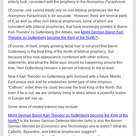
elderly look, consistent with the prophecy in the
Anonymou Paraphrasis
.
Of course, one cannot totally rely on non-biblical prophecies like the
Anonymou Paraphrasis
to be accurate. However, there are several parts
of it, as well as other non-biblical prophecies, some of which are
consistent with biblical prophecies, that have seemingly pointed to Baron
Karl-Theodor zu Guttenberg (for details, see
Might German Baron Karl-
Theodor zu Guttenberg become the King of the North?
).
Of course, of itself, simply growing facial hair is not proof that Baron
Guttenberg is the final King of the North of biblical prophecy. But
because of his new appearance, combined with other actions,
statements, and what the Bible says should be happening around this
time, Herr Guttenberg remains a person of interest, to me at least.
Now if Karl-Theodor zu Guttenberg gets involved with a future Middle
East peace deal and he establishes some type of new religious
“Catholic” order, then he could become the final King of the North. But
even if he is not, we are certainly living in times where a powerful leader
in Europe will rise up.
Some items of related interest may include:
Might German Baron Karl-Theodor zu Guttenberg become the King of the
North?
Is the former German Defense Minister (who is also the former
German Minister for Economics and Technology) one to watch? What do
Catholic, Byzantine, and biblical prophecies suggest?