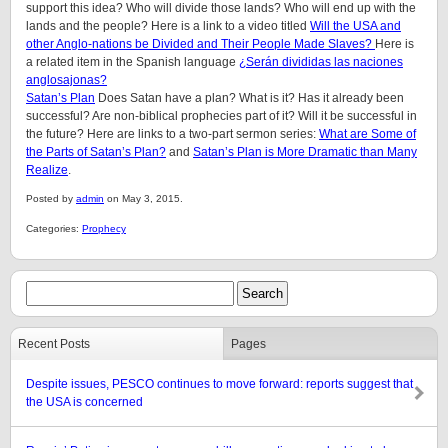
support this idea? Who will divide those lands? Who will end up with the
lands and the people? Here is a link to a video titled
Will the USA and
other Anglo-nations be Divided and Their People Made Slaves?
Here is
a related item in the Spanish language
¿Serán divididas las naciones
anglosajonas?
Satan’s Plan
Does Satan have a plan? What is it? Has it already been
successful? Are non-biblical prophecies part of it? Will it be successful in
the future? Here are links to a two-part sermon series:
What are Some of
the Parts of Satan’s Plan?
and
Satan’s Plan is More Dramatic than Many
Realize
.
Posted by
admin
on May 3, 2015.
Categories:
Prophecy
Recent Posts
Pages
Despite issues, PESCO continues to move forward: reports suggest that
the USA is concerned