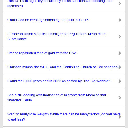
Russia’ Putin signs cryptocurrency bill as sanctions are looking to be
increased
Could God be creating something beautiful in YOU?
European Union’s Artificial Intelligence Regulations Mean More
Surveillance
France repatriated tons of gold from the USA
Christian hymns, the WCG, and the Continuing Church of God songbook
Could the 6,000 years end in 2033 as posted by ‘The Big Wobble’?
Spain still dealing with thousands of migrants from Morocco that
‘invaded’ Ceuta
Want to really lose weight? While there can be many factors, do you have
to eat less?