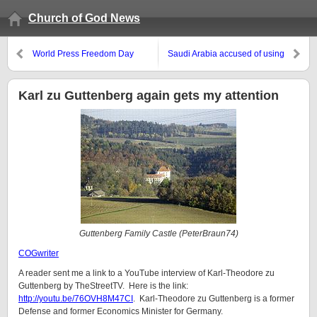
Church of God News
World Press Freedom Day
Saudi Arabia accused of using
‘cluster bombs’ in Yemen
Karl zu Guttenberg again gets my attention
Guttenberg Family Castle (PeterBraun74)
COGwriter
A reader sent me a link to a YouTube interview of Karl-Theodore zu
Guttenberg by TheStreetTV. Here is the link:
http://youtu.be/76OVH8M47CI
. Karl-Theodore zu Guttenberg is a former
Defense and former Economics Minister for Germany.