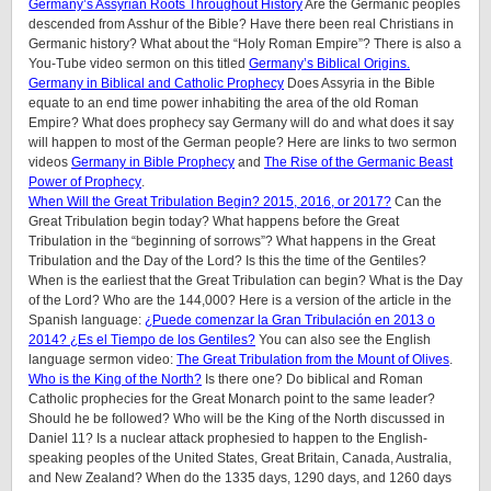
Germany’s Assyrian Roots Throughout History
Are the Germanic peoples
descended from Asshur of the Bible? Have there been real Christians in
Germanic history? What about the “Holy Roman Empire”? There is also a
You-Tube video sermon on this titled
Germany’s Biblical Origins.
Germany in Biblical and Catholic Prophecy
Does Assyria in the Bible
equate to an end time power inhabiting the area of the old Roman
Empire? What does prophecy say Germany will do and what does it say
will happen to most of the German people? Here are links to two sermon
videos
Germany in Bible Prophecy
and
The Rise of the Germanic Beast
Power of Prophecy
.
When Will the Great Tribulation Begin? 2015, 2016, or 2017?
Can the
Great Tribulation begin today? What happens before the Great
Tribulation in the “beginning of sorrows”? What happens in the Great
Tribulation and the Day of the Lord? Is this the time of the Gentiles?
When is the earliest that the Great Tribulation can begin? What is the Day
of the Lord? Who are the 144,000? Here is a version of the article in the
Spanish language:
¿Puede comenzar la Gran Tribulación en 2013 o
2014? ¿Es el Tiempo de los Gentiles?
You can also see the English
language sermon video:
The Great Tribulation from the Mount of Olives
.
Who is the King of the North?
Is there one? Do biblical and Roman
Catholic prophecies for the Great Monarch point to the same leader?
Should he be followed? Who will be the King of the North discussed in
Daniel 11? Is a nuclear attack prophesied to happen to the English-
speaking peoples of the United States, Great Britain, Canada, Australia,
and New Zealand? When do the 1335 days, 1290 days, and 1260 days