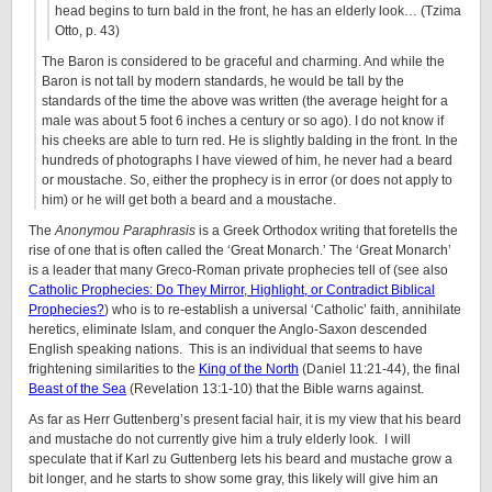
head begins to turn bald in the front, he has an elderly look… (Tzima
Otto, p. 43)
The Baron is considered to be graceful and charming. And while the
Baron is not tall by modern standards, he would be tall by the
standards of the time the above was written (the average height for a
male was about 5 foot 6 inches a century or so ago). I do not know if
his cheeks are able to turn red. He is slightly balding in the front. In the
hundreds of photographs I have viewed of him, he never had a beard
or moustache. So, either the prophecy is in error (or does not apply to
him) or he will get both a beard and a moustache.
The
Anonymou Paraphrasis
is a Greek Orthodox writing that foretells the
rise of one that is often called the ‘Great Monarch.’ The ‘Great Monarch’
is a leader that many Greco-Roman private prophecies tell of (see also
Catholic Prophecies: Do They Mirror, Highlight, or Contradict Biblical
Prophecies?
) who is to re-establish a universal ‘Catholic’ faith, annihilate
heretics, eliminate Islam, and conquer the Anglo-Saxon descended
English speaking nations. This is an individual that seems to have
frightening similarities to the
King of the North
(Daniel 11:21-44), the final
Beast of the Sea
(Revelation 13:1-10) that the Bible warns against.
As far as Herr Guttenberg’s present facial hair, it is my view that his beard
and mustache do not currently give him a truly elderly look. I will
speculate that if Karl zu Guttenberg lets his beard and mustache grow a
bit longer, and he starts to show some gray, this likely will give him an