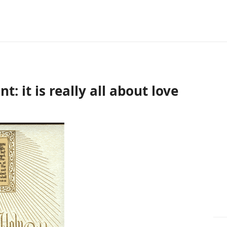
: it is really all about love