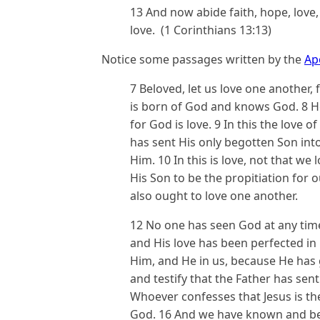
13 And now abide faith, hope, love, 
love. (1 Corinthians 13:13)
Notice some passages written by the
Ap
7 Beloved, let us love one another,
is born of God and knows God. 8 
for God is love. 9 In this the love
has sent His only begotten Son int
Him. 10 In this is love, not that we
His Son to be the propitiation for o
also ought to love one another.
12 No one has seen God at any time.
and His love has been perfected in 
Him, and He in us, because He has g
and testify that the Father has sent
Whoever confesses that Jesus is th
God. 16 And we have known and beli