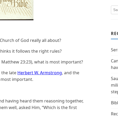
RE
Church of God really all about?
Ser
hinks it follows the right rules?
Can
5; Matthew 23:23), what is most important?
hav
 the late
Herbert W. Armstrong
, and the
Sau
is most important.
mil
ste
and having heard them reasoning together,
Bibl
em well, asked Him, “Which is the first
Rec