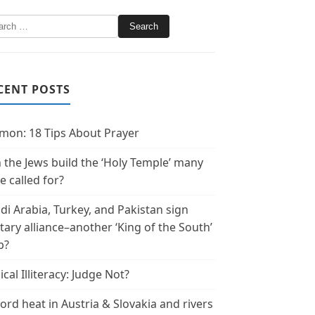
CENT POSTS
mon: 18 Tips About Prayer
 the Jews build the ‘Holy Temple’ many
e called for?
di Arabia, Turkey, and Pakistan sign
itary alliance–another ‘King of the South’
p?
ical Illiteracy: Judge Not?
ord heat in Austria & Slovakia and rivers