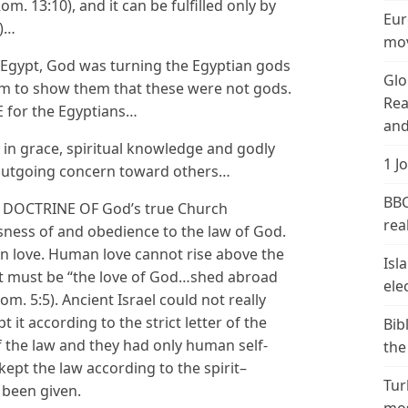
Rom. 13:10), and it can be fulfilled only by
Eur
5)…
mov
 Egypt, God was turning the Egyptian gods
Glo
em to show them that these were not gods.
Rea
E for the Egyptians…
and
in grace, spiritual knowledge and godly
1 J
outgoing concern toward others…
BBC
ND DOCTRINE OF God’s true Church
real
sness of and obedience to the law of God.
man love. Human love cannot rise above the
Isl
It must be “the love of God…shed abroad
ele
Rom. 5:5). Ancient Israel could not really
it according to the strict letter of the
Bib
 of the law and they had only human self-
the
kept the law according to the spirit–
Tur
 been given.