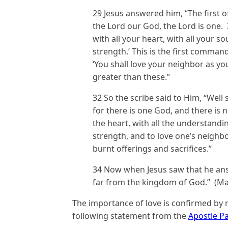
29 Jesus answered him, “The first o
the Lord our God, the Lord is one.
with all your heart, with all your so
strength.’ This is the first command
‘You shall love your neighbor as y
greater than these.”
32 So the scribe said to Him, “Well 
for there is one God, and there is 
the heart, with all the understanding
strength, and to love one’s neighbo
burnt offerings and sacrifices.”
34 Now when Jesus saw that he answ
far from the kingdom of God.” (Ma
The importance of love is confirmed by
following statement from the
Apostle P