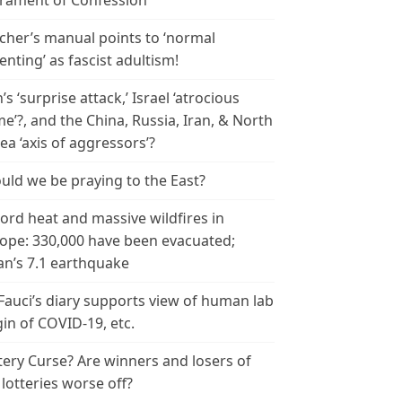
rament of Confession
cher’s manual points to ‘normal
enting’ as fascist adultism!
n’s ‘surprise attack,’ Israel ‘atrocious
me’?, and the China, Russia, Iran, & North
ea ‘axis of aggressors’?
uld we be praying to the East?
ord heat and massive wildfires in
ope: 330,000 have been evacuated;
an’s 7.1 earthquake
 Fauci’s diary supports view of human lab
gin of COVID-19, etc.
tery Curse? Are winners and losers of
 lotteries worse off?