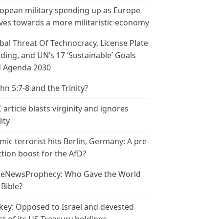
opean military spending up as Europe
es towards a more militaristic economy
bal Threat Of Technocracy, License Plate
ding, and UN’s 17 ‘Sustainable’ Goals
 Agenda 2030
ohn 5:7-8 and the Trinity?
 article blasts virginity and ignores
ity
amic terrorist hits Berlin, Germany: A pre-
ction boost for the AfD?
leNewsProphecy: Who Gave the World
 Bible?
key: Opposed to Israel and devested