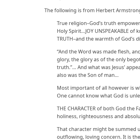
The following is from Herbert Armstron
True religion–God’s truth empower
Holy Spirit…JOY UNSPEAKABLE of k
TRUTH–and the warmth of God’s d
“And the Word was made flesh, and
glory, the glory as of the only begot
truth.”… And what was Jesus’ appea
also was the Son of man…
Most important of all however is 
One cannot know what God is unle
THE CHARACTER of both God the Fath
holiness, righteousness and absolu
That character might be summed up
outflowing, loving concern. It is th