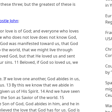
these three; but the greatest of these is
in 
Eur
ostle John
:
Reg
 for love is of God; and everyone who loves
Fra
He who does not love does not know God,
US
 of God was manifested toward us, that God
Chr
o the world, that we might live through
Con
 loved God, but that He loved us and sent
ur sins. 11 Beloved, if God so loved us, we
Cou
by 
 If we love one another, God abides in us,
Spa
us. 13 By this we know that we abide in
mig
iven us of His Spirit. 14 And we have seen
Ceu
 the Son as Savior of the world. 15
e Son of God, God abides in him, and he in
Wan
eved the love that God has for us. God is