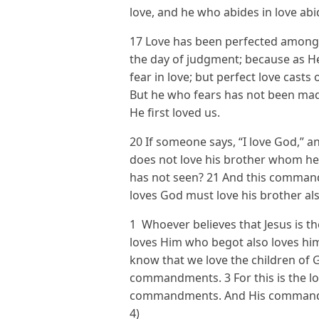
love, and he who abides in love abi
17 Love has been perfected among u
the day of judgment; because as He 
fear in love; but perfect love casts
But he who fears has not been mad
He first loved us.
20 If someone says, “I love God,” an
does not love his brother whom h
has not seen? 21 And this comman
loves God must love his brother als
1 Whoever believes that Jesus is t
loves Him who begot also loves him
know that we love the children of
commandments. 3 For this is the lo
commandments. And His commandm
4)