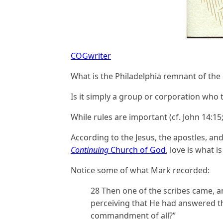
COGwriter
What is the Philadelphia remnant of the 
Is it simply a group or corporation who t
While rules are important (cf. John 14:1
According to the Jesus, the apostles, and
Continuing
Church of God
, love is what 
Notice some of what Mark recorded:
28 Then one of the scribes came, 
perceiving that He had answered th
commandment of all?”