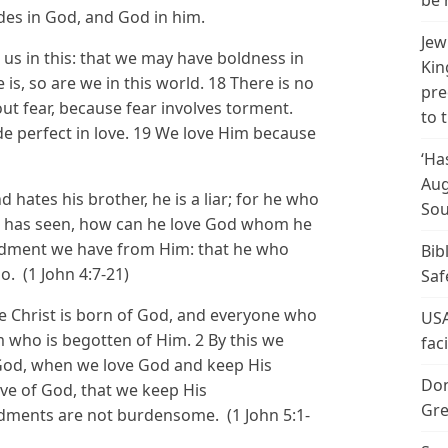
be 
des in God, and God in him.
Jew
s in this: that we may have boldness in
Kin
is, so are we in this world. 18 There is no
pre
 out fear, because fear involves torment.
to 
e perfect in love. 19 We love Him because
‘Ha
Aug
d hates his brother, he is a liar; for he who
Sou
e has seen, how can he love God whom he
dment we have from Him: that he who
Bib
o. (1 John 4:7-21)
Saf
he Christ is born of God, and everyone who
USA
 who is begotten of Him. 2 By this we
fac
 God, when we love God and keep His
Don
ve of God, that we keep His
Gre
ents are not burdensome. (1 John 5:1-