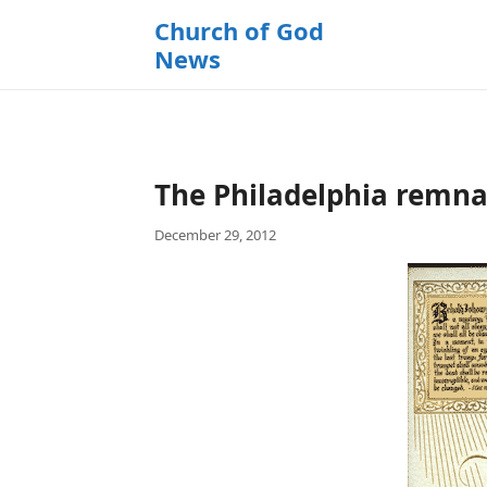
k
Church of God
i
News
p
t
o
c
o
The Philadelphia remnant
n
t
December 29, 2012
e
n
t