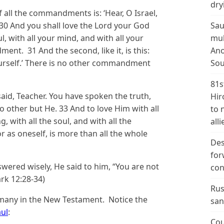
dry
f all the commandments is: ‘Hear, O Israel,
 30 And you shall love the Lord your God
Sau
ul, with all your mind, and with all your
mul
ment. 31 And the second, like it, is this:
Ano
ourself.’ There is no other commandment
Sou
81s
said, Teacher. You have spoken the truth,
Hir
no other but He. 33 And to love Him with all
to 
, with all the soul, and with all the
alli
r as oneself, is more than all the whole
Des
for
ered wisely, He said to him, “You are not
con
rk 12:28-34)
Rus
 many in the New Testament. Notice the
san
aul
:
Cou