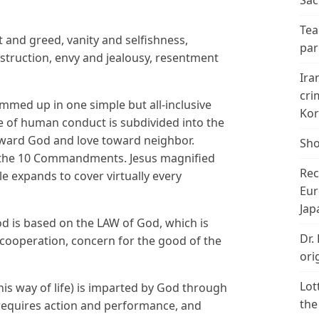
Sac
Tea
st and greed, vanity and selfishness,
par
estruction, envy and jealousy, resentment
Ira
cri
ummed up in one simple but all-inclusive
Kor
e of human conduct is subdivided into the
ard God and love toward neighbor.
Sho
to the 10 Commandments. Jesus magnified
Rec
le expands to cover virtually every
Eur
Jap
d is based on the LAW of God, which is
Dr.
 cooperation, concern for the good of the
ori
Lot
is way of life) is imparted by God through
the
d requires action and performance, and