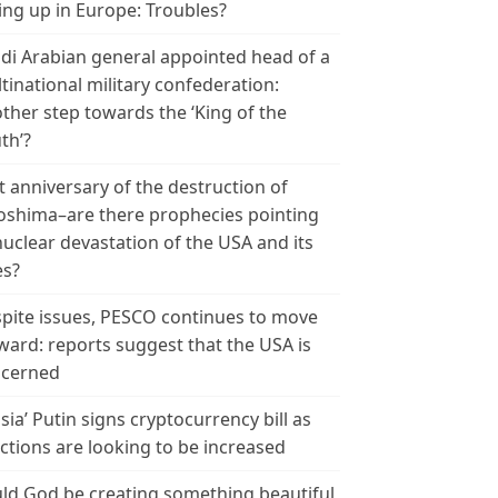
ing up in Europe: Troubles?
di Arabian general appointed head of a
tinational military confederation:
ther step towards the ‘King of the
th’?
t anniversary of the destruction of
oshima–are there prophecies pointing
nuclear devastation of the USA and its
es?
pite issues, PESCO continues to move
ward: reports suggest that the USA is
cerned
sia’ Putin signs cryptocurrency bill as
ctions are looking to be increased
ld God be creating something beautiful