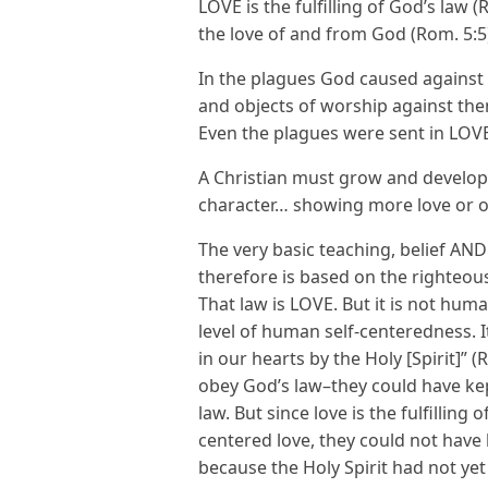
LOVE is the fulfilling of God’s law (
the love of and from God (Rom. 5:
In the plagues God caused against
and objects of worship against th
Even the plagues were sent in LOV
A Christian must grow and develop 
character… showing more love or 
The very basic teaching, belief A
therefore is based on the righteou
That law is LOVE. But it is not hu
level of human self-centeredness. 
in our hearts by the Holy [Spirit]” (
obey God’s law–they could have kept 
law. But since love is the fulfilling
centered love, they could not have 
because the Holy Spirit had not yet