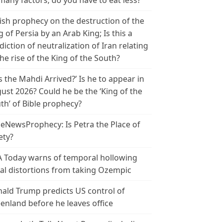
many factors, do you have to eat less?
ish prophecy on the destruction of the
g of Persia by an Arab King; Is this a
diction of neutralization of Iran relating
the rise of the King of the South?
s the Mahdi Arrived?’ Is he to appear in
ust 2026? Could he be the ‘King of the
th’ of Bible prophecy?
leNewsProphecy: Is Petra the Place of
ety?
 Today warns of temporal hollowing
ial distortions from taking Ozempic
ald Trump predicts US control of
enland before he leaves office