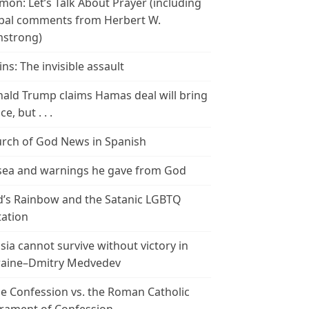
mon: Let’s Talk About Prayer (including
bal comments from Herbert W.
strong)
ins: The invisible assault
ald Trump claims Hamas deal will bring
e, but . . .
rch of God News in Spanish
ea and warnings he gave from God
’s Rainbow and the Satanic LGBTQ
tation
sia cannot survive without victory in
aine–Dmitry Medvedev
le Confession vs. the Roman Catholic