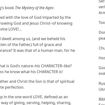
Ser
ver
g’s book
The Mystery of the Ages
:
Arm
ed with the love of God imparted by the
Tox
nowing God and Jesus Christ–of knowing
ivine LOVE!…
Don
peac
 dwelt among us, (and we beheld his
ten of the Father,) full of grace and
Chu
rance? It was that of a human man, for he
Hos
what is God’s nature–his CHARACTER–like?
God
ss he know what his CHARACTER is!
imi
er and Christ the Son is that of spiritual
Rus
te perfection.
Ukr
 in the one word LOVE, defined as an
Bib
e way of giving, serving, helping, sharing,