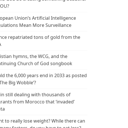
YOU?
opean Union’s Artificial Intelligence
ulations Mean More Surveillance
nce repatriated tons of gold from the
A
istian hymns, the WCG, and the
tinuing Church of God songbook
ld the 6,000 years end in 2033 as posted
‘The Big Wobble’?
in still dealing with thousands of
rants from Morocco that ‘invaded’
ta
t to really lose weight? While there can