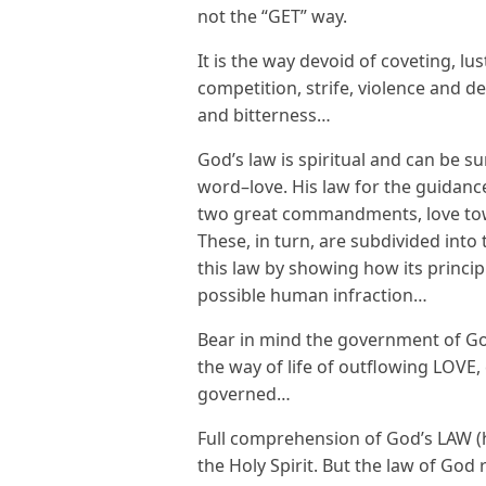
not the “GET” way.
It is the way devoid of coveting, lu
competition, strife, violence and d
and bitterness…
God’s law is spiritual and can be s
word–love. His law for the guidanc
two great commandments, love tow
These, in turn, are subdivided in
this law by showing how its princip
possible human infraction…
Bear in mind the government of Go
the way of life of outflowing LOVE,
governed…
Full comprehension of God’s LAW (h
the Holy Spirit. But the law of Go