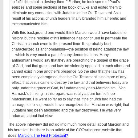
to fulfill them but to destroy them.” Further, he took some of Paul’s
epistles and some sections of the book of Luke and edited them to
eliminate any connection with Judaism or the Old Testament. As a
result of his actions, church leaders finally branded him a heretic and
excommunicated him.
With this background one would think Marcion would have faded into
history, but the residue of his influence has continued to permeate the
Christian church even to the present time. It is probably best
characterized as antinomianism—the position of being against the law
—which is very much a part of many denominations. Many
antinomians would say that they are preaching the gospel of the grace
of God, and that grace and law are violently opposed to each other and
cannot exist in one another’s presence. So the idea that the law has
been completely abrogated, that the Old Testament is no more of any
effect, that Jesus came to destroy the law, and that believers today are
only under the grace of God, is fundamentally neo-Marcionism…Von
Harnack’s thinking in this regard was really a pure form of neo-
Marcionism. He went so far as to say that if the church had had the
courage to do so, it would have recognized that Marcion was right, that
Judaism had been abolished and the law destroyed. He was very
adamant about that view.
The above interview did not go into much more detail about Marcion and
his heresies, but there is an article at the COGwriter.com website that
does:
Marcion: The First Protestant?