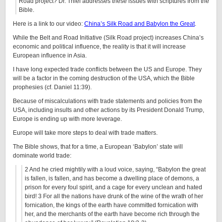
Road project? Dr. Thiel addresses these issues with scriptures from the
Bible.
Here is a link to our video:
China’s Silk Road and Babylon the Great
.
While the Belt and Road Initiative (Silk Road project) increases China’s
economic and political influence, the reality is that it will increase
European influence in Asia.
I have long expected trade conflicts between the US and Europe. They
will be a factor in the coming destruction of the USA, which the Bible
prophesies (cf. Daniel 11:39).
Because of miscalculations with trade statements and policies from the
USA, including insults and other actions by its President Donald Trump,
Europe is ending up with more leverage.
Europe will take more steps to deal with trade matters.
The Bible shows, that for a time, a European ‘Babylon’ state will
dominate world trade:
2 And he cried mightily with a loud voice, saying, “Babylon the great
is fallen, is fallen, and has become a dwelling place of demons, a
prison for every foul spirit, and a cage for every unclean and hated
bird! 3 For all the nations have drunk of the wine of the wrath of her
fornication, the kings of the earth have committed fornication with
her, and the merchants of the earth have become rich through the