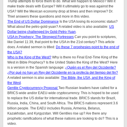
Trump attempts to force them to do. What will happen to Mexico? Will it
make trade deals with Europe? Will it ultimately go to was against the
USA? Will the Mexican economy drop at times and then improve? Dr.
Thiel answers these questions and more in this video.
The End of US Dollar Dominance
Is the USA losing its economic status?
What about the petro-gold-yuan? A related video is also available:
US
Dollar being challenged by Gold-Petro-Yuan
.
USA in Prophecy: The Strongest Fortresses
Can you point to scriptures,
like Daniel 11:39, that point to the USA in the 21st century? This article
does.
A related sermon is titled:
Do these 7 prophesies point to the end of
the USA?
Who is the King of the West?
Why is there no Final End-Time King of the
West in Bible Prophecy? Is the United States the King of the West? Here
is a version in the Spanish language:
¿Quién es el Rey del Occidente?
¿Por qué no hay un Rey del Occidente en la profecía del tiempo del fin?
A related sermon is also available:
The Bible, the USA, and the King of
the West
.
Gentile Cryptocurrency Proposal
Two Russian leaders have called for a
BRICS-wide and/or EAEU-wide cryptocurrency. This is hoped to be used
to replace the US dollar for international trade. BRICS stands for Brazil,
Russia, India, China, and South Africa. The BRICS nations represent 3.6
billion people. The EAEU includes Russia, Armenia, Belarus,
Kazakhstan, and Kyrgyzstan. Will Gentiles rise up? Are there any
prophetic ramifications of what these nations are looking to do? This is a
video.