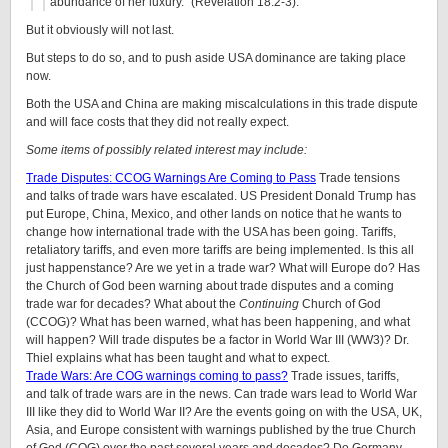
abundance of her luxury.” (Revelation 18:2-3).
But it obviously will not last.
But steps to do so, and to push aside USA dominance are taking place
now.
Both the USA and China are making miscalculations in this trade dispute
and will face costs that they did not really expect.
Some items of possibly related interest may include:
Trade Disputes: CCOG Warnings Are Coming to Pass
Trade tensions
and talks of trade wars have escalated. US President Donald Trump has
put Europe, China, Mexico, and other lands on notice that he wants to
change how international trade with the USA has been going. Tariffs,
retaliatory tariffs, and even more tariffs are being implemented. Is this all
just happenstance? Are we yet in a trade war? What will Europe do? Has
the Church of God been warning about trade disputes and a coming
trade war for decades? What about the
Continuing
Church of God
(CCOG)? What has been warned, what has been happening, and what
will happen? Will trade disputes be a factor in World War III (WW3)? Dr.
Thiel explains what has been taught and what to expect.
Trade Wars: Are COG warnings coming to pass?
Trade issues, tariffs,
and talk of trade wars are in the news. Can trade wars lead to World War
III like they did to World War II? Are the events going on with the USA, UK,
Asia, and Europe consistent with warnings published by the true Church
of God (COG) over the past several years and decades? Do Germany