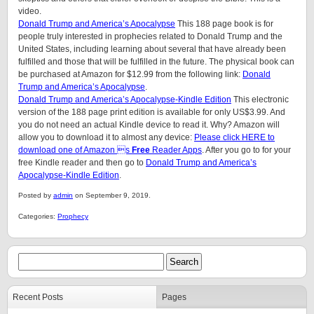
video.
Donald Trump and America’s Apocalypse
This 188 page book is for
people truly interested in prophecies related to Donald Trump and the
United States, including learning about several that have already been
fulfilled and those that will be fulfilled in the future. The physical book can
be purchased at Amazon for $12.99 from the following link:
Donald
Trump and America’s Apocalypse
.
Donald Trump and America’s Apocalypse-Kindle Edition
This electronic
version of the 188 page print edition is available for only US$3.99. And
you do not need an actual Kindle device to read it. Why? Amazon will
allow you to download it to almost any device:
Please click HERE to
download one of Amazon s
Free
Reader Apps
. After you go to for your
free Kindle reader and then go to
Donald Trump and America’s
Apocalypse-Kindle Edition
.
Posted by
admin
on September 9, 2019.
Categories:
Prophecy
Recent Posts
Pages