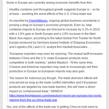
Some in Europe are currently seeing economic benefits from this:
Healthy container port throughput growth suggests Europe is – so far
at least – avoiding the worst effects of the U.S.-China trade war.
As reported by
FreightWaves
, ongoing global business uncertainty is
proving a drag on Europe’s economic prospects. Even so, total
container imports to Europe are forecast to increase by 3.1% in 2019,
with a 2.6% gain in North Europe and a 3.9% increase in the Med-
Black Sea region, according to the latest Global Port Tracker for North
Europe produced by Germany-based Institute of Shipping Economics
and Logistics (ISL) and U.S. analyst firm Hackett Associates. …
“European exporters may even be rejoicing: The mutual tariff increases
between China and the U.S. make European products more
competitive in both markets,” added Maatsch. “At the same time,
Chinese and American exporters may seek to increasingly sell their
production in Europe so European imports may also gain.
“No reason for malicious joy though. The trade diversion effects will
only persist as long as the trade conflict intensifies and if European
products are targeted by new trade barriers, this will have a direct
impact on containerized trade.” 09/08/19
https://www.freightwaves.com/news/port-report-are-europes-box-ports-
gaining-from-the-us-china-trade-war
Yes, one of the affects of the trade war is getting China to look more to