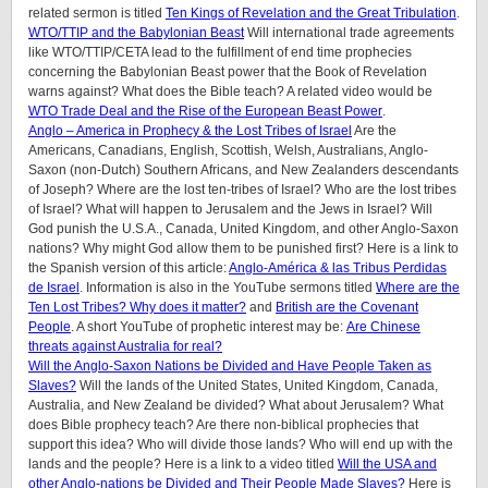
related sermon is titled
Ten Kings of Revelation and the Great Tribulation
.
WTO/TTIP and the Babylonian Beast
Will international trade agreements
like WTO/TTIP/CETA lead to the fulfillment of end time prophecies
concerning the Babylonian Beast power that the Book of Revelation
warns against? What does the Bible teach? A related video would be
WTO Trade Deal and the Rise of the European Beast Power
.
Anglo – America in Prophecy & the Lost Tribes of Israel
Are the
Americans, Canadians, English, Scottish, Welsh, Australians, Anglo-
Saxon (non-Dutch) Southern Africans, and New Zealanders descendants
of Joseph? Where are the lost ten-tribes of Israel? Who are the lost tribes
of Israel? What will happen to Jerusalem and the Jews in Israel? Will
God punish the U.S.A., Canada, United Kingdom, and other Anglo-Saxon
nations? Why might God allow them to be punished first? Here is a link to
the Spanish version of this article:
Anglo-América & las Tribus Perdidas
de Israel
.
Information is also in the YouTube sermons titled
Where are the
Ten Lost Tribes? Why does it matter?
and
British are the Covenant
People
. A short YouTube of prophetic interest may be:
Are Chinese
threats against Australia for real?
Will the Anglo-Saxon Nations be Divided and Have People Taken as
Slaves?
Will the lands of the United States, United Kingdom, Canada,
Australia, and New Zealand be divided? What about Jerusalem? What
does Bible prophecy teach? Are there non-biblical prophecies that
support this idea? Who will divide those lands? Who will end up with the
lands and the people? Here is a link to a video titled
Will the USA and
other Anglo-nations be Divided and Their People Made Slaves?
Here is