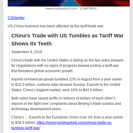
COGwriter
US-China business has been affected by the tariff trade war:
China’s Trade with US Tumbles as Tariff War
Shows Its Teeth
September 9, 2019
China’s trade with the United States is falling as the two sides prepare
for negotiations with no signs of progress toward ending a tariff war
that threatens global economic growth.
Imports of American goods tumbled 22% in August from a year earlier
to $10.3 billion, customs data showed Sunday. Exports to the United
States, China’s biggest market, sank 16% to $44.4 billion.
Both sides have raised tariffs on billions of dollars of each other’s
imports in the fight over complaints about Beijing’s trade surplus and
technology development plans.
China’s … Exports to the European Union rose 3% from a year earlier
to $38.3 billion.
https://moneyandmarkets.com/chinas-trade-us-
tumbles-tariff-war/