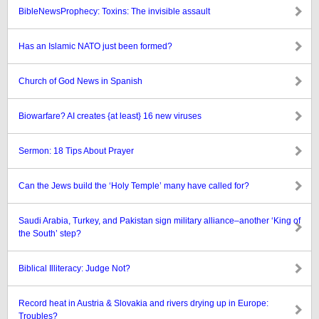
BibleNewsProphecy: Toxins: The invisible assault
Has an Islamic NATO just been formed?
Church of God News in Spanish
Biowarfare? AI creates {at least} 16 new viruses
Sermon: 18 Tips About Prayer
Can the Jews build the ‘Holy Temple’ many have called for?
Saudi Arabia, Turkey, and Pakistan sign military alliance–another ‘King of
the South’ step?
Biblical Illiteracy: Judge Not?
Record heat in Austria & Slovakia and rivers drying up in Europe:
Troubles?