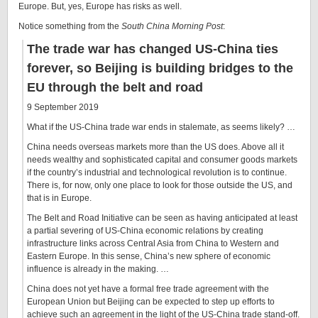
Europe. But, yes, Europe has risks as well.
Notice something from the
South China Morning Post
:
The trade war has changed US-China ties
forever, so Beijing is building bridges to the
EU through the belt and road
9 September 2019
What if the US-China trade war ends in stalemate, as seems likely? …
China needs overseas markets more than the US does. Above all it
needs wealthy and sophisticated capital and consumer goods markets
if the country’s industrial and technological revolution is to continue.
There is, for now, only one place to look for those outside the US, and
that is in Europe.
The Belt and Road Initiative can be seen as having anticipated at least
a partial severing of US-China economic relations by creating
infrastructure links across Central Asia from China to Western and
Eastern Europe. In this sense, China’s new sphere of economic
influence is already in the making. …
China does not yet have a formal free trade agreement with the
European Union but Beijing can be expected to step up efforts to
achieve such an agreement in the light of the US-China trade stand-off.