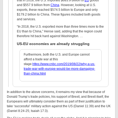
that in 2018, the U.S. imported $683.9 billion of
EU
goods
and $557.9 billion from
China
. However, looking at U.S.
exports, these reached $574.5 billion to Europe and only
$179.2 billion to China. These figures included both goods
and services.
“In 2018, the U.S. exported more than three times more to the
EU than to China,” Hense said, adding that the region could
therefore hit back hard against Washington. …
US-EU economies are already struggling
Furthermore, both the U.S. and Europe cannot
afford a trade war at this
stage.
https://www.cnbc.com/2019/08/22/why-a-us-
trade-war-with-europe-would-be-more-damaging-
than-china.html
In addition to the above concerns, it remains my view that because of
Donald Trump’s trade policies, his support of Brexit, and Brexit itself, the
Europeans will ultimately consider them as part of their justification to
take ‘successful’ military action against the US (Daniel 11:39) and the UK
(Daniel 8:24-25; Isaiah 17:3).