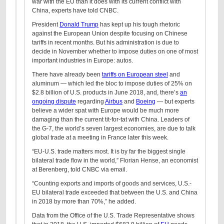
war with the EU than it does with its current conflict with
China, experts have told CNBC.
President
Donald Trump
has kept up his tough rhetoric
against the European Union despite focusing on Chinese
tariffs in recent months. But his administration is due to
decide in November whether to impose duties on one of most
important industries in Europe: autos.
There have already been
tariffs on European steel
and
aluminum — which led the bloc to impose duties of 25% on
$2.8 billion of U.S. products in June 2018, and, there’s
an
ongoing dispute
regarding
Airbus
and
Boeing
— but experts
believe a wider spat with Europe would be much more
damaging than the current tit-for-tat with China. Leaders of
the G-7, the world’s seven largest economies, are due to talk
global trade at a meeting in France later this week.
“EU-U.S. trade matters most. It is by far the biggest single
bilateral trade flow in the world,” Florian Hense, an economist
at Berenberg, told CNBC via email.
“Counting exports and imports of goods and services, U.S.-
EU bilateral trade exceeded that between the U.S. and China
in 2018 by more than 70%,” he added.
Data from the Office of the U.S. Trade Representative shows