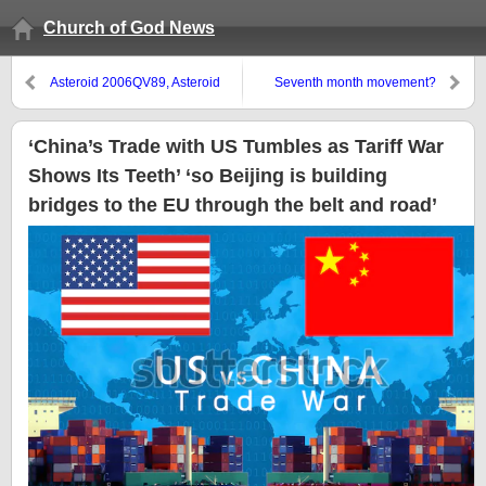
Church of God News
Asteroid 2006QV89, Asteroid
Seventh month movement?
Bennu, and Wormwood
‘China’s Trade with US Tumbles as Tariff War
Shows Its Teeth’ ‘so Beijing is building
bridges to the EU through the belt and road’