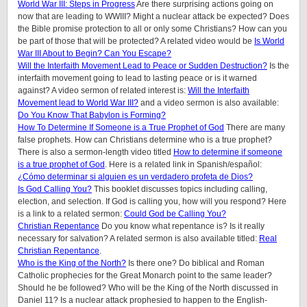
World War III: Steps in Progress
Are there surprising actions going on
now that are leading to WWIII? Might a nuclear attack be expected? Does
the Bible promise protection to all or only some Christians? How can you
be part of those that will be protected? A related video would be
Is World
War III About to Begin? Can You Escape?
Will the Interfaith Movement Lead to Peace or Sudden Destruction?
Is the
interfaith movement going to lead to lasting peace or is it warned
against?
A video sermon of related interest is:
Will the Interfaith
Movement lead to World War III?
and a video sermon is also available:
Do You Know That Babylon is Forming?
How To Determine If Someone is a True Prophet of God
There are many
false prophets. How can Christians determine who is a true prophet?
There is also a sermon-length video titled
How to determine if someone
is a true prophet of God
. Here is a related link in Spanish/español:
¿Cómo determinar si alguien es un verdadero profeta de Dios?
Is God Calling You?
This booklet discusses topics including calling,
election, and selection. If God is calling you, how will you respond? Here
is a link to a related sermon:
Could God be Calling You?
Christian Repentance
Do you know what repentance is? Is it really
necessary for salvation? A related sermon is also available titled:
Real
Christian Repentance
.
Who is the King of the North?
Is there one? Do biblical and Roman
Catholic prophecies for the Great Monarch point to the same leader?
Should he be followed? Who will be the King of the North discussed in
Daniel 11? Is a nuclear attack prophesied to happen to the English-