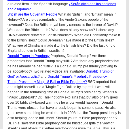
a related item in the Spanish language
¿Serán divididas las naciones
anglosajonas?
British are the Covenant People
What do ‘British’ and ‘Britain’ mean in
Hebrew? Are the descendants of the Anglo-Saxons people of the
covenant? Does the British royal family connect to the throne of David?
What does the Bible teach? What does history show us? Is there any
DNA evidence related to British-Israelism? When did Christianity make it
to the British Isles? Could Jeremiah have made it to the British Isles?
What type of Christians made it to the British Isles? Did the last King of
England believe in British Israelism?
Donald Trump in Prophecy
Prophecy, Donald Trump? Are there
prophecies that Donald Trump may fulfill? Are there any prophecies that
he has already helped fulfill? Is a Donald Trump presidency proving to
be apocalyptic? Two related videos are available:
Donald: ‘Trump of
God’ or Apocalyptic?
and
Donald Trump’s Prophetic Presidency
.
Trump Presidency Magic 8 Ball or Bible Prophecy?
BBC
reported that
one might as well use a ‘Magic Eight-Ball’ to try to predict what will
happen in the remaining time of Donald Trump’s presidency. What is a
‘Magic Eight-Ball’? Dr. Thiel not only explains that, but also briefly goes
over 10 biblically-based warnings he wrote would happen if Donald
Trump were elected that have already began to come to pass. He also
goes over something he wrote back in 2008 that the Trump presidency is
also helping lead to fulfillment. Should you trust Bible prophecy or not?
Dr. Thiel says that Bible prophecy can be trusted, despite the view of
skeptics and others that either overlook or despise the Bible. This is a