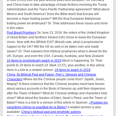
and China hope to take advantage of trade frictions involving the Trump
Administration and the Trans-Pacific Partnership agreement? What about
Mexico and South America? Does the Bible teach that Europe will
become a major trading power? Will the final European Babylonian
trading power be destroyed? Dr. Thiel addresses these issues and more
in this video.
Post Brexit Prophecy
On June 23, 2016, the voters of the United Kingdom
of Great Britain and Northern Ireland (UK) chose to leave the European
Union. Now with this BRitish EXIT (Brexit) vote, what is prophesied to
happen to the UK? Will the UK do well or be taken over and made
slaves? Dr. Thiel explains from biblical prophecies what is ahead for the
UK, Europe, and even the USA, Canada, Australia, and New Zealand.
19 items to prophetically watch in 2019
Much is happening. Dr. Thiel
points to 19 items to watch (cf. Mark 13:37), plus another, in this article.
Here is a link to a related sermon:
19 items to watch in 2019
.
China, Its Biblical Past and Future, Part 1: Genesis and Chinese
Characters
Where did the Chinese people come from? Japeth, Javan,
Magog? Is there evidence that the Chinese peoples must have known
about various accounts in the Book of Genesis up until their dispersion
after the Tower of Babel? What do Chinese writings and characters help
show? What about the Garden of Eden, Noah’s Flood, and the Tower of
Babel? Here is a link to a version of this article in Spanish:
¿Prueban los
caracteres chinos la exactitud de la Biblia?
A related sermon is also
available:
China’s biblical past and prophetic actions
.