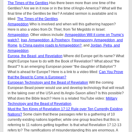
The Times of the Gentiles
Has there been more than one time of the
Gentiles? Are we in it now or in the time of Anglo-America? What will the
final time of the Gentiles be like? A related sermon is available and is
titled:
The Times of the Gentiles
.
Armageddon
Who is involved and when will this gathering happen?
Here is also a video from Dr. Thiel, from Tel Megiddo in Israel:
Armageddon
. Other videos include:
Armageddon Will it come on Trump’s
watch?
,
Iraq, Armageddon, & Prophecy
,
Freemasonry, Armageddon, and
Rome
,
Is China paving roads to Armageddon?
, and
Jordan, Petra, and
Armageddon
.
Europa, the Beast, and Revelation
Where did Europe get its name? What
might Europe have to do with the Book of Revelation? What about “the
Beast”? Is an emerging European power “the daughter of Babylon”?
What is ahead for Europe? Here is a link to a video titled:
Can You Prove
that the Beast to Come is European?
European Technology and the Beast of Revelation
Will the coming
European Beast power would use and develop technology that will result
in the taking over of the USA and its Anglo-Saxon allies? Is this possible?
What does the Bible teach? Here is a related YouTube video:
Military
Technology and the Beast of Revelation
.
Must the Ten Kings of Revelation 17:12 Rule over Ten Currently Existing
Nations?
Some claim that these passages refer to a gathering of 10
currently existing nations together, while one group teaches that this is
referring to 11 nations getting together. Is that what Revelation 17:12-13
refers to? The ramifications of misunderstanding this are enormous. A