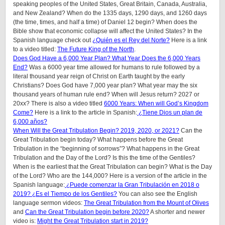
speaking peoples of the United States, Great Britain, Canada, Australia,
and New Zealand? When do the 1335 days, 1290 days, and 1260 days
(the time, times, and half a time) of Daniel 12 begin? When does the
Bible show that economic collapse will affect the United States? In the
Spanish language check out
¿Quién es el Rey del Norte?
Here is a link
to a video titled:
The Future King of the North
.
Does God Have a 6,000 Year Plan? What Year Does the 6,000 Years
End?
Was a 6000 year time allowed for humans to rule followed by a
literal thousand year reign of Christ on Earth taught by the early
Christians? Does God have 7,000 year plan? What year may the six
thousand years of human rule end? When will Jesus return? 2027 or
20xx? There is also a video titled
6000 Years: When will God’s Kingdom
Come?
Here is a link to the article in Spanish:
¿Tiene Dios un plan de
6,000 años?
When Will the Great Tribulation Begin? 2019, 2020, or 2021?
Can the
Great Tribulation begin today? What happens before the Great
Tribulation in the “beginning of sorrows”? What happens in the Great
Tribulation and the Day of the Lord? Is this the time of the Gentiles?
When is the earliest that the Great Tribulation can begin? What is the Day
of the Lord? Who are the 144,000? Here is a version of the article in the
Spanish language:
¿Puede comenzar la Gran Tribulación en 2018 o
2019? ¿Es el Tiempo de los Gentiles?
You can also see the English
language sermon videos:
The Great Tribulation from the Mount of Olives
and
Can the Great Tribulation begin before 2020?
A shorter and newer
video is:
Might the Great Tribulation start in 2019?