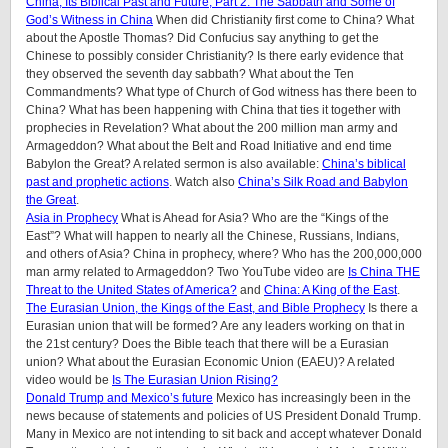
China, Its Biblical Past and Future, Part 2: The Sabbath and Some of
God’s Witness in China
When did Christianity first come to China? What
about the Apostle Thomas? Did Confucius say anything to get the
Chinese to possibly consider Christianity? Is there early evidence that
they observed the seventh day sabbath? What about the Ten
Commandments? What type of Church of God witness has there been to
China? What has been happening with China that ties it together with
prophecies in Revelation? What about the 200 million man army and
Armageddon? What about the Belt and Road Initiative and end time
Babylon the Great? A related sermon is also available:
China’s biblical
past and prophetic actions
. Watch also
China’s Silk Road and Babylon
the Great
.
Asia in Prophecy
What is Ahead for Asia? Who are the “Kings of the
East”? What will happen to nearly all the Chinese, Russians, Indians,
and others of Asia? China in prophecy, where? Who has the 200,000,000
man army related to Armageddon? Two YouTube video are
Is China THE
Threat to the United States of America?
and
China: A King of the East
.
The Eurasian Union, the Kings of the East, and Bible Prophecy
Is there a
Eurasian union that will be formed? Are any leaders working on that in
the 21st century? Does the Bible teach that there will be a Eurasian
union? What about the Eurasian Economic Union (EAEU)? A related
video would be
Is The Eurasian Union Rising?
Donald Trump and Mexico’s future
Mexico has increasingly been in the
news because of statements and policies of US President Donald Trump.
Many in Mexico are not intending to sit back and accept whatever Donald