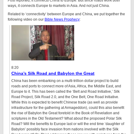
Post
reported, it connects China to Europe. But since roads work both
ways, it connects Europe to markets in Asia. And not just China.
Related to ‘connectivity’ between Europe and China, we put together the
following video on our
Bible News Prophecy
:
8:20
China’s Silk Road and Babylon the Great
China has been embarking on a multi-trillion dollar project to build
roads and ports to connect more of Asia, Africa, the Middle East, and
Europe to it. This has been called the ‘Belt and Road Initiative,’ Silk
Road Project, Silk Road 2.0, and the One Belt, One Road Initiative.
While this is expected to benefit Chinese trade (as well as provide
infrastructure for the gathering at Armageddon), could this also benefit
the rise of Babylon the Great foretold in the Book of Revelation and
scriptures in the Old Testament? What about the proposed Polar Silk
Road? Will the benefits to Europe last or will the end time ‘daughter of
Babylon’ possibly face invasion from nations involved with the Silk