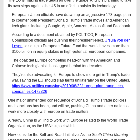
The EU is making trade deals all over the globe. And it is planning to take
its own steps against the US in an effort to bolster its technology:
European Union officials have drawn up an aggressive 173-page plan
to counter both President Donald Trump’s trade moves and American
tech giants including Google, Apple, Amazon, Microsoft and Facebook.
According to a document obtained by POLITICO, European
Commission officials are pushing their president-elect,
Ursula von der
Leyen
, to set up a European Future Fund that would invest more than
$100 billion in equity stakes in high-potential European companies.
The goal: get Europe competing head-on with the American and
Chinese tech giants it has lagged behind for decades.
They’re also advocating for Europe to show more grit in Trump’s trade
war, saying the EU should slap tariffs unilaterally on the United States.
https://www.politico.com/story/2019/08/22/europe-plan-trump-tech-
companies-1472326
One major unintended consequence of Donald Trump’s trade policies
and sanctions has been, and will be, pushing China and other nations to
work more closely with Europe on trade matters.
Already, China is willing to work with Europe related to the World Trade
Organization, as the USA is upset with it.
Now, consider the Belt and Road Initiative. As the
South China Morning