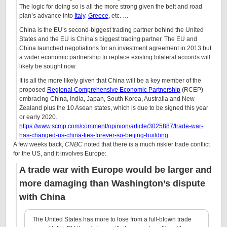
The logic for doing so is all the more strong given the belt and road
plan’s advance into
Italy
,
Greece
, etc. …
China is the EU’s second-biggest trading partner behind the United
States and the EU is China’s biggest trading partner. The EU and
China launched negotiations for an investment agreement in 2013 but
a wider economic partnership to replace existing bilateral accords will
likely be sought now.
It is all the more likely given that China will be a key member of the
proposed
Regional Comprehensive Economic Partnership
(RCEP)
embracing China, India, Japan, South Korea, Australia and New
Zealand plus the 10 Asean states, which is due to be signed this year
or early 2020.
https://www.scmp.com/comment/opinion/article/3025887/trade-war-
has-changed-us-china-ties-forever-so-beijing-building
A few weeks back,
CNBC
noted that there is a much riskier trade conflict
for the US, and it involves Europe:
A trade war with Europe would be larger and
more damaging than Washington’s dispute
with China
The United States has more to lose from a full-blown trade