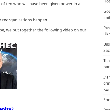
Hos
rt of ten who will have been given power in a
God
imi
se reorganizations happen.
Rus
e, we put together the following video on our
Ukr
Bib
Sac
Tea
par
Ira
cri
Kor
Sho
anize?