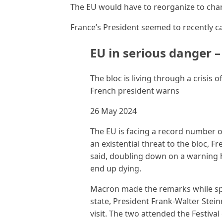
The EU would have to reorganize to cha
France’s President seemed to recently cal
EU in serious danger 
The bloc is living through a crisis
French president warns
26 May 2024
The EU is facing a record number 
an existential threat to the bloc,
said, doubling down on a warning he
end up dying.
Macron made the remarks while sp
state, President Frank-Walter Steinm
visit. The two attended the Festiva