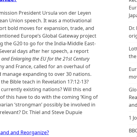
Rec
Eur
ission President Ursula von der Leyen
Jap
ean Union speech. It was a motivational
rt bold moves for expansion, trade, and
Dr.
mentioned Europe’s Global Gateway project
ori
ng the G20 to go for the India-Middle East-
Lot
everal days after her speech, a report
the
 and Enlarging the EU for the 21st Century
 and France, called for an overhaul of
Eur
ld manage expanding to over 30 nations.
mov
the Bible teach in Revelation
17:12
-13?
 currently existing nations? Will this end
Glo
of this have to do with the coming ‘King of
Rea
varian ‘strongman’ possibly be involved in
and
relevant? Dr. Thiel and Steve Dupuie
1 J
BBC
pand and Reorganize?