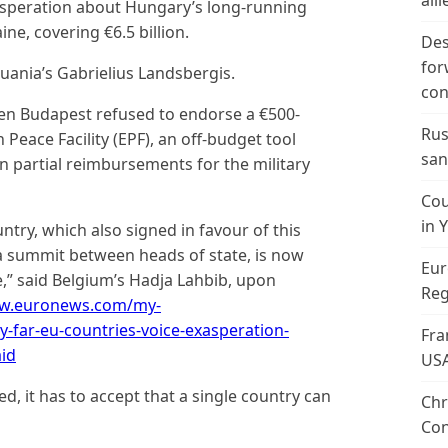
alli
speration about Hungary’s long-running
ine, covering €6.5 billion.
Des
for
thuania’s Gabrielius Landsbergis.
con
en Budapest refused to endorse a €500-
Rus
Peace Facility (EPF), an off-budget tool
san
n partial reimbursements for the military
Cou
in 
ntry, which also signed in favour of this
 summit between heads of state, is now
Eur
ne,” said Belgium’s Hadja Lahbib, upon
Reg
ww.euronews.com/my-
-far-eu-countries-voice-exasperation-
Fra
id
US
ed, it has to accept that a single country can
Chr
Con