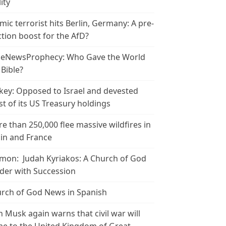
ity
amic terrorist hits Berlin, Germany: A pre-
ction boost for the AfD?
leNewsProphecy: Who Gave the World
 Bible?
key: Opposed to Israel and devested
t of its US Treasury holdings
e than 250,000 flee massive wildfires in
in and France
mon: Judah Kyriakos: A Church of God
der with Succession
rch of God News in Spanish
n Musk again warns that civil war will