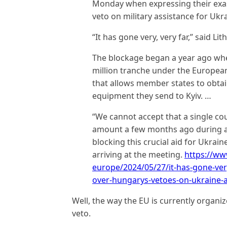
Monday when expressing their exa
veto on military assistance for Ukra
“It has gone very, very far,” said Li
The blockage began a year ago wh
million tranche under the European 
that allows member states to obtai
equipment they send to Kyiv. …
“We cannot accept that a single cou
amount a few months ago during a
blocking this crucial aid for Ukrai
arriving at the meeting.
https://w
europe/2024/05/27/it-has-gone-very
over-hungarys-vetoes-on-ukraine-a
Well, the way the EU is currently organiz
veto.