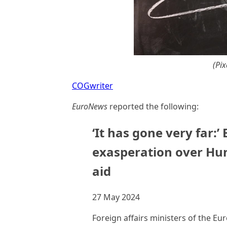
(Pi
COGwriter
EuroNews
reported the following:
‘It has gone very far:’
exasperation over Hun
aid
27 May 2024
Foreign affairs ministers of the E