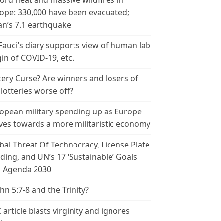
ord heat and massive wildfires in
ope: 330,000 have been evacuated;
an’s 7.1 earthquake
 Fauci’s diary supports view of human lab
gin of COVID-19, etc.
tery Curse? Are winners and losers of
 lotteries worse off?
opean military spending up as Europe
es towards a more militaristic economy
bal Threat Of Technocracy, License Plate
ding, and UN’s 17 ‘Sustainable’ Goals
 Agenda 2030
ohn 5:7-8 and the Trinity?
 article blasts virginity and ignores