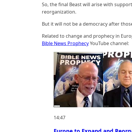
So, the final Beast will arise with suppo
reorganization.
But it will not be a democracy after tho
Related to change and prophecy in Europ
Bible News Prophecy
YouTube channel:
14:47
Europe to Expand and Reorg