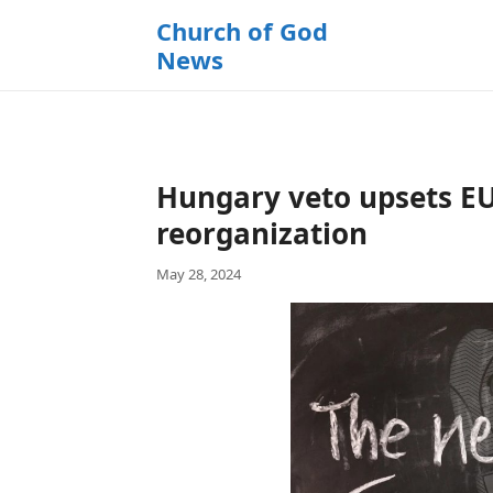
k
Church of God
i
News
p
t
o
c
o
Hungary veto upsets EU
n
t
reorganization
e
May 28, 2024
n
t