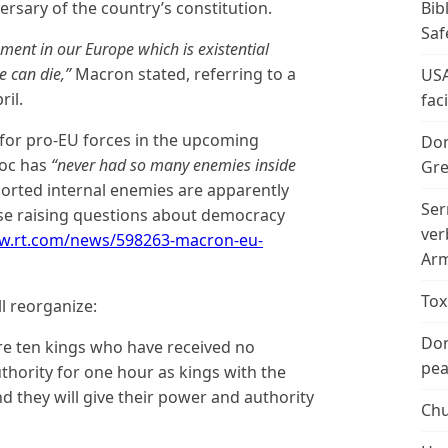
ersary of the country’s constitution.
Bib
Saf
ment in our Europe which is existential
e can die,”
Macron stated, referring to a
USA
ril.
fac
 for pro-EU forces in the upcoming
Don
loc has
“never had so many enemies inside
Gre
ported internal enemies are apparently
Ser
rise raising questions about democracy
ver
ww.rt.com/news/598263-macron-eu-
Arm
Tox
l reorganize:
Don
re ten kings who have received no
peac
thority for one hour as kings with the
d they will give their power and authority
Chu