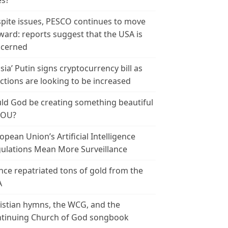
es?
pite issues, PESCO continues to move
ward: reports suggest that the USA is
cerned
sia’ Putin signs cryptocurrency bill as
ctions are looking to be increased
ld God be creating something beautiful
YOU?
opean Union’s Artificial Intelligence
ulations Mean More Surveillance
nce repatriated tons of gold from the
A
istian hymns, the WCG, and the
tinuing Church of God songbook