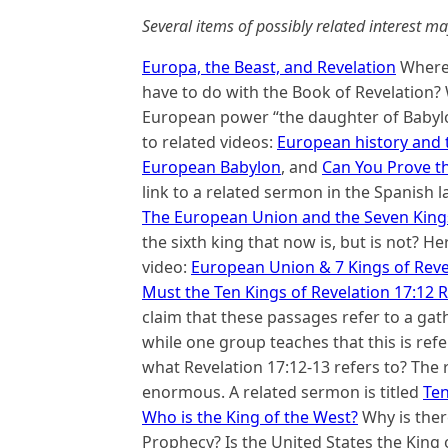
Several items of possibly related interest ma
Europa, the Beast, and Revelation
Where 
have to do with the Book of Revelation?
European power “the daughter of Babylon
to related videos:
European history and 
European Babylon
, and
Can You Prove t
link to a related sermon in the Spanish
The European Union and the Seven Kings
the sixth king that now is, but is not? He
video:
European Union & 7 Kings of Reve
Must the Ten Kings of Revelation 17:12 R
claim that these passages refer to a gath
while one group teaches that this is refe
what Revelation 17:12-13 refers to? The 
enormous. A related sermon is titled
Ten
Who is the King of the West?
Why is ther
Prophecy? Is the United States the King 