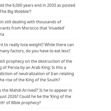
ld the 6,000 years end in 2033 as posted
‘The Big Wobble’?
in still dealing with thousands of
rants from Morocco that ‘invaded’
ta
t to really lose weight? While there can
many factors, do you have to eat less?
ish prophecy on the destruction of the
g of Persia by an Arab King; Is this a
diction of neutralization of Iran relating
the rise of the King of the South?
s the Mahdi Arrived?’ Is he to appear in
ust 2026? Could he be the ‘King of the
th’ of Bible prophecy?