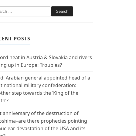
CENT POSTS
ord heat in Austria & Slovakia and rivers
ing up in Europe: Troubles?
di Arabian general appointed head of a
tinational military confederation:
ther step towards the ‘King of the
th’?
t anniversary of the destruction of
oshima–are there prophecies pointing
nuclear devastation of the USA and its