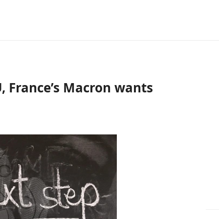
, France’s Macron wants