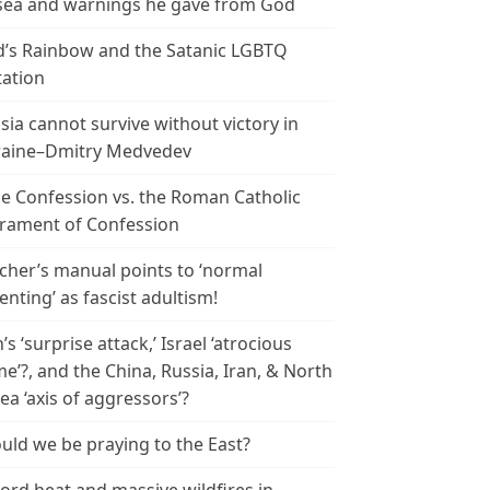
ea and warnings he gave from God
’s Rainbow and the Satanic LGBTQ
tation
sia cannot survive without victory in
aine–Dmitry Medvedev
le Confession vs. the Roman Catholic
rament of Confession
cher’s manual points to ‘normal
enting’ as fascist adultism!
n’s ‘surprise attack,’ Israel ‘atrocious
me’?, and the China, Russia, Iran, & North
ea ‘axis of aggressors’?
uld we be praying to the East?