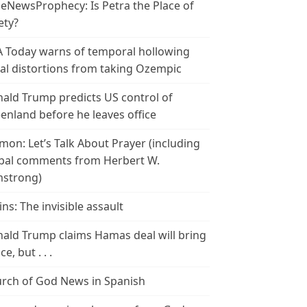
leNewsProphecy: Is Petra the Place of
ety?
 Today warns of temporal hollowing
ial distortions from taking Ozempic
ald Trump predicts US control of
enland before he leaves office
mon: Let’s Talk About Prayer (including
bal comments from Herbert W.
strong)
ins: The invisible assault
ald Trump claims Hamas deal will bring
e, but . . .
rch of God News in Spanish