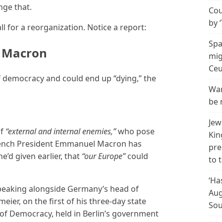
nge that.
Cou
by 
l for a reorganization. Notice a report:
Spa
– Macron
mig
Ceu
 of democracy and could end up “dying,” the
Wan
be 
Jew
of
“external and internal enemies,”
who pose
Kin
 French President Emmanuel Macron has
pre
’d given earlier, that
“our Europe”
could
to 
‘Ha
eaking alongside Germany’s head of
Aug
eier, on the first of his three-day state
Sou
l of Democracy, held in Berlin’s government