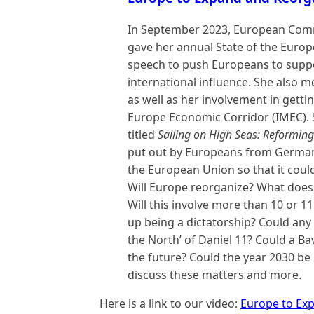
In September 2023, European Comm
gave her annual State of the Europ
speech to push Europeans to suppo
international influence. She also 
as well as her involvement in getti
Europe Economic Corridor (IMEC). S
titled
Sailing on High Seas: Reforming
put out by Europeans from Germany
the European Union so that it cou
Will Europe reorganize? What does 
Will this involve more than 10 or 11
up being a dictatorship? Could any 
the North’ of Daniel 11? Could a Ba
the future? Could the year 2030 be 
discuss these matters and more.
Here is a link to our video:
Europe to Ex