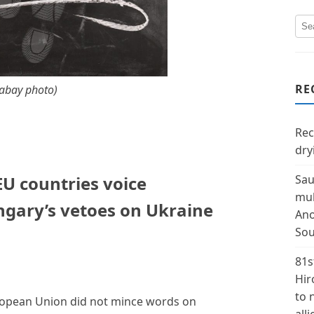
RE
xabay photo)
Rec
dry
 EU countries voice
Sau
mul
gary’s vetoes on Ukraine
Ano
Sou
81s
Hir
to 
uropean Union did not mince words on