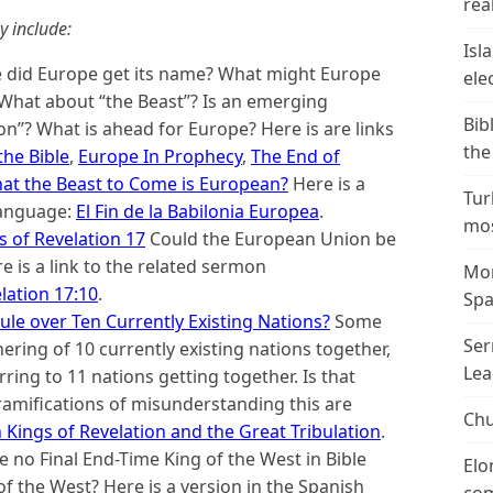
real
y include:
Isl
did Europe get its name? What might Europe
ele
 What about “the Beast”? Is an emerging
Bib
”? What is ahead for Europe? Here is are links
the
the Bible
,
Europe In Prophecy
,
The End of
hat the Beast to Come is European?
Here is a
Tur
 language:
El Fin de la Babilonia Europea
.
mos
 of Revelation 17
Could the European Union be
re is a link to the related sermon
Mor
lation 17:10
.
Spa
ule over Ten Currently Existing Nations?
Some
Ser
ering of 10 currently existing nations together,
Lea
rring to 11 nations getting together. Is that
ramifications of misunderstanding this are
Chu
 Kings of Revelation and the Great Tribulation
.
e no Final End-Time King of the West in Bible
Elo
of the West? Here is a version in the Spanish