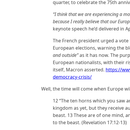
quarter, to celebrate the 75th anniv
“I think that we are experiencing a mo
because I really believe that our Europ
keynote speech he’d delivered in Ap
The French president urged a vote
European elections, warning the b
and outside”
as it has now. The pur
European nationalists, with their 
itself, Macron asserted.
https://w
democracy-crisis/
Well, the time will come when Europe wil
12 “The ten horns which you saw a
kingdom as yet, but they receive au
beast. 13 These are of one mind, an
to the beast. (Revelation 17:12-13)