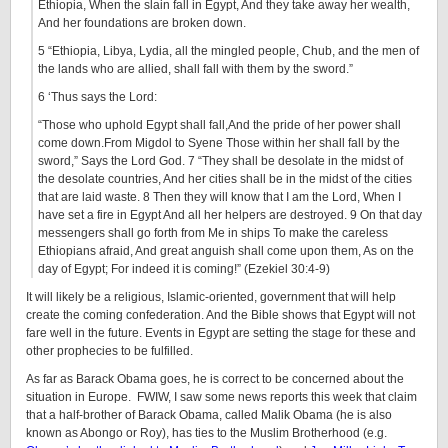
Ethiopia, When the slain fall in Egypt, And they take away her wealth,
And her foundations are broken down.
5 “Ethiopia, Libya, Lydia, all the mingled people, Chub, and the men of
the lands who are allied, shall fall with them by the sword.”
6 ‘Thus says the Lord:
“Those who uphold Egypt shall fall,And the pride of her power shall
come down.From Migdol to Syene Those within her shall fall by the
sword,” Says the Lord God. 7 “They shall be desolate in the midst of
the desolate countries, And her cities shall be in the midst of the cities
that are laid waste. 8 Then they will know that I am the Lord, When I
have set a fire in Egypt And all her helpers are destroyed. 9 On that day
messengers shall go forth from Me in ships To make the careless
Ethiopians afraid, And great anguish shall come upon them, As on the
day of Egypt; For indeed it is coming!” (Ezekiel 30:4-9)
It will likely be a religious, Islamic-oriented, government that will help
create the coming confederation. And the Bible shows that Egypt will not
fare well in the future. Events in Egypt are setting the stage for these and
other prophecies to be fulfilled.
As far as Barack Obama goes, he is correct to be concerned about the
situation in Europe. FWIW, I saw some news reports this week that claim
that a half-brother of Barack Obama, called Malik Obama (he is also
known as Abongo or Roy), has ties to the Muslim Brotherhood (e.g.