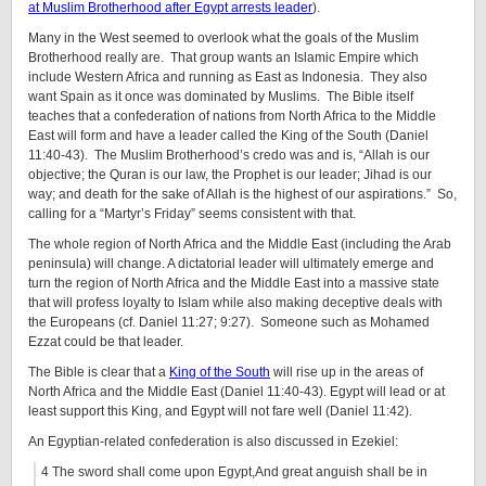
at Muslim Brotherhood after Egypt arrests leader
).
Many in the West seemed to overlook what the goals of the Muslim
Brotherhood really are. That group wants an Islamic Empire which
include Western Africa and running as East as Indonesia. They also
want Spain as it once was dominated by Muslims. The Bible itself
teaches that a confederation of nations from North Africa to the Middle
East will form and have a leader called the King of the South (Daniel
11:40-43). The Muslim Brotherhood’s credo was and is, “Allah is our
objective; the Quran is our law, the Prophet is our leader; Jihad is our
way; and death for the sake of Allah is the highest of our aspirations.” So,
calling for a “Martyr’s Friday” seems consistent with that.
The whole region of North Africa and the Middle East (including the Arab
peninsula) will change. A dictatorial leader will ultimately emerge and
turn the region of North Africa and the Middle East into a massive state
that will profess loyalty to Islam while also making deceptive deals with
the Europeans (cf. Daniel 11:27; 9:27). Someone such as Mohamed
Ezzat could be that leader.
The Bible is clear that a
King of the South
will rise up in the areas of
North Africa and the Middle East (Daniel 11:40-43). Egypt will lead or at
least support this King, and Egypt will not fare well (Daniel 11:42).
An Egyptian-related confederation is also discussed in Ezekiel:
4 The sword shall come upon Egypt,And great anguish shall be in