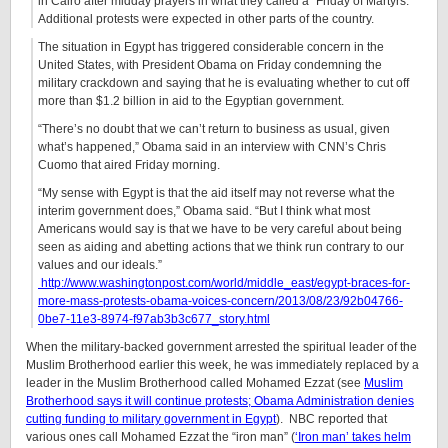
in Cairo after midday prayers in what they called a “Friday of Martyrs.”
Additional protests were expected in other parts of the country.
The situation in Egypt has triggered considerable concern in the
United States, with President Obama on Friday condemning the
military crackdown and saying that he is evaluating whether to cut off
more than $1.2 billion in aid to the Egyptian government.
“There’s no doubt that we can’t return to business as usual, given
what’s happened,” Obama said in an interview with CNN’s Chris
Cuomo that aired Friday morning.
“My sense with Egypt is that the aid itself may not reverse what the
interim government does,” Obama said. “But I think what most
Americans would say is that we have to be very careful about being
seen as aiding and abetting actions that we think run contrary to our
values and our ideals.”
http://www.washingtonpost.com/world/middle_east/egypt-braces-for-
more-mass-protests-obama-voices-concern/2013/08/23/92b04766-
0be7-11e3-8974-f97ab3b3c677_story.html
When the military-backed government arrested the spiritual leader of the
Muslim Brotherhood earlier this week, he was immediately replaced by a
leader in the Muslim Brotherhood called Mohamed Ezzat (see
Muslim
Brotherhood says it will continue protests; Obama Administration denies
cutting funding to military government in Egypt
). NBC reported that
various ones call Mohamed Ezzat the “iron man” (
‘Iron man’ takes helm