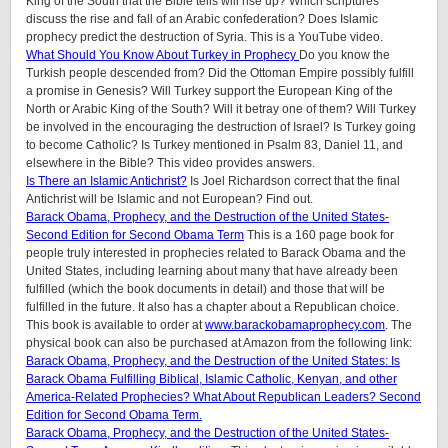
King of the South that the Bible tells will rise up? Which scriptures
discuss the rise and fall of an Arabic confederation? Does Islamic
prophecy predict the destruction of Syria. This is a YouTube video.
What Should You Know About Turkey in Prophecy
Do you know the
Turkish people descended from? Did the Ottoman Empire possibly fulfill
a promise in Genesis? Will Turkey support the European King of the
North or Arabic King of the South? Will it betray one of them? Will Turkey
be involved in the encouraging the destruction of Israel? Is Turkey going
to become Catholic? Is Turkey mentioned in Psalm 83, Daniel 11, and
elsewhere in the Bible? This video provides answers.
Is There an Islamic Antichrist?
Is Joel Richardson correct that the final
Antichrist will be Islamic and not European? Find out.
Barack Obama, Prophecy, and the Destruction of the United States-
Second Edition for Second Obama Term
This is a 160 page book for
people truly interested in prophecies related to Barack Obama and the
United States, including learning about many that have already been
fulfilled (which the book documents in detail) and those that will be
fulfilled in the future. It also has a chapter about a Republican choice.
This book is available to order at
www.barackobamaprophecy.com
. The
physical book can also be purchased at Amazon from the following link:
Barack Obama, Prophecy, and the Destruction of the United States: Is
Barack Obama Fulfilling Biblical, Islamic Catholic, Kenyan, and other
America-Related Prophecies? What About Republican Leaders? Second
Edition for Second Obama Term.
Barack Obama, Prophecy, and the Destruction of the United States-