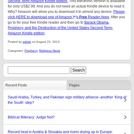
Second Term-Amazon Kindle edition.
This electronic version is available
for only US$2.99. And you do not need an actual Kindle device to read it.
Why? Amazon will allow you to download it to almost any device:
Please
click HERE to download one of Amazon s
Free
Reader Apps
. After you
go to for your free Kindle reader and then go to
Barack Obama,
Prophecy, and the Destruction of the United States-Second Term-
Amazon Kindle edition
.
Posted by
admin
on August 23, 2013.
Categories:
Prophecy
,
Religious News
Recent Posts
Pages
Saudi Arabia, Turkey, and Pakistan sign military alliance–another ‘King of
the South’ step?
Biblical Illiteracy: Judge Not?
Record heat in Austria & Slovakia and rivers drying up in Europe: