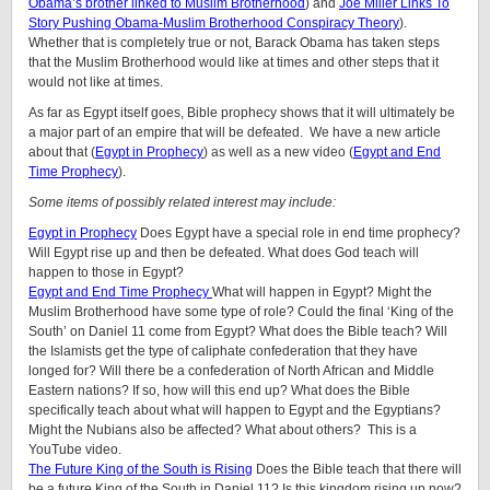
Obama’s brother linked to Muslim Brotherhood
) and
Joe Miller Links To
Story Pushing Obama-Muslim Brotherhood Conspiracy Theory
).
Whether that is completely true or not, Barack Obama has taken steps
that the Muslim Brotherhood would like at times and other steps that it
would not like at times.
As far as Egypt itself goes, Bible prophecy shows that it will ultimately be
a major part of an empire that will be defeated. We have a new article
about that (
Egypt in Prophecy
) as well as a new video (
Egypt and End
Time Prophecy
).
Some items of possibly related interest may include:
Egypt in Prophecy
Does Egypt have a special role in end time prophecy?
Will Egypt rise up and then be defeated. What does God teach will
happen to those in Egypt?
Egypt and End Time Prophecy
What will happen in Egypt? Might the
Muslim Brotherhood have some type of role? Could the final ‘King of the
South’ on Daniel 11 come from Egypt? What does the Bible teach? Will
the Islamists get the type of caliphate confederation that they have
longed for? Will there be a confederation of North African and Middle
Eastern nations? If so, how will this end up? What does the Bible
specifically teach about what will happen to Egypt and the Egyptians?
Might the Nubians also be affected? What about others? This is a
YouTube video.
The Future King of the South is Rising
Does the Bible teach that there will
be a future King of the South in Daniel 11? Is this kingdom rising up now?