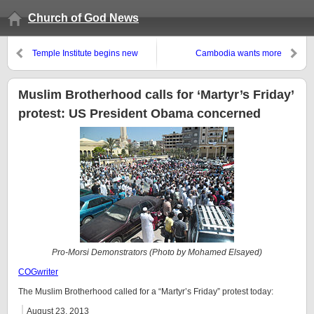
Church of God News
Temple Institute begins new
Cambodia wants more
academy: Is this prophetic?
cooperation from ASEAN with
China
Muslim Brotherhood calls for ‘Martyr’s Friday’
protest: US President Obama concerned
Pro-Morsi Demonstrators (Photo by Mohamed Elsayed)
COGwriter
The Muslim Brotherhood called for a “Martyr’s Friday” protest today:
August 23, 2013