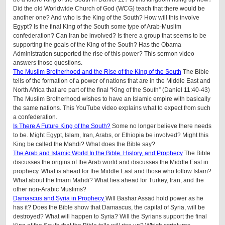
Did the old Worldwide Church of God (WCG) teach that there would be
another one? And who is the King of the South? How will this involve
Egypt? Is the final King of the South some type of Arab-Muslim
confederation? Can Iran be involved? Is there a group that seems to be
supporting the goals of the King of the South? Has the Obama
Administration supported the rise of this power? This sermon video
answers those questions.
The Muslim Brotherhood and the Rise of the King of the South
The Bible
tells of the formation of a power of nations that are in the Middle East and
North Africa that are part of the final “King of the South” (Daniel 11:40-43)
The Muslim Brotherhood wishes to have an Islamic empire with basically
the same nations. This YouTube video explains what to expect from such
a confederation.
Is There A Future King of the South?
Some no longer believe there needs
to be. Might Egypt, Islam, Iran, Arabs, or Ethiopia be involved? Might this
King be called the Mahdi? What does the Bible say?
The Arab and Islamic World In the Bible, History, and Prophecy
The Bible
discusses the origins of the Arab world and discusses the Middle East in
prophecy. What is ahead for the Middle East and those who follow Islam?
What about the Imam Mahdi? What lies ahead for Turkey, Iran, and the
other non-Arabic Muslims?
Damascus and Syria in Prophecy
Will Bashar Assad hold power as he
has it? Does the Bible show that Damascus, the capital of Syria, will be
destroyed? What will happen to Syria? Will the Syrians support the final