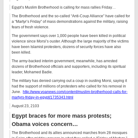
Egypt’s Muslim Brotherhood is calling for mass rallies Friday…
The Brotherhood and the so-called “Anti-Coup Alliance” have called for
a “Martyr’s Friday” of mass demonstrations against the military, raising
fears of fresh violence.
The government says over 1,000 people have been killed in political
violence since Morsi’s ouster. Although the large majority of the victims
have been Islamist protesters, dozens of security forces have also
been killed.
The army-backed interim government, meanwhile, has arrested
dozens of Brotherhood officials and supporters, including its spiritual
leader, Mohamed Badie.
The military has denied carrying out a coup in ousting Morsi, saying it
had the support of millions of protesters who called for his removal in
June.
http://www.voanews.com/content/muslim-brotherhood-calls-for-
martyrs-friday-in-egypt/1735343.html
August 23, 2103
Egypt braces for more mass protests;
Obama voices concern…
The Brotherhood and its allies announced marches from 28 mosques