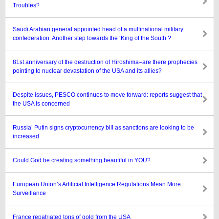
Troubles?
Saudi Arabian general appointed head of a multinational military
confederation: Another step towards the ‘King of the South’?
81st anniversary of the destruction of Hiroshima–are there prophecies
pointing to nuclear devastation of the USA and its allies?
Despite issues, PESCO continues to move forward: reports suggest that
the USA is concerned
Russia’ Putin signs cryptocurrency bill as sanctions are looking to be
increased
Could God be creating something beautiful in YOU?
European Union’s Artificial Intelligence Regulations Mean More
Surveillance
France repatriated tons of gold from the USA