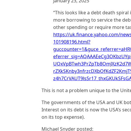
January 23, 2025
“This looks like a debt death spiral
more borrowing to service the debt
other spending or require more taxe
https://uk.finance.yahoo.com/news/
101908196.html?
guccounter=1&guce_referrer=aH
eferrer_sig=AQAAAEeCg3OKbzUYpE
UQxVpBTwh3PrZpTb8OmJXzK2d7W
rZXkSKnby3nfrzcDXbOfKdZF2KmjT
z4h7CrVAUT9lsSr17_thxGKUkSFs
This is not a problem unique to the Uni
The governments of the USA and UK both 
Interest on its debt is now the USA’s se
on its top expense).
Michael Snyder posted: