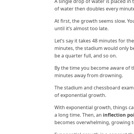
A single drop of water is placed i
of water then doubles every minut
At first, the growth seems slow. Yo
until it’s almost too late.
Let’s say it takes 48 minutes for th
minutes, the stadium would only be 
be a quarter full, and so on.
By the time you become aware of th
minutes away from drowning.
The stadium and chessboard exampl
of exponential growth.
With exponential growth, things c
a long time. Then, an
inflection po
becomes overwhelming, growing to