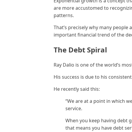
Exponential growth is a concept tha
are more accustomed to recognizin
patterns.
That’s precisely why many people 
important financial trend of the de
The Debt Spiral
Ray Dalio is one of the world’s mo
His success is due to his consistent 
He recently said this:
“We are at a point in which 
service.
When you keep having debt g
that means you have debt ser