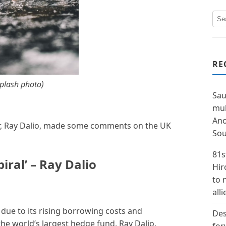
RE
plash photo)
Sau
mul
Ano
r, Ray Dalio, made some comments on the UK
Sou
81s
iral’ – Ray Dalio
Hir
to 
alli
s due to its rising borrowing costs and
Des
the world’s largest hedge fund, Ray Dalio,