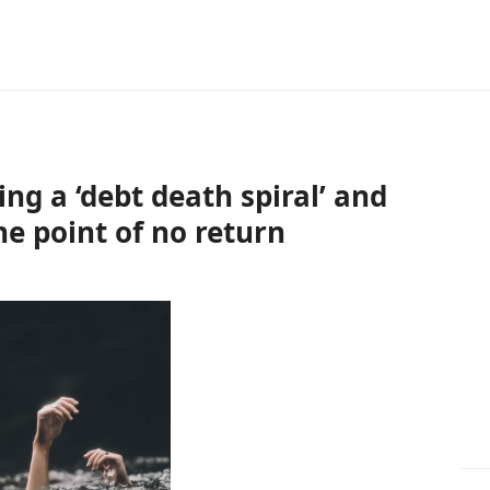
ing a ‘debt death spiral’ and
he point of no return