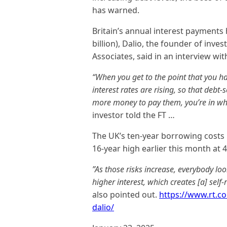
has warned.
Britain’s annual interest payments
billion), Dalio, the founder of in
Associates, said in an interview wit
“When you get to the point that you h
interest rates are rising, so that debt
more money to pay them, you’re in wha
investor told the FT …
The UK’s ten-year borrowing costs
16-year high earlier this month at 
”As those risks increase, everybody l
higher interest, which creates [a] self-
also pointed out.
https://www.rt.c
dalio/