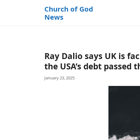
k
Church of God
i
News
p
t
o
c
o
Ray Dalio says UK is fac
n
t
the USA’s debt passed t
e
January 23, 2025
n
t