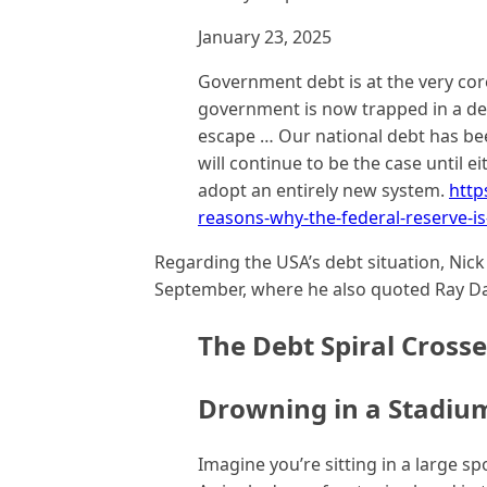
January 23, 2025
Government debt is at the very cor
government is now trapped in a deb
escape … Our national debt has bee
will continue to be the case until 
adopt an entirely new system.
http
reasons-why-the-federal-reserve-is
Regarding the USA’s debt situation, Nic
September, where he also quoted Ray Da
The Debt Spiral Crosse
Drowning in a Stadiu
Imagine you’re sitting in a large s