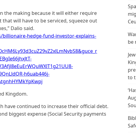
Spa
 in the making because it will either require
mig
 that will have to be serviced, squeeze out
Ceu
s,” Dalio said.
Wan
billionaire-hedge-fund-investor-explains-
be 
R0cHM6Ly93d3cuZ29vZ2xlLmNvbS8&guce_r
Jew
BgIe66jhxJtT-
Kin
3Afjl8eEuErWQuWXlT1g21UU8-
pre
9QnLldQR-h6uab446j-
to 
GAtgnhHYMkYpKwpj
‘Ha
ted Kingdom.
Aug
Sou
have continued to increase their official debt.
cond biggest expense (Social Security payments
Bib
Saf