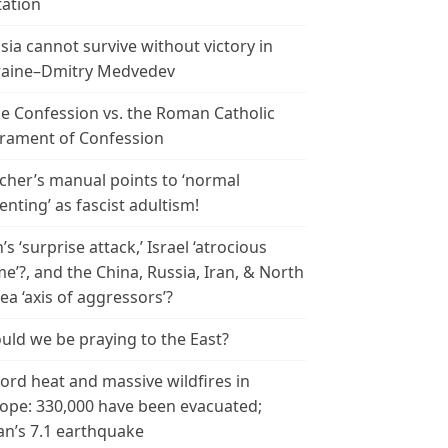
tation
sia cannot survive without victory in
aine–Dmitry Medvedev
le Confession vs. the Roman Catholic
rament of Confession
cher’s manual points to ‘normal
enting’ as fascist adultism!
n’s ‘surprise attack,’ Israel ‘atrocious
me’?, and the China, Russia, Iran, & North
ea ‘axis of aggressors’?
uld we be praying to the East?
ord heat and massive wildfires in
ope: 330,000 have been evacuated;
an’s 7.1 earthquake