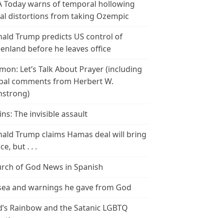
 Today warns of temporal hollowing
ial distortions from taking Ozempic
ald Trump predicts US control of
enland before he leaves office
mon: Let’s Talk About Prayer (including
bal comments from Herbert W.
strong)
ins: The invisible assault
ald Trump claims Hamas deal will bring
e, but . . .
rch of God News in Spanish
ea and warnings he gave from God
’s Rainbow and the Satanic LGBTQ