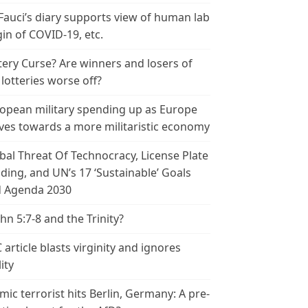
 Fauci’s diary supports view of human lab
gin of COVID-19, etc.
tery Curse? Are winners and losers of
 lotteries worse off?
opean military spending up as Europe
es towards a more militaristic economy
bal Threat Of Technocracy, License Plate
ding, and UN’s 17 ‘Sustainable’ Goals
 Agenda 2030
ohn 5:7-8 and the Trinity?
 article blasts virginity and ignores
ity
amic terrorist hits Berlin, Germany: A pre-