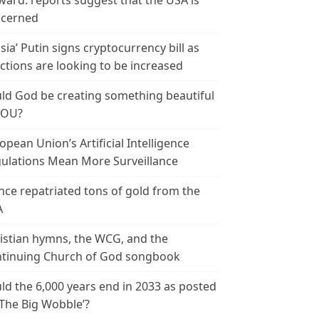
ward: reports suggest that the USA is
cerned
sia’ Putin signs cryptocurrency bill as
ctions are looking to be increased
ld God be creating something beautiful
YOU?
opean Union’s Artificial Intelligence
ulations Mean More Surveillance
nce repatriated tons of gold from the
A
istian hymns, the WCG, and the
tinuing Church of God songbook
ld the 6,000 years end in 2033 as posted
‘The Big Wobble’?