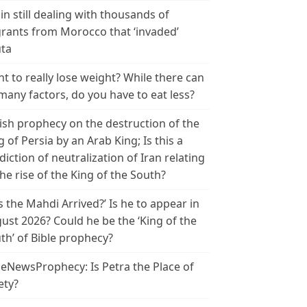
in still dealing with thousands of
rants from Morocco that ‘invaded’
ta
t to really lose weight? While there can
many factors, do you have to eat less?
ish prophecy on the destruction of the
g of Persia by an Arab King; Is this a
diction of neutralization of Iran relating
the rise of the King of the South?
s the Mahdi Arrived?’ Is he to appear in
ust 2026? Could he be the ‘King of the
th’ of Bible prophecy?
leNewsProphecy: Is Petra the Place of
ety?