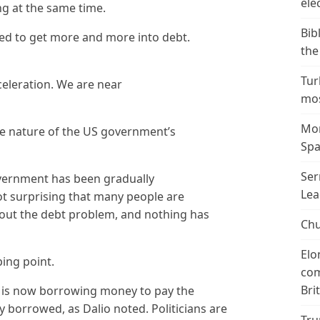
ele
g at the same time.
Bib
eed to get more and more into debt.
the
Tur
celeration. We are near
mos
Mor
ve nature of the US government’s
Spa
Ser
overnment has been gradually
Lea
not surprising that many people are
out the debt problem, and nothing has
Chu
Elo
ping point.
com
Bri
 is now borrowing money to pay the
y borrowed, as Dalio noted. Politicians are