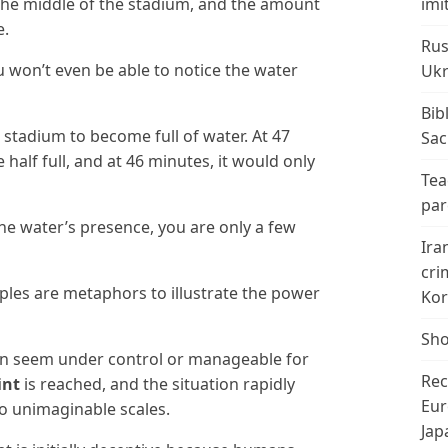
n the middle of the stadium, and the amount
imi
e.
Rus
u won’t even be able to notice the water
Ukr
Bib
e stadium to become full of water. At 47
Sac
half full, and at 46 minutes, it would only
Tea
par
e water’s presence, you are only a few
Ira
cri
es are metaphors to illustrate the power
Kor
Sho
an seem under control or manageable for
Rec
int
is reached, and the situation rapidly
Eur
 unimaginable scales.
Jap