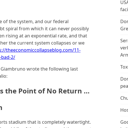
USA
fac
e of the system, and our federal
Don
t spiral from which it can never possibly
Gre
n rising at an exponential rate, and that
Ser
either the current system collapses or we
ver
s://theeconomiccollapseblog.com/11-
Arm
-bad-2/
Tox
k Giambruno wrote the following last
lio:
Don
peac
s the Point of No Return …
Chu
m
Hos
ports stadium that is completely watertight.
God