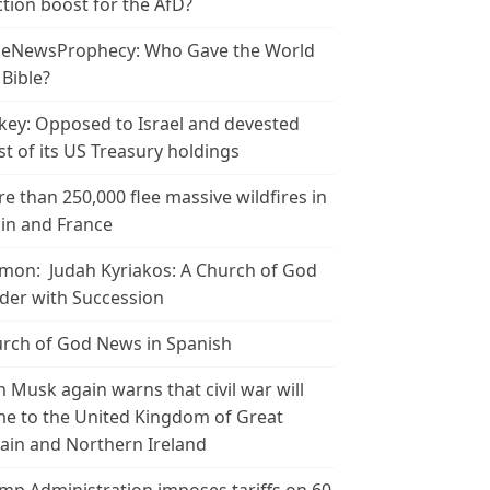
ction boost for the AfD?
leNewsProphecy: Who Gave the World
 Bible?
key: Opposed to Israel and devested
t of its US Treasury holdings
e than 250,000 flee massive wildfires in
in and France
mon: Judah Kyriakos: A Church of God
der with Succession
rch of God News in Spanish
n Musk again warns that civil war will
e to the United Kingdom of Great
tain and Northern Ireland