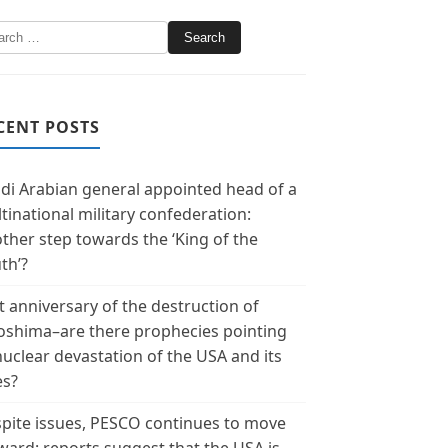
CENT POSTS
di Arabian general appointed head of a
tinational military confederation:
ther step towards the ‘King of the
th’?
t anniversary of the destruction of
oshima–are there prophecies pointing
nuclear devastation of the USA and its
es?
pite issues, PESCO continues to move