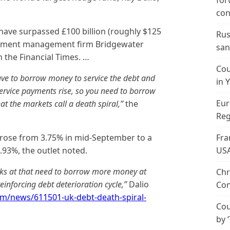
for
con
 have surpassed £100 billion (roughly $125
Rus
vestment management firm Bridgewater
san
h the Financial Times. …
Cou
ave to borrow money to service the debt and
in 
-service payments rise, so you need to borrow
Eur
t the markets call a death spiral,”
the
Reg
 rose from 3.75% in mid-September to a
Fra
4.93%, the outlet noted.
US
ooks at that need to borrow more money at
Chr
reinforcing debt deterioration cycle,”
Dalio
Con
om/news/611501-uk-debt-death-spiral-
Cou
by 