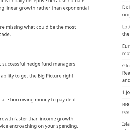
t is initially deceptive because humans
Dr.
g linear growth rather than exponential
ori
Lot
are missing what could be the most
the
cade.
Eur
mov
st successful hedge fund managers.
Glo
Rea
ability to get the Big Picture right.
and
1 J
we are borrowing money to pay debt
BBC
real
rowth faster than income growth,
Isl
vice encroaching on your spending,