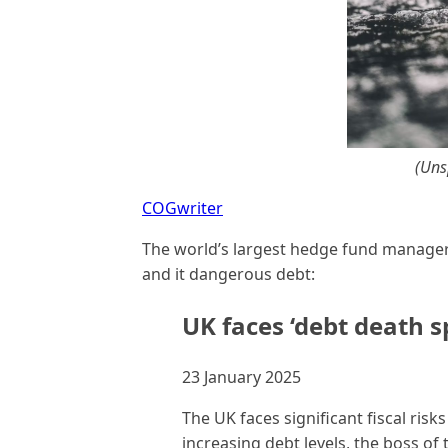
(Uns
COGwriter
The world’s largest hedge fund manage
and it dangerous debt:
UK faces ‘debt death sp
23 January 2025
The UK faces significant fiscal risk
increasing debt levels, the boss of 