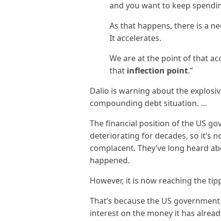
and you want to keep spendin
As that happens, there is a n
It accelerates.
We are at the point of that ac
that
inflection point
.”
Dalio is warning about the explosi
compounding debt situation. …
The financial position of the US g
deteriorating for decades, so it’s 
complacent. They’ve long heard ab
happened.
However, it is now reaching the tip
That’s because the US government
interest on the money it has alread