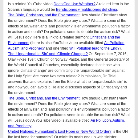
is a related YouTube video
Does God Use Weather?
A related item in the
Spanish language would be
Bendiciones y maldiciones del clima
.
The Bible, Christians, and the Environment
How should Christians view
the environment? Does the Bible give any clues? What are some of the
effects of air, water, and land pollution? Is environmental pollution a factor
in autism and death? Do pollutants seem to double the autism risk? What
will Jesus do? Here is a link to a related sermon:
Christians and the
Environment
(there is also YouTube video available titled
Air Pollution,
Autism, and Prophecy
and one titled
Will Pollution lead to the End?
).
The ‘Unpardonable Sin’ and ‘Climate Change’?
On September 7, 2016,
Olav Fykse Tveit, Church of Norway Pastor, and the General Secretary of
the World Council of Churches, essentially declared that those who
ignore ‘climate change’ are committing the ‘unpardonable sin’ against
the Holy Spirit. Are those two even related? In this video, Dr. Thiel
answers that and explains from the Bible what the ‘unpardonable sin’ is
and how you can avoid it. He also discusses aspects of Christianity and
the environment.
The Bible, Christians, and the Environment
How should Christians view
the environment? Does the Bible give any clues? What are some of the
effects of air, water, and land pollution? Is environmental pollution a factor
in autism and death? Do pollutants seem to double the autism risk? What
will Jesus do? A YouTube video is available titled
Air Pollution, Autism,
and Prophecy
.
United Nations: Humankind’s Last Hope or New World Order?
Is the UN
the last hope for humanity? Or might its goals end up with sinister