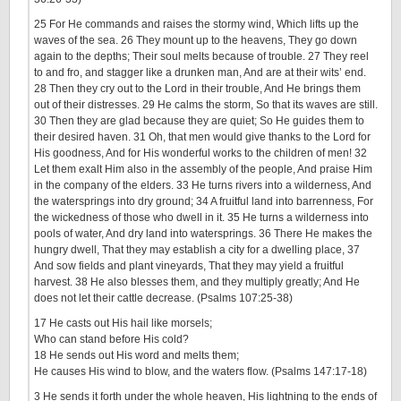
25 For He commands and raises the stormy wind, Which lifts up the
waves of the sea. 26 They mount up to the heavens, They go down
again to the depths; Their soul melts because of trouble. 27 They reel
to and fro, and stagger like a drunken man, And are at their wits’ end.
28 Then they cry out to the Lord in their trouble, And He brings them
out of their distresses. 29 He calms the storm, So that its waves are still.
30 Then they are glad because they are quiet; So He guides them to
their desired haven. 31 Oh, that men would give thanks to the Lord for
His goodness, And for His wonderful works to the children of men! 32
Let them exalt Him also in the assembly of the people, And praise Him
in the company of the elders. 33 He turns rivers into a wilderness, And
the watersprings into dry ground; 34 A fruitful land into barrenness, For
the wickedness of those who dwell in it. 35 He turns a wilderness into
pools of water, And dry land into watersprings. 36 There He makes the
hungry dwell, That they may establish a city for a dwelling place, 37
And sow fields and plant vineyards, That they may yield a fruitful
harvest. 38 He also blesses them, and they multiply greatly; And He
does not let their cattle decrease. (Psalms 107:25-38)
17 He casts out His hail like morsels;
Who can stand before His cold?
18 He sends out His word and melts them;
He causes His wind to blow, and the waters flow. (Psalms 147:17-18)
3 He sends it forth under the whole heaven, His lightning to the ends of