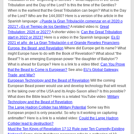
Tribulation and the Day of the Lord? Is this the time of the Gentiles?
When is the earliest that the Great Tribulation can begin? What is the Day
of the Lord? Who are the 144,000? Here is a version of the article in the
Spanish language:
¿Puede la Gran Tribulación comenzar en el 2020 o
2021? ¿Es el Tiempo de los Gentiles?
A related video is:
Great
Tribulation: 2026 or 2027?
A shorter video is:
Can the Great Tribulation
start in 2022 or 2023?
Here is a video in the Spanish language:
Es El
2021 el año de La Gran Tribulación o el Grande Reseteo Financiero
.
Europa, the Beast, and Revelation
Where did Europe get its name? What
might Europe have to do with the Book of Revelation? What about “the
Beast”? Is an emerging European power “the daughter of Babylon”?
What is ahead for Europe? Here is a link to a video titled:
Can You Prove
that the Beast to Come is European?
See also
EU’s Global Gateway,
Trade, and War?
European Technology and the Beast of Revelation
Will the coming
European Beast power would use and develop technology that will result
in the taking over of the USA and its Anglo-Saxon allies? Is this possible?
What does the Bible teach? Here is a related YouTube video:
Military
Technology and the Beast of Revelation
.
The Large Hadron Collider has Military Potential
Some say this
European project is only peaceful. So why is it working on capturing
antimatter? Here is a link to a related video:
Could the Large Hadron
Collider lead to destruction?
Must the Ten Kings of Revelation 17:12 Rule over Ten Currently Existing