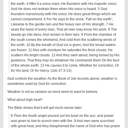
the earth. 4 After it a voice roars; He thunders with His majestic voice,
And He does not restrain them when His voice is heard. 5 God
thunders marvelously with His voice; He does great things which we
cannot comprehend. 6 For He says to the snow, ‘Fall on the earth’;
Likewise to the gentle rain and the heavy rain of His strength. 7 He
seals the hand of every man, That all men may know His work. 8 The
beasts go into dens, And remain in their lairs. 9 From the chamber of
the south comes the whirlwind, And cold from the scattering winds of
the north. 10 By the breath of God ice is given, And the broad waters
are frozen. 11 Also with moisture He saturates the thick clouds; He
scatters His bright clouds. 12 And they swirl about, being turned by His
guidance, That they may do whatever He commands them On the face
of the whole earth. 13 He causes it to come, Whether for correction, Or
for His land, Or for mercy. (Job 37:3-13)
God controls the weather. As the Book of Job records above, weather is
sometimes used by God for correction.
Weather is not as random as most seem to want to believe.
What about high heat?
The Bible shows that it will get much worse later:
8 Then the fourth angel poured out his bowl on the sun, and power
was given to him to scorch men with fire. 9 And men were scorched
with great heat, and they blasphemed the name of God who has power