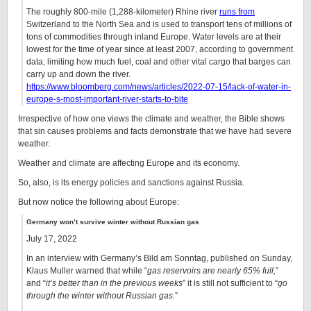
The roughly 800-mile (1,288-kilometer) Rhine river
runs from
Switzerland to the North Sea and is used to transport tens of millions of
tons of commodities through inland Europe. Water levels are at their
lowest for the time of year since at least 2007, according to government
data, limiting how much fuel, coal and other vital cargo that barges can
carry up and down the river.
https://www.bloomberg.com/news/articles/2022-07-15/lack-of-water-in-
europe-s-most-important-river-starts-to-bite
Irrespective of how one views the climate and weather, the Bible shows
that sin causes problems and facts demonstrate that we have had severe
weather.
Weather and climate are affecting Europe and its economy.
So, also, is its energy policies and sanctions against Russia.
But now notice the following about Europe:
Germany won’t survive winter without Russian gas
July 17, 2022
In an interview with Germany’s Bild am Sonntag, published on Sunday,
Klaus Muller warned that while “
gas reservoirs are nearly 65% full,
”
and “
it’s better than in the previous weeks
” it is still not sufficient to “
go
through the winter without Russian gas.
”