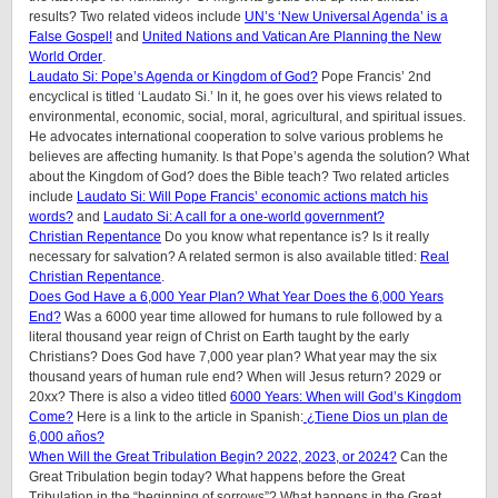
results? Two related videos include
UN’s ‘New Universal Agenda’ is a
False Gospel!
and
United Nations and Vatican Are Planning the New
World Order
.
Laudato Si: Pope’s Agenda or Kingdom of God?
Pope Francis’ 2nd
encyclical is titled ‘Laudato Si.’ In it, he goes over his views related to
environmental, economic, social, moral, agricultural, and spiritual issues.
He advocates international cooperation to solve various problems he
believes are affecting humanity. Is that Pope’s agenda the solution? What
about the Kingdom of God? does the Bible teach? Two related articles
include
Laudato Si: Will Pope Francis’ economic actions match his
words?
and
Laudato Si: A call for a one-world government?
Christian Repentance
Do you know what repentance is? Is it really
necessary for salvation? A related sermon is also available titled:
Real
Christian Repentance
.
Does God Have a 6,000 Year Plan? What Year Does the 6,000 Years
End?
Was a 6000 year time allowed for humans to rule followed by a
literal thousand year reign of Christ on Earth taught by the early
Christians? Does God have 7,000 year plan? What year may the six
thousand years of human rule end? When will Jesus return? 2029 or
20xx? There is also a video titled
6000 Years: When will God’s Kingdom
Come?
Here is a link to the article in Spanish:
¿Tiene Dios un plan de
6,000 años?
When Will the Great Tribulation Begin? 2022, 2023, or 2024?
Can the
Great Tribulation begin today? What happens before the Great
Tribulation in the “beginning of sorrows”? What happens in the Great