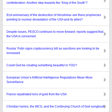
confederation: Another step towards the ‘King of the South’?
81st anniversary of the destruction of Hiroshima–are there prophecies
pointing to nuclear devastation of the USA and its allies?
Despite issues, PESCO continues to move forward: reports suggest that
the USA is concerned
Russia’ Putin signs cryptocurrency bill as sanctions are looking to be
increased
Could God be creating something beautiful in YOU?
European Union’s Artificial Intelligence Regulations Mean More
Surveillance
France repatriated tons of gold from the USA
Christian hymns, the WCG, and the Continuing Church of God songbook