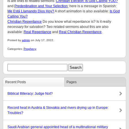
is are links to related sermons:
Christian Election: Is God Calling YOU?
and
Predestination and Your Selection
; here is a message in Spanish:
Me Está Llamando Dios Hoy?
A short animation is also available:
Is God
Calling You?
Christian Repentance
Do you know what repentance is? Is it really
necessary for salvation? Two related sermons about this are also
available:
Real Repentance
and
Real Christian Repentance
.
Posted by
admin
on July 17, 2022.
Categories:
Prophecy
Recent Posts
Pages
Biblical Illiteracy: Judge Not?
Record heat in Austria & Slovakia and rivers drying up in Europe:
Troubles?
Saudi Arabian general appointed head of a multinational military