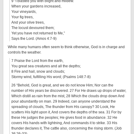
9 “I blasted you with blight and mildew.
When your gardens increased,
Your vineyards,
Your fig trees,
And your olive trees,
The locust devoured them;
Yet you have not returned to Me,”
Says the Lord. (Amos 4:7-9)
While many humans often seem to think otherwise, God is in charge and
controls the weather.
7 Praise the Lord from the earth,
You great sea creatures and all the depths;
8 Fire and hail, snow and clouds;
Stormy wind, fulfilling His word; (Psalms 148:7-8)
26 “Behold, God is great, and we do not know Him; Nor can the
number of His years be discovered. 27 For He draws up drops of water,
Which distill as rain from the mist, 28 Which the clouds drop down And
pour abundantly on man. 29 Indeed, can anyone understand the
spreading of clouds, The thunder from His canopy? 30 Look, He
scatters His light upon it, And covers the depths of the sea. 31 For by
these He judges the peoples; He gives food in abundance. 32 He
covers His hands with lightning, And commands it to strike. 33 His
thunder declares it, The cattle also, concerning the rising storm. (Job
36:26-33)