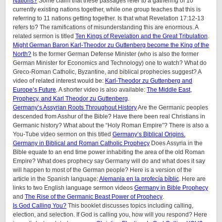
Nations?
Some claim that these passages refer to a gathering of 10
currently existing nations together, while one group teaches that this is
referring to 11 nations getting together. Is that what Revelation 17:12-13
refers to? The ramifications of misunderstanding this are enormous. A
related sermon is titled
Ten Kings of Revelation and the Great Tribulation
.
Might German Baron Karl-Theodor zu Guttenberg become the King of the
North?
Is the former German Defense Minister (who is also the former
German Minister for Economics and Technology) one to watch? What do
Greco-Roman Catholic, Byzantine, and biblical prophecies suggest? A
video of related interest would be:
Karl-Theodor zu Guttenberg and
Europe’s Future
. A shorter video is also available:
The Middle East,
Prophecy, and Karl Theodor zu Guttenberg
.
Germany’s Assyrian Roots Throughout History
Are the Germanic peoples
descended from Asshur of the Bible? Have there been real Christians in
Germanic history? What about the “Holy Roman Empire”? There is also a
You-Tube video sermon on this titled
Germany’s Biblical Origins.
Germany in Biblical and Roman Catholic Prophecy
Does Assyria in the
Bible equate to an end time power inhabiting the area of the old Roman
Empire? What does prophecy say Germany will do and what does it say
will happen to most of the German people? Here is a version of the
article in the Spanish language:
Alemania en la profecía bíblic
. Here are
links to two English language sermon videos
Germany in Bible Prophecy
and
The Rise of the Germanic Beast Power of Prophecy
.
Is God Calling You?
This booklet discusses topics including calling,
election, and selection. If God is calling you, how will you respond? Here