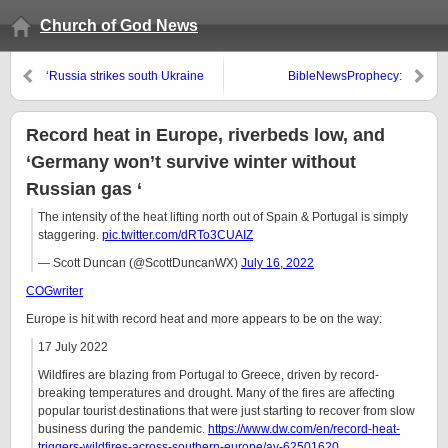
Church of God News
‘Russia strikes south Ukraine
BibleNewsProphecy:
city, presses attacks in east’
Cashlessness and 1984
Record heat in Europe, riverbeds low, and
‘Germany won’t survive winter without
Russian gas ‘
The intensity of the heat lifting north out of Spain & Portugal is simply
staggering.
pic.twitter.com/dRTo3CUAIZ
— Scott Duncan (@ScottDuncanWX)
July 16, 2022
COGwriter
Europe is hit with record heat and more appears to be on the way:
17 July 2022
Wildfires are blazing from Portugal to Greece, driven by record-
breaking temperatures and drought. Many of the fires are affecting
popular tourist destinations that were just starting to recover from slow
business during the pandemic.
https://www.dw.com/en/record-heat-
triggers-wildfires-across-southern-europe/av-62501620