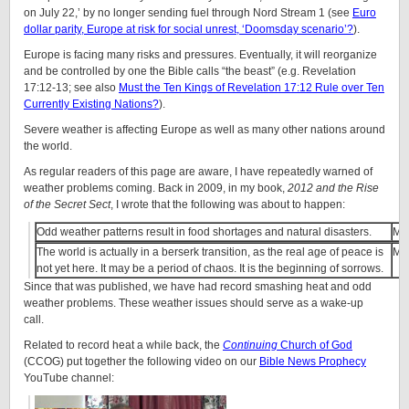
on July 22,’ by no longer sending fuel through Nord Stream 1 (see
Euro
dollar parity, Europe at risk for social unrest, ‘Doomsday scenario’?
).
Europe is facing many risks and pressures. Eventually, it will reorganize
and be controlled by one the Bible calls “the beast” (e.g. Revelation
17:12-13; see also
Must the Ten Kings of Revelation 17:12 Rule over Ten
Currently Existing Nations?
).
Severe weather is affecting Europe as well as many other nations around
the world.
As regular readers of this page are aware, I have repeatedly warned of
weather problems coming. Back in 2009, in my book,
2012 and the Rise
of the Secret Sect
, I wrote that the following was about to happen:
Odd weather patterns result in food shortages and natural disasters.
Ma
The world is actually in a berserk transition, as the real age of peace is
Ma
not yet here. It may be a period of chaos. It is the beginning of sorrows.
Since that was published, we have had record smashing heat and odd
weather problems. These weather issues should serve as a wake-up
call.
Related to record heat a while back, the
Continuing
Church of God
(CCOG) put together the following video on our
Bible News Prophecy
YouTube channel: