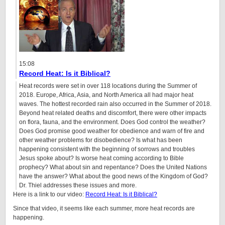
15:08
Record Heat: Is it Biblical?
Heat records were set in over 118 locations during the Summer of
2018. Europe, Africa, Asia, and North America all had major heat
waves. The hottest recorded rain also occurred in the Summer of 2018.
Beyond heat related deaths and discomfort, there were other impacts
on flora, fauna, and the environment. Does God control the weather?
Does God promise good weather for obedience and warn of fire and
other weather problems for disobedience? Is what has been
happening consistent with the beginning of sorrows and troubles
Jesus spoke about? Is worse heat coming according to Bible
prophecy? What about sin and repentance? Does the United Nations
have the answer? What about the good news of the Kingdom of God?
Dr. Thiel addresses these issues and more.
Here is a link to our video:
Record Heat: Is it Biblical?
Since that video, it seems like each summer, more heat records are
happening.