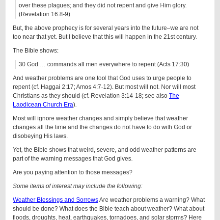
over these plagues; and they did not repent and give Him glory.
(Revelation 16:8-9)
But, the above prophecy is for several years into the future–we are not
too near that yet. But I believe that this will happen in the 21st century.
The Bible shows:
30 God … commands all men everywhere to repent (Acts 17:30)
And weather problems are one tool that God uses to urge people to
repent (cf. Haggai 2:17; Amos 4:7-12). But most will not. Nor will most
Christians as they should (cf. Revelation 3:14-18; see also
The
Laodicean Church Era
).
Most will ignore weather changes and simply believe that weather
changes all the time and the changes do not have to do with God or
disobeying His laws.
Yet, the Bible shows that weird, severe, and odd weather patterns are
part of the warning messages that God gives.
Are you paying attention to those messages?
Some items of interest may include the following:
Weather Blessings and Sorrows
Are weather problems a warning? What
should be done? What does the Bible teach about weather? What about
floods, droughts, heat, earthquakes, tornadoes, and solar storms? Here