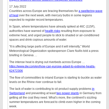
17 July 2022
Countries across Europe are bracing themselves for
a sweltering wave
of heat
over the next week, with mercury bulbs in some regions
expected to register record temperatures.
In Spain, where temperatures have already spiked at 46C (115F),
authorities have warned of
health risks
resulting from exposure to
extreme heat, and urged people to stick to shaded or air-conditioned
spaces and drink copious amounts of water.
“It is affecting large parts of Europe and it will intensify,” World
Meteorological Organization spokesperson Clare Nullis told a press
briefing in Geneva …
The intense heat is drying out riverbeds across Europe …
https://www.dw.com/en/how-can-europe-adapt-to-extreme-heat/a-
62472306
The flow of commodities to inland Europe is starting to buckle as water
levels on the Rhine river continue to fall.
The lack of water is contributing to oil product supply problems
in
Switzerland
and preventing at least
two power plants
in Germany from
getting all the coal they need. What’s more, the continent’s sizzling
summer temperatures are forecast to climb even higher in the coming
week.