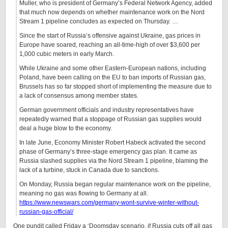
Muller, who is president of Germany’s Federal Network Agency, added
that much now depends on whether maintenance work on the Nord
Stream 1 pipeline concludes as expected on Thursday. …
Since the start of Russia’s offensive against Ukraine, gas prices in
Europe have soared, reaching an all-time-high of over $3,600 per
1,000 cubic meters in early March.
While Ukraine and some other Eastern-European nations, including
Poland, have been calling on the EU to ban imports of Russian gas,
Brussels has so far stopped short of implementing the measure due to
a lack of consensus among member states.
German government officials and industry representatives have
repeatedly warned that a stoppage of Russian gas supplies would
deal a huge blow to the economy.
In late June, Economy Minister Robert Habeck activated the second
phase of Germany’s three-stage emergency gas plan. It came as
Russia slashed supplies via the Nord Stream 1 pipeline, blaming the
lack of a turbine, stuck in Canada due to sanctions.
On Monday, Russia began regular maintenance work on the pipeline,
meaning no gas was flowing to Germany at all.
https://www.newswars.com/germany-wont-survive-winter-without-
russian-gas-official/
One pundit called Friday a ‘Doomsday scenario, if Russia cuts off all gas