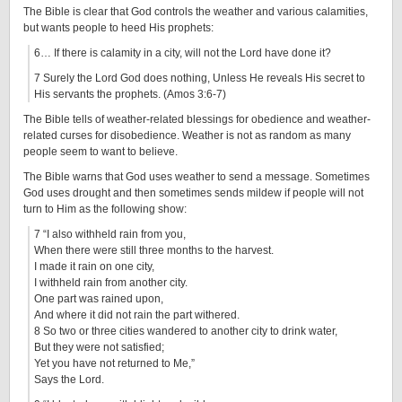
The Bible is clear that God controls the weather and various calamities,
but wants people to heed His prophets:
6… If there is calamity in a city, will not the Lord have done it?
7 Surely the Lord God does nothing, Unless He reveals His secret to
His servants the prophets. (Amos 3:6-7)
The Bible tells of weather-related blessings for obedience and weather-
related curses for disobedience. Weather is not as random as many
people seem to want to believe.
The Bible warns that God uses weather to send a message. Sometimes
God uses drought and then sometimes sends mildew if people will not
turn to Him as the following show:
7 “I also withheld rain from you,
When there were still three months to the harvest.
I made it rain on one city,
I withheld rain from another city.
One part was rained upon,
And where it did not rain the part withered.
8 So two or three cities wandered to another city to drink water,
But they were not satisfied;
Yet you have not returned to Me,”
Says the Lord.